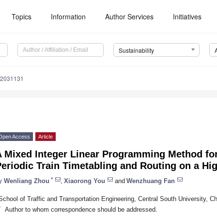
Topics
Information
Author Services
Initiatives
Sustainability
12031131
Open Access
Article
A Mixed Integer Linear Programming Method for
eriodic Train Timetabling and Routing on a Hi
*
y
Wenliang Zhou
,
Xiaorong You
and
Wenzhuang Fan
School of Traffic and Transportation Engineering, Central South University, 
*
Author to whom correspondence should be addressed.