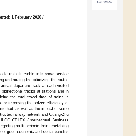
SciProfiles
pted: 1 February 2020
/
odic train timetable to improve service
ing and routing by optimizing the routes
arrival–departure track at each visited
bidirectional tracks at stations and in
ing the total travel time of trains is
 for improving the solved efficiency of
ed method, as well as the impact of some
structed railway network and Guang-Zhu
e ILOG CPLEX (International Business
rating multi-periodic train timetabling
ence, good economic and social benefits