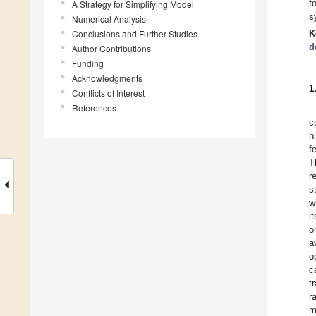
f
A Strategy for Simplifying Model
s
Numerical Analysis
Conclusions and Further Studies
K
d
Author Contributions
Funding
Acknowledgments
1
Conflicts of Interest
References
c
h
f
T
r
s
w
i
o
a
o
c
t
r
m