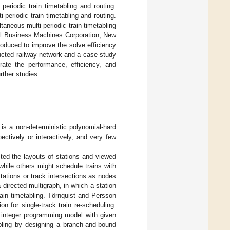
periodic train timetabling and routing.
-periodic train timetabling and routing.
taneous multi-periodic train timetabling
al Business Machines Corporation, New
ntroduced to improve the solve efficiency
cted railway network and a case study
rate the performance, efficiency, and
rther studies.
s is a non-deterministic polynomial-hard
ectively or interactively, and very few
cted the layouts of stations and viewed
while others might schedule trains with
tations or track intersections as nodes
 directed multigraph, in which a station
rain timetabling. Törnquist and Persson
n for single-track train re-scheduling.
d integer programming model with given
abling by designing a branch-and-bound