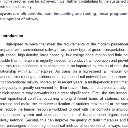
or high-speed rail can be achieved, thus, further contributing to the sustaine
ystems and society.
eywords:
multi-periodic
;
train timetabling and routing
;
linear program
evelopment of railway
. Introduction
High-speed railways that meet the requirements of the modern passenge
ompared with conventional railways, are a new type of green transportation du
igh speed, high density, large capacity, low energy consumption and little po
easible train timetable is urgently needed to conduct train operation and provi
he train route allocation plan at stations is an important extension of train ti
elationship with train timetables. As trains on a high-speed rail network c
tations, train routing at stations on a high-speed rail network has much more 
ith conventional railway. Moreover, in recent years, a multi-periodic train ti
ts regularity is greatly convenient for their travel. Thus, simultaneously studyi
n high-speed railway networks has a great significance. First, the simultaneo
void operational conflicts occurring among different trains at stations, so 
perating and make the resource utilization of stations maximized at the same
an reduce the human resource workload to deal with the conflicts to impro
ransportation system and decrease the cost of transportation organizat
ailway network. Second, this can improve the quality of train timetables and h
ore passengers choose high-speed rail instead of conventional railways, cars,