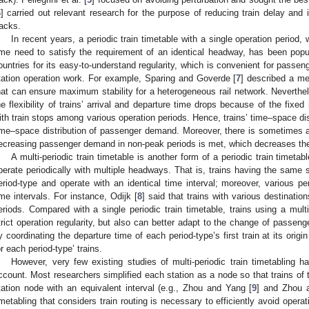
6
] carried out relevant research for the purpose of reducing train delay and i
racks.
In recent years, a periodic train timetable with a single operation period, 
ime need to satisfy the requirement of an identical headway, has been po
ountries for its easy-to-understand regularity, which is convenient for passen
tation operation work. For example, Sparing and Goverde [
7
] described a me
hat can ensure maximum stability for a heterogeneous rail network. Neverthele
he flexibility of trains’ arrival and departure time drops because of the fixed
ith train stops among various operation periods. Hence, trains’ time–space di
ime–space distribution of passenger demand. Moreover, there is sometimes a
ecreasing passenger demand in non-peak periods is met, which decreases the 
A multi-periodic train timetable is another form of a periodic train timetab
perate periodically with multiple headways. That is, trains having the same
eriod-type and operate with an identical time interval; moreover, various pe
ime intervals. For instance, Odijk [
8
] said that trains with various destinatio
eriods. Compared with a single periodic train timetable, trains using a multi
trict operation regularity, but also can better adapt to the change of passe
y coordinating the departure time of each period-type’s first train at its origi
or each period-type’ trains.
However, very few existing studies of multi-periodic train timetabling ha
ccount. Most researchers simplified each station as a node so that trains of
tation node with an equivalent interval (e.g., Zhou and Yang [
9
] and Zhou 
imetabling that considers train routing is necessary to efficiently avoid operat