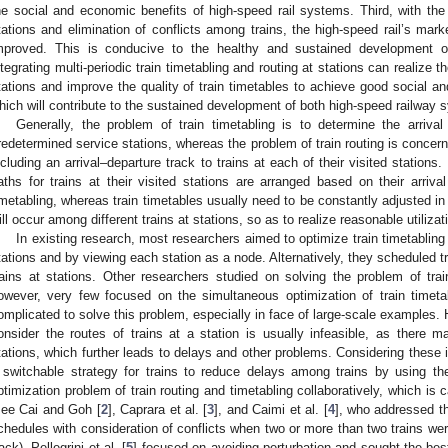
he social and economic benefits of high-speed rail systems. Third, with the
tations and elimination of conflicts among trains, the high-speed rail’s marke
mproved. This is conducive to the healthy and sustained development of
ntegrating multi-periodic train timetabling and routing at stations can realize t
tations and improve the quality of train timetables to achieve good social an
hich will contribute to the sustained development of both high-speed railway 
Generally, the problem of train timetabling is to determine the arrival
redetermined service stations, whereas the problem of train routing is concern
ncluding an arrival–departure track to trains at each of their visited stations. S
aths for trains at their visited stations are arranged based on their arriv
imetabling, whereas train timetables usually need to be constantly adjusted in t
ill occur among different trains at stations, so as to realize reasonable utilizat
In existing research, most researchers aimed to optimize train timetabling 
tations and by viewing each station as a node. Alternatively, they scheduled t
rains at stations. Other researchers studied on solving the problem of train
owever, very few focused on the simultaneous optimization of train timetabl
omplicated to solve this problem, especially in face of large-scale examples. 
onsider the routes of trains at a station is usually infeasible, as there 
tations, which further leads to delays and other problems. Considering thes
 switchable strategy for trains to reduce delays among trains by using the
ptimization problem of train routing and timetabling collaboratively, which is 
see Cai and Goh [
2
], Caprara et al. [
3
], and Caimi et al. [
4
], who addressed the
chedules with consideration of conflicts when two or more than two trains we
rack). Pellegrini et al. [
5
] focused on avoiding perturbation and sought the best