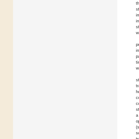
t
s
i
i
s
w
p
i
p
t
w
s
t
h
c
c
s
a
o
(
s
t