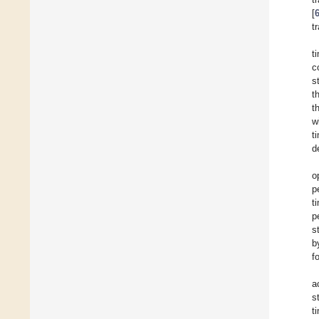
[
t
t
c
s
t
t
w
t
d
o
p
t
p
s
b
f
a
s
t