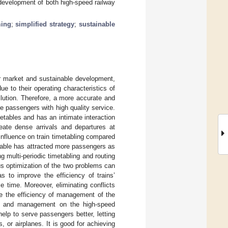
d development of both high-speed railway
ming
;
simplified strategy
;
sustainable
r market and sustainable development,
e to their operating characteristics of
llution. Therefore, a more accurate and
de passengers with high quality service.
metables and has an intimate interaction
reate dense arrivals and departures at
influence on train timetabling compared
metable has attracted more passengers as
ng multi-periodic timetabling and routing
us optimization of the two problems can
as to improve the efficiency of trains’
 time. Moreover, eliminating conflicts
ve the efficiency of management of the
ion and management on the high-speed
elp to serve passengers better, letting
 or airplanes. It is good for achieving