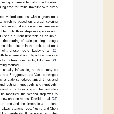
 using a timetable with fixed routes.
ng time for trains traveling with given
eir visited stations with a given train
e, which is based on a graph-coloring
, whose arrival and departure time were
roblem into three steps—preprocessing,
t used a current timetable as an input.
d the routing of train passing through
feasible solution in the problem of train
s of a chosen route. Lusby et al. [
20
]
th fixed arrival and departure time in a
 structural constraints, Billionnet [
21
]
amming method.
is usually infeasible, as there may be
2
] and Burggraeve and Vansteenwegen
d by already scheduled arrival times and
 routing interactively and iteratively.
nsisting of three steps. The first step
o be modified, the second step was to
e new chosen routes. Dewilde et al. [
25
]
ion area and the timetable at stations
 railway stations. Lee, Yusin, and Chen
ling iteratively. It generated an initial