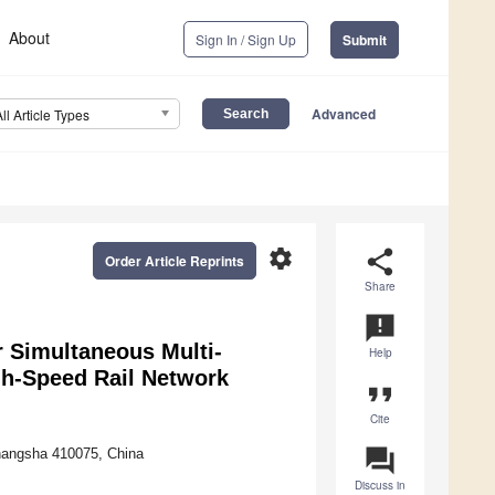
About
Sign In / Sign Up
Submit
Advanced
All Article Types
settings
share
Order Article Reprints
Share
announcement
 Simultaneous Multi-
Help
gh-Speed Rail Network
format_quote
Cite
question_answer
Changsha 410075, China
Discuss in