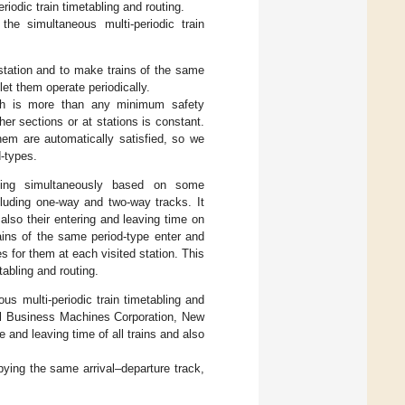
riodic train timetabling and routing.
the simultaneous multi-periodic train
d station and to make trains of the same
et them operate periodically.
ich is more than any minimum safety
er sections or at stations is constant.
hem are automatically satisfied, so we
d-types.
uting simultaneously based on some
cluding one-way and two-way tracks. It
t also their entering and leaving time on
ains of the same period-type enter and
 for them at each visited station. This
tabling and routing.
us multi-periodic train timetabling and
l Business Machines Corporation, New
 and leaving time of all trains and also
pying the same arrival–departure track,