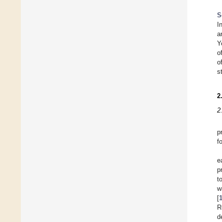
S
I
a
Y
o
o
s
2
2
p
f
e
p
t
w
[
R
d