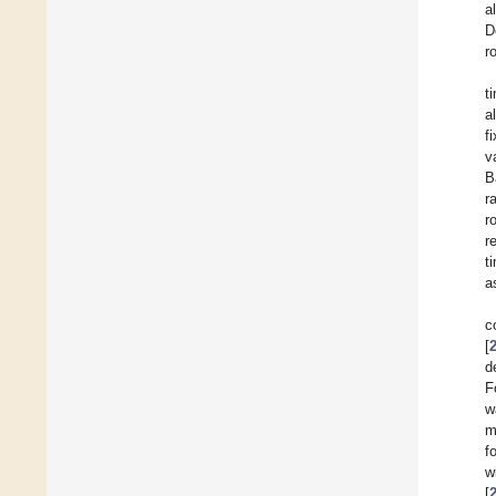
a
D
r
t
a
f
v
B
r
r
r
t
a
c
[
d
F
w
m
f
w
[