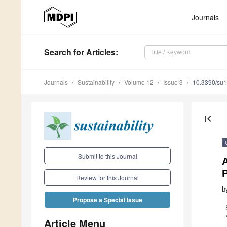
Journals
Search
for Articles
:
Journals
Sustainability
Volume 12
Issue 3
10.3390/su
first_page
Submit to this Journal
P
Review for this Journal
b
Propose a Special Issue
Article Menu