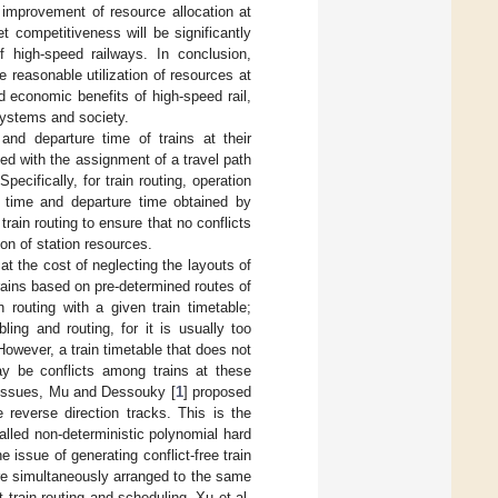
 improvement of resource allocation at
t competitiveness will be significantly
 high-speed railways. In conclusion,
he reasonable utilization of resources at
d economic benefits of high-speed rail,
systems and society.
 and departure time of trains at their
ed with the assignment of a travel path
pecifically, for train routing, operation
al time and departure time obtained by
rain routing to ensure that no conflicts
ion of station resources.
at the cost of neglecting the layouts of
rains based on pre-determined routes of
 routing with a given train timetable;
ing and routing, for it is usually too
However, a train timetable that does not
may be conflicts among trains at these
e issues, Mu and Dessouky [
1
] proposed
 reverse direction tracks. This is the
called non-deterministic polynomial hard
 issue of generating conflict-free train
re simultaneously arranged to the same
 train routing and scheduling. Xu et al.