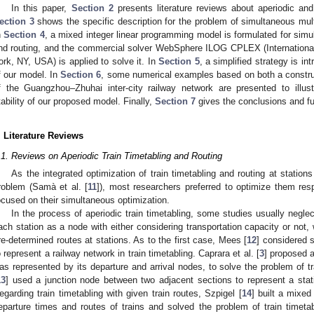
In this paper,
Section 2
presents literature reviews about aperiodic and 
ection 3
shows the specific description for the problem of simultaneous multi
n
Section 4
, a mixed integer linear programming model is formulated for simul
nd routing, and the commercial solver WebSphere ILOG CPLEX (Internation
ork, NY, USA) is applied to solve it. In
Section 5
, a simplified strategy is i
f our model. In
Section 6
, some numerical examples based on both a constru
f the Guangzhou–Zhuhai inter-city railway network are presented to illust
tability of our proposed model. Finally,
Section 7
gives the conclusions and fu
. Literature Reviews
.1. Reviews on Aperiodic Train Timetabling and Routing
As the integrated optimization of train timetabling and routing at station
roblem (Samà et al. [
11
]), most researchers preferred to optimize them resp
ocused on their simultaneous optimization.
In the process of aperiodic train timetabling, some studies usually negle
ach station as a node with either considering transportation capacity or not, 
re-determined routes at stations. As to the first case, Mees [
12
] considered s
o represent a railway network in train timetabling. Caprara et al. [
3
] proposed a
as represented by its departure and arrival nodes, to solve the problem of t
13
] used a junction node between two adjacent sections to represent a statio
egarding train timetabling with given train routes, Szpigel [
14
] built a mixe
eparture times and routes of trains and solved the problem of train timet