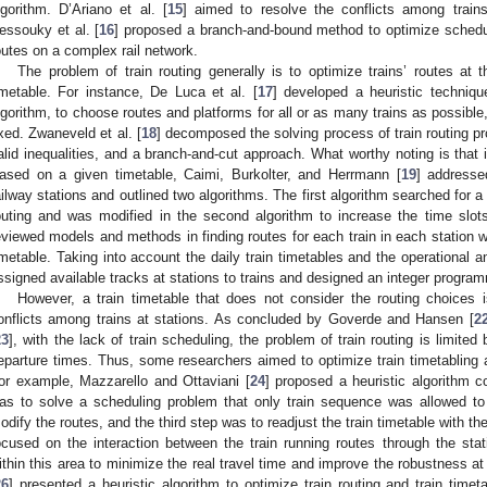
lgorithm. D’Ariano et al. [
15
] aimed to resolve the conflicts among trains
essouky et al. [
16
] proposed a branch-and-bound method to optimize scheduli
outes on a complex rail network.
The problem of train routing generally is to optimize trains’ routes at th
imetable. For instance, De Luca et al. [
17
] developed a heuristic techniqu
lgorithm, to choose routes and platforms for all or as many trains as possible
ixed. Zwaneveld et al. [
18
] decomposed the solving process of train routing p
alid inequalities, and a branch-and-cut approach. What worthy noting is that i
ased on a given timetable, Caimi, Burkolter, and Herrmann [
19
] addresse
ailway stations and outlined two algorithms. The first algorithm searched for a 
outing and was modified in the second algorithm to increase the time slot
eviewed models and methods in finding routes for each train in each station wi
imetable. Taking into account the daily train timetables and the operational and
ssigned available tracks at stations to trains and designed an integer progr
However, a train timetable that does not consider the routing choices 
onflicts among trains at stations. As concluded by Goverde and Hansen [
2
23
], with the lack of train scheduling, the problem of train routing is limite
eparture times. Thus, some researchers aimed to optimize train timetabling and
or example, Mazzarello and Ottaviani [
24
] proposed a heuristic algorithm co
as to solve a scheduling problem that only train sequence was allowed t
odify the routes, and the third step was to readjust the train timetable with th
ocused on the interaction between the train running routes through the stat
ithin this area to minimize the real travel time and improve the robustness at
26
] presented a heuristic algorithm to optimize train routing and train timetab