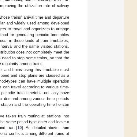
mproving the utilization rate of railway
whose trains’ arrival time and departure
pular and widely used among developed
gers to travel and organizers to arrange
thod for generating periodic timetables
ss, in these kinds of train timetables,
 interval and the same visited stations,
stribution does not completely meet the
 need to stop some trains, so that the
regularity among trains.
le, and trains using this timetable must
 speed and stop plans are classed as a
riod-types can have multiple operation
ns can travel according to various time-
-periodic train timetable not only have
nger demand among various time periods
n station and the operating time horizon
ve taken train routing at stations into
 the same period-type enter and leave a
and Tian [
10
]. As detailed above, train
ional conflicts among different trains at