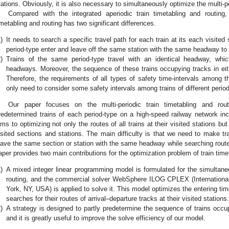
tations. Obviously, it is also necessary to simultaneously optimize the multi-pe
Compared with the integrated aperiodic train timetabling and routing, 
imetabling and routing has two significant differences.
)
It needs to search a specific travel path for each train at its each visite
period-type enter and leave off the same station with the same headway to l
)
Trains of the same period-type travel with an identical headway, wh
headways. Moreover, the sequence of these trains occupying tracks in eith
Therefore, the requirements of all types of safety time-intervals among t
only need to consider some safety intervals among trains of different perio
Our paper focuses on the multi-periodic train timetabling and ro
redetermined trains of each period-type on a high-speed railway network in
ims to optimizing not only the routes of all trains at their visited stations bu
isited sections and stations. The main difficulty is that we need to make tr
eave the same section or station with the same headway while searching routes
aper provides two main contributions for the optimization problem of train time
)
A mixed integer linear programming model is formulated for the simultaneo
routing, and the commercial solver WebSphere ILOG CPLEX (Internationa
York, NY, USA) is applied to solve it. This model optimizes the entering time
searches for their routes of arrival–departure tracks at their visited stations.
)
A strategy is designed to partly predetermine the sequence of trains occu
and it is greatly useful to improve the solve efficiency of our model.