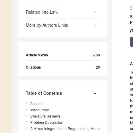
S
Related Info Link
S
P
More by Authors Links
(
Article Views
5759
A
Citations
20
T
l
o
s
Table of Contents
s
f
Abstract
t
Introduction
m
Literature Reviews
i
Problem Description
M
A Mixed Integer Linear Programming Model
a