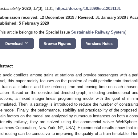
ustainability
2020
,
12
(3), 1131;
https://doi.org/10.3390/su12031131
ubmission received: 12 December 2019
/
Revised: 31 January 2020
/
Acce
ublished: 5 February 2020
This article belongs to the Special Issue
Sustainable Railway System
)
keyboard_arrow_down
Download
Browse Figures
Versions Notes
bstract
o avoid conflicts among trains at stations and provide passengers with a peri
evel, this paper mainly focuses on the problem of multi-periodic train timetabl
f trains at stations and their entering time and leaving time on each chosen 
tation. Based on the constructed directed graph, including unidirectional and 
ections, a mixed integer linear programming model with the goal of minimiz
ormulated. Then, a strategy is introduced to reduce the number of constraints
he model. Finally, the performance, stability and practicability of the propos
ain factors on the model are analyzed by numerous instances on both a con
nter-city railway; they are solved using the commercial solver WebSpher
achines Corporation, New York, NY, USA). Experimental results show that integ
nd routing can be conducive to improving the quality of a train timetable. H