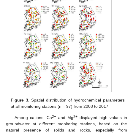
Figure 3.
Spatial distribution of hydrochemical parameters
at all monitoring stations (n = 97) from 2008 to 2017.
2+
2+
Among cations, Ca
and Mg
displayed high values in
groundwater at different monitoring stations, based on the
natural presence of solids and rocks, especially from