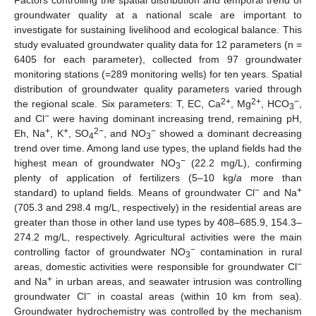
groundwater quality at a national scale are important to
investigate for sustaining livelihood and ecological balance. This
study evaluated groundwater quality data for 12 parameters (n =
6405 for each parameter), collected from 97 groundwater
monitoring stations (=289 monitoring wells) for ten years. Spatial
distribution of groundwater quality parameters varied through
2+
2+
−
the regional scale. Six parameters: T, EC, Ca
, Mg
, HCO
,
3
−
and Cl
were having dominant increasing trend, remaining pH,
+
+
2−
−
Eh, Na
, K
, SO
, and NO
showed a dominant decreasing
4
3
trend over time. Among land use types, the upland fields had the
−
highest mean of groundwater NO
(22.2 mg/L), confirming
3
plenty of application of fertilizers (5–10 kg/
a
more than
−
+
standard) to upland fields. Means of groundwater Cl
and Na
(705.3 and 298.4 mg/L, respectively) in the residential areas are
greater than those in other land use types by 408–685.9, 154.3–
274.2 mg/L, respectively. Agricultural activities were the main
−
controlling factor of groundwater NO
contamination in rural
3
−
areas, domestic activities were responsible for groundwater Cl
+
and Na
in urban areas, and seawater intrusion was controlling
−
groundwater Cl
in coastal areas (within 10 km from sea).
Groundwater hydrochemistry was controlled by the mechanism