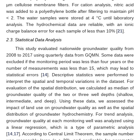
µm cellulose membrane filters. For cation analysis, nitric acid
was added to a polyethylene bottle after filtering to maintain pH
< 2. The water samples were stored at 4 °C until laboratory
analysis. The hydrochemical data are reliable, with an ionic
charge balance error for each sample of less than 10% [
21
].
2.3. Statistical Data Analysis
This study evaluated nationwide groundwater quality from
2008 to 2017 using quarterly data from GQMN. Some data were
excluded if the monitoring period was less than four years or the
number of measurements was less than 15, which may lead to
statistical errors [
14
]. Descriptive statistics were performed to
interpret the spatial and temporal variations in the dataset. For
evaluation of the spatial distribution, we calculated as median of
groundwater quality of the two or three well depths (shallow,
intermediate, and deep). Using these data, we assessed the
impact of land use on groundwater quality as well as the spatial
distribution of groundwater hydrochemistry. For trend analysis,
groundwater quality at each monitoring well was analyzed using
a linear regression, which is a type of parametric analysis
[
14
,
17
]. According to Central Limit Theorem, the sample number