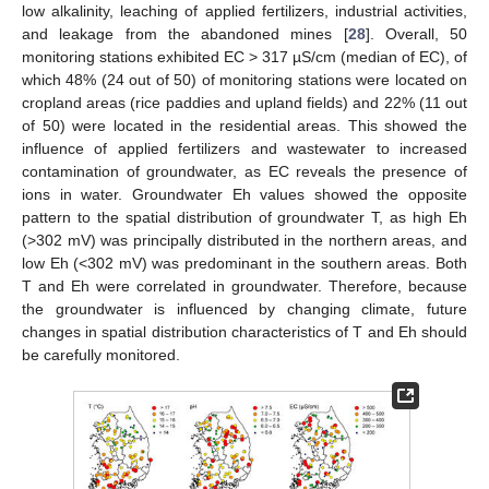
low alkalinity, leaching of applied fertilizers, industrial activities,
and leakage from the abandoned mines [
28
]. Overall, 50
monitoring stations exhibited EC > 317 µS/cm (median of EC), of
which 48% (24 out of 50) of monitoring stations were located on
cropland areas (rice paddies and upland fields) and 22% (11 out
of 50) were located in the residential areas. This showed the
influence of applied fertilizers and wastewater to increased
contamination of groundwater, as EC reveals the presence of
ions in water. Groundwater Eh values showed the opposite
pattern to the spatial distribution of groundwater T, as high Eh
(>302 mV) was principally distributed in the northern areas, and
low Eh (<302 mV) was predominant in the southern areas. Both
T and Eh were correlated in groundwater. Therefore, because
the groundwater is influenced by changing climate, future
changes in spatial distribution characteristics of T and Eh should
be carefully monitored.