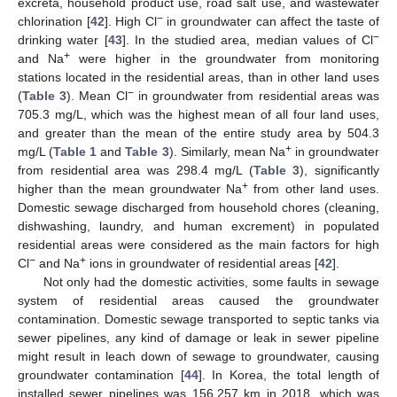
excreta, household product use, road salt use, and wastewater
−
chlorination [
42
]. High Cl
in groundwater can affect the taste of
−
drinking water [
43
]. In the studied area, median values of Cl
+
and Na
were higher in the groundwater from monitoring
stations located in the residential areas, than in other land uses
−
(
Table 3
). Mean Cl
in groundwater from residential areas was
705.3 mg/L, which was the highest mean of all four land uses,
and greater than the mean of the entire study area by 504.3
+
mg/L (
Table 1
and
Table 3
). Similarly, mean Na
in groundwater
from residential area was 298.4 mg/L (
Table 3
), significantly
+
higher than the mean groundwater Na
from other land uses.
Domestic sewage discharged from household chores (cleaning,
dishwashing, laundry, and human excrement) in populated
residential areas were considered as the main factors for high
−
+
Cl
and Na
ions in groundwater of residential areas [
42
].
Not only had the domestic activities, some faults in sewage
system of residential areas caused the groundwater
contamination. Domestic sewage transported to septic tanks via
sewer pipelines, any kind of damage or leak in sewer pipeline
might result in leach down of sewage to groundwater, causing
groundwater contamination [
44
]. In Korea, the total length of
installed sewer pipelines was 156,257 km in 2018, which was