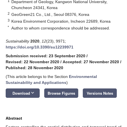
1
Department of Geology, Kangwon National University,
Chuncheon 24341, Korea
2
GeoGreen21 Co., Ltd., Seoul 08376, Korea
3
Korea Environment Corporation, Incheon 22689, Korea
*
Author to whom correspondence should be addressed.
Sustainability
2020
,
12
(23), 9971;
https://doi.org/10.3390/su12239971
Submission received: 23 September 2020
/
Revised: 22 November 2020
/
Accepted: 27 November 2020
/
Published: 28 November 2020
(This article belongs to the Section
Environmental
Sustainability and Applications
)
keyboard_arrow_down
Download
Browse Figures
Versions Notes
Abstract
Factors controlling the spatial distribution and temporal trend of