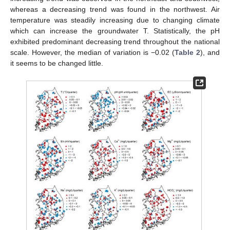
whereas a decreasing trend was found in the northwest. Air
temperature was steadily increasing due to changing climate
which can increase the groundwater T. Statistically, the pH
exhibited predominant decreasing trend throughout the national
scale. However, the median of variation is −0.02 (
Table 2
), and
it seems to be changed little.