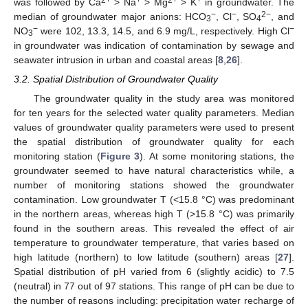
was followed by Ca
> Na
> Mg
> K
in groundwater. The
−
−
2−
median of groundwater major anions: HCO
, Cl
, SO
, and
3
4
−
−
NO
were 102, 13.3, 14.5, and 6.9 mg/L, respectively. High Cl
3
in groundwater was indication of contamination by sewage and
seawater intrusion in urban and coastal areas [
8
,
26
].
3.2. Spatial Distribution of Groundwater Quality
The groundwater quality in the study area was monitored
for ten years for the selected water quality parameters. Median
values of groundwater quality parameters were used to present
the spatial distribution of groundwater quality for each
monitoring station (
Figure 3
). At some monitoring stations, the
groundwater seemed to have natural characteristics while, a
number of monitoring stations showed the groundwater
contamination. Low groundwater T (<15.8 °C) was predominant
in the northern areas, whereas high T (>15.8 °C) was primarily
found in the southern areas. This revealed the effect of air
temperature to groundwater temperature, that varies based on
high latitude (northern) to low latitude (southern) areas [
27
].
Spatial distribution of pH varied from 6 (slightly acidic) to 7.5
(neutral) in 77 out of 97 stations. This range of pH can be due to
the number of reasons including: precipitation water recharge of