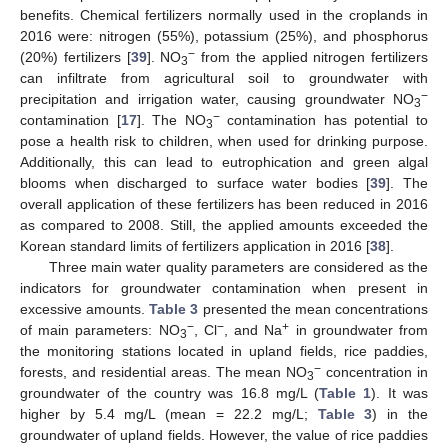
benefits. Chemical fertilizers normally used in the croplands in
2016 were: nitrogen (55%), potassium (25%), and phosphorus
−
(20%) fertilizers [
39
]. NO
from the applied nitrogen fertilizers
3
can infiltrate from agricultural soil to groundwater with
−
precipitation and irrigation water, causing groundwater NO
3
−
contamination [
17
]. The NO
contamination has potential to
3
pose a health risk to children, when used for drinking purpose.
Additionally, this can lead to eutrophication and green algal
blooms when discharged to surface water bodies [
39
]. The
overall application of these fertilizers has been reduced in 2016
as compared to 2008. Still, the applied amounts exceeded the
Korean standard limits of fertilizers application in 2016 [
38
].
Three main water quality parameters are considered as the
indicators for groundwater contamination when present in
excessive amounts.
Table 3
presented the mean concentrations
−
−
+
of main parameters: NO
, Cl
, and Na
in groundwater from
3
the monitoring stations located in upland fields, rice paddies,
−
forests, and residential areas. The mean NO
concentration in
3
groundwater of the country was 16.8 mg/L (
Table 1
). It was
higher by 5.4 mg/L (mean = 22.2 mg/L;
Table 3
) in the
groundwater of upland fields. However, the value of rice paddies