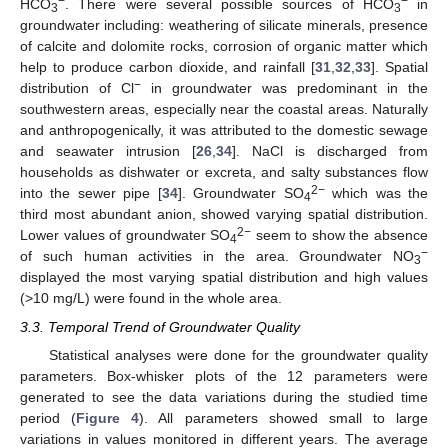
−
−
HCO
. There were several possible sources of HCO
in
3
3
groundwater including: weathering of silicate minerals, presence
of calcite and dolomite rocks, corrosion of organic matter which
help to produce carbon dioxide, and rainfall [
31
,
32
,
33
]. Spatial
−
distribution of Cl
in groundwater was predominant in the
southwestern areas, especially near the coastal areas. Naturally
and anthropogenically, it was attributed to the domestic sewage
and seawater intrusion [
26
,
34
]. NaCl is discharged from
households as dishwater or excreta, and salty substances flow
2−
into the sewer pipe [
34
]. Groundwater SO
which was the
4
third most abundant anion, showed varying spatial distribution.
2−
Lower values of groundwater SO
seem to show the absence
4
−
of such human activities in the area. Groundwater NO
3
displayed the most varying spatial distribution and high values
(>10 mg/L) were found in the whole area.
3.3. Temporal Trend of Groundwater Quality
Statistical analyses were done for the groundwater quality
parameters. Box-whisker plots of the 12 parameters were
generated to see the data variations during the studied time
period (
Figure 4
). All parameters showed small to large
variations in values monitored in different years. The average