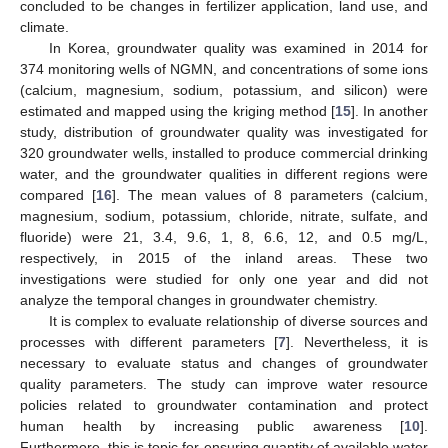
concluded to be changes in fertilizer application, land use, and
climate.
In Korea, groundwater quality was examined in 2014 for
374 monitoring wells of NGMN, and concentrations of some ions
(calcium, magnesium, sodium, potassium, and silicon) were
estimated and mapped using the kriging method [
15
]. In another
study, distribution of groundwater quality was investigated for
320 groundwater wells, installed to produce commercial drinking
water, and the groundwater qualities in different regions were
compared [
16
]. The mean values of 8 parameters (calcium,
magnesium, sodium, potassium, chloride, nitrate, sulfate, and
fluoride) were 21, 3.4, 9.6, 1, 8, 6.6, 12, and 0.5 mg/L,
respectively, in 2015 of the inland areas. These two
investigations were studied for only one year and did not
analyze the temporal changes in groundwater chemistry.
It is complex to evaluate relationship of diverse sources and
processes with different parameters [
7
]. Nevertheless, it is
necessary to evaluate status and changes of groundwater
quality parameters. The study can improve water resource
policies related to groundwater contamination and protect
human health by increasing public awareness [
10
].
Furthermore, this is topic for ensuring quantity of available water