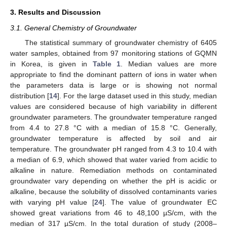
3. Results and Discussion
3.1. General Chemistry of Groundwater
The statistical summary of groundwater chemistry of 6405
water samples, obtained from 97 monitoring stations of GQMN
in Korea, is given in
Table 1
. Median values are more
appropriate to find the dominant pattern of ions in water when
the parameters data is large or is showing not normal
distribution [
14
]. For the large dataset used in this study, median
values are considered because of high variability in different
groundwater parameters. The groundwater temperature ranged
from 4.4 to 27.8 °C with a median of 15.8 °C. Generally,
groundwater temperature is affected by soil and air
temperature. The groundwater pH ranged from 4.3 to 10.4 with
a median of 6.9, which showed that water varied from acidic to
alkaline in nature. Remediation methods on contaminated
groundwater vary depending on whether the pH is acidic or
alkaline, because the solubility of dissolved contaminants varies
with varying pH value [
24
]. The value of groundwater EC
showed great variations from 46 to 48,100 µS/cm, with the
median of 317 µS/cm. In the total duration of study (2008–