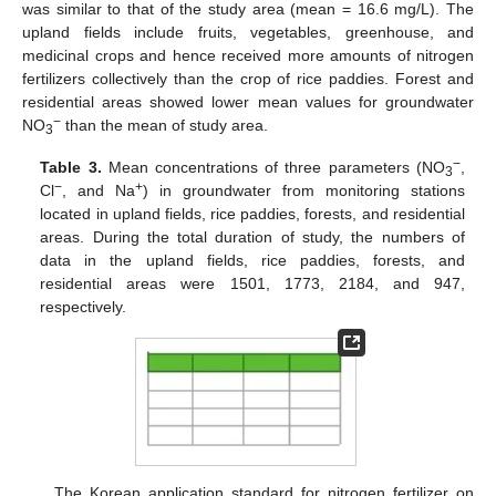
was similar to that of the study area (mean = 16.6 mg/L). The
upland fields include fruits, vegetables, greenhouse, and
medicinal crops and hence received more amounts of nitrogen
fertilizers collectively than the crop of rice paddies. Forest and
residential areas showed lower mean values for groundwater
−
NO
than the mean of study area.
3
−
Table 3.
Mean concentrations of three parameters (NO
,
3
−
+
Cl
, and Na
) in groundwater from monitoring stations
located in upland fields, rice paddies, forests, and residential
areas. During the total duration of study, the numbers of
data in the upland fields, rice paddies, forests, and
residential areas were 1501, 1773, 2184, and 947,
respectively.
The Korean application standard for nitrogen fertilizer on