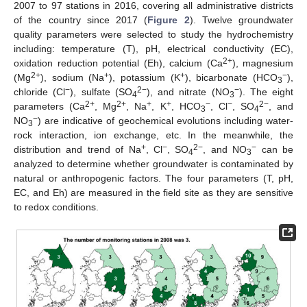
2007 to 97 stations in 2016, covering all administrative districts
of the country since 2017 (
Figure 2
). Twelve groundwater
quality parameters were selected to study the hydrochemistry
including: temperature (T), pH, electrical conductivity (EC),
2+
oxidation reduction potential (Eh), calcium (Ca
), magnesium
2+
+
+
−
(Mg
), sodium (Na
), potassium (K
), bicarbonate (HCO
),
3
−
2−
−
chloride (Cl
), sulfate (SO
), and nitrate (NO
). The eight
4
3
2+
2+
+
+
−
−
2−
parameters (Ca
, Mg
, Na
, K
, HCO
, Cl
, SO
, and
3
4
−
NO
) are indicative of geochemical evolutions including water-
3
rock interaction, ion exchange, etc. In the meanwhile, the
+
−
2−
−
distribution and trend of Na
, Cl
, SO
, and NO
can be
4
3
analyzed to determine whether groundwater is contaminated by
natural or anthropogenic factors. The four parameters (T, pH,
EC, and Eh) are measured in the field site as they are sensitive
to redox conditions.