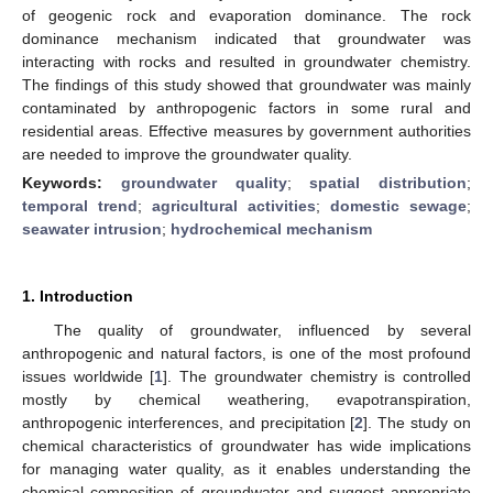
of geogenic rock and evaporation dominance. The rock
dominance mechanism indicated that groundwater was
interacting with rocks and resulted in groundwater chemistry.
The findings of this study showed that groundwater was mainly
contaminated by anthropogenic factors in some rural and
residential areas. Effective measures by government authorities
are needed to improve the groundwater quality.
Keywords:
groundwater quality
;
spatial distribution
;
temporal trend
;
agricultural activities
;
domestic sewage
;
seawater intrusion
;
hydrochemical mechanism
1. Introduction
The quality of groundwater, influenced by several
anthropogenic and natural factors, is one of the most profound
issues worldwide [
1
]. The groundwater chemistry is controlled
mostly by chemical weathering, evapotranspiration,
anthropogenic interferences, and precipitation [
2
]. The study on
chemical characteristics of groundwater has wide implications
for managing water quality, as it enables understanding the
chemical composition of groundwater and suggest appropriate