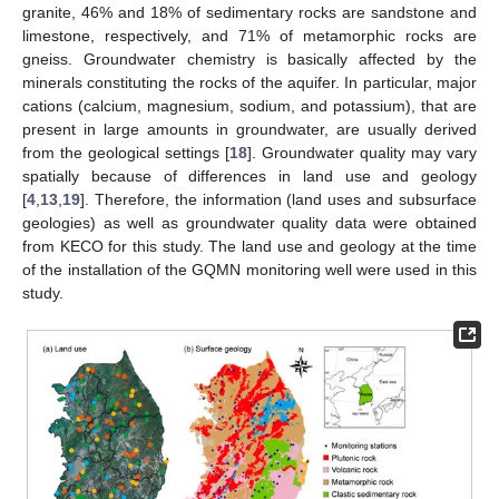
granite, 46% and 18% of sedimentary rocks are sandstone and
limestone, respectively, and 71% of metamorphic rocks are
gneiss. Groundwater chemistry is basically affected by the
minerals constituting the rocks of the aquifer. In particular, major
cations (calcium, magnesium, sodium, and potassium), that are
present in large amounts in groundwater, are usually derived
from the geological settings [
18
]. Groundwater quality may vary
spatially because of differences in land use and geology
[
4
,
13
,
19
]. Therefore, the information (land uses and subsurface
geologies) as well as groundwater quality data were obtained
from KECO for this study. The land use and geology at the time
of the installation of the GQMN monitoring well were used in this
study.