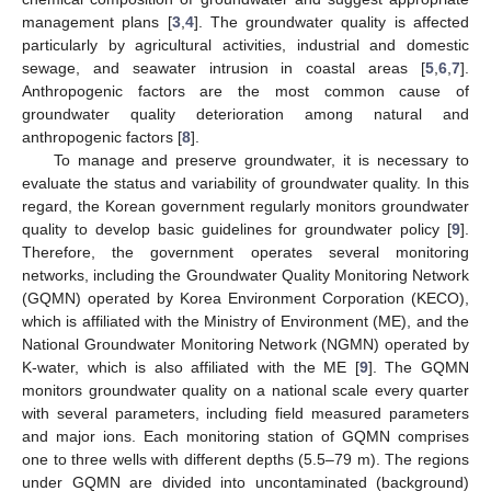
management plans [
3
,
4
]. The groundwater quality is affected
particularly by agricultural activities, industrial and domestic
sewage, and seawater intrusion in coastal areas [
5
,
6
,
7
].
Anthropogenic factors are the most common cause of
groundwater quality deterioration among natural and
anthropogenic factors [
8
].
To manage and preserve groundwater, it is necessary to
evaluate the status and variability of groundwater quality. In this
regard, the Korean government regularly monitors groundwater
quality to develop basic guidelines for groundwater policy [
9
].
Therefore, the government operates several monitoring
networks, including the Groundwater Quality Monitoring Network
(GQMN) operated by Korea Environment Corporation (KECO),
which is affiliated with the Ministry of Environment (ME), and the
National Groundwater Monitoring Network (NGMN) operated by
K-water, which is also affiliated with the ME [
9
]. The GQMN
monitors groundwater quality on a national scale every quarter
with several parameters, including field measured parameters
and major ions. Each monitoring station of GQMN comprises
one to three wells with different depths (5.5–79 m). The regions
under GQMN are divided into uncontaminated (background)