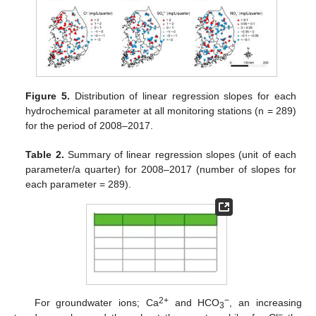
Figure 5.
Distribution of linear regression slopes for each
hydrochemical parameter at all monitoring stations (n = 289)
for the period of 2008–2017.
Table 2.
Summary of linear regression slopes (unit of each
parameter/a quarter) for 2008–2017 (number of slopes for
each parameter = 289).
2+
−
For groundwater ions; Ca
and HCO
, an increasing
3
−