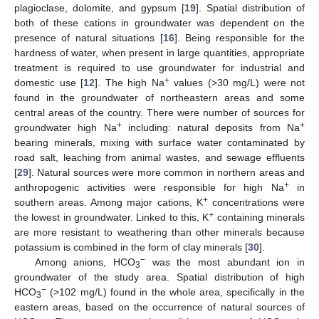
plagioclase, dolomite, and gypsum [
19
]. Spatial distribution of
both of these cations in groundwater was dependent on the
presence of natural situations [
16
]. Being responsible for the
hardness of water, when present in large quantities, appropriate
treatment is required to use groundwater for industrial and
+
domestic use [
12
]. The high Na
values (>30 mg/L) were not
found in the groundwater of northeastern areas and some
central areas of the country. There were number of sources for
+
+
groundwater high Na
including: natural deposits from Na
bearing minerals, mixing with surface water contaminated by
road salt, leaching from animal wastes, and sewage effluents
[
29
]. Natural sources were more common in northern areas and
+
anthropogenic activities were responsible for high Na
in
+
southern areas. Among major cations, K
concentrations were
+
the lowest in groundwater. Linked to this, K
containing minerals
are more resistant to weathering than other minerals because
potassium is combined in the form of clay minerals [
30
].
−
Among anions, HCO
was the most abundant ion in
3
groundwater of the study area. Spatial distribution of high
−
HCO
(>102 mg/L) found in the whole area, specifically in the
3
eastern areas, based on the occurrence of natural sources of