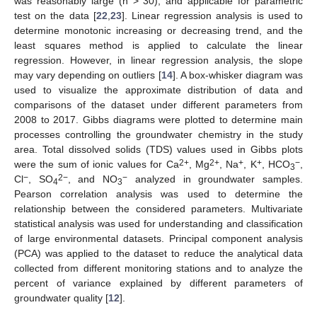
was reasonably large (n > 30), and applicable for parametric
test on the data [
22
,
23
]. Linear regression analysis is used to
determine monotonic increasing or decreasing trend, and the
least squares method is applied to calculate the linear
regression. However, in linear regression analysis, the slope
may vary depending on outliers [
14
]. A box-whisker diagram was
used to visualize the approximate distribution of data and
comparisons of the dataset under different parameters from
2008 to 2017. Gibbs diagrams were plotted to determine main
processes controlling the groundwater chemistry in the study
area. Total dissolved solids (TDS) values used in Gibbs plots
2+
2+
+
+
−
were the sum of ionic values for Ca
, Mg
, Na
, K
, HCO
,
3
−
2−
−
Cl
, SO
, and NO
analyzed in groundwater samples.
4
3
Pearson correlation analysis was used to determine the
relationship between the considered parameters. Multivariate
statistical analysis was used for understanding and classification
of large environmental datasets. Principal component analysis
(PCA) was applied to the dataset to reduce the analytical data
collected from different monitoring stations and to analyze the
percent of variance explained by different parameters of
groundwater quality [
12
].