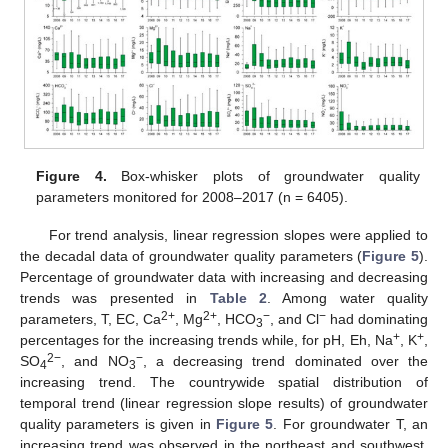
Figure 4.
Box-whisker plots of groundwater quality
parameters monitored for 2008–2017 (n = 6405).
For trend analysis, linear regression slopes were applied to
the decadal data of groundwater quality parameters (
Figure 5
).
Percentage of groundwater data with increasing and decreasing
trends was presented in
Table 2
. Among water quality
2+
2+
−
−
parameters, T, EC, Ca
, Mg
, HCO
, and Cl
had dominating
3
+
+
percentages for the increasing trends while, for pH, Eh, Na
, K
,
2−
−
SO
, and NO
, a decreasing trend dominated over the
4
3
increasing trend. The countrywide spatial distribution of
temporal trend (linear regression slope results) of groundwater
quality parameters is given in
Figure 5
. For groundwater T, an
increasing trend was observed in the northeast and southwest,