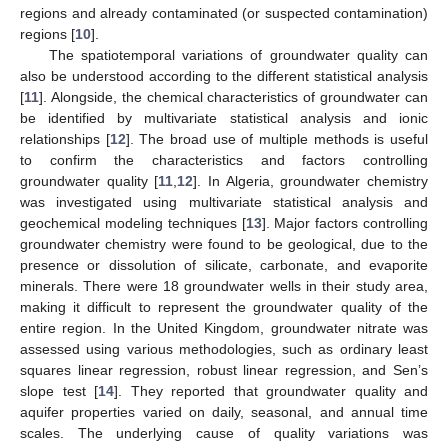
regions and already contaminated (or suspected contamination)
regions [
10
].
The spatiotemporal variations of groundwater quality can
also be understood according to the different statistical analysis
[
11
]. Alongside, the chemical characteristics of groundwater can
be identified by multivariate statistical analysis and ionic
relationships [
12
]. The broad use of multiple methods is useful
to confirm the characteristics and factors controlling
groundwater quality [
11
,
12
]. In Algeria, groundwater chemistry
was investigated using multivariate statistical analysis and
geochemical modeling techniques [
13
]. Major factors controlling
groundwater chemistry were found to be geological, due to the
presence or dissolution of silicate, carbonate, and evaporite
minerals. There were 18 groundwater wells in their study area,
making it difficult to represent the groundwater quality of the
entire region. In the United Kingdom, groundwater nitrate was
assessed using various methodologies, such as ordinary least
squares linear regression, robust linear regression, and Sen’s
slope test [
14
]. They reported that groundwater quality and
aquifer properties varied on daily, seasonal, and annual time
scales. The underlying cause of quality variations was