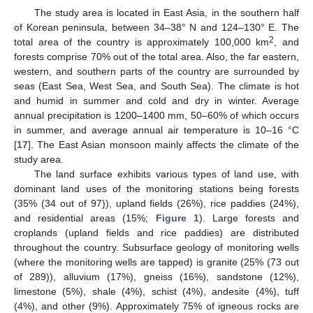
The study area is located in East Asia, in the southern half
of Korean peninsula, between 34–38° N and 124–130° E. The
2
total area of the country is approximately 100,000 km
, and
forests comprise 70% out of the total area. Also, the far eastern,
western, and southern parts of the country are surrounded by
seas (East Sea, West Sea, and South Sea). The climate is hot
and humid in summer and cold and dry in winter. Average
annual precipitation is 1200–1400 mm, 50–60% of which occurs
in summer, and average annual air temperature is 10–16 °C
[
17
]. The East Asian monsoon mainly affects the climate of the
study area.
The land surface exhibits various types of land use, with
dominant land uses of the monitoring stations being forests
(35% (34 out of 97)), upland fields (26%), rice paddies (24%),
and residential areas (15%;
Figure 1
). Large forests and
croplands (upland fields and rice paddies) are distributed
throughout the country. Subsurface geology of monitoring wells
(where the monitoring wells are tapped) is granite (25% (73 out
of 289)), alluvium (17%), gneiss (16%), sandstone (12%),
limestone (5%), shale (4%), schist (4%), andesite (4%), tuff
(4%), and other (9%). Approximately 75% of igneous rocks are