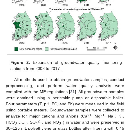
Figure 2.
Expansion of groundwater quality monitoring
stations from 2008 to 2017.
All methods used to obtain groundwater samples, conduct
preprocessing, and perform water quality analysis were
complied with the ME regulations [
21
]. All groundwater samples
were obtained using a peristaltic pump or disposable bailer.
Four parameters (T, pH, EC, and Eh) were measured in the field
using portable meters. Groundwater samples were collected to
2+
2+
+
+
analyze for major cations and anions (Ca
, Mg
, Na
, K
,
−
−
2−
−
HCO
, Cl
, SO
, and NO
) in water and were preserved in
3
4
3
30–125 mL polyethylene or glass bottles after filtering with 0.45