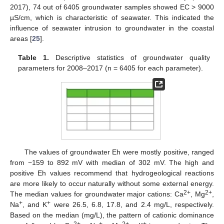
2017), 74 out of 6405 groundwater samples showed EC > 9000
µS/cm, which is characteristic of seawater. This indicated the
influence of seawater intrusion to groundwater in the coastal
areas [
25
].
Table 1.
Descriptive statistics of groundwater quality
parameters for 2008–2017 (n = 6405 for each parameter).
The values of groundwater Eh were mostly positive, ranged
from −159 to 892 mV with median of 302 mV. The high and
positive Eh values recommend that hydrogeological reactions
are more likely to occur naturally without some external energy.
2+
2+
The median values for groundwater major cations: Ca
, Mg
,
+
+
Na
, and K
were 26.5, 6.8, 17.8, and 2.4 mg/L, respectively.
Based on the median (mg/L), the pattern of cationic dominance
2+
+
2+
+