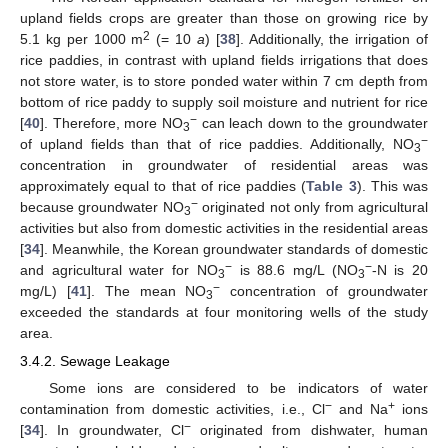
upland fields crops are greater than those on growing rice by
2
5.1 kg per 1000 m
(= 10
a
) [
38
]. Additionally, the irrigation of
rice paddies, in contrast with upland fields irrigations that does
not store water, is to store ponded water within 7 cm depth from
bottom of rice paddy to supply soil moisture and nutrient for rice
−
[
40
]. Therefore, more NO
can leach down to the groundwater
3
−
of upland fields than that of rice paddies. Additionally, NO
3
concentration in groundwater of residential areas was
approximately equal to that of rice paddies (
Table 3
). This was
−
because groundwater NO
originated not only from agricultural
3
activities but also from domestic activities in the residential areas
[
34
]. Meanwhile, the Korean groundwater standards of domestic
−
−
and agricultural water for NO
is 88.6 mg/L (NO
-N is 20
3
3
−
mg/L) [
41
]. The mean NO
concentration of groundwater
3
exceeded the standards at four monitoring wells of the study
area.
3.4.2. Sewage Leakage
Some ions are considered to be indicators of water
−
+
contamination from domestic activities, i.e., Cl
and Na
ions
−
[
34
]. In groundwater, Cl
originated from dishwater, human