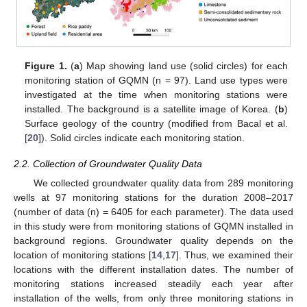
Figure 1.
(
a
) Map showing land use (solid circles) for each
monitoring station of GQMN (n = 97). Land use types were
investigated at the time when monitoring stations were
installed. The background is a satellite image of Korea. (
b
)
Surface geology of the country (modified from Bacal et al.
[
20
]). Solid circles indicate each monitoring station.
2.2. Collection of Groundwater Quality Data
We collected groundwater quality data from 289 monitoring
wells at 97 monitoring stations for the duration 2008–2017
(number of data (n) = 6405 for each parameter). The data used
in this study were from monitoring stations of GQMN installed in
background regions. Groundwater quality depends on the
location of monitoring stations [
14
,
17
]. Thus, we examined their
locations with the different installation dates. The number of
monitoring stations increased steadily each year after
installation of the wells, from only three monitoring stations in