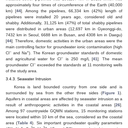
approximately four times of circumference of the Earth (40,000
km) [
44
]. Among the pipelines, 66,334 km (42%) length of
pipelines were installed 20 years ago, considered old and
shabby. Additionally, 31,125 km (47%) of total shabby pipelines
were distributed in urban areas (12,697 km in Gyeonggi-do,
7432 km in Seoul, 6688 km in Busan, and 4308 km in Daegu)
[
44
]. Therefore, domestic activities in the urban areas were the
main controlling factor for groundwater ionic contamination (high
−
+
Cl
and Na
). The Korean groundwater standards of domestic
−
and agricultural water for Cl
is 250 mg/L [
41
]. The mean
−
groundwater Cl
exceeded the standards at 11 monitoring wells
of the study area.
3.4.3. Seawater Intrusion
Korea is land bounded country from one side and is
surrounded by sea from the other three sides (
Figure 1
).
Aquifers in coastal areas are affected by seawater intrusion as a
result of anthropogenic activities in the coastal areas [
26
].
Among 97 countrywide GQMN stations, 15 monitoring stations
were located within 10 km of the sea, considered as the coastal
area (
Table 4
). Six important groundwater quality parameters
−
+
2+
2+
+