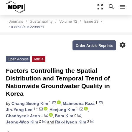
zoom_out_map
search
menu
Journals
Sustainability
Volume 12
Issue 23
10.3390/su12239971
settings
Order Article Reprints
Open Access
Article
Factors Controlling the Spatial
Distribution and Temporal Trend of
Nationwide Groundwater Quality in
Korea
1
1
by
Chang-Seong Kim
,
Maimoona Raza
,
1,*
1
Jin-Yong Lee
,
Heejung Kim
,
1
2
Chanhyeok Jeon
,
Bora Kim
,
2
3
Jeong-Woo Kim
and
Rak-Hyeon Kim