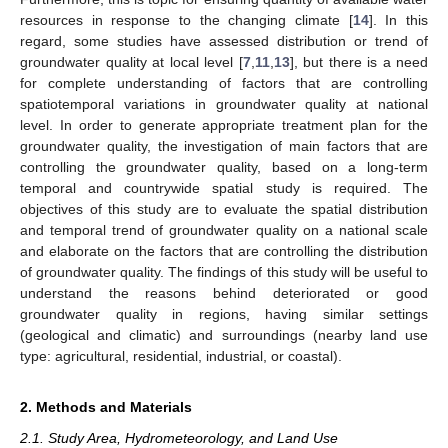
resources in response to the changing climate [
14
]. In this
regard, some studies have assessed distribution or trend of
groundwater quality at local level [
7
,
11
,
13
], but there is a need
for complete understanding of factors that are controlling
spatiotemporal variations in groundwater quality at national
level. In order to generate appropriate treatment plan for the
groundwater quality, the investigation of main factors that are
controlling the groundwater quality, based on a long-term
temporal and countrywide spatial study is required. The
objectives of this study are to evaluate the spatial distribution
and temporal trend of groundwater quality on a national scale
and elaborate on the factors that are controlling the distribution
of groundwater quality. The findings of this study will be useful to
understand the reasons behind deteriorated or good
groundwater quality in regions, having similar settings
(geological and climatic) and surroundings (nearby land use
type: agricultural, residential, industrial, or coastal).
2. Methods and Materials
2.1. Study Area, Hydrometeorology, and Land Use