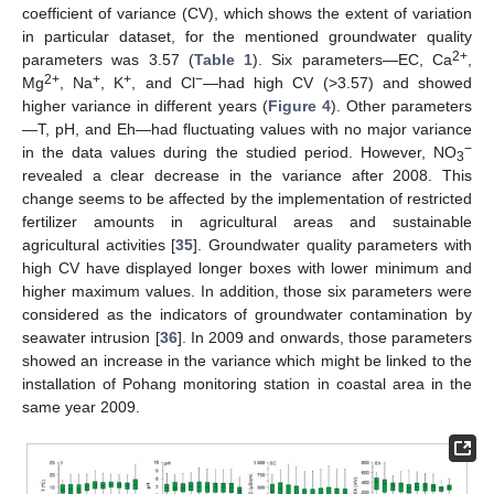
coefficient of variance (CV), which shows the extent of variation
in particular dataset, for the mentioned groundwater quality
2+
parameters was 3.57 (
Table 1
). Six parameters—EC, Ca
,
2+
+
+
−
Mg
, Na
, K
, and Cl
—had high CV (>3.57) and showed
higher variance in different years (
Figure 4
). Other parameters
—T, pH, and Eh—had fluctuating values with no major variance
−
in the data values during the studied period. However, NO
3
revealed a clear decrease in the variance after 2008. This
change seems to be affected by the implementation of restricted
fertilizer amounts in agricultural areas and sustainable
agricultural activities [
35
]. Groundwater quality parameters with
high CV have displayed longer boxes with lower minimum and
higher maximum values. In addition, those six parameters were
considered as the indicators of groundwater contamination by
seawater intrusion [
36
]. In 2009 and onwards, those parameters
showed an increase in the variance which might be linked to the
installation of Pohang monitoring station in coastal area in the
same year 2009.