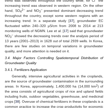
trend was observed throughout the country while, for Cl
the
increasing trend was observed in western region. On the other
2−
−
hand, SO
and NO
presented dominant decreasing trend
4
3
throughout the country, except some western regions with an
increasing trend. In a separate study [
37
], groundwater EC
fluctuated within 240–320 µS/cm from 2008 to 2014 at 213
monitoring wells of NGMN. Lee et al. [
17
] said that groundwater
−
NO
showed the decreasing trends over the analysis period of
3
13 years (2001–2013) in 1628 out of total 2939 wells. In Korea,
there are few studies on temporal variations in groundwater
quality, and more attention is needed on it.
3.4. Major Factors Controlling Spatiotemporal Distribution of
Groundwater Quality
3.4.1. Fertilizers Application
Generally, intensive agricultural activities in the croplands,
are the source of groundwater contamination in the surrounding
2
areas. In Korea, approximately, 1,400,000 ha (14,000 km
) of
the area consists of agricultural crops of rice and upland fields
including fruits, outdoor vegetables, greenhouse, and medicinal
crops [
38
]. Overuse of chemical fertilizers in these croplands is a
common practice to increase the crop productivity for economic