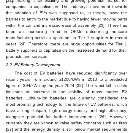
[
22
], making it an exciting and growing potential market for
companies to capitalise on. The industry’s movement towards
the adoption of EVs was supposed to, in theory, lower the
barriers to entry to the market due to having fewer moving parts
within the car and increased ease of assembly [
23
]. There has
been an increasing trend in OEMs outsourcing noncore
manufacturing activities upstream to Tier 1 suppliers in recent
years [
24
]. Therefore, there are huge opportunities for Tier 1
battery suppliers to capitalise on the increased demand for their
products and services.
2.2. EV Battery Development
The cost of EV batteries have reduced significantly over
recent years from around
$
1200/kWh in 2010 to a predicted
figure of
$
94/kWh by the year 2024 [
25
]. The rapid fall in costs
indicates an increase in the viability of mass market EV
batteries. Lithium-Ion batteries are currently considered the
most promising technology for the future of EV batteries, which
have a long lifespan, high energy density and high efficiency,
alongside potential for further improvements [
26
]. However,
currently they are known to raise safety concerns such as fires
[
27
] and the energy density is still below market requirements