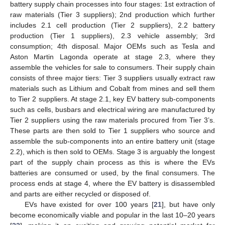
battery supply chain processes into four stages: 1st extraction of
raw materials (Tier 3 suppliers); 2nd production which further
includes 2.1 cell production (Tier 2 suppliers), 2.2 battery
production (Tier 1 suppliers), 2.3 vehicle assembly; 3rd
consumption; 4th disposal. Major OEMs such as Tesla and
Aston Martin Lagonda operate at stage 2.3, where they
assemble the vehicles for sale to consumers. Their supply chain
consists of three major tiers: Tier 3 suppliers usually extract raw
materials such as Lithium and Cobalt from mines and sell them
to Tier 2 suppliers. At stage 2.1, key EV battery sub-components
such as cells, busbars and electrical wiring are manufactured by
Tier 2 suppliers using the raw materials procured from Tier 3’s.
These parts are then sold to Tier 1 suppliers who source and
assemble the sub-components into an entire battery unit (stage
2.2), which is then sold to OEMs. Stage 3 is arguably the longest
part of the supply chain process as this is where the EVs
batteries are consumed or used, by the final consumers. The
process ends at stage 4, where the EV battery is disassembled
and parts are either recycled or disposed of.
EVs have existed for over 100 years [
21
], but have only
become economically viable and popular in the last 10–20 years