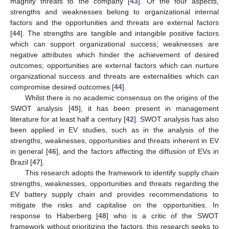
magnify threats to the company [
43
]. Of the four aspects,
strengths and weaknesses belong to organizational internal
factors and the opportunities and threats are external factors
[
44
]. The strengths are tangible and intangible positive factors
which can support organizational success; weaknesses are
negative attributes which hinder the achievement of desired
outcomes; opportunities are external factors which can nurture
organizational success and threats are externalities which can
compromise desired outcomes [
44
].
Whilst there is no academic consensus on the origins of the
SWOT analysis [
45
], it has been present in management
literature for at least half a century [
42
]. SWOT analysis has also
been applied in EV studies, such as in the analysis of the
strengths, weaknesses, opportunities and threats inherent in EV
in general [
46
], and the factors affecting the diffusion of EVs in
Brazil [
47
].
This research adopts the framework to identify supply chain
strengths, weaknesses, opportunities and threats regarding the
EV battery supply chain and provides recommendations to
mitigate the risks and capitalise on the opportunities. In
response to Haberberg [
48
] who is a critic of the SWOT
framework without prioritizing the factors, this research seeks to