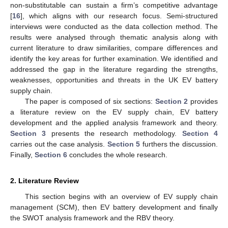
non-substitutable can sustain a firm’s competitive advantage
[
16
], which aligns with our research focus. Semi-structured
interviews were conducted as the data collection method. The
results were analysed through thematic analysis along with
current literature to draw similarities, compare differences and
identify the key areas for further examination. We identified and
addressed the gap in the literature regarding the strengths,
weaknesses, opportunities and threats in the UK EV battery
supply chain.
The paper is composed of six sections:
Section 2
provides
a literature review on the EV supply chain, EV battery
development and the applied analysis framework and theory.
Section 3
presents the research methodology.
Section 4
carries out the case analysis.
Section 5
furthers the discussion.
Finally,
Section 6
concludes the whole research.
2. Literature Review
This section begins with an overview of EV supply chain
management (SCM), then EV battery development and finally
the SWOT analysis framework and the RBV theory.