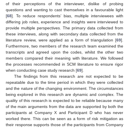
of their perceptions of the interviewer, dislike of probing
questions and wanting to cast themselves in a favourable light
[
68
]. To reduce respondents’ bias, multiple interviewees with
differing job roles, experience and insights were interviewed to
provide multiple perspectives. The primary data collected from
these interviews, along with secondary data collected from the
literature review, were applied as a form of triangulation [
69
].
Furthermore, two members of the research team examined the
transcripts and agreed upon the codes, whilst the other two
members compared their meaning with literature. We followed
the processes recommended in SCM literature to ensure rigor
when conducting case study research [
69
].
The findings from this research are not expected to be
repeatable due to the time period in which they were collected
and the nature of the changing environment. The circumstances
being explored in this research are dynamic and complex. The
quality of this research is expected to be reliable because many
of the main arguments from the data are supported by both the
participants at Company X and Participant D who has never
worked there. This can be seen as a form of risk mitigation as
their response supports those of the participants from Company