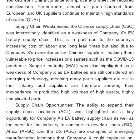
sourced from China continue to improve and meet the required
specifications. Furthermore, almost all parts sourced from
European and UK suppliers continue to maintain high standards
of quality (QUA+).
Supply Chain Weaknesses: the Chinese supply chain (CSC)
was interestingly identified as a weakness of Company X’s EV
battery supply chain. This is in part due to the country’s
increasing cost of labour and long lead times but also due to
Company X’s overreliance on Chinese suppliers, making them
vulnerable to price increases or disasters such as the COVID-19
pandemic. Supplier maturity (MAT) was also highlighted as a
weakness of Company X as EV batteries are still considered an
emerging technology, meaning many parts suppliers are still in
their infancy and suppliers are therefore showing their
inexperience in producing high volumes of high quality, highly
complicated parts.
Supply Chain Opportunities: The ability to expand their
supply chain locations (SCL) was highlighted as a key
opportunity for Company X’s EV battery supply chain as well as
the need for the industry to continue to develop. India (ISC),
Africa (AFSC) and the US (ASC) are examples of emerging
manufacturing locations that Company X could capitalise on.