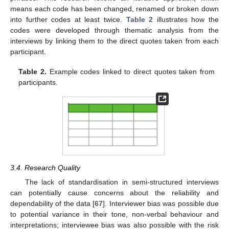
means each code has been changed, renamed or broken down
into further codes at least twice.
Table 2
illustrates how the
codes were developed through thematic analysis from the
interviews by linking them to the direct quotes taken from each
participant.
Table 2.
Example codes linked to direct quotes taken from
participants.
3.4. Research Quality
The lack of standardisation in semi-structured interviews
can potentially cause concerns about the reliability and
dependability of the data [
67
]. Interviewer bias was possible due
to potential variance in their tone, non-verbal behaviour and
interpretations; interviewee bias was also possible with the risk