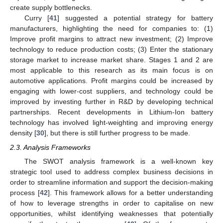
create supply bottlenecks.
Curry [
41
] suggested a potential strategy for battery
manufacturers, highlighting the need for companies to: (1)
Improve profit margins to attract new investment; (2) Improve
technology to reduce production costs; (3) Enter the stationary
storage market to increase market share. Stages 1 and 2 are
most applicable to this research as its main focus is on
automotive applications. Profit margins could be increased by
engaging with lower-cost suppliers, and technology could be
improved by investing further in R&D by developing technical
partnerships. Recent developments in Lithium-Ion battery
technology has involved light-weighting and improving energy
density [
30
], but there is still further progress to be made.
2.3. Analysis Frameworks
The SWOT analysis framework is a well-known key
strategic tool used to address complex business decisions in
order to streamline information and support the decision-making
process [
42
]. This framework allows for a better understanding
of how to leverage strengths in order to capitalise on new
opportunities, whilst identifying weaknesses that potentially