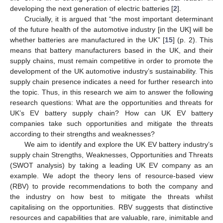
developing the next generation of electric batteries [
2
].
Crucially, it is argued that “the most important determinant
of the future health of the automotive industry [in the UK] will be
whether batteries are manufactured in the UK” [
15
] (p. 2). This
means that battery manufacturers based in the UK, and their
supply chains, must remain competitive in order to promote the
development of the UK automotive industry’s sustainability. This
supply chain presence indicates a need for further research into
the topic. Thus, in this research we aim to answer the following
research questions: What are the opportunities and threats for
UK’s EV battery supply chain? How can UK EV battery
companies take such opportunities and mitigate the threats
according to their strengths and weaknesses?
We aim to identify and explore the UK EV battery industry’s
supply chain Strengths, Weaknesses, Opportunities and Threats
(SWOT analysis) by taking a leading UK EV company as an
example. We adopt the theory lens of resource-based view
(RBV) to provide recommendations to both the company and
the industry on how best to mitigate the threats whilst
capitalising on the opportunities. RBV suggests that distinctive
resources and capabilities that are valuable, rare, inimitable and