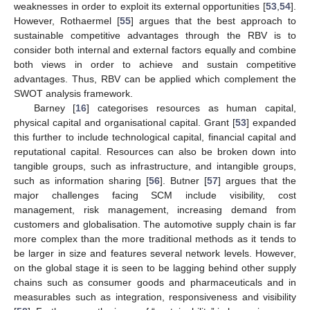
weaknesses in order to exploit its external opportunities [
53
,
54
].
However, Rothaermel [
55
] argues that the best approach to
sustainable competitive advantages through the RBV is to
consider both internal and external factors equally and combine
both views in order to achieve and sustain competitive
advantages. Thus, RBV can be applied which complement the
SWOT analysis framework.
Barney [
16
] categorises resources as human capital,
physical capital and organisational capital. Grant [
53
] expanded
this further to include technological capital, financial capital and
reputational capital. Resources can also be broken down into
tangible groups, such as infrastructure, and intangible groups,
such as information sharing [
56
]. Butner [
57
] argues that the
major challenges facing SCM include visibility, cost
management, risk management, increasing demand from
customers and globalisation. The automotive supply chain is far
more complex than the more traditional methods as it tends to
be larger in size and features several network levels. However,
on the global stage it is seen to be lagging behind other supply
chains such as consumer goods and pharmaceuticals and in
measurables such as integration, responsiveness and visibility