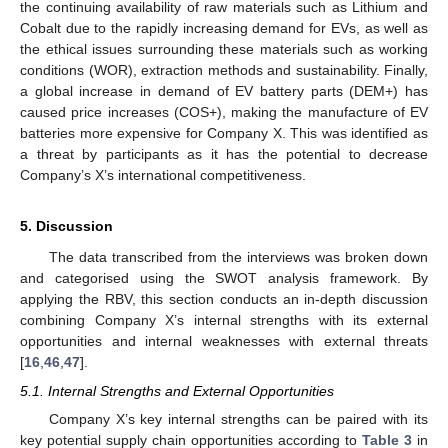
the continuing availability of raw materials such as Lithium and
Cobalt due to the rapidly increasing demand for EVs, as well as
the ethical issues surrounding these materials such as working
conditions (WOR), extraction methods and sustainability. Finally,
a global increase in demand of EV battery parts (DEM+) has
caused price increases (COS+), making the manufacture of EV
batteries more expensive for Company X. This was identified as
a threat by participants as it has the potential to decrease
Company’s X’s international competitiveness.
5. Discussion
The data transcribed from the interviews was broken down
and categorised using the SWOT analysis framework. By
applying the RBV, this section conducts an in-depth discussion
combining Company X’s internal strengths with its external
opportunities and internal weaknesses with external threats
[
16
,
46
,
47
].
5.1. Internal Strengths and External Opportunities
Company X’s key internal strengths can be paired with its
key potential supply chain opportunities according to
Table 3
in