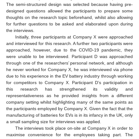
The semi-structured design was selected because having pre-
designed questions allowed the participants to prepare some
thoughts on the research topic beforehand, whilst also allowing
for further questions to be asked and elaborated upon during
the interviews.
Initially, three participants at Company X were approached
and interviewed for this research. A further two participants were
approached, however, due to the COVID-19 pandemic, they
were unable to be interviewed. Participant D was approached
through one of the researchers’ personal network, and although
he never worked for Company X, he was interviewed via phone
due to his experience in the EV battery industry through working
for competitors to Company X. Participant D’s participation in
this research has strengthened its validity and
representativeness as he provided insights from a different
company setting whilst highlighting many of the same points as
the participants employed by Company X. Given the fact that the
manufacturing of batteries for EVs is in its infancy in the UK, only
a small sampling size for interviews was applied.
The interviews took place on-site at Company X in order to
maximise convenience for the employees taking part. The