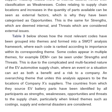
classification as Weaknesses. Codes relating to supply chain
locations and increases in the quantity of parts available can be
seen as external factors, which is why they have been
categorised as Opportunities. This is the same for Strengths,
which are deemed internal, and Threats which are considered
external issues.
Table 3
below shows how the most relevant codes have
been grouped into themes and formed into a SWOT analysis
framework, where each code is ranked according to importance
within its corresponding theme. Some codes appear in multiple
themes, for example DEM+ can be seen under Strengths and
Threats. This is due to the complicated and multi-faceted nature
of the EV automotive supply chain, where an event or a situation
can act as both a benefit and a risk to a company. An
overarching theme that unites this analysis appears to be the
locations of Company X’s suppliers. The countries from which
they source EV battery parts have been identified by all
participants as strengths, weaknesses, opportunities and threats
to the supply chain, particularly when linked themes such as
costings, supply and external disasters are considered.