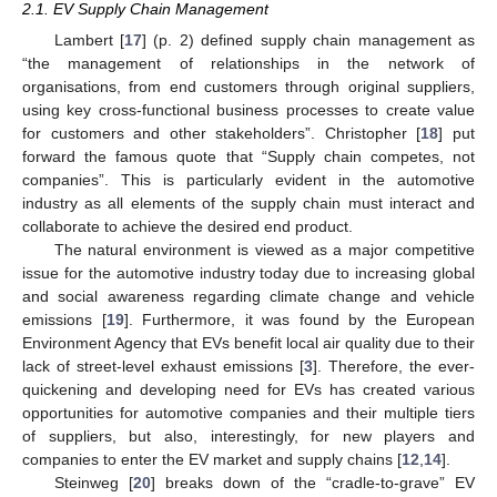
2.1. EV Supply Chain Management
Lambert [
17
] (p. 2) defined supply chain management as
“the management of relationships in the network of
organisations, from end customers through original suppliers,
using key cross-functional business processes to create value
for customers and other stakeholders”. Christopher [
18
] put
forward the famous quote that “Supply chain competes, not
companies”. This is particularly evident in the automotive
industry as all elements of the supply chain must interact and
collaborate to achieve the desired end product.
The natural environment is viewed as a major competitive
issue for the automotive industry today due to increasing global
and social awareness regarding climate change and vehicle
emissions [
19
]. Furthermore, it was found by the European
Environment Agency that EVs benefit local air quality due to their
lack of street-level exhaust emissions [
3
]. Therefore, the ever-
quickening and developing need for EVs has created various
opportunities for automotive companies and their multiple tiers
of suppliers, but also, interestingly, for new players and
companies to enter the EV market and supply chains [
12
,
14
].
Steinweg [
20
] breaks down of the “cradle-to-grave” EV