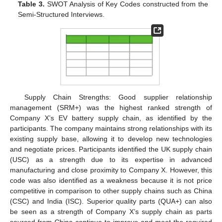
Table 3.
SWOT Analysis of Key Codes constructed from the
Semi-Structured Interviews.
Supply Chain Strengths: Good supplier relationship
management (SRM+) was the highest ranked strength of
Company X’s EV battery supply chain, as identified by the
participants. The company maintains strong relationships with its
existing supply base, allowing it to develop new technologies
and negotiate prices. Participants identified the UK supply chain
(USC) as a strength due to its expertise in advanced
manufacturing and close proximity to Company X. However, this
code was also identified as a weakness because it is not price
competitive in comparison to other supply chains such as China
(CSC) and India (ISC). Superior quality parts (QUA+) can also
be seen as a strength of Company X’s supply chain as parts