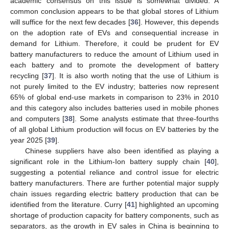
academic consensus on this issue is somewhat divided. A
common conclusion appears to be that global stores of Lithium
will suffice for the next few decades [
36
]. However, this depends
on the adoption rate of EVs and consequential increase in
demand for Lithium. Therefore, it could be prudent for EV
battery manufacturers to reduce the amount of Lithium used in
each battery and to promote the development of battery
recycling [
37
]. It is also worth noting that the use of Lithium is
not purely limited to the EV industry; batteries now represent
65% of global end-use markets in comparison to 23% in 2010
and this category also includes batteries used in mobile phones
and computers [
38
]. Some analysts estimate that three-fourths
of all global Lithium production will focus on EV batteries by the
year 2025 [
39
].
Chinese suppliers have also been identified as playing a
significant role in the Lithium-Ion battery supply chain [
40
],
suggesting a potential reliance and control issue for electric
battery manufacturers. There are further potential major supply
chain issues regarding electric battery production that can be
identified from the literature. Curry [
41
] highlighted an upcoming
shortage of production capacity for battery components, such as
separators, as the growth in EV sales in China is beginning to