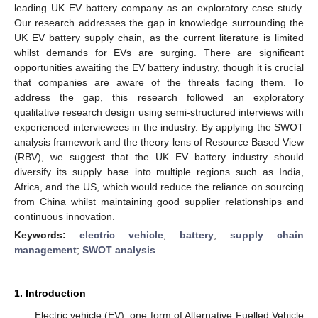
leading UK EV battery company as an exploratory case study.
Our research addresses the gap in knowledge surrounding the
UK EV battery supply chain, as the current literature is limited
whilst demands for EVs are surging. There are significant
opportunities awaiting the EV battery industry, though it is crucial
that companies are aware of the threats facing them. To
address the gap, this research followed an exploratory
qualitative research design using semi-structured interviews with
experienced interviewees in the industry. By applying the SWOT
analysis framework and the theory lens of Resource Based View
(RBV), we suggest that the UK EV battery industry should
diversify its supply base into multiple regions such as India,
Africa, and the US, which would reduce the reliance on sourcing
from China whilst maintaining good supplier relationships and
continuous innovation.
Keywords:
electric vehicle
;
battery
;
supply chain
management
;
SWOT analysis
1. Introduction
Electric vehicle (EV), one form of Alternative Fuelled Vehicle