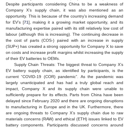
Despite participants considering China to be a weakness of
Company X’s supply chain, it was also mentioned as an
opportunity. This is because of the country’s increasing demand
for EV’s [
71
], making it a growing market opportunity, and its
manufacturing expertise paired with its still relatively low cost of
labour (although this is increasing). The continuing decrease in
the cost of parts (COS-) paired with an increase in supply
(SUP+) has created a strong opportunity for Company X to save
on costs and increase profit margins whilst increasing the supply
of their EV batteries to OEMs.
Supply Chain Threats: The biggest threat to Company X’s
EV battery supply chain, as identified by participants, is the
current “COVID-19 (COR) pandemic”. As the pandemic was
largely unanticipated and has had a truly global reach and
impact, Company X and its supply chain were unable to
sufficiently prepare for its effects. Parts from China have been
delayed since February 2020 and there are ongoing disruptions
to manufacturing in Europe and in the UK. Furthermore, there
are ongoing threats to Company X’s supply chain due to raw
materials concerns (RAW) and ethical (ETH) issues linked to EV
battery components. Participants discussed concerns around