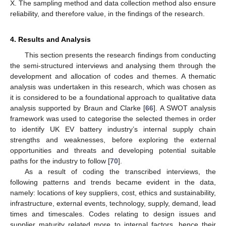
X. The sampling method and data collection method also ensure
reliability, and therefore value, in the findings of the research.
4. Results and Analysis
This section presents the research findings from conducting
the semi-structured interviews and analysing them through the
development and allocation of codes and themes. A thematic
analysis was undertaken in this research, which was chosen as
it is considered to be a foundational approach to qualitative data
analysis supported by Braun and Clarke [
66
]. A SWOT analysis
framework was used to categorise the selected themes in order
to identify UK EV battery industry’s internal supply chain
strengths and weaknesses, before exploring the external
opportunities and threats and developing potential suitable
paths for the industry to follow [
70
].
As a result of coding the transcribed interviews, the
following patterns and trends became evident in the data,
namely: locations of key suppliers, cost, ethics and sustainability,
infrastructure, external events, technology, supply, demand, lead
times and timescales. Codes relating to design issues and
supplier maturity related more to internal factors, hence their