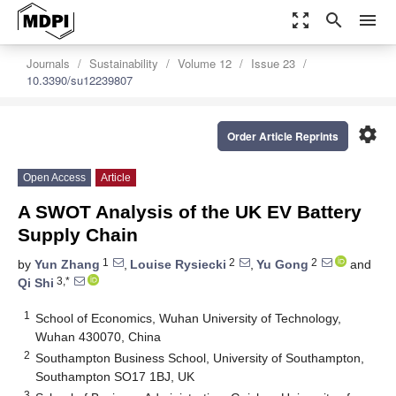
zoom_out_map
search
menu
Journals
Sustainability
Volume 12
Issue 23
10.3390/su12239807
settings
Order Article Reprints
Open Access
Article
A SWOT Analysis of the UK EV Battery
Supply Chain
1
2
2
by
Yun Zhang
,
Louise Rysiecki
,
Yu Gong
and
3,*
Qi Shi
1
School of Economics, Wuhan University of Technology,
Wuhan 430070, China
2
Southampton Business School, University of Southampton,
Southampton SO17 1BJ, UK
3