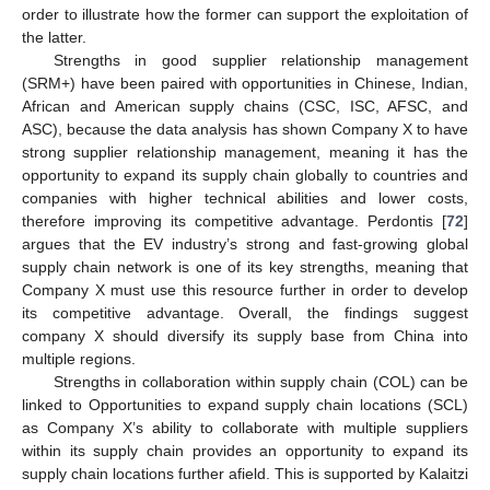
order to illustrate how the former can support the exploitation of
the latter.
Strengths in good supplier relationship management
(SRM+) have been paired with opportunities in Chinese, Indian,
African and American supply chains (CSC, ISC, AFSC, and
ASC), because the data analysis has shown Company X to have
strong supplier relationship management, meaning it has the
opportunity to expand its supply chain globally to countries and
companies with higher technical abilities and lower costs,
therefore improving its competitive advantage. Perdontis [
72
]
argues that the EV industry’s strong and fast-growing global
supply chain network is one of its key strengths, meaning that
Company X must use this resource further in order to develop
its competitive advantage. Overall, the findings suggest
company X should diversify its supply base from China into
multiple regions.
Strengths in collaboration within supply chain (COL) can be
linked to Opportunities to expand supply chain locations (SCL)
as Company X’s ability to collaborate with multiple suppliers
within its supply chain provides an opportunity to expand its
supply chain locations further afield. This is supported by Kalaitzi