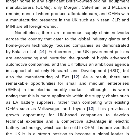
longer home to any significant British-owned original equipment
manufacturers (OEMs); only Morgan, Caterham and McLaren
remain, none of whom produce affordable cars, and OEMs with
a manufacturing presence in the UK such as Nissan, JLR and
MINI are all foreign-owned.
Nonetheless, there are enormous supply chain networks
across the country that cater to the global industry giants and
home-grown technology focused companies as demonstrated
by Kalaitzi et al. [
14
]. Furthermore, the UK government policies
are encouraging and nurturing the growth of highly advanced
automotive companies, and the UK follows an ambitious agenda
in support of not only Research and Development (R&D), but
also the manufacturing of EVs [
12
]. As a result, there are
remarkable opportunities for small and medium enterprises
(SMEs) in the electric mobility market – although it is worth
noting that this is more applicable within the supply chains such
as EV battery suppliers, rather than competing with existing
OEMs such as Volkswagen and Toyota [
12
]. This provides a
growth opportunity for UK-based companies to develop
technical expertise and a competitive advantage in electric
battery technology, which can be sold to OEM. It is believed that
the UK is in a strong position to become a global leader in