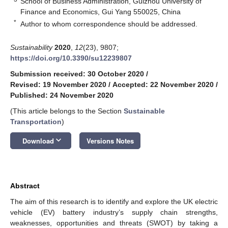
School of Business Administration, Guizhou University of
Finance and Economics, Gui Yang 550025, China
*
Author to whom correspondence should be addressed.
Sustainability
2020
,
12
(23), 9807;
https://doi.org/10.3390/su12239807
Submission received: 30 October 2020
/
Revised: 19 November 2020
/
Accepted: 22 November 2020
/
Published: 24 November 2020
(This article belongs to the Section
Sustainable
Transportation
)
keyboard_arrow_down
Download
Versions Notes
Abstract
The aim of this research is to identify and explore the UK electric
vehicle (EV) battery industry’s supply chain strengths,
weaknesses, opportunities and threats (SWOT) by taking a