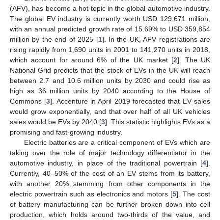
(AFV), has become a hot topic in the global automotive industry.
The global EV industry is currently worth USD 129,671 million,
with an annual predicted growth rate of 15.69% to USD 359,854
million by the end of 2025 [
1
]. In the UK, AFV registrations are
rising rapidly from 1,690 units in 2001 to 141,270 units in 2018,
which account for around 6% of the UK market [
2
]. The UK
National Grid predicts that the stock of EVs in the UK will reach
between 2.7 and 10.6 million units by 2030 and could rise as
high as 36 million units by 2040 according to the House of
Commons [
3
]. Accenture in April 2019 forecasted that EV sales
would grow exponentially, and that over half of all UK vehicles
sales would be EVs by 2040 [
3
]. This statistic highlights EVs as a
promising and fast-growing industry.
Electric batteries are a critical component of EVs which are
taking over the role of major technology differentiator in the
automotive industry, in place of the traditional powertrain [
4
].
Currently, 40–50% of the cost of an EV stems from its battery,
with another 20% stemming from other components in the
electric powertrain such as electronics and motors [
5
]. The cost
of battery manufacturing can be further broken down into cell
production, which holds around two-thirds of the value, and