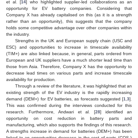
et al. [
14
] who highlighted supplier-led collaborations as an
opportunity for EV battery companies. Considering that
Company X has already capitalised on this (as it is a strength
rather than an opportunity), this suggests that the company
holds some competitive advantage over other companies within
the industry.
Strengths in the UK and European supply chain (USC and
ESC) and opportunities to increase in timescale availability
(TIM+) are also linked because, in general, parts ordered from
European and UK suppliers have a much shorter lead time than
those from Asia. Therefore, Company X has the opportunity to
decrease lead times on various parts and increase timescale
availability for production.
Through a review of the literature, it was highlighted that an
existing strength of the EV industry is the rapidly increasing
demand (DEM+) for EV batteries, as forecasts suggested [
1
,
3
].
This was confirmed during the interviews conducted for this
research. Furthermore, Andwari et al. [
28
] identified an
opportunity on cost reduction in battery parts and
manufacturing, which also supports the findings of this research.
A strengths increase in demand for batteries (DEM+) has been
linked to an opportunities decrease in the cost of parts (COS-)