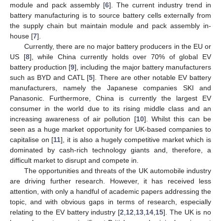
module and pack assembly [
6
]. The current industry trend in
battery manufacturing is to source battery cells externally from
the supply chain but maintain module and pack assembly in-
house [
7
].
Currently, there are no major battery producers in the EU or
US [
8
], while China currently holds over 70% of global EV
battery production [
9
], including the major battery manufacturers
such as BYD and CATL [
5
]. There are other notable EV battery
manufacturers, namely the Japanese companies SKI and
Panasonic. Furthermore, China is currently the largest EV
consumer in the world due to its rising middle class and an
increasing awareness of air pollution [
10
]. Whilst this can be
seen as a huge market opportunity for UK-based companies to
capitalise on [
11
], it is also a hugely competitive market which is
dominated by cash-rich technology giants and, therefore, a
difficult market to disrupt and compete in.
The opportunities and threats of the UK automobile industry
are driving further research. However, it has received less
attention, with only a handful of academic papers addressing the
topic, and with obvious gaps in terms of research, especially
relating to the EV battery industry [
2
,
12
,
13
,
14
,
15
]. The UK is no