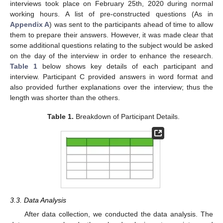
interviews took place on February 25th, 2020 during normal
working hours. A list of pre-constructed questions (As in
Appendix A
) was sent to the participants ahead of time to allow
them to prepare their answers. However, it was made clear that
some additional questions relating to the subject would be asked
on the day of the interview in order to enhance the research.
Table 1
below shows key details of each participant and
interview. Participant C provided answers in word format and
also provided further explanations over the interview; thus the
length was shorter than the others.
Table 1.
Breakdown of Participant Details.
3.3. Data Analysis
After data collection, we conducted the data analysis. The