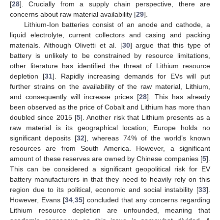
[
28
]. Crucially from a supply chain perspective, there are
concerns about raw material availability [
29
].
Lithium-Ion batteries consist of an anode and cathode, a
liquid electrolyte, current collectors and casing and packing
materials. Although Olivetti et al. [
30
] argue that this type of
battery is unlikely to be constrained by resource limitations,
other literature has identified the threat of Lithium resource
depletion [
31
]. Rapidly increasing demands for EVs will put
further strains on the availability of the raw material, Lithium,
and consequently will increase prices [
28
]. This has already
been observed as the price of Cobalt and Lithium has more than
doubled since 2015 [
5
]. Another risk that Lithium presents as a
raw material is its geographical location; Europe holds no
significant deposits [
32
], whereas 74% of the world’s known
resources are from South America. However, a significant
amount of these reserves are owned by Chinese companies [
5
].
This can be considered a significant geopolitical risk for EV
battery manufacturers in that they need to heavily rely on this
region due to its political, economic and social instability [
33
].
However, Evans [
34
,
35
] concluded that any concerns regarding
Lithium resource depletion are unfounded, meaning that