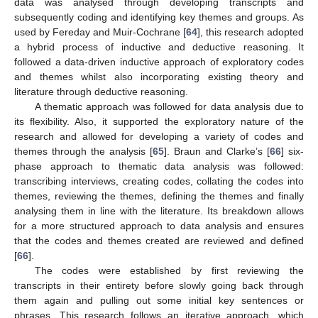
data was analysed through developing transcripts and
subsequently coding and identifying key themes and groups. As
used by Fereday and Muir-Cochrane [
64
], this research adopted
a hybrid process of inductive and deductive reasoning. It
followed a data-driven inductive approach of exploratory codes
and themes whilst also incorporating existing theory and
literature through deductive reasoning.
A thematic approach was followed for data analysis due to
its flexibility. Also, it supported the exploratory nature of the
research and allowed for developing a variety of codes and
themes through the analysis [
65
]. Braun and Clarke’s [
66
] six-
phase approach to thematic data analysis was followed:
transcribing interviews, creating codes, collating the codes into
themes, reviewing the themes, defining the themes and finally
analysing them in line with the literature. Its breakdown allows
for a more structured approach to data analysis and ensures
that the codes and themes created are reviewed and defined
[
66
].
The codes were established by first reviewing the
transcripts in their entirety before slowly going back through
them again and pulling out some initial key sentences or
phrases. This research follows an iterative approach, which