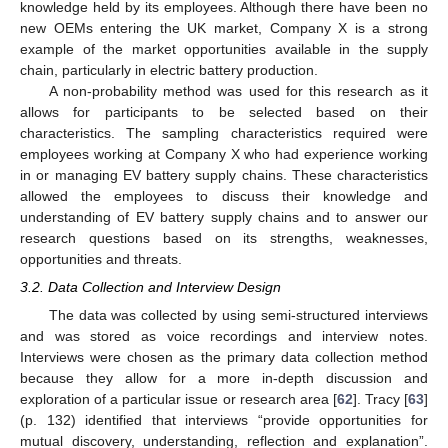
knowledge held by its employees. Although there have been no
new OEMs entering the UK market, Company X is a strong
example of the market opportunities available in the supply
chain, particularly in electric battery production.
A non-probability method was used for this research as it
allows for participants to be selected based on their
characteristics. The sampling characteristics required were
employees working at Company X who had experience working
in or managing EV battery supply chains. These characteristics
allowed the employees to discuss their knowledge and
understanding of EV battery supply chains and to answer our
research questions based on its strengths, weaknesses,
opportunities and threats.
3.2. Data Collection and Interview Design
The data was collected by using semi-structured interviews
and was stored as voice recordings and interview notes.
Interviews were chosen as the primary data collection method
because they allow for a more in-depth discussion and
exploration of a particular issue or research area [
62
]. Tracy [
63
]
(p. 132) identified that interviews “provide opportunities for
mutual discovery, understanding, reflection and explanation”.