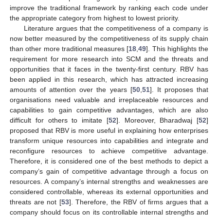
improve the traditional framework by ranking each code under
the appropriate category from highest to lowest priority.
Literature argues that the competitiveness of a company is
now better measured by the competitiveness of its supply chain
than other more traditional measures [
18
,
49
]. This highlights the
requirement for more research into SCM and the threats and
opportunities that it faces in the twenty-first century. RBV has
been applied in this research, which has attracted increasing
amounts of attention over the years [
50
,
51
]. It proposes that
organisations need valuable and irreplaceable resources and
capabilities to gain competitive advantages, which are also
difficult for others to imitate [
52
]. Moreover, Bharadwaj [
52
]
proposed that RBV is more useful in explaining how enterprises
transform unique resources into capabilities and integrate and
reconfigure resources to achieve competitive advantage.
Therefore, it is considered one of the best methods to depict a
company’s gain of competitive advantage through a focus on
resources. A company’s internal strengths and weaknesses are
considered controllable, whereas its external opportunities and
threats are not [
53
]. Therefore, the RBV of firms argues that a
company should focus on its controllable internal strengths and