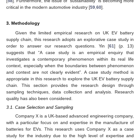
[
58
]. Furthermore, the issue of “sustainability” is becoming more
critical in the modern automotive industry [
59
,
60
].
3. Methodology
Given the limited empirical research on UK EV battery
supply chain, this research adopts an explorative case study in
order to answer our research questions. Yin [
61
] (p. 13)
suggests that “A case study is an empirical enquiry that
investigates a contemporary phenomenon within its real life
context, especially when the boundaries between phenomenon
and context are not clearly evident”. A case study method is
appropriate in this research to explore the UK EV battery supply
chain. This section provides the research design through
sampling techniques, data collection and analysis. Research
quality has also been considered.
3.1. Case Selection and Sampling
Company X is a UK-based advanced engineering company,
with a particular focus on and expertise in the manufacture of
batteries for EVs. This research uses Company X as a case
study for the industry due to the high level of expertise and