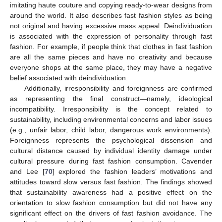
imitating haute couture and copying ready-to-wear designs from
around the world. It also describes fast fashion styles as being
not original and having excessive mass appeal. Deindividuation
is associated with the expression of personality through fast
fashion. For example, if people think that clothes in fast fashion
are all the same pieces and have no creativity and because
everyone shops at the same place, they may have a negative
belief associated with deindividuation.
Additionally, irresponsibility and foreignness are confirmed
as representing the final construct—namely, ideological
incompatibility. Irresponsibility is the concept related to
sustainability, including environmental concerns and labor issues
(e.g., unfair labor, child labor, dangerous work environments).
Foreignness represents the psychological dissension and
cultural distance caused by individual identity damage under
cultural pressure during fast fashion consumption. Cavender
and Lee [
70
] explored the fashion leaders’ motivations and
attitudes toward slow versus fast fashion. The findings showed
that sustainability awareness had a positive effect on the
orientation to slow fashion consumption but did not have any
significant effect on the drivers of fast fashion avoidance. The