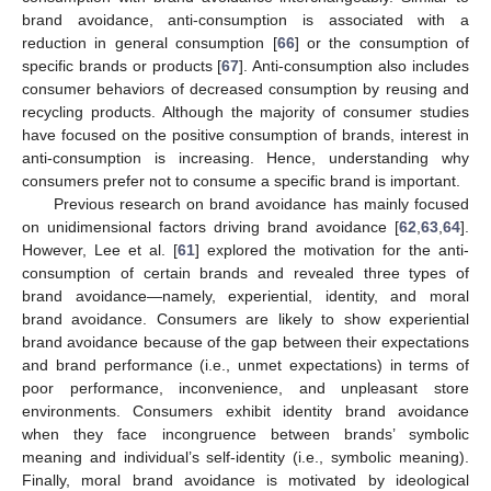
brand avoidance, anti-consumption is associated with a
reduction in general consumption [
66
] or the consumption of
specific brands or products [
67
]. Anti-consumption also includes
consumer behaviors of decreased consumption by reusing and
recycling products. Although the majority of consumer studies
have focused on the positive consumption of brands, interest in
anti-consumption is increasing. Hence, understanding why
consumers prefer not to consume a specific brand is important.
Previous research on brand avoidance has mainly focused
on unidimensional factors driving brand avoidance [
62
,
63
,
64
].
However, Lee et al. [
61
] explored the motivation for the anti-
consumption of certain brands and revealed three types of
brand avoidance—namely, experiential, identity, and moral
brand avoidance. Consumers are likely to show experiential
brand avoidance because of the gap between their expectations
and brand performance (i.e., unmet expectations) in terms of
poor performance, inconvenience, and unpleasant store
environments. Consumers exhibit identity brand avoidance
when they face incongruence between brands’ symbolic
meaning and individual’s self-identity (i.e., symbolic meaning).
Finally, moral brand avoidance is motivated by ideological