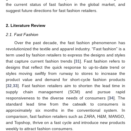
the current status of fast fashion in the global market, and
suggest future directions for fast fashion retailers.
2. Literature Review
2.1. Fast Fashion
Over the past decade, the fast fashion phenomenon has
revolutionized the textile and apparel industry. “Fast fashion” is a
term used by fashion retailers to express the designs and styles
that capture current fashion trends [
31
]. Fast fashion refers to
designs that reflect the quick response to up-to-date trend or
styles moving swiftly from runway to stores to increase the
product value and demand for short-cycle fashion products
[
32
,
33
]. Fast fashion retailers aim to shorten the lead time in
supply chain management (SCM) and pursue rapid
responsiveness to the diverse needs of consumers [
34
]. The
standard lead time from the catwalk to consumers is
approximately six months in the conventional system. In
comparison, fast fashion retailers such as ZARA, H&M, MANGO,
and Topshop, thrive on a fast cycle and introduce new products
weekly to attract fashion consumers.