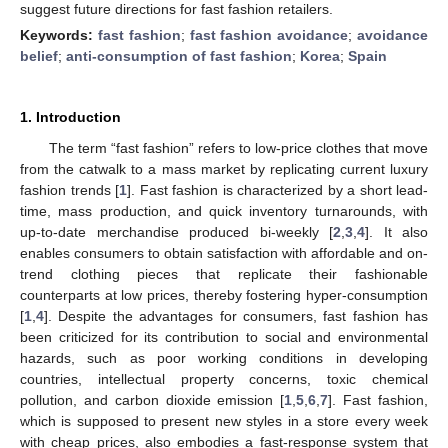
suggest future directions for fast fashion retailers.
Keywords:
fast fashion
;
fast fashion avoidance
;
avoidance
belief
;
anti-consumption of fast fashion
;
Korea
;
Spain
1. Introduction
The term “fast fashion” refers to low-price clothes that move
from the catwalk to a mass market by replicating current luxury
fashion trends [
1
]. Fast fashion is characterized by a short lead-
time, mass production, and quick inventory turnarounds, with
up-to-date merchandise produced bi-weekly [
2
,
3
,
4
]. It also
enables consumers to obtain satisfaction with affordable and on-
trend clothing pieces that replicate their fashionable
counterparts at low prices, thereby fostering hyper-consumption
[
1
,
4
]. Despite the advantages for consumers, fast fashion has
been criticized for its contribution to social and environmental
hazards, such as poor working conditions in developing
countries, intellectual property concerns, toxic chemical
pollution, and carbon dioxide emission [
1
,
5
,
6
,
7
]. Fast fashion,
which is supposed to present new styles in a store every week
with cheap prices, also embodies a fast-response system that