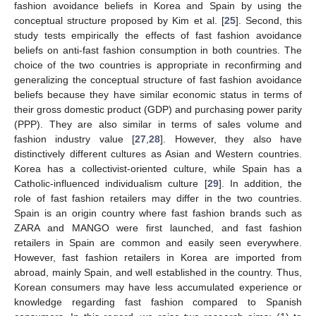
fashion avoidance beliefs in Korea and Spain by using the
conceptual structure proposed by Kim et al. [
25
]. Second, this
study tests empirically the effects of fast fashion avoidance
beliefs on anti-fast fashion consumption in both countries. The
choice of the two countries is appropriate in reconfirming and
generalizing the conceptual structure of fast fashion avoidance
beliefs because they have similar economic status in terms of
their gross domestic product (GDP) and purchasing power parity
(PPP). They are also similar in terms of sales volume and
fashion industry value [
27
,
28
]. However, they also have
distinctively different cultures as Asian and Western countries.
Korea has a collectivist-oriented culture, while Spain has a
Catholic-influenced individualism culture [
29
]. In addition, the
role of fast fashion retailers may differ in the two countries.
Spain is an origin country where fast fashion brands such as
ZARA and MANGO were first launched, and fast fashion
retailers in Spain are common and easily seen everywhere.
However, fast fashion retailers in Korea are imported from
abroad, mainly Spain, and well established in the country. Thus,
Korean consumers may have less accumulated experience or
knowledge regarding fast fashion compared to Spanish