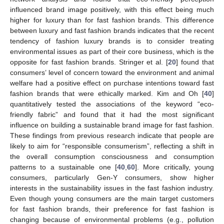
influenced brand image positively, with this effect being much
higher for luxury than for fast fashion brands. This difference
between luxury and fast fashion brands indicates that the recent
tendency of fashion luxury brands is to consider treating
environmental issues as part of their core business, which is the
opposite for fast fashion brands. Stringer et al. [
20
] found that
consumers’ level of concern toward the environment and animal
welfare had a positive effect on purchase intentions toward fast
fashion brands that were ethically marked. Kim and Oh [
40
]
quantitatively tested the associations of the keyword “eco-
friendly fabric” and found that it had the most significant
influence on building a sustainable brand image for fast fashion.
These findings from previous research indicate that people are
likely to aim for “responsible consumerism”, reflecting a shift in
the overall consumption consciousness and consumption
patterns to a sustainable one [
40
,
60
]. More critically, young
consumers, particularly Gen-Y consumers, show higher
interests in the sustainability issues in the fast fashion industry.
Even though young consumers are the main target customers
for fast fashion brands, their preference for fast fashion is
changing because of environmental problems (e.g., pollution