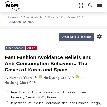
zoom_out_map
search
menu
Journals
Sustainability
Volume 12
Issue 17
10.3390/su12176907
settings
Order Article Reprints
Open Access
Article
Fast Fashion Avoidance Beliefs and
Anti-Consumption Behaviors: The
Cases of Korea and Spain
1
2,*
by
Namhee Yoon
,
Ha Kyung Lee
and
2,3
Ho Jung Choo
1
Department of Home Economics Education, Korea
University, Seoul 02841, Korea
2
Department of Textiles, Merchandising, and Fashion Design,