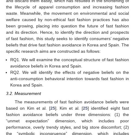
and discard them easily, which has resulted in the shortening of
the lifecycle of apparel consumption and increasing fashion
waste. Meanwhile, the movement on environmental and social
welfare caused by non-ethical fast fashion practices has also
been growing, placing into question the future of fast fashion
and its direction. Hence, to identify the direction and prospects
of fast fashion, this study seeks to identify consumers’ negative
beliefs that drive fast fashion avoidance in Korea and Spain. The
specific research aims are constructed as follows:
RQ1. We will examine the conceptual structure of fast fashion
avoidance beliefs in Korea and Spain.
RQ2. We will identify the effects of negative beliefs on the
anti-consumption behavioral intention towards fast fashion in
Korea and Spain.
3.2. Measurement
The measurements of fast fashion avoidance beliefs were
based on Kim et al. [
25
]. Kim et al. [
25
] identified eight fast
fashion avoidance beliefs under three dimensions: (1) the
“unmet expectation” dimension, which includes poor
performance, overly trendy styles, and big store discomfort; (2)
the “symbolic incongruence” dimension, which includes