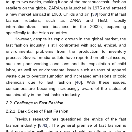
to up to two weeks, making it one of the most successful fashion
retailers on the globe. ZARA was launched in 1975 and entered
a new market abroad in 1988. Childs and Jin [
39
] found that fast
fashion retailers, such as ZARA and H&M, rapidly
internationalized their business in the 2000s, expanding
specifically to the Asian countries.
However, despite its rapid growth in the global market, the
fast fashion industry is still confronted with social, ethical, and
environmental problems from the production to inventory
process. Several media outlets have reported on ethical issues,
such as poor working conditions and the exploitation of child
labor, as well as environmental issues such as tons of apparel
waste due to overconsumption and increased emissions of toxic
chemicals due to fast fashion [
40
]. With these issues,
consumers are becoming increasingly aware of the status of
sustainability in the fast fashion industry.
2.2. Challenge to Fast Fashion
2.2.1. Dark Sides of Fast Fashion
Previous research has questioned the ethics of the fast
fashion industry [
8
,
41
]. The general premise of fast fashion is
that new styles with cheap prices should be offered in stores