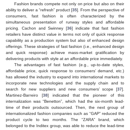
Fashion brands compete not only on price but also on their
ability to deliver a “refresh” product [
35
]. From the perspective of
consumers, fast fashion is often characterized by the
simultaneous presentation of runway styles and affordable
pricing. Cachon and Swinney [
36
] indicate that fast fashion
retailers have distinct value in terms not only of quick response
capability as a production system but also of enhanced design
offerings. These strategies of fast fashion (i.e., enhanced design
and quick response) achieve mass-market gratification by
delivering products with style at an affordable price immediately.
The advantages of fast fashion (e.g., up-to-date styles,
affordable price, quick response to consumers’ demand, etc.)
has allowed the industry to expand into international markets to
incorporate new technologies and the supply chain and to
search for new suppliers and new consumers’ scope [
37
].
Martinez-Barreiro [
38
] indicated that the pioneer of this
internalization was “Benetton”, which had the six-month lead-
time of their products outsourced. Then, the next group of
internationalized fashion companies such as “GAP” reduced the
product cycle to two months. The “ZARA” brand, which
belonged to the Inditex group, was able to reduce the lead-time