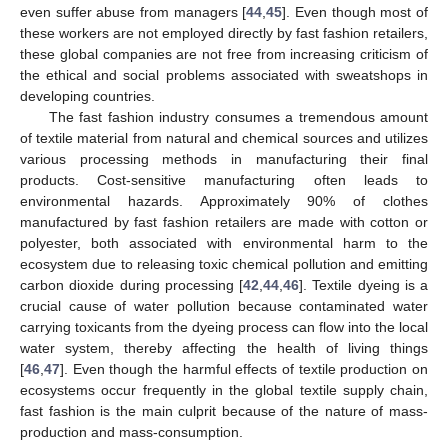
even suffer abuse from managers [
44
,
45
]. Even though most of
these workers are not employed directly by fast fashion retailers,
these global companies are not free from increasing criticism of
the ethical and social problems associated with sweatshops in
developing countries.
The fast fashion industry consumes a tremendous amount
of textile material from natural and chemical sources and utilizes
various processing methods in manufacturing their final
products. Cost-sensitive manufacturing often leads to
environmental hazards. Approximately 90% of clothes
manufactured by fast fashion retailers are made with cotton or
polyester, both associated with environmental harm to the
ecosystem due to releasing toxic chemical pollution and emitting
carbon dioxide during processing [
42
,
44
,
46
]. Textile dyeing is a
crucial cause of water pollution because contaminated water
carrying toxicants from the dyeing process can flow into the local
water system, thereby affecting the health of living things
[
46
,
47
]. Even though the harmful effects of textile production on
ecosystems occur frequently in the global textile supply chain,
fast fashion is the main culprit because of the nature of mass-
production and mass-consumption.