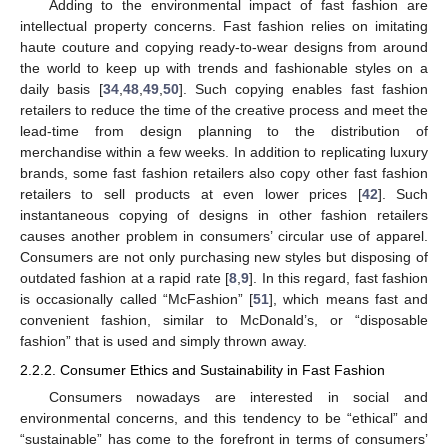
Adding to the environmental impact of fast fashion are
intellectual property concerns. Fast fashion relies on imitating
haute couture and copying ready-to-wear designs from around
the world to keep up with trends and fashionable styles on a
daily basis [
34
,
48
,
49
,
50
]. Such copying enables fast fashion
retailers to reduce the time of the creative process and meet the
lead-time from design planning to the distribution of
merchandise within a few weeks. In addition to replicating luxury
brands, some fast fashion retailers also copy other fast fashion
retailers to sell products at even lower prices [
42
]. Such
instantaneous copying of designs in other fashion retailers
causes another problem in consumers’ circular use of apparel.
Consumers are not only purchasing new styles but disposing of
outdated fashion at a rapid rate [
8
,
9
]. In this regard, fast fashion
is occasionally called “McFashion” [
51
], which means fast and
convenient fashion, similar to McDonald’s, or “disposable
fashion” that is used and simply thrown away.
2.2.2. Consumer Ethics and Sustainability in Fast Fashion
Consumers nowadays are interested in social and
environmental concerns, and this tendency to be “ethical” and
“sustainable” has come to the forefront in terms of consumers’