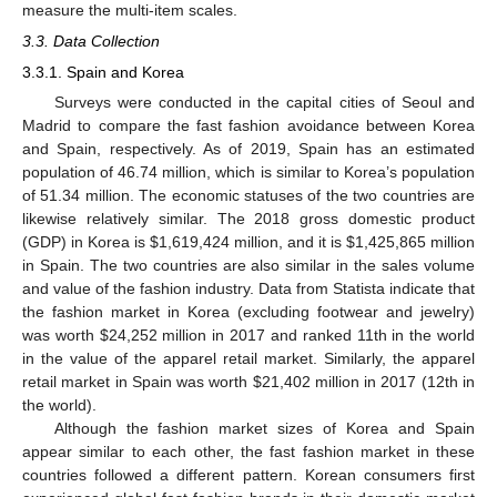
measure the multi-item scales.
3.3. Data Collection
3.3.1. Spain and Korea
Surveys were conducted in the capital cities of Seoul and
Madrid to compare the fast fashion avoidance between Korea
and Spain, respectively. As of 2019, Spain has an estimated
population of 46.74 million, which is similar to Korea’s population
of 51.34 million. The economic statuses of the two countries are
likewise relatively similar. The 2018 gross domestic product
(GDP) in Korea is
$
1,619,424 million, and it is
$
1,425,865 million
in Spain. The two countries are also similar in the sales volume
and value of the fashion industry. Data from Statista indicate that
the fashion market in Korea (excluding footwear and jewelry)
was worth
$
24,252 million in 2017 and ranked 11th in the world
in the value of the apparel retail market. Similarly, the apparel
retail market in Spain was worth
$
21,402 million in 2017 (12th in
the world).
Although the fashion market sizes of Korea and Spain
appear similar to each other, the fast fashion market in these
countries followed a different pattern. Korean consumers first