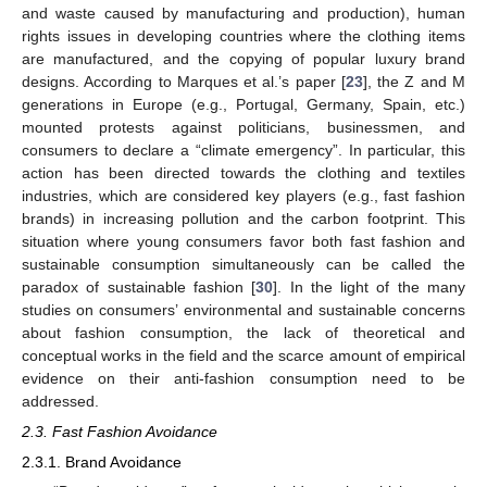
and waste caused by manufacturing and production), human
rights issues in developing countries where the clothing items
are manufactured, and the copying of popular luxury brand
designs. According to Marques et al.’s paper [
23
], the Z and M
generations in Europe (e.g., Portugal, Germany, Spain, etc.)
mounted protests against politicians, businessmen, and
consumers to declare a “climate emergency”. In particular, this
action has been directed towards the clothing and textiles
industries, which are considered key players (e.g., fast fashion
brands) in increasing pollution and the carbon footprint. This
situation where young consumers favor both fast fashion and
sustainable consumption simultaneously can be called the
paradox of sustainable fashion [
30
]. In the light of the many
studies on consumers’ environmental and sustainable concerns
about fashion consumption, the lack of theoretical and
conceptual works in the field and the scarce amount of empirical
evidence on their anti-fashion consumption need to be
addressed.
2.3. Fast Fashion Avoidance
2.3.1. Brand Avoidance