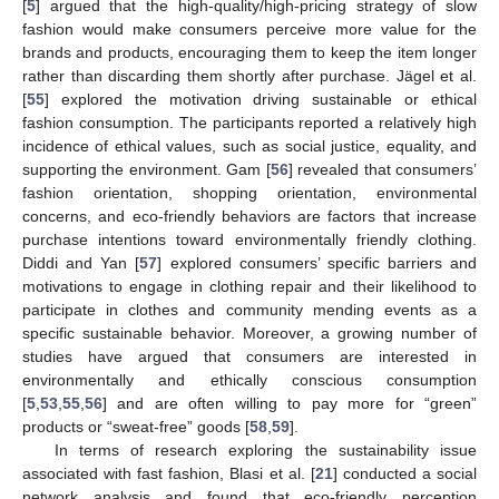
[
5
] argued that the high-quality/high-pricing strategy of slow
fashion would make consumers perceive more value for the
brands and products, encouraging them to keep the item longer
rather than discarding them shortly after purchase. Jägel et al.
[
55
] explored the motivation driving sustainable or ethical
fashion consumption. The participants reported a relatively high
incidence of ethical values, such as social justice, equality, and
supporting the environment. Gam [
56
] revealed that consumers’
fashion orientation, shopping orientation, environmental
concerns, and eco-friendly behaviors are factors that increase
purchase intentions toward environmentally friendly clothing.
Diddi and Yan [
57
] explored consumers’ specific barriers and
motivations to engage in clothing repair and their likelihood to
participate in clothes and community mending events as a
specific sustainable behavior. Moreover, a growing number of
studies have argued that consumers are interested in
environmentally and ethically conscious consumption
[
5
,
53
,
55
,
56
] and are often willing to pay more for “green”
products or “sweat-free” goods [
58
,
59
].
In terms of research exploring the sustainability issue
associated with fast fashion, Blasi et al. [
21
] conducted a social
network analysis and found that eco-friendly perception