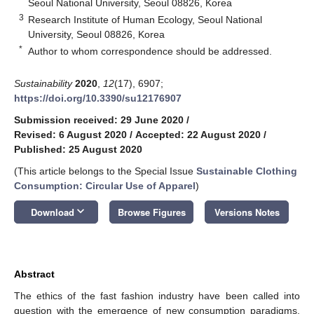
Seoul National University, Seoul 08826, Korea
3
Research Institute of Human Ecology, Seoul National
University, Seoul 08826, Korea
*
Author to whom correspondence should be addressed.
Sustainability
2020
,
12
(17), 6907;
https://doi.org/10.3390/su12176907
Submission received: 29 June 2020
/
Revised: 6 August 2020
/
Accepted: 22 August 2020
/
Published: 25 August 2020
(This article belongs to the Special Issue
Sustainable Clothing
Consumption: Circular Use of Apparel
)
keyboard_arrow_down
Download
Browse Figures
Versions Notes
Abstract
The ethics of the fast fashion industry have been called into
question with the emergence of new consumption paradigms,