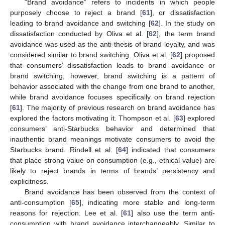
“Brand avoidance” refers to incidents in which people
purposely choose to reject a brand [
61
], or dissatisfaction
leading to brand avoidance and switching [
62
]. In the study on
dissatisfaction conducted by Oliva et al. [
62
], the term brand
avoidance was used as the anti-thesis of brand loyalty, and was
considered similar to brand switching. Oliva et al. [
62
] proposed
that consumers’ dissatisfaction leads to brand avoidance or
brand switching; however, brand switching is a pattern of
behavior associated with the change from one brand to another,
while brand avoidance focuses specifically on brand rejection
[
61
]. The majority of previous research on brand avoidance has
explored the factors motivating it. Thompson et al. [
63
] explored
consumers’ anti-Starbucks behavior and determined that
inauthentic brand meanings motivate consumers to avoid the
Starbucks brand. Rindell et al. [
64
] indicated that consumers
that place strong value on consumption (e.g., ethical value) are
likely to reject brands in terms of brands’ persistency and
explicitness.
Brand avoidance has been observed from the context of
anti-consumption [
65
], indicating more stable and long-term
reasons for rejection. Lee et al. [
61
] also use the term anti-
consumption with brand avoidance interchangeably. Similar to