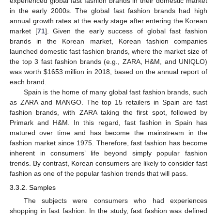
experienced global fast fashion brands in their domestic market
in the early 2000s. The global fast fashion brands had high
annual growth rates at the early stage after entering the Korean
market [
71
]. Given the early success of global fast fashion
brands in the Korean market, Korean fashion companies
launched domestic fast fashion brands, where the market size of
the top 3 fast fashion brands (e.g., ZARA, H&M, and UNIQLO)
was worth
$
1653 million in 2018, based on the annual report of
each brand.
Spain is the home of many global fast fashion brands, such
as ZARA and MANGO. The top 15 retailers in Spain are fast
fashion brands, with ZARA taking the first spot, followed by
Primark and H&M. In this regard, fast fashion in Spain has
matured over time and has become the mainstream in the
fashion market since 1975. Therefore, fast fashion has become
inherent in consumers’ life beyond simply popular fashion
trends. By contrast, Korean consumers are likely to consider fast
fashion as one of the popular fashion trends that will pass.
3.3.2. Samples
The subjects were consumers who had experiences
shopping in fast fashion. In the study, fast fashion was defined