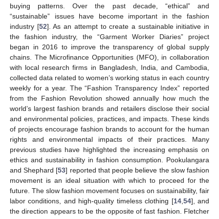
buying patterns. Over the past decade, “ethical” and
“sustainable” issues have become important in the fashion
industry [
52
]. As an attempt to create a sustainable initiative in
the fashion industry, the “Garment Worker Diaries” project
began in 2016 to improve the transparency of global supply
chains. The Microfinance Opportunities (MFO), in collaboration
with local research firms in Bangladesh, India, and Cambodia,
collected data related to women’s working status in each country
weekly for a year. The “Fashion Transparency Index” reported
from the Fashion Revolution showed annually how much the
world’s largest fashion brands and retailers disclose their social
and environmental policies, practices, and impacts. These kinds
of projects encourage fashion brands to account for the human
rights and environmental impacts of their practices. Many
previous studies have highlighted the increasing emphasis on
ethics and sustainability in fashion consumption. Pookulangara
and Shephard [
53
] reported that people believe the slow fashion
movement is an ideal situation with which to proceed for the
future. The slow fashion movement focuses on sustainability, fair
labor conditions, and high-quality timeless clothing [
14
,
54
], and
the direction appears to be the opposite of fast fashion. Fletcher