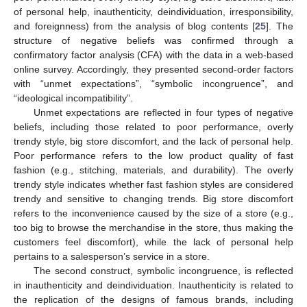
of personal help, inauthenticity, deindividuation, irresponsibility,
and foreignness) from the analysis of blog contents [
25
]. The
structure of negative beliefs was confirmed through a
confirmatory factor analysis (CFA) with the data in a web-based
online survey. Accordingly, they presented second-order factors
with “unmet expectations”, “symbolic incongruence”, and
“ideological incompatibility”.
Unmet expectations are reflected in four types of negative
beliefs, including those related to poor performance, overly
trendy style, big store discomfort, and the lack of personal help.
Poor performance refers to the low product quality of fast
fashion (e.g., stitching, materials, and durability). The overly
trendy style indicates whether fast fashion styles are considered
trendy and sensitive to changing trends. Big store discomfort
refers to the inconvenience caused by the size of a store (e.g.,
too big to browse the merchandise in the store, thus making the
customers feel discomfort), while the lack of personal help
pertains to a salesperson’s service in a store.
The second construct, symbolic incongruence, is reflected
in inauthenticity and deindividuation. Inauthenticity is related to
the replication of the designs of famous brands, including