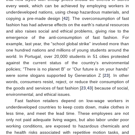
every week, which can be achieved by employing workers in
underdeveloped nations, using cheap hazardous materials, and
copying a pre-made design [
42
]. The overconsumption of fast
fashion has had adverse effects on the earth’s natural resources
and also raises social and ethical problems, giving rise to the
emergence of the anti-consumption of fast fashion. For
example, last year, the “school global strike” involved more than
one hundred nations and millions of young students around the
world. In Portugal, over 20,000 students in 51 cities protested
against the current status of the country’s environmental
policies; “There is no planet B” or “Our future is on your hands”
were some slogans supported by Generation Z [
23
]. In other
words, consumers resist, reject, or reduce their consumption of
the goods and services of fast fashion [
23
,
43
] because of social,
environmental, and ethical issues.
Fast fashion retailers depend on low-wage workers in
underdeveloped countries to keep costs down, make clothes in
less time, and meet the lead time. These employees are not
only not paid adequate living wages, but also labor under poor
working conditions, are exposed to hazardous chemicals and
the health risks associated with repetitive motion tasks, and