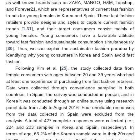
as well-known brands such as ZARA, MANGO, H&M, Topshop,
and Forever21, which are representatives of current fast fashion
trends for young females in Korea and Spain. These fast fashion
retailers provide designs and styles to capture current fashion
trends [
1
,
31
], and their target consumers consist mainly of
young females. Young consumers have a favorable attitude
toward fast fashion and sustainable consumption simultaneously
[
30
]. Thus, we can explain the sustainable fashion paradox by
identifying why young consumers in Korea and Spain avoid fast
fashion.
Following Kim et al. [
25
], the study collected data from
female consumers with ages between 20 and 39 years who had
at least one experience of purchasing from fast fashion retailers.
Data were collected through convenience sampling in both
countries. In Spain, the survey was conducted in person, and in
Korea it was conducted through an online survey using research
panel data from July to August 2016. Four unreliable responses
from the data collected in Spain were excluded from the
analysis. A total of 427 complete responses were collected (i.e.,
224 and 203 samples in Korea and Spain, respectively). In
terms of age, 63.2% of the Korean sample were in their 20s and