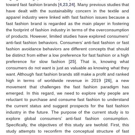
toward fast fashion brands [
4
,
23
,
24
]. Many previous studies that
have dealt with the sustainability concern in the textile and
apparel industry were linked with fast fashion issues because a
fast fashion brand is regarded as the main player in fostering
the footprint of fashion industry in terms of the overconsumption
of products. However, limited studies have explored consumers’
anti-fast fashion behaviors. Consumers’ anti-fast fashion or fast
fashion avoidance behaviors are different concepts that should
be distinct from either a low preference for fast fashion or a high
preference for slow fashion [
25
]. That is, knowing what
consumers do not want is just as valuable as knowing what they
want. Although fast fashion brands still make a profit and ranked
high in terms of worldwide revenue in 2019 [
26
], a new
movement that challenges the fast fashion paradigm has
emerged. In this regard, we need to explore why people are
reluctant to purchase and consume fast fashion to understand
the current status and suggest prospects for the fast fashion
industry in the future. The purpose of the current study is to
explore global consumers’ anti-fast fashion consumption.
Specifically, the objectives of this study are twofold. First, this
study attempts to reconfirm the conceptual structure of fast