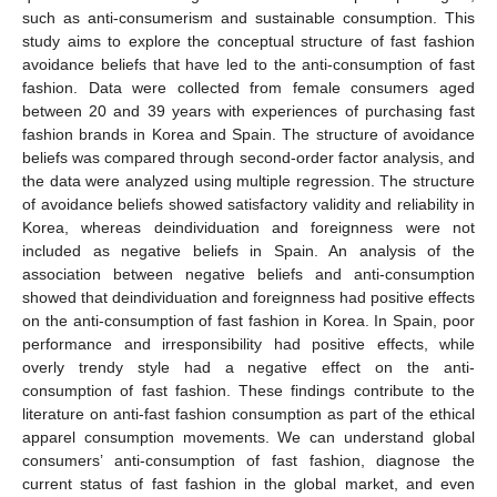
such as anti-consumerism and sustainable consumption. This
study aims to explore the conceptual structure of fast fashion
avoidance beliefs that have led to the anti-consumption of fast
fashion. Data were collected from female consumers aged
between 20 and 39 years with experiences of purchasing fast
fashion brands in Korea and Spain. The structure of avoidance
beliefs was compared through second-order factor analysis, and
the data were analyzed using multiple regression. The structure
of avoidance beliefs showed satisfactory validity and reliability in
Korea, whereas deindividuation and foreignness were not
included as negative beliefs in Spain. An analysis of the
association between negative beliefs and anti-consumption
showed that deindividuation and foreignness had positive effects
on the anti-consumption of fast fashion in Korea. In Spain, poor
performance and irresponsibility had positive effects, while
overly trendy style had a negative effect on the anti-
consumption of fast fashion. These findings contribute to the
literature on anti-fast fashion consumption as part of the ethical
apparel consumption movements. We can understand global
consumers’ anti-consumption of fast fashion, diagnose the
current status of fast fashion in the global market, and even