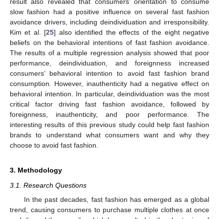
result also revealed that consumers’ orientation to consume
slow fashion had a positive influence on several fast fashion
avoidance drivers, including deindividuation and irresponsibility.
Kim et al. [
25
] also identified the effects of the eight negative
beliefs on the behavioral intentions of fast fashion avoidance.
The results of a multiple regression analysis showed that poor
performance, deindividuation, and foreignness increased
consumers’ behavioral intention to avoid fast fashion brand
consumption. However, inauthenticity had a negative effect on
behavioral intention. In particular, deindividuation was the most
critical factor driving fast fashion avoidance, followed by
foreignness, inauthenticity, and poor performance. The
interesting results of this previous study could help fast fashion
brands to understand what consumers want and why they
choose to avoid fast fashion.
3. Methodology
3.1. Research Questions
In the past decades, fast fashion has emerged as a global
trend, causing consumers to purchase multiple clothes at once