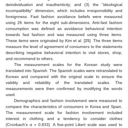
deindividuation and inauthenticity; and (3) the “ideological
incompatibility” dimension, which includes irresponsibility and
foreignness. Fast fashion avoidance beliefs were measured
using 26 items for the eight sub-dimensions. Anti-fast fashion
consumption was defined as avoidance behavioral intention
towards fast fashion and was measured using three items.
These items were originated by Kim et al. [
25
]. The three items
measure the level of agreement of consumers to the statements
describing negative behavioral intention to visit stores, shop,
and recommend to others.
The measurement scales for the Korean study were
translated into Spanish. The Spanish scales were retranslated to
Korean and compared with the original scale to ensure the
validity and reliability of the translated scales. The
measurements were then confirmed by modifying the words
used.
Demographics and fashion involvement were measured to
compare the characteristics of consumers in Korea and Spain.
The measurement scale for fashion involvement included
interest in clothing and a tendency to consider clothes
(Cronbach’s α = 0.833). A five-point Likert scale was used to