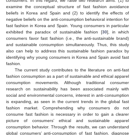
consumers. In this regard, we raise two research aims: (1) to
examine the conceptual structure of fast fashion avoidance
beliefs in Korea and Spain and (2) to identify the effects of
negative beliefs on the anti-consumption behavioral intention for
fast fashion in Korea and Spain. Young consumers in particular
exhibited the paradox of sustainable fashion [
30
], in which
consumers favor fast fashion (i.e., the anti-sustainable brand)
and sustainable consumption simultaneously. Thus, this study
also can help to address this sustainable fashion paradox by
identifying why young consumers in Korea and Spain avoid fast
fashion.
The current study contributes to the literature on anti-fast
fashion consumption as a part of sustainable and ethical apparel
consumption movements. Although traditional consumer
research on sustainability has been associated mainly with
social and environmental concerns, interest in anti-consumption
is expanding, as seen in the current trends in the global fast
fashion market. Comprehending why consumers do not
consume fast fashion is necessary in order to gain a clearer
picture of consumers’ ethical and sustainable apparel
consumption behavior. Through the results, we can understand
global consumers’ anti-consumption of fast fashion, diagnose