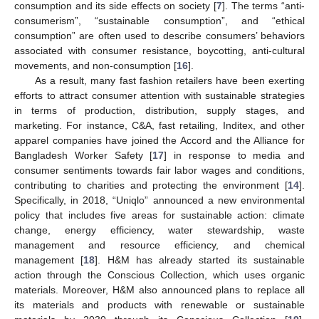
consumption and its side effects on society [
7
]. The terms “anti-
consumerism”, “sustainable consumption”, and “ethical
consumption” are often used to describe consumers’ behaviors
associated with consumer resistance, boycotting, anti-cultural
movements, and non-consumption [
16
].
As a result, many fast fashion retailers have been exerting
efforts to attract consumer attention with sustainable strategies
in terms of production, distribution, supply stages, and
marketing. For instance, C&A, fast retailing, Inditex, and other
apparel companies have joined the Accord and the Alliance for
Bangladesh Worker Safety [
17
] in response to media and
consumer sentiments towards fair labor wages and conditions,
contributing to charities and protecting the environment [
14
].
Specifically, in 2018, “Uniqlo” announced a new environmental
policy that includes five areas for sustainable action: climate
change, energy efficiency, water stewardship, waste
management and resource efficiency, and chemical
management [
18
]. H&M has already started its sustainable
action through the Conscious Collection, which uses organic
materials. Moreover, H&M also announced plans to replace all
its materials and products with renewable or sustainable