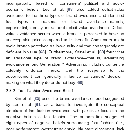
incompatibility based on consumers’ political and socio-
economic beliefs. Lee et al. [
68
] also added deficit-value
avoidance to the three types of brand avoidance and identified
four types of reasons for brand avoidance—namely,
experiential, identity, moral, and deficit-value avoidance. Deficit-
value avoidance occurs when a brand is perceived to have an
unacceptable price compared to its benefit. Consumers might
avoid brands perceived as low-quality and that consequently are
deficient in value [
68
]. Furthermore, Knittel et al. [
69
] fount that
an additional type of brand avoidance—that is, advertising
avoidance among Generation Y. Advertising, including content, a
celebrity endorser, music, and the response to the
advertisement can generally influence consumers’ decision-
making on what they do or do not buy [
69
].
2.3.2. Fast Fashion Avoidance Belief
Kim et al. [
25
] used the brand avoidance model suggested
by Lee et al. [
61
] as a basis to investigate the conceptual
structure of fast fashion avoidance, with particular focus on the
negative beliefs of fast fashion. The authors first suggested
eight types of negative beliefs surrounding fast fashion (i.e.,
poor performance, overly trendy style, big store discomfort, lack