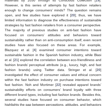
materials by 2030 through its Conscious Collection [
19
].
However, is this series of attempts by fast fashion retailers
enough to change consumers’ minds? The question remains
open, and few studies have explored it [
20
]; thus, we have
limited information to diagnose the effectiveness of sustainable
strategies by fast fashion retailers from a consumer perspective.
The majority of previous studies on anti-fast fashion have
focused on consumers’ attitudes and behaviors toward
sustainability rather than on anti-consumption itself; even recent
studies have also focused on these areas. For example,
Blazquez et al. [
4
] examined consumer intentions toward
sustainable fashion in the Spanish fashion industry, while Blasi
et al. [
21
] explored the correlation between eco-friendliness and
fashion brands’ perceptual attribute (e.g., luxury, high, and fast
fashion brands) using Twitter data. Stringer et al. [
20
]
investigated the effect of consumer values and ethical concern
within the fast fashion industry on purchase intentions toward
fast fashion. Noh and Mortimer [
22
] revealed apparel brands’
sustainability efforts on consumers’ brand loyalty with three
different brand types, including fast fashion brands. Besides this,
several studies have focused on consumer behavior, which
highlights the gap between perceptions, attitudes, and behaviors