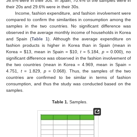
36.8% were in their 30s. In Spain, 70.4% of the samples were in
their 20s and 29.6% were in their 30s.
Income, fashion expenditure, and fashion involvement were
compared to confirm the similarities in consumption among the
samples in the two countries. No significant difference was
observed in the average monthly income of households in Korea
and Spain (
Table 1
). Although the average expenditure on
fashion products is higher in Korea than in Spain (mean in
Korea =
$
13, mean in Spain =
$
10,
t
= 5.184,
p
= 0.000), no
significant difference was observed in the fashion involvement of
the two countries (mean in Korea = 4.969, mean in Spain =
4.751,
t
= 1.829,
p
= 0.068). Thus, the samples of the two
countries are confirmed to be similar in terms of fashion
consumption, and thus the study was conducted based on the
samples.
Table 1.
Samples.