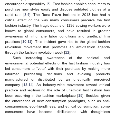
encourages disposability [
5
]. Fast fashion enables consumers to
purchase new styles easily and dispose outdated clothes at a
rapid rate [
8
,
9
]. The Rana Plaza incident in 2013 has had a
critical effect on the way many consumers perceive the fast
fashion industry. The tragic deaths of 1136 sewing workers were
known to global consumers, and have resulted in greater
awareness of inhumane labor conditions and unethical firm
practices [
10
,
11
]. This incident gave rise to the global fashion
revolution movement that promotes an anti-fashion agenda
through the fashion revolution week [
12
].
Such increasing awareness of the societal and
environmental potential effects of the fast fashion industry has
led consumers to “vote” with their purchase by making more
informed purchasing decisions and avoiding products
manufactured or distributed by an unethically perceived
company [
13
,
14
]. An industry-wide movement toward ethical
practice and legitimizing the role of unethical fast fashion has
been occurring in the fashion marketplace [
15
]. Besides, given
the emergence of new consumption paradigms, such as anti-
consumerism, eco-friendliness, and ethical consumption, some
consumers have become disillusioned with thoughtless