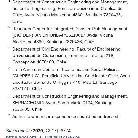
1
Department of Construction Engineering and Management,
School of Engineering, Pontificia Universidad Católica de
Chile, Avda. Vicuña Mackenna 4860, Santiago 7820436,
Chile
2
Research Center for Integrated Disaster Risk Management
(CIGIDEN), ANID/FONDAP/15110017. Avda. Vicuña
Mackenna 4860, Santiago 7820436, Chile
3
Department of Civil Engineering, Faculty of Engineering,
Universidad de Concepción, Edmundo Larenas 219,
Concepción 4070409, Chile
4
Latin American Center of Economic and Social Policies
(CLAPES UC), Pontificia Universidad Católica de Chile, Avda.
Libertador Bernardo O’Higgins 440, Piso 13, Santiago
8331010, Chile
5
Department of Construction Engineering and Management,
SERNAGEOMIN Avda. Santa María 0104, Santiago
7520405, Chile
*
Author to whom correspondence should be addressed.
Sustainability
2020
,
12
(17), 6774;
https://doi.org/10.3390/su12176774