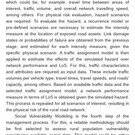
which could be, for example: travel time between areas of
interest, traffic volume, and overall network travelling speed,
among others. For physical risk evaluation, hazard scenarios
are required. To evaluate the hazard, a recurrence model or
pre-defined scenarios are necessary to estimate the intensity
measure at the location of exposed road assets. Link damage
states or probabilities of failure are obtained from the previous
stage, and estimated for each intensity measure, given the
specific physical scenario. A traffic assignment model is then
applied to estimate the effects of the simulated hazard over
network performance and LoS. For this, traffic characteristics
and attributes are required as input data. These include traffic
volumes per vehicle type, travel times, travel speeds, and roads’
capacity, among others. Based on available traffic data and the
selected traffic assignment model, a network performance
measure in terms of LoS is obtained given the simulated hazard.
This process is repeated for all scenarios of interest, resulting in
the physical risk of the rural road network.
Social Vulnerability Modeling is the fourth step of the
management process. For this, a reliable methodology should
be first selected to assess rural population vulnerability
considering available social data. This model could be either