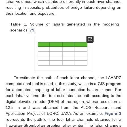
lahar volumes, which distribute differently in each river channel,
resulting in specific probabilities of bridge failure depending on
their location and exposure.
Table 1.
Volume of lahars generated in the modeling
scenarios [
75
].
To estimate the path of each lahar channel, the LAHARZ
computational tool is used in this study, which is a GIS program
for automated mapping of lahar-inundation hazard zones. For
each lahar volume, the tool estimates the path according to the
digital elevation model (DEM) of the region, whose resolution is
12.5 m and was obtained from the ALOS Research and
Application Project of EORC, JAXA. As an example,
Figure 3
represents the path of the four lahar channels obtained for a
Hawaiian-Strombolian eruption after winter. The lahar channels