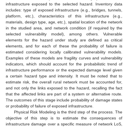
infrastructure exposed to the selected hazard. Inventory data
includes: type of exposed infrastructure (e.g., bridges, tunnels,
platform, etc.), characteristics of this infrastructure (e.g.,
materials, design type, age, etc.), spatial location of the network
in the studied area, and network condition (if required by the
selected vulnerability model), among others. Vulnerable
elements for the hazard under study are defined as critical
elements, and for each of these the probability of failure is
estimated considering locally calibrated vulnerability models.
Examples of these models are fragility curves and vulnerability
indicators, which should account for the probabilistic trend of
infrastructure performance or the expected damage level given
a certain hazard type and intensity. It must be noted that to
estimate risk, the overall rural network must be accounted for,
and not only the links exposed to the hazard, recalling the fact
that the affected links are part of a system or alternative route.
The outcomes of this stage include probability of damage states
or probability of failure of exposed infrastructure.
Physical Risk Modeling is the third step of the process. The
objective of this step is to estimate the consequences of
infrastructure damage over a specific measure of network LoS,