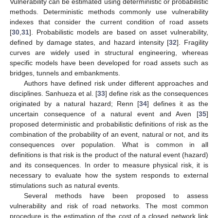
Vulnerability can be estimated using deterministic or probabilistic
methods. Deterministic methods commonly use vulnerability
indexes that consider the current condition of road assets
[
30
,
31
]. Probabilistic models are based on asset vulnerability,
defined by damage states, and hazard intensity [
32
]. Fragility
curves are widely used in structural engineering, whereas
specific models have been developed for road assets such as
bridges, tunnels and embankments.
Authors have defined risk under different approaches and
disciplines. Sanhueza et al. [
33
] define risk as the consequences
originated by a natural hazard; Renn [
34
] defines it as the
uncertain consequence of a natural event and Aven [
35
]
proposed deterministic and probabilistic definitions of risk as the
combination of the probability of an event, natural or not, and its
consequences over population. What is common in all
definitions is that risk is the product of the natural event (hazard)
and its consequences. In order to measure physical risk, it is
necessary to evaluate how the system responds to external
stimulations such as natural events.
Several methods have been proposed to assess
vulnerability and risk of road networks. The most common
procedure is the estimation of the cost of a closed network link