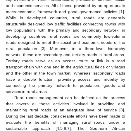
and economic services. All of these provided by an appropriate
macroeconomic framework and good governance policies [
1
].
While in developed countries, rural roads are generally
structurally designed low traffic facilities connecting towns with
low populations with the primary and secondary network, in
developing countries rural roads are commonly low-volume
roads designed to meet the social and economic needs of the
rural population [
2
]. Moreover, in a three-level hierarchy
network, these are secondary and tertiary roads in rural areas.
Tertiary roads serve as an access route or link in a road
transport chain with one end in the agricultural fields or villages
and the other in the town market. Whereas, secondary roads
have a double function, providing access and mobility by
connecting the primary network to population, goods and
services in rural areas.
Rural roads management can be defined as the process
that covers all those activities involved in providing and
maintaining rural roads at an adequate level of service [
3
].
During the last decade, considerable efforts have been made to
evaluate the benefits of managing rural roads under a
sustainable approach [
4
,
5
,
6
,
7
]. The Southern African