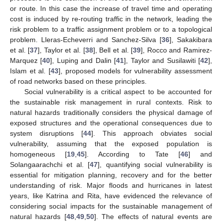
or route. In this case the increase of travel time and operating
cost is induced by re-routing traffic in the network, leading the
risk problem to a traffic assignment problem or to a topological
problem. Lleras-Echeverri and Sanchez-Silva [
36
], Sakakibara
et al. [
37
], Taylor et al. [
38
], Bell et al. [
39
], Rocco and Ramirez-
Marquez [
40
], Luping and Dalin [
41
], Taylor and Susilawiti [
42
],
Islam et al. [
43
], proposed models for vulnerability assessment
of road networks based on these principles.
Social vulnerability is a critical aspect to be accounted for
the sustainable risk management in rural contexts. Risk to
natural hazards traditionally considers the physical damage of
exposed structures and the operational consequences due to
system disruptions [
44
]. This approach obviates social
vulnerability, assuming that the exposed population is
homogeneous [
19
,
45
]. According to Tate [
46
] and
Solangaarachchi et al. [
47
], quantifying social vulnerability is
essential for mitigation planning, recovery and for the better
understanding of risk. Major floods and hurricanes in latest
years, like Katrina and Rita, have evidenced the relevance of
considering social impacts for the sustainable management of
natural hazards [
48
,
49
,
50
]. The effects of natural events are