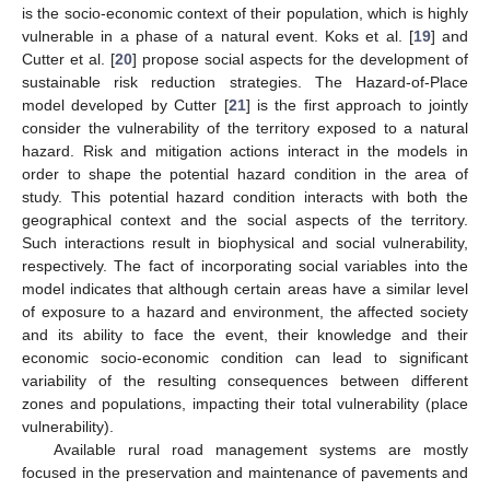
is the socio-economic context of their population, which is highly
vulnerable in a phase of a natural event. Koks et al. [
19
] and
Cutter et al. [
20
] propose social aspects for the development of
sustainable risk reduction strategies. The Hazard-of-Place
model developed by Cutter [
21
] is the first approach to jointly
consider the vulnerability of the territory exposed to a natural
hazard. Risk and mitigation actions interact in the models in
order to shape the potential hazard condition in the area of
study. This potential hazard condition interacts with both the
geographical context and the social aspects of the territory.
Such interactions result in biophysical and social vulnerability,
respectively. The fact of incorporating social variables into the
model indicates that although certain areas have a similar level
of exposure to a hazard and environment, the affected society
and its ability to face the event, their knowledge and their
economic socio-economic condition can lead to significant
variability of the resulting consequences between different
zones and populations, impacting their total vulnerability (place
vulnerability).
Available rural road management systems are mostly
focused in the preservation and maintenance of pavements and