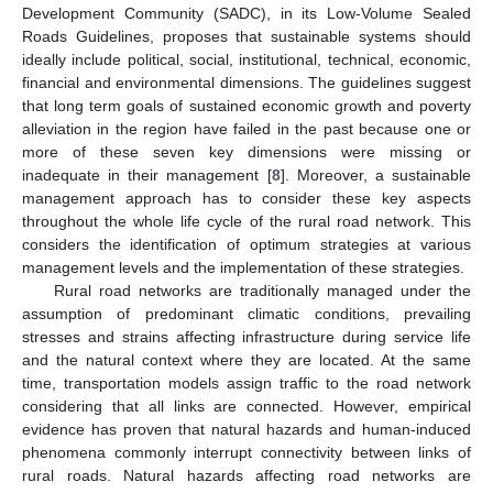
Development Community (SADC), in its Low-Volume Sealed
Roads Guidelines, proposes that sustainable systems should
ideally include political, social, institutional, technical, economic,
financial and environmental dimensions. The guidelines suggest
that long term goals of sustained economic growth and poverty
alleviation in the region have failed in the past because one or
more of these seven key dimensions were missing or
inadequate in their management [
8
]. Moreover, a sustainable
management approach has to consider these key aspects
throughout the whole life cycle of the rural road network. This
considers the identification of optimum strategies at various
management levels and the implementation of these strategies.
Rural road networks are traditionally managed under the
assumption of predominant climatic conditions, prevailing
stresses and strains affecting infrastructure during service life
and the natural context where they are located. At the same
time, transportation models assign traffic to the road network
considering that all links are connected. However, empirical
evidence has proven that natural hazards and human-induced
phenomena commonly interrupt connectivity between links of
rural roads. Natural hazards affecting road networks are