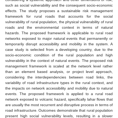
such as social vulnerability and the consequent socio-economic
effects. The study proposes a sustainable risk management
framework for rural roads that accounts for the social
vulnerability of rural population, the physical vulnerability of rural
roads and the environmental context in terms of natural
hazards. The proposed framework is applicable to rural road
networks exposed to major natural events that permanently or
temporarily disrupt accessibility and mobility in the system. A
case study is selected from a developing country, due to the
socio-economic condition of the rural population and high
vulnerability in the context of natural events. The proposed risk
management framework is scaled at the network level rather
than an element based analysis, or project level approach,
considering the interdependencies between road links, the
variability of road infrastructure types in the rural context, and
the impacts on network accessibility and mobility due to natural
events. The proposed framework is applied to a rural road
network exposed to volcanic hazard, specifically lahar flows that
are usually the most recurrent and disruptive process in terms of
road infrastructure. Outcomes demonstrate that rural population
present high social vulnerability levels, resulting in a slower