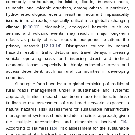
commonly earthquakes, landslides, floods, intensive rains,
tsunamis, and volcanic eruptions, among others. In particular,
hydro-meteorological events result in recurrent impassability
issues in rural roads, especially critical in a globally changing
climate [
9
,
10
,
11
]. Meanwhile, geological hazards, such as
seismic and volcanic events, may result in major long-term
effects as priority of rural roads is postponed to attend the
primary network [
12
,
13
,
14
]. Disruptions caused by natural
hazards result in traffic detours and travel delays, increasing
vehicle operating costs and inducing direct and indirect
economic losses especially in highly vulnerable areas and
access dependent, such as rural communities in developing
countries.
Although efforts have led to a global rethinking of traditional
rural roads management under a sustainable and systemic
approach, limited research has been made to integrate these
findings to risk assessment of rural road networks exposed to
natural hazards. Risk assessment for sustainable infrastructure
management systems should include a holistic approach, given
the multiple uncertainties and dimensions involved [
14
].
According to Haimess [
15
], risk assessment for the sustainable
management of infrastructure is a complex process due to three