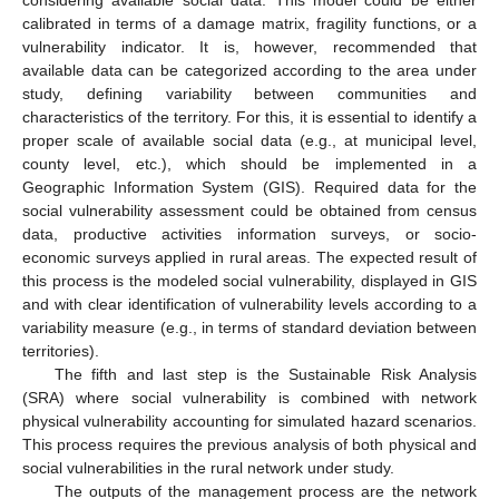
calibrated in terms of a damage matrix, fragility functions, or a
vulnerability indicator. It is, however, recommended that
available data can be categorized according to the area under
study, defining variability between communities and
characteristics of the territory. For this, it is essential to identify a
proper scale of available social data (e.g., at municipal level,
county level, etc.), which should be implemented in a
Geographic Information System (GIS). Required data for the
social vulnerability assessment could be obtained from census
data, productive activities information surveys, or socio-
economic surveys applied in rural areas. The expected result of
this process is the modeled social vulnerability, displayed in GIS
and with clear identification of vulnerability levels according to a
variability measure (e.g., in terms of standard deviation between
territories).
The fifth and last step is the Sustainable Risk Analysis
(SRA) where social vulnerability is combined with network
physical vulnerability accounting for simulated hazard scenarios.
This process requires the previous analysis of both physical and
social vulnerabilities in the rural network under study.
The outputs of the management process are the network