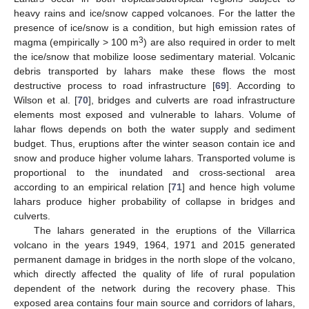
heavy rains and ice/snow capped volcanoes. For the latter the
presence of ice/snow is a condition, but high emission rates of
3
magma (empirically > 100 m
) are also required in order to melt
the ice/snow that mobilize loose sedimentary material. Volcanic
debris transported by lahars make these flows the most
destructive process to road infrastructure [
69
]. According to
Wilson et al. [
70
], bridges and culverts are road infrastructure
elements most exposed and vulnerable to lahars. Volume of
lahar flows depends on both the water supply and sediment
budget. Thus, eruptions after the winter season contain ice and
snow and produce higher volume lahars. Transported volume is
proportional to the inundated and cross-sectional area
according to an empirical relation [
71
] and hence high volume
lahars produce higher probability of collapse in bridges and
culverts.
The lahars generated in the eruptions of the Villarrica
volcano in the years 1949, 1964, 1971 and 2015 generated
permanent damage in bridges in the north slope of the volcano,
which directly affected the quality of life of rural population
dependent of the network during the recovery phase. This
exposed area contains four main source and corridors of lahars,