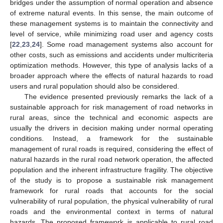
bridges under the assumption of normal operation and absence
of extreme natural events. In this sense, the main outcome of
these management systems is to maintain the connectivity and
level of service, while minimizing road user and agency costs
[
22
,
23
,
24
]. Some road management systems also account for
other costs, such as emissions and accidents under multicriteria
optimization methods. However, this type of analysis lacks of a
broader approach where the effects of natural hazards to road
users and rural population should also be considered.
The evidence presented previously remarks the lack of a
sustainable approach for risk management of road networks in
rural areas, since the technical and economic aspects are
usually the drivers in decision making under normal operating
conditions. Instead, a framework for the sustainable
management of rural roads is required, considering the effect of
natural hazards in the rural road network operation, the affected
population and the inherent infrastructure fragility. The objective
of the study is to propose a sustainable risk management
framework for rural roads that accounts for the social
vulnerability of rural population, the physical vulnerability of rural
roads and the environmental context in terms of natural
hazards. The proposed framework is applicable to rural road