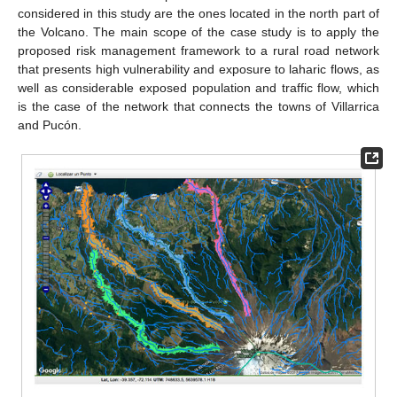
considered in this study are the ones located in the north part of
the Volcano. The main scope of the case study is to apply the
proposed risk management framework to a rural road network
that presents high vulnerability and exposure to laharic flows, as
well as considerable exposed population and traffic flow, which
is the case of the network that connects the towns of Villarrica
and Pucón.