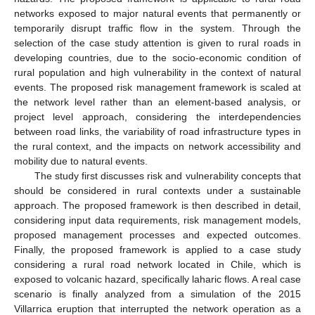
networks exposed to major natural events that permanently or
temporarily disrupt traffic flow in the system. Through the
selection of the case study attention is given to rural roads in
developing countries, due to the socio-economic condition of
rural population and high vulnerability in the context of natural
events. The proposed risk management framework is scaled at
the network level rather than an element-based analysis, or
project level approach, considering the interdependencies
between road links, the variability of road infrastructure types in
the rural context, and the impacts on network accessibility and
mobility due to natural events.
The study first discusses risk and vulnerability concepts that
should be considered in rural contexts under a sustainable
approach. The proposed framework is then described in detail,
considering input data requirements, risk management models,
proposed management processes and expected outcomes.
Finally, the proposed framework is applied to a case study
considering a rural road network located in Chile, which is
exposed to volcanic hazard, specifically laharic flows. A real case
scenario is finally analyzed from a simulation of the 2015
Villarrica eruption that interrupted the network operation as a