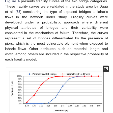
Figure 4
presents fragility curves of the two bridge categories.
These fragility curves were validated in the study area by Dagá
et al. [
78
] considering the type of exposed bridges to laharic
flows in the network under study. Fragility curves were
developed under a probabilistic approach where different
physical attributes of bridges and their variability were
considered in the mechanism of failure. Therefore, the curves
represent a set of bridges differentiated by the presence of
piers, which is the most vulnerable element when exposed to
laharic flows. Other attributes such as material, length and
width, among others are included in the respective probability of
each fragility model.