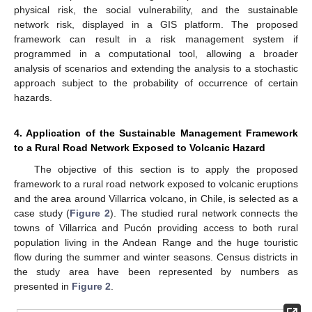
physical risk, the social vulnerability, and the sustainable
network risk, displayed in a GIS platform. The proposed
framework can result in a risk management system if
programmed in a computational tool, allowing a broader
analysis of scenarios and extending the analysis to a stochastic
approach subject to the probability of occurrence of certain
hazards.
4. Application of the Sustainable Management Framework
to a Rural Road Network Exposed to Volcanic Hazard
The objective of this section is to apply the proposed
framework to a rural road network exposed to volcanic eruptions
and the area around Villarrica volcano, in Chile, is selected as a
case study (
Figure 2
). The studied rural network connects the
towns of Villarrica and Pucón providing access to both rural
population living in the Andean Range and the huge touristic
flow during the summer and winter seasons. Census districts in
the study area have been represented by numbers as
presented in
Figure 2
.