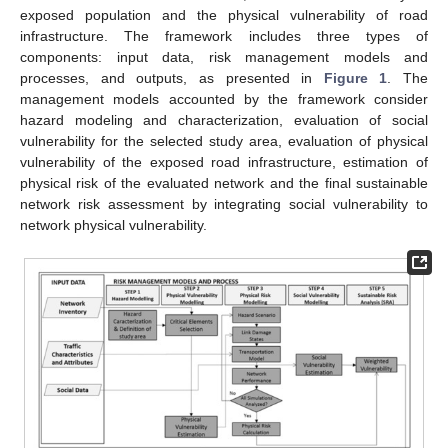
exposed population and the physical vulnerability of road
infrastructure. The framework includes three types of
components: input data, risk management models and
processes, and outputs, as presented in
Figure 1
. The
management models accounted by the framework consider
hazard modeling and characterization, evaluation of social
vulnerability for the selected study area, evaluation of physical
vulnerability of the exposed road infrastructure, estimation of
physical risk of the evaluated network and the final sustainable
network risk assessment by integrating social vulnerability to
network physical vulnerability.