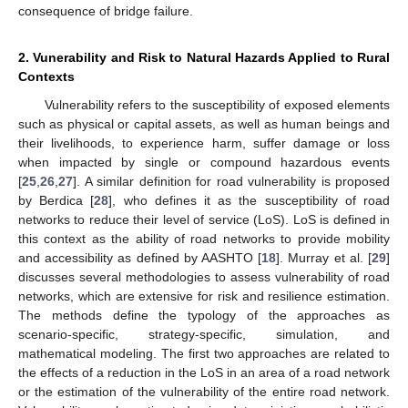
consequence of bridge failure.
2. Vunerability and Risk to Natural Hazards Applied to Rural
Contexts
Vulnerability refers to the susceptibility of exposed elements
such as physical or capital assets, as well as human beings and
their livelihoods, to experience harm, suffer damage or loss
when impacted by single or compound hazardous events
[
25
,
26
,
27
]. A similar definition for road vulnerability is proposed
by Berdica [
28
], who defines it as the susceptibility of road
networks to reduce their level of service (LoS). LoS is defined in
this context as the ability of road networks to provide mobility
and accessibility as defined by AASHTO [
18
]. Murray et al. [
29
]
discusses several methodologies to assess vulnerability of road
networks, which are extensive for risk and resilience estimation.
The methods define the typology of the approaches as
scenario-specific, strategy-specific, simulation, and
mathematical modeling. The first two approaches are related to
the effects of a reduction in the LoS in an area of a road network
or the estimation of the vulnerability of the entire road network.