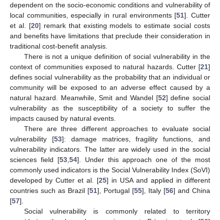
dependent on the socio-economic conditions and vulnerability of
local communities, especially in rural environments [
51
]. Cutter
et al. [
20
] remark that existing models to estimate social costs
and benefits have limitations that preclude their consideration in
traditional cost-benefit analysis.
There is not a unique definition of social vulnerability in the
context of communities exposed to natural hazards. Cutter [
21
]
defines social vulnerability as the probability that an individual or
community will be exposed to an adverse effect caused by a
natural hazard. Meanwhile, Smit and Wandel [
52
] define social
vulnerability as the susceptibility of a society to suffer the
impacts caused by natural events.
There are three different approaches to evaluate social
vulnerability [
53
]: damage matrices, fragility functions, and
vulnerability indicators. The latter are widely used in the social
sciences field [
53
,
54
]. Under this approach one of the most
commonly used indicators is the Social Vulnerability Index (SoVI)
developed by Cutter et al. [
25
] in USA and applied in different
countries such as Brazil [
51
], Portugal [
55
], Italy [
56
] and China
[
57
].
Social vulnerability is commonly related to territory