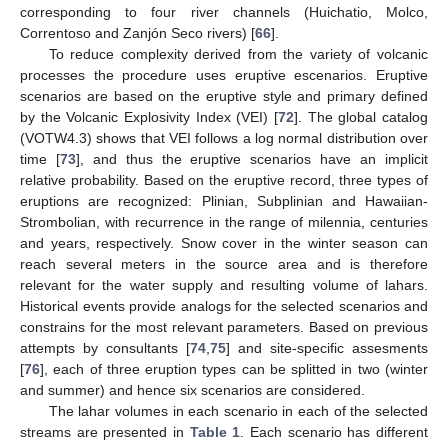
corresponding to four river channels (Huichatio, Molco,
Correntoso and Zanjón Seco rivers) [
66
].
To reduce complexity derived from the variety of volcanic
processes the procedure uses eruptive escenarios. Eruptive
scenarios are based on the eruptive style and primary defined
by the Volcanic Explosivity Index (VEI) [
72
]. The global catalog
(VOTW4.3) shows that VEI follows a log normal distribution over
time [
73
], and thus the eruptive scenarios have an implicit
relative probability. Based on the eruptive record, three types of
eruptions are recognized: Plinian, Subplinian and Hawaiian-
Strombolian, with recurrence in the range of milennia, centuries
and years, respectively. Snow cover in the winter season can
reach several meters in the source area and is therefore
relevant for the water supply and resulting volume of lahars.
Historical events provide analogs for the selected scenarios and
constrains for the most relevant parameters. Based on previous
attempts by consultants [
74
,
75
] and site-specific assesments
[
76
], each of three eruption types can be splitted in two (winter
and summer) and hence six scenarios are considered.
The lahar volumes in each scenario in each of the selected
streams are presented in
Table 1
. Each scenario has different