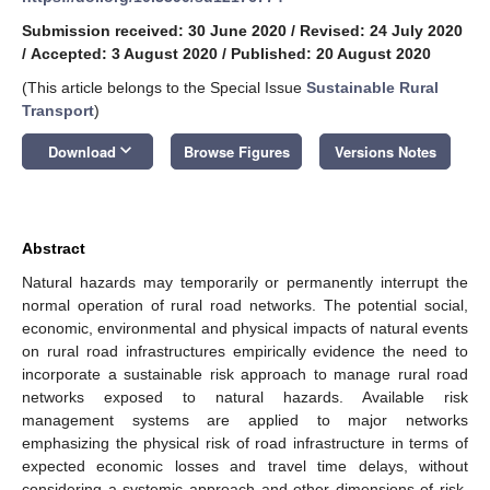
Submission received: 30 June 2020
/
Revised: 24 July 2020
/
Accepted: 3 August 2020
/
Published: 20 August 2020
(This article belongs to the Special Issue
Sustainable Rural
Transport
)
keyboard_arrow_down
Download
Browse Figures
Versions Notes
Abstract
Natural hazards may temporarily or permanently interrupt the
normal operation of rural road networks. The potential social,
economic, environmental and physical impacts of natural events
on rural road infrastructures empirically evidence the need to
incorporate a sustainable risk approach to manage rural road
networks exposed to natural hazards. Available risk
management systems are applied to major networks
emphasizing the physical risk of road infrastructure in terms of
expected economic losses and travel time delays, without
considering a systemic approach and other dimensions of risk,