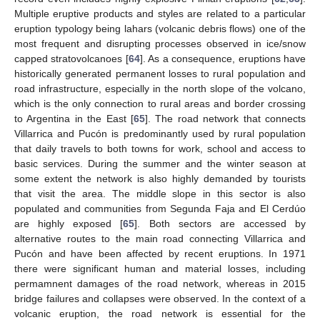
Multiple eruptive products and styles are related to a particular
eruption typology being lahars (volcanic debris flows) one of the
most frequent and disrupting processes observed in ice/snow
capped stratovolcanoes [
64
]. As a consequence, eruptions have
historically generated permanent losses to rural population and
road infrastructure, especially in the north slope of the volcano,
which is the only connection to rural areas and border crossing
to Argentina in the East [
65
]. The road network that connects
Villarrica and Pucón is predominantly used by rural population
that daily travels to both towns for work, school and access to
basic services. During the summer and the winter season at
some extent the network is also highly demanded by tourists
that visit the area. The middle slope in this sector is also
populated and communities from Segunda Faja and El Cerdúo
are highly exposed [
65
]. Both sectors are accessed by
alternative routes to the main road connecting Villarrica and
Pucón and have been affected by recent eruptions. In 1971
there were significant human and material losses, including
permamnent damages of the road network, whereas in 2015
bridge failures and collapses were observed. In the context of a
volcanic eruption, the road network is essential for the