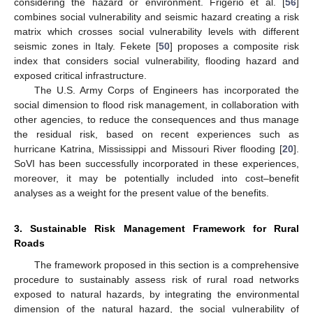
considering the hazard or environment. Frigerio et al. [
56
]
combines social vulnerability and seismic hazard creating a risk
matrix which crosses social vulnerability levels with different
seismic zones in Italy. Fekete [
50
] proposes a composite risk
index that considers social vulnerability, flooding hazard and
exposed critical infrastructure.
The U.S. Army Corps of Engineers has incorporated the
social dimension to flood risk management, in collaboration with
other agencies, to reduce the consequences and thus manage
the residual risk, based on recent experiences such as
hurricane Katrina, Mississippi and Missouri River flooding [
20
].
SoVI has been successfully incorporated in these experiences,
moreover, it may be potentially included into cost–benefit
analyses as a weight for the present value of the benefits.
3. Sustainable Risk Management Framework for Rural
Roads
The framework proposed in this section is a comprehensive
procedure to sustainably assess risk of rural road networks
exposed to natural hazards, by integrating the environmental
dimension of the natural hazard, the social vulnerability of