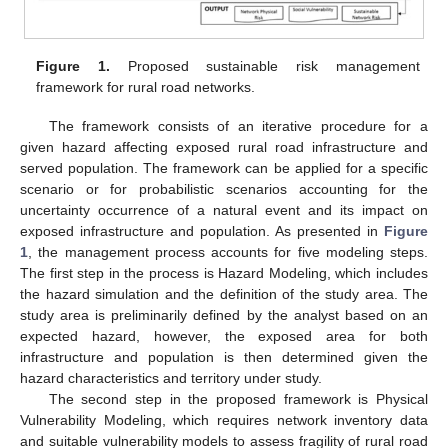
Figure 1.
Proposed sustainable risk management
framework for rural road networks.
The framework consists of an iterative procedure for a
given hazard affecting exposed rural road infrastructure and
served population. The framework can be applied for a specific
scenario or for probabilistic scenarios accounting for the
uncertainty occurrence of a natural event and its impact on
exposed infrastructure and population. As presented in
Figure
1
, the management process accounts for five modeling steps.
The first step in the process is Hazard Modeling, which includes
the hazard simulation and the definition of the study area. The
study area is preliminarily defined by the analyst based on an
expected hazard, however, the exposed area for both
infrastructure and population is then determined given the
hazard characteristics and territory under study.
The second step in the proposed framework is Physical
Vulnerability Modeling, which requires network inventory data
and suitable vulnerability models to assess fragility of rural road