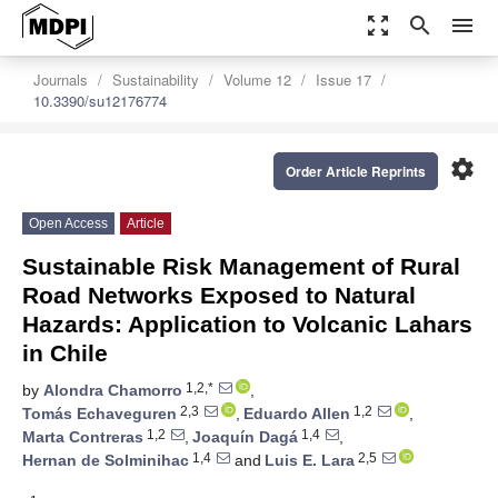
zoom_out_map
search
menu
Journals
Sustainability
Volume 12
Issue 17
10.3390/su12176774
settings
Order Article Reprints
Open Access
Article
Sustainable Risk Management of Rural
Road Networks Exposed to Natural
Hazards: Application to Volcanic Lahars
in Chile
1,2,*
by
Alondra Chamorro
,
2,3
1,2
Tomás Echaveguren
,
Eduardo Allen
,
1,2
1,4
Marta Contreras
,
Joaquín Dagá
,
1,4
2,5
Hernan de Solminihac
and
Luis E. Lara