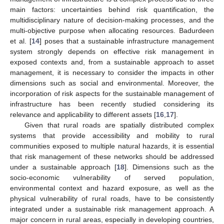
main factors: uncertainties behind risk quantification, the
multidisciplinary nature of decision-making processes, and the
multi-objective purpose when allocating resources. Badurdeen
et al. [
14
] poses that a sustainable infrastructure management
system strongly depends on effective risk management in
exposed contexts and, from a sustainable approach to asset
management, it is necessary to consider the impacts in other
dimensions such as social and environmental. Moreover, the
incorporation of risk aspects for the sustainable management of
infrastructure has been recently studied considering its
relevance and applicability to different assets [
16
,
17
].
Given that rural roads are spatially distributed complex
systems that provide accessibility and mobility to rural
communities exposed to multiple natural hazards, it is essential
that risk management of these networks should be addressed
under a sustainable approach [
18
]. Dimensions such as the
socio-economic vulnerability of served population,
environmental context and hazard exposure, as well as the
physical vulnerability of rural roads, have to be consistently
integrated under a sustainable risk management approach. A
major concern in rural areas, especially in developing countries,