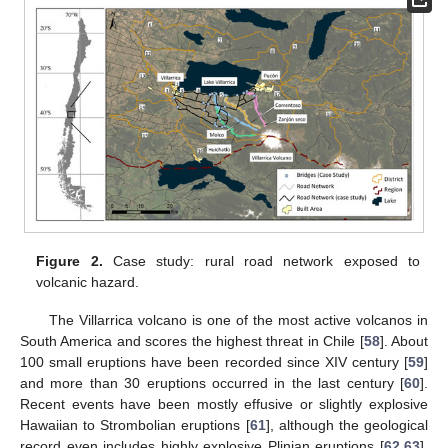
Figure 2.
Case study: rural road network exposed to
volcanic hazard.
The Villarrica volcano is one of the most active volcanos in
South America and scores the highest threat in Chile [
58
]. About
100 small eruptions have been recorded since XIV century [
59
]
and more than 30 eruptions occurred in the last century [
60
].
Recent events have been mostly effusive or slightly explosive
Hawaiian to Strombolian eruptions [
61
], although the geological
record even includes highly explosive Plinian eruptions [
62
,
63
].