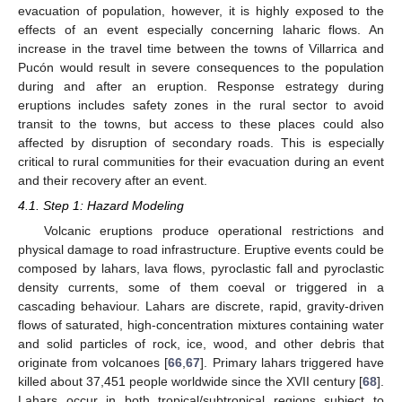
evacuation of population, however, it is highly exposed to the
effects of an event especially concerning laharic flows. An
increase in the travel time between the towns of Villarrica and
Pucón would result in severe consequences to the population
during and after an eruption. Response estrategy during
eruptions includes safety zones in the rural sector to avoid
transit to the towns, but access to these places could also
affected by disruption of secondary roads. This is especially
critical to rural communities for their evacuation during an event
and their recovery after an event.
4.1. Step 1: Hazard Modeling
Volcanic eruptions produce operational restrictions and
physical damage to road infrastructure. Eruptive events could be
composed by lahars, lava flows, pyroclastic fall and pyroclastic
density currents, some of them coeval or triggered in a
cascading behaviour. Lahars are discrete, rapid, gravity-driven
flows of saturated, high-concentration mixtures containing water
and solid particles of rock, ice, wood, and other debris that
originate from volcanoes [
66
,
67
]. Primary lahars triggered have
killed about 37,451 people worldwide since the XVII century [
68
].
Lahars occur in both tropical/subtropical regions subject to