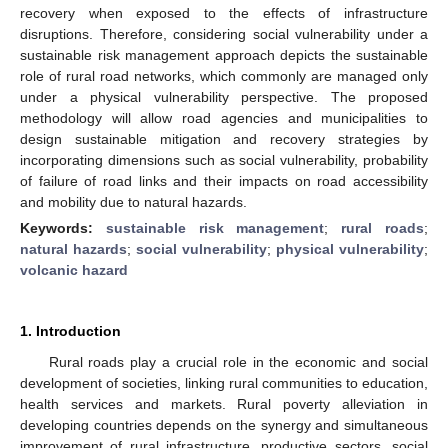
recovery when exposed to the effects of infrastructure
disruptions. Therefore, considering social vulnerability under a
sustainable risk management approach depicts the sustainable
role of rural road networks, which commonly are managed only
under a physical vulnerability perspective. The proposed
methodology will allow road agencies and municipalities to
design sustainable mitigation and recovery strategies by
incorporating dimensions such as social vulnerability, probability
of failure of road links and their impacts on road accessibility
and mobility due to natural hazards.
Keywords:
sustainable risk management
;
rural roads
;
natural hazards
;
social vulnerability
;
physical vulnerability
;
volcanic hazard
1. Introduction
Rural roads play a crucial role in the economic and social
development of societies, linking rural communities to education,
health services and markets. Rural poverty alleviation in
developing countries depends on the synergy and simultaneous
improvement of rural infrastructure, productive sectors, social