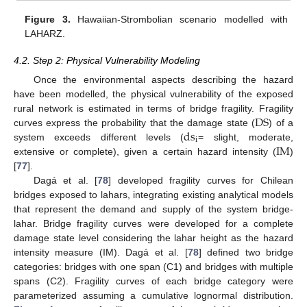
Figure 3.
Hawaiian-Strombolian scenario modelled with
LAHARZ.
4.2. Step 2: Physical Vulnerability Modeling
Once the environmental aspects describing the hazard
have been modelled, the physical vulnerability of the exposed
DS
rural network is estimated in terms of bridge fragility. Fragility
ds
curves express the probability that the damage state (
) of a
i
IM
system exceeds different levels (
= slight, moderate,
extensive or complete), given a certain hazard intensity (
)
[
77
].
Dagá et al. [
78
] developed fragility curves for Chilean
bridges exposed to lahars, integrating existing analytical models
that represent the demand and supply of the system bridge-
lahar. Bridge fragility curves were developed for a complete
damage state level considering the lahar height as the hazard
intensity measure (IM). Dagá et al. [
78
] defined two bridge
categories: bridges with one span (C1) and bridges with multiple
spans (C2). Fragility curves of each bridge category were
parameterized assuming a cumulative lognormal distribution.