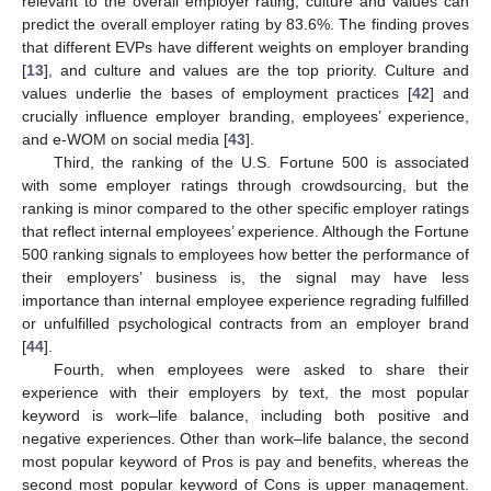
relevant to the overall employer rating, culture and values can
predict the overall employer rating by 83.6%. The finding proves
that different EVPs have different weights on employer branding
[
13
], and culture and values are the top priority. Culture and
values underlie the bases of employment practices [
42
] and
crucially influence employer branding, employees’ experience,
and e-WOM on social media [
43
].
Third, the ranking of the U.S. Fortune 500 is associated
with some employer ratings through crowdsourcing, but the
ranking is minor compared to the other specific employer ratings
that reflect internal employees’ experience. Although the Fortune
500 ranking signals to employees how better the performance of
their employers’ business is, the signal may have less
importance than internal employee experience regrading fulfilled
or unfulfilled psychological contracts from an employer brand
[
44
].
Fourth, when employees were asked to share their
experience with their employers by text, the most popular
keyword is work–life balance, including both positive and
negative experiences. Other than work–life balance, the second
most popular keyword of Pros is pay and benefits, whereas the
second most popular keyword of Cons is upper management.