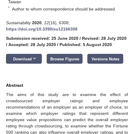
Taiwan
*
Author to whom correspondence should be addressed.
Sustainability
2020
,
12
(16), 6308;
https://doi.org/10.3390/su12166308
Submission received: 25 June 2020
/
Revised: 28 July 2020
/
Accepted: 28 July 2020
/
Published: 5 August 2020
keyboard_arrow_down
Download
Browse Figures
Versions Notes
Abstract
The aims of this study are to examine the effect of
crowdsourced employer ratings and employee
recommendations of an employer as an employer of choice, to
examine which employer ratings that represent different
employee value propositions can predict the overall employer
rating through crowdsourcing, to examine whether the Fortune
500 ranking can also influence overall employer ratings, and to