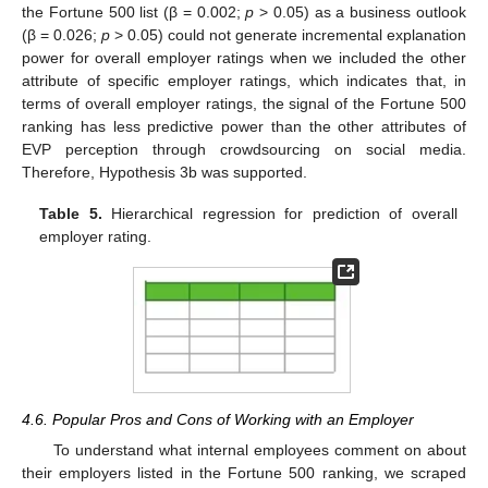
the Fortune 500 list (β = 0.002;
p
> 0.05) as a business outlook
11. May
12. May
13. May
14. May
15. May
16. May
17. May
18. May
19. May
21. May
22. May
23. May
24. May
25. May
26. May
27. May
28. May
29. May
31. May
1. Jun
2. Jun
3. Jun
4. Jun
5. Jun
6. Jun
7. Jun
8. Jun
10. Jun
11. Jun
12. Jun
13. Jun
14. Jun
15. Jun
16. Jun
17. Jun
18. Jun
20. Jun
21. Jun
22. Jun
23. Jun
24. Jun
25. Jun
26. Jun
27. Jun
28. Jun
30. Jun
1. Jul
2. Jul
3. Jul
4. Jul
5. Jul
6. Jul
7. Jul
8. Jul
10. Jul
11. Jul
12. Jul
13. Jul
14. Jul
15. Jul
16. Jul
17. Jul
18. Jul
20. Jul
21. Jul
22. Jul
23. Jul
24. Jul
25. Jul
26. Jul
27. Jul
28. Jul
30. Jul
31. Jul
1. Aug
2. Aug
3. Aug
4. Aug
5. Aug
6. Aug
7. Aug
(β = 0.026;
p
> 0.05) could not generate incremental explanation
power for overall employer ratings when we included the other
attribute of specific employer ratings, which indicates that, in
terms of overall employer ratings, the signal of the Fortune 500
ranking has less predictive power than the other attributes of
EVP perception through crowdsourcing on social media.
Therefore, Hypothesis 3b was supported.
Table 5.
Hierarchical regression for prediction of overall
employer rating.
4.6. Popular Pros and Cons of Working with an Employer
To understand what internal employees comment on about
their employers listed in the Fortune 500 ranking, we scraped