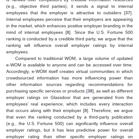
(e.g., objective third parties), it sends a signal to internal
employees that the employer is attractive to outsiders [
37
].
Internal employees perceive that their employers are appearing
in the market, which enhances positive employer branding in the
mind of internal employees [
8
]. Since the U.S. Fortune 500
ranking is conducted by a credible third party, we argue that the
ranking will influence overall employer ratings by internal
employees.
Compared to traditional WOM, a large volume of updated
e-WOM is available to anyone and can be accessed over time.
Accordingly, e-WOM itself creates virtual communities in which
crowdsourced information has more influencing power than
other information sources regarding recommendations for
purchasing specific services or products [
38
], as well as different
employer ratings on Glassdoor that are generated from the
employees’ real experience, which includes every interaction
that occurs along with their employer [
8
]. Therefore, we argue
that even the ranking conducted by a third-party publication
(e.g., the U.S. Fortune 500) can significantly influence overall
employer ratings, but it has less predictive power for overall
employer rating than other specific employer ratings on