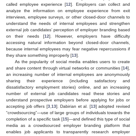
called employee experience [
12
]. Employers can collect and
analyze the information on employee experience from exit
interviews, employee surveys, or other closed-door channels to
understand the needs of internal employees and strengthen
external job candidates’ perception of employer branding based
on their needs [
12
]. However, employers have difficulty
accessing natural information beyond closed-door channels,
because internal employees may fear negative repercussions if
they share something improperly [
13
].
As the popularity of social media enables users to create
and share content through virtual networks or communities [
14
],
an increasing number of internal employees are anonymously
sharing their experience (including satisfactory and
dissatisfactory employment stories) online, and an increasing
number of external job candidates read these stories and
understand prospective employers before applying for jobs or
accepting job offers [
3
,
13
]. Dabirian et al. [
13
] adopted revised
“crowdsourcing”—use of large groups of individuals towards the
completion of a specific task [
15
]—and defined this type of social
media as a crowdsourced employer branding platform that
enables job applicants to transparently research employer