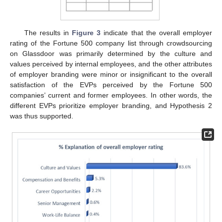
The results in
Figure 3
indicate that the overall employer
rating of the Fortune 500 company list through crowdsourcing
on Glassdoor was primarily determined by the culture and
values perceived by internal employees, and the other attributes
of employer branding were minor or insignificant to the overall
satisfaction of the EVPs perceived by the Fortune 500
companies’ current and former employees. In other words, the
different EVPs prioritize employer branding, and Hypothesis 2
was thus supported.