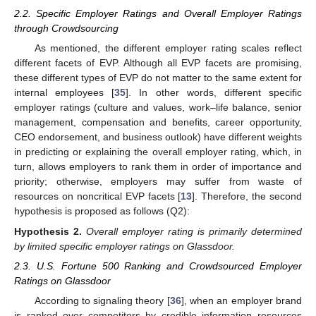
2.2. Specific Employer Ratings and Overall Employer Ratings
through Crowdsourcing
As mentioned, the different employer rating scales reflect
different facets of EVP. Although all EVP facets are promising,
these different types of EVP do not matter to the same extent for
internal employees [
35
]. In other words, different specific
employer ratings (culture and values, work–life balance, senior
management, compensation and benefits, career opportunity,
CEO endorsement, and business outlook) have different weights
in predicting or explaining the overall employer rating, which, in
turn, allows employers to rank them in order of importance and
priority; otherwise, employers may suffer from waste of
resources on noncritical EVP facets [
13
]. Therefore, the second
hypothesis is proposed as follows (Q2):
Hypothesis
2.
Overall employer rating is primarily determined
by limited specific employer ratings on Glassdoor.
2.3. U.S. Fortune 500 Ranking and Crowdsourced Employer
Ratings on Glassdoor
According to signaling theory [
36
], when an employer brand
is ranked over competitors by credible information resources