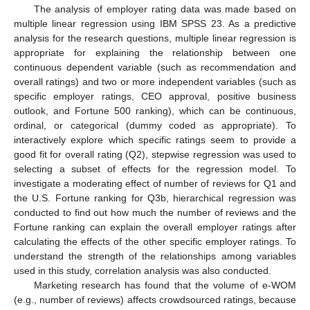
The analysis of employer rating data was made based on
multiple linear regression using IBM SPSS 23. As a predictive
analysis for the research questions, multiple linear regression is
appropriate for explaining the relationship between one
continuous dependent variable (such as recommendation and
overall ratings) and two or more independent variables (such as
specific employer ratings, CEO approval, positive business
outlook, and Fortune 500 ranking), which can be continuous,
ordinal, or categorical (dummy coded as appropriate). To
interactively explore which specific ratings seem to provide a
good fit for overall rating (Q2), stepwise regression was used to
selecting a subset of effects for the regression model. To
investigate a moderating effect of number of reviews for Q1 and
the U.S. Fortune ranking for Q3b, hierarchical regression was
conducted to find out how much the number of reviews and the
Fortune ranking can explain the overall employer ratings after
calculating the effects of the other specific employer ratings. To
understand the strength of the relationships among variables
used in this study, correlation analysis was also conducted.
Marketing research has found that the volume of e-WOM
(e.g., number of reviews) affects crowdsourced ratings, because