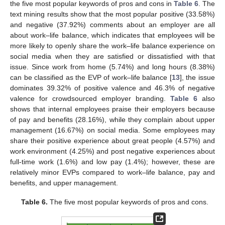
the five most popular keywords of pros and cons in
Table 6
. The
text mining results show that the most popular positive (33.58%)
and negative (37.92%) comments about an employer are all
about work–life balance, which indicates that employees will be
more likely to openly share the work–life balance experience on
social media when they are satisfied or dissatisfied with that
issue. Since work from home (5.74%) and long hours (8.38%)
can be classified as the EVP of work–life balance [
13
], the issue
dominates 39.32% of positive valence and 46.3% of negative
valence for crowdsourced employer branding.
Table 6
also
shows that internal employees praise their employers because
of pay and benefits (28.16%), while they complain about upper
management (16.67%) on social media. Some employees may
share their positive experience about great people (4.57%) and
work environment (4.25%) and post negative experiences about
full-time work (1.6%) and low pay (1.4%); however, these are
relatively minor EVPs compared to work–life balance, pay and
benefits, and upper management.
Table 6.
The five most popular keywords of pros and cons.