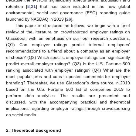
retention [
8
,
21
] that has been included in the new global
environmental, social and governance (ESG) reporting guide
launched by NASDAQ in 2019 [
26
].
This paper is structured as follows: we begin with a brief
review of the literature on crowdsourced employer ratings on
Glassdoor, with an emphasis on our four research questions.
(Q1) Can employer ratings predict internal employees’
recommendations to a friend about a company as an employer
of choice? (Q2) Which specific employer ratings can significantly
predict overall employer ratings? (Q3) Is the U.S. Fortune 500
ranking associated with employer ratings? (Q4) What are the
most popular pros and cons in posted comments for employer
branding? Thereafter, we use Glassdoor’s data source in 2019
based on the U.S. Fortune 500 list of companies 2019 to
perform data analytics. The results are presented and
discussed, with the accompanying practical and theoretical
implications regarding employer ratings through crowdsourcing
on social media.
2. Theoretical Background