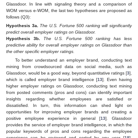
Glassdoor. In line with signaling theory and a comparison of
WOM versus e-WOM, the last two hypotheses are proposed as
follows (Q3):
Hypothesis
3a.
The U.S. Fortune 500 ranking will significantly
predict overall employer ratings on Glassdoor.
Hypothesis
3b.
The U.S. Fortune 500 ranking has less
predictive ability for overall employer ratings on Glassdoor than
the other specific employer ratings.
To better understand an employer brand, conducting text
mining from crowdsourced data on social media, such as
Glassdoor, would be a good way, beyond quantitative ratings [
3
],
which is called employer brand intelligence [
13
]. Even having
higher employer ratings on Glassdoor, conducting text mining
from posted comments (pros and cons) can identify important
insights regarding whether employees are satisfied or
dissatisfied. In turn, this information can shed light on
opportunities for improving employer brands and creating a
positive employee experience in general [
13
]. Glassdoor
provides the service of employer brand intelligence, in which the
popular keywords of pros and cons regarding the employee
experience can be reviewed and sorted by any user [
18
].