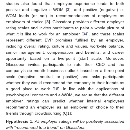
studies also found that employee experience leads to both
positive and negative e-WOM [
3
], and positive (negative) e-
WOM leads (or not) to recommendations of employers as
employers of choice [
8
]. Glassdoor provides different employer
rating scales and invites participants to paint a whole picture of
what it is like to work for an employer [
34
], and these scales
represent different EVP promises fulfilled by an employer,
including overall rating, culture and values, work–life balance,
senior management, compensation and benefits, and career
opportunity based on a five-point (star) scale. Moreover,
Glassdoor invites participants to rate their CEO and the
company’s six-month business outlook based on a three-point
scale (negative, neutral, or positive) and asks participants
whether they would recommend the company to their friends as
a good place to work [
18
]. In line with the applications of
psychological contracts and e-WOM, we argue that the different
employer ratings can predict whether internal employees
recommend an employer as an employer of choice to their
friends through crowdsourcing (Q1):
Hypothesis
1.
All employer ratings will be positively associated
with “recommend to a friend” on Glassdoor.