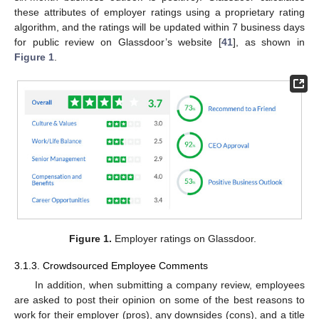
these attributes of employer ratings using a proprietary rating
algorithm, and the ratings will be updated within 7 business days
for public review on Glassdoor’s website [
41
], as shown in
Figure 1
.
Figure 1.
Employer ratings on Glassdoor.
3.1.3. Crowdsourced Employee Comments
In addition, when submitting a company review, employees
are asked to post their opinion on some of the best reasons to
work for their employer (pros), any downsides (cons), and a title