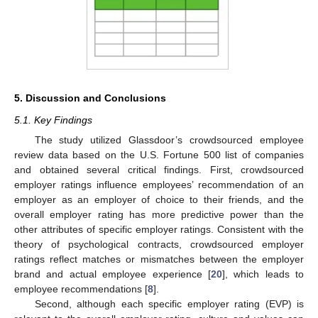
5. Discussion and Conclusions
5.1. Key Findings
The study utilized Glassdoor’s crowdsourced employee
review data based on the U.S. Fortune 500 list of companies
and obtained several critical findings. First, crowdsourced
employer ratings influence employees’ recommendation of an
employer as an employer of choice to their friends, and the
overall employer rating has more predictive power than the
other attributes of specific employer ratings. Consistent with the
theory of psychological contracts, crowdsourced employer
ratings reflect matches or mismatches between the employer
brand and actual employee experience [
20
], which leads to
employee recommendations [
8
].
Second, although each specific employer rating (EVP) is