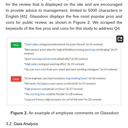
for the review that is displayed on the site and are encouraged
to provide advice to management, limited to 5000 characters in
English [
41
]. Glassdoor displays the five most popular pros and
cons for public review, as shown in
Figure 2
. We scraped the
keywords of the five pros and cons for this study to address Q4.
Figure 2.
An example of employee comments on Glassdoor.
3.2. Data Analysis