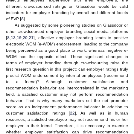
different crowdsourced ratings on Glassdoor would be valid
indicators for employer branding by overall and different facets
of EVP [
8
].
As suggested by some pioneering studies on Glassdoor or
other crowdsourced employer branding social media platforms
[
8
,
13
,
19
,
20
,
21
], effective employer branding leads to positive
electronic WOM (e-WOM) endorsement, leading to the company
being perceived as a good place to work, whereas negative e-
WOM has the opposite effect. These significant changes in
terms of employer branding through crowdsourcing raise the
first research question in this project: can employer ratings truly
predict WOM endorsement by internal employees (recommend
to a friend)? Although customer satisfaction and
recommendation behavior are intercorrelated in the marketing
field, a satisfied customer may not perform recommendation
behavior. That is why many marketers set the net promoter
score as an independent performance indicator in addition to
customer satisfaction ratings [
22
]. As well as in human
resources, a satisfied employee may not recommend his or her
employer to their friend. Therefore, it is necessary to examine
whether employer satisfaction can drive recommendation