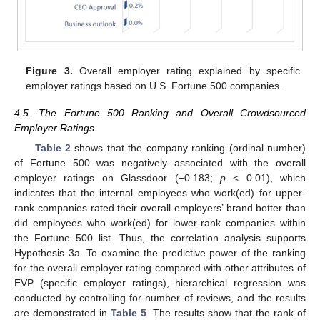
Figure 3.
Overall employer rating explained by specific
employer ratings based on U.S. Fortune 500 companies.
4.5. The Fortune 500 Ranking and Overall Crowdsourced
Employer Ratings
Table 2
shows that the company ranking (ordinal number)
of Fortune 500 was negatively associated with the overall
employer ratings on Glassdoor (−0.183;
p
< 0.01), which
indicates that the internal employees who work(ed) for upper-
rank companies rated their overall employers’ brand better than
did employees who work(ed) for lower-rank companies within
the Fortune 500 list. Thus, the correlation analysis supports
Hypothesis 3a. To examine the predictive power of the ranking
for the overall employer rating compared with other attributes of
EVP (specific employer ratings), hierarchical regression was
conducted by controlling for number of reviews, and the results
are demonstrated in
Table 5
. The results show that the rank of