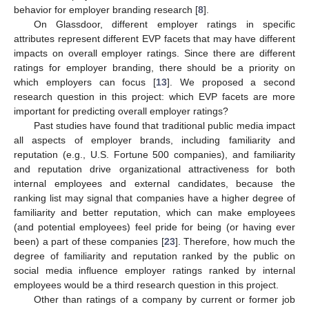
behavior for employer branding research [
8
].
On Glassdoor, different employer ratings in specific
attributes represent different EVP facets that may have different
impacts on overall employer ratings. Since there are different
ratings for employer branding, there should be a priority on
which employers can focus [
13
]. We proposed a second
research question in this project: which EVP facets are more
important for predicting overall employer ratings?
Past studies have found that traditional public media impact
all aspects of employer brands, including familiarity and
reputation (e.g., U.S. Fortune 500 companies), and familiarity
and reputation drive organizational attractiveness for both
internal employees and external candidates, because the
ranking list may signal that companies have a higher degree of
familiarity and better reputation, which can make employees
(and potential employees) feel pride for being (or having ever
been) a part of these companies [
23
]. Therefore, how much the
degree of familiarity and reputation ranked by the public on
social media influence employer ratings ranked by internal
employees would be a third research question in this project.
Other than ratings of a company by current or former job