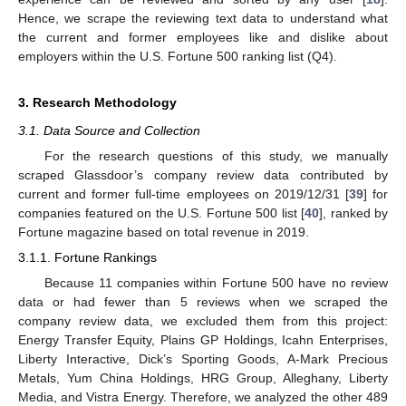
Hence, we scrape the reviewing text data to understand what
the current and former employees like and dislike about
employers within the U.S. Fortune 500 ranking list (Q4).
3. Research Methodology
3.1. Data Source and Collection
For the research questions of this study, we manually
scraped Glassdoor’s company review data contributed by
current and former full-time employees on 2019/12/31 [
39
] for
companies featured on the U.S. Fortune 500 list [
40
], ranked by
Fortune magazine based on total revenue in 2019.
3.1.1. Fortune Rankings
Because 11 companies within Fortune 500 have no review
data or had fewer than 5 reviews when we scraped the
company review data, we excluded them from this project:
Energy Transfer Equity, Plains GP Holdings, Icahn Enterprises,
Liberty Interactive, Dick’s Sporting Goods, A-Mark Precious
Metals, Yum China Holdings, HRG Group, Alleghany, Liberty
Media, and Vistra Energy. Therefore, we analyzed the other 489