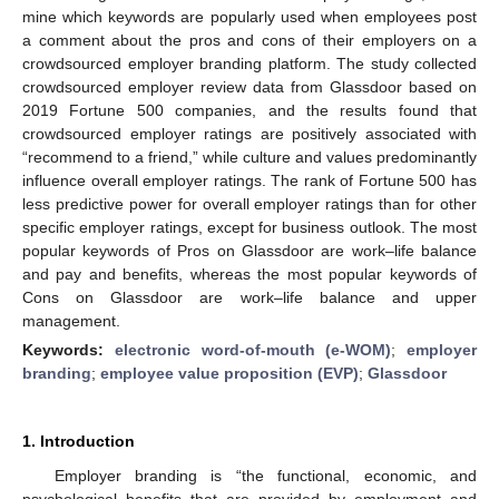
mine which keywords are popularly used when employees post
a comment about the pros and cons of their employers on a
crowdsourced employer branding platform. The study collected
crowdsourced employer review data from Glassdoor based on
2019 Fortune 500 companies, and the results found that
crowdsourced employer ratings are positively associated with
“recommend to a friend,” while culture and values predominantly
influence overall employer ratings. The rank of Fortune 500 has
less predictive power for overall employer ratings than for other
specific employer ratings, except for business outlook. The most
popular keywords of Pros on Glassdoor are work–life balance
and pay and benefits, whereas the most popular keywords of
Cons on Glassdoor are work–life balance and upper
management.
Keywords:
electronic word-of-mouth (e-WOM)
;
employer
branding
;
employee value proposition (EVP)
;
Glassdoor
1. Introduction
Employer branding is “the functional, economic, and
psychological benefits that are provided by employment and