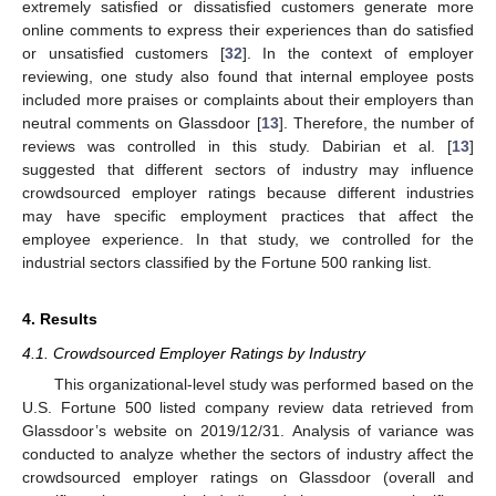
extremely satisfied or dissatisfied customers generate more
online comments to express their experiences than do satisfied
or unsatisfied customers [
32
]. In the context of employer
reviewing, one study also found that internal employee posts
included more praises or complaints about their employers than
neutral comments on Glassdoor [
13
]. Therefore, the number of
reviews was controlled in this study. Dabirian et al. [
13
]
suggested that different sectors of industry may influence
crowdsourced employer ratings because different industries
may have specific employment practices that affect the
employee experience. In that study, we controlled for the
industrial sectors classified by the Fortune 500 ranking list.
4. Results
4.1. Crowdsourced Employer Ratings by Industry
This organizational-level study was performed based on the
U.S. Fortune 500 listed company review data retrieved from
Glassdoor’s website on 2019/12/31. Analysis of variance was
conducted to analyze whether the sectors of industry affect the
crowdsourced employer ratings on Glassdoor (overall and