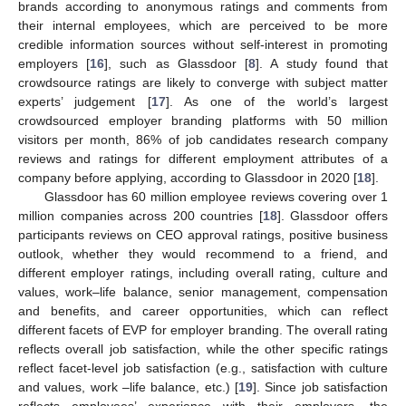
brands according to anonymous ratings and comments from
their internal employees, which are perceived to be more
credible information sources without self-interest in promoting
employers [
16
], such as Glassdoor [
8
]. A study found that
crowdsource ratings are likely to converge with subject matter
experts’ judgement [
17
]. As one of the world’s largest
crowdsourced employer branding platforms with 50 million
visitors per month, 86% of job candidates research company
reviews and ratings for different employment attributes of a
company before applying, according to Glassdoor in 2020 [
18
].
Glassdoor has 60 million employee reviews covering over 1
million companies across 200 countries [
18
]. Glassdoor offers
participants reviews on CEO approval ratings, positive business
outlook, whether they would recommend to a friend, and
different employer ratings, including overall rating, culture and
values, work–life balance, senior management, compensation
and benefits, and career opportunities, which can reflect
different facets of EVP for employer branding. The overall rating
reflects overall job satisfaction, while the other specific ratings
reflect facet-level job satisfaction (e.g., satisfaction with culture
and values, work –life balance, etc.) [
19
]. Since job satisfaction
reflects employees’ experience with their employers, the