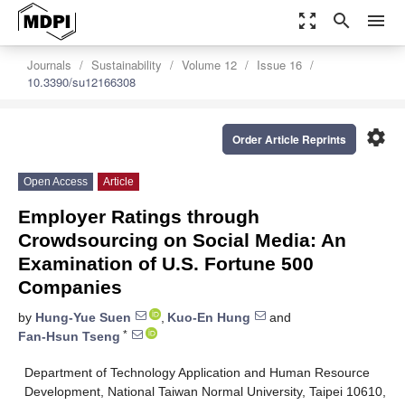
zoom_out_map
search
menu
Journals
Sustainability
Volume 12
Issue 16
10.3390/su12166308
settings
Order Article Reprints
Open Access
Article
Employer Ratings through
Crowdsourcing on Social Media: An
Examination of U.S. Fortune 500
Companies
by
Hung-Yue Suen
,
Kuo-En Hung
and
*
Fan-Hsun Tseng
Department of Technology Application and Human Resource
Development, National Taiwan Normal University, Taipei 10610,