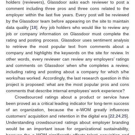
holders (reviewers), Glassdoor asks each reviewer to post a
comment including three pros and three cons related to the
employer within the last five years. Every post will be reviewed
by the Glassdoor team before appearing on the site to maintain
data quality [
18
]. Any job holders who would like to review any
job or company information on Glassdoor must complete the
rating and posting process. Glassdoor uses sentiment analysis
to retrieve the most popular text from comments about a
company and highlights the keywords on the site for review. In
other words, every reviewer can review any employers’ ratings
and comments on Glassdoor when s/he completes a review,
including rating and posting about a company for which s/he
works/has worked. Accordingly, the last research question in this
project is proposed: what are the most popular pros and cons
comments that describe internal employees’ work experience?
Crowdsourced ratings about a product or service have
been proved as a critical leading indicator for long-term success
of an organization, because the e-WOM greatly influences
customers’ acquisition and retention in the digital era [
22
,
24
,
25
].
Understanding crowdsourced ratings about employer branding
would be an important issue for organizational sustainability,
because the e-WOM significantly affects talent acquisition and