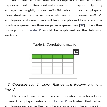
and the results indicate that when employees have a positive
experience with culture and values and career opportunity, they
engage in slightly more e-WOM about their employers.
Consistent with some empirical studies on consumer e-WOM,
employees and consumers will be more pleased to share some
positive experiences than negative experiences [
32
]. The other
findings from
Table 2
would be explained in the following
sections.
Table 2.
Correlations matrix.
4.3. Crowdsourced Employer Ratings and Recommend to a
Friend
The correlation between recommendation to a friend and
different employer ratings in
Table 2
indicates that, when
employees recognize their employers as a good place to work in