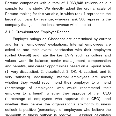
Fortune companies with a total of 1,063,848 reviews as our
sample for this study. We directly adopt the ordinal scale of
Fortune ranking for this variable, in which rank 1 represents the
largest company by revenue, whereas rank 500 represents the
company that gained the least revenue within the list.
3.1.2. Crowdsourced Employer Ratings
Employer ratings on Glassdoor are determined by current
and former employees’ evaluations. Internal employees are
asked to rate their overall satisfaction with their employers
(called Overall) and rate the key EVPs such as culture and
values, work–life balance, senior management, compensation
and benefits, and career opportunities based on a 5-point scale
(1: very dissatisfied, 2: dissatisfied, 3: OK, 4: satisfied, and 5:
very satisfied). Additionally, internal employees are asked
whether they would recommend their employer to a friend
(percentage of employees who would recommend their
employer to a friend), whether they approve of their CEO
(percentage of employees who approve their CEO), and
whether they believe the organization’s six-month business
outlook is positive (percentage of employees who believe the
six-month business outlook is positive). Glassdoor calculates