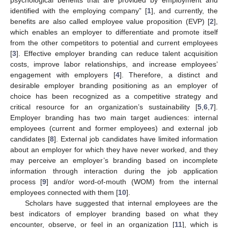
identified with the employing company” [
1
], and currently, the
benefits are also called employee value proposition (EVP) [
2
],
which enables an employer to differentiate and promote itself
from the other competitors to potential and current employees
[
3
]. Effective employer branding can reduce talent acquisition
costs, improve labor relationships, and increase employees’
engagement with employers [
4
]. Therefore, a distinct and
desirable employer branding positioning as an employer of
choice has been recognized as a competitive strategy and
critical resource for an organization’s sustainability [
5
,
6
,
7
].
Employer branding has two main target audiences: internal
employees (current and former employees) and external job
candidates [
8
]. External job candidates have limited information
about an employer for which they have never worked, and they
may perceive an employer’s branding based on incomplete
information through interaction during the job application
process [
9
] and/or word-of-mouth (WOM) from the internal
employees connected with them [
10
].
Scholars have suggested that internal employees are the
best indicators of employer branding based on what they
encounter, observe, or feel in an organization [
11
], which is