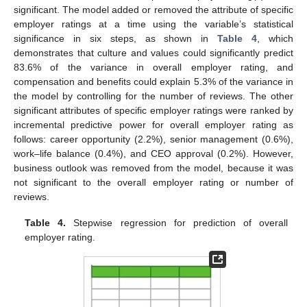
significant. The model added or removed the attribute of specific
employer ratings at a time using the variable’s statistical
significance in six steps, as shown in
Table 4
, which
demonstrates that culture and values could significantly predict
83.6% of the variance in overall employer rating, and
compensation and benefits could explain 5.3% of the variance in
the model by controlling for the number of reviews. The other
significant attributes of specific employer ratings were ranked by
incremental predictive power for overall employer rating as
follows: career opportunity (2.2%), senior management (0.6%),
work–life balance (0.4%), and CEO approval (0.2%). However,
business outlook was removed from the model, because it was
not significant to the overall employer rating or number of
reviews.
Table 4.
Stepwise regression for prediction of overall
employer rating.