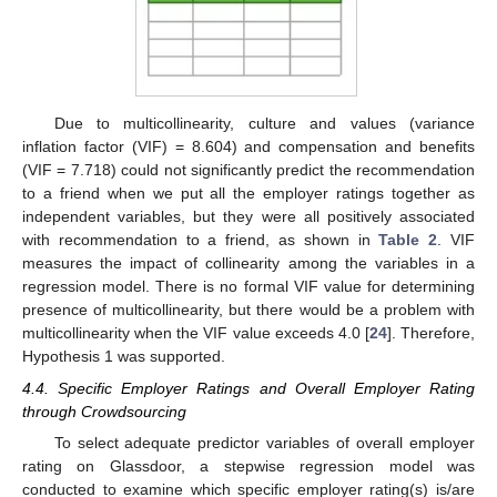
Due to multicollinearity, culture and values (variance
inflation factor (VIF) = 8.604) and compensation and benefits
(VIF = 7.718) could not significantly predict the recommendation
to a friend when we put all the employer ratings together as
independent variables, but they were all positively associated
with recommendation to a friend, as shown in
Table 2
. VIF
measures the impact of collinearity among the variables in a
regression model. There is no formal VIF value for determining
presence of multicollinearity, but there would be a problem with
multicollinearity when the VIF value exceeds 4.0 [
24
]. Therefore,
Hypothesis 1 was supported.
4.4. Specific Employer Ratings and Overall Employer Rating
through Crowdsourcing
To select adequate predictor variables of overall employer
rating on Glassdoor, a stepwise regression model was
conducted to examine which specific employer rating(s) is/are