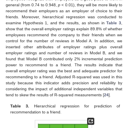
general (from 0.74 to 0.948,
p
< 0.01), they will be more likely to
recommend their employers as an employer of choice to their
friends. Moreover, hierarchical regression was conducted to
examine Hypothesis 1, and the results, as shown in
Table 3
,
show that the overall employer ratings explain 89.8% of whether
employees recommend the company to their friends when we
control for the number of reviews in Model A. In addition, we
inserted other attributes of employer ratings plus overall
employer ratings and number of reviews in Model B, and we
found that Model B contributed only 2% incremental prediction
power to recommend to a friend. The results indicate that
overall employer rating was the best and adequate predictor for
recommending to a friend. Adjusted R-squared was used in this
study because this indicator adds precision and reliability by
considering the impact of additional independent variables that
tend to skew the results of R-squared measurements [
24
].
Table 3.
Hierarchical regression for prediction of
recommendation to a friend.