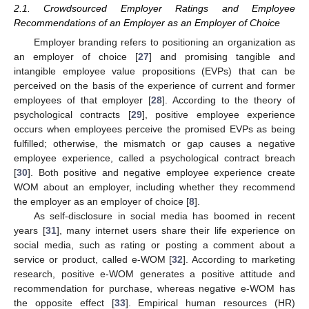
2.1. Crowdsourced Employer Ratings and Employee
Recommendations of an Employer as an Employer of Choice
Employer branding refers to positioning an organization as
an employer of choice [
27
] and promising tangible and
intangible employee value propositions (EVPs) that can be
perceived on the basis of the experience of current and former
employees of that employer [
28
]. According to the theory of
psychological contracts [
29
], positive employee experience
occurs when employees perceive the promised EVPs as being
fulfilled; otherwise, the mismatch or gap causes a negative
employee experience, called a psychological contract breach
[
30
]. Both positive and negative employee experience create
WOM about an employer, including whether they recommend
the employer as an employer of choice [
8
].
As self-disclosure in social media has boomed in recent
years [
31
], many internet users share their life experience on
social media, such as rating or posting a comment about a
service or product, called e-WOM [
32
]. According to marketing
research, positive e-WOM generates a positive attitude and
recommendation for purchase, whereas negative e-WOM has
the opposite effect [
33
]. Empirical human resources (HR)