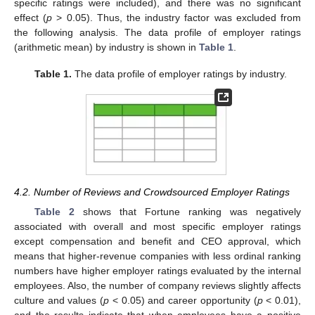
specific ratings were included), and there was no significant
effect (
p
> 0.05). Thus, the industry factor was excluded from
the following analysis. The data profile of employer ratings
(arithmetic mean) by industry is shown in
Table 1
.
Table 1.
The data profile of employer ratings by industry.
4.2. Number of Reviews and Crowdsourced Employer Ratings
Table 2
shows that Fortune ranking was negatively
associated with overall and most specific employer ratings
except compensation and benefit and CEO approval, which
means that higher-revenue companies with less ordinal ranking
numbers have higher employer ratings evaluated by the internal
employees. Also, the number of company reviews slightly affects
culture and values (
p
< 0.05) and career opportunity (
p
< 0.01),