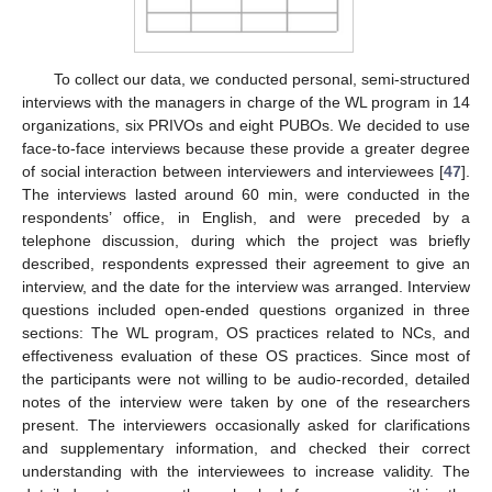
To collect our data, we conducted personal, semi-structured
interviews with the managers in charge of the WL program in 14
organizations, six PRIVOs and eight PUBOs. We decided to use
face-to-face interviews because these provide a greater degree
of social interaction between interviewers and interviewees [
47
].
The interviews lasted around 60 min, were conducted in the
respondents’ office, in English, and were preceded by a
telephone discussion, during which the project was briefly
described, respondents expressed their agreement to give an
interview, and the date for the interview was arranged. Interview
questions included open-ended questions organized in three
sections: The WL program, OS practices related to NCs, and
effectiveness evaluation of these OS practices. Since most of
the participants were not willing to be audio-recorded, detailed
notes of the interview were taken by one of the researchers
present. The interviewers occasionally asked for clarifications
and supplementary information, and checked their correct
understanding with the interviewees to increase validity. The