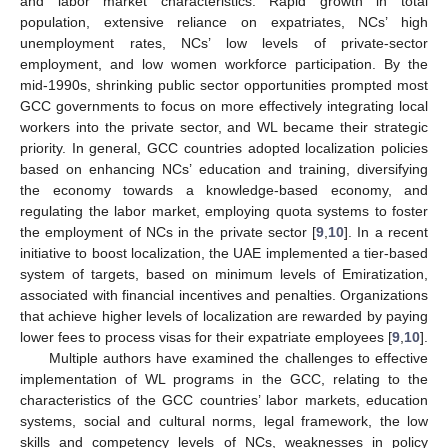
and labor market characteristics: Rapid growth in total
population, extensive reliance on expatriates, NCs’ high
unemployment rates, NCs’ low levels of private-sector
employment, and low women workforce participation. By the
mid-1990s, shrinking public sector opportunities prompted most
GCC governments to focus on more effectively integrating local
workers into the private sector, and WL became their strategic
priority. In general, GCC countries adopted localization policies
based on enhancing NCs’ education and training, diversifying
the economy towards a knowledge-based economy, and
regulating the labor market, employing quota systems to foster
the employment of NCs in the private sector [
9
,
10
]. In a recent
initiative to boost localization, the UAE implemented a tier-based
system of targets, based on minimum levels of Emiratization,
associated with financial incentives and penalties. Organizations
that achieve higher levels of localization are rewarded by paying
lower fees to process visas for their expatriate employees [
9
,
10
].
Multiple authors have examined the challenges to effective
implementation of WL programs in the GCC, relating to the
characteristics of the GCC countries’ labor markets, education
systems, social and cultural norms, legal framework, the low
skills and competency levels of NCs, weaknesses in policy