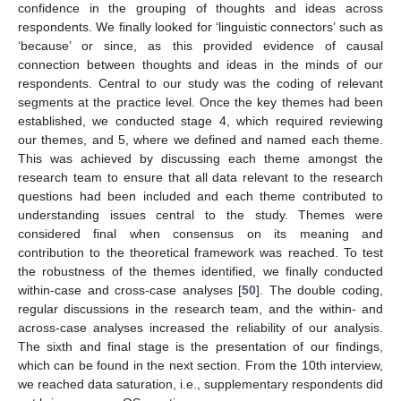
confidence in the grouping of thoughts and ideas across
respondents. We finally looked for ‘linguistic connectors’ such as
‘because’ or since, as this provided evidence of causal
connection between thoughts and ideas in the minds of our
respondents. Central to our study was the coding of relevant
segments at the practice level. Once the key themes had been
established, we conducted stage 4, which required reviewing
our themes, and 5, where we defined and named each theme.
This was achieved by discussing each theme amongst the
research team to ensure that all data relevant to the research
questions had been included and each theme contributed to
understanding issues central to the study. Themes were
considered final when consensus on its meaning and
contribution to the theoretical framework was reached. To test
the robustness of the themes identified, we finally conducted
within-case and cross-case analyses [
50
]. The double coding,
regular discussions in the research team, and the within- and
across-case analyses increased the reliability of our analysis.
The sixth and final stage is the presentation of our findings,
which can be found in the next section. From the 10th interview,
we reached data saturation, i.e., supplementary respondents did