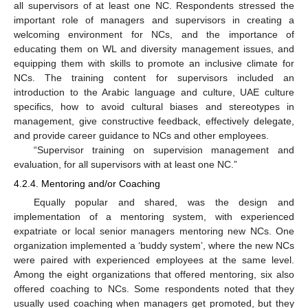
all supervisors of at least one NC. Respondents stressed the
important role of managers and supervisors in creating a
welcoming environment for NCs, and the importance of
educating them on WL and diversity management issues, and
equipping them with skills to promote an inclusive climate for
NCs. The training content for supervisors included an
introduction to the Arabic language and culture, UAE culture
specifics, how to avoid cultural biases and stereotypes in
management, give constructive feedback, effectively delegate,
and provide career guidance to NCs and other employees.
“Supervisor training on supervision management and
evaluation, for all supervisors with at least one NC.”
4.2.4. Mentoring and/or Coaching
Equally popular and shared, was the design and
implementation of a mentoring system, with experienced
expatriate or local senior managers mentoring new NCs. One
organization implemented a ‘buddy system’, where the new NCs
were paired with experienced employees at the same level.
Among the eight organizations that offered mentoring, six also
offered coaching to NCs. Some respondents noted that they
usually used coaching when managers get promoted, but they