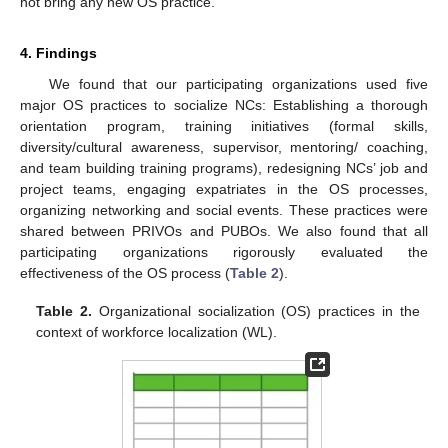
not bring any new OS practice.
4. Findings
We found that our participating organizations used five
major OS practices to socialize NCs: Establishing a thorough
orientation program, training initiatives (formal skills,
diversity/cultural awareness, supervisor, mentoring/ coaching,
and team building training programs), redesigning NCs’ job and
project teams, engaging expatriates in the OS processes,
organizing networking and social events. These practices were
shared between PRIVOs and PUBOs. We also found that all
participating organizations rigorously evaluated the
effectiveness of the OS process (
Table 2
).
Table 2.
Organizational socialization (OS) practices in the
context of workforce localization (WL).