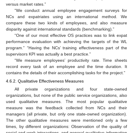
versus market rates.”
“We conduct annual employee engagement surveys for
NCs and expatriates using an international method. We
compare these two kinds of employees, and also measure
disparity against international standards (benchmarking).”
“One of our most effective OS practices was to link expat
performance evaluation with achieving the targets of the WL
program.” “Having the NCs’ training effectiveness part of the
supervisors KPI was actually a best practice.”
“We measure employees’ productivity rate. Time sheets
record every task of an employee and the time duration. It
contains the details of their accomplishing tasks for the project.”
4.6.2. Qualitative Effectiveness Measures
All private organizations and four state-owned
organizations, but none of the public service organizations, also
used qualitative measures. The most popular qualitative
measure was the feedback collected from NCs and their
managers (all private, but only one state-owned organization).
The other qualitative measures were mentioned only a few
times, by different organizations: Observation of the quality of
social and work interactions, and general qualitative information