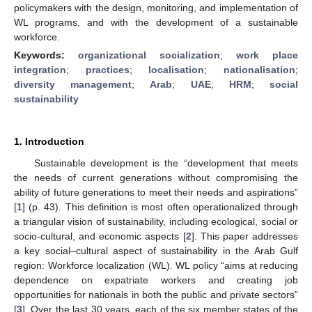
policymakers with the design, monitoring, and implementation of
WL programs, and with the development of a sustainable
workforce.
Keywords:
organizational socialization
;
work place
integration
;
practices
;
localisation
;
nationalisation
;
diversity management
;
Arab
;
UAE
;
HRM
;
social
sustainability
1. Introduction
Sustainable development is the “development that meets
the needs of current generations without compromising the
ability of future generations to meet their needs and aspirations”
[
1
] (p. 43). This definition is most often operationalized through
a triangular vision of sustainability, including ecological, social or
socio-cultural, and economic aspects [
2
]. This paper addresses
a key social–cultural aspect of sustainability in the Arab Gulf
region: Workforce localization (WL). WL policy “aims at reducing
dependence on expatriate workers and creating job
opportunities for nationals in both the public and private sectors”
[
3
]. Over the last 30 years, each of the six member states of the