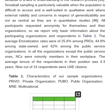
Snowball sampling is particularly valuable when the population is
difficult to access and is well-suited to qualitative work where
external validity and concerns in respect of generalizability are
not as central as they are in quantitative studies [
46
]. All
participants requested anonymity for themselves and their
organizations, so we report only basic information about the
participating organizations and respondents in
Table 1
. The
average Emiratization rates were of 25.6% among PROs, 44.8%
among state-owned, and 62% among the public service
organizations. In all the organizations except the public service
ones, NCs were minority members in their workplace. The
average tenure of the respondents in their position was 4.3
years. Nine out of 14 respondents were UAE citizens.
Table 1.
Characteristics of our sample organizations.
PRIVO: Private Organization; PUBO: Public Organization;
MNE: Multinational.