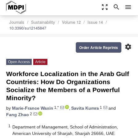
zoom_out_map
search
menu
Journals
Sustainability
Volume 12
Issue 14
10.3390/su12145847
settings
Order Article Reprints
Open Access
Article
Workforce Localization in the Arab Gulf
Countries: How Do Organizations
Socialize the Members of a Powerful
Minority?
1,*
1
by
Marie-France Waxin
,
Savita Kumra
and
2
Fang Zhao
1
Department of Management, School of Administration,
American University of Sharjah, Sharjah 26666, UAE