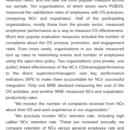
retention rates, and this was the most popular measure across
our sample. Ten organizations, of which seven were PUBOS,
measured the satisfaction rates of employees with OS practices,
comparing NCs’ and expatriates’. Half of the participating
organizations, mostly those from the private sector, measured
employees’ performance as a way to measure OS effectiveness.
Much less popular evaluation measures included the number of
complaints about the OS process, promotion, and engagement
rates. Even more rarely, organizations in our study measured
turn up rates to networking events and number of employees
using the open-door policy. Two organizations (one private, one
public) linked effectiveness of the NC’s OS/training/performance
to the direct supervisor/managers’ own key performance
indicators (KPI) to make them accountable for NCs’ successful
integration. Only one MNE declared measuring the cost of the
OS activities, and another MNE measured NCs and expatriates’
productivity rates.
“We monitor the number of complaints received from NCs
about their OS and work experience in our organization.”
“We precisely monitor NCs’ retention rate: Including high
caliber NCs’ retention rate. These are reviewed annually; we
compare retention of NCs versus general employee rate and