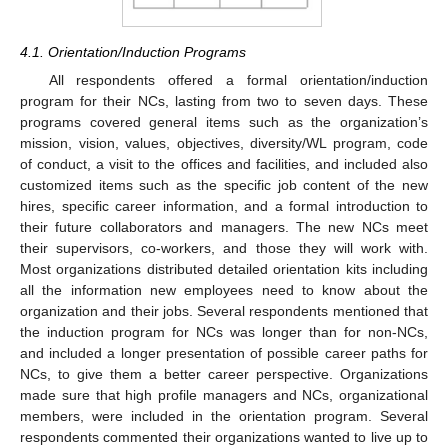
4.1. Orientation/Induction Programs
All respondents offered a formal orientation/induction
program for their NCs, lasting from two to seven days. These
programs covered general items such as the organization’s
mission, vision, values, objectives, diversity/WL program, code
of conduct, a visit to the offices and facilities, and included also
customized items such as the specific job content of the new
hires, specific career information, and a formal introduction to
their future collaborators and managers. The new NCs meet
their supervisors, co-workers, and those they will work with.
Most organizations distributed detailed orientation kits including
all the information new employees need to know about the
organization and their jobs. Several respondents mentioned that
the induction program for NCs was longer than for non-NCs,
and included a longer presentation of possible career paths for
NCs, to give them a better career perspective. Organizations
made sure that high profile managers and NCs, organizational
members, were included in the orientation program. Several
respondents commented their organizations wanted to live up to