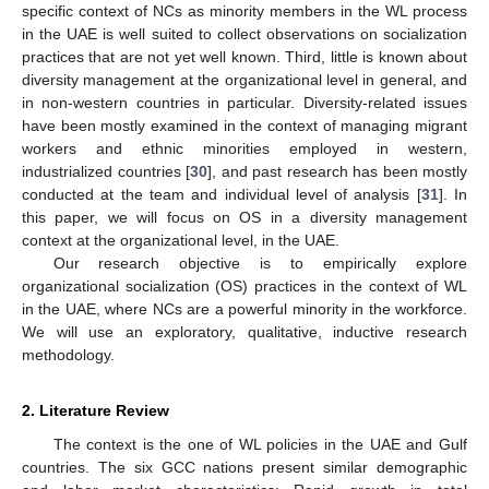
specific context of NCs as minority members in the WL process
in the UAE is well suited to collect observations on socialization
practices that are not yet well known. Third, little is known about
diversity management at the organizational level in general, and
in non-western countries in particular. Diversity-related issues
have been mostly examined in the context of managing migrant
workers and ethnic minorities employed in western,
industrialized countries [
30
], and past research has been mostly
conducted at the team and individual level of analysis [
31
]. In
this paper, we will focus on OS in a diversity management
context at the organizational level, in the UAE.
Our research objective is to empirically explore
organizational socialization (OS) practices in the context of WL
in the UAE, where NCs are a powerful minority in the workforce.
We will use an exploratory, qualitative, inductive research
methodology.
2. Literature Review
The context is the one of WL policies in the UAE and Gulf
countries. The six GCC nations present similar demographic