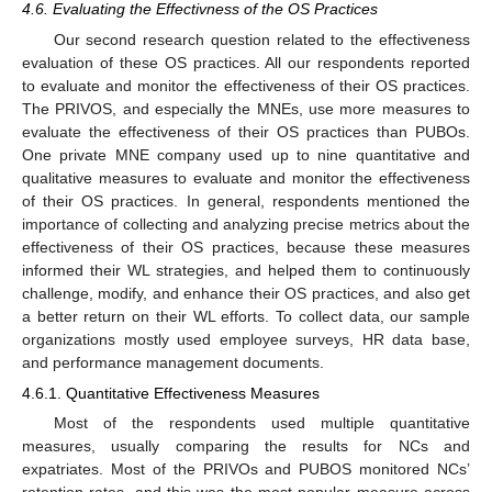
4.6. Evaluating the Effectivness of the OS Practices
Our second research question related to the effectiveness
evaluation of these OS practices. All our respondents reported
to evaluate and monitor the effectiveness of their OS practices.
The PRIVOS, and especially the MNEs, use more measures to
evaluate the effectiveness of their OS practices than PUBOs.
One private MNE company used up to nine quantitative and
qualitative measures to evaluate and monitor the effectiveness
of their OS practices. In general, respondents mentioned the
importance of collecting and analyzing precise metrics about the
effectiveness of their OS practices, because these measures
informed their WL strategies, and helped them to continuously
challenge, modify, and enhance their OS practices, and also get
a better return on their WL efforts. To collect data, our sample
organizations mostly used employee surveys, HR data base,
and performance management documents.
4.6.1. Quantitative Effectiveness Measures
Most of the respondents used multiple quantitative
measures, usually comparing the results for NCs and
expatriates. Most of the PRIVOs and PUBOS monitored NCs’