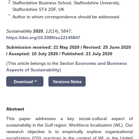
2
Staffordshire Business School, Staffordshire University,
Staffordshire ST4 2DF, UK
*
Author to whom correspondence should be addressed.
Sustainability
2020
,
12
(14), 5847;
https://doi.org/10.3390/su12145847
Submission received: 21 May 2020
/
Revised: 25 June 2020
/
Accepted: 10 July 2020
/
Published: 21 July 2020
(This article belongs to the Section
Economic and Business
Aspects of Sustainability
)
keyboard_arrow_down
Download
Versions Notes
Abstract
This paper addresses a key social–cultural aspect of
sustainability in the Gulf region: Workforce localization (WL). Our
research objective is to empirically explore organizational
socialization (OS) practices in the context of WL in the United