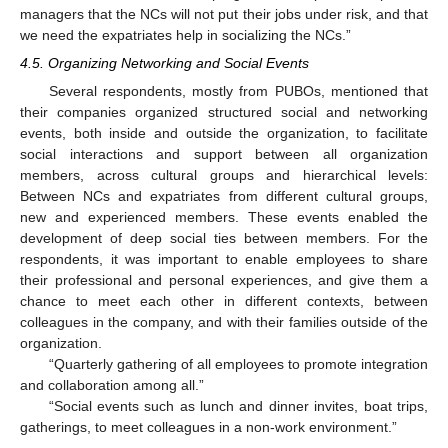
managers that the NCs will not put their jobs under risk, and that
we need the expatriates help in socializing the NCs.”
4.5. Organizing Networking and Social Events
Several respondents, mostly from PUBOs, mentioned that
their companies organized structured social and networking
events, both inside and outside the organization, to facilitate
social interactions and support between all organization
members, across cultural groups and hierarchical levels:
Between NCs and expatriates from different cultural groups,
new and experienced members. These events enabled the
development of deep social ties between members. For the
respondents, it was important to enable employees to share
their professional and personal experiences, and give them a
chance to meet each other in different contexts, between
colleagues in the company, and with their families outside of the
organization.
“Quarterly gathering of all employees to promote integration
and collaboration among all.”
“Social events such as lunch and dinner invites, boat trips,
gatherings, to meet colleagues in a non-work environment.”