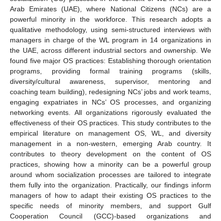
Arab Emirates (UAE), where National Citizens (NCs) are a
powerful minority in the workforce. This research adopts a
qualitative methodology, using semi-structured interviews with
managers in charge of the WL program in 14 organizations in
the UAE, across different industrial sectors and ownership. We
found five major OS practices: Establishing thorough orientation
programs, providing formal training programs (skills,
diversity/cultural awareness, supervisor, mentoring and
coaching team building), redesigning NCs’ jobs and work teams,
engaging expatriates in NCs’ OS processes, and organizing
networking events. All organizations rigorously evaluated the
effectiveness of their OS practices. This study contributes to the
empirical literature on management OS, WL, and diversity
management in a non-western, emerging Arab country. It
contributes to theory development on the content of OS
practices, showing how a minority can be a powerful group
around whom socialization processes are tailored to integrate
them fully into the organization. Practically, our findings inform
managers of how to adapt their existing OS practices to the
specific needs of minority members, and support Gulf
Cooperation Council (GCC)-based organizations and