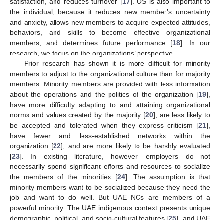
satisfaction, and reduces turnover [
17
]. OS is also important to
the individual, because it reduces new member’s uncertainty
and anxiety, allows new members to acquire expected attitudes,
behaviors, and skills to become effective organizational
members, and determines future performance [
18
]. In our
research, we focus on the organizations’ perspective.
Prior research has shown it is more difficult for minority
members to adjust to the organizational culture than for majority
members. Minority members are provided with less information
about the operations and the politics of the organization [
19
],
have more difficulty adapting to and attaining organizational
norms and values created by the majority [
20
], are less likely to
be accepted and tolerated when they express criticism [
21
],
have fewer and less-established networks within the
organization [
22
], and are more likely to be harshly evaluated
[
23
]. In existing literature, however, employers do not
necessarily spend significant efforts and resources to socialize
the members of the minorities [
24
]. The assumption is that
minority members want to be socialized because they need the
job and want to do well. But UAE NCs are members of a
powerful minority. The UAE indigenous context presents unique
demographic, political, and socio-cultural features [
25
], and UAE