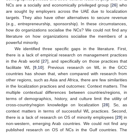
NCs are a socially and economically privileged group [
26
] who
are sought by employers across the UAE due to localization
targets. They also have other alternatives to secure revenue
(e.g., entrepreneurship, sponsorship). In these circumstances,
how do organizations socialise the NCs? We could not find any
literature on how organizations socialise the members of a
powerful minority.
We identified three specific gaps in the literature. First,
there is a lack of empirical research on management practices
in the Arab world [
27
], and specifically on those practices that
facilitate WL [
9
,
10
]. Previous research on WL in the GCC
countries has shown that, when compared with research from
other regions, such as Asia and Africa, there are few similarities
in the localization practices and outcomes: Context matters. The
multiple contextual differences between countries/regions, in
terms of demographics, history, and culture limit the utility of
cross-country/region knowledge on localization [
28
]. So, as
context matters in terms of successful WL practices. Second,
there is a lack of research on OS of minority employees [
29
] in
non-western, emerging Arab countries. We could not find any
published research on OS of NCs in the Gulf countries. The