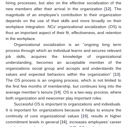
hiring processes, but also on the effective socialization of the
new members after their arrival in the organization [
12
]. The
magnitude of an employee’s contribution to their organization
depends on the use of their skills and more broadly on their
workplace integration. NCs’ organizational socialization (OS) is
thus an important aspect of their fit, effectiveness, and retention
in the workplace.
Organizational socialization is an “ongoing long term
process through which an individual learns and secures relevant
job skills, acquires the knowledge of organizational
understanding, becomes an acceptable member of the
organizations social group and accepts and understands the
values and expected behaviors within the organization” [
13
].
The OS process is an ongoing process, which is not limited to
the first few months of membership, but continues long into the
average member’s tenure [
14
]. OS is a two-way process, where
both organization and newcomer play important roles.
Successful OS is important to organizations and individuals.
It is important for organizations because it helps to ensure the
continuity of core organizational values [
15
], results in higher
commitment levels in general [
16
], increases employees’ career