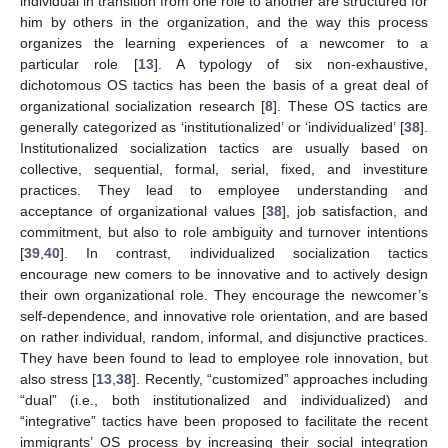
individual in transition from one role to another are structured for
him by others in the organization, and the way this process
organizes the learning experiences of a newcomer to a
particular role [
13
]. A typology of six non-exhaustive,
dichotomous OS tactics has been the basis of a great deal of
organizational socialization research [
8
]. These OS tactics are
generally categorized as ‘institutionalized’ or ‘individualized’ [
38
].
Institutionalized socialization tactics are usually based on
collective, sequential, formal, serial, fixed, and investiture
practices. They lead to employee understanding and
acceptance of organizational values [
38
], job satisfaction, and
commitment, but also to role ambiguity and turnover intentions
[
39
,
40
]. In contrast, individualized socialization tactics
encourage new comers to be innovative and to actively design
their own organizational role. They encourage the newcomer’s
self-dependence, and innovative role orientation, and are based
on rather individual, random, informal, and disjunctive practices.
They have been found to lead to employee role innovation, but
also stress [
13
,
38
]. Recently, “customized” approaches including
“dual” (i.e., both institutionalized and individualized) and
“integrative” tactics have been proposed to facilitate the recent
immigrants’ OS process by increasing their social integration