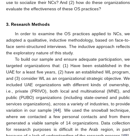
use to socialize their NCs? And (2) how do these organizations
evaluate the effectiveness of these OS practices?
3. Research Methods
In order to examine the OS practices applied to NCs, we
adopted a qualitative, inductive methodology, based on face-to-
face semi-structured interviews. The inductive approach reflects
the exploratory nature of this study.
To build our sample and ensure adequate participation, we
targeted organizations that: (1) Have been established in the
UAE for a least five years, (2) have an established WL program,
and (3) consider WL as an organizational strategic objective. We
included UAE organizations with different kinds of ownership,
i.e., private (PRIVO), both local and multinational (MNE), and
public (PUBO) organizations (including state-owned and public
services organizations), across a variety of industries, to provide
variation in our sample [
44
]. We used the snowball technique,
where we contacted a few personal contacts and from there
generated a viable sample of 14 organizations. Data collection
for research purposes is difficult in the Arab region, in part
because of a lack of understanding of the research process [
45
].