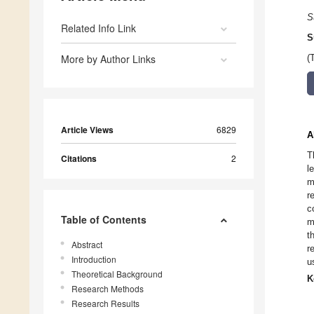
S
Related Info Link
S
More by Author Links
(
Article Views
6829
A
T
Citations
2
l
m
r
c
Table of Contents
m
t
Abstract
r
Introduction
u
Theoretical Background
K
Research Methods
Research Results