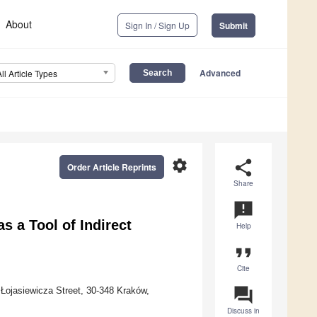
About
Sign In / Sign Up
Submit
Advanced
All Article Types
settings
share
Order Article Reprints
Share
announcement
 a Tool of Indirect
Help
format_quote
Cite
question_answer
Łojasiewicza Street, 30-348 Kraków,
Discuss in