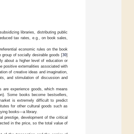
bsidizing libraries, distributing public
reduced tax rates, e.g., on book sales,
ferential economic rules on the book
 group of socially desirable goods [
30
]
nly about a higher level of education or
the positive externalities associated with
tion of creative ideas and imagination,
nts, and stimulation of discussion and
s are experience goods, which means
tion). Some books become bestsellers,
ket is extremely difficult to predict
tutes for other cultural goods such as
 buying books—a library.
al prestige, development of the critical
cted in the price, so the total value of