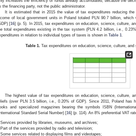
nly increases the efficiency of funds already accumulated, because the decis
y the financing party, not the public administrator.
It is estimated that in 2015 the value of tax expenditures reducing th
ncome of local government units in Poland totaled PLN 90.7 billion, whic
GDP) [
16
] (p. 5). In 2015, tax expenditures on education, science, culture, 
he total expenditures existing in the tax system (PLN 4.2 billion, i.e., 0.23
xpenditures in relation to individual types of taxes is shown in
Table 1
.
Table 1.
Tax expenditures on education, science, culture, and 
The highest value of tax expenditures on education, science, culture, 
eliefs (over PLN 3.5 billion, i.e., 0.20% of GDP). Since 2011, Poland has
ooks and specialized magazines bearing the symbols ISBN (Internatio
International Standard Serial Number) [
16
] (p. 114). An 8% preferential VAT rate
Services provided by libraries, museums, and archives;
Part of the services provided by radio and television;
Some services related to displaying films and videotapes;