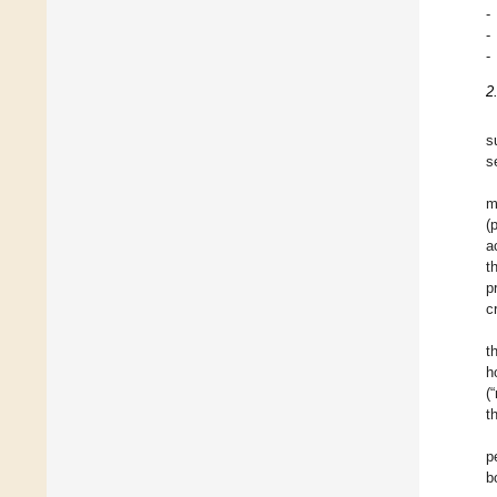
-
-
-
2
s
s
m
(
a
t
p
c
t
h
(
t
p
b