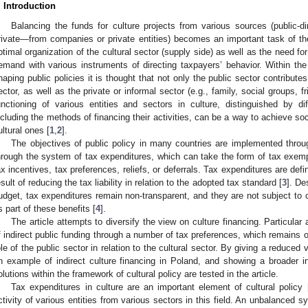
. Introduction
Balancing the funds for culture projects from various sources (public-d
rivate—from companies or private entities) becomes an important task of th
ptimal organization of the cultural sector (supply side) as well as the need for
emand with various instruments of directing taxpayers’ behavior. Within th
haping public policies it is thought that not only the public sector contributes
ector, as well as the private or informal sector (e.g., family, social groups, f
unctioning of various entities and sectors in culture, distinguished by di
ncluding the methods of financing their activities, can be a way to achieve so
ultural ones [
1
,
2
].
The objectives of public policy in many countries are implemented throug
hrough the system of tax expenditures, which can take the form of tax exemp
ax incentives, tax preferences, reliefs, or deferrals. Tax expenditures are defi
esult of reducing the tax liability in relation to the adopted tax standard [
3
]. De
udget, tax expenditures remain non-transparent, and they are not subject to c
s part of these benefits [
4
].
The article attempts to diversify the view on culture financing. Particular
f indirect public funding through a number of tax preferences, which remains
ole of the public sector in relation to the cultural sector. By giving a reduce
n example of indirect culture financing in Poland, and showing a broader in
olutions within the framework of cultural policy are tested in the article.
Tax expenditures in culture are an important element of cultural policy 
ctivity of various entities from various sectors in this field. An unbalanced sy