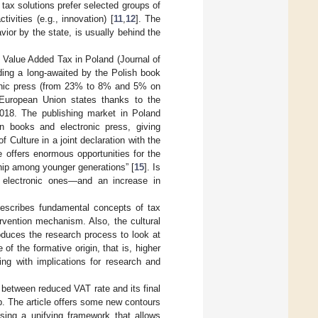
tax solutions prefer selected groups of
tivities (e.g., innovation) [
11
,
12
]. The
vior by the state, is usually behind the
n Value Added Tax in Poland (Journal of
ding a long-awaited by the Polish book
ronic press (from 23% to 8% and 5% on
 European Union states thanks to the
18. The publishing market in Poland
 on books and electronic press, giving
of Culture in a joint declaration with the
e offers enormous opportunities for the
ship among younger generations” [
15
]. Is
 electronic ones—and an increase in
n describes fundamental concepts of tax
ervention mechanism. Also, the cultural
duces the research process to look at
of the formative origin, that is, higher
ing with implications for research and
ip between reduced VAT rate and its final
hip. The article offers some new contours
osing a unifying framework that allows