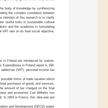
o the body of knowledge by synthesizing
anding the complex correlation between
 intention of this research is to clarify
m useful tools in sustainable cultural
kers and the academia in formulating
 VAT rate on its final social objective,
es in Poland are introduced by statute.
ax Expenditures in Poland report is 194.
e added tax (VAT), personal income tax
possible forms of trade taxation which
e final purchaser of goods and services,
the amount of tax charged on the final
reneur and economist Carl Wilhelm von
0
]. In 1954 in France, this idea was put
eration and Development (OECD) states