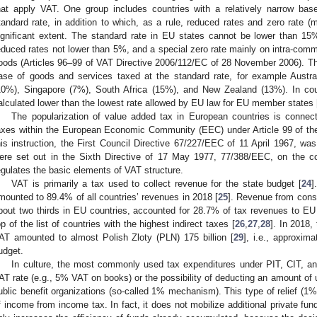
hat apply VAT. One group includes countries with a relatively narrow ba
tandard rate, in addition to which, as a rule, reduced rates and zero rate 
ignificant extent. The standard rate in EU states cannot be lower than 1
educed rates not lower than 5%, and a special zero rate mainly on intra-com
oods (Articles 96–99 of VAT Directive 2006/112/EC of 28 November 2006). T
ase of goods and services taxed at the standard rate, for example Austr
10%), Singapore (7%), South Africa (15%), and New Zealand (13%). In count
alculated lower than the lowest rate allowed by EU law for EU member states 
The popularization of value added tax in European countries is connect
axes within the European Economic Community (EEC) under Article 99 of the
his instruction, the First Council Directive 67/227/EEC of 11 April 1967, wa
ere set out in the Sixth Directive of 17 May 1977, 77/388/EEC, on the 
egulates the basic elements of VAT structure.
VAT is primarily a tax used to collect revenue for the state budget [
24
]
mounted to 89.4% of all countries’ revenues in 2018 [
25
]. Revenue from cons
bout two thirds in EU countries, accounted for 28.7% of tax revenues to EU
op of the list of countries with the highest indirect taxes [
26
,
27
,
28
]. In 2018,
AT amounted to almost Polish Zloty (PLN) 175 billion [
29
], i.e., approxim
udget.
In culture, the most commonly used tax expenditures under PIT, CIT, and
AT rate (e.g., 5% VAT on books) or the possibility of deducting an amount of u
ublic benefit organizations (so-called 1% mechanism). This type of relief (1%
f income from income tax. In fact, it does not mobilize additional private fund