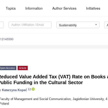
Topics
Information
Author Services
Initiatives
Sustainability
u12145590
Open Access
Article
educed Value Added Tax (VAT) Rate on Books as
ublic Funding in the Cultural Sector
y
Katarzyna Kopeć
Faculty of Management and Social Communication, Jagiellonian University, 4 
Poland