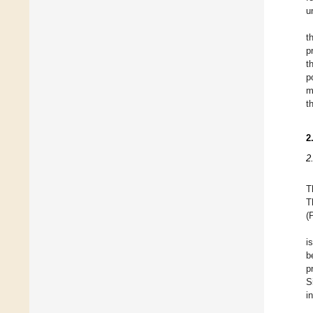
u
t
p
t
p
m
t
2
2
T
T
(
i
b
p
S
i