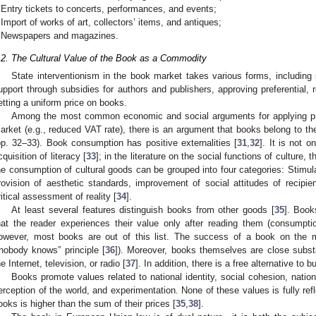
Entry tickets to concerts, performances, and events;
Import of works of art, collectors’ items, and antiques;
Newspapers and magazines.
.2. The Cultural Value of the Book as a Commodity
State interventionism in the book market takes various forms, including su
upport through subsidies for authors and publishers, approving preferential, 
etting a uniform price on books.
Among the most common economic and social arguments for applying pre
arket (e.g., reduced VAT rate), there is an argument that books belong to the
pp. 32–33). Book consumption has positive externalities [
31
,
32
]. It is not o
cquisition of literacy [
33
]; in the literature on the social functions of culture, 
he consumption of cultural goods can be grouped into four categories: Stimula
rovision of aesthetic standards, improvement of social attitudes of recipie
ritical assessment of reality [
34
].
At least several features distinguish books from other goods [
35
]. Book
hat the reader experiences their value only after reading them (consump
owever, most books are out of this list. The success of a book on the mar
“nobody knows” principle [
36
]). Moreover, books themselves are close substi
he Internet, television, or radio [
37
]. In addition, there is a free alternative to
Books promote values related to national identity, social cohesion, nation
erception of the world, and experimentation. None of these values is fully refle
ooks is higher than the sum of their prices [
35
,
38
].