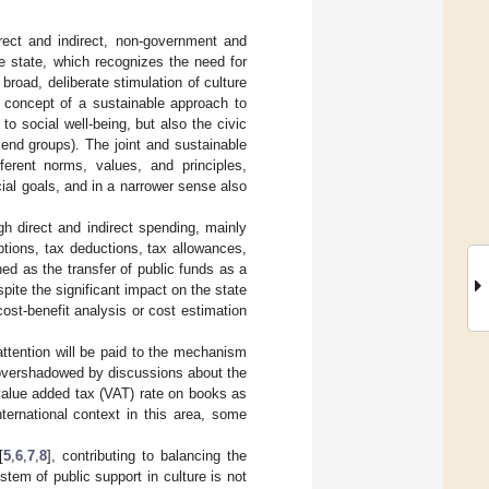
irect and indirect, non-government and
e state, which recognizes the need for
 broad, deliberate stimulation of culture
e concept of a sustainable approach to
 to social well-being, but also the civic
riend groups). The joint and sustainable
fferent norms, values, and principles,
cial goals, and in a narrower sense also
h direct and indirect spending, mainly
tions, tax deductions, tax allowances,
ned as the transfer of public funds as a
spite the significant impact on the state
ost-benefit analysis or cost estimation
 attention will be paid to the mechanism
 overshadowed by discussions about the
d value added tax (VAT) rate on books as
ternational context in this area, some
[
5
,
6
,
7
,
8
], contributing to balancing the
stem of public support in culture is not