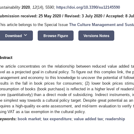
ustainability
2020
,
12
(14), 5590;
https://doi.org/10.3390/su12145590
ubmission received: 25 May 2020
/
Revised: 3 July 2020
/
Accepted: 8 Ju
This article belongs to the Special Issue
The Culture Management and Sust
keyboard_arrow_down
Download
Browse Figure
Versions Notes
bstract
he article concentrates on the relationship between reduced value added t
evel as a projected goal in cultural policy. To figure out this complex link, the 
anagement and economy to this knowledge to uncover the potential of follo
esults in the fall in book prices for consumers; (2) lower book prices stim
onsumption of books (book purchase) is reflected in a higher level of readersh
ore (quantitatively) than a direct mode of subsidizing. Indirect instruments, 
he simplest way towards a cultural policy target. Despite great potential as an 
equires a high-quality ex-ante assessment, and mid-term evaluation to verify
sing VAT as a tax exemption in the cultural policy.
eywords:
book market
;
tax expenditure
;
value added tax
;
readership