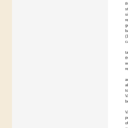
t
s
s
r
g
b
(
c
t
t
w
r
a
a
t
V
b
V
p
o