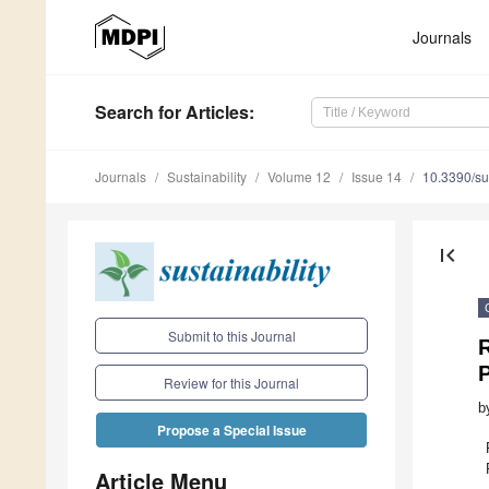
Journals
Search
for Articles
:
Journals
Sustainability
Volume 12
Issue 14
10.3390/s
first_page
Submit to this Journal
R
P
Review for this Journal
b
Propose a Special Issue
Article Menu