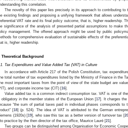
nderstanding this correlation.
The novelty of this paper lies precisely in its approach to contributing t
he existing findings and proposing a unifying framework that allows underst
referential VAT rate and its final policy outcome, that is, higher readership. The
he significance of the analysis of presented partial assumptions to make the
olicy management. The offered approach might be used by public policyma
ethods for comprehensive evaluation of sustainable effects of the preferential
hat is, higher readership.
. Theoretical Background
.1. Tax Expenditures and Value Added Tax (VAT) in Culture
In accordance with Article 217 of the Polish Constitution, tax expenditur
he total number of tax expenditures listed by the Ministry of Finance in the T
he most important taxes from the point of view of the state budget are valu
PIT), and corporate income tax (CIT) [
16
].
Value added tax is a common indirect consumption tax. VAT is one of the 
s obligatory in the member states of the European Union [
17
]. It charges th
ecause “the sum of partial taxes paid in individual phases corresponds to 
roduct” [
18
] (p. 524). The idea of VAT is attributed to the German entrep
iemens (1920s) [
19
], who saw this tax as a better version of turnover tax [
2
nto practice by the then director of the tax office, Maurice Lauré [
21
].
Two groups can be distinguished among Organisation for Economic Coop