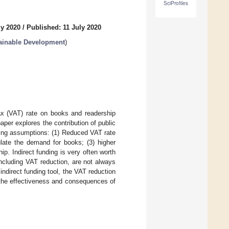
SciProfiles
ly 2020
/
Published: 11 July 2020
ainable Development
)
ax (VAT) rate on books and readership
paper explores the contribution of public
wing assumptions: (1) Reduced VAT rate
ulate the demand for books; (3) higher
ip. Indirect funding is very often worth
including VAT reduction, are not always
indirect funding tool, the VAT reduction
 the effectiveness and consequences of