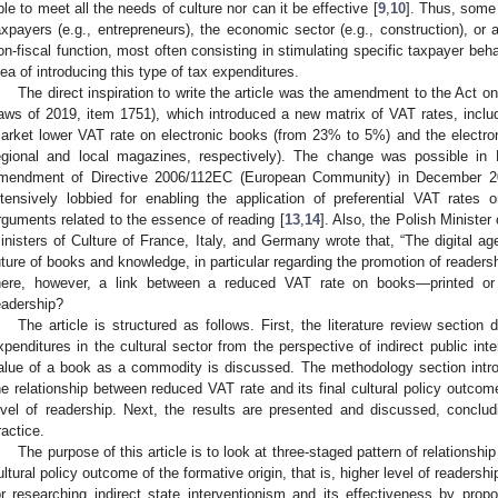
ble to meet all the needs of culture nor can it be effective [
9
,
10
]. Thus, some 
axpayers (e.g., entrepreneurs), the economic sector (e.g., construction), or ac
on-fiscal function, most often consisting in stimulating specific taxpayer beha
dea of introducing this type of tax expenditures.
The direct inspiration to write the article was the amendment to the Act o
aws of 2019, item 1751), which introduced a new matrix of VAT rates, inclu
arket lower VAT rate on electronic books (from 23% to 5%) and the elect
egional and local magazines, respectively). The change was possible in
mendment of Directive 2006/112EC (European Community) in December 20
ntensively lobbied for enabling the application of preferential VAT rates
rguments related to the essence of reading [
13
,
14
]. Also, the Polish Minister 
inisters of Culture of France, Italy, and Germany wrote that, “The digital ag
uture of books and knowledge, in particular regarding the promotion of reader
here, however, a link between a reduced VAT rate on books—printed or
eadership?
The article is structured as follows. First, the literature review sectio
xpenditures in the cultural sector from the perspective of indirect public int
alue of a book as a commodity is discussed. The methodology section intro
he relationship between reduced VAT rate and its final cultural policy outcome 
evel of readership. Next, the results are presented and discussed, conclud
ractice.
The purpose of this article is to look at three-staged pattern of relationsh
ultural policy outcome of the formative origin, that is, higher level of readers
or researching indirect state interventionism and its effectiveness by prop