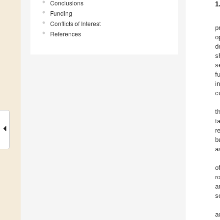
Conclusions
1
Funding
Conflicts of Interest
p
References
o
d
s
s
f
i
c
t
t
r
b
a
o
r
a
s
a