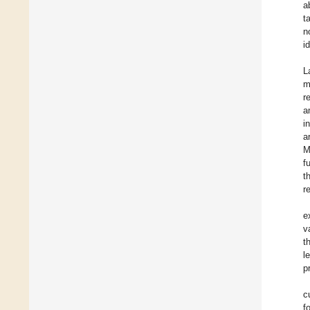
a
t
n
i
L
m
r
a
i
a
M
f
t
r
e
v
t
l
p
c
f