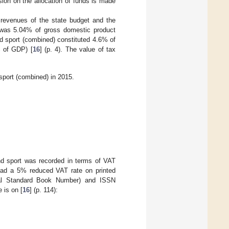
ion on the allocation of funds is made
e revenues of the state budget and the
h was 5.04% of gross domestic product
and sport (combined) constituted 4.6% of
% of GDP) [
16
] (p. 4). The value of tax
sport (combined) in 2015.
and sport was recorded in terms of VAT
 had a 5% reduced VAT rate on printed
nal Standard Book Number) and ISSN
 is on [
16
] (p. 114):