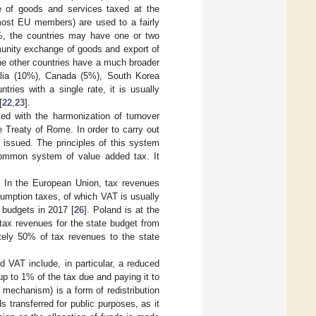
se of goods and services taxed at the
(most EU members) are used to a fairly
5%, the countries may have one or two
munity exchange of goods and export of
he other countries have a much broader
alia (10%), Canada (5%), South Korea
ries with a single rate, it is usually
[
22
,
23
].
ed with the harmonization of turnover
 Treaty of Rome. In order to carry out
s issued. The principles of this system
common system of value added tax. It
. In the European Union, tax revenues
umption taxes, of which VAT is usually
 budgets in 2017 [
26
]. Poland is at the
 tax revenues for the state budget from
ately 50% of tax revenues to the state
 VAT include, in particular, a reduced
p to 1% of the tax due and paying it to
 mechanism) is a form of redistribution
s transferred for public purposes, as it