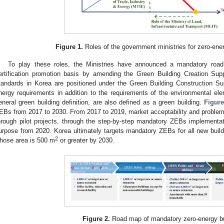
Figure 1.
Roles of the government ministries for zero-ene
To play these roles, the Ministries have announced a mandatory ro
ertification promotion basis by amending the Green Building Creation Supp
tandards in Korea are positioned under the Green Building Construction Supp
nergy requirements in addition to the requirements of the environmental ele
eneral green building definition, are also defined as a green building.
Figure
EBs from 2017 to 2030. From 2017 to 2019, market acceptability and problem
hrough pilot projects, through the step-by-step mandatory ZEBs implementat
urpose from 2020. Korea ultimately targets mandatory ZEBs for all new buildi
2
hose area is 500 m
or greater by 2030.
Figure 2.
Road map of mandatory zero-energy bu