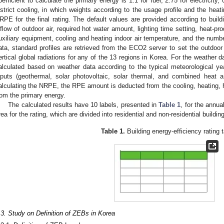
oefficient to calculate the primary energy is 1.1 for fuel, 2.75 for electricity, 
istrict cooling, in which weights according to the usage profile and the heat
RPE for the final rating. The default values are provided according to buil
nflow of outdoor air, required hot water amount, lighting time setting, heat-
uxiliary equipment, cooling and heating indoor air temperature, and the numb
ata, standard profiles are retrieved from the ECO2 server to set the outdoor
ertical global radiations for any of the 13 regions in Korea. For the weathe
alculated based on weather data according to the typical meteorological y
nputs (geothermal, solar photovoltaic, solar thermal, and combined heat
alculating the NRPE, the RPE amount is deducted from the cooling, heating, hot
rom the primary energy.
The calculated results have 10 labels, presented in
Table 1
, for the annu
rea for the rating, which are divided into residential and non-residential building
Table 1.
Building energy-efficiency rating t
.3. Study on Definition of ZEBs in Korea