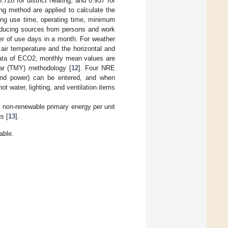
0.728 for district heating, and 0.937 for
ing method are applied to calculate the
ding use time, operating time, minimum
producing sources from persons and work
er of use days in a month. For weather
 air temperature and the horizontal and
r data of ECO2, monthly mean values are
ear (TMY) methodology [
12
]. Four NRE
 and power) can be entered, and when
 water, lighting, and ventilation items
al non-renewable primary energy per unit
s [
13
].
able.