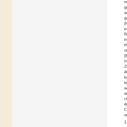
m
g
a
g
(
e
R
i
t
s
(
I
Z
d
b
l
a
a
c
d
C
r
1