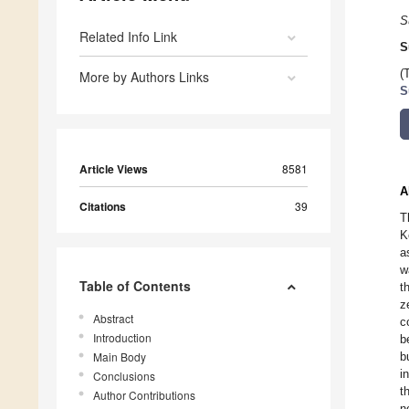
S
Related Info Link
S
(
More by Authors Links
S
Article Views
8581
A
Citations
39
T
K
a
w
Table of Contents
t
z
Abstract
c
Introduction
b
Main Body
b
i
Conclusions
t
Author Contributions
n