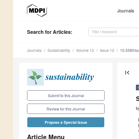
1
1
1
1
1
1
1
1
1
2
2
2
2
2
2
2
2
2
3
10
11
12
13
14
15
16
17
18
20
21
22
23
24
25
26
27
28
30
Journals
Search
for Articles
:
Journals
Sustainability
Volume 12
Issue 12
10.3390/s
first_page
Submit to this Journal
S
b
Review for this Journal
Propose a Special Issue
Article Menu