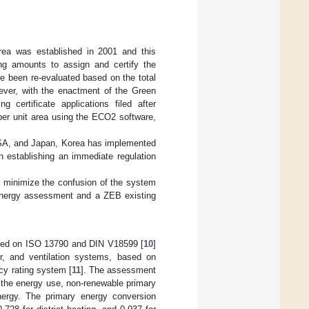
Korea was established in 2001 and this
ing amounts to assign and certify the
ave been re-evaluated based on the total
ever, with the enactment of the Green
g certificate applications filed after
er unit area using the ECO2 software,
 USA, and Japan, Korea has implemented
n establishing an immediate regulation
o minimize the confusion of the system
 energy assessment and a ZEB existing
sed on ISO 13790 and DIN V18599 [
10
]
ter, and ventilation systems, based on
cy rating system [
11
]. The assessment
, the energy use, non-renewable primary
nergy. The primary energy conversion