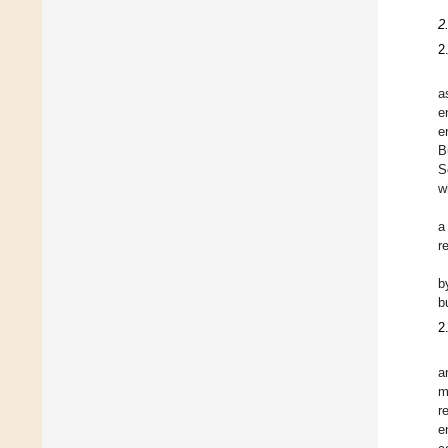
2
2
a
e
e
B
S
w
a
r
b
b
2
a
m
r
e