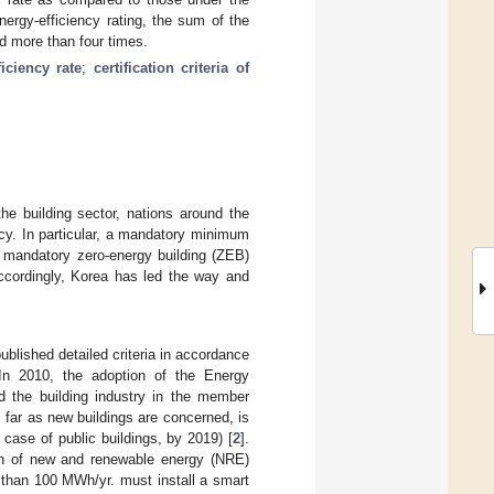
ergy-efficiency rating, the sum of the
 more than four times.
ficiency rate
;
certification criteria of
e building sector, nations around the
cy. In particular, a mandatory minimum
a mandatory zero-energy building (ZEB)
Accordingly, Korea has led the way and
blished detailed criteria in accordance
 In 2010, the adoption of the Energy
 the building industry in the member
far as new buildings are concerned, is
case of public buildings, by 2019) [
2
].
on of new and renewable energy (NRE)
than 100 MWh/yr. must install a smart