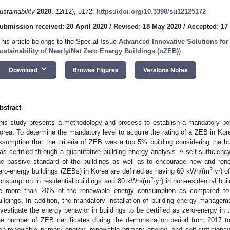
ustainability
2020
,
12
(12), 5172;
https://doi.org/10.3390/su12125172
ubmission received: 20 April 2020
/
Revised: 18 May 2020
/
Accepted: 17
This article belongs to the Special Issue
Advanced Innovative Solutions for
ustainability of Nearly/Net Zero Energy Buildings (nZEB)
)
keyboard_arrow_down
Download
Browse Figures
Versions Notes
bstract
his study presents a methodology and process to establish a mandatory pol
orea. To determine the mandatory level to acquire the rating of a ZEB in Kor
ssumption that the criteria of ZEB was a top 5% building considering the bui
as certified through a quantitative building energy analysis. A self-sufficien
he passive standard of the buildings as well as to encourage new and rene
2
ero-energy buildings (ZEBs) in Korea are defined as having 60 kWh/(m
·yr) 
2
onsumption in residential buildings and 80 kWh/(m
·yr) in non-residential bui
e more than 20% of the renewable energy consumption as compared to 
uildings. In addition, the mandatory installation of building energy mana
nvestigate the energy behavior in buildings to be certified as zero-energy in 
he number of ZEB certificates during the demonstration period from 2017 
on-renewable primary energy, renewable primary energy, and self-sufficien