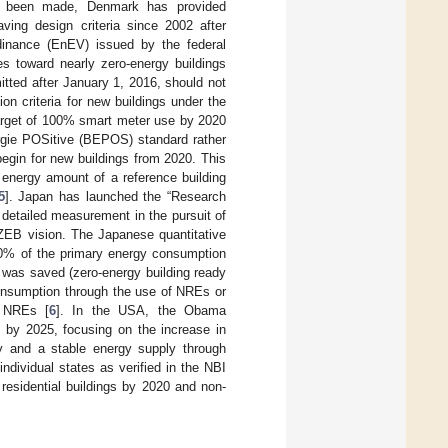
ave been made, Denmark has provided
ving design criteria since 2002 after
dinance (EnEV) issued by the federal
s toward nearly zero-energy buildings
tted after January 1, 2016, should not
n criteria for new buildings under the
arget of 100% smart meter use by 2020
rgie POSitive (BEPOS) standard rather
begin for new buildings from 2020. This
 energy amount of a reference building
5
]. Japan has launched the “Research
 detailed measurement in the pursuit of
ZEB vision. The Japanese quantitative
 50% of the primary energy consumption
y was saved (zero-energy building ready
onsumption through the use of NREs or
g NREs [
6
]. In the USA, the Obama
s by 2025, focusing on the increase in
cy and a stable energy supply through
ividual states as verified in the NBI
residential buildings by 2020 and non-