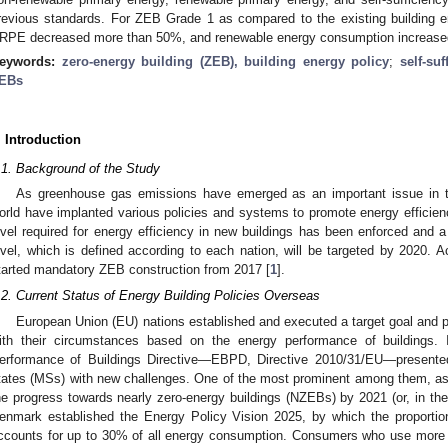
revious standards. For ZEB Grade 1 as compared to the existing building en
RPE decreased more than 50%, and renewable energy consumption increased
eywords:
zero-energy building (ZEB), building energy policy
;
self-suf
EBs
. Introduction
.1. Background of the Study
As greenhouse gas emissions have emerged as an important issue in th
orld have implanted various policies and systems to promote energy efficien
evel required for energy efficiency in new buildings has been enforced and 
evel, which is defined according to each nation, will be targeted by 2020. 
tarted mandatory ZEB construction from 2017 [
1
].
.2. Current Status of Energy Building Policies Overseas
European Union (EU) nations established and executed a target goal and pu
ith their circumstances based on the energy performance of buildings.
erformance of Buildings Directive—EBPD, Directive 2010/31/EU—presented
tates (MSs) with new challenges. One of the most prominent among them, as 
he progress towards nearly zero-energy buildings (NZEBs) by 2021 (or, in the 
enmark established the Energy Policy Vision 2025, by which the proporti
ccounts for up to 30% of all energy consumption. Consumers who use more 