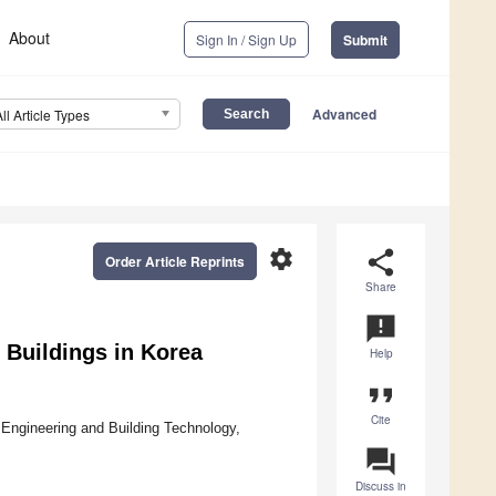
About
Sign In / Sign Up
Submit
Advanced
All Article Types
settings
share
Order Article Reprints
Share
announcement
y Buildings in Korea
Help
format_quote
Cite
 Engineering and Building Technology,
question_answer
Discuss in