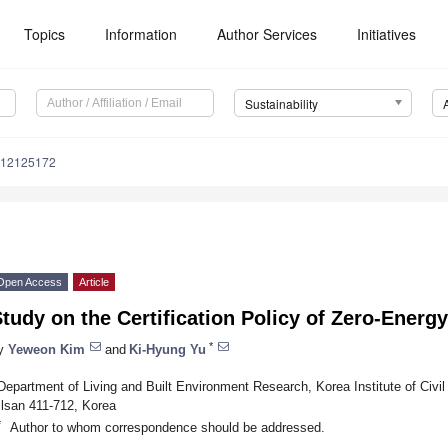
1. May
2. May
3. May
4. May
5. May
6. May
7. May
8. May
9. May
1. May
2. May
3. May
4. May
5. May
6. May
7. May
8. May
9. May
1. May
. Jun
. Jun
. Jun
. Jun
. Jun
. Jun
. Jun
. Jun
. Jun
. Jun
. Jun
. Jun
. Jun
. Jun
. Jun
. Jun
. Jun
. Jun
. Jun
Topics
Information
Author Services
Initiatives
Sustainability
u12125172
Open Access
Article
tudy on the Certification Policy of Zero-Energ
*
y
Yeweon Kim
and
Ki-Hyung Yu
Department of Living and Built Environment Research, Korea Institute of Civil
Ilsan 411-712, Korea
*
Author to whom correspondence should be addressed.