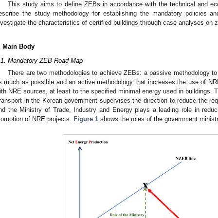
This study aims to define ZEBs in accordance with the technical and e
escribe the study methodology for establishing the mandatory policies and
nvestigate the characteristics of certified buildings through case analyses on z
. Main Body
.1. Mandatory ZEB Road Map
There are two methodologies to achieve ZEBs: a passive methodology to 
s much as possible and an active methodology that increases the use of NRE,
ith NRE sources, at least to the specified minimal energy used in buildings. T
ransport in the Korean government supervises the direction to reduce the req
nd the Ministry of Trade, Industry and Energy plays a leading role in reduci
romotion of NRE projects.
Figure 1
shows the roles of the government ministr