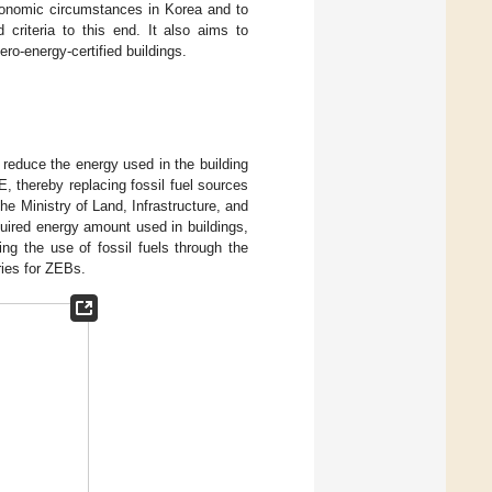
conomic circumstances in Korea and to
 criteria to this end. It also aims to
ero-energy-certified buildings.
reduce the energy used in the building
 thereby replacing fossil fuel sources
he Ministry of Land, Infrastructure, and
uired energy amount used in buildings,
ng the use of fossil fuels through the
ies for ZEBs.