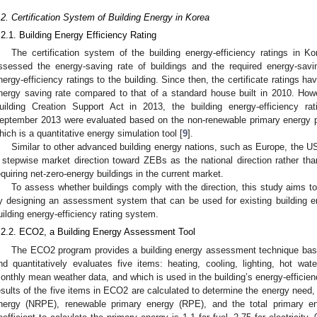
.2. Certification System of Building Energy in Korea
.2.1. Building Energy Efficiency Rating
The certification system of the building energy-efficiency ratings in 
ssessed the energy-saving rate of buildings and the required energy-sav
nergy-efficiency ratings to the building. Since then, the certificate ratings h
nergy saving rate compared to that of a standard house built in 2010. How
uilding Creation Support Act in 2013, the building energy-efficiency ratin
eptember 2013 were evaluated based on the non-renewable primary energy p
hich is a quantitative energy simulation tool [
9
].
Similar to other advanced building energy nations, such as Europe, the
 stepwise market direction toward ZEBs as the national direction rather tha
equiring net-zero-energy buildings in the current market.
To assess whether buildings comply with the direction, this study aims t
y designing an assessment system that can be used for existing building
uilding energy-efficiency rating system.
.2.2. ECO2, a Building Energy Assessment Tool
The ECO2 program provides a building energy assessment technique ba
nd quantitatively evaluates five items: heating, cooling, lighting, hot wa
onthly mean weather data, and which is used in the building’s energy-efficien
esults of the five items in ECO2 are calculated to determine the energy need
nergy (NRPE), renewable primary energy (RPE), and the total primary e