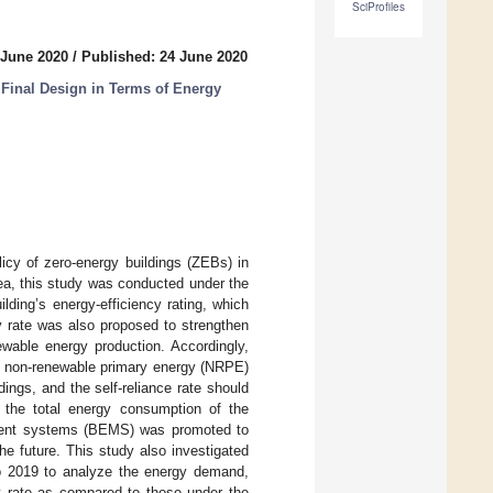
SciProfiles
 June 2020
/
Published: 24 June 2020
 Final Design in Terms of Energy
icy of zero-energy buildings (ZEBs) in
ea, this study was conducted under the
lding’s energy-efficiency rating, which
cy rate was also proposed to strengthen
wable energy production. Accordingly,
of non-renewable primary energy (NRPE)
ldings, and the self-reliance rate should
the total energy consumption of the
gement systems (BEMS) was promoted to
the future. This study also investigated
to 2019 to analyze the energy demand,
cy rate as compared to those under the