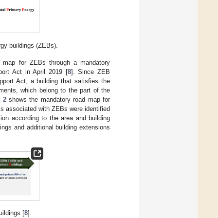
rgy buildings (ZEBs).
ad map for ZEBs through a mandatory
ort Act in April 2019 [
8
]. Since ZEB
ort Act, a building that satisfies the
ments, which belong to the part of the
 2
shows the mandatory road map for
s associated with ZEBs were identified
ion according to the area and building
ngs and additional building extensions
ildings [
8
].