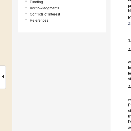
Funding
p
Acknowledgments
N
Conflicts of Interest
K
References
Z
1
1
w
l
l
s
1
w
P
s
t
D
a