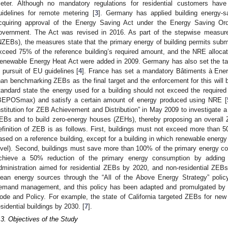
eter. Although no mandatory regulations for residential customers h
uidelines for remote metering [
3
]. Germany has applied building energy-sa
cquiring approval of the Energy Saving Act under the Energy Saving Or
overnment. The Act was revised in 2016. As part of the stepwise measure
NZEBs), the measures state that the primary energy of building permits submi
xceed 75% of the reference building’s required amount, and the NRE allocatio
enewable Energy Heat Act were added in 2009. Germany has also set the t
n pursuit of EU guidelines [
4
]. France has set a mandatory Bâtiments à Ene
han benchmarking ZEBs as the final target and the enforcement for this will 
tandard state the energy used for a building should not exceed the required
BEPOSmax) and satisfy a certain amount of energy produced using NRE [
nstitution for ZEB Achievement and Distribution” in May 2009 to investigate a
EBs and to build zero-energy houses (ZEHs), thereby proposing an overall 
efinition of ZEB is as follows. First, buildings must not exceed more than
ased on a reference building, except for a building in which renewable energ
evel). Second, buildings must save more than 100% of the primary energy c
chieve a 50% reduction of the primary energy consumption by addin
dministration aimed for residential ZEBs by 2020, and non-residential ZEB
lean energy sources through the “All of the Above Energy Strategy” poli
emand management, and this policy has been adapted and promulgated by ind
ode and Policy. For example, the state of California targeted ZEBs for new 
esidential buildings by 2030. [
7
].
.3. Objectives of the Study