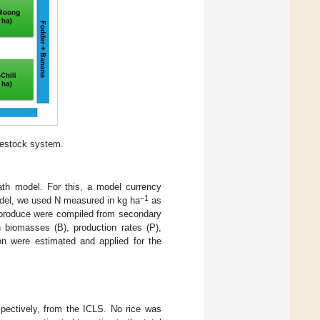
vestock system.
path model. For this, a model currency
−1
model, we used N measured in kg ha
as
m produce were compiled from secondary
n biomasses (B), production rates (P),
on were estimated and applied for the
pectively, from the ICLS. No rice was