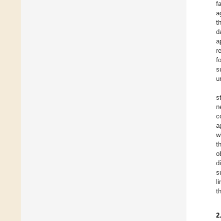
f
a
t
d
a
r
f
s
u
s
n
c
a
w
t
o
d
s
l
t
2