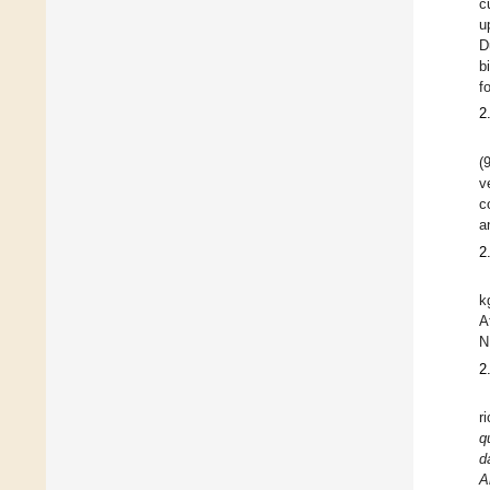
c
u
D
b
f
2
(
v
c
a
2
k
A
N
2
r
q
d
A