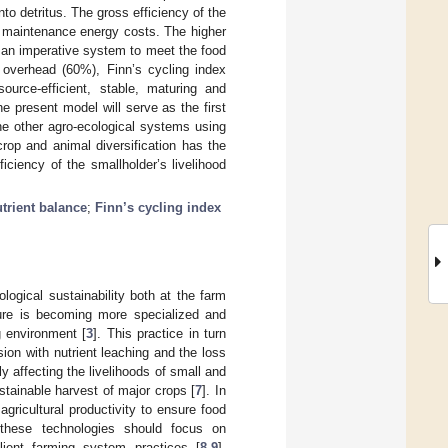
to detritus. The gross efficiency of the
w maintenance energy costs. The higher
as an imperative system to meet the food
 overhead (60%), Finn’s cycling index
urce-efficient, stable, maturing and
 present model will serve as the first
he other agro-ecological systems using
rop and animal diversification has the
iciency of the smallholder’s livelihood
trient balance
;
Finn’s cycling index
logical sustainability both at the farm
lture is becoming more specialized and
 environment [
3
]. This practice in turn
ion with nutrient leaching and the loss
tly affecting the livelihoods of small and
tainable harvest of major crops [
7
]. In
gricultural productivity to ensure food
 these technologies should focus on
silient farming system practices [
8
,
9
].