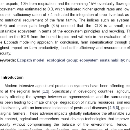
rom exports, 10% from respiration, and the remaining 15% eventually flowing in
cosystem was estimated to 0.3, which indicated higher growth rates and lo
ood self-sufficiency ration of 7.4 indicated the integration of crop–livestock 
nd nutritional requirement of the farm family. The indices such as system
16.6) and mean path length (3.5) denoted that the ICLS is a small, reso
ustainable ecosystem in terms of the ecosystem principles and recycling. The
odel on the ICLS from the humid tropics and will help in the evaluation of t
he Ecopath modelling approach. In conclusion, farm intensification through c
ighest impact on farm productivity, food self-sufficiency and resource-use-eff
ecurity.
eywords:
Ecopath model
;
ecological group
;
ecosystem sustainability
;
nu
. Introduction
Modern intensive agricultural production systems have been affecting eco
nd at the regional level [
1
,
2
]. Specifically in developing countries, agricu
reatly affecting the synergy between an agroecosystem and the surrounding
as been leading to climate change, degradation of natural resources, soil eros
f biodiversity with an increased incidence of pests and diseases [
4
,
5
,
6
], grea
arginal farmers. These adverse impacts globally imbalance the attainable sus
his context, agricultural researchers must develop technologies that improve a
ecurity without compromising the balance of the environment. Hence,
ustainable intensification, diversification, and the adoption of climate-re