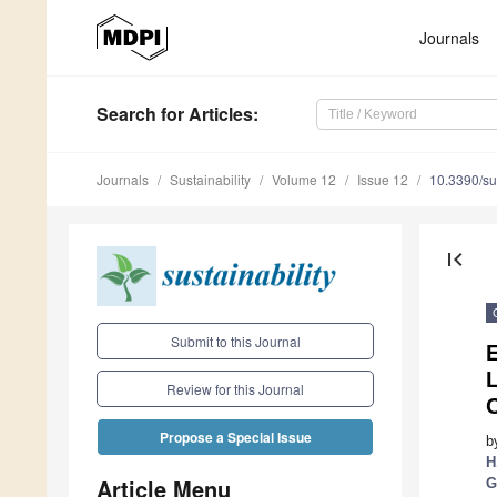
Journals
Search
for Articles
:
Journals
Sustainability
Volume 12
Issue 12
10.3390/s
first_page
Submit to this Journal
L
Review for this Journal
C
Propose a Special Issue
b
H
Article Menu
G