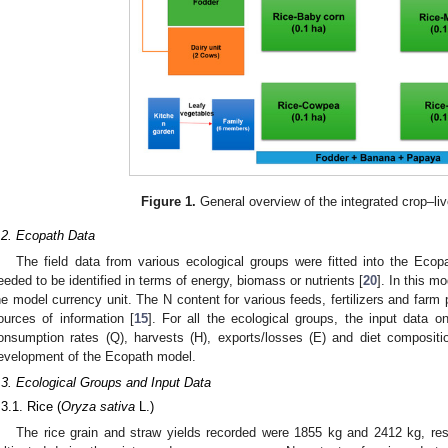
Figure 1.
General overview of the integrated crop–li
.2. Ecopath Data
The field data from various ecological groups were fitted into the Eco
eeded to be identified in terms of energy, biomass or nutrients [
20
]. In this 
he model currency unit. The N content for various feeds, fertilizers and far
ources of information [
15
]. For all the ecological groups, the input data o
onsumption rates (Q), harvests (H), exports/losses (E) and diet compositi
evelopment of the Ecopath model.
.3. Ecological Groups and Input Data
.3.1. Rice (
Oryza sativa
L.)
The rice grain and straw yields recorded were 1855 kg and 2412 kg, res