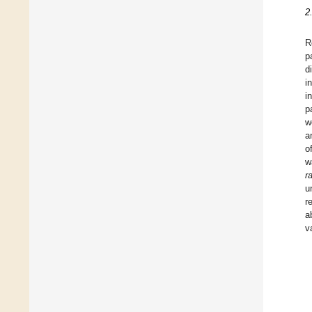
2
R
p
d
i
i
p
w
a
o
w
r
u
r
a
v