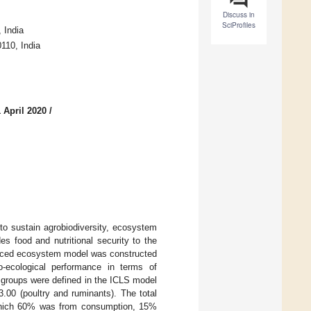
Discuss in
SciProfiles
 India
110, India
 April 2020
/
to sustain agrobiodiversity, ecosystem
es food and nutritional security to the
lanced ecosystem model was constructed
-ecological performance in terms of
al groups were defined in the ICLS model
 3.00 (poultry and ruminants). The total
ich 60% was from consumption, 15%