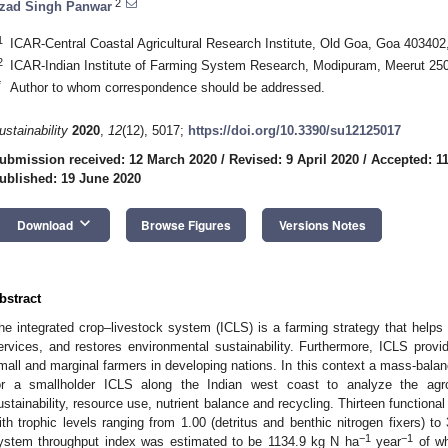
2
zad Singh Panwar
1
ICAR-Central Coastal Agricultural Research Institute, Old Goa, Goa 403402,
2
ICAR-Indian Institute of Farming System Research, Modipuram, Meerut 250
*
Author to whom correspondence should be addressed.
ustainability
2020
,
12
(12), 5017;
https://doi.org/10.3390/su12125017
ubmission received: 12 March 2020
/
Revised: 9 April 2020
/
Accepted: 11
ublished: 19 June 2020
keyboard_arrow_down
Download
Browse Figures
Versions Notes
bstract
he integrated crop–livestock system (ICLS) is a farming strategy that helps 
ervices, and restores environmental sustainability. Furthermore, ICLS provid
mall and marginal farmers in developing nations. In this context a mass-ba
or a smallholder ICLS along the Indian west coast to analyze the agro
ustainability, resource use, nutrient balance and recycling. Thirteen function
ith trophic levels ranging from 1.00 (detritus and benthic nitrogen fixers) to
−1
−1
ystem throughput index was estimated to be 1134.9 kg N ha
year
of wh