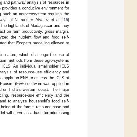
ng and pathway analysis of resources in
ch provides a conducive environment for
ing such an agroecosystem requires the
ays of N transfer. Alvarez et al. [
15
]
 the highlands of Madagascar and they
pact on farm productivity, gross margin,
lyzed the nutrient flow and food self-
hted that Ecopath modelling allowed to
in nature, which challenge the use of
ction methods from these agro-systems
e ICLS. An individual smallholder ICLS
nalysis of resource-use efficiency and
 to apply an ENA to assess the ICLS at
 Ecosim (EwE) software was applied in
ed on India’s western coast. The major
cling, resource-use efficiency and the
, and to analyze household’s food self-
-being of the farm’s resource base and
del will serve as a base for addressing