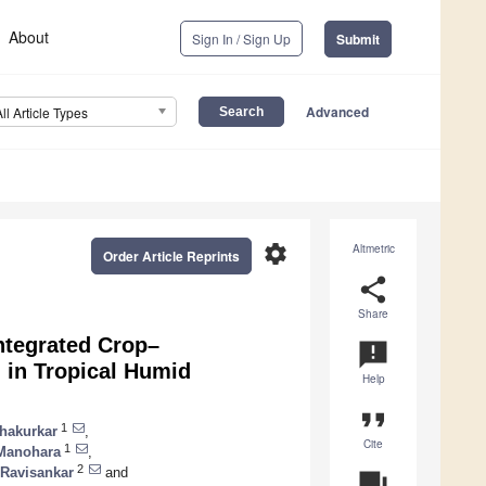
About
Sign In / Sign Up
Submit
Advanced
All Article Types
settings
Altmetric
Order Article Reprints
share
Share
ntegrated Crop–
announcement
 in Tropical Humid
Help
format_quote
1
Chakurkar
,
Cite
1
 Manohara
,
2
 Ravisankar
and
question_answer