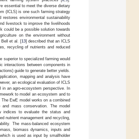
e essential to meet the diverse dietary
tem (ICLS) is one such farming strategy
 restores environmental sustainability
and livestock to improve the livelihoods
ck could be a possible solution towards
griculture on the environment without
Bell et al. [
13
] described that an ICLS
es, recycling of nutrients and reduced
 superior to specialized farming would
phic interactions between components in
ctions) guide to generate better yields.
pplication, mapping and analysis have
owever, an ecological evaluation of ICLS
ial in an agro-ecosystem perspective. In
ramework to model an ecosystem and to
. The EwE model works on a combined
ce and mass conservation. The model
w indices to evaluate the status and
ted nutrient management and recycling,
ability. The mass-balanced ecosystem
iomass, biomass dynamics, inputs and
 which is used as input by smallholder