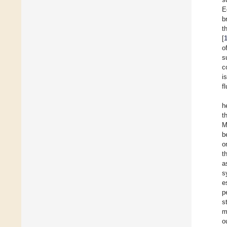
E
b
t
[
o
s
c
i
f
h
t
M
b
o
t
a
s
e
p
s
m
o