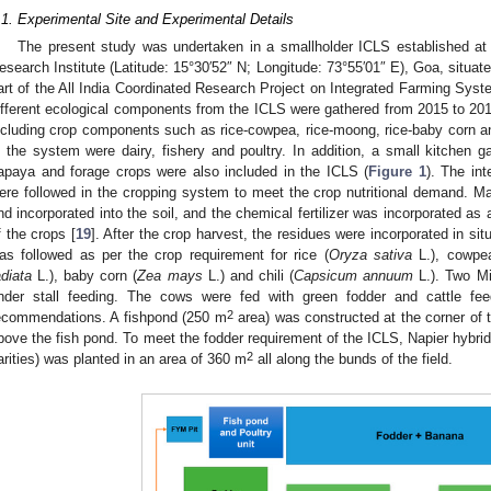
.1. Experimental Site and Experimental Details
The present study was undertaken in a smallholder ICLS established at 
esearch Institute (Latitude: 15°30′52″ N; Longitude: 73°55′01″ E), Goa, situat
art of the All India Coordinated Research Project on Integrated Farming Syst
ifferent ecological components from the ICLS were gathered from 2015 to 20
ncluding crop components such as rice-cowpea, rice-moong, rice-baby corn an
n the system were dairy, fishery and poultry. In addition, a small kitchen g
apaya and forage crops were also included in the ICLS (
Figure 1
). The in
ere followed in the cropping system to meet the crop nutritional demand. Man
nd incorporated into the soil, and the chemical fertilizer was incorporated as
f the crops [
19
]. After the crop harvest, the residues were incorporated in si
as followed as per the crop requirement for rice (
Oryza sativa
L.), cowpe
adiata
L.), baby corn (
Zea mays
L.) and chili (
Capsicum annuum
L.). Two Mi
nder stall feeding. The cows were fed with green fodder and cattle fe
2
ecommendations. A fishpond (250 m
area) was constructed at the corner of t
bove the fish pond. To meet the fodder requirement of the ICLS, Napier hybri
2
arities) was planted in an area of 360 m
all along the bunds of the field.