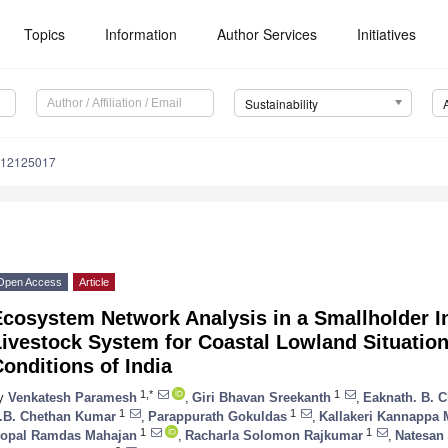
Topics
Information
Author Services
Initiatives
Sustainability
u12125017
Open Access
Article
Ecosystem Network Analysis in a Smallholder I
ivestock System for Coastal Lowland Situation
onditions of India
1,*
1
y
Venkatesh Paramesh
,
Giri Bhavan Sreekanth
,
Eaknath. B. 
1
1
.B. Chethan Kumar
,
Parappurath Gokuldas
,
Kallakeri Kannappa
1
1
opal Ramdas Mahajan
,
Racharla Solomon Rajkumar
,
Natesan