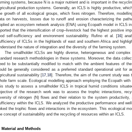
arming systems, because N is a major nutrient and is important in the recycli
gricultural production systems. Generally, an ICLS is highly productive, whi
he growth of all ecological groups, which fixes nitrogen. Therefore, modell
ata on harvests, losses due to runoff and erosion characterizing the pathw
pplied an ecosystem network analysis (ENA) using Ecopath model in ICLS in
eported that the intensification of crop–livestock had the highest positive im
ood self-sufficiency and environment sustainability. Rufino et al. [
16
] ana
ufficiency of ICLSs in the highlands of east and southern Africa and highlig
nderstand the nature of integration and the diversity of the farming system.
The smallholder ICLSs are highly diverse, heterogeneous and complex 
tandard research methodologies in these systems. Moreover, the data colle
eed to be substantially modified to match with the ambient features of th
ould be generally considered as a preferred standard operational unit for a
gricultural sustainability [
17
,
18
]. Therefore, the aim of the current study was
hole farm scale. Ecological modelling approach employing the Ecopath with
his study to assess a smallholder ICLS in tropical humid conditions situat
bjective of the research work was to assess the trophic interactions, recy
iversity of nitrogen (N) flows and their relation to the system productivity
ufficiency within the ICLS. We analyzed the productive performance and well
inked the trophic flows and interactions in the ecosystem. This ecological mo
he concept of sustainability and the recycling of resources within an ICLS.
. Material and Methods