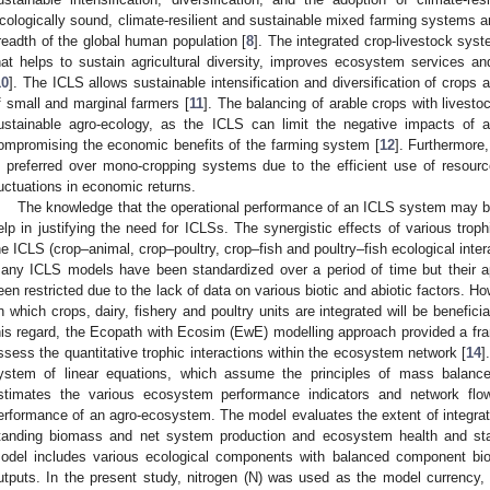
cologically sound, climate-resilient and sustainable mixed farming systems ar
readth of the global human population [
8
]. The integrated crop-livestock sys
hat helps to sustain agricultural diversity, improves ecosystem services and
10
]. The ICLS allows sustainable intensification and diversification of crops 
f small and marginal farmers [
11
]. The balancing of arable crops with livesto
ustainable agro-ecology, as the ICLS can limit the negative impacts of a
ompromising the economic benefits of the farming system [
12
]. Furthermore, 
s preferred over mono-cropping systems due to the efficient use of resourc
luctuations in economic returns.
The knowledge that the operational performance of an ICLS system may be
elp in justifying the need for ICLSs. The synergistic effects of various tro
he ICLS (crop–animal, crop–poultry, crop–fish and poultry–fish ecological intera
any ICLS models have been standardized over a period of time but their a
een restricted due to the lack of data on various biotic and abiotic factors. H
n which crops, dairy, fishery and poultry units are integrated will be benefic
his regard, the Ecopath with Ecosim (EwE) modelling approach provided a f
ssess the quantitative trophic interactions within the ecosystem network [
14
]
ystem of linear equations, which assume the principles of mass balan
stimates the various ecosystem performance indicators and network flo
erformance of an agro-ecosystem. The model evaluates the extent of integra
tanding biomass and net system production and ecosystem health and st
odel includes various ecological components with balanced component b
utputs. In the present study, nitrogen (N) was used as the model currency,