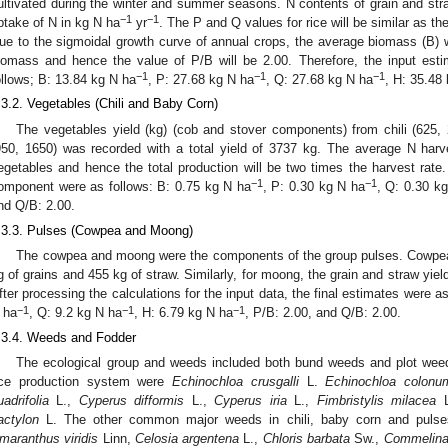
ultivated during the winter and summer seasons. N contents of grain and stra
−1
−1
ptake of N in kg N ha
yr
. The P and Q values for rice will be similar as th
ue to the sigmoidal growth curve of annual crops, the average biomass (B) wo
iomass and hence the value of P/B will be 2.00. Therefore, the input est
−1
−1
−1
ollows; B: 13.84 kg N ha
, P: 27.68 kg N ha
, Q: 27.68 kg N ha
, H: 35.48
.3.2. Vegetables (Chili and Baby Corn)
The vegetables yield (kg) (cob and stover components) from chili (625,
950, 1650) was recorded with a total yield of 3737 kg. The average N har
egetables and hence the total production will be two times the harvest rate.
−1
−1
omponent were as follows: B: 0.75 kg N ha
, P: 0.30 kg N ha
, Q: 0.30 k
nd Q/B: 2.00.
.3.3. Pulses (Cowpea and Moong)
The cowpea and moong were the components of the group pulses. Cowpea w
g of grains and 455 kg of straw. Similarly, for moong, the grain and straw yie
fter processing the calculations for the input data, the final estimates were a
−1
−1
−1
 ha
, Q: 9.2 kg N ha
, H: 6.79 kg N ha
, P/B: 2.00, and Q/B: 2.00.
.3.4. Weeds and Fodder
The ecological group and weeds included both bund weeds and plot we
ice production system were
Echinochloa crusgalli
L.
Echinochloa colonu
uadrifolia
L.,
Cyperus difformis
L.,
Cyperus iria
L.,
Fimbristylis milacea
L
actylon
L. The other common major weeds in chili, baby corn and puls
maranthus viridis
Linn,
Celosia argentena
L.,
Chloris barbata
Sw.,
Commelina