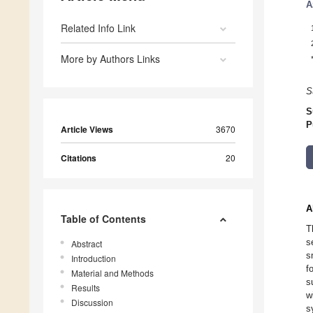
A
Related Info Link
More by Authors Links
S
S
P
Article Views
3670
Citations
20
A
Table of Contents
T
s
Abstract
s
Introduction
f
Material and Methods
s
Results
w
Discussion
s