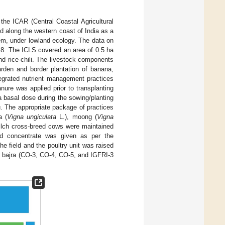
the ICAR (Central Coastal Agricultural
ed along the western coast of India as a
em, under lowland ecology. The data on
18. The ICLS covered an area of 0.5 ha
d rice-chili. The livestock components
arden and border plantation of banana,
tegrated nutrient management practices
ure was applied prior to transplanting
 a basal dose during the sowing/planting
tu. The appropriate package of practices
a (
Vigna ungiculata
L.), moong (
Vigna
lch cross-breed cows were maintained
ed concentrate was given as per the
he field and the poultry unit was raised
d bajra (CO-3, CO-4, CO-5, and IGFRI-3