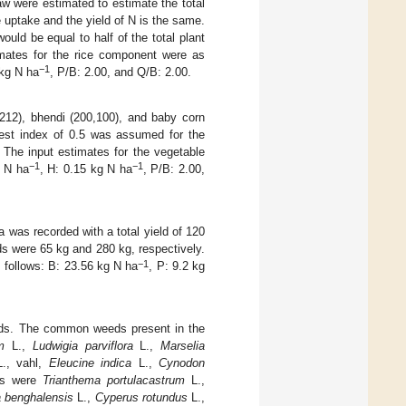
w were estimated to estimate the total
e uptake and the yield of N is the same.
uld be equal to half of the total plant
imates for the rice component were as
−1
 kg N ha
, P/B: 2.00, and Q/B: 2.00.
 212), bhendi (200,100), and baby corn
vest index of 0.5 was assumed for the
 The input estimates for the vegetable
−1
−1
g N ha
, H: 0.15 kg N ha
, P/B: 2.00,
as recorded with a total yield of 120
lds were 65 kg and 280 kg, respectively.
−1
s follows: B: 23.56 kg N ha
, P: 9.2 kg
eds. The common weeds present in the
m
L.,
Ludwigia parviflora
L.,
Marselia
., vahl,
Eleucine indica
L.,
Cynodon
es were
Trianthema portulacastrum
L.,
 benghalensis
L.,
Cyperus rotundus
L.,