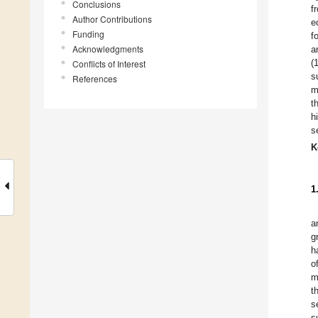
Conclusions
f
Author Contributions
e
Funding
f
Acknowledgments
a
(
Conflicts of Interest
s
References
m
t
h
s
K
1
a
g
h
o
m
t
s
s