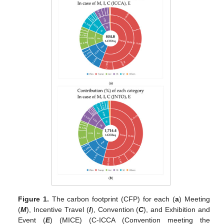
Figure 1.
The carbon footprint (CFP) for each (
a
) Meeting
(
M
), Incentive Travel (
I
), Convention (
C
), and Exhibition and
Event (
E
) (MICE) (C-ICCA (Convention meeting the