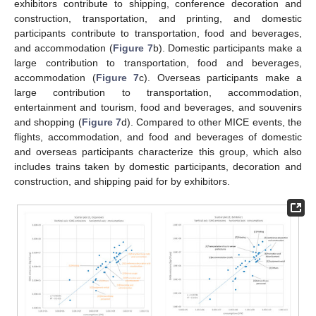
exhibitors contribute to shipping, conference decoration and
construction, transportation, and printing, and domestic
participants contribute to transportation, food and beverages,
and accommodation (
Figure 7
b). Domestic participants make a
large contribution to transportation, food and beverages,
accommodation (
Figure 7
c). Overseas participants make a
large contribution to transportation, accommodation,
entertainment and tourism, food and beverages, and souvenirs
and shopping (
Figure 7
d). Compared to other MICE events, the
flights, accommodation, and food and beverages of domestic
and overseas participants characterize this group, which also
includes trains taken by domestic participants, decoration and
construction, and shipping paid for by exhibitors.