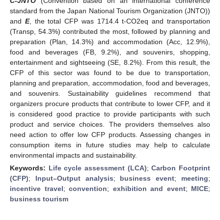
C-JNTO
(Convention based on an international conference
standard from the Japan National Tourism Organization (JNTO))
and
E
, the total CFP was 1714.4 t-CO2eq and transportation
(Transp, 54.3%) contributed the most, followed by planning and
preparation (Plan, 14.3%) and accommodation (Acc, 12.9%),
food and beverages (FB, 9.2%), and souvenirs, shopping,
entertainment and sightseeing (SE, 8.2%). From this result, the
CFP of this sector was found to be due to transportation,
planning and preparation, accommodation, food and beverages,
and souvenirs. Sustainability guidelines recommend that
organizers procure products that contribute to lower CFP, and it
is considered good practice to provide participants with such
product and service choices. The providers themselves also
need action to offer low CFP products. Assessing changes in
consumption items in future studies may help to calculate
environmental impacts and sustainability.
Keywords:
Life cycle assessment (LCA)
;
Carbon Footprint
(CFP)
;
Input–Output analysis
;
business event
;
meeting
;
incentive travel
;
convention
;
exhibition and event
;
MICE
;
business tourism