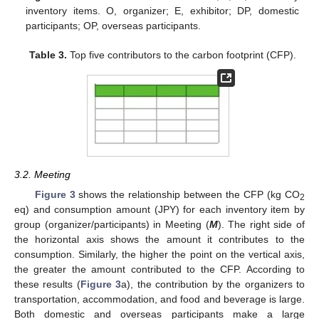
inventory items. O, organizer; E, exhibitor; DP, domestic
participants; OP, overseas participants.
Table 3.
Top five contributors to the carbon footprint (CFP).
3.2. Meeting
Figure 3
shows the relationship between the CFP (kg CO
2
eq) and consumption amount (JPY) for each inventory item by
group (organizer/participants) in Meeting (
M
). The right side of
the horizontal axis shows the amount it contributes to the
consumption. Similarly, the higher the point on the vertical axis,
the greater the amount contributed to the CFP. According to
these results (
Figure 3
a), the contribution by the organizers to
transportation, accommodation, and food and beverage is large.
Both domestic and overseas participants make a large