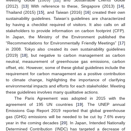
Meeting Guide (2009) [
12
] and Sustainable Events Guide
(2012). [
13
] With reference to these, Singapore (2013) [
14
],
Thailand (2015) [
15
], and Taiwan (2016) [
16
] created their own
sustainability guidelines. Taiwan’s guidelines are characterized
by having a checklist required of visitors. It also calls on all
stakeholders to provide information on carbon footprint (CFP).
In Japan, the Ministry of the Environment published the
“Recommendations for Environmentally Friendly Meetings” [
17
]
in 2008. Tokyo also created its own sustainability guidelines
(2019) [
18
], but negative to carbon management as carbon
neutral, measurement of greenhouse gas emissions, carbon
offset, etc. However, some of these global guidelines include the
requirement for carbon management as a positive contribution
to climate change, highlighting the importance of clarifying
environmental impacts and efforts for each stakeholder. Meeting
these guidelines involves many qualitative actions.
The Paris Agreement was adopted in 2015 with the
agreement of 195 UN countries [
19
]. The UNEP annual
Emissions Gap Report 2019 reported that global greenhouse
gas (GHG) emissions will be needed to be cut by 7.6% every
year in the coming decades [
20
]. In Japan, Intended Nationally
Determined Contribution (INDC) has targeted a decrease of