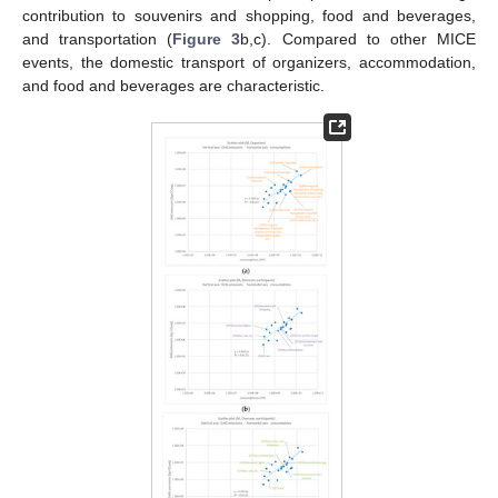
contribution to souvenirs and shopping, food and beverages,
and transportation (
Figure 3
b,c). Compared to other MICE
events, the domestic transport of organizers, accommodation,
and food and beverages are characteristic.