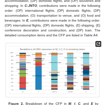
accommodation, (DP) domestic flights, and (OP) souvenirs and
shopping. In
C-JNTO
, contributions were made in the following
order: (OP) international flights, (DP) domestic flights, (DP)
accommodation, (O) transportation to venue, and (O) food and
beverages. In
E
, contributions were made in the following order:
(OP) international flights, (DP) domestic flights, (E) shipping, (E)
conference decoration and construction, and (DP) train. The
detailed consumption items and the CFP are listed in
Table A4
.
Figure 2.
Breakdown of the CFP in
M
,
I
,
C
, and
E
by