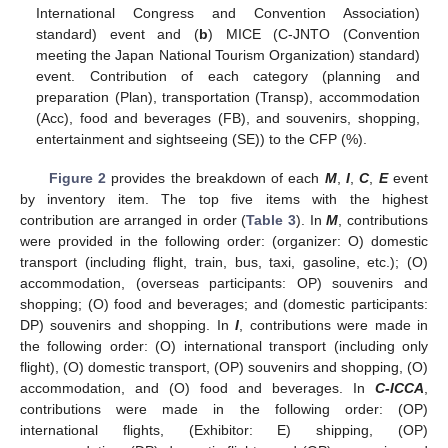
International Congress and Convention Association)
standard) event and (
b
) MICE (C-JNTO (Convention
meeting the Japan National Tourism Organization) standard)
event. Contribution of each category (planning and
preparation (Plan), transportation (Transp), accommodation
(Acc), food and beverages (FB), and souvenirs, shopping,
entertainment and sightseeing (SE)) to the CFP (%).
Figure 2
provides the breakdown of each
M
,
I
,
C
,
E
event
by inventory item. The top five items with the highest
contribution are arranged in order (
Table 3
). In
M
, contributions
were provided in the following order: (organizer: O) domestic
transport (including flight, train, bus, taxi, gasoline, etc.); (O)
accommodation, (overseas participants: OP) souvenirs and
shopping; (O) food and beverages; and (domestic participants:
DP) souvenirs and shopping. In
I
, contributions were made in
the following order: (O) international transport (including only
flight), (O) domestic transport, (OP) souvenirs and shopping, (O)
accommodation, and (O) food and beverages. In
C-ICCA
,
contributions were made in the following order: (OP)
international flights, (Exhibitor: E) shipping, (OP)