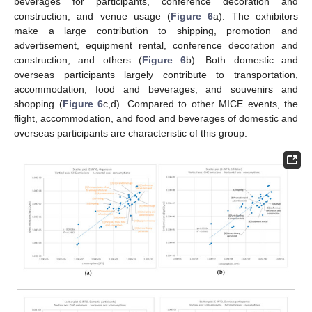
beverages for participants, conference decoration and
construction, and venue usage (
Figure 6
a). The exhibitors
make a large contribution to shipping, promotion and
advertisement, equipment rental, conference decoration and
construction, and others (
Figure 6
b). Both domestic and
overseas participants largely contribute to transportation,
accommodation, food and beverages, and souvenirs and
shopping (
Figure 6
c,d). Compared to other MICE events, the
flight, accommodation, and food and beverages of domestic and
overseas participants are characteristic of this group.