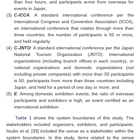
than four hours, and participants arrive from overseas for
events in Japan;
(3)
C-ICCA
: A standard international conference per the
International Congress and Convention Association (ICCA),
an international conference that rotates through more than
three countries, the number of participants is 50 or more,
and held regularly;
(4)
C-JNTO
: A standard international conference per the Japan
National Tourism Organization (JNTO). International
organizations (including branch offices in each country), or
national organizations and domestic organizations (not
including private companies) with more than 50 participants
is 50, participants from more than three countries including
Japan, and held for a period of one day or more; and
(5)
E
: Among domestic exhibition events, the ratio of overseas
participants and exhibitors is high, an event certified as an
international exhibition.
Table 1
shows the system boundaries of this study. The
stakeholders included organizers, exhibitors, and participants.
Itsubo et al. [
33
] included the venue as a stakeholder within the
system boundaries. In this study, items related to the venue