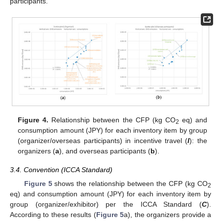
participants.
Figure 4.
Relationship between the CFP (kg CO
eq) and
2
consumption amount (JPY) for each inventory item by group
(organizer/overseas participants) in incentive travel (
I
): the
organizers (
a
), and overseas participants (
b
).
3.4. Convention (ICCA Standard)
Figure 5
shows the relationship between the CFP (kg CO
2
eq) and consumption amount (JPY) for each inventory item by
group (organizer/exhibitor) per the ICCA Standard (
C
).
According to these results (
Figure 5
a), the organizers provide a