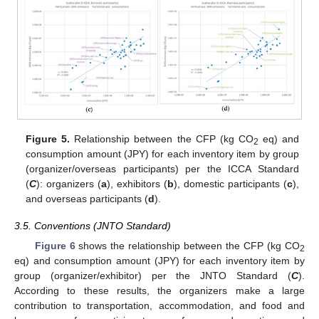
Figure 5.
Relationship between the CFP (kg CO
eq) and
2
consumption amount (JPY) for each inventory item by group
(organizer/overseas participants) per the ICCA Standard
(
C
): organizers (
a
), exhibitors (
b
), domestic participants (
c
),
and overseas participants (
d
).
3.5. Conventions (JNTO Standard)
Figure 6
shows the relationship between the CFP (kg CO
2
eq) and consumption amount (JPY) for each inventory item by
group (organizer/exhibitor) per the JNTO Standard (
C
).
According to these results, the organizers make a large
contribution to transportation, accommodation, and food and