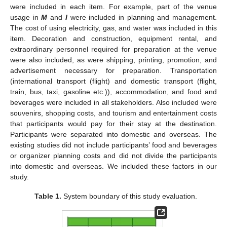
were included in each item. For example, part of the venue
usage in
M
and
I
were included in planning and management.
The cost of using electricity, gas, and water was included in this
item. Decoration and construction, equipment rental, and
extraordinary personnel required for preparation at the venue
were also included, as were shipping, printing, promotion, and
advertisement necessary for preparation. Transportation
(international transport (flight) and domestic transport (flight,
train, bus, taxi, gasoline etc.)), accommodation, and food and
beverages were included in all stakeholders. Also included were
souvenirs, shopping costs, and tourism and entertainment costs
that participants would pay for their stay at the destination.
Participants were separated into domestic and overseas. The
existing studies did not include participants’ food and beverages
or organizer planning costs and did not divide the participants
into domestic and overseas. We included these factors in our
study.
Table 1.
System boundary of this study evaluation.