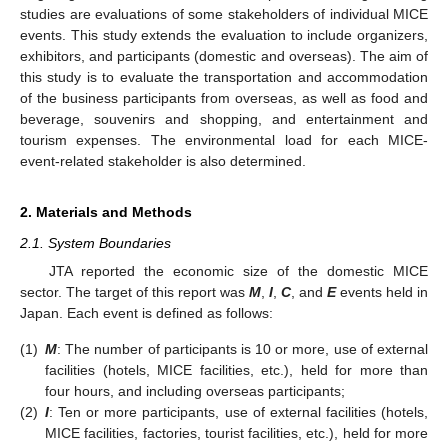
studies are evaluations of some stakeholders of individual MICE
events. This study extends the evaluation to include organizers,
exhibitors, and participants (domestic and overseas). The aim of
this study is to evaluate the transportation and accommodation
of the business participants from overseas, as well as food and
beverage, souvenirs and shopping, and entertainment and
tourism expenses. The environmental load for each MICE-
event-related stakeholder is also determined.
2. Materials and Methods
2.1. System Boundaries
JTA reported the economic size of the domestic MICE
sector. The target of this report was
M
,
I
,
C
, and
E
events held in
Japan. Each event is defined as follows:
(1)
M
: The number of participants is 10 or more, use of external
facilities (hotels, MICE facilities, etc.), held for more than
four hours, and including overseas participants;
(2)
I
: Ten or more participants, use of external facilities (hotels,
MICE facilities, factories, tourist facilities, etc.), held for more