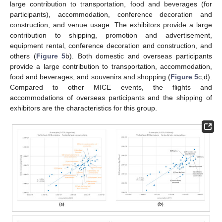
large contribution to transportation, food and beverages (for
participants), accommodation, conference decoration and
construction, and venue usage. The exhibitors provide a large
contribution to shipping, promotion and advertisement,
equipment rental, conference decoration and construction, and
others (
Figure 5
b). Both domestic and overseas participants
provide a large contribution to transportation, accommodation,
food and beverages, and souvenirs and shopping (
Figure 5
c,d).
Compared to other MICE events, the flights and
accommodations of overseas participants and the shipping of
exhibitors are the characteristics for this group.