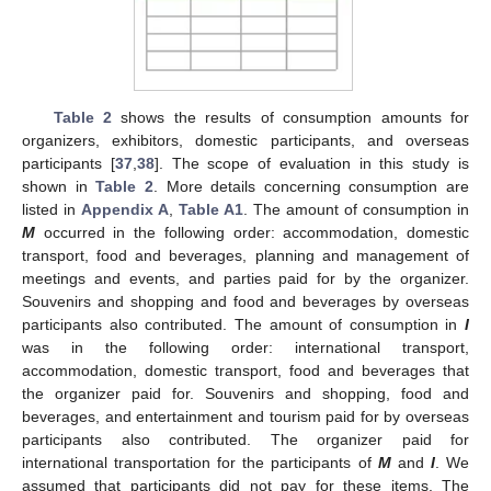
Table 2
shows the results of consumption amounts for
organizers, exhibitors, domestic participants, and overseas
participants [
37
,
38
]. The scope of evaluation in this study is
shown in
Table 2
. More details concerning consumption are
listed in
Appendix A
,
Table A1
. The amount of consumption in
M
occurred in the following order: accommodation, domestic
transport, food and beverages, planning and management of
meetings and events, and parties paid for by the organizer.
Souvenirs and shopping and food and beverages by overseas
participants also contributed. The amount of consumption in
I
was in the following order: international transport,
accommodation, domestic transport, food and beverages that
the organizer paid for. Souvenirs and shopping, food and
beverages, and entertainment and tourism paid for by overseas
participants also contributed. The organizer paid for
international transportation for the participants of
M
and
I
. We
assumed that participants did not pay for these items. The