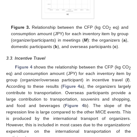
Figure 3.
Relationship between the CFP (kg CO
eq) and
2
consumption amount (JPY) for each inventory item by group
(organizer/participants) in meetings (
M
): the organizers (
a
),
domestic participants (
b
), and overseas participants (
c
).
3.3. Incentive Travel
Figure 4
shows the relationship between the CFP (kg CO
2
eq) and consumption amount (JPY) for each inventory item by
group (organizer/overseas participant) in incentive travel (
I
).
According to these results (
Figure 4
a), the organizers largely
contribute to transportation. Overseas participants provide a
large contribution to transportation, souvenirs and shopping,
and food and beverages (
Figure 4
b). The slope of the
regression line is large compared to the other MICE events. This
is produced by the international transport of organizers.
However, this is included in most cases due to the organizations’
expenditure on the international transportation of the