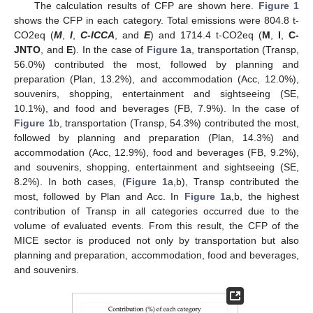
The calculation results of CFP are shown here.
Figure 1
shows the CFP in each category. Total emissions were 804.8 t-
CO2eq (
M
,
I
,
C-ICCA
, and
E
) and 1714.4 t-CO2eq (
M
,
I
,
C-
JNTO
, and
E
). In the case of
Figure 1
a, transportation (Transp,
56.0%) contributed the most, followed by planning and
preparation (Plan, 13.2%), and accommodation (Acc, 12.0%),
souvenirs, shopping, entertainment and sightseeing (SE,
10.1%), and food and beverages (FB, 7.9%). In the case of
Figure 1
b, transportation (Transp, 54.3%) contributed the most,
followed by planning and preparation (Plan, 14.3%) and
accommodation (Acc, 12.9%), food and beverages (FB, 9.2%),
and souvenirs, shopping, entertainment and sightseeing (SE,
8.2%). In both cases, (
Figure 1
a,b), Transp contributed the
most, followed by Plan and Acc. In
Figure 1
a,b, the highest
contribution of Transp in all categories occurred due to the
volume of evaluated events. From this result, the CFP of the
MICE sector is produced not only by transportation but also
planning and preparation, accommodation, food and beverages,
and souvenirs.