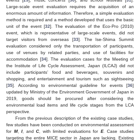
events [
29
], music concerts [
30
], and school festivals [
31
].
Large-scale event evaluation requires the acquisition of an
enormous amount of information. Therefore, a simple evaluation
method is required and a method developed that uses the basic
unit of the event [
32
]. The evaluation of the Eco-Pro (2010)
event, which is representative of large-scale events, did not
target visitors from overseas [
33
]. The Ise-Shima Summit
evaluation considered only the transportation of participants,
use of venues by related parties, and use of facilities for
accommodation [
34
]. The evaluation cases for the Meeting of
the Institute of Life Cycle Assessment, Japan (ILCAJ) did not
include participants’ food and beverages, souvenirs and
shopping, and entertainment and tourism such as sightseeing
[
35
]. According to environmental guideline for events [
36
]
updated by Ministry of the Environment Government of Japan in
2019, goods should be procured after considering the
environmental load items and life cycle stages from the LCA
perspective.
From the previous description of the existing case studies,
few studies have been conducted on environmental assessment
for
M
,
I
, and
C
, with limited evaluations for
E
. Case studies
targeting the entire MICE sector in Japan are lacking. Existing