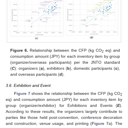
Figure 6.
Relationship between the CFP (kg CO
eq) and
2
consumption amount (JPY) for each inventory item by group
(organizer/overseas participants) per the JNTO standard
(
C
): organizers (
a
), exhibitors (
b
), domestic participants (
c
),
and overseas participants (
d
).
3.6. Exhibition and Event
Figure 7
shows the relationship between the CFP (kg CO
2
eq) and consumption amount (JPY) for each inventory item by
group (organizer/exhibitor) for Exhibitions and Events (
E
).
According to these results, the organizers largely contribute to
parties like those held post-convention, conference decoration
and construction, venue usage, and printing (
Figure 7
a). The