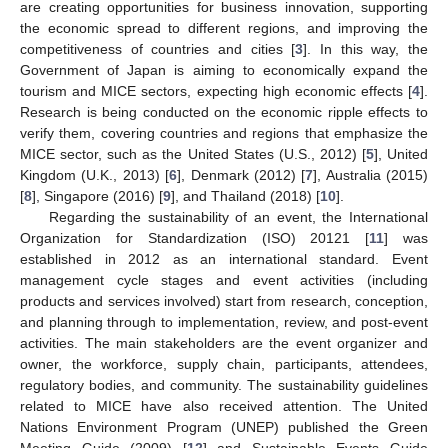
are creating opportunities for business innovation, supporting
the economic spread to different regions, and improving the
competitiveness of countries and cities [
3
]. In this way, the
Government of Japan is aiming to economically expand the
tourism and MICE sectors, expecting high economic effects [
4
].
Research is being conducted on the economic ripple effects to
verify them, covering countries and regions that emphasize the
MICE sector, such as the United States (U.S., 2012) [
5
], United
Kingdom (U.K., 2013) [
6
], Denmark (2012) [
7
], Australia (2015)
[
8
], Singapore (2016) [
9
], and Thailand (2018) [
10
].
Regarding the sustainability of an event, the International
Organization for Standardization (ISO) 20121 [
11
] was
established in 2012 as an international standard. Event
management cycle stages and event activities (including
products and services involved) start from research, conception,
and planning through to implementation, review, and post-event
activities. The main stakeholders are the event organizer and
owner, the workforce, supply chain, participants, attendees,
regulatory bodies, and community. The sustainability guidelines
related to MICE have also received attention. The United
Nations Environment Program (UNEP) published the Green