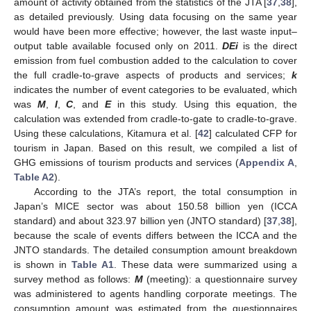
amount of activity obtained from the statistics of the JTA [
37
,
38
],
as detailed previously. Using data focusing on the same year
would have been more effective; however, the last waste input–
output table available focused only on 2011.
DEi
is the direct
emission from fuel combustion added to the calculation to cover
the full cradle-to-grave aspects of products and services;
k
indicates the number of event categories to be evaluated, which
was
M
,
I
,
C
, and
E
in this study. Using this equation, the
calculation was extended from cradle-to-gate to cradle-to-grave.
Using these calculations, Kitamura et al. [
42
] calculated CFP for
tourism in Japan. Based on this result, we compiled a list of
GHG emissions of tourism products and services (
Appendix A
,
Table A2
).
According to the JTA’s report, the total consumption in
Japan’s MICE sector was about 150.58 billion yen (ICCA
standard) and about 323.97 billion yen (JNTO standard) [
37
,
38
],
because the scale of events differs between the ICCA and the
JNTO standards. The detailed consumption amount breakdown
is shown in
Table A1
. These data were summarized using a
survey method as follows:
M
(meeting): a questionnaire survey
was administered to agents handling corporate meetings. The
consumption amount was estimated from the questionnaires