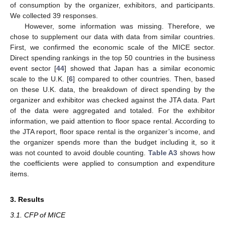
of consumption by the organizer, exhibitors, and participants.
We collected 39 responses.
However, some information was missing. Therefore, we
chose to supplement our data with data from similar countries.
First, we confirmed the economic scale of the MICE sector.
Direct spending rankings in the top 50 countries in the business
event sector [
44
] showed that Japan has a similar economic
scale to the U.K. [
6
] compared to other countries. Then, based
on these U.K. data, the breakdown of direct spending by the
organizer and exhibitor was checked against the JTA data. Part
of the data were aggregated and totaled. For the exhibitor
information, we paid attention to floor space rental. According to
the JTA report, floor space rental is the organizer’s income, and
the organizer spends more than the budget including it, so it
was not counted to avoid double counting.
Table A3
shows how
the coefficients were applied to consumption and expenditure
items.
3. Results
3.1. CFP of MICE