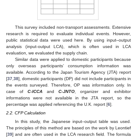
This survey included non-transport assessments. Extensive
research is required to evaluate individual events. However,
public statistical data were used here. By using input–output
analysis (input-output LCA), which is often used in LCA
evaluation, we evaluated the supply chain.
Similar data were applied to domestic participants because
only overseas participants’ consumption information was
available. According to the Japan Tourism Agency (JTA) report
[
37
,
38
], domestic participants (DP) did not include participants in
the events surveyed. Therefore, OP was information only. In
case of
C-ICCA
and
C-JNTO
, organizer and exhibitor
informations were not available in the JTA report, so the
percentage was applied referencing the U.K. report [
6
].
2.2. CFP Calculation
In this study, the Japanese input–output table was used.
The principles of this method are based on the work by Leontief
[
39
] and are often used in the LCA research field. The formula