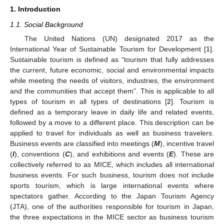
1. Introduction
1.1. Social Background
The United Nations (UN) designated 2017 as the
International Year of Sustainable Tourism for Development [
1
].
Sustainable tourism is defined as “tourism that fully addresses
the current, future economic, social and environmental impacts
while meeting the needs of visitors, industries, the environment
and the communities that accept them”. This is applicable to all
types of tourism in all types of destinations [
2
]. Tourism is
defined as a temporary leave in daily life and related events,
followed by a move to a different place. This description can be
applied to travel for individuals as well as business travelers.
Business events are classified into meetings (
M
), incentive travel
(
I
), conventions (
C
), and exhibitions and events (
E
). These are
collectively referred to as MICE, which includes all international
business events. For such business, tourism does not include
sports tourism, which is large international events where
spectators gather. According to the Japan Tourism Agency
(JTA), one of the authorities responsible for tourism in Japan,
the three expectations in the MICE sector as business tourism