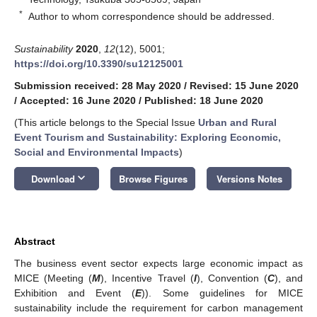
*
Author to whom correspondence should be addressed.
Sustainability
2020
,
12
(12), 5001;
https://doi.org/10.3390/su12125001
Submission received: 28 May 2020
/
Revised: 15 June 2020
/
Accepted: 16 June 2020
/
Published: 18 June 2020
(This article belongs to the Special Issue
Urban and Rural
Event Tourism and Sustainability: Exploring Economic,
Social and Environmental Impacts
)
keyboard_arrow_down
Download
Browse Figures
Versions Notes
Abstract
The business event sector expects large economic impact as
MICE (Meeting (
M
), Incentive Travel (
I
), Convention (
C
), and
Exhibition and Event (
E
)). Some guidelines for MICE
sustainability include the requirement for carbon management