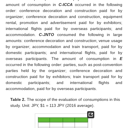
amount of consumption in
C-ICCA
occurred in the following
order: conference decoration and construction paid for by
organizer; conference decoration and construction, equipment
rental, promotion and advertisement paid for by exhibitors;
international flights paid for by overseas participants; and
accommodation.
C-JNTO
consumed the following in large
amounts: conference decoration and construction; venue usage
by organizer; accommodation and train transport, paid for by
domestic participants; and international flights, paid for by
overseas participants. The amount of consumption in
E
occurred in the following order: parties, such as post-convention
parties held by the organizer; conference decoration and
construction paid for by exhibitors; train transport paid for by
domestic participants; and international flights and
accommodation, paid for by overseas participants.
Table 2.
The scope of the evaluation of consumptions in this
study. Unit: JPY,
$
1 = 113 JPY (2016 average).