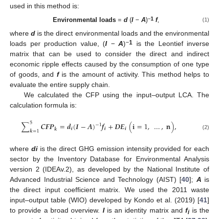
used in this method is:
−
1
Environmental loads
=
d
(
I
−
A
)
f
,
(1)
where
d
is the direct environmental loads and the environmental
−
1
loads per production value, (
I
−
A
)
is the Leontief inverse
matrix that can be used to consider the direct and indirect
economic ripple effects caused by the consumption of one type
of goods, and
f
is the amount of activity. This method helps to
evaluate the entire supply chain.
We calculated the CFP using the input–output LCA. The
calculation formula is:
5
∑
𝑪
𝑭
𝑷
=
𝒅
(
𝑰
−
𝑨
)
𝒇
+
𝑫
𝑬
(
𝐢
=
1
,
…
,
𝐧
)
,
−
1
𝒊
𝒊
𝒊
𝒌
𝒌
=
1
(2)
where
di
is the direct GHG emission intensity provided for each
sector by the Inventory Database for Environmental Analysis
version 2 (IDEAv.2), as developed by the National Institute of
Advanced Industrial Science and Technology (AIST) [
40
];
A
is
the direct input coefficient matrix. We used the 2011 waste
input–output table (WIO) developed by Kondo et al. (2019) [
41
]
to provide a broad overview.
I
is an identity matrix and
f
is the
i