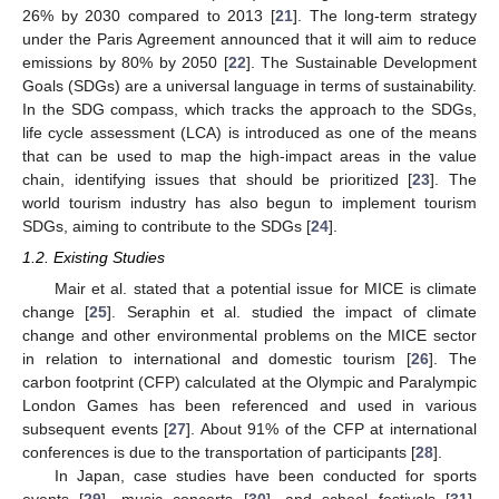
26% by 2030 compared to 2013 [
21
]. The long-term strategy
under the Paris Agreement announced that it will aim to reduce
emissions by 80% by 2050 [
22
]. The Sustainable Development
Goals (SDGs) are a universal language in terms of sustainability.
In the SDG compass, which tracks the approach to the SDGs,
life cycle assessment (LCA) is introduced as one of the means
that can be used to map the high-impact areas in the value
chain, identifying issues that should be prioritized [
23
]. The
world tourism industry has also begun to implement tourism
SDGs, aiming to contribute to the SDGs [
24
].
1.2. Existing Studies
Mair et al. stated that a potential issue for MICE is climate
change [
25
]. Seraphin et al. studied the impact of climate
change and other environmental problems on the MICE sector
in relation to international and domestic tourism [
26
]. The
carbon footprint (CFP) calculated at the Olympic and Paralympic
London Games has been referenced and used in various
subsequent events [
27
]. About 91% of the CFP at international
conferences is due to the transportation of participants [
28
].
In Japan, case studies have been conducted for sports