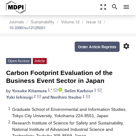
zoom_out_map
search
menu
Journals
Sustainability
Volume 12
Issue 12
10.3390/su12125001
settings
Order Article Reprints
Open Access
Article
Carbon Footprint Evaluation of the
Business Event Sector in Japan
1,*
1
by
Yusuke Kitamura
,
Selim Karkour
,
2
1
Yuki Ichisugi
and
Norihiro Itsubo
1
Graduate School of Environmental and Information Studies,
Tokyo City University, Yokohama 224-8551, Japan
2
Research Institute of Science for Safety and Sustainability,
National Institute of Advanced Industrial Science and
Technology, Tsukuba 305-8569, Japan