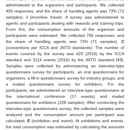
administered to the organizers and participants. We collected
456 responses, and the share of handling agents was 73% (72
samples);
I
(incentive travel): A survey was administered to
agents and participants dealing with rewards and training trips.
From this, the consumption amounts of the organizer and
participants were estimated. We collected 706 responses, and
the share of handling agents was 73% (71 samples);
C
(conventions per ICCA and JNTO standards): The number of
events covered by the survey was 429 (2016) by the ICCA
standard and 3114 events (2016) by the JNTO standard [
43
].
Samples were collected by administering an interview-type
questionnaire survey for participants, an oral questionnaire for
organizers, a fill-in questionnaire survey for industry groups, and
a mailed questionnaire survey for exhibitors. For the
participants, we administered an interview-type questionnaire at
the international conference (17 events) and mailed
questionnaire for exhibitors (228 samples). After conducting the
interview-type questionnaire survey, the collected samples were
analyzed and the consumption amount per participant was
calculated;
E
(exhibition and event): At exhibitions and events,
the total consumption was estimated by calculating the amounts