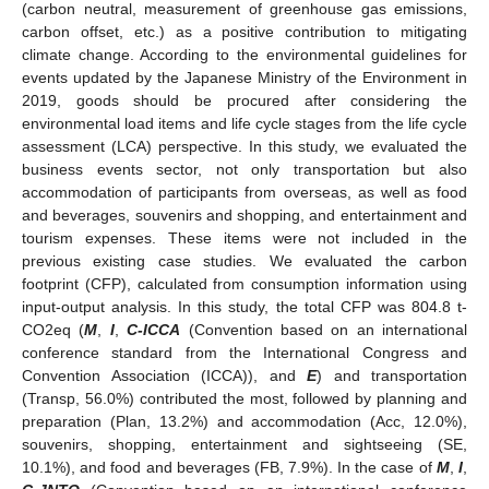
(carbon neutral, measurement of greenhouse gas emissions,
carbon offset, etc.) as a positive contribution to mitigating
climate change. According to the environmental guidelines for
events updated by the Japanese Ministry of the Environment in
2019, goods should be procured after considering the
environmental load items and life cycle stages from the life cycle
assessment (LCA) perspective. In this study, we evaluated the
business events sector, not only transportation but also
accommodation of participants from overseas, as well as food
and beverages, souvenirs and shopping, and entertainment and
tourism expenses. These items were not included in the
previous existing case studies. We evaluated the carbon
footprint (CFP), calculated from consumption information using
input-output analysis. In this study, the total CFP was 804.8 t-
CO2eq (
M
,
I
,
C-ICCA
(Convention based on an international
conference standard from the International Congress and
Convention Association (ICCA)), and
E
) and transportation
(Transp, 56.0%) contributed the most, followed by planning and
preparation (Plan, 13.2%) and accommodation (Acc, 12.0%),
souvenirs, shopping, entertainment and sightseeing (SE,
10.1%), and food and beverages (FB, 7.9%). In the case of
M
,
I
,