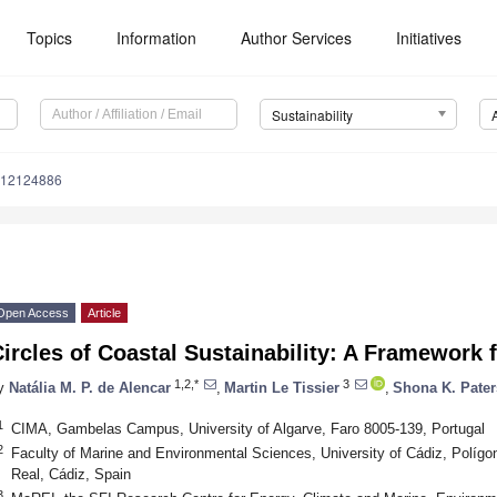
Topics
Information
Author Services
Initiatives
Sustainability
u12124886
Open Access
Article
ircles of Coastal Sustainability: A Framework
1,2,*
3
y
Natália M. P. de Alencar
,
Martin Le Tissier
,
Shona K. Pate
1
CIMA, Gambelas Campus, University of Algarve, Faro 8005-139, Portugal
2
Faculty of Marine and Environmental Sciences, University of Cádiz, Polígo
Real, Cádiz, Spain
3