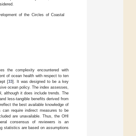
nsidered.
lopment of the Circles of Coastal
es the complexity encountered with
nt of ocean health with respect to ten
ept [
33
]. It was designed to be a key
sive ocean policy. The index assesses,
ol, although it does include trends. The
nd less-tangible benefits derived from
eflect the best available knowledge of
s can require indirect measures to be
cluded are unavailable. Thus, the OHI
neral consensus of reviewers is an
ng statistics are based on assumptions