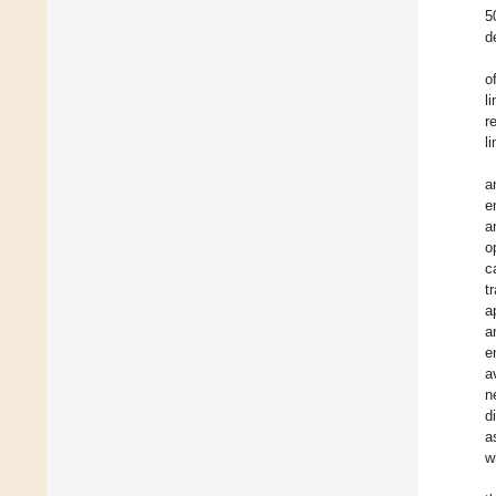
5
d
o
l
r
l
a
e
a
o
c
t
a
a
e
a
n
d
a
w