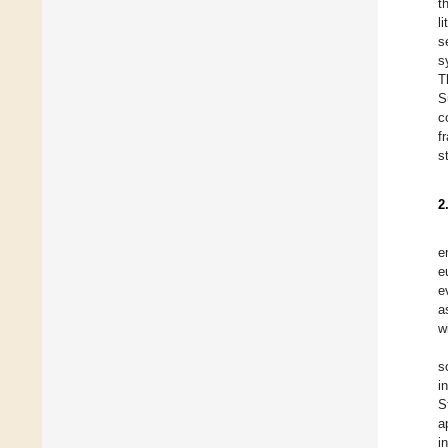
t
l
s
s
T
S
c
f
s
2
e
e
e
a
w
s
i
S
a
i