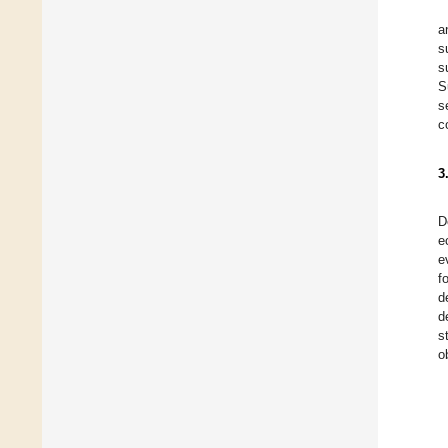
a
s
s
S
s
c
3
D
e
e
f
d
d
s
o