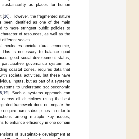
 sustainability as places for human
t [
10
]. However, the fragmented nature
s been identified as one of the main
 to more stringent public policies to
e character of resources, as well as the
 different scales.
t inculcates social/cultural, economic,
. This is necessary to balance good
vices, good social development status,
participative governance system, as
ing coastal zones, requires data that
ith societal activities, but these have
dividual inputs, but as part of a systems
 systems to understand socioeconomic
8
,
19
]. Such a systems approach can
 across all disciplines using the best
ntegrated framework does not negate the
o enquire across disciplines in order to
nections among multiple key issues;
ions to enhance efficiency in one domain
mensions of sustainable development at