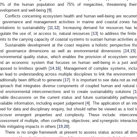
0% of the human population and 75% of megacities, threatening their
evelopment and well-being [
9
].
Conflicts concerning ecosystem health and human well-being are recurren
f governance and management activities in marine and coastal zones ha
imitations to sustainability [
11
,
12
]. Increasing demand for resources has led
egulate the use of, or access to, natural resources [
13
] to address the finit
imits to the carrying capacity of coastal systems to sustain human activities at
Sustainable development at the coast requires a holistic perspective tha
nd governance dimensions as well as environmental dimensions [
14
,
15
]
nvironmental quality status, which enables the provision of ecosystem ser
nd an economic system that focuses on human well-being in a just and 
pposed to limitless growth [
14
,
16
]. Management of complex systems, includ
an lead to understanding across multiple disciplines to link the environment w
raditionally been difficult to generate [
17
]. It is important to see data not as in
pproach that integrates diverse components of coupled human and natural
nd environmental interconnections and to create sustainability solutions [
1
nable discussions on the current status and future sustainability pathways
vailable information, including expert judgement [
4
]. The application of an i
eed for data and disciplinary enquiry, but should rather be viewed as a tool t
iscover emergent properties and complexity. These include: intercon
ssessment of multiple, often conflicting, objectives; and synergistic interact
hile mitigating impacts in others [
19
,
20
].
There is no single framework at present to assess status across all di