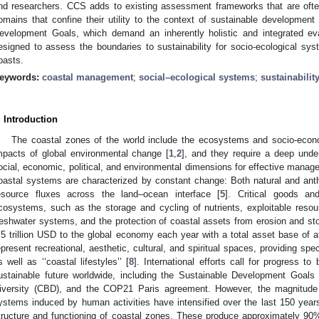
nd researchers. CCS adds to existing assessment frameworks that are ofte
omains that confine their utility to the context of sustainable developme
evelopment Goals, which demand an inherently holistic and integrated ev
esigned to assess the boundaries to sustainability for socio-ecological syst
oasts.
eywords:
coastal management
;
social–ecological systems
;
sustainabilit
. Introduction
The coastal zones of the world include the ecosystems and socio-econ
mpacts of global environmental change [
1
,
2
], and they require a deep under
ocial, economic, political, and environmental dimensions for effective manag
oastal systems are characterized by constant change: Both natural and anth
esource fluxes across the land–ocean interface [
5
]. Critical goods a
cosystems, such as the storage and cycling of nutrients, exploitable resourc
reshwater systems, and the protection of coastal assets from erosion and sto
.5 trillion USD to the global economy each year with a total asset base of at
epresent recreational, aesthetic, cultural, and spiritual spaces, providing spe
s well as ‘‘coastal lifestyles’’ [
8
]. International efforts call for progress 
ustainable future worldwide, including the Sustainable Development Goals
iversity (CBD), and the COP21 Paris agreement. However, the magnitude
ystems induced by human activities have intensified over the last 150 years,
tructure and functioning of coastal zones. These produce approximately 90% 