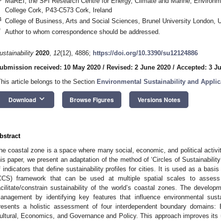
MaREI, the SFI Research Centre for Energy, Climate and Marine, Environmen
College Cork, P43-C573 Cork, Ireland
4
College of Business, Arts and Social Sciences, Brunel University London,
*
Author to whom correspondence should be addressed.
ustainability
2020
,
12
(12), 4886;
https://doi.org/10.3390/su12124886
ubmission received: 10 May 2020
/
Revised: 2 June 2020
/
Accepted: 3 J
This article belongs to the Section
Environmental Sustainability and Applic
keyboard_arrow_down
Download
Browse Figures
Versions Notes
bstract
he coastal zone is a space where many social, economic, and political activiti
his paper, we present an adaptation of the method of ‘Circles of Sustainabilit
f indicators that define sustainability profiles for cities. It is used as a basis
CCS) framework that can be used at multiple spatial scales to assess i
acilitate/constrain sustainability of the world’s coastal zones. The devel
anagement by identifying key features that influence environmental sust
resents a holistic assessment of four interdependent boundary domains:
ultural, Economics, and Governance and Policy. This approach improves its ut