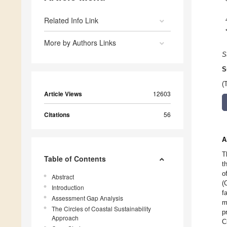
Related Info Link
More by Authors Links
S
S
(
Article Views
12603
Citations
56
A
T
Table of Contents
t
o
Abstract
(
Introduction
f
Assessment Gap Analysis
m
The Circles of Coastal Sustainability
p
Approach
C