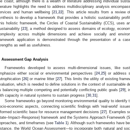
he coast, although there is a wealth of literature addressing individual sust
iterature highlights the need to address multidisciplinary analysis encompa
ervices and human wellbeing [
21
,
22
]. This article results from a review 
ynthesis to develop a framework that provides a holistic sustainability profil
his holistic framework, the Circles of Coastal Sustainability (CCS), uses 
ustainability [
23
], a method designed to assess domains of ecology, economic
omplexity across multiple dimensions and achieve socially and enviro
ramework application is demonstrated through the presentation of a case
trengths as well as usefulness.
. Assessment Gap Analysis
Frameworks developed to assess multi-dimensional issues, like susta
mphasize either social or environmental perspectives [
24
,
25
] or address 
utrophication [
26
] or marine litter [
27
]. This limits the utility of existing fram
valuation, which is needed to define solutions in the context of sustainable
s balancing multiple competing and potentially conflicting public goals [
29
], 
ith capacity in natural systems to sustain progress [
30
,
31
].
Some frameworks go beyond monitoring environmental quality to identify
ocio-economic aspects, connecting scientific findings with ‘real-world’ issu
nformed scientific base for resource management decisions [
27
]. Examples s
tate–Impact–Response) framework and the Systems Approach Framework (S
pproaches, and timeframes (see
Table 1
). Although such frameworks have b
nstance, the World Ocean Assessment—to incorporate both natural and soc