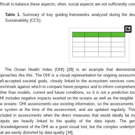
ifficult to balance these aspects; often, social aspects are not sufficiently co
Table 1.
Summary of key guiding frameworks analyzed during the deve
Sustainability (CCS).
The Ocean Health Index (OHI) [
29
] is an example that demonstrat
pproaches like this. The OHI is a visual representation for ongoing assessme
ell-accepted societal goals, closely linked to the ecosystem services conc
enchmark against which to compare future progress and to inform comprehen
ather than models, current and future conditions, so it is not a prediction to
HI includes negative impacts exerted on the oceans as well as the tangible a
he oceans. OHI assessments use existing information, so the assessments r
he system at the time of the assessment, and are updated regularly. Thi
ncluded in assessments when the direct measures that would ideally be in
utputs are heavily linked to the quality of the data inputs. The ge
cknowledgement of the OHI as a good visual tool, but the complex underlyi
hat are easily distorted by data quality [
34
].