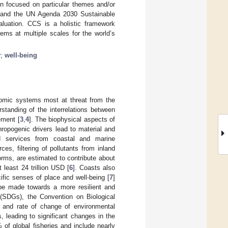
n focused on particular themes and/or
nt and the UN Agenda 2030 Sustainable
aluation. CCS is a holistic framework
ems at multiple scales for the world’s
y
;
well-being
omic systems most at threat from the
standing of the interrelations between
ement [
3
,
4
]. The biophysical aspects of
ropogenic drivers lead to material and
nd services from coastal and marine
es, filtering of pollutants from inland
rms, are estimated to contribute about
 least 24 trillion USD [
6
]. Coasts also
cific senses of place and well-being [
7
]
to be made towards a more resilient and
 (SDGs), the Convention on Biological
 and rate of change of environmental
 leading to significant changes in the
of global fisheries and include nearly