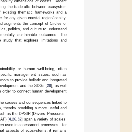
ainability dimensions of coasts. Recent
ssing the trade-offs between ecosystem
of existing thematic frameworks and a
e for any given coastal region/locality.
and augments the concept of Circles of
s, politics, and culture to understand
nmentally sustainable outcomes. The
 study that explores limitations and
inability or human well-being, often
specific management issues, such as
eworks to provide holistic and integrated
 development and the SDGs [
28
], as well
in order to connect human development
 the causes and consequences linked to
es, thereby providing a more useful and
uch as the DPSIR (Drivers–Pressures–
AF) [
4
,
26
,
32
] span a variety of scales,
een used in assessment processes—for
ial aspects of ecosystems, it remains