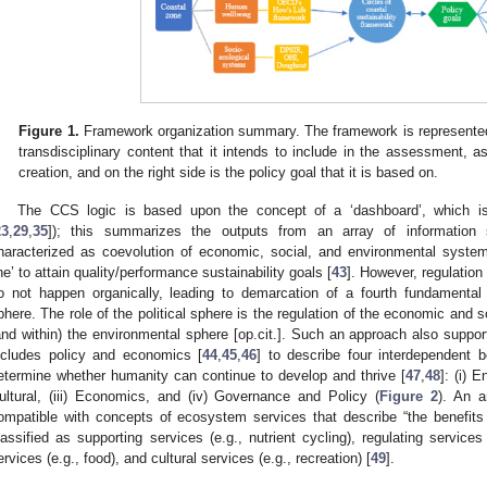
Figure 1.
Framework organization summary. The framework is represented in
transdisciplinary content that it intends to include in the assessment, a
creation, and on the right side is the policy goal that it is based on.
The CCS logic is based upon the concept of a ‘dashboard’, which i
23
,
29
,
35
]); this summarizes the outputs from an array of information 
haracterized as coevolution of economic, social, and environmental system
ine’ to attain quality/performance sustainability goals [
43
]. However, regulatio
o not happen organically, leading to demarcation of a fourth fundamental c
phere. The role of the political sphere is the regulation of the economic and s
and within) the environmental sphere [op.cit.]. Such an approach also supports
ncludes policy and economics [
44
,
45
,
46
] to describe four interdependent
etermine whether humanity can continue to develop and thrive [
47
,
48
]: (i) 
ultural, (iii) Economics, and (iv) Governance and Policy (
Figure 2
). An a
ompatible with concepts of ecosystem services that describe “the benefits
lassified as supporting services (e.g., nutrient cycling), regulating services 
ervices (e.g., food), and cultural services (e.g., recreation) [
49
].