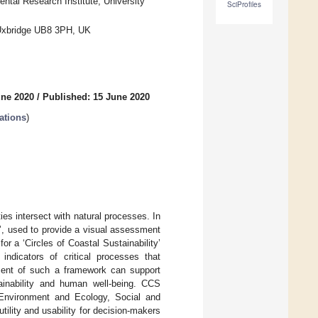
tal Research Institute, University
SciProfiles
 Uxbridge UB8 3PH, UK
une 2020
/
Published: 15 June 2020
ations
)
es intersect with natural processes. In
y’, used to provide a visual assessment
 for a ‘Circles of Coastal Sustainability’
ndicators of critical processes that
opment of such a framework can support
ainability and human well-being. CCS
 Environment and Ecology, Social and
ility and usability for decision-makers