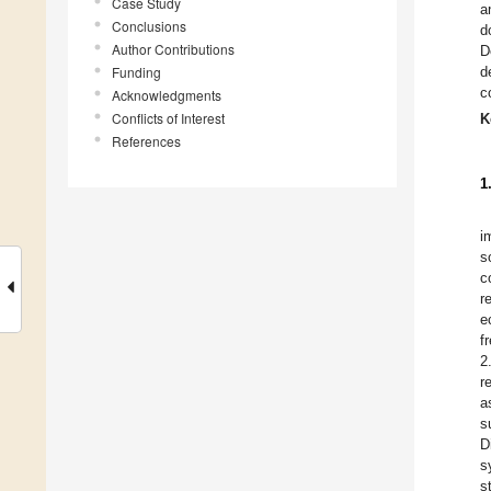
Case Study
a
Conclusions
d
Author Contributions
D
Funding
d
c
Acknowledgments
Conflicts of Interest
K
References
1
i
s
c
r
e
f
2
r
a
s
D
s
s