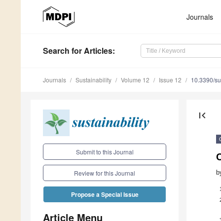
Journals
Search
for Articles
:
Journals
Sustainability
Volume 12
Issue 12
10.3390/s
first_page
Submit to this Journal
C
b
Review for this Journal
Propose a Special Issue
Article Menu