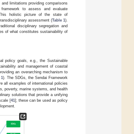
 and limitations providing comparisons
le framework to assess and evaluate
This holistic picture of the state of
transdisciplinary assessment (
Table 1
).
ditional disciplinary segregation and
s of what constitutes sustainability of
nal policy goals, e.g., the Sustainable
tainability and management of coastal
providing an overarching mechanism to
 1
). The SDGs, the Sendai Framework
e all examples of international policies
s, poverty, marine systems, and health
inary solutions that provide a unifying
scale [
41
]; these can be used as policy
elopment.