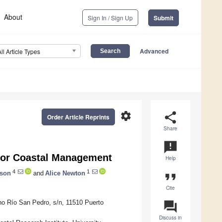
About
Sign In / Sign Up
Submit
Advanced
All Article Types
settings
share
Order Article Reprints
Share
announcement
 for Coastal Management
Help
4
1
rson
and
Alice Newton
format_quote
Cite
no Río San Pedro, s/n, 11510 Puerto
question_answer
Discuss in