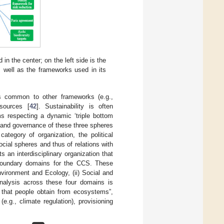
 the center; on the left side is the
s well as the frameworks used in its
s common to other frameworks (e.g.,
sources [
42
]. Sustainability is often
s respecting a dynamic ‘triple bottom
n and governance of these three spheres
ategory of organization, the political
ocial spheres and thus of relations with
 an interdisciplinary organization that
 boundary domains for the CCS. These
Environment and Ecology, (ii) Social and
nalysis across these four domains is
 that people obtain from ecosystems”,
(e.g., climate regulation), provisioning