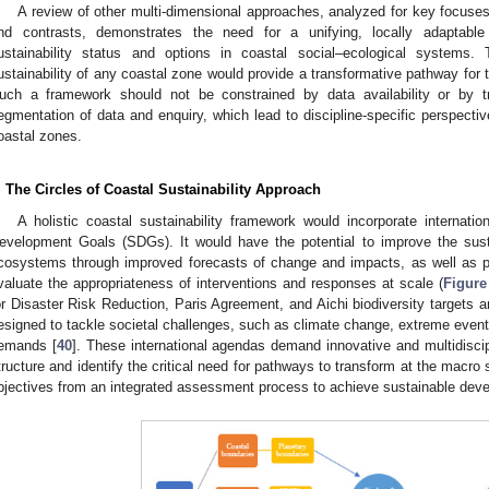
A review of other multi-dimensional approaches, analyzed for key focuses
nd contrasts, demonstrates the need for a unifying, locally adaptab
ustainability status and options in coastal social–ecological systems. 
ustainability of any coastal zone would provide a transformative pathway for 
uch a framework should not be constrained by data availability or by tra
egmentation of data and enquiry, which lead to discipline-specific perspective
oastal zones.
. The Circles of Coastal Sustainability Approach
A holistic coastal sustainability framework would incorporate internatio
evelopment Goals (SDGs). It would have the potential to improve the sus
cosystems through improved forecasts of change and impacts, as well as 
valuate the appropriateness of interventions and responses at scale (
Figure
or Disaster Risk Reduction, Paris Agreement, and Aichi biodiversity targets ar
esigned to tackle societal challenges, such as climate change, extreme event
emands [
40
]. These international agendas demand innovative and multidiscipl
tructure and identify the critical need for pathways to transform at the macro 
bjectives from an integrated assessment process to achieve sustainable dev