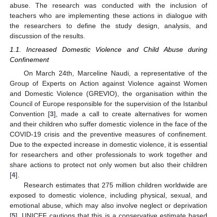
abuse. The research was conducted with the inclusion of
teachers who are implementing these actions in dialogue with
the researchers to define the study design, analysis, and
discussion of the results.
1.1. Increased Domestic Violence and Child Abuse during
Confinement
On March 24th, Marceline Naudi, a representative of the
Group of Experts on Action against Violence against Women
and Domestic Violence (GREVIO), the organisation within the
Council of Europe responsible for the supervision of the Istanbul
Convention [
3
], made a call to create alternatives for women
and their children who suffer domestic violence in the face of the
COVID-19 crisis and the preventive measures of confinement.
Due to the expected increase in domestic violence, it is essential
for researchers and other professionals to work together and
share actions to protect not only women but also their children
[
4
].
Research estimates that 275 million children worldwide are
exposed to domestic violence, including physical, sexual, and
emotional abuse, which may also involve neglect or deprivation
[
5
]. UNICEF cautions that this is a conservative estimate based