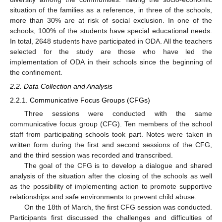
situation of the families as a reference, in three of the schools,
more than 30% are at risk of social exclusion. In one of the
schools, 100% of the students have special educational needs.
In total, 2648 students have participated in ODA. All the teachers
selected for the study are those who have led the
implementation of ODA in their schools since the beginning of
the confinement.
2.2. Data Collection and Analysis
2.2.1. Communicative Focus Groups (CFGs)
Three sessions were conducted with the same
communicative focus group (CFG). Ten members of the school
staff from participating schools took part. Notes were taken in
written form during the first and second sessions of the CFG,
and the third session was recorded and transcribed.
The goal of the CFG is to develop a dialogue and shared
analysis of the situation after the closing of the schools as well
as the possibility of implementing action to promote supportive
relationships and safe environments to prevent child abuse.
On the 18th of March, the first CFG session was conducted.
Participants first discussed the challenges and difficulties of