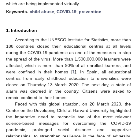
which are being implemented virtually.
Keywords:
child abuse
;
COVID-19
;
prevention
1. Introduction
According to the UNESCO Institute for Statistics, more than
188 countries closed their educational centres at all levels
during the COVID-19 pandemic as one of the measures to stop
the spread of the virus. More than 1,500,000,000 learners were
affected, which is more than 90% of all enrolled learners, and
were confined in their homes [
1
]. In Spain, all educational
centres from early childhood education to universities were
closed on Thursday 13 March 2020. The next day, a state of
alarm was decreed in the country. Citizens were asked to
remain confined to their homes.
Faced with this global situation, on 20 March 2020, the
Center on the Developing Child at Harvard University highlighted
the imperative need to reconcile two of the most relevant
science-based messages for overcoming the COVID-19
pandemic, prolonged social distance and supportive
relationships, to strengthen resilience in the face of adversity.