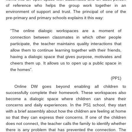
of reference who helps the group work together in an
environment of support and trust. The principal of one of the
pre-primary and primary schools explains it this way:
“The online dialogic workspaces are a moment of
connection between classmates in which other people
participate, the teacher maintains quality interactions that
allow them to continue learning together with their friends,
having a dialogic space that gives purpose, motivates and
cheers them up. It allows us to open up a public space in
the homes”.
(PP1)
Online DW goes beyond enabling all children to
successfully complete their homework. These workspaces also
become a dialogic space where children can share their
concerns and daily experiences. In the PS1 school, they start
with a brief assembly about how the children are feeling at home
so that they can express their concerns. If one of the children
does not connect, the teacher calls the family to identify whether
there is any problem that has prevented the connection. The