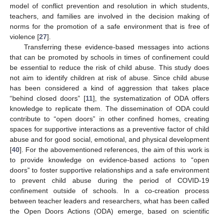
model of conflict prevention and resolution in which students,
teachers, and families are involved in the decision making of
norms for the promotion of a safe environment that is free of
violence [
27
].
Transferring these evidence-based messages into actions
that can be promoted by schools in times of confinement could
be essential to reduce the risk of child abuse. This study does
not aim to identify children at risk of abuse. Since child abuse
has been considered a kind of aggression that takes place
“behind closed doors” [
11
], the systematization of ODA offers
knowledge to replicate them. The dissemination of ODA could
contribute to “open doors” in other confined homes, creating
spaces for supportive interactions as a preventive factor of child
abuse and for good social, emotional, and physical development
[
40
]. For the abovementioned references, the aim of this work is
to provide knowledge on evidence-based actions to “open
doors” to foster supportive relationships and a safe environment
to prevent child abuse during the period of COVID-19
confinement outside of schools. In a co-creation process
between teacher leaders and researchers, what has been called
the Open Doors Actions (ODA) emerge, based on scientific