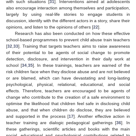
with such situations [
31
]. Interventions aimed at adolescents
also encourage interaction among themselves and participation,
largely by using real-life stories to engage students in
discussion, identify with the different actors in a story, share their
opinions, and listen to the opinions of others [
22
].
Research has also been conducted on how these effective
school-based programmes to prevent child abuse train teachers
[
32
,
33
]. Training that targets teachers aims to raise awareness
of their potential to be agents of social change to promote
detection, disclosure, and intervention in their daily work at
school [
34
,
35
]. In these trainings, teachers are warned of the
risk children face when they disclose abuse and are not believed
or are blamed, which can have devastating and long-lasting
psychological, physical, relational, educational, and social
effects. Therefore, teachers are encouraged to be agents of
change who contribute to the creation of a safe environment to
optimise the likelihood that children feel safe in disclosing child
abuse, and that when children do disclose, they are believed
and supported in the process [
17
]. Another effective action in
teacher training are dialogic pedagogical gatherings [
36
]. In
these gatherings, scientific articles and books with the main
social, educational and psychological contributions related to