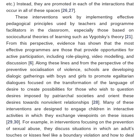
etc.) Instead, they are promoted in each of the interactions that
occur in all of these spaces [
26
,
27
].
These interventions work by implementing effective
pedagogical principles used by teachers and programme
facilitators in the classroom, especially those based on
sociocultural theories of learning such as Vygotsky’s theory [
21
].
From this perspective, evidence has shown that the most
effective programmes are those that provide opportunities for
active participation, including role-playing, video modelling, and
discussion [
6
]. Along these lines and from the perspective of the
preventive socialisation of violence, schools are developing
dialogic gatherings with boys and girls to promote egalitarian
dialogues focused on the transformation of the language of
desire to create possibilities for those who wish to question
desires imposed by patriarchal societies and orient these
desires towards nonviolent relationships [
28
]. Many of these
interventions are designed to engage children in interactive
activities in which they exchange viewpoints on these issues
[
29
,
30
]. For example, in interventions focusing on the prevention
of sexual abuse, they discuss situations in which an adult’s
touches or kisses feel like a boundary violation and how to deal