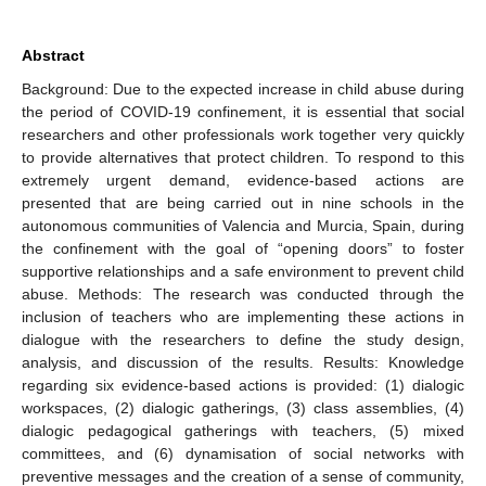
Abstract
Background: Due to the expected increase in child abuse during
the period of COVID-19 confinement, it is essential that social
researchers and other professionals work together very quickly
to provide alternatives that protect children. To respond to this
extremely urgent demand, evidence-based actions are
presented that are being carried out in nine schools in the
autonomous communities of Valencia and Murcia, Spain, during
the confinement with the goal of “opening doors” to foster
supportive relationships and a safe environment to prevent child
abuse. Methods: The research was conducted through the
inclusion of teachers who are implementing these actions in
dialogue with the researchers to define the study design,
analysis, and discussion of the results. Results: Knowledge
regarding six evidence-based actions is provided: (1) dialogic
workspaces, (2) dialogic gatherings, (3) class assemblies, (4)
dialogic pedagogical gatherings with teachers, (5) mixed
committees, and (6) dynamisation of social networks with
preventive messages and the creation of a sense of community,