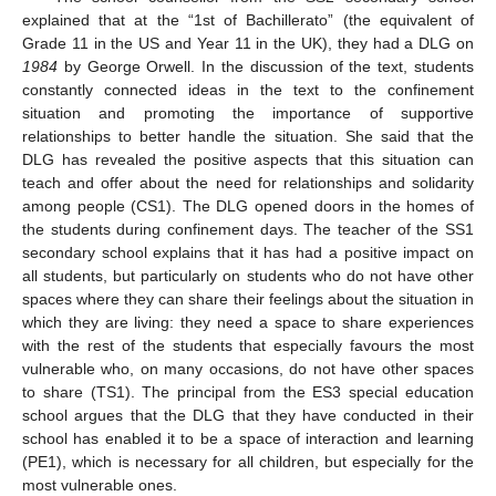
explained that at the “1st of Bachillerato” (the equivalent of
Grade 11 in the US and Year 11 in the UK), they had a DLG on
1984
by George Orwell. In the discussion of the text, students
constantly connected ideas in the text to the confinement
situation and promoting the importance of supportive
relationships to better handle the situation. She said that the
DLG has revealed the positive aspects that this situation can
teach and offer about the need for relationships and solidarity
among people (CS1). The DLG opened doors in the homes of
the students during confinement days. The teacher of the SS1
secondary school explains that it has had a positive impact on
all students, but particularly on students who do not have other
spaces where they can share their feelings about the situation in
which they are living: they need a space to share experiences
with the rest of the students that especially favours the most
vulnerable who, on many occasions, do not have other spaces
to share (TS1). The principal from the ES3 special education
school argues that the DLG that they have conducted in their
school has enabled it to be a space of interaction and learning
(PE1), which is necessary for all children, but especially for the
most vulnerable ones.