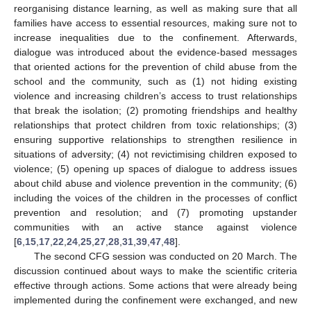
reorganising distance learning, as well as making sure that all
families have access to essential resources, making sure not to
increase inequalities due to the confinement. Afterwards,
dialogue was introduced about the evidence-based messages
that oriented actions for the prevention of child abuse from the
school and the community, such as (1) not hiding existing
violence and increasing children’s access to trust relationships
that break the isolation; (2) promoting friendships and healthy
relationships that protect children from toxic relationships; (3)
ensuring supportive relationships to strengthen resilience in
situations of adversity; (4) not revictimising children exposed to
violence; (5) opening up spaces of dialogue to address issues
about child abuse and violence prevention in the community; (6)
including the voices of the children in the processes of conflict
prevention and resolution; and (7) promoting upstander
communities with an active stance against violence
[
6
,
15
,
17
,
22
,
24
,
25
,
27
,
28
,
31
,
39
,
47
,
48
].
The second CFG session was conducted on 20 March. The
discussion continued about ways to make the scientific criteria
effective through actions. Some actions that were already being
implemented during the confinement were exchanged, and new