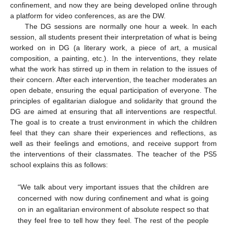
confinement, and now they are being developed online through
a platform for video conferences, as are the DW.
The DG sessions are normally one hour a week. In each
session, all students present their interpretation of what is being
worked on in DG (a literary work, a piece of art, a musical
composition, a painting, etc.). In the interventions, they relate
what the work has stirred up in them in relation to the issues of
their concern. After each intervention, the teacher moderates an
open debate, ensuring the equal participation of everyone. The
principles of egalitarian dialogue and solidarity that ground the
DG are aimed at ensuring that all interventions are respectful.
The goal is to create a trust environment in which the children
feel that they can share their experiences and reflections, as
well as their feelings and emotions, and receive support from
the interventions of their classmates. The teacher of the PS5
school explains this as follows:
“We talk about very important issues that the children are
concerned with now during confinement and what is going
on in an egalitarian environment of absolute respect so that
they feel free to tell how they feel. The rest of the people