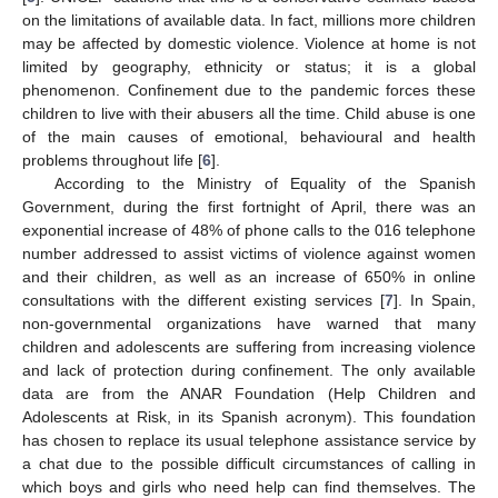
on the limitations of available data. In fact, millions more children
may be affected by domestic violence. Violence at home is not
limited by geography, ethnicity or status; it is a global
phenomenon. Confinement due to the pandemic forces these
children to live with their abusers all the time. Child abuse is one
of the main causes of emotional, behavioural and health
problems throughout life [
6
].
According to the Ministry of Equality of the Spanish
Government, during the first fortnight of April, there was an
exponential increase of 48% of phone calls to the 016 telephone
number addressed to assist victims of violence against women
and their children, as well as an increase of 650% in online
consultations with the different existing services [
7
]. In Spain,
non-governmental organizations have warned that many
children and adolescents are suffering from increasing violence
and lack of protection during confinement. The only available
data are from the ANAR Foundation (Help Children and
Adolescents at Risk, in its Spanish acronym). This foundation
has chosen to replace its usual telephone assistance service by
a chat due to the possible difficult circumstances of calling in
which boys and girls who need help can find themselves. The