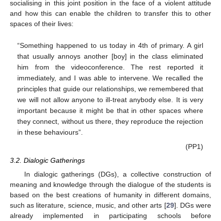
socialising in this joint position in the face of a violent attitude
and how this can enable the children to transfer this to other
spaces of their lives:
“Something happened to us today in 4th of primary. A girl
that usually annoys another [boy] in the class eliminated
him from the videoconference. The rest reported it
immediately, and I was able to intervene. We recalled the
principles that guide our relationships, we remembered that
we will not allow anyone to ill-treat anybody else. It is very
important because it might be that in other spaces where
they connect, without us there, they reproduce the rejection
in these behaviours”.
(PP1)
3.2. Dialogic Gatherings
In dialogic gatherings (DGs), a collective construction of
meaning and knowledge through the dialogue of the students is
based on the best creations of humanity in different domains,
such as literature, science, music, and other arts [
29
]. DGs were
already implemented in participating schools before