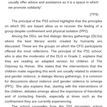
usually offer advice and assistance as it is a space in which
we promote solidarity”.
(TP3)
The principal of the PS3 school highlights that the principles
on which DG are based allow us to recover the feeling of a
group despite confinement and physical isolation (PP2).
Among the DGs, we find dialogic literary gatherings (DLGs)
where the best literary works created by humanity are
discussed. These are the groups on which the CFG participants
offered the most reflections. The principal of the PS1 school,
who is also the moderator of the DLG in Grade 2, explains that
they are reading an adapted version for children of
The
Odyssey
by Homer. She states that the interventions that the
children make regarding this work are usually related to violence
and gender violence; in dialogic literary gatherings, it is common
for discussions about violence and gender violence to emerge
(PP1). She also explains that, starting with the interventions of
the children, debates emerge about the importance of friendship
and of contacting friends, especially at times such as the
confinement they are currently experiencing.
The school counsellor from the SS2 secondary school