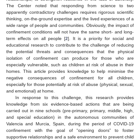
The Center noted that responding from science to two
apparently contradictory challenges requires rigorous scientific
thinking, on-the-ground expertise and the lived experiences of a
wide range of people and communities. Obviously, the impact of
confinement conditions will not have the same short- and long-
term effects on all people [
2
]. It is a priority for social and
educational research to contribute to the challenge of reducing
the potential threats and consequences that the physical
isolation of confinement can produce for those who are
especially vulnerable, such as children at risk of abuse in their
homes. This article provides knowledge to help minimise the
negative consequences of confinement for all children,
especially for those potentially at risk of abuse (physical, sexual,
and emotional) at home.
In response to this challenge, this research provides
knowledge from six evidence-based actions that are being
carried out in nine schools (pre-primary, primary, middle, high,
and special education) in the autonomous communities of
Valencia and Murcia, Spain, during the period of COVID-19
confinement with the goal of “opening doors” to foster
supportive relationships and a safe environment to prevent child