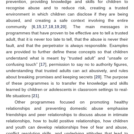
prevention, providing knowledge and skills for children to
recognise abuse and to reduce risk, creating a trusted
environment in which children can disclose if they are being
abused, and creating a safe context involving the entire
community [
6
,
15
,
17
,
18
,
19
,
20
]. The main messages in
programmes that have proven to be effective are to tell a trusted
adult, that it is never too late to tell, that the abuse is never their
fault, and that the perpetrator is always responsible. Examples
are provided to further define these concepts so that children
understand what is meant by “trusted adult” and “unsafe or
confusing touch” [
17
], permission to say no to authority figures,
understanding that trusted adults can act abusively, and rules
about breaking promises and keeping secrets [
20
]. The purpose
of these programmes is to transfer the knowledge and skills
learned by children or adolescents in classroom settings to real-
life situations [
21
].
Other programmes focused on promoting healthy
relationships and preventing domestic abuse emphasise
friendships and peer relationships to discuss abuse in intimate
relationships, how to build positive relationships, how children
and youth can develop relationships free of fear and abuse,
conflict resolution skills, and underlying attitudes that lead to