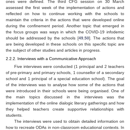
ones were defined. The third CFG session on 30 March
assessed the first week of the implementation of actions and
reflected on how to continue working with the schools to
maintain the criteria in the actions that were developed online
during the confinement period. Another topic that emerged in
the focus groups was ways in which the COVID-19 infodemic
should be addressed by the schools [
49
,
50
]. The actions that
are being developed in these schools on this specific topic are
the subject of other studies and articles in progress.
2.2.2. Interviews with a Communicative Approach
Five interviews were conducted (1 principal and 2 teachers
of pre-primary and primary schools, 1 counsellor of a secondary
school and 1 principal of a special education school). The goal
of the interviews was to analyse how some of the actions that
were introduced in their schools were being organised. One of
the main topics discussed in the interviews was the
implementation of the online dialogic literary gatherings and how
they helped teachers create supportive relationships with
students.
The interviews were used to obtain detailed information on
how to recreate ODAs in non-classroom educational contexts. In