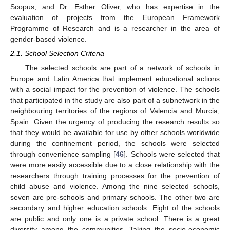
Scopus; and Dr. Esther Oliver, who has expertise in the
evaluation of projects from the European Framework
Programme of Research and is a researcher in the area of
gender-based violence.
2.1. School Selection Criteria
The selected schools are part of a network of schools in
Europe and Latin America that implement educational actions
with a social impact for the prevention of violence. The schools
that participated in the study are also part of a subnetwork in the
neighbouring territories of the regions of Valencia and Murcia,
Spain. Given the urgency of producing the research results so
that they would be available for use by other schools worldwide
during the confinement period, the schools were selected
through convenience sampling [
46
]. Schools were selected that
were more easily accessible due to a close relationship with the
researchers through training processes for the prevention of
child abuse and violence. Among the nine selected schools,
seven are pre-schools and primary schools. The other two are
secondary and higher education schools. Eight of the schools
are public and only one is a private school. There is a great
diversity among the communities. Taking the socio-economic