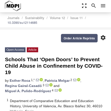
zoom_out_map
search
menu
Journals
Sustainability
Volume 12
Issue 11
10.3390/su12114685
settings
Order Article Reprints
Open Access
Article
Schools That ‘Open Doors’ to Prevent
Child Abuse in Confinement by COVID-
19
1,*
2
by
Esther Roca
,
Patricia Melgar
,
3
Regina Gairal-Casadó
and
4
Miguel A. Pulido-Rodríguez
1
Department of Comparative Education and Education
History, University of Valencia, Av. Blasco Ibáñez 30, 46010