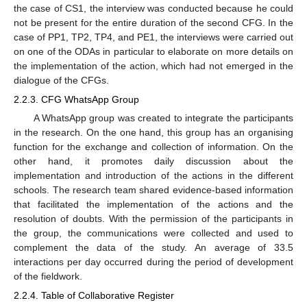
the case of CS1, the interview was conducted because he could
not be present for the entire duration of the second CFG. In the
case of PP1, TP2, TP4, and PE1, the interviews were carried out
on one of the ODAs in particular to elaborate on more details on
the implementation of the action, which had not emerged in the
dialogue of the CFGs.
2.2.3. CFG WhatsApp Group
A WhatsApp group was created to integrate the participants
in the research. On the one hand, this group has an organising
function for the exchange and collection of information. On the
other hand, it promotes daily discussion about the
implementation and introduction of the actions in the different
schools. The research team shared evidence-based information
that facilitated the implementation of the actions and the
resolution of doubts. With the permission of the participants in
the group, the communications were collected and used to
complement the data of the study. An average of 33.5
interactions per day occurred during the period of development
of the fieldwork.
2.2.4. Table of Collaborative Register