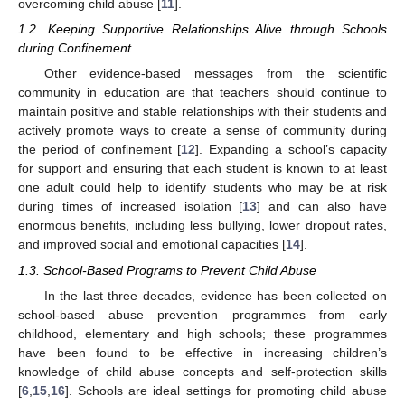
overcoming child abuse [
11
].
1.2. Keeping Supportive Relationships Alive through Schools
during Confinement
Other evidence-based messages from the scientific
community in education are that teachers should continue to
maintain positive and stable relationships with their students and
actively promote ways to create a sense of community during
the period of confinement [
12
]. Expanding a school’s capacity
for support and ensuring that each student is known to at least
one adult could help to identify students who may be at risk
during times of increased isolation [
13
] and can also have
enormous benefits, including less bullying, lower dropout rates,
and improved social and emotional capacities [
14
].
1.3. School-Based Programs to Prevent Child Abuse
In the last three decades, evidence has been collected on
school-based abuse prevention programmes from early
childhood, elementary and high schools; these programmes
have been found to be effective in increasing children’s
knowledge of child abuse concepts and self-protection skills
[
6
,
15
,
16
]. Schools are ideal settings for promoting child abuse