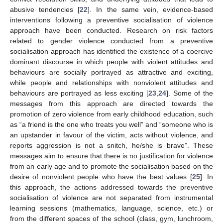
abusive tendencies [
22
]. In the same vein, evidence-based
interventions following a preventive socialisation of violence
approach have been conducted. Research on risk factors
related to gender violence conducted from a preventive
socialisation approach has identified the existence of a coercive
dominant discourse in which people with violent attitudes and
behaviours are socially portrayed as attractive and exciting,
while people and relationships with nonviolent attitudes and
behaviours are portrayed as less exciting [
23
,
24
]. Some of the
messages from this approach are directed towards the
promotion of zero violence from early childhood education, such
as “a friend is the one who treats you well” and “someone who is
an upstander in favour of the victim, acts without violence, and
reports aggression is not a snitch, he/she is brave”. These
messages aim to ensure that there is no justification for violence
from an early age and to promote the socialisation based on the
desire of nonviolent people who have the best values [
25
]. In
this approach, the actions addressed towards the preventive
socialisation of violence are not separated from instrumental
learning sessions (mathematics, language, science, etc.) or
from the different spaces of the school (class, gym, lunchroom,