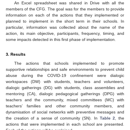
An Excel spreadsheet was shared in Drive with all the
members of the CFG. The goal was for the members to provide
information on each of the actions that they implemented or
planned to implement in the short term in their schools. In
particular, information was collected about the name of the
action, its main objective, participants, frequency, timing, and
some impacts detected in this first phase of implementation.
3. Results
The actions that schools implemented to promote
supportive relationships and safe environments to prevent child
abuse during the COVID-19 confinement were dialogic
workspaces (DW) with students, teachers and volunteers,
dialogic gatherings (DG) with students, class assemblies and
mentoring (CA), dialogic pedagogical gatherings (DPG) with
teachers and the community, mixed committees (MC) with
teachers’ families and other community members, and
dynamisation of social networks with preventive messages and
the creation of a sense of community (SN). In
Table 2
, the
actions that were implemented in each school are presented.