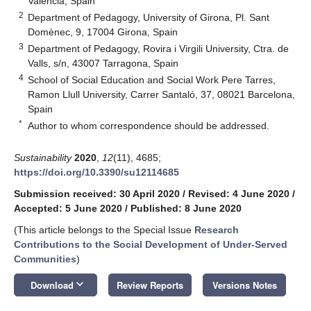
València, Spain
2
Department of Pedagogy, University of Girona, Pl. Sant
Domènec, 9, 17004 Girona, Spain
3
Department of Pedagogy, Rovira i Virgili University, Ctra. de
Valls, s/n, 43007 Tarragona, Spain
4
School of Social Education and Social Work Pere Tarres,
Ramon Llull University, Carrer Santaló, 37, 08021 Barcelona,
Spain
*
Author to whom correspondence should be addressed.
Sustainability
2020
,
12
(11), 4685;
https://doi.org/10.3390/su12114685
Submission received: 30 April 2020
/
Revised: 4 June 2020
/
Accepted: 5 June 2020
/
Published: 8 June 2020
(This article belongs to the Special Issue
Research
Contributions to the Social Development of Under-Served
Communities
)
keyboard_arrow_down
Download
Review Reports
Versions Notes