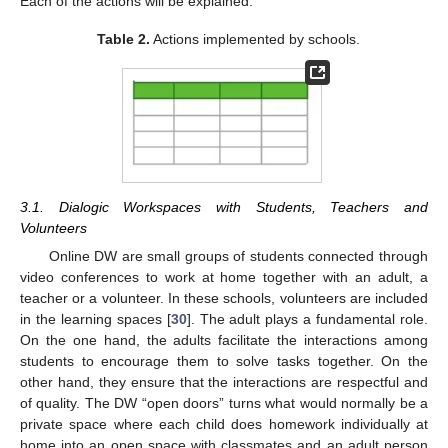
Each of the actions will be explained.
Table 2.
Actions implemented by schools.
3.1. Dialogic Workspaces with Students, Teachers and
Volunteers
Online DW are small groups of students connected through
video conferences to work at home together with an adult, a
teacher or a volunteer. In these schools, volunteers are included
in the learning spaces [
30
]. The adult plays a fundamental role.
On the one hand, the adults facilitate the interactions among
students to encourage them to solve tasks together. On the
other hand, they ensure that the interactions are respectful and
of quality. The DW “open doors” turns what would normally be a
private space where each child does homework individually at
home into an open space with classmates and an adult person