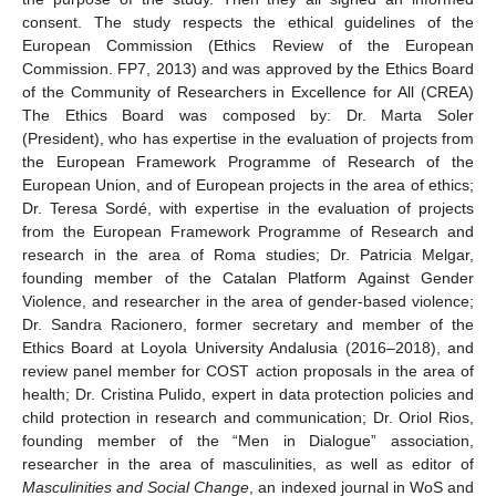
consent. The study respects the ethical guidelines of the
European Commission (Ethics Review of the European
Commission. FP7, 2013) and was approved by the Ethics Board
of the Community of Researchers in Excellence for All (CREA)
The Ethics Board was composed by: Dr. Marta Soler
(President), who has expertise in the evaluation of projects from
the European Framework Programme of Research of the
European Union, and of European projects in the area of ethics;
Dr. Teresa Sordé, with expertise in the evaluation of projects
from the European Framework Programme of Research and
research in the area of Roma studies; Dr. Patricia Melgar,
founding member of the Catalan Platform Against Gender
Violence, and researcher in the area of gender-based violence;
Dr. Sandra Racionero, former secretary and member of the
Ethics Board at Loyola University Andalusia (2016–2018), and
review panel member for COST action proposals in the area of
health; Dr. Cristina Pulido, expert in data protection policies and
child protection in research and communication; Dr. Oriol Rios,
founding member of the “Men in Dialogue” association,
researcher in the area of masculinities, as well as editor of
Masculinities and Social Change
, an indexed journal in WoS and