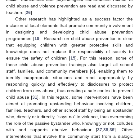
child abuse and violence prevention are read and discussed by
teachers [
26
].
Other research has highlighted as a success factor the
inclusion of local elements that promote community involvement
in designing and developing child abuse prevention
programmes [
19
]. Research on child abuse prevention is clear
that equipping children with greater protective skills and
knowledge does not replace the responsibility of society to
ensure the safety of children [
15
]. For this reason, some of
these child abuse prevention trainings also target all school
staff, families, and community members [
6
], enabling them to
identify inappropriate situations and react appropriately by
responding quickly and effectively to disclosures to protect
children from new abuse, thus creating a safe context to prevent
child abuse [
31
]. In this regard, some interventions have been
aimed at promoting upstanding behaviour involving children,
families, teachers, and other school staff by being an upstander
who, directly or indirectly, “says no” to violence, thus overcoming
the role of the passive bystander who, knowingly or not, colludes
with and supports abusive behaviour [
37
,
38
,
39
]. Other
interventions that involve the community start from a dialogic