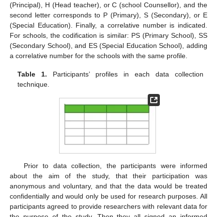
(Principal), H (Head teacher), or C (school Counsellor), and the
second letter corresponds to P (Primary), S (Secondary), or E
(Special Education). Finally, a correlative number is indicated.
For schools, the codification is similar: PS (Primary School), SS
(Secondary School), and ES (Special Education School), adding
a correlative number for the schools with the same profile.
Table 1.
Participants’ profiles in each data collection
technique.
Prior to data collection, the participants were informed
about the aim of the study, that their participation was
anonymous and voluntary, and that the data would be treated
confidentially and would only be used for research purposes. All
participants agreed to provide researchers with relevant data for
the purpose of the study. Then they all signed an informed