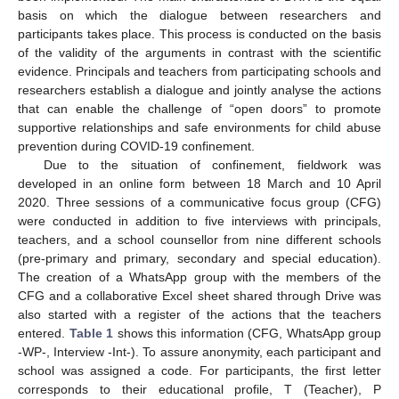
basis on which the dialogue between researchers and
participants takes place. This process is conducted on the basis
of the validity of the arguments in contrast with the scientific
evidence. Principals and teachers from participating schools and
researchers establish a dialogue and jointly analyse the actions
that can enable the challenge of “open doors” to promote
supportive relationships and safe environments for child abuse
prevention during COVID-19 confinement.
Due to the situation of confinement, fieldwork was
developed in an online form between 18 March and 10 April
2020. Three sessions of a communicative focus group (CFG)
were conducted in addition to five interviews with principals,
teachers, and a school counsellor from nine different schools
(pre-primary and primary, secondary and special education).
The creation of a WhatsApp group with the members of the
CFG and a collaborative Excel sheet shared through Drive was
also started with a register of the actions that the teachers
entered.
Table 1
shows this information (CFG, WhatsApp group
-WP-, Interview -Int-). To assure anonymity, each participant and
school was assigned a code. For participants, the first letter
corresponds to their educational profile, T (Teacher), P