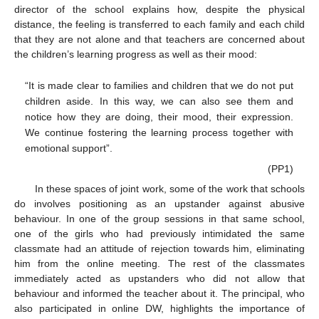
director of the school explains how, despite the physical
distance, the feeling is transferred to each family and each child
that they are not alone and that teachers are concerned about
the children’s learning progress as well as their mood:
“It is made clear to families and children that we do not put
children aside. In this way, we can also see them and
notice how they are doing, their mood, their expression.
We continue fostering the learning process together with
emotional support”.
(PP1)
In these spaces of joint work, some of the work that schools
do involves positioning as an upstander against abusive
behaviour. In one of the group sessions in that same school,
one of the girls who had previously intimidated the same
classmate had an attitude of rejection towards him, eliminating
him from the online meeting. The rest of the classmates
immediately acted as upstanders who did not allow that
behaviour and informed the teacher about it. The principal, who
also participated in online DW, highlights the importance of