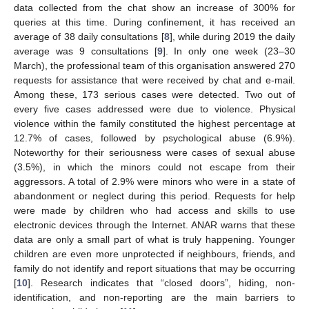
data collected from the chat show an increase of 300% for
queries at this time. During confinement, it has received an
average of 38 daily consultations [
8
], while during 2019 the daily
average was 9 consultations [
9
]. In only one week (23–30
March), the professional team of this organisation answered 270
requests for assistance that were received by chat and e-mail.
Among these, 173 serious cases were detected. Two out of
every five cases addressed were due to violence. Physical
violence within the family constituted the highest percentage at
12.7% of cases, followed by psychological abuse (6.9%).
Noteworthy for their seriousness were cases of sexual abuse
(3.5%), in which the minors could not escape from their
aggressors. A total of 2.9% were minors who were in a state of
abandonment or neglect during this period. Requests for help
were made by children who had access and skills to use
electronic devices through the Internet. ANAR warns that these
data are only a small part of what is truly happening. Younger
children are even more unprotected if neighbours, friends, and
family do not identify and report situations that may be occurring
[
10
]. Research indicates that “closed doors”, hiding, non-
identification, and non-reporting are the main barriers to