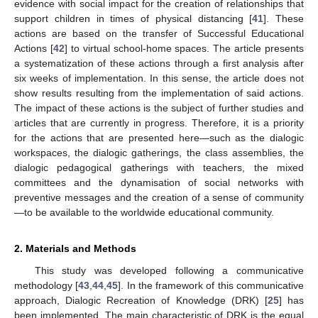
evidence with social impact for the creation of relationships that
support children in times of physical distancing [
41
]. These
actions are based on the transfer of Successful Educational
Actions [
42
] to virtual school-home spaces. The article presents
a systematization of these actions through a first analysis after
six weeks of implementation. In this sense, the article does not
show results resulting from the implementation of said actions.
The impact of these actions is the subject of further studies and
articles that are currently in progress. Therefore, it is a priority
for the actions that are presented here—such as the dialogic
workspaces, the dialogic gatherings, the class assemblies, the
dialogic pedagogical gatherings with teachers, the mixed
committees and the dynamisation of social networks with
preventive messages and the creation of a sense of community
—to be available to the worldwide educational community.
2. Materials and Methods
This study was developed following a communicative
methodology [
43
,
44
,
45
]. In the framework of this communicative
approach, Dialogic Recreation of Knowledge (DRK) [
25
] has
been implemented. The main characteristic of DRK is the equal