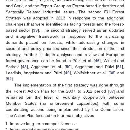
and Cork, and the Expert Group on Forest-based industries and
Sectorally Related Industrial issues. The second EU Forest
Strategy was adopted in 2013 in response to the additional
challenges that were identified as facing forests and the forest-
based sector [
39
]. The second strategy served as an updated
and integrative framework in response to the increasing
demands placed on forests, while addressing changes in
societal and policy priorities since the introduction of the first
strategy. Further in depth analyses and reviews of European
forest governance can be found in Pülzl et al. [
46
], Winkel and
Sotirov [
48
], Aggestam et al. [
50
], Aggestam and Pülzl [
51
],
Lazdinis, Angelstam and Pülzl [
49
], Wolfslehner et al. [
38
] and
[
52
].
The implementation of the first strategy was done through
the Forest Action Plan for the 2007 to 2011 period [
37
] and
remained on the level of voluntary cooperation between
Member States (no enforcement capabilities), with some
coordinating actions being implemented by the Commission.
The Action Plan focused on four main objectives:
Improve long-term competitiveness.
Improve and protect the environment.