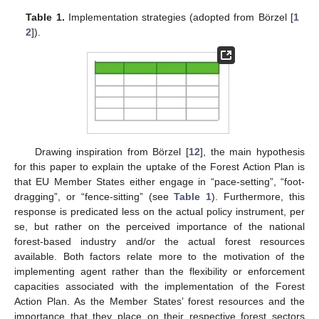
Table 1.
Implementation strategies (adopted from Börzel [
1
2
]).
Drawing inspiration from Börzel [
12
], the main hypothesis
for this paper to explain the uptake of the Forest Action Plan is
that EU Member States either engage in “pace-setting”, “foot-
dragging”, or “fence-sitting” (see
Table 1
). Furthermore, this
response is predicated less on the actual policy instrument, per
se, but rather on the perceived importance of the national
forest-based industry and/or the actual forest resources
available. Both factors relate more to the motivation of the
implementing agent rather than the flexibility or enforcement
capacities associated with the implementation of the Forest
Action Plan. As the Member States’ forest resources and the
importance that they place on their respective forest sectors