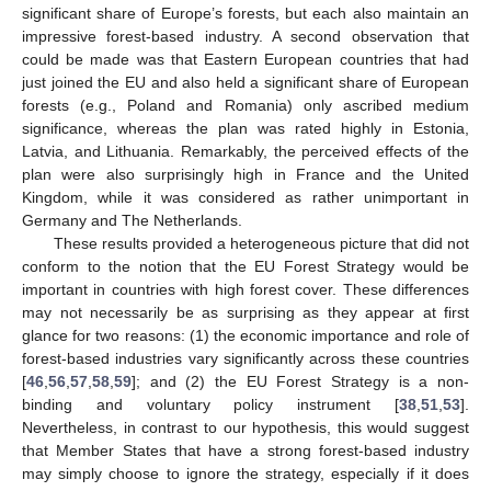
significant share of Europe’s forests, but each also maintain an
impressive forest-based industry. A second observation that
could be made was that Eastern European countries that had
just joined the EU and also held a significant share of European
forests (e.g., Poland and Romania) only ascribed medium
significance, whereas the plan was rated highly in Estonia,
Latvia, and Lithuania. Remarkably, the perceived effects of the
plan were also surprisingly high in France and the United
Kingdom, while it was considered as rather unimportant in
Germany and The Netherlands.
These results provided a heterogeneous picture that did not
conform to the notion that the EU Forest Strategy would be
important in countries with high forest cover. These differences
may not necessarily be as surprising as they appear at first
glance for two reasons: (1) the economic importance and role of
forest-based industries vary significantly across these countries
[
46
,
56
,
57
,
58
,
59
]; and (2) the EU Forest Strategy is a non-
binding and voluntary policy instrument [
38
,
51
,
53
].
Nevertheless, in contrast to our hypothesis, this would suggest
that Member States that have a strong forest-based industry
may simply choose to ignore the strategy, especially if it does