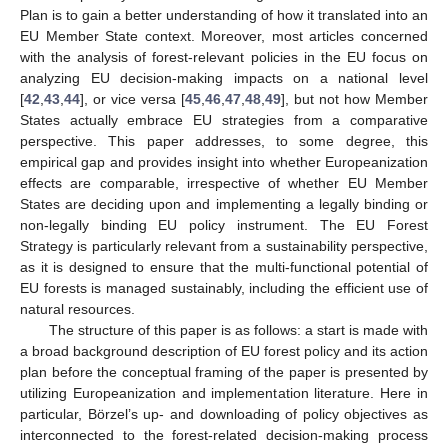
Plan is to gain a better understanding of how it translated into an
EU Member State context. Moreover, most articles concerned
with the analysis of forest-relevant policies in the EU focus on
analyzing EU decision-making impacts on a national level
[
42
,
43
,
44
], or vice versa [
45
,
46
,
47
,
48
,
49
], but not how Member
States actually embrace EU strategies from a comparative
perspective. This paper addresses, to some degree, this
empirical gap and provides insight into whether Europeanization
effects are comparable, irrespective of whether EU Member
States are deciding upon and implementing a legally binding or
non-legally binding EU policy instrument. The EU Forest
Strategy is particularly relevant from a sustainability perspective,
as it is designed to ensure that the multi-functional potential of
EU forests is managed sustainably, including the efficient use of
natural resources.
The structure of this paper is as follows: a start is made with
a broad background description of EU forest policy and its action
plan before the conceptual framing of the paper is presented by
utilizing Europeanization and implementation literature. Here in
particular, Börzel’s up- and downloading of policy objectives as
interconnected to the forest-related decision-making process