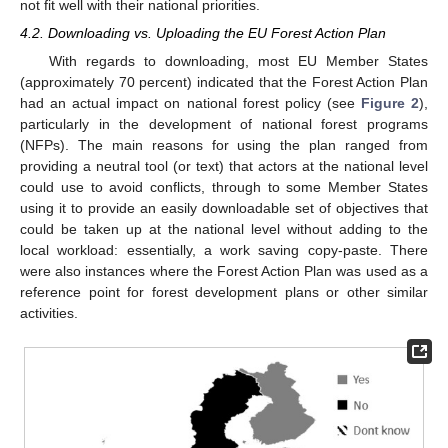
not fit well with their national priorities.
4.2. Downloading vs. Uploading the EU Forest Action Plan
With regards to downloading, most EU Member States
(approximately 70 percent) indicated that the Forest Action Plan
had an actual impact on national forest policy (see
Figure 2
),
particularly in the development of national forest programs
(NFPs). The main reasons for using the plan ranged from
providing a neutral tool (or text) that actors at the national level
could use to avoid conflicts, through to some Member States
using it to provide an easily downloadable set of objectives that
could be taken up at the national level without adding to the
local workload: essentially, a work saving copy-paste. There
were also instances where the Forest Action Plan was used as a
reference point for forest development plans or other similar
activities.