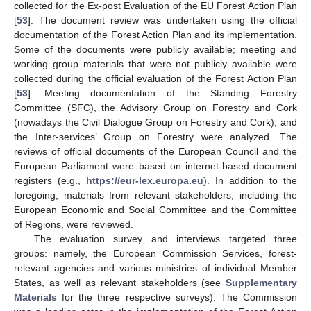
collected for the Ex-post Evaluation of the EU Forest Action Plan
[
53
]. The document review was undertaken using the official
documentation of the Forest Action Plan and its implementation.
Some of the documents were publicly available; meeting and
working group materials that were not publicly available were
collected during the official evaluation of the Forest Action Plan
[
53
]. Meeting documentation of the Standing Forestry
Committee (SFC), the Advisory Group on Forestry and Cork
(nowadays the Civil Dialogue Group on Forestry and Cork), and
the Inter-services’ Group on Forestry were analyzed. The
reviews of official documents of the European Council and the
European Parliament were based on internet-based document
registers (e.g.,
https://eur-lex.europa.eu
). In addition to the
foregoing, materials from relevant stakeholders, including the
European Economic and Social Committee and the Committee
of Regions, were reviewed.
The evaluation survey and interviews targeted three
groups: namely, the European Commission Services, forest-
relevant agencies and various ministries of individual Member
States, as well as relevant stakeholders (see
Supplementary
Materials
for the three respective surveys). The Commission