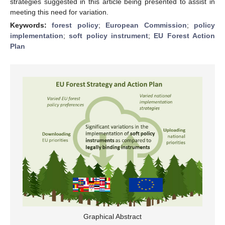
strategies suggested in this article being presented to assist in
meeting this need for variation.
Keywords:
forest policy
;
European Commission
;
policy
implementation
;
soft policy instrument
;
EU Forest Action
Plan
Graphical Abstract