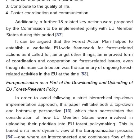
Contribute to the quality of life.
Foster coordination and communication.
Additionally, a further 18 related key actions were proposed
by the Commission to be implemented jointly with EU Member
States during this period [
37
].
It can be argued that the Forest Action Plan helped to
establish a workable EU-wide framework for forest-related
actions as it called for, amongst other things, an improved form
of coordination and cooperation on forest-related issues, even
though its main contribution was the summary of ongoing forest-
related activities in the EU at the time [
53
].
Europeanization as a Part of the Downloading and Uploading of
EU Forest-Relevant Policy
In order to avoid following a strict hierarchical top-down
implementation approach, this paper will take both a top-down
and bottom-up perspective [
13
], which then necessitates the
consideration of how EU Member States were involved in
uploading their priorities into EU forest policymaking. This is
based on a more dynamic view of the Europeanization process
[
54
]—one where an interconnected and continuous flow of the