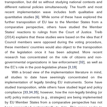
transposition, but did so without studying national contexts and
different national policies simultaneously. The fourth and most
recent implementation wave includes both qualitative and
quantitative studies [
6
]. While some of these have explored the
further transposition of EU law to the Member States from a
comparative perspective, others have studied the Member
States’ reactions to rulings from the Court of Justice. Treib
(2014) explains that these studies were based on the idea that if
Council members were opposed during the voting procedure,
these members’ countries would also object to the transposition
of the legislation once it has been adopted. More recent
research has concentrated on the role of citizens and non-
governmental organizations in law enforcement [
32
], as well as
the EC’s role in the post-legislative phase [
3
,
19
].
With a broad view of the implementation literature in mind,
all studies to date have seemingly concentrated on the
implementation of legally binding EU instruments. Some have
studied transposition, while others have studied legal and policy
compliance [
33
,
34
,
35
]; however, how the non-legally binding (or
soft) policy instruments (e.g., strategies) are being implemented
by EU Member States from a comparative perspective has not