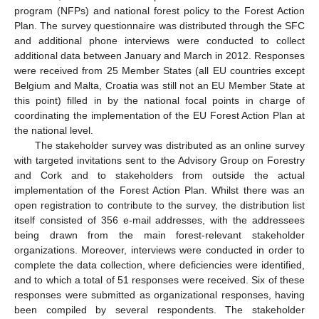
program (NFPs) and national forest policy to the Forest Action
Plan. The survey questionnaire was distributed through the SFC
and additional phone interviews were conducted to collect
additional data between January and March in 2012. Responses
were received from 25 Member States (all EU countries except
Belgium and Malta, Croatia was still not an EU Member State at
this point) filled in by the national focal points in charge of
coordinating the implementation of the EU Forest Action Plan at
the national level.
The stakeholder survey was distributed as an online survey
with targeted invitations sent to the Advisory Group on Forestry
and Cork and to stakeholders from outside the actual
implementation of the Forest Action Plan. Whilst there was an
open registration to contribute to the survey, the distribution list
itself consisted of 356 e-mail addresses, with the addressees
being drawn from the main forest-relevant stakeholder
organizations. Moreover, interviews were conducted in order to
complete the data collection, where deficiencies were identified,
and to which a total of 51 responses were received. Six of these
responses were submitted as organizational responses, having
been compiled by several respondents. The stakeholder