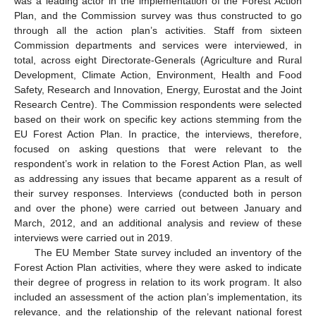
was a leading actor in the implementation of the Forest Action
Plan, and the Commission survey was thus constructed to go
through all the action plan’s activities. Staff from sixteen
Commission departments and services were interviewed, in
total, across eight Directorate-Generals (Agriculture and Rural
Development, Climate Action, Environment, Health and Food
Safety, Research and Innovation, Energy, Eurostat and the Joint
Research Centre). The Commission respondents were selected
based on their work on specific key actions stemming from the
EU Forest Action Plan. In practice, the interviews, therefore,
focused on asking questions that were relevant to the
respondent’s work in relation to the Forest Action Plan, as well
as addressing any issues that became apparent as a result of
their survey responses. Interviews (conducted both in person
and over the phone) were carried out between January and
March, 2012, and an additional analysis and review of these
interviews were carried out in 2019.
The EU Member State survey included an inventory of the
Forest Action Plan activities, where they were asked to indicate
their degree of progress in relation to its work program. It also
included an assessment of the action plan’s implementation, its
relevance, and the relationship of the relevant national forest