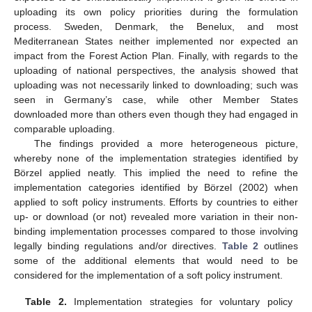
uploading its own policy priorities during the formulation
process. Sweden, Denmark, the Benelux, and most
Mediterranean States neither implemented nor expected an
impact from the Forest Action Plan. Finally, with regards to the
uploading of national perspectives, the analysis showed that
uploading was not necessarily linked to downloading; such was
seen in Germany’s case, while other Member States
downloaded more than others even though they had engaged in
comparable uploading.
The findings provided a more heterogeneous picture,
whereby none of the implementation strategies identified by
Börzel applied neatly. This implied the need to refine the
implementation categories identified by Börzel (2002) when
applied to soft policy instruments. Efforts by countries to either
up- or download (or not) revealed more variation in their non-
binding implementation processes compared to those involving
legally binding regulations and/or directives.
Table 2
outlines
some of the additional elements that would need to be
considered for the implementation of a soft policy instrument.
Table 2.
Implementation strategies for voluntary policy