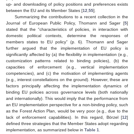
up- and downloading of policy positions and preferences exists
between the EU and its Member States [
12
,
55
].
Summarizing the contributions to a recent collection in the
Journal of European Public Policy, Thomann and Sager [
5
]
stated that the “characteristics of policies, in interaction with
domestic political contexts, determine the responses of
members states to EU policy” (p. 6). Thomann and Sager
further argued that the implementation of EU policy is
significantly affected by (a) the flexibility in implementation (e.g.,
customization patterns related to binding policies), (b) the
capacities of enforcement (e.g., vertical implementation
competencies), and (c) the motivation of implementing agents
(e.g., interest constellations on the ground). However, these are
factors principally affecting the implementation dynamics of
binding EU policies across governance levels (both nationally
and internationally). This would imply that the performance from
an EU implementation perspective for a non-binding policy, such
as the Forest Action Plan, would be very poor (e.g., due to the
lack of enforcement capabilities). In this regard, Börzel [
12
]
defined three strategies that the Member States adopt regarding
implementation, as summarized below in
Table 1
.