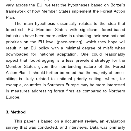
vary across the EU, we test the hypotheses based on Börzel’s
framework of how Member States implement the Forest Action
Plan.
The main hypothesis essentially relates to the idea that
forest-rich EU Member States with significant forest-based
industries have been more active in uploading their own national
priorities on the EU level (pace-setting), which they hope will
result in an EU policy with a minimal degree of misfit when
downloaded for national adaptation. One could reasonably
expect that foot-dragging is a less prevalent strategy for the
Member States given the non-binding nature of the Forest
Action Plan. It should further be noted that the majority of fence-
sitting is likely related to national priority setting, where, for
example, countries in Southern Europe may be more interested
in measures addressing forest fires as compared to Northern
Europe.
3. Method
This paper is based on a document review, an evaluation
survey that was conducted, and interviews. Data was primarily