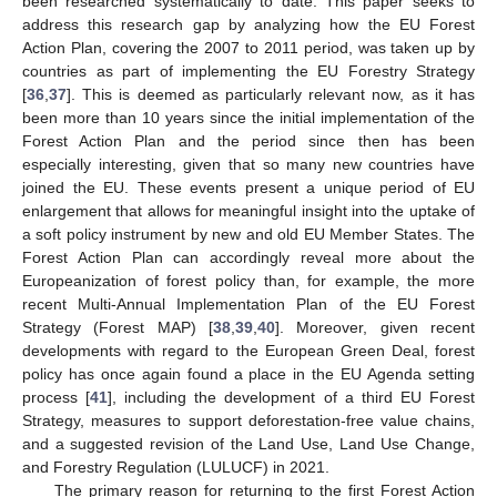
been researched systematically to date. This paper seeks to
address this research gap by analyzing how the EU Forest
Action Plan, covering the 2007 to 2011 period, was taken up by
countries as part of implementing the EU Forestry Strategy
[
36
,
37
]. This is deemed as particularly relevant now, as it has
been more than 10 years since the initial implementation of the
Forest Action Plan and the period since then has been
especially interesting, given that so many new countries have
joined the EU. These events present a unique period of EU
enlargement that allows for meaningful insight into the uptake of
a soft policy instrument by new and old EU Member States. The
Forest Action Plan can accordingly reveal more about the
Europeanization of forest policy than, for example, the more
recent Multi-Annual Implementation Plan of the EU Forest
Strategy (Forest MAP) [
38
,
39
,
40
]. Moreover, given recent
developments with regard to the European Green Deal, forest
policy has once again found a place in the EU Agenda setting
process [
41
], including the development of a third EU Forest
Strategy, measures to support deforestation-free value chains,
and a suggested revision of the Land Use, Land Use Change,
and Forestry Regulation (LULUCF) in 2021.
The primary reason for returning to the first Forest Action