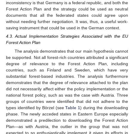
inconsistency is that Germany is a federal republic, and both the
Forest Action Plan and the strategy could be used as neutral
documents that all the federated states could agree upon
without needing further negotiation. It was, thus, a useful work-
saving instrument that could be used in the German context.
4.3. Actual Implementation Strategies Associated with the EU
Forest Action Plan
The analysis demonstrates that our main hypothesis cannot
be supported. Not all forest-rich countries attributed a significant
degree of relevance to the Forest Action Plan, including
countries, such as Finland and Sweden, which have very
substantial forest-based industries. The analysis furthermore
demonstrates that the degree of relevance attached to the plan
did not necessarily affect either the policy implementation or the
national forest policy, such as was the case with Austria. Three
groups of countries were identified that did not adhere to the
types identified by Börzel (see
Table 1
) during the downloading
phase. The newly acceded states in Eastern Europe especially
demonstrated a predilection to downloading the Forest Action
Plan—as with Austria, the outlier in the group that was not
expected to so enthusiastically implement it given its efforts in