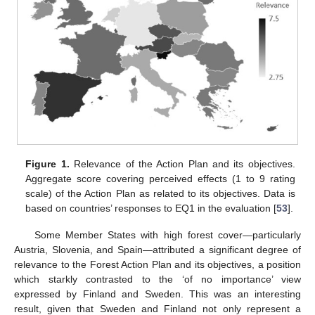
Figure 1.
Relevance of the Action Plan and its objectives.
Aggregate score covering perceived effects (1 to 9 rating
scale) of the Action Plan as related to its objectives. Data is
based on countries’ responses to EQ1 in the evaluation [
53
].
Some Member States with high forest cover—particularly
Austria, Slovenia, and Spain—attributed a significant degree of
relevance to the Forest Action Plan and its objectives, a position
which starkly contrasted to the ‘of no importance’ view
expressed by Finland and Sweden. This was an interesting
result, given that Sweden and Finland not only represent a