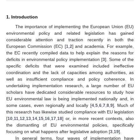
1. Introduction
The importance of implementing the European Union (EU)
environmental policy and related legislation has gained
considerable attention and traction recently in both the
European Commission (EC) [
1
,
2
] and academia. For example,
the EC recently compiled data to help explain the reasons for
deficits in environmental policy implementation [
3
]. Some of the
specific deficits that were examined included ineffective
coordination and the lack of capacities among authorities, as
well as insufficient compliance and policy coherence. In
undertaking implementation research, a large number of EU
scholars have dedicated considerable resources to study how
EU environmental law is being implemented nationally and, in
some cases, even regionally and locally [
4
,
5
,
6
,
7
,
8
,
9
]. Much of
this research has likewise studied compliance with EU legislation
[
10
,
11
,
12
,
13
,
14
,
15
,
16
,
17
,
18
] or, in more recent contexts, also
the dismantling of EU environmental policies, specifically
focusing on what happens after legislative adoption [
3
,
19
].
In general terms, four waves of implementation have