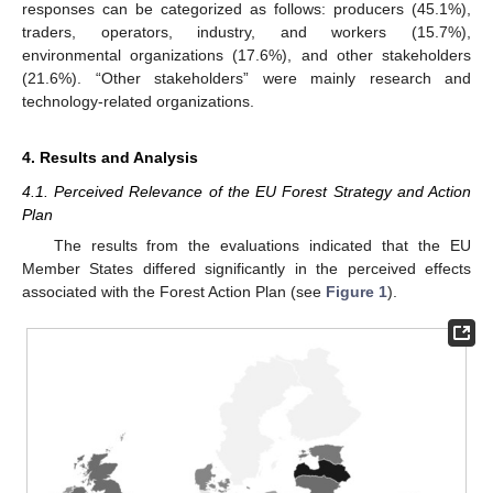
responses can be categorized as follows: producers (45.1%),
traders, operators, industry, and workers (15.7%),
environmental organizations (17.6%), and other stakeholders
(21.6%). “Other stakeholders” were mainly research and
technology-related organizations.
4. Results and Analysis
4.1. Perceived Relevance of the EU Forest Strategy and Action
Plan
The results from the evaluations indicated that the EU
Member States differed significantly in the perceived effects
associated with the Forest Action Plan (see
Figure 1
).