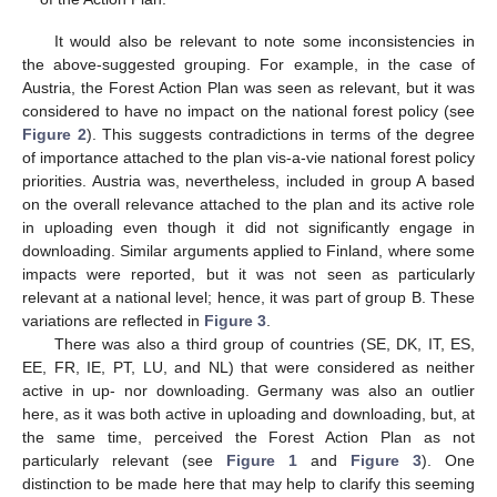
It would also be relevant to note some inconsistencies in
the above-suggested grouping. For example, in the case of
Austria, the Forest Action Plan was seen as relevant, but it was
considered to have no impact on the national forest policy (see
Figure 2
). This suggests contradictions in terms of the degree
of importance attached to the plan vis-a-vie national forest policy
priorities. Austria was, nevertheless, included in group A based
on the overall relevance attached to the plan and its active role
in uploading even though it did not significantly engage in
downloading. Similar arguments applied to Finland, where some
impacts were reported, but it was not seen as particularly
relevant at a national level; hence, it was part of group B. These
variations are reflected in
Figure 3
.
There was also a third group of countries (SE, DK, IT, ES,
EE, FR, IE, PT, LU, and NL) that were considered as neither
active in up- nor downloading. Germany was also an outlier
here, as it was both active in uploading and downloading, but, at
the same time, perceived the Forest Action Plan as not
particularly relevant (see
Figure 1
and
Figure 3
). One
distinction to be made here that may help to clarify this seeming