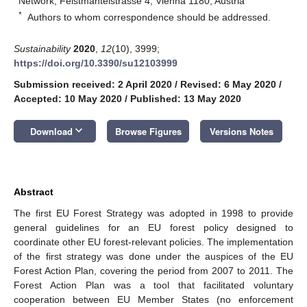
Network, Feistmantelstrasse 4, Vienna 1180, Austria
*
Authors to whom correspondence should be addressed.
Sustainability
2020
,
12
(10), 3999;
https://doi.org/10.3390/su12103999
Submission received: 2 April 2020
/
Revised: 6 May 2020
/
Accepted: 10 May 2020
/
Published: 13 May 2020
keyboard_arrow_down
Download
Browse Figures
Versions Notes
Abstract
The first EU Forest Strategy was adopted in 1998 to provide
general guidelines for an EU forest policy designed to
coordinate other EU forest-relevant policies. The implementation
of the first strategy was done under the auspices of the EU
Forest Action Plan, covering the period from 2007 to 2011. The
Forest Action Plan was a tool that facilitated voluntary
cooperation between EU Member States (no enforcement