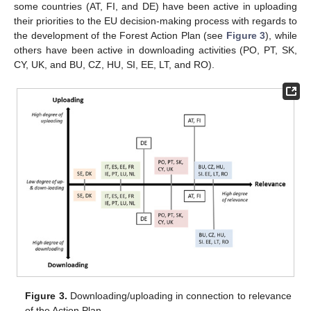
some countries (AT, FI, and DE) have been active in uploading
their priorities to the EU decision-making process with regards to
the development of the Forest Action Plan (see
Figure 3
), while
others have been active in downloading activities (PO, PT, SK,
CY, UK, and BU, CZ, HU, SI, EE, LT, and RO).
Figure 3.
Downloading/uploading in connection to relevance
of the Action Plan.