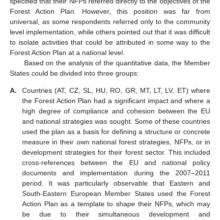
specified that their NFPs referred directly to the objectives of the
Forest Action Plan. However, this position was far from
universal, as some respondents referred only to the community
level implementation, while others pointed out that it was difficult
to isolate activities that could be attributed in some way to the
Forest Action Plan at a national level.
Based on the analysis of the quantitative data, the Member
States could be divided into three groups:
A.
Countries (AT, CZ, SL, HU, RO, GR, MT, LT, LV, ET) where
the Forest Action Plan had a significant impact and where a
high degree of compliance and cohesion between the EU
and national strategies was sought. Some of these countries
used the plan as a basis for defining a structure or concrete
measure in their own national forest strategies, NFPs, or in
development strategies for their forest sector. This included
cross-references between the EU and national policy
documents and implementation during the 2007–2011
period. It was particularly observable that Eastern and
South-Eastern European Member States used the Forest
Action Plan as a template to shape their NFPs, which may
be due to their simultaneous development and