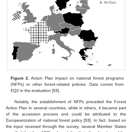
Figure 2.
Action Plan impact on national forest programs
(NFPs) or other forest-related policies. Data comes from
EQ2 in the evaluation [
53
].
Notably, the establishment of NFPs preceded the Forest
Action Plan in several countries, while in others, it became part
of the accession process and could be attributed to the
Europeanization of national forest policy [
53
]. In fact, based on
the input received through the survey, several Member States