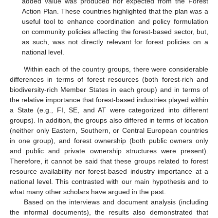
added value was produced nor expected from the Forest
Action Plan. These countries highlighted that the plan was a
useful tool to enhance coordination and policy formulation
on community policies affecting the forest-based sector, but,
as such, was not directly relevant for forest policies on a
national level.
Within each of the country groups, there were considerable
differences in terms of forest resources (both forest-rich and
biodiversity-rich Member States in each group) and in terms of
the relative importance that forest-based industries played within
a State (e.g., FI, SE, and AT were categorized into different
groups). In addition, the groups also differed in terms of location
(neither only Eastern, Southern, or Central European countries
in one group), and forest ownership (both public owners only
and public and private ownership structures were present).
Therefore, it cannot be said that these groups related to forest
resource availability nor forest-based industry importance at a
national level. This contrasted with our main hypothesis and to
what many other scholars have argued in the past.
Based on the interviews and document analysis (including
the informal documents), the results also demonstrated that