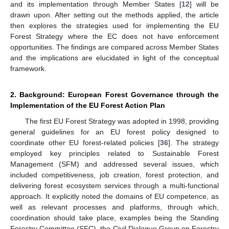
and its implementation through Member States [
12
] will be
drawn upon. After setting out the methods applied, the article
then explores the strategies used for implementing the EU
Forest Strategy where the EC does not have enforcement
opportunities. The findings are compared across Member States
and the implications are elucidated in light of the conceptual
framework.
2. Background: European Forest Governance through the
Implementation of the EU Forest Action Plan
The first EU Forest Strategy was adopted in 1998, providing
general guidelines for an EU forest policy designed to
coordinate other EU forest-related policies [
36
]. The strategy
employed key principles related to Sustainable Forest
Management (SFM) and addressed several issues, which
included competitiveness, job creation, forest protection, and
delivering forest ecosystem services through a multi-functional
approach. It explicitly noted the domains of EU competence, as
well as relevant processes and platforms, through which,
coordination should take place, examples being the Standing
Forestry Committee (SFC), the Civil Dialogue Group on Forestry