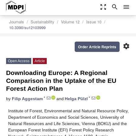
zoom_out_map
search
menu
Journals
Sustainability
Volume 12
Issue 10
10.3390/su12103999
settings
Order Article Reprints
Open Access
Article
Downloading Europe: A Regional
Comparison in the Uptake of the EU
Forest Action Plan
*
*
by
Filip Aggestam
and
Helga Pülzl
Institute of Forest, Environmental and Natural Resource Policy,
Department of Economics and Social Sciences, University of
Natural Resources and Life Sciences, Vienna (BOKU) and the
European Forest Institute (EFI) Forest Policy Research