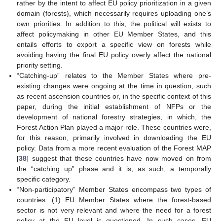
rather by the intent to affect EU policy prioritization in a given
domain (forests), which necessarily requires uploading one’s
own priorities. In addition to this, the political will exists to
affect policymaking in other EU Member States, and this
entails efforts to export a specific view on forests while
avoiding having the final EU policy overly affect the national
priority setting.
“Catching-up” relates to the Member States where pre-
existing changes were ongoing at the time in question, such
as recent ascension countries or, in the specific context of this
paper, during the initial establishment of NFPs or the
development of national forestry strategies, in which, the
Forest Action Plan played a major role. These countries were,
for this reason, primarily involved in downloading the EU
policy. Data from a more recent evaluation of the Forest MAP
[
38
] suggest that these countries have now moved on from
the “catching up” phase and it is, as such, a temporally
specific category.
“Non-participatory” Member States encompass two types of
countries: (1) EU Member States where the forest-based
sector is not very relevant and where the need for a forest
policy at the EU level is questioned. In such cases, EU