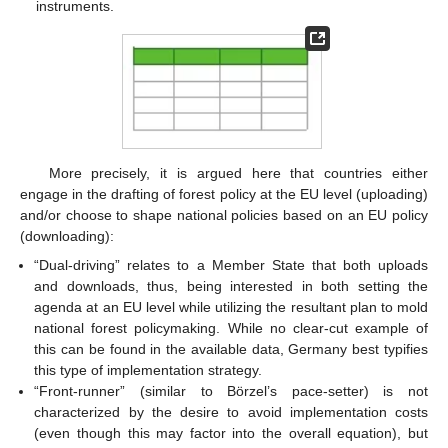
instruments.
More precisely, it is argued here that countries either
engage in the drafting of forest policy at the EU level (uploading)
and/or choose to shape national policies based on an EU policy
(downloading):
“Dual-driving” relates to a Member State that both uploads
and downloads, thus, being interested in both setting the
agenda at an EU level while utilizing the resultant plan to mold
national forest policymaking. While no clear-cut example of
this can be found in the available data, Germany best typifies
this type of implementation strategy.
“Front-runner” (similar to Börzel’s pace-setter) is not
characterized by the desire to avoid implementation costs
(even though this may factor into the overall equation), but