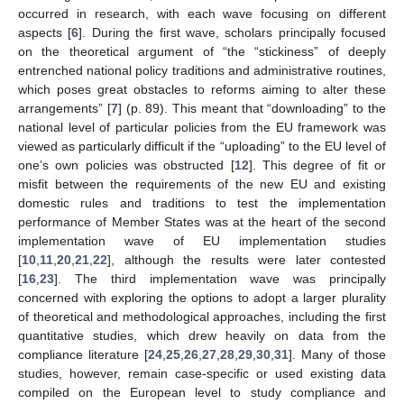
occurred in research, with each wave focusing on different
aspects [
6
]. During the first wave, scholars principally focused
on the theoretical argument of “the “stickiness” of deeply
entrenched national policy traditions and administrative routines,
which poses great obstacles to reforms aiming to alter these
arrangements” [
7
] (p. 89). This meant that “downloading” to the
national level of particular policies from the EU framework was
viewed as particularly difficult if the “uploading” to the EU level of
one’s own policies was obstructed [
12
]. This degree of fit or
misfit between the requirements of the new EU and existing
domestic rules and traditions to test the implementation
performance of Member States was at the heart of the second
implementation wave of EU implementation studies
[
10
,
11
,
20
,
21
,
22
], although the results were later contested
[
16
,
23
]. The third implementation wave was principally
concerned with exploring the options to adopt a larger plurality
of theoretical and methodological approaches, including the first
quantitative studies, which drew heavily on data from the
compliance literature [
24
,
25
,
26
,
27
,
28
,
29
,
30
,
31
]. Many of those
studies, however, remain case-specific or used existing data
compiled on the European level to study compliance and