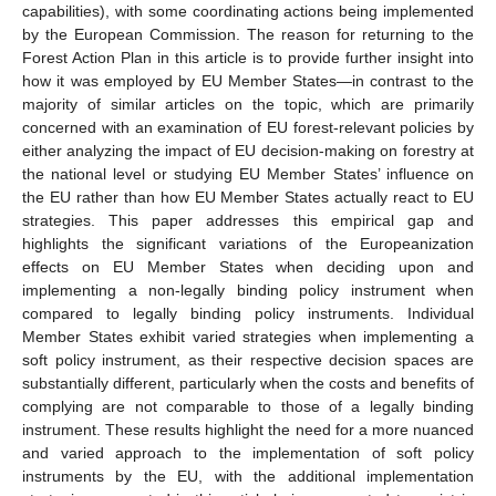
capabilities), with some coordinating actions being implemented
by the European Commission. The reason for returning to the
Forest Action Plan in this article is to provide further insight into
how it was employed by EU Member States—in contrast to the
majority of similar articles on the topic, which are primarily
concerned with an examination of EU forest-relevant policies by
either analyzing the impact of EU decision-making on forestry at
the national level or studying EU Member States’ influence on
the EU rather than how EU Member States actually react to EU
strategies. This paper addresses this empirical gap and
highlights the significant variations of the Europeanization
effects on EU Member States when deciding upon and
implementing a non-legally binding policy instrument when
compared to legally binding policy instruments. Individual
Member States exhibit varied strategies when implementing a
soft policy instrument, as their respective decision spaces are
substantially different, particularly when the costs and benefits of
complying are not comparable to those of a legally binding
instrument. These results highlight the need for a more nuanced
and varied approach to the implementation of soft policy
instruments by the EU, with the additional implementation