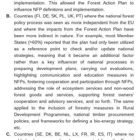
implementation. This allowed the Forest Action Plan to
influence NFP definitions and implementation.
B.
Countries (FI, DE, SK, PL, UK, PT) where the national forest
policy process was seen as more independent from the EU
and where the impacts from the Forest Action Plan have
been more indirect in nature. For example, most Member
States (≈60%) reported that the plan had only been utilized
as a reference point to check and/or update national
strategies, meaning that it became an additional factor
rather than a key influencer of national processes in
preparing development plans, carrying out evaluations,
highlighting communication and education measures in
NFPs, fostering cooperation and participation through NFPs,
addressing the role of ecosystem services and non-wood
forest goods and services, supporting forest owners’
cooperation and advisory services, and so forth. The same
applied to the inclusion of forestry measures in Rural
Development Programmes, national timber procurement
policies, and frameworks for defining a bio-energy strategy,
etc.
C.
Countries (SE, DK, BE, NL, LX, FR, IR, ES, IT) where no