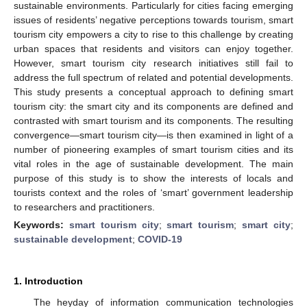
sustainable environments. Particularly for cities facing emerging
issues of residents’ negative perceptions towards tourism, smart
tourism city empowers a city to rise to this challenge by creating
urban spaces that residents and visitors can enjoy together.
However, smart tourism city research initiatives still fail to
address the full spectrum of related and potential developments.
This study presents a conceptual approach to defining smart
tourism city: the smart city and its components are defined and
contrasted with smart tourism and its components. The resulting
convergence—smart tourism city—is then examined in light of a
number of pioneering examples of smart tourism cities and its
vital roles in the age of sustainable development. The main
purpose of this study is to show the interests of locals and
tourists context and the roles of ‘smart’ government leadership
to researchers and practitioners.
Keywords:
smart tourism city
;
smart tourism
;
smart city
;
sustainable development
;
COVID-19
1. Introduction
The heyday of information communication technologies