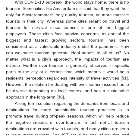
With COVID-19 outbreak, the world stays home, there is no
tourism. Some cities like Amsterdam still said that they want their
only for Amsterdammers: only quality tourism, no more massive
tourists in their city. Whereas some cites reliant on travel and
tourism for survival since tourism is one of the biggest
employers. Those cities face survival concerns, as one of the
biggest and fastest growing sectors, tourism, has been
considered as a vulnerable industry under the pandemic. How
can we make tourism generate ideal benefit to all of us? No
matter what is a city’s approach, the impacts of tourism are
diverse. Further over-tourism is generally observed in specific
parts of the city at a certain time which means it would be a
residents’ perception regardless intensity of travel activities [
51
].
However, the solution for dealing with over-tourism issues has to
be diverse depending on local context and has a sustainable
approach in the long-term [
38
].
A long-term solution regarding the demands from locals and
destinations for more sustainable tourism practices is to
promote travel during off-peak seasons, which will help reduce
the negative impacts of over-tourism. In fact, not all tourism
destinations are crowded with tourists, and many cities are keen