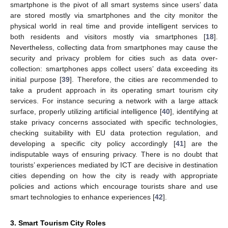
smartphone is the pivot of all smart systems since users’ data
are stored mostly via smartphones and the city monitor the
physical world in real time and provide intelligent services to
both residents and visitors mostly via smartphones [
18
].
Nevertheless, collecting data from smartphones may cause the
security and privacy problem for cities such as data over-
collection: smartphones apps collect users’ data exceeding its
initial purpose [
39
]. Therefore, the cities are recommended to
take a prudent approach in its operating smart tourism city
services. For instance securing a network with a large attack
surface, properly utilizing artificial intelligence [
40
], identifying at
stake privacy concerns associated with specific technologies,
checking suitability with EU data protection regulation, and
developing a specific city policy accordingly [
41
] are the
indisputable ways of ensuring privacy. There is no doubt that
tourists’ experiences mediated by ICT are decisive in destination
cities depending on how the city is ready with appropriate
policies and actions which encourage tourists share and use
smart technologies to enhance experiences [
42
].
3. Smart Tourism City Roles