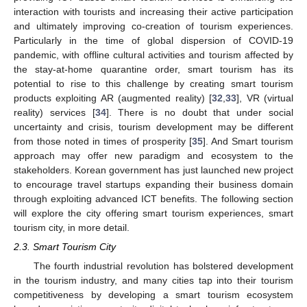
interaction with tourists and increasing their active participation
and ultimately improving co-creation of tourism experiences.
Particularly in the time of global dispersion of COVID-19
pandemic, with offline cultural activities and tourism affected by
the stay-at-home quarantine order, smart tourism has its
potential to rise to this challenge by creating smart tourism
products exploiting AR (augmented reality) [
32
,
33
], VR (virtual
reality) services [
34
]. There is no doubt that under social
uncertainty and crisis, tourism development may be different
from those noted in times of prosperity [
35
]. And Smart tourism
approach may offer new paradigm and ecosystem to the
stakeholders. Korean government has just launched new project
to encourage travel startups expanding their business domain
through exploiting advanced ICT benefits. The following section
will explore the city offering smart tourism experiences, smart
tourism city, in more detail.
2.3. Smart Tourism City
The fourth industrial revolution has bolstered development
in the tourism industry, and many cities tap into their tourism
competitiveness by developing a smart tourism ecosystem