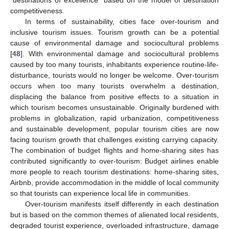
“destinations of excellence” based on the model of destination
competitiveness.
In terms of sustainability, cities face over-tourism and
inclusive tourism issues. Tourism growth can be a potential
cause of environmental damage and sociocultural problems
[
48
]. With environmental damage and sociocultural problems
caused by too many tourists, inhabitants experience routine-life-
disturbance, tourists would no longer be welcome. Over-tourism
occurs when too many tourists overwhelm a destination,
displacing the balance from positive effects to a situation in
which tourism becomes unsustainable. Originally burdened with
problems in globalization, rapid urbanization, competitiveness
and sustainable development, popular tourism cities are now
facing tourism growth that challenges existing carrying capacity.
The combination of budget flights and home-sharing sites has
contributed significantly to over-tourism: Budget airlines enable
more people to reach tourism destinations: home-sharing sites,
Airbnb, provide accommodation in the middle of local community
so that tourists can experience local life in communities.
Over-tourism manifests itself differently in each destination
but is based on the common themes of alienated local residents,
degraded tourist experience, overloaded infrastructure, damage