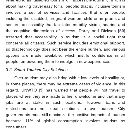
referred to as “disabled tourism’ or “accessible tourism,” which is
about making travel easy for all people; that is, inclusive tourism
involves a set of services and facilities that offer people,
including the disabled, pregnant women, children in prams and
seniors, accessibility that facilitates mobility, vision, hearing and
the cognitive dimensions of access. Darcy and Dickson [
50
]
asserted that accessibility in tourism is a social right that
concerns all citizens. Such service includes emotional support,
so that technology does not bear the entire burden, and various
options are made available, which instills confidence in all
people, empowering them to indulge in new experiences.
3.2. Smart Tourism City Solutions
Over-tourism may also bring with it low levels of hostility or,
in some places, there may be extreme cases of violence. In this
regard, UNWTO [
5
] has warned that people will not travel to
places where they are made to feel unwelcome and that many
jobs are at stake in such locations. However, bans and
restrictions are not ideal solutions to over-tourism. City
governments must still maximize the positive impacts of tourism
because 11% of global consumption involves tourists as
consumers.