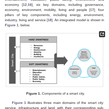
economy [
12
,
16
]; six key domains, including governance,
economy, environment, mobility, living and people [
17
]; four
pillars of key components, including energy, environment,
industry, living and service [
18
]. An integrated model is shown in
Figure 1
, below.
Figure 1.
Components of a smart city.
Figure 1
illustrates three main domains of the smart city:
service, infrastructure and land, with their corresponding sub-