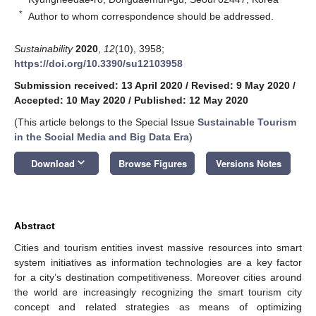
*
Author to whom correspondence should be addressed.
Sustainability
2020
,
12
(10), 3958;
https://doi.org/10.3390/su12103958
Submission received: 13 April 2020
/
Revised: 9 May 2020
/
Accepted: 10 May 2020
/
Published: 12 May 2020
(This article belongs to the Special Issue
Sustainable Tourism
in the Social Media and Big Data Era
)
keyboard_arrow_down
Download
Browse Figures
Versions Notes
Abstract
Cities and tourism entities invest massive resources into smart
system initiatives as information technologies are a key factor
for a city’s destination competitiveness. Moreover cities around
the world are increasingly recognizing the smart tourism city
concept and related strategies as means of optimizing