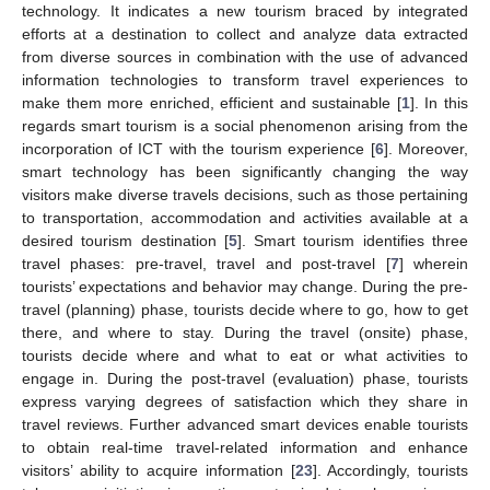
technology. It indicates a new tourism braced by integrated
efforts at a destination to collect and analyze data extracted
from diverse sources in combination with the use of advanced
information technologies to transform travel experiences to
make them more enriched, efficient and sustainable [
1
]. In this
regards smart tourism is a social phenomenon arising from the
incorporation of ICT with the tourism experience [
6
]. Moreover,
smart technology has been significantly changing the way
visitors make diverse travels decisions, such as those pertaining
to transportation, accommodation and activities available at a
desired tourism destination [
5
]. Smart tourism identifies three
travel phases: pre-travel, travel and post-travel [
7
] wherein
tourists’ expectations and behavior may change. During the pre-
travel (planning) phase, tourists decide where to go, how to get
there, and where to stay. During the travel (onsite) phase,
tourists decide where and what to eat or what activities to
engage in. During the post-travel (evaluation) phase, tourists
express varying degrees of satisfaction which they share in
travel reviews. Further advanced smart devices enable tourists
to obtain real-time travel-related information and enhance
visitors’ ability to acquire information [
23
]. Accordingly, tourists