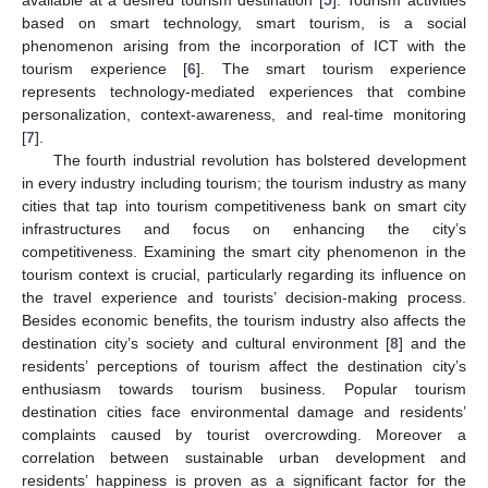
based on smart technology, smart tourism, is a social
phenomenon arising from the incorporation of ICT with the
tourism experience [
6
]. The smart tourism experience
represents technology-mediated experiences that combine
personalization, context-awareness, and real-time monitoring
[
7
].
The fourth industrial revolution has bolstered development
in every industry including tourism; the tourism industry as many
cities that tap into tourism competitiveness bank on smart city
infrastructures and focus on enhancing the city’s
competitiveness. Examining the smart city phenomenon in the
tourism context is crucial, particularly regarding its influence on
the travel experience and tourists’ decision-making process.
Besides economic benefits, the tourism industry also affects the
destination city’s society and cultural environment [
8
] and the
residents’ perceptions of tourism affect the destination city’s
enthusiasm towards tourism business. Popular tourism
destination cities face environmental damage and residents’
complaints caused by tourist overcrowding. Moreover a
correlation between sustainable urban development and
residents’ happiness is proven as a significant factor for the