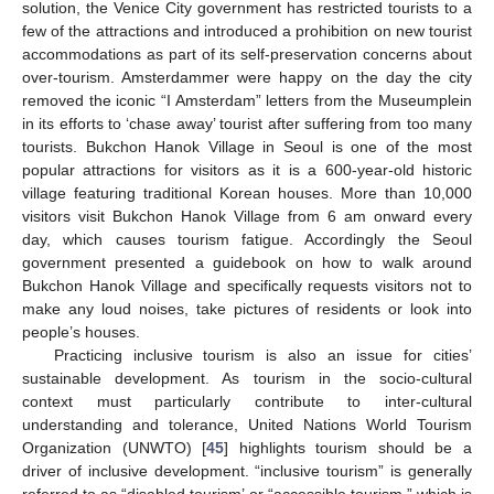
solution, the Venice City government has restricted tourists to a
few of the attractions and introduced a prohibition on new tourist
accommodations as part of its self-preservation concerns about
over-tourism. Amsterdammer were happy on the day the city
removed the iconic “I Amsterdam” letters from the Museumplein
in its efforts to ‘chase away’ tourist after suffering from too many
tourists. Bukchon Hanok Village in Seoul is one of the most
popular attractions for visitors as it is a 600-year-old historic
village featuring traditional Korean houses. More than 10,000
visitors visit Bukchon Hanok Village from 6 am onward every
day, which causes tourism fatigue. Accordingly the Seoul
government presented a guidebook on how to walk around
Bukchon Hanok Village and specifically requests visitors not to
make any loud noises, take pictures of residents or look into
people’s houses.
Practicing inclusive tourism is also an issue for cities’
sustainable development. As tourism in the socio-cultural
context must particularly contribute to inter-cultural
understanding and tolerance, United Nations World Tourism
Organization (UNWTO) [
45
] highlights tourism should be a
driver of inclusive development. “inclusive tourism” is generally