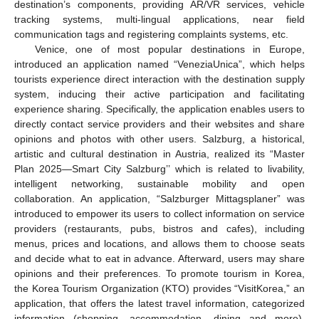
destination’s components, providing AR/VR services, vehicle
tracking systems, multi-lingual applications, near field
communication tags and registering complaints systems, etc.
Venice, one of most popular destinations in Europe,
introduced an application named “VeneziaUnica”, which helps
tourists experience direct interaction with the destination supply
system, inducing their active participation and facilitating
experience sharing. Specifically, the application enables users to
directly contact service providers and their websites and share
opinions and photos with other users. Salzburg, a historical,
artistic and cultural destination in Austria, realized its “Master
Plan 2025—Smart City Salzburg’’ which is related to livability,
intelligent networking, sustainable mobility and open
collaboration. An application, “Salzburger Mittagsplaner” was
introduced to empower its users to collect information on service
providers (restaurants, pubs, bistros and cafes), including
menus, prices and locations, and allows them to choose seats
and decide what to eat in advance. Afterward, users may share
opinions and their preferences. To promote tourism in Korea,
the Korea Tourism Organization (KTO) provides “VisitKorea,” an
application, that offers the latest travel information, categorized
information (shopping, accommodation, dining and more),