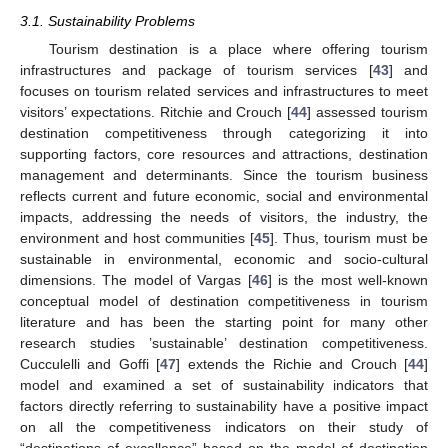
3.1. Sustainability Problems
Tourism destination is a place where offering tourism
infrastructures and package of tourism services [
43
] and
focuses on tourism related services and infrastructures to meet
visitors’ expectations. Ritchie and Crouch [
44
] assessed tourism
destination competitiveness through categorizing it into
supporting factors, core resources and attractions, destination
management and determinants. Since the tourism business
reflects current and future economic, social and environmental
impacts, addressing the needs of visitors, the industry, the
environment and host communities [
45
]. Thus, tourism must be
sustainable in environmental, economic and socio-cultural
dimensions. The model of Vargas [
46
] is the most well-known
conceptual model of destination competitiveness in tourism
literature and has been the starting point for many other
research studies ’sustainable’ destination competitiveness.
Cucculelli and Goffi [
47
] extends the Richie and Crouch [
44
]
model and examined a set of sustainability indicators that
factors directly referring to sustainability have a positive impact
on all the competitiveness indicators on their study of