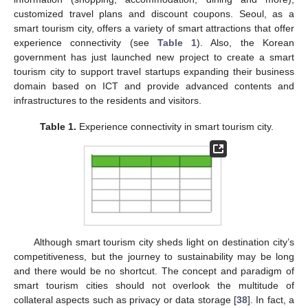
customized travel plans and discount coupons. Seoul, as a
smart tourism city, offers a variety of smart attractions that offer
experience connectivity (see
Table 1
). Also, the Korean
government has just launched new project to create a smart
tourism city to support travel startups expanding their business
domain based on ICT and provide advanced contents and
infrastructures to the residents and visitors.
Table 1.
Experience connectivity in smart tourism city.
Although smart tourism city sheds light on destination city’s
competitiveness, but the journey to sustainability may be long
and there would be no shortcut. The concept and paradigm of
smart tourism cities should not overlook the multitude of
collateral aspects such as privacy or data storage [
38
]. In fact, a