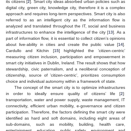
its citizens [
2
]. Smart city ideas absorbed urban policies such as
digital city, green city, knowledge city, therefore it is a complex
approach and requires long-term perspectives. Smart city is also
referred to as an intelligent city as the information flow is
analyzed and translated throughout the IT, social and business
infrastructures to enhance the intelligence of the city [
13
]. As a
part of information flow, it is essential to collect citizen’s opinions
about live-ability in cities and create the public value [
14
].
Cardullo and Kitchin [
15
] highlighted the ’citizen-centric’
measuring citizen inclusion, participation and empowerment in
smart city initiatives in Dublin, Ireland. The result shows that how
stewardship, civic paternalism, and a neoliberal conception of
citizenship, source of ’citizen-centric’, prioritizes consumption
choice and individual autonomy within a framework of state.
The concept of the smart city is to optimize infrastructures
in order to ideally ensure quality of citizens’ life [
2
]:
transportation, water and power supply, waste management, IT
connectivity, efficient urban mobility, e-governance and citizen
participation. Therefore, the factors defining the smart city were
identified as hard and soft domains, including eight areas of
sub-domains, such as mobility, building, health care,
entertainment, education, public safety, environment and