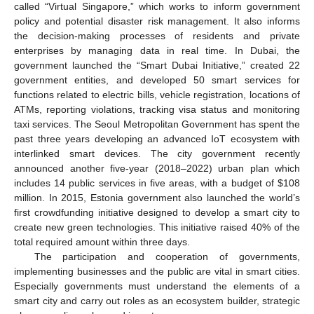
called “Virtual Singapore,” which works to inform government
policy and potential disaster risk management. It also informs
the decision-making processes of residents and private
enterprises by managing data in real time. In Dubai, the
government launched the “Smart Dubai Initiative,” created 22
government entities, and developed 50 smart services for
functions related to electric bills, vehicle registration, locations of
ATMs, reporting violations, tracking visa status and monitoring
taxi services. The Seoul Metropolitan Government has spent the
past three years developing an advanced IoT ecosystem with
interlinked smart devices. The city government recently
announced another five-year (2018–2022) urban plan which
includes 14 public services in five areas, with a budget of
$
108
million. In 2015, Estonia government also launched the world’s
first crowdfunding initiative designed to develop a smart city to
create new green technologies. This initiative raised 40% of the
total required amount within three days.
The participation and cooperation of governments,
implementing businesses and the public are vital in smart cities.
Especially governments must understand the elements of a
smart city and carry out roles as an ecosystem builder, strategic