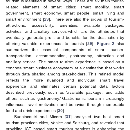
tourism is identified in several ways. There are six main tourist-
related elements of smart cities: smart mobility, smart
government, smart economy, smart people, smart living and
smart environment [
29
]. There are also the six As of tourism-
attractions, accessibility, amenities, available packages,
activities, and ancillary services-which are the attributes that
eventually generate profit and benefits for the destination by
offering valuable experiences to tourists [
29
].
Figure 2
also
summarizes the essential components of smart tourism:
transportation, accommodation, gastronomy, attraction and
ancillary service. The smart tourism experience is based on a
concrete smart business ecosystem at a destination that works
through data sharing among stakeholders. This refined model
reflects the more nuanced and individual smart travel
experience and eliminates certain potential data factors
described previously, such as ’available package,’ and adds
others, such as ’gastronomy.’ Gastronomic tourism increasingly
influences travel motivation and behavior through memorable
food and drink experiences [
30
].
Buonincontri and Micera [
31
] analyzed two best smart
tourism practices cities, Venice and Salzburg, and revealed that
providing ICT based smart tourism services is enhancing the