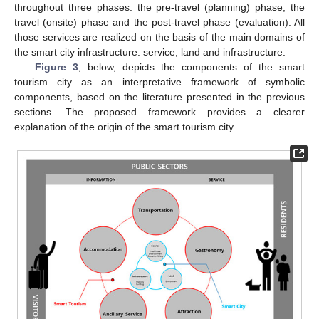
throughout three phases: the pre-travel (planning) phase, the
travel (onsite) phase and the post-travel phase (evaluation). All
those services are realized on the basis of the main domains of
the smart city infrastructure: service, land and infrastructure.
Figure 3
, below, depicts the components of the smart
tourism city as an interpretative framework of symbolic
components, based on the literature presented in the previous
sections. The proposed framework provides a clearer
explanation of the origin of the smart tourism city.