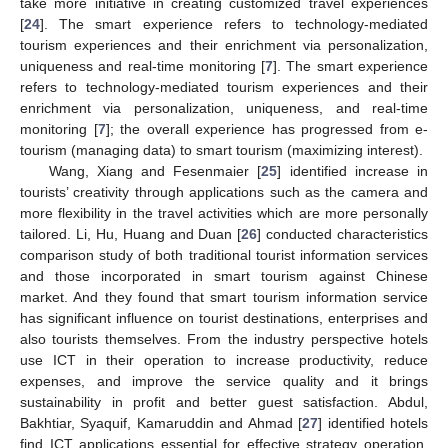
take more initiative in creating customized travel experiences
[
24
]. The smart experience refers to technology-mediated
tourism experiences and their enrichment via personalization,
uniqueness and real-time monitoring [
7
]. The smart experience
refers to technology-mediated tourism experiences and their
enrichment via personalization, uniqueness, and real-time
monitoring [
7
]; the overall experience has progressed from e-
tourism (managing data) to smart tourism (maximizing interest).
Wang, Xiang and Fesenmaier [
25
] identified increase in
tourists’ creativity through applications such as the camera and
more flexibility in the travel activities which are more personally
tailored. Li, Hu, Huang and Duan [
26
] conducted characteristics
comparison study of both traditional tourist information services
and those incorporated in smart tourism against Chinese
market. And they found that smart tourism information service
has significant influence on tourist destinations, enterprises and
also tourists themselves. From the industry perspective hotels
use ICT in their operation to increase productivity, reduce
expenses, and improve the service quality and it brings
sustainability in profit and better guest satisfaction. Abdul,
Bakhtiar, Syaquif, Kamaruddin and Ahmad [
27
] identified hotels
find ICT applications essential for effective strategy operation,