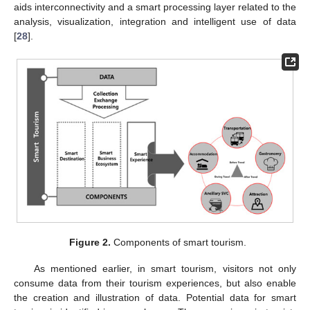
aids interconnectivity and a smart processing layer related to the
analysis, visualization, integration and intelligent use of data
[
28
].
Figure 2.
Components of smart tourism.
As mentioned earlier, in smart tourism, visitors not only
consume data from their tourism experiences, but also enable
the creation and illustration of data. Potential data for smart