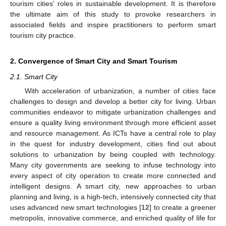
tourism cities’ roles in sustainable development. It is therefore
the ultimate aim of this study to provoke researchers in
associated fields and inspire practitioners to perform smart
tourism city practice.
2. Convergence of Smart City and Smart Tourism
2.1. Smart City
With acceleration of urbanization, a number of cities face
challenges to design and develop a better city for living. Urban
communities endeavor to mitigate urbanization challenges and
ensure a quality living environment through more efficient asset
and resource management. As ICTs have a central role to play
in the quest for industry development, cities find out about
solutions to urbanization by being coupled with technology.
Many city governments are seeking to infuse technology into
every aspect of city operation to create more connected and
intelligent designs. A smart city, new approaches to urban
planning and living, is a high-tech, intensively connected city that
uses advanced new smart technologies [
12
] to create a greener
metropolis, innovative commerce, and enriched quality of life for