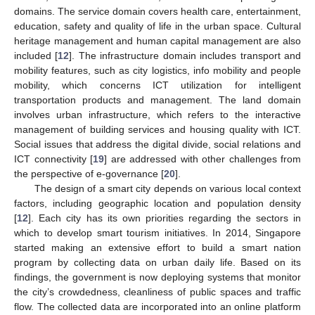
domains. The service domain covers health care, entertainment,
education, safety and quality of life in the urban space. Cultural
heritage management and human capital management are also
included [
12
]. The infrastructure domain includes transport and
mobility features, such as city logistics, info mobility and people
mobility, which concerns ICT utilization for intelligent
transportation products and management. The land domain
involves urban infrastructure, which refers to the interactive
management of building services and housing quality with ICT.
Social issues that address the digital divide, social relations and
ICT connectivity [
19
] are addressed with other challenges from
the perspective of e-governance [
20
].
The design of a smart city depends on various local context
factors, including geographic location and population density
[
12
]. Each city has its own priorities regarding the sectors in
which to develop smart tourism initiatives. In 2014, Singapore
started making an extensive effort to build a smart nation
program by collecting data on urban daily life. Based on its
findings, the government is now deploying systems that monitor
the city’s crowdedness, cleanliness of public spaces and traffic
flow. The collected data are incorporated into an online platform