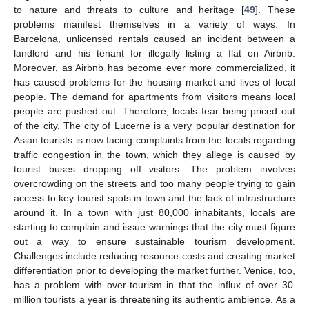
to nature and threats to culture and heritage [
49
]. These
problems manifest themselves in a variety of ways. In
Barcelona, unlicensed rentals caused an incident between a
landlord and his tenant for illegally listing a flat on Airbnb.
Moreover, as Airbnb has become ever more commercialized, it
has caused problems for the housing market and lives of local
people. The demand for apartments from visitors means local
people are pushed out. Therefore, locals fear being priced out
of the city. The city of Lucerne is a very popular destination for
Asian tourists is now facing complaints from the locals regarding
traffic congestion in the town, which they allege is caused by
tourist buses dropping off visitors. The problem involves
overcrowding on the streets and too many people trying to gain
access to key tourist spots in town and the lack of infrastructure
around it. In a town with just 80,000 inhabitants, locals are
starting to complain and issue warnings that the city must figure
out a way to ensure sustainable tourism development.
Challenges include reducing resource costs and creating market
differentiation prior to developing the market further. Venice, too,
has a problem with over-tourism in that the influx of over 30
million tourists a year is threatening its authentic ambience. As a