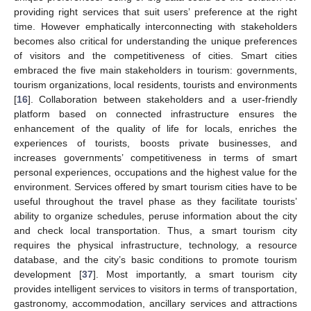
providing right services that suit users’ preference at the right
time. However emphatically interconnecting with stakeholders
becomes also critical for understanding the unique preferences
of visitors and the competitiveness of cities. Smart cities
embraced the five main stakeholders in tourism: governments,
tourism organizations, local residents, tourists and environments
[
16
]. Collaboration between stakeholders and a user-friendly
platform based on connected infrastructure ensures the
enhancement of the quality of life for locals, enriches the
experiences of tourists, boosts private businesses, and
increases governments’ competitiveness in terms of smart
personal experiences, occupations and the highest value for the
environment. Services offered by smart tourism cities have to be
useful throughout the travel phase as they facilitate tourists’
ability to organize schedules, peruse information about the city
and check local transportation. Thus, a smart tourism city
requires the physical infrastructure, technology, a resource
database, and the city’s basic conditions to promote tourism
development [
37
]. Most importantly, a smart tourism city
provides intelligent services to visitors in terms of transportation,
gastronomy, accommodation, ancillary services and attractions