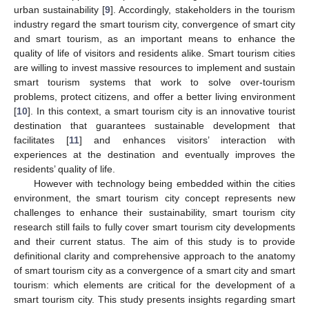
urban sustainability [
9
]. Accordingly, stakeholders in the tourism
industry regard the smart tourism city, convergence of smart city
and smart tourism, as an important means to enhance the
quality of life of visitors and residents alike. Smart tourism cities
are willing to invest massive resources to implement and sustain
smart tourism systems that work to solve over-tourism
problems, protect citizens, and offer a better living environment
[
10
]. In this context, a smart tourism city is an innovative tourist
destination that guarantees sustainable development that
facilitates [
11
] and enhances visitors’ interaction with
experiences at the destination and eventually improves the
residents’ quality of life.
However with technology being embedded within the cities
environment, the smart tourism city concept represents new
challenges to enhance their sustainability, smart tourism city
research still fails to fully cover smart tourism city developments
and their current status. The aim of this study is to provide
definitional clarity and comprehensive approach to the anatomy
of smart tourism city as a convergence of a smart city and smart
tourism: which elements are critical for the development of a
smart tourism city. This study presents insights regarding smart