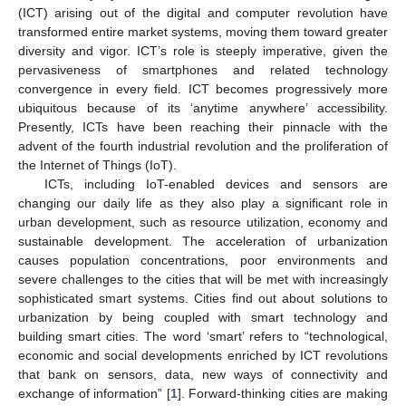
(ICT) arising out of the digital and computer revolution have
transformed entire market systems, moving them toward greater
diversity and vigor. ICT’s role is steeply imperative, given the
pervasiveness of smartphones and related technology
convergence in every field. ICT becomes progressively more
ubiquitous because of its ‘anytime anywhere’ accessibility.
Presently, ICTs have been reaching their pinnacle with the
advent of the fourth industrial revolution and the proliferation of
the Internet of Things (IoT).
ICTs, including IoT-enabled devices and sensors are
changing our daily life as they also play a significant role in
urban development, such as resource utilization, economy and
sustainable development. The acceleration of urbanization
causes population concentrations, poor environments and
severe challenges to the cities that will be met with increasingly
sophisticated smart systems. Cities find out about solutions to
urbanization by being coupled with smart technology and
building smart cities. The word ‘smart’ refers to “technological,
economic and social developments enriched by ICT revolutions
that bank on sensors, data, new ways of connectivity and
exchange of information” [
1
]. Forward-thinking cities are making