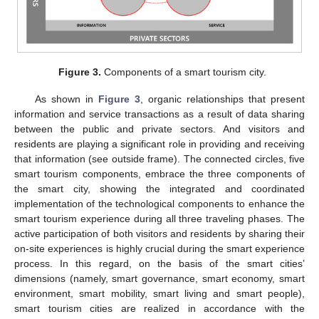
Figure 3.
Components of a smart tourism city.
As shown in
Figure 3
, organic relationships that present
information and service transactions as a result of data sharing
between the public and private sectors. And visitors and
residents are playing a significant role in providing and receiving
that information (see outside frame). The connected circles, five
smart tourism components, embrace the three components of
the smart city, showing the integrated and coordinated
implementation of the technological components to enhance the
smart tourism experience during all three traveling phases. The
active participation of both visitors and residents by sharing their
on-site experiences is highly crucial during the smart experience
process. In this regard, on the basis of the smart cities’
dimensions (namely, smart governance, smart economy, smart
environment, smart mobility, smart living and smart people),
smart tourism cities are realized in accordance with the