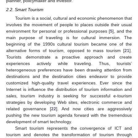
planner, policymaker and investor.
2.2. Smart Tourism
Tourism is a social, cultural and economic phenomenon that
involves the movement of people to places outside their usual
environment for personal or professional purposes [
5
], and the
main purpose of traveling is for cultural immersion. The
beginning of the 1990s cultural tourism became one of the
alternative forms of tourism, opposed to mass tourism [
21
].
Tourists demonstrate a proactive approach and create
experiences actively while traveling. Thus, tourists’
heterogeneous preferences have been drawing attention from
destinations and the destination cities endeavor to provide
customized high-quality travel experiences. Ever since the
Internet is influence the distribution of tourism information and
sales, tourism industry is seeking for successful e-tourism
strategies by developing Web sites, electronic commerce and
related governance [
22
]. And now cities are aggressively
pushing the new tourism agenda forward with the tremendous
development of smart technology.
Smart tourism represents the convergence of ICT and
tourism and denotes the transformation of tourism through