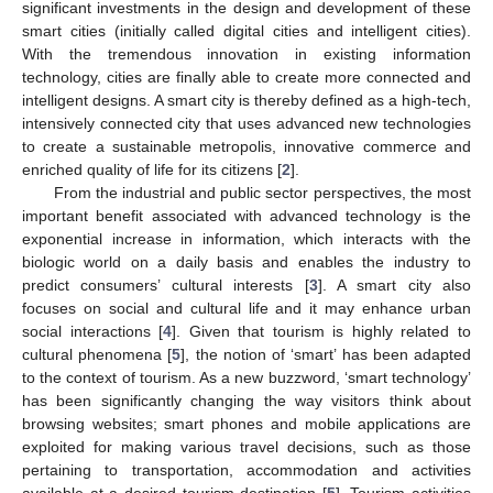
significant investments in the design and development of these
smart cities (initially called digital cities and intelligent cities).
With the tremendous innovation in existing information
technology, cities are finally able to create more connected and
intelligent designs. A smart city is thereby defined as a high-tech,
intensively connected city that uses advanced new technologies
to create a sustainable metropolis, innovative commerce and
enriched quality of life for its citizens [
2
].
From the industrial and public sector perspectives, the most
important benefit associated with advanced technology is the
exponential increase in information, which interacts with the
biologic world on a daily basis and enables the industry to
predict consumers’ cultural interests [
3
]. A smart city also
focuses on social and cultural life and it may enhance urban
social interactions [
4
]. Given that tourism is highly related to
cultural phenomena [
5
], the notion of ‘smart’ has been adapted
to the context of tourism. As a new buzzword, ‘smart technology’
has been significantly changing the way visitors think about
browsing websites; smart phones and mobile applications are
exploited for making various travel decisions, such as those
pertaining to transportation, accommodation and activities
available at a desired tourism destination [
5
]. Tourism activities