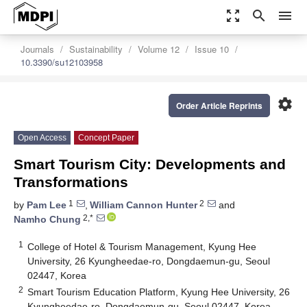
zoom_out_map
search
menu
Journals
Sustainability
Volume 12
Issue 10
10.3390/su12103958
settings
Order Article Reprints
Open Access
Concept Paper
Smart Tourism City: Developments and
Transformations
1
2
by
Pam Lee
,
William Cannon Hunter
and
2,*
Namho Chung
1
College of Hotel & Tourism Management, Kyung Hee
University, 26 Kyungheedae-ro, Dongdaemun-gu, Seoul
02447, Korea
2
Smart Tourism Education Platform, Kyung Hee University, 26
Kyungheedae-ro, Dongdaemun-gu, Seoul 02447, Korea