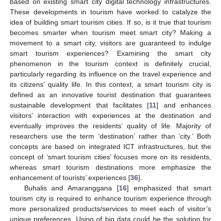
based on existing smart city digital technology infrastructures.
These developments in tourism have worked to catalyze the
idea of building smart tourism cities. If so, is it true that tourism
becomes smarter when tourism meet smart city? Making a
movement to a smart city, visitors are guaranteed to indulge
smart tourism experiences? Examining the smart city
phenomenon in the tourism context is definitely crucial,
particularly regarding its influence on the travel experience and
its citizens’ quality life. In this context, a smart tourism city is
defined as an innovative tourist destination that guarantees
sustainable development that facilitates [
11
] and enhances
visitors’ interaction with experiences at the destination and
eventually improves the residents’ quality of life. Majority of
researchers use the term ‘destination’ rather than ‘city.’ Both
concepts are based on integrated ICT infrastructures, but the
concept of ‘smart tourism cities’ focuses more on its residents,
whereas smart tourism destinations more emphasize the
enhancement of tourists’ experiences [
36
].
Buhalis and Amaranggana [
16
] emphasized that smart
tourism city is required to enhance tourism experience through
more personalized products/services to meet each of visitor’s
unique preferences. Using of big data could be the solution for