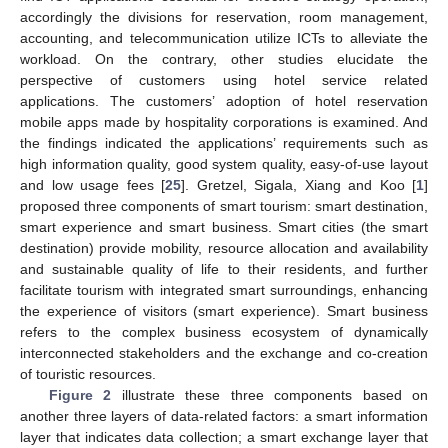
accordingly the divisions for reservation, room management,
accounting, and telecommunication utilize ICTs to alleviate the
workload. On the contrary, other studies elucidate the
perspective of customers using hotel service related
applications. The customers’ adoption of hotel reservation
mobile apps made by hospitality corporations is examined. And
the findings indicated the applications’ requirements such as
high information quality, good system quality, easy-of-use layout
and low usage fees [
25
]. Gretzel, Sigala, Xiang and Koo [
1
]
proposed three components of smart tourism: smart destination,
smart experience and smart business. Smart cities (the smart
destination) provide mobility, resource allocation and availability
and sustainable quality of life to their residents, and further
facilitate tourism with integrated smart surroundings, enhancing
the experience of visitors (smart experience). Smart business
refers to the complex business ecosystem of dynamically
interconnected stakeholders and the exchange and co-creation
of touristic resources.
Figure 2
illustrate these three components based on
another three layers of data-related factors: a smart information
layer that indicates data collection; a smart exchange layer that