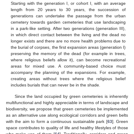
Starting with the generation I, or cohort I, with an average
length from 20 years to 30 years, the succession of
generations can undertake the passage from the urban
cemetery towards garden cemeteries that use landscaping
in a park-like setting. After two generations (generation III),
in which direct contact between the living and the dead no
longer exists and there are no more health problems due to
the burial of corpses, the first expansion areas (generation I)
preserving the memory of the dead (for example in trees,
where religious beliefs allow it), can become recreational
areas for mixed use. A community-based choice must
accompany the planning of the expansions. For example,
11. May
12. May
13. May
14. May
15. May
16. May
17. May
18. May
19. May
21. May
22. May
23. May
24. May
25. May
26. May
27. May
28. May
29. May
31. May
1. Jun
2. Jun
3. Jun
4. Jun
5. Jun
6. Jun
7. Jun
8. Jun
10. Jun
11. Jun
12. Jun
13. Jun
14. Jun
15. Jun
16. Jun
17. Jun
18. Jun
20. Jun
21. Jun
22. Jun
23. Jun
24. Jun
25. Jun
26. Jun
27. Jun
28. Jun
30. Jun
1. Jul
2. Jul
3. Jul
4. Jul
5. Jul
6. Jul
7. Jul
8. Jul
10. Jul
11. Jul
12. Jul
13. Jul
14. Jul
15. Jul
16. Jul
17. Jul
18. Jul
20. Jul
21. Jul
22. Jul
23. Jul
24. Jul
25. Jul
26. Jul
27. Jul
28. Jul
30. Jul
31. Jul
1. Aug
2. Aug
3. Aug
4. Aug
5. Aug
6. Aug
7. Aug
creating areas without trees where the religious belief
includes burials that can never be in the shade.
Since the land occupied by green cemeteries is inherently
multifunctional and highly appreciable in terms of landscape and
biodiversity, we propose that green cemeteries be implemented
as an alternative use along ecological corridors and green belts
with the aim to form a continuous sustainable park [
63
]. Green
space contributes to quality of life and healthy lifestyles of those
who make use of them [
64
]. Traditionally, corridors and green