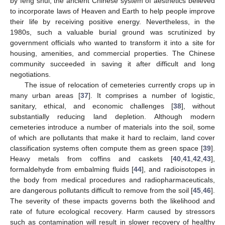
by feng shui, the ancient Chinese system of aesthetics believed
to incorporate laws of Heaven and Earth to help people improve
their life by receiving positive energy. Nevertheless, in the
1980s, such a valuable burial ground was scrutinized by
government officials who wanted to transform it into a site for
housing, amenities, and commercial properties. The Chinese
community succeeded in saving it after difficult and long
negotiations.
The issue of relocation of cemeteries currently crops up in
many urban areas [
37
]. It comprises a number of logistic,
sanitary, ethical, and economic challenges [
38
], without
substantially reducing land depletion. Although modern
cemeteries introduce a number of materials into the soil, some
of which are pollutants that make it hard to reclaim, land cover
classification systems often compute them as green space [
39
].
Heavy metals from coffins and caskets [
40
,
41
,
42
,
43
],
formaldehyde from embalming fluids [
44
], and radioisotopes in
the body from medical procedures and radiopharmaceuticals,
are dangerous pollutants difficult to remove from the soil [
45
,
46
].
The severity of these impacts governs both the likelihood and
rate of future ecological recovery. Harm caused by stressors
such as contamination will result in slower recovery of healthy