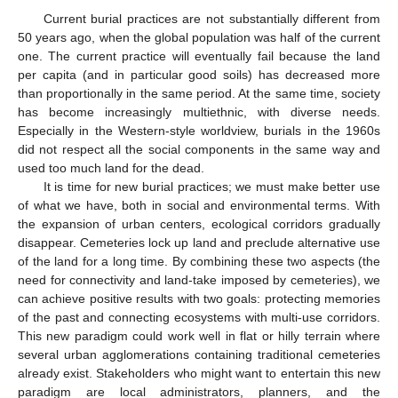
Current burial practices are not substantially different from
50 years ago, when the global population was half of the current
one. The current practice will eventually fail because the land
per capita (and in particular good soils) has decreased more
than proportionally in the same period. At the same time, society
has become increasingly multiethnic, with diverse needs.
Especially in the Western-style worldview, burials in the 1960s
did not respect all the social components in the same way and
used too much land for the dead.
It is time for new burial practices; we must make better use
of what we have, both in social and environmental terms. With
the expansion of urban centers, ecological corridors gradually
disappear. Cemeteries lock up land and preclude alternative use
of the land for a long time. By combining these two aspects (the
need for connectivity and land-take imposed by cemeteries), we
can achieve positive results with two goals: protecting memories
of the past and connecting ecosystems with multi-use corridors.
This new paradigm could work well in flat or hilly terrain where
several urban agglomerations containing traditional cemeteries
already exist. Stakeholders who might want to entertain this new
paradigm are local administrators, planners, and the