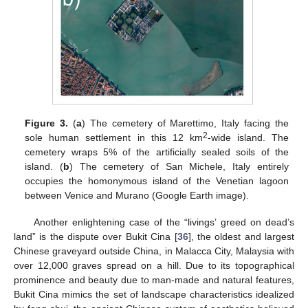
Figure 3.
(
a
) The cemetery of Marettimo, Italy facing the
2
sole human settlement in this 12 km
-wide island. The
cemetery wraps 5% of the artificially sealed soils of the
island. (
b
) The cemetery of San Michele, Italy entirely
occupies the homonymous island of the Venetian lagoon
between Venice and Murano (Google Earth image).
Another enlightening case of the “livings’ greed on dead’s
land” is the dispute over Bukit Cina [
36
], the oldest and largest
Chinese graveyard outside China, in Malacca City, Malaysia with
over 12,000 graves spread on a hill. Due to its topographical
prominence and beauty due to man-made and natural features,
Bukit Cina mimics the set of landscape characteristics idealized