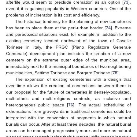
afterlife would seem to preclude cremation as an option [
73
],
even if it is gaining popularity in Western countries. One of the
problems of incineration is its cost and efficiency.
The historical tendency for the planning of new cemeteries
has been to place them at the peri-urban border [
74
]. Extreme
and paradoxical situations exist, for example, in addition to the
existing cemetery located northwest of the town of Caselle
Torinese in Italy, the PRGC (Piano Regolatore Generale
Comunale) development plan includes the creation of a new
cemetery on the extreme outer edge of the municipal area,
immediately next to the municipal boundaries of two neighboring
municipalities, Settimo Torinese and Borgaro Torinese [
75
].
The expansion of existing cemeteries with a design that
over time allows the creation of connections between them is
our proposal for the future of cemeteries in densely-populated,
multi-ethnic and multi-religious contexts, as inclusive and
heterogeneous public space [
76
]. The actual scheduling of
exhumations from graveyards in traditional cemeteries could be
integrated with the conversion of segments in which natural
burials can occur. After at least three decades, the natural burial
areas can be managed progressively more and more as natural
wooded areas reestablishing their function while preserving their