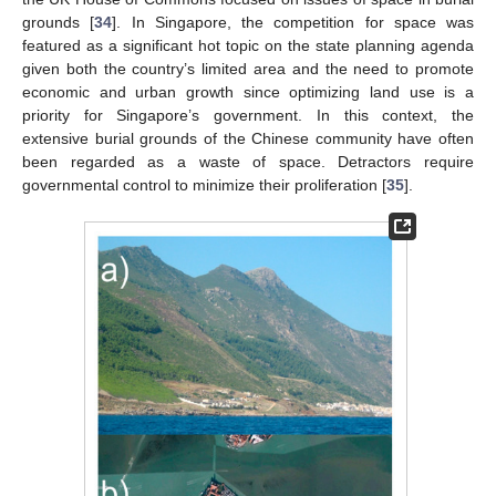
grounds [
34
]. In Singapore, the competition for space was
featured as a significant hot topic on the state planning agenda
given both the country’s limited area and the need to promote
economic and urban growth since optimizing land use is a
priority for Singapore’s government. In this context, the
extensive burial grounds of the Chinese community have often
been regarded as a waste of space. Detractors require
governmental control to minimize their proliferation [
35
].