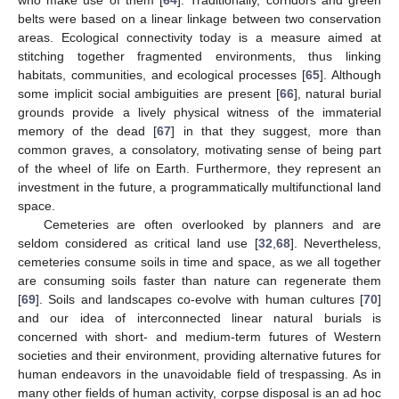
belts were based on a linear linkage between two conservation
areas. Ecological connectivity today is a measure aimed at
stitching together fragmented environments, thus linking
habitats, communities, and ecological processes [
65
]. Although
some implicit social ambiguities are present [
66
], natural burial
grounds provide a lively physical witness of the immaterial
memory of the dead [
67
] in that they suggest, more than
common graves, a consolatory, motivating sense of being part
of the wheel of life on Earth. Furthermore, they represent an
investment in the future, a programmatically multifunctional land
space.
Cemeteries are often overlooked by planners and are
seldom considered as critical land use [
32
,
68
]. Nevertheless,
cemeteries consume soils in time and space, as we all together
are consuming soils faster than nature can regenerate them
[
69
]. Soils and landscapes co-evolve with human cultures [
70
]
and our idea of interconnected linear natural burials is
concerned with short- and medium-term futures of Western
societies and their environment, providing alternative futures for
human endeavors in the unavoidable field of trespassing. As in
many other fields of human activity, corpse disposal is an ad hoc