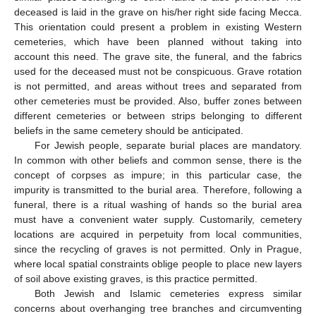
deceased is laid in the grave on his/her right side facing Mecca.
This orientation could present a problem in existing Western
cemeteries, which have been planned without taking into
account this need. The grave site, the funeral, and the fabrics
used for the deceased must not be conspicuous. Grave rotation
is not permitted, and areas without trees and separated from
other cemeteries must be provided. Also, buffer zones between
different cemeteries or between strips belonging to different
beliefs in the same cemetery should be anticipated.
For Jewish people, separate burial places are mandatory.
In common with other beliefs and common sense, there is the
concept of corpses as impure; in this particular case, the
impurity is transmitted to the burial area. Therefore, following a
funeral, there is a ritual washing of hands so the burial area
must have a convenient water supply. Customarily, cemetery
locations are acquired in perpetuity from local communities,
since the recycling of graves is not permitted. Only in Prague,
where local spatial constraints oblige people to place new layers
of soil above existing graves, is this practice permitted.
Both Jewish and Islamic cemeteries express similar
concerns about overhanging tree branches and circumventing