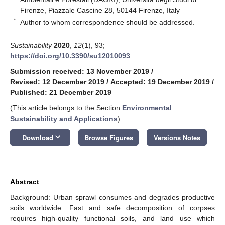
Firenze, Piazzale Cascine 28, 50144 Firenze, Italy
*
Author to whom correspondence should be addressed.
Sustainability
2020
,
12
(1), 93;
https://doi.org/10.3390/su12010093
Submission received: 13 November 2019
/
Revised: 12 December 2019
/
Accepted: 19 December 2019
/
Published: 21 December 2019
(This article belongs to the Section
Environmental
Sustainability and Applications
)
keyboard_arrow_down
Download
Browse Figures
Versions Notes
Abstract
Background: Urban sprawl consumes and degrades productive
soils worldwide. Fast and safe decomposition of corpses
requires high-quality functional soils, and land use which