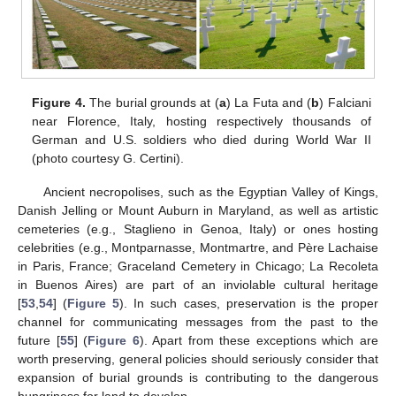
Figure 4.
The burial grounds at (
a
) La Futa and (
b
) Falciani
near Florence, Italy, hosting respectively thousands of
German and U.S. soldiers who died during World War II
(photo courtesy G. Certini).
Ancient necropolises, such as the Egyptian Valley of Kings,
Danish Jelling or Mount Auburn in Maryland, as well as artistic
cemeteries (e.g., Staglieno in Genoa, Italy) or ones hosting
celebrities (e.g., Montparnasse, Montmartre, and Père Lachaise
in Paris, France; Graceland Cemetery in Chicago; La Recoleta
in Buenos Aires) are part of an inviolable cultural heritage
[
53
,
54
] (
Figure 5
). In such cases, preservation is the proper
channel for communicating messages from the past to the
future [
55
] (
Figure 6
). Apart from these exceptions which are
worth preserving, general policies should seriously consider that
expansion of burial grounds is contributing to the dangerous
hungriness for land to develop.