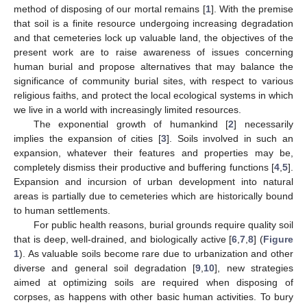
method of disposing of our mortal remains [
1
]. With the premise
that soil is a finite resource undergoing increasing degradation
and that cemeteries lock up valuable land, the objectives of the
present work are to raise awareness of issues concerning
human burial and propose alternatives that may balance the
significance of community burial sites, with respect to various
religious faiths, and protect the local ecological systems in which
we live in a world with increasingly limited resources.
The exponential growth of humankind [
2
] necessarily
implies the expansion of cities [
3
]. Soils involved in such an
expansion, whatever their features and properties may be,
completely dismiss their productive and buffering functions [
4
,
5
].
Expansion and incursion of urban development into natural
areas is partially due to cemeteries which are historically bound
to human settlements.
For public health reasons, burial grounds require quality soil
that is deep, well-drained, and biologically active [
6
,
7
,
8
] (
Figure
1
). As valuable soils become rare due to urbanization and other
diverse and general soil degradation [
9
,
10
], new strategies
aimed at optimizing soils are required when disposing of
corpses, as happens with other basic human activities. To bury