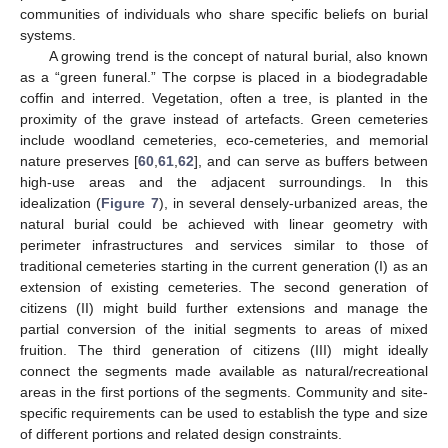
communities of individuals who share specific beliefs on burial
systems.
A growing trend is the concept of natural burial, also known
as a “green funeral.” The corpse is placed in a biodegradable
coffin and interred. Vegetation, often a tree, is planted in the
proximity of the grave instead of artefacts. Green cemeteries
include woodland cemeteries, eco-cemeteries, and memorial
nature preserves [
60
,
61
,
62
], and can serve as buffers between
high-use areas and the adjacent surroundings. In this
idealization (
Figure 7
), in several densely-urbanized areas, the
natural burial could be achieved with linear geometry with
perimeter infrastructures and services similar to those of
traditional cemeteries starting in the current generation (I) as an
extension of existing cemeteries. The second generation of
citizens (II) might build further extensions and manage the
partial conversion of the initial segments to areas of mixed
fruition. The third generation of citizens (III) might ideally
connect the segments made available as natural/recreational
areas in the first portions of the segments. Community and site-
specific requirements can be used to establish the type and size
of different portions and related design constraints.