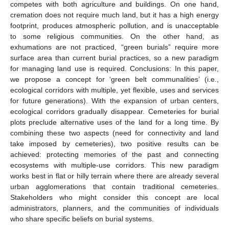
competes with both agriculture and buildings. On one hand,
cremation does not require much land, but it has a high energy
footprint, produces atmospheric pollution, and is unacceptable
to some religious communities. On the other hand, as
exhumations are not practiced, “green burials” require more
surface area than current burial practices, so a new paradigm
for managing land use is required. Conclusions: In this paper,
we propose a concept for ‘green belt communalities’ (i.e.,
ecological corridors with multiple, yet flexible, uses and services
for future generations). With the expansion of urban centers,
ecological corridors gradually disappear. Cemeteries for burial
plots preclude alternative uses of the land for a long time. By
combining these two aspects (need for connectivity and land
take imposed by cemeteries), two positive results can be
achieved: protecting memories of the past and connecting
ecosystems with multiple-use corridors. This new paradigm
works best in flat or hilly terrain where there are already several
urban agglomerations that contain traditional cemeteries.
Stakeholders who might consider this concept are local
administrators, planners, and the communities of individuals
who share specific beliefs on burial systems.