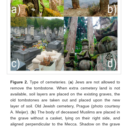
Figure 2.
Type of cemeteries. (
a
) Jews are not allowed to
remove the tombstone. When extra cemetery land is not
available, soil layers are placed on the existing graves, the
old tombstones are taken out and placed upon the new
layer of soil. Old Jewish cemetery, Prague (photo courtesy
A. Meijer). (
b
) The body of deceased Muslims are placed in
the grave without a casket, lying on their right side, and
aligned perpendicular to the Mecca. Shadow on the grave