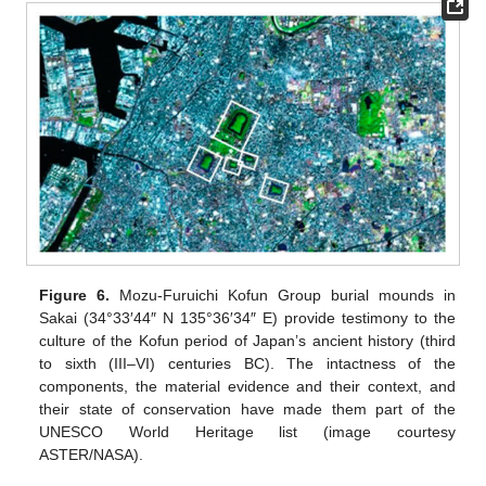
Figure 6.
Mozu-Furuichi Kofun Group burial mounds in
Sakai (34°33′44″ N 135°36′34″ E) provide testimony to the
culture of the Kofun period of Japan’s ancient history (third
to sixth (III–VI) centuries BC). The intactness of the
components, the material evidence and their context, and
their state of conservation have made them part of the
UNESCO World Heritage list (image courtesy
ASTER/NASA).