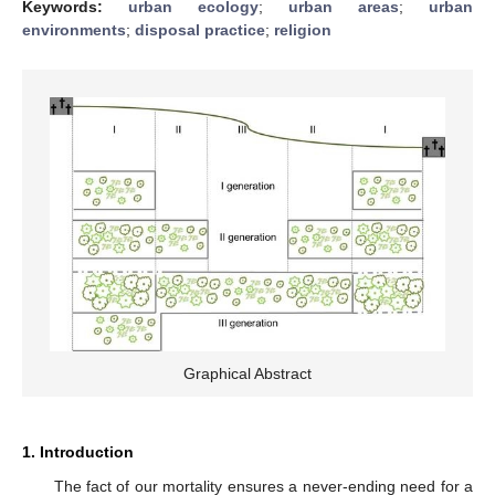
Keywords:
urban ecology
;
urban areas
;
urban
environments
;
disposal practice
;
religion
Graphical Abstract
1. Introduction
The fact of our mortality ensures a never-ending need for a