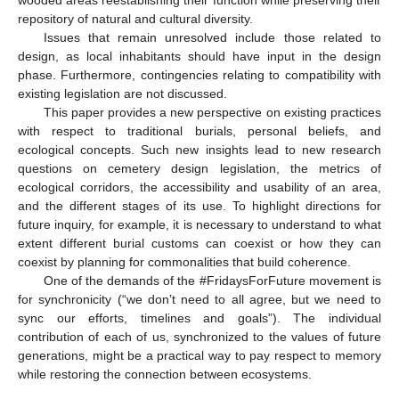
repository of natural and cultural diversity.
Issues that remain unresolved include those related to
design, as local inhabitants should have input in the design
phase. Furthermore, contingencies relating to compatibility with
existing legislation are not discussed.
This paper provides a new perspective on existing practices
with respect to traditional burials, personal beliefs, and
ecological concepts. Such new insights lead to new research
questions on cemetery design legislation, the metrics of
ecological corridors, the accessibility and usability of an area,
and the different stages of its use. To highlight directions for
future inquiry, for example, it is necessary to understand to what
extent different burial customs can coexist or how they can
coexist by planning for commonalities that build coherence.
One of the demands of the #FridaysForFuture movement is
for synchronicity (“we don’t need to all agree, but we need to
sync our efforts, timelines and goals”). The individual
contribution of each of us, synchronized to the values of future
generations, might be a practical way to pay respect to memory
while restoring the connection between ecosystems.