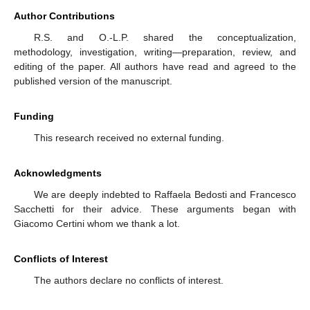
Author Contributions
R.S. and O.-L.P. shared the conceptualization,
methodology, investigation, writing—preparation, review, and
editing of the paper. All authors have read and agreed to the
published version of the manuscript.
Funding
This research received no external funding.
Acknowledgments
We are deeply indebted to Raffaela Bedosti and Francesco
Sacchetti for their advice. These arguments began with
Giacomo Certini whom we thank a lot.
Conflicts of Interest
The authors declare no conflicts of interest.