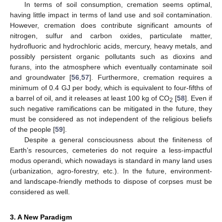
In terms of soil consumption, cremation seems optimal,
having little impact in terms of land use and soil contamination.
However, cremation does contribute significant amounts of
nitrogen, sulfur and carbon oxides, particulate matter,
hydrofluoric and hydrochloric acids, mercury, heavy metals, and
possibly persistent organic pollutants such as dioxins and
furans, into the atmosphere which eventually contaminate soil
and groundwater [
56
,
57
]. Furthermore, cremation requires a
minimum of 0.4 GJ per body, which is equivalent to four-fifths of
a barrel of oil, and it releases at least 100 kg of CO
[
58
]. Even if
2
such negative ramifications can be mitigated in the future, they
must be considered as not independent of the religious beliefs
of the people [
59
].
Despite a general consciousness about the finiteness of
Earth’s resources, cemeteries do not require a less-impactful
modus operandi, which nowadays is standard in many land uses
(urbanization, agro-forestry, etc.). In the future, environment-
and landscape-friendly methods to dispose of corpses must be
considered as well.
3. A New Paradigm