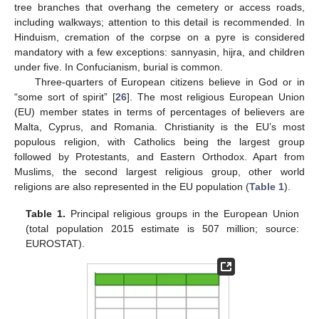
tree branches that overhang the cemetery or access roads,
including walkways; attention to this detail is recommended. In
Hinduism, cremation of the corpse on a pyre is considered
mandatory with a few exceptions: sannyasin, hijra, and children
under five. In Confucianism, burial is common.
Three-quarters of European citizens believe in God or in
“some sort of spirit” [
26
]. The most religious European Union
(EU) member states in terms of percentages of believers are
Malta, Cyprus, and Romania. Christianity is the EU’s most
populous religion, with Catholics being the largest group
followed by Protestants, and Eastern Orthodox. Apart from
Muslims, the second largest religious group, other world
religions are also represented in the EU population (
Table 1
).
Table 1.
Principal religious groups in the European Union
(total population 2015 estimate is 507 million; source:
EUROSTAT).