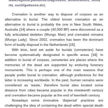
rta_suoli/gedeone.do
).
Cremation is another way to dispose of corpses as an
alternative to burial. The oldest known cremation as an
alternative to burial is probably the one in New South Wales,
Australia [
14
] where a couple (40,000 BP) were discovered as a
fully articulated skeleton (Mungo Man) and cremated remains
(Mungo Lady). Since 2002, cremation has been the dominant
form of bodily disposal in the Netherlands [
15
].
With time, land set aside for burials (cemeteries) have
become systematically designated in specific areas [
16
]. In
addition to burial of corpses, cemeteries are places where the
memories of the dead are supported by enduring funerary
monuments. This is perhaps one of the main reasons that
people prefer burial to cremation, although preference for the
latter is increasing worldwide. In the past, human remains were
considered as ‘waste,’ therefore burial sites located some
distance from cities became popular in the nineteenth century
and cremation became popular at the end of twentieth century.
Nowadays some innovative ‘dispersal’ practices are
challenging the idea of containing the dead within special death