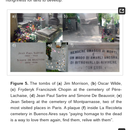
Figure 5.
The tombs of (
a
) Jim Morrison, (
b
) Oscar Wilde,
(
c
) Fryderyk Franciszek Chopin at the cemetery of Père-
Lachaise, (
d
) Jean Paul Sartre and Simone De Beauvoir, (
e
)
Jean Seberg at the cemetery of Montparnasse, two of the
most visited places in Paris. A plaque (
f
) inside La Recoleta
cemetery in Buenos Aires says “paying homage to the dead
is a way to love them again, find them, relive with them”.