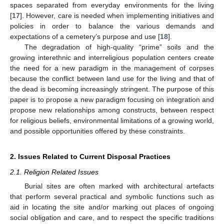
spaces separated from everyday environments for the living
[
17
]. However, care is needed when implementing initiatives and
policies in order to balance the various demands and
expectations of a cemetery’s purpose and use [
18
].
The degradation of high-quality “prime” soils and the
growing interethnic and interreligious population centers create
the need for a new paradigm in the management of corpses
because the conflict between land use for the living and that of
the dead is becoming increasingly stringent. The purpose of this
paper is to propose a new paradigm focusing on integration and
propose new relationships among constructs, between respect
for religious beliefs, environmental limitations of a growing world,
and possible opportunities offered by these constraints.
2. Issues Related to Current Disposal Practices
2.1. Religion Related Issues
Burial sites are often marked with architectural artefacts
that perform several practical and symbolic functions such as
aid in locating the site and/or marking out places of ongoing
social obligation and care, and to respect the specific traditions