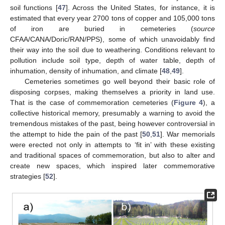
soil functions [
47
]. Across the United States, for instance, it is
estimated that every year 2700 tons of copper and 105,000 tons
of iron are buried in cemeteries (
source
CFAA/CANA/Doric/RAN/PPS), some of which unavoidably find
their way into the soil due to weathering. Conditions relevant to
pollution include soil type, depth of water table, depth of
inhumation, density of inhumation, and climate [
48
,
49
].
Cemeteries sometimes go well beyond their basic role of
disposing corpses, making themselves a priority in land use.
That is the case of commemoration cemeteries (
Figure 4
), a
collective historical memory, presumably a warning to avoid the
tremendous mistakes of the past, being however controversial in
the attempt to hide the pain of the past [
50
,
51
]. War memorials
were erected not only in attempts to ‘fit in’ with these existing
and traditional spaces of commemoration, but also to alter and
create new spaces, which inspired later commemorative
strategies [
52
].