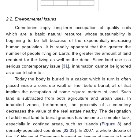
2.2. Environmental Issues
Cemeteries imply long-term occupation of quality soils
which are a basic natural resource whose sustainability is
beginning to be felt because of the exponentially-increasing
human population. It is readily apparent that the greater the
number of people living on Earth, the greater the amount of land
required for the living as well as the dead. Since land use is a
serious contemporary issue [
31
], inhumation cannot be ignored
as a contributor to it.
Today the body is buried in a casket which in turn is often
placed inside a concrete vault or liner before burial; all of that
implies the occupation of some square meters of land. Such
land is subtracted from both agriculture and urban uses. In
inhabited zones, furthermore, the proximity of a cemetery
decreases the value of the real estate nearby. The designation
of additional land to burial grounds has become a complex task,
especially in confined areas, such as islands (
Figure 3
) and
densely-populated countries [
32
,
33
]. In 2007, a whole debate of
the UK House of Commons focused on issues of space in burial