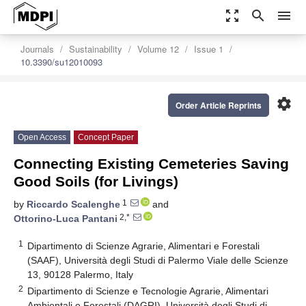
zoom_out_map
search
menu
Journals
Sustainability
Volume 12
Issue 1
10.3390/su12010093
settings
Order Article Reprints
Open Access
Concept Paper
Connecting Existing Cemeteries Saving
Good Soils (for Livings)
1
by
Riccardo Scalenghe
and
2,*
Ottorino-Luca Pantani
1
Dipartimento di Scienze Agrarie, Alimentari e Forestali
(SAAF), Università degli Studi di Palermo Viale delle Scienze
13, 90128 Palermo, Italy
2
Dipartimento di Scienze e Tecnologie Agrarie, Alimentari
Ambientali e Forestali (DAGRI), Università degli Studi di