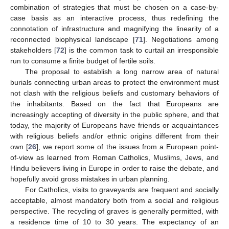
combination of strategies that must be chosen on a case-by-
case basis as an interactive process, thus redefining the
connotation of infrastructure and magnifying the linearity of a
reconnected biophysical landscape [
71
]. Negotiations among
stakeholders [
72
] is the common task to curtail an irresponsible
run to consume a finite budget of fertile soils.
The proposal to establish a long narrow area of natural
burials connecting urban areas to protect the environment must
not clash with the religious beliefs and customary behaviors of
the inhabitants. Based on the fact that Europeans are
increasingly accepting of diversity in the public sphere, and that
today, the majority of Europeans have friends or acquaintances
with religious beliefs and/or ethnic origins different from their
own [
26
], we report some of the issues from a European point-
of-view as learned from Roman Catholics, Muslims, Jews, and
Hindu believers living in Europe in order to raise the debate, and
hopefully avoid gross mistakes in urban planning.
For Catholics, visits to graveyards are frequent and socially
acceptable, almost mandatory both from a social and religious
perspective. The recycling of graves is generally permitted, with
a residence time of 10 to 30 years. The expectancy of an