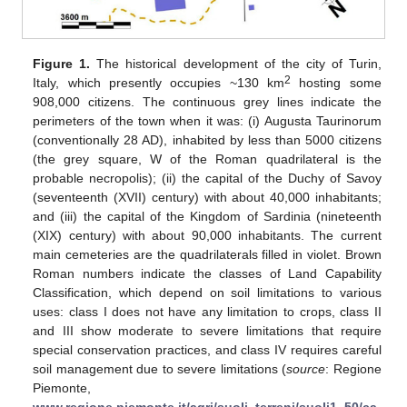
Figure 1.
The historical development of the city of Turin,
2
Italy, which presently occupies ~130 km
hosting some
908,000 citizens. The continuous grey lines indicate the
perimeters of the town when it was: (i) Augusta Taurinorum
(conventionally 28 AD), inhabited by less than 5000 citizens
(the grey square, W of the Roman quadrilateral is the
probable necropolis); (ii) the capital of the Duchy of Savoy
(seventeenth (XVII) century) with about 40,000 inhabitants;
and (iii) the capital of the Kingdom of Sardinia (nineteenth
(XIX) century) with about 90,000 inhabitants. The current
main cemeteries are the quadrilaterals filled in violet. Brown
Roman numbers indicate the classes of Land Capability
Classification, which depend on soil limitations to various
uses: class I does not have any limitation to crops, class II
and III show moderate to severe limitations that require
special conservation practices, and class IV requires careful
soil management due to severe limitations (
source
: Regione
Piemonte,
www.regione.piemonte.it/agri/suoli_terreni/suoli1_50/ca