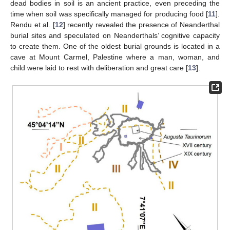
dead bodies in soil is an ancient practice, even preceding the
time when soil was specifically managed for producing food [
11
].
Rendu et al. [
12
] recently revealed the presence of Neanderthal
burial sites and speculated on Neanderthals’ cognitive capacity
to create them. One of the oldest burial grounds is located in a
cave at Mount Carmel, Palestine where a man, woman, and
child were laid to rest with deliberation and great care [
13
].