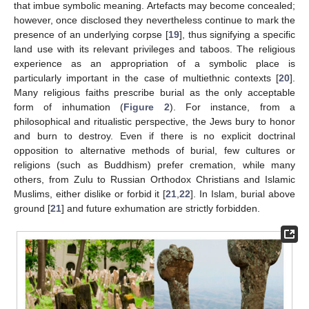
that imbue symbolic meaning. Artefacts may become concealed;
however, once disclosed they nevertheless continue to mark the
presence of an underlying corpse [
19
], thus signifying a specific
land use with its relevant privileges and taboos. The religious
experience as an appropriation of a symbolic place is
particularly important in the case of multiethnic contexts [
20
].
Many religious faiths prescribe burial as the only acceptable
form of inhumation (
Figure 2
). For instance, from a
philosophical and ritualistic perspective, the Jews bury to honor
and burn to destroy. Even if there is no explicit doctrinal
opposition to alternative methods of burial, few cultures or
religions (such as Buddhism) prefer cremation, while many
others, from Zulu to Russian Orthodox Christians and Islamic
Muslims, either dislike or forbid it [
21
,
22
]. In Islam, burial above
ground [
21
] and future exhumation are strictly forbidden.