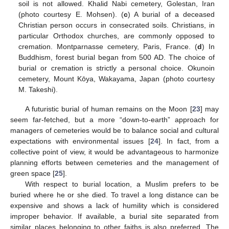
soil is not allowed. Khalid Nabi cemetery, Golestan, Iran
(photo courtesy E. Mohsen). (
c
) A burial of a deceased
Christian person occurs in consecrated soils. Christians, in
particular Orthodox churches, are commonly opposed to
cremation. Montparnasse cemetery, Paris, France. (
d
) In
Buddhism, forest burial began from 500 AD. The choice of
burial or cremation is strictly a personal choice. Okunoin
cemetery, Mount Kōya, Wakayama, Japan (photo courtesy
M. Takeshi).
A futuristic burial of human remains on the Moon [
23
] may
seem far-fetched, but a more “down-to-earth” approach for
managers of cemeteries would be to balance social and cultural
expectations with environmental issues [
24
]. In fact, from a
collective point of view, it would be advantageous to harmonize
planning efforts between cemeteries and the management of
green space [
25
].
With respect to burial location, a Muslim prefers to be
buried where he or she died. To travel a long distance can be
expensive and shows a lack of humility which is considered
improper behavior. If available, a burial site separated from
similar places belonging to other faiths is also preferred. The