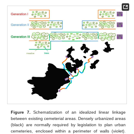
Figure 7.
Schematization of an idealized linear linkage
between existing cemeterial areas. Densely urbanized areas
(black) are normally required by legislation to plan urban
cemeteries, enclosed within a perimeter of walls (violet).