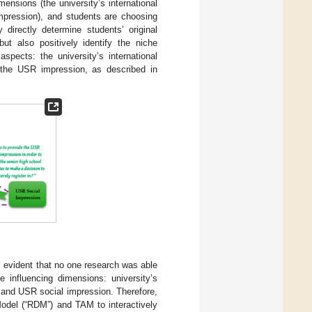
imensions (the university’s international
impression), and students are choosing
 directly determine students’ original
but also positively identify the niche
aspects: the university’s international
nd the USR impression, as described in
s evident that no one research was able
 influencing dimensions: university’s
ns and USR social impression. Therefore,
Model (“RDM”) and TAM to interactively