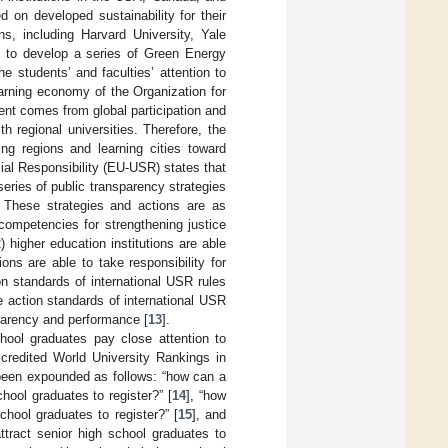
 on developed sustainability for their
ns, including Harvard University, Yale
ed to develop a series of Green Energy
e students’ and faculties’ attention to
earning economy of the Organization for
t comes from global participation and
 regional universities. Therefore, the
ing regions and learning cities toward
al Responsibility (EU-USR) states that
series of public transparency strategies
. These strategies and actions are as
e competencies for strengthening justice
2) higher education institutions are able
tions are able to take responsibility for
ion standards of international USR rules
he action standards of international USR
sparency and performance [
13
].
chool graduates pay close attention to
credited World University Rankings in
s been expounded as follows: “how can a
chool graduates to register?” [
14
], “how
chool graduates to register?” [
15
], and
ttract senior high school graduates to