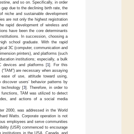
tine, and so on. Specifically, in order
 gap due to the declining birth rate, the
s of niche and sustainable development
ies are not only the highest registration
the rapid development of wireless and
ctions have been the core determinants
nstitutions. In succession, choosing a
 high school graduate. With the rapid
ogical 3C (computer, communication and
imension printers), and platforms (such
ucation institutions; especially, a bulk
C devices and platforms [
1
]. For this
el (“TAM”) are necessary when assaying
 ease of use, attitude toward using,
 discover users’ behavior patterns by
 technology [
3
]. Therefore, in order to
 functions, TAM was utilized to detect
tudes, and actions of a social media
after 2000, was addressed in the World
ard Watts. Corporate operation is not
merous employees and serve communities
nsibility (USR) commenced to encourage
n institutions in the USA, Canada, and