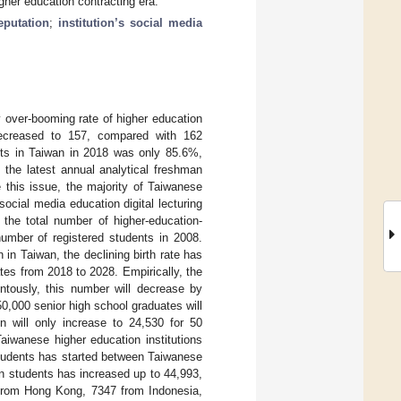
igher education contracting era.
eputation
;
institution’s social media
y over-booming rate of higher education
 decreased to 157, compared with 162
ents in Taiwan in 2018 was only 85.6%,
the latest annual analytical freshman
e this issue, the majority of Taiwanese
ocial media education digital lecturing
, the total number of higher-education-
umber of registered students in 2008.
 in Taiwan, the declining birth rate has
tes from 2018 to 2028. Empirically, the
tously, this number will decrease by
,000 senior high school graduates will
n will only increase to 24,530 for 50
aiwanese higher education institutions
 students has started between Taiwanese
on students has increased up to 44,993,
 from Hong Kong, 7347 from Indonesia,