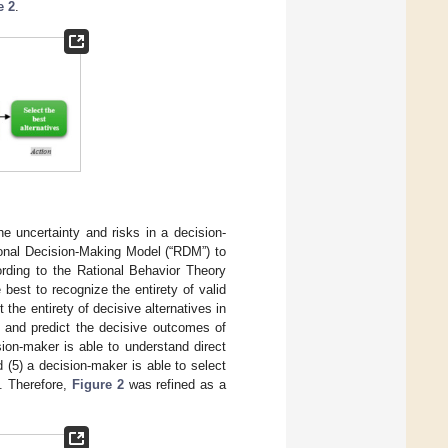
e 2
.
he uncertainty and risks in a decision-
onal Decision-Making Model (“RDM”) to
ording to the Rational Behavior Theory
best to recognize the entirety of valid
the entirety of decisive alternatives in
fy and predict the decisive outcomes of
ision-maker is able to understand direct
d (5) a decision-maker is able to select
]. Therefore,
Figure 2
was refined as a