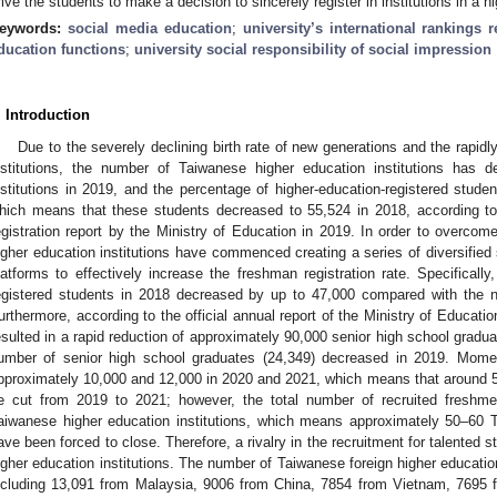
rive the students to make a decision to sincerely register in institutions in a h
eywords:
social media education
;
university’s international rankings r
ducation functions
;
university social responsibility of social impression
. Introduction
Due to the severely declining birth rate of new generations and the rapidl
nstitutions, the number of Taiwanese higher education institutions has
nstitutions in 2019, and the percentage of higher-education-registered stud
hich means that these students decreased to 55,524 in 2018, according to 
egistration report by the Ministry of Education in 2019. In order to overcom
igher education institutions have commenced creating a series of diversified s
latforms to effectively increase the freshman registration rate. Specifically
egistered students in 2018 decreased by up to 47,000 compared with the n
urthermore, according to the official annual report of the Ministry of Education
esulted in a rapid reduction of approximately 90,000 senior high school gradua
umber of senior high school graduates (24,349) decreased in 2019. Momen
pproximately 10,000 and 12,000 in 2020 and 2021, which means that around 50
e cut from 2019 to 2021; however, the total number of recruited freshme
aiwanese higher education institutions, which means approximately 50–60 T
ave been forced to close. Therefore, a rivalry in the recruitment for talented
igher education institutions. The number of Taiwanese foreign higher educati
ncluding 13,091 from Malaysia, 9006 from China, 7854 from Vietnam, 7695