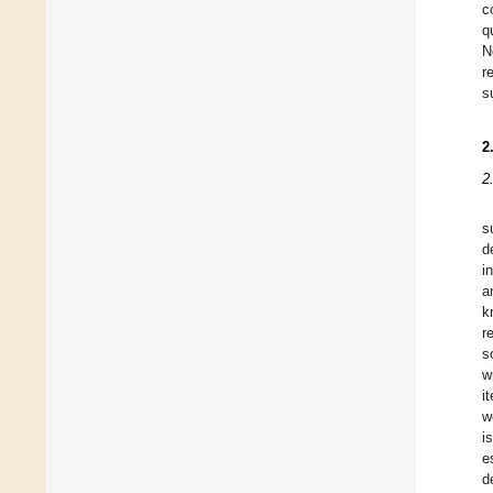
c
q
N
r
s
2
2
s
d
i
a
k
r
s
w
i
w
i
e
d