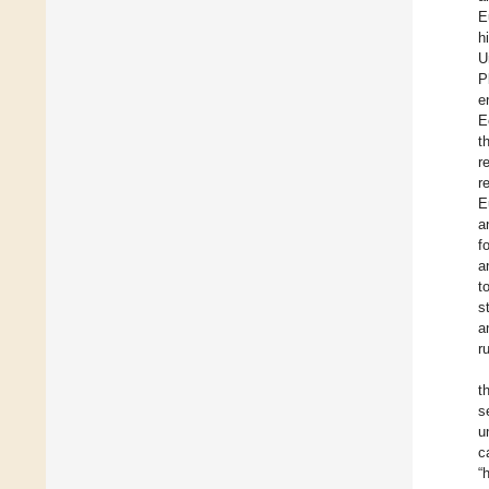
E
h
U
P
e
E
t
r
r
E
a
f
a
t
s
a
r
t
s
u
c
“