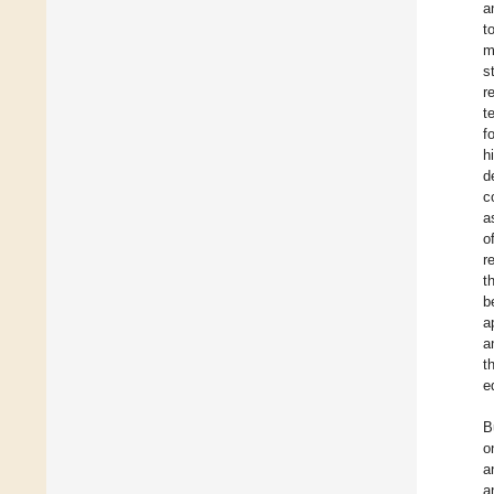
a
t
m
s
r
t
f
h
d
c
a
o
r
t
b
a
a
t
e
B
o
a
a