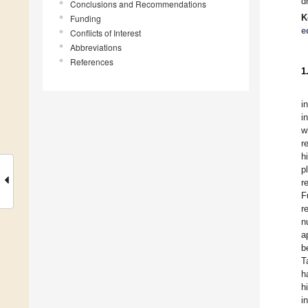
d
Conclusions and Recommendations
K
Funding
e
Conflicts of Interest
Abbreviations
References
1
i
i
w
r
h
p
r
F
r
n
a
b
T
h
h
i