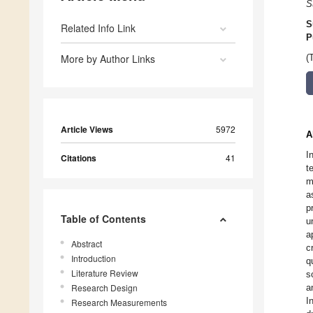
S
S
Related Info Link
P
More by Author Links
(
Article Views
5972
A
I
Citations
41
t
m
a
p
Table of Contents
u
a
Abstract
c
Introduction
q
Literature Review
s
Research Design
a
I
Research Measurements