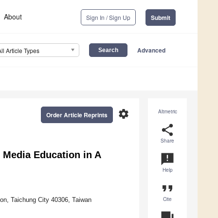
About
Sign In / Sign Up
Submit
Advanced
All Article Types
settings
Altmetric
Order Article Reprints
share
Share
l Media Education in A
announcement
Help
format_quote
Cite
ion, Taichung City 40306, Taiwan
question_answer