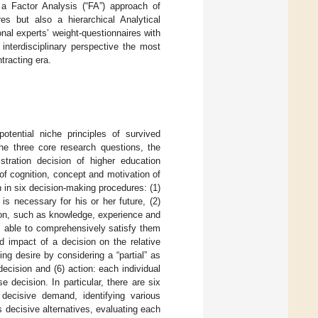
d a Factor Analysis (“FA”) approach of
res but also a hierarchical Analytical
nal experts’ weight-questionnaires with
 interdisciplinary perspective the most
tracting era.
otential niche principles of survived
the three core research questions, the
tration decision of higher education
 of cognition, concept and motivation of
h in six decision-making procedures: (1)
 is necessary for his or her future, (2)
sion, such as knowledge, experience and
 is able to comprehensively satisfy them
ed impact of a decision on the relative
ing desire by considering a “partial” as
decision and (6) action: each individual
e decision. In particular, there are six
decisive demand, identifying various
us decisive alternatives, evaluating each