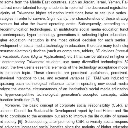
nd some from the Middle East countries, such as Jordan, Israel, Yemen, Pales
o attract more talented foreign students to replenish the decreased registration
ajority of Taiwanese higher education institutions have to set up a serie
trategies in order to survive. Significantly, the characteristics of these strateg
evenues but also the lowest operating costs. Subsequently, according to 
elecommunication technologies, an institution’s social media education fun
or contemporary hyper-technology generations in selecting higher education i
igher education institution is the most critical decision for each senior
evelopment of social media technology in education, there are many technol
onsumer electronic) devices (such as computers, tablets, 3D devices (three-d
s Facebook, Apps (Digital Applications), etc.) that can be utilized in higher ed
f contemporary Taiwanese students use many diversified technological 3
eason, the five user’s essential elements of the technology acceptance mod
his research topic. These elements are perceived usefulness, perceived
ehavioral intentions to use, and external variables [
2
]. TAM was induced to
ppraising each technological influence factor in operating new social media
nalyze the external circumstances of an institution’s social media education
he hyper-competitive technological generation’s accepted concepts, atti
ducation institution [
4
,
5
].
Moreover, the basic concept of corporate social responsibility (CSR), 
usiness Council for Sustainable Development report by Lord Holme and Rich
nly to contribute to the economy but also to improve the life quality of nu
nd society [
6
]. Subsequently, after promoting CSR, university social respo
nd advocate increased social benefits since the majority of higher educatio