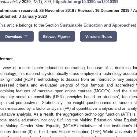
ustainability
2020
,
12
(1), 399;
https://doi.org/10.3390/su12010399
ubmission received: 26 November 2019
/
Revised: 16 December 2019
/
A
ublished: 3 January 2020
This article belongs to the Section
Sustainable Education and Approaches
)
keyboard_arrow_down
Download
Browse Figures
Versions Notes
bstract
n view of recent higher education contracting because of a declining bi
echnology, this research systematically cross-employed a technology accepta
aking model (RDM) methodology to discuss from an interdisciplinary perspe
ssessed criteria and evaluated weights of four famous and accredited 
romising features of massive open online courses (MOOCs), and the sus
niversity social responsibility (USR) principles based on students’, facultie
ppraised perspectives. Statistically, the weight-questionnaires of random 
ross-measured by a factor analysis (FA) of quantitative analysis and an anal
ualitative analysis. As a result, the aggregation technology function (ATF) is
ocial media education, not only fulfilling the Making Education More Equit
nd Making Gender More Equality (MGME) initiatives of the institution’s U
ndustry Income (II) of the Times Higher Education (THE) World University Ran