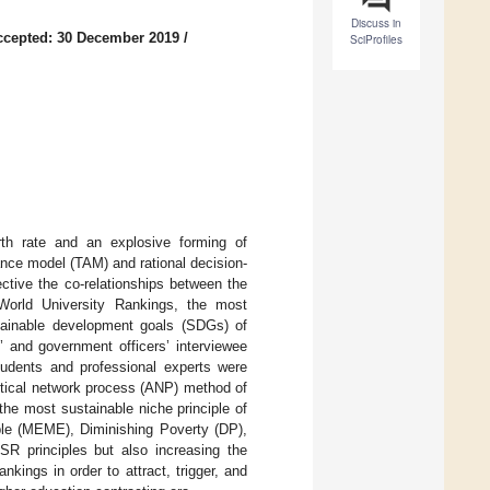
Discuss in
ccepted: 30 December 2019
/
SciProfiles
rth rate and an explosive forming of
nce model (TAM) and rational decision-
ctive the co-relationships between the
World University Rankings, the most
tainable development goals (SDGs) of
s’ and government officers’ interviewee
students and professional experts were
ytical network process (ANP) method of
 the most sustainable niche principle of
able (MEME), Diminishing Poverty (DP),
SR principles but also increasing the
kings in order to attract, trigger, and