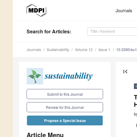
Journals
Search
for Articles
:
Journals
Sustainability
Volume 12
Issue 1
10.3390/su
first_page
Submit to this Journal
T
Review for this Journal
b
Propose a Special Issue
Article Menu