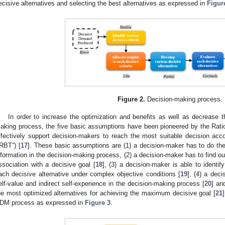
ecisive alternatives and selecting the best alternatives as expressed in
Figur
Figure 2.
Decision-making process.
In order to increase the optimization and benefits as well as decrease t
aking process, the five basic assumptions have been pioneered by the Rati
ffectively support decision-makers to reach the most suitable decision acc
“RBT”) [
17
]. These basic assumptions are (1) a decision-maker has to do the 
nformation in the decision-making process, (2) a decision-maker has to find out 
ssociation with a decisive goal [
18
], (3) a decision-maker is able to identi
ach decisive alternative under complex objective conditions [
19
], (4) a dec
elf-value and indirect self-experience in the decision-making process [
20
] an
he most optimized alternatives for achieving the maximum decisive goal [
21
DM process as expressed in
Figure 3
.