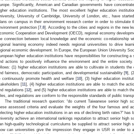
urope. Significantly, American and Canadian governments have concentrated
igher education institutions. The most excellent higher education institutio
niversity, University of Cambridge, University of London, etc., have start
lans on campus in their environment research center in order to stimulate th
nvironment protection [
7
,
8
]. According to the cities and regions in the new l
conomic Cooperation and Development (OECD), regional economy developmen
he connection between local knowledge and the economic co-relationship with
egional learning economy indeed needs regional universities to drive learn
egional economic development. In Europe, the European Union University Soci
uropean higher education institutions have responsibilities for constructing a 
nd actions to positively influence the environment and the entire society
ollows: (1) higher education institutions are able to cultivate in students th
nd fairness, democratic participation, and developmental sustainability [
9
], (
o continuously promote health and welfare [
10
], (3) higher education institu
takeholders [
11
], (4) higher education institutions are able to match the act
nd regulations [
12
], and (5) higher education institutions are able to match t
ules, and regulations are conform to the responsible standards of public tran
The traditional research question: “do current Taiwanese senior high s
hese assessed criteria and evaluate the weights of the four famous and ac
electing higher education institutions in an era of declining birth rates?” ha
niversity achieve an international rankings reputation to attract senior high s
an high-quality technological curriculums be supplied to attract senior high s
how can universities give the impression they engage in USR in order to a