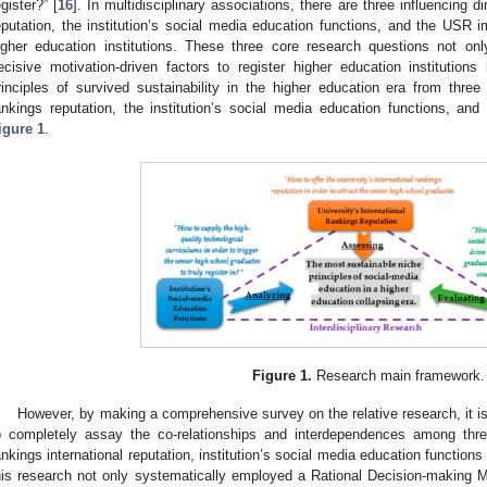
egister?” [
16
]. In multidisciplinary associations, there are three influencing d
eputation, the institution’s social media education functions, and the USR 
igher education institutions. These three core research questions not only
ecisive motivation-driven factors to register higher education institutions 
rinciples of survived sustainability in the higher education era from three 
ankings reputation, the institution’s social media education functions, a
igure 1
.
Figure 1.
Research main framework.
However, by making a comprehensive survey on the relative research, it i
o completely assay the co-relationships and interdependences among three
ankings international reputation, institution’s social media education functio
his research not only systematically employed a Rational Decision-making 