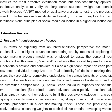
onstruct the most effective evaluation mode but also statistically applie
uantitative analysis to verify the large-scale students’ weight-questionnai
etwork Process (“ANP”) method of qualitative analysis to testify the professio
espect to higher research reliability and validity in order to explore from an
ustainable niche principles of social media education in a higher education con
. Literature Review
.1. Research Interdisciplinarily Theories
In terms of exploring from an interdisciplinary perspective the most p
ustainability in a higher education contracting era by means of exploring 
ecision-making process model was employed to assay the personal regis
nstitutions. For this reason, “demand” is not only the original triggered source
n individual’s actions and behaviors but also a significant impact on each pat
now: each individual recognizes the “real-suitability” of decision-making that
ealize: they are able to completely understand the various benefits of a deci
o on, (3) like: each individual identifies the effectiveness of a decision and
ith diversified comparisons, (4) partial: each individual expands the satisfi
tems of a decision, (5) certitude: each individual has a positive decision-mak
ell as directly forcing themselves to fulfill this decisive-knowledge in a wise 
s going to directly make a decision and the, always insists that this is a wis
ssential procedures in a decision-making model. These are producing a 
ecisive criteria, allocating weights to each decisive criteria, developing vario