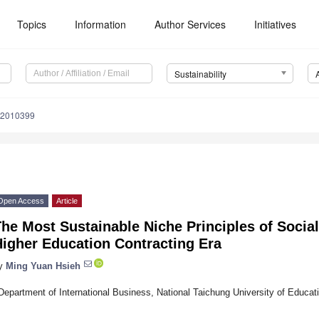
Topics
Information
Author Services
Initiatives
Sustainability
12010399
Open Access
Article
he Most Sustainable Niche Principles of Socia
Higher Education Contracting Era
y
Ming Yuan Hsieh
Department of International Business, National Taichung University of Educat