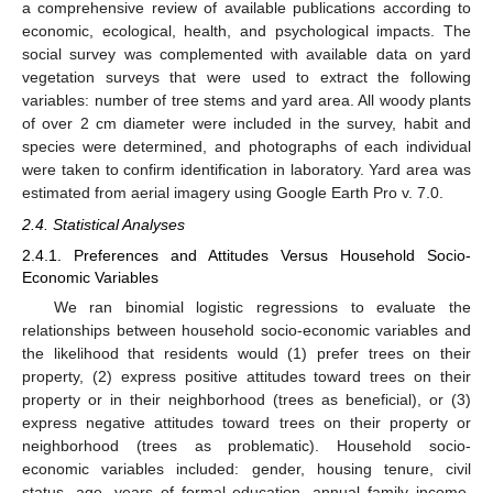
a comprehensive review of available publications according to
economic, ecological, health, and psychological impacts. The
social survey was complemented with available data on yard
vegetation surveys that were used to extract the following
variables: number of tree stems and yard area. All woody plants
of over 2 cm diameter were included in the survey, habit and
species were determined, and photographs of each individual
were taken to confirm identification in laboratory. Yard area was
estimated from aerial imagery using Google Earth Pro v. 7.0.
2.4. Statistical Analyses
2.4.1. Preferences and Attitudes Versus Household Socio-
Economic Variables
We ran binomial logistic regressions to evaluate the
relationships between household socio-economic variables and
the likelihood that residents would (1) prefer trees on their
property, (2) express positive attitudes toward trees on their
property or in their neighborhood (trees as beneficial), or (3)
express negative attitudes toward trees on their property or
neighborhood (trees as problematic). Household socio-
economic variables included: gender, housing tenure, civil
status, age, years of formal education, annual family income,