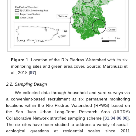
Figure 1.
Location of the Río Piedras Watershed with its six
monitoring sites and green area cover. Source: Martinuzzi et
al., 2018 [
97
].
2.2. Sampling Design
We collected data through household and yard surveys via
a convenient-based recruitment at six permanent monitoring
locations within the Río Piedras Watershed (RPWS) based on
the San Juan Urban Long-Term Research Area (ULTRA)
Collaborative Network stratified sampling scheme [
31
,
34
,
86
,
98
].
The six sites have been studied to address a variety of social–
ecological questions at residential scales since 2011