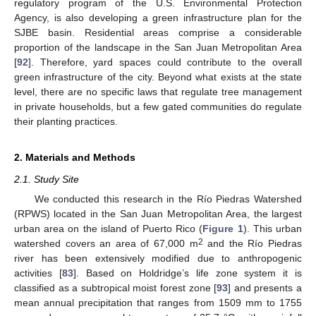
regulatory program of the U.S. Environmental Protection
Agency, is also developing a green infrastructure plan for the
SJBE basin. Residential areas comprise a considerable
proportion of the landscape in the San Juan Metropolitan Area
[
92
]. Therefore, yard spaces could contribute to the overall
green infrastructure of the city. Beyond what exists at the state
level, there are no specific laws that regulate tree management
in private households, but a few gated communities do regulate
their planting practices.
2. Materials and Methods
2.1. Study Site
We conducted this research in the Río Piedras Watershed
(RPWS) located in the San Juan Metropolitan Area, the largest
urban area on the island of Puerto Rico (
Figure 1
). This urban
2
watershed covers an area of 67,000 m
and the Río Piedras
river has been extensively modified due to anthropogenic
activities [
83
]. Based on Holdridge’s life zone system it is
classified as a subtropical moist forest zone [
93
] and presents a
mean annual precipitation that ranges from 1509 mm to 1755