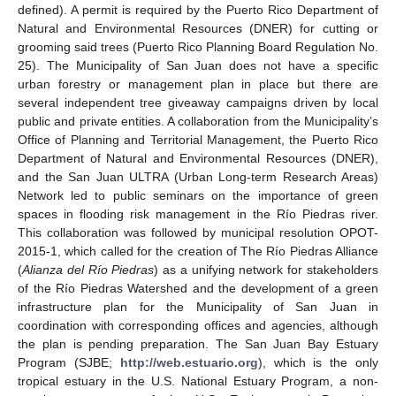
defined). A permit is required by the Puerto Rico Department of
Natural and Environmental Resources (DNER) for cutting or
grooming said trees (Puerto Rico Planning Board Regulation No.
25). The Municipality of San Juan does not have a specific
urban forestry or management plan in place but there are
several independent tree giveaway campaigns driven by local
public and private entities. A collaboration from the Municipality’s
Office of Planning and Territorial Management, the Puerto Rico
Department of Natural and Environmental Resources (DNER),
and the San Juan ULTRA (Urban Long-term Research Areas)
Network led to public seminars on the importance of green
spaces in flooding risk management in the Río Piedras river.
This collaboration was followed by municipal resolution OPOT-
2015-1, which called for the creation of The Río Piedras Alliance
(
Alianza del Río Piedras
) as a unifying network for stakeholders
of the Río Piedras Watershed and the development of a green
infrastructure plan for the Municipality of San Juan in
coordination with corresponding offices and agencies, although
the plan is pending preparation. The San Juan Bay Estuary
Program (SJBE;
http://web.estuario.org
), which is the only
tropical estuary in the U.S. National Estuary Program, a non-