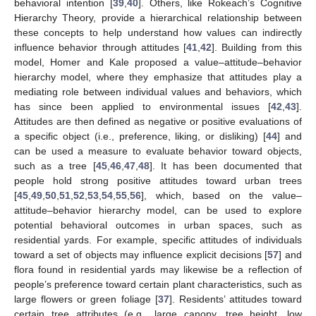
behavioral intention [
39
,
40
]. Others, like Rokeach’s Cognitive
Hierarchy Theory, provide a hierarchical relationship between
these concepts to help understand how values can indirectly
influence behavior through attitudes [
41
,
42
]. Building from this
model, Homer and Kale proposed a value–attitude–behavior
hierarchy model, where they emphasize that attitudes play a
mediating role between individual values and behaviors, which
has since been applied to environmental issues [
42
,
43
].
Attitudes are then defined as negative or positive evaluations of
a specific object (i.e., preference, liking, or disliking) [
44
] and
can be used a measure to evaluate behavior toward objects,
such as a tree [
45
,
46
,
47
,
48
]. It has been documented that
people hold strong positive attitudes toward urban trees
[
45
,
49
,
50
,
51
,
52
,
53
,
54
,
55
,
56
], which, based on the value–
attitude–behavior hierarchy model, can be used to explore
potential behavioral outcomes in urban spaces, such as
residential yards. For example, specific attitudes of individuals
toward a set of objects may influence explicit decisions [
57
] and
flora found in residential yards may likewise be a reflection of
people’s preference toward certain plant characteristics, such as
large flowers or green foliage [
37
]. Residents’ attitudes toward
certain tree attributes (e.g., large canopy, tree height, low