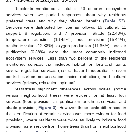
3.3. Awareness of Ecosystem Services
Residents mentioned a total of 43 different ecosystem
services when we pooled responses about why residents
preferred trees and why they offered benefits (
Table S3
).
Services were distributed by type as follows: 16 cultural, 11
support, 8 regulation, and 7 provision. Shade (22.43%),
temperature reduction (18.45%), food provision (15.44%),
aesthetic value (12.38%), oxygen production (11.66%), and air
purification (6.58%) were the most commonly indicated
ecosystem services. Less than two percent of the residents
mentioned services that included habitat for flora and fauna,
several regulation services (natural hazard moderation, erosion
control, carbon sequestration, noise reduction), and cultural
services (privacy, relaxation, spiritual).
Statistically significant differences across scales (home
versus neighborhood trees) were evident for at least four
services (food provision, air purification, aesthetic services, and
shade provision,
Figure 3
). However, these scale differences in
the identification of certain services was more evident for food
provision, where residents were twice as likely to indicate food
provision as a service from home trees than from neighborhood