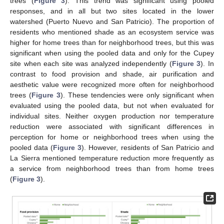
trees (
Figure 3
). This trend was significant using pooled
responses, and in all but two sites located in the lower
watershed (Puerto Nuevo and San Patricio). The proportion of
residents who mentioned shade as an ecosystem service was
higher for home trees than for neighborhood trees, but this was
significant when using the pooled data and only for the Cupey
site when each site was analyzed independently (
Figure 3
). In
contrast to food provision and shade, air purification and
aesthetic value were recognized more often for neighborhood
trees (
Figure 3
). These tendencies were only significant when
evaluated using the pooled data, but not when evaluated for
individual sites. Neither oxygen production nor temperature
reduction were associated with significant differences in
perception for home or neighborhood trees when using the
pooled data (
Figure 3
). However, residents of San Patricio and
La Sierra mentioned temperature reduction more frequently as
a service from neighborhood trees than from home trees
(
Figure 3
).