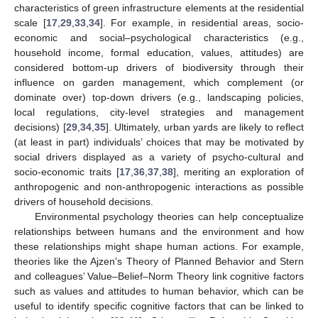
characteristics of green infrastructure elements at the residential
scale [
17
,
29
,
33
,
34
]. For example, in residential areas, socio-
economic and social–psychological characteristics (e.g.,
household income, formal education, values, attitudes) are
considered bottom-up drivers of biodiversity through their
influence on garden management, which complement (or
dominate over) top-down drivers (e.g., landscaping policies,
local regulations, city-level strategies and management
decisions) [
29
,
34
,
35
]. Ultimately, urban yards are likely to reflect
(at least in part) individuals’ choices that may be motivated by
social drivers displayed as a variety of psycho-cultural and
socio-economic traits [
17
,
36
,
37
,
38
], meriting an exploration of
anthropogenic and non-anthropogenic interactions as possible
drivers of household decisions.
Environmental psychology theories can help conceptualize
relationships between humans and the environment and how
these relationships might shape human actions. For example,
theories like the Ajzen’s Theory of Planned Behavior and Stern
and colleagues’ Value–Belief–Norm Theory link cognitive factors
such as values and attitudes to human behavior, which can be
useful to identify specific cognitive factors that can be linked to