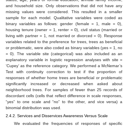
and household size. Only observations that did not have any
missing values were considered. This resulted in a smaller
sample for each model. Qualitative variables were coded as
binary variables as follows: gender (female = 1, male = 0),
housing tenure (owner = 1, renter = 0), civil status (married or
living with partner = 1, not married or divorced = 0). Response
variables related to the preference for trees, trees as beneficial
or problematic, were also coded as binary variables (yes = 1, no
= 0). The variable site (categorical) was also included as an
explanatory variable in logistic regression analyses with site =
‘Cupey’ as the reference category. We performed a McNemar’s
Test with continuity correction to test if the proportion of
responses of whether home trees are beneficial or problematic
significantly increased or decreased when asked about
neighborhood trees. For samples of fewer than 25 records of
discordant cells (cells that reflect difference in scale responses,
“yes” to one scale and “no” to the other, and vice versa) a
binomial distribution was used.
2.4.2. Services and Disservices Awareness Versus Scale
We evaluated the frequencies of responses of specific