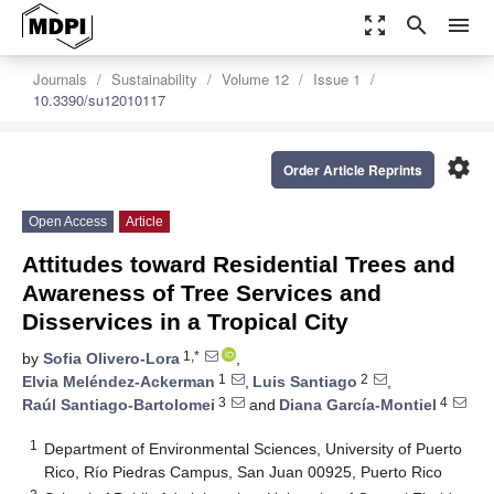
zoom_out_map
search
menu
Journals
Sustainability
Volume 12
Issue 1
10.3390/su12010117
settings
Order Article Reprints
Open Access
Article
Attitudes toward Residential Trees and
Awareness of Tree Services and
Disservices in a Tropical City
1,*
by
Sofia Olivero-Lora
,
1
2
Elvia Meléndez-Ackerman
,
Luis Santiago
,
3
4
Raúl Santiago-Bartolomei
and
Diana García-Montiel
1
Department of Environmental Sciences, University of Puerto
Rico, Río Piedras Campus, San Juan 00925, Puerto Rico