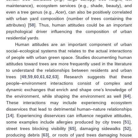
maintenance), ecosystem services (e.g., shade, beauty), and
even a tree genus (e.g.,
Acer
), can also be positively correlated
with urban yard composition (number of trees containing the
attributes) [
58
]. Thus, human attitudes could be an important
psychological driver influencing the composition of urban
residential yards.
Human attitudes are an important component of urban
social–ecological systems that relates to the actual interactions
of people with urban green space. Studies documenting human
attitudes toward trees are more frequently used in the literature
to understand the relationships between residents and urban
trees [
49
,
59
,
60
,
61
,
62
,
63
]. Research suggests that these
people–environment interactions consist of complex and
dynamic exchanges that enrich and shape one’s knowledge of
the environment, while shaping the environment as well [
64
].
These interactions may include experiencing ecosystem
disservices that lead to detrimental human–nature relationships
[
14
]. Experiencing disservices can influence negative attitudes,
some examples include allergies produced by city trees [
51
],
street trees blocking visibility [
65
], damaging sidewalks [
52
],
producing debris [
63
], or roots of yard trees damaging house