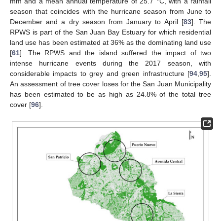
mm and a mean annual temperature of 25.7 °C, with a rainfall
season that coincides with the hurricane season from June to
December and a dry season from January to April [
83
]. The
RPWS is part of the San Juan Bay Estuary for which residential
land use has been estimated at 36% as the dominating land use
[
61
]. The RPWS and the island suffered the impact of two
intense hurricane events during the 2017 season, with
considerable impacts to grey and green infrastructure [
94
,
95
].
An assessment of tree cover loses for the San Juan Municipality
has been estimated to be as high as 24.8% of the total tree
cover [
96
].