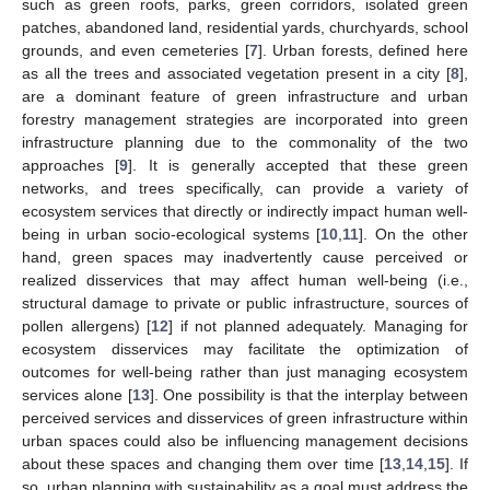
such as green roofs, parks, green corridors, isolated green
patches, abandoned land, residential yards, churchyards, school
grounds, and even cemeteries [
7
]. Urban forests, defined here
as all the trees and associated vegetation present in a city [
8
],
are a dominant feature of green infrastructure and urban
forestry management strategies are incorporated into green
infrastructure planning due to the commonality of the two
approaches [
9
]. It is generally accepted that these green
networks, and trees specifically, can provide a variety of
ecosystem services that directly or indirectly impact human well-
being in urban socio-ecological systems [
10
,
11
]. On the other
hand, green spaces may inadvertently cause perceived or
realized disservices that may affect human well-being (i.e.,
structural damage to private or public infrastructure, sources of
pollen allergens) [
12
] if not planned adequately. Managing for
ecosystem disservices may facilitate the optimization of
outcomes for well-being rather than just managing ecosystem
services alone [
13
]. One possibility is that the interplay between
perceived services and disservices of green infrastructure within
urban spaces could also be influencing management decisions
about these spaces and changing them over time [
13
,
14
,
15
]. If
so, urban planning with sustainability as a goal must address the