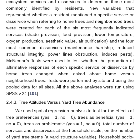
ecosystem services and disservices to determine those most
commonly identified by residents. New variables that
represented whether a resident mentioned a specific service or
disservice when referring to home trees and neighborhood trees
were created for each of the six most frequently indicated
services (shade provision, food provision, lower temperature,
oxygen production, aesthetic value, air purification) and the four
most common disservices (maintenance hardship, reduced
structural integrity, power lines obstruction, induces pests).
McNemar’s Tests were used to test whether the proportion of
affirmative responses of each specific service or disservice by
home trees changed when asked about home versus
neighborhood trees. Tests were performed by site and using the
pooled data for all sites. All the above analyses were run using
SPSS v.24 [
101
].
2.4.3. Tree Attitudes Versus Yard Tree Abundance
We used spatial regression analysis to test for the effects of
tree preferences (yes = 1, no = 0), trees as beneficial (yes = 1,
no = 0), trees as problematic (yes = 1, no = 0), total number of
services and disservices at the household scale, on the number
of yard tree stems (a yard structure variable). Household socio-