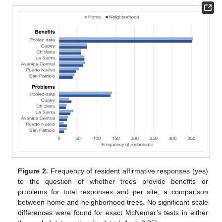
Figure 2.
Frequency of resident affirmative responses (yes)
to the question of whether trees provide benefits or
problems for total responses and per site, a comparison
between home and neighborhood trees. No significant scale
differences were found for exact McNemar’s tests in either