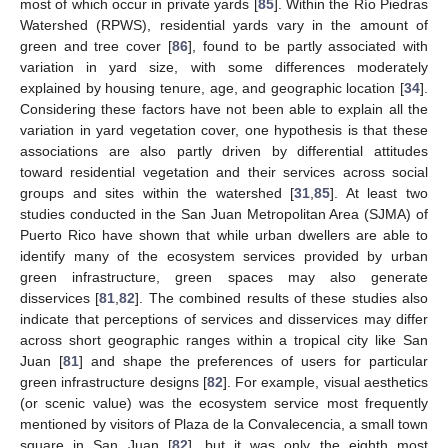
most of which occur in private yards [
85
]. Within the Río Piedras
Watershed (RPWS), residential yards vary in the amount of
green and tree cover [
86
], found to be partly associated with
variation in yard size, with some differences moderately
explained by housing tenure, age, and geographic location [
34
].
Considering these factors have not been able to explain all the
variation in yard vegetation cover, one hypothesis is that these
associations are also partly driven by differential attitudes
toward residential vegetation and their services across social
groups and sites within the watershed [
31
,
85
]. At least two
studies conducted in the San Juan Metropolitan Area (SJMA) of
Puerto Rico have shown that while urban dwellers are able to
identify many of the ecosystem services provided by urban
green infrastructure, green spaces may also generate
disservices [
81
,
82
]. The combined results of these studies also
indicate that perceptions of services and disservices may differ
across short geographic ranges within a tropical city like San
Juan [
81
] and shape the preferences of users for particular
green infrastructure designs [
82
]. For example, visual aesthetics
(or scenic value) was the ecosystem service most frequently
mentioned by visitors of Plaza de la Convalecencia, a small town
square in San Juan [
82
], but it was only the eighth most