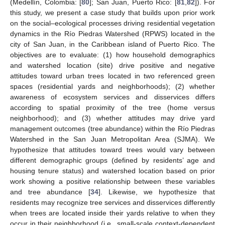
(Medellín, Colombia: [
80
]; San Juan, Puerto Rico: [
81
,
82
]). For
this study, we present a case study that builds upon prior work
on the social–ecological processes driving residential vegetation
dynamics in the Río Piedras Watershed (RPWS) located in the
city of San Juan, in the Caribbean island of Puerto Rico. The
objectives are to evaluate: (1) how household demographics
and watershed location (site) drive positive and negative
attitudes toward urban trees located in two referenced green
spaces (residential yards and neighborhoods); (2) whether
awareness of ecosystem services and disservices differs
according to spatial proximity of the tree (home versus
neighborhood); and (3) whether attitudes may drive yard
management outcomes (tree abundance) within the Río Piedras
Watershed in the San Juan Metropolitan Area (SJMA). We
hypothesize that attitudes toward trees would vary between
different demographic groups (defined by residents’ age and
housing tenure status) and watershed location based on prior
work showing a positive relationship between these variables
and tree abundance [
34
]. Likewise, we hypothesize that
residents may recognize tree services and disservices differently
when trees are located inside their yards relative to when they
occur in their neighborhood (i.e., small-scale context-dependent