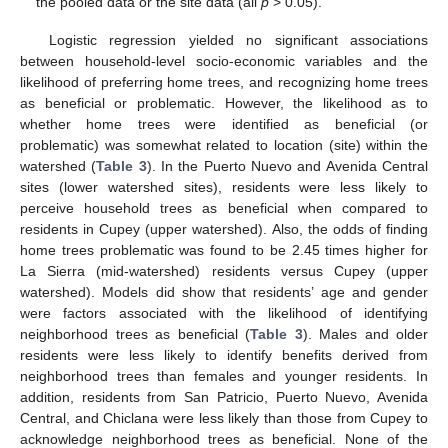
the pooled data or the site data (all
p
> 0.05).
Logistic regression yielded no significant associations
between household-level socio-economic variables and the
likelihood of preferring home trees, and recognizing home trees
as beneficial or problematic. However, the likelihood as to
whether home trees were identified as beneficial (or
problematic) was somewhat related to location (site) within the
watershed (
Table 3
). In the Puerto Nuevo and Avenida Central
sites (lower watershed sites), residents were less likely to
perceive household trees as beneficial when compared to
residents in Cupey (upper watershed). Also, the odds of finding
home trees problematic was found to be 2.45 times higher for
La Sierra (mid-watershed) residents versus Cupey (upper
watershed). Models did show that residents’ age and gender
were factors associated with the likelihood of identifying
neighborhood trees as beneficial (
Table 3
). Males and older
residents were less likely to identify benefits derived from
neighborhood trees than females and younger residents. In
addition, residents from San Patricio, Puerto Nuevo, Avenida
Central, and Chiclana were less likely than those from Cupey to
acknowledge neighborhood trees as beneficial. None of the