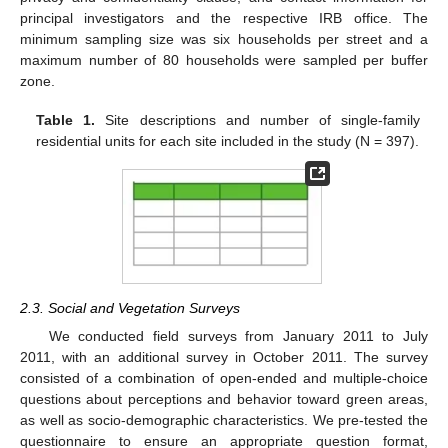
principal investigators and the respective IRB office. The
minimum sampling size was six households per street and a
maximum number of 80 households were sampled per buffer
zone.
Table 1.
Site descriptions and number of single-family
residential units for each site included in the study (N = 397).
2.3. Social and Vegetation Surveys
We conducted field surveys from January 2011 to July
2011, with an additional survey in October 2011. The survey
consisted of a combination of open-ended and multiple-choice
questions about perceptions and behavior toward green areas,
as well as socio-demographic characteristics. We pre-tested the
questionnaire to ensure an appropriate question format,