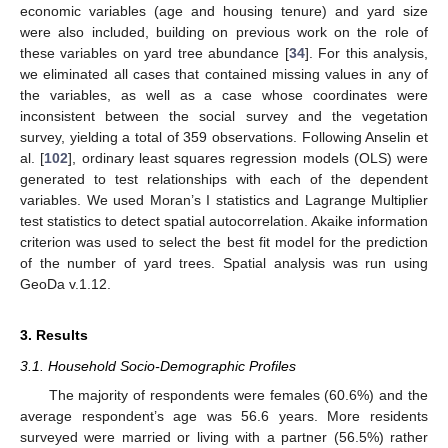
economic variables (age and housing tenure) and yard size
were also included, building on previous work on the role of
these variables on yard tree abundance [
34
]. For this analysis,
we eliminated all cases that contained missing values in any of
the variables, as well as a case whose coordinates were
inconsistent between the social survey and the vegetation
survey, yielding a total of 359 observations. Following Anselin et
al. [
102
], ordinary least squares regression models (OLS) were
generated to test relationships with each of the dependent
variables. We used Moran’s I statistics and Lagrange Multiplier
test statistics to detect spatial autocorrelation. Akaike information
criterion was used to select the best fit model for the prediction
of the number of yard trees. Spatial analysis was run using
GeoDa v.1.12.
3. Results
3.1. Household Socio-Demographic Profiles
The majority of respondents were females (60.6%) and the
average respondent’s age was 56.6 years. More residents
surveyed were married or living with a partner (56.5%) rather