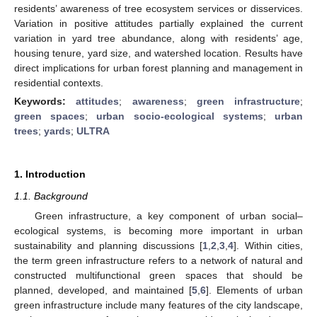
residents’ awareness of tree ecosystem services or disservices.
Variation in positive attitudes partially explained the current
variation in yard tree abundance, along with residents’ age,
housing tenure, yard size, and watershed location. Results have
direct implications for urban forest planning and management in
residential contexts.
Keywords:
attitudes
;
awareness
;
green infrastructure
;
green spaces
;
urban socio-ecological systems
;
urban
trees
;
yards
;
ULTRA
1. Introduction
1.1. Background
Green infrastructure, a key component of urban social–
ecological systems, is becoming more important in urban
sustainability and planning discussions [
1
,
2
,
3
,
4
]. Within cities,
the term green infrastructure refers to a network of natural and
constructed multifunctional green spaces that should be
planned, developed, and maintained [
5
,
6
]. Elements of urban
green infrastructure include many features of the city landscape,