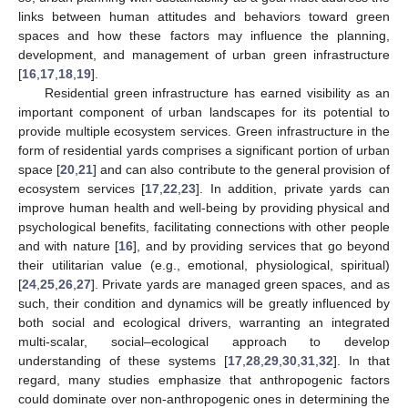
links between human attitudes and behaviors toward green
spaces and how these factors may influence the planning,
development, and management of urban green infrastructure
[
16
,
17
,
18
,
19
].
Residential green infrastructure has earned visibility as an
important component of urban landscapes for its potential to
provide multiple ecosystem services. Green infrastructure in the
form of residential yards comprises a significant portion of urban
space [
20
,
21
] and can also contribute to the general provision of
ecosystem services [
17
,
22
,
23
]. In addition, private yards can
improve human health and well-being by providing physical and
psychological benefits, facilitating connections with other people
and with nature [
16
], and by providing services that go beyond
their utilitarian value (e.g., emotional, physiological, spiritual)
[
24
,
25
,
26
,
27
]. Private yards are managed green spaces, and as
such, their condition and dynamics will be greatly influenced by
both social and ecological drivers, warranting an integrated
multi-scalar, social–ecological approach to develop
understanding of these systems [
17
,
28
,
29
,
30
,
31
,
32
]. In that
regard, many studies emphasize that anthropogenic factors
could dominate over non-anthropogenic ones in determining the