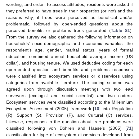
wording, and order. To assess attitudes, residents were asked if
they preferred to have trees in their properties (or not) and the
reasons why, if trees were perceived as beneficial and/or
problematic, followed by open-ended questions about the
perceived benefits or problems trees generated (
Table S1
).
From the survey we also gathered the following information on
households’ socio-demographic and economic variables: the
respondent’s age, gender, marital status, years of formal
education, combined annual household average income (US
dollar), and housing tenure. We used deductive coding for each
open-ended question and benefits and problems responses
were classified into ecosystem services or disservices using
categories from available literature. The coding scheme was
agreed upon through discussion meetings with two lead
surveyors (ecologist and social scientist) and two coders.
Ecosystem services were classified according to the Millennium
Ecosystem Assessment (2005) framework [
10
] into Regulation
(R), Support (S), Provision (P), and Cultural (C) services.
Likewise, responses to the question about tree problems were
classified following von Döhren and Haase’s (2005) [
71
]
classification for type of ecosystem disservices developed from