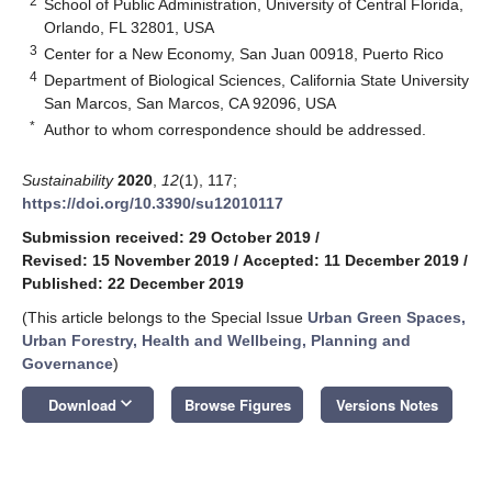
2
School of Public Administration, University of Central Florida,
Orlando, FL 32801, USA
3
Center for a New Economy, San Juan 00918, Puerto Rico
4
Department of Biological Sciences, California State University
San Marcos, San Marcos, CA 92096, USA
*
Author to whom correspondence should be addressed.
Sustainability
2020
,
12
(1), 117;
https://doi.org/10.3390/su12010117
Submission received: 29 October 2019
/
Revised: 15 November 2019
/
Accepted: 11 December 2019
/
Published: 22 December 2019
(This article belongs to the Special Issue
Urban Green Spaces,
Urban Forestry, Health and Wellbeing, Planning and
Governance
)
keyboard_arrow_down
Download
Browse Figures
Versions Notes