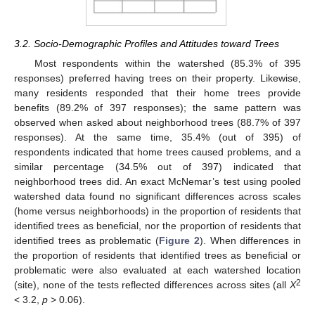
3.2. Socio-Demographic Profiles and Attitudes toward Trees
Most respondents within the watershed (85.3% of 395
responses) preferred having trees on their property. Likewise,
many residents responded that their home trees provide
benefits (89.2% of 397 responses); the same pattern was
observed when asked about neighborhood trees (88.7% of 397
responses). At the same time, 35.4% (out of 395) of
respondents indicated that home trees caused problems, and a
similar percentage (34.5% out of 397) indicated that
neighborhood trees did. An exact McNemar’s test using pooled
watershed data found no significant differences across scales
(home versus neighborhoods) in the proportion of residents that
identified trees as beneficial, nor the proportion of residents that
identified trees as problematic (
Figure 2
). When differences in
the proportion of residents that identified trees as beneficial or
problematic were also evaluated at each watershed location
2
(site), none of the tests reflected differences across sites (all
X
< 3.2,
p
> 0.06).