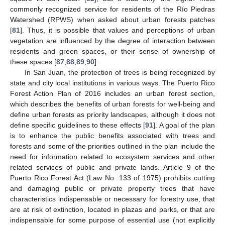
commonly recognized service for residents of the Río Piedras
Watershed (RPWS) when asked about urban forests patches
[
81
]. Thus, it is possible that values and perceptions of urban
vegetation are influenced by the degree of interaction between
residents and green spaces, or their sense of ownership of
these spaces [
87
,
88
,
89
,
90
].
In San Juan, the protection of trees is being recognized by
state and city local institutions in various ways. The Puerto Rico
Forest Action Plan of 2016 includes an urban forest section,
which describes the benefits of urban forests for well-being and
define urban forests as priority landscapes, although it does not
define specific guidelines to these effects [
91
]. A goal of the plan
is to enhance the public benefits associated with trees and
forests and some of the priorities outlined in the plan include the
need for information related to ecosystem services and other
related services of public and private lands. Article 9 of the
Puerto Rico Forest Act (Law No. 133 of 1975) prohibits cutting
and damaging public or private property trees that have
characteristics indispensable or necessary for forestry use, that
are at risk of extinction, located in plazas and parks, or that are
indispensable for some purpose of essential use (not explicitly