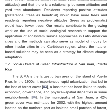
attitudes) and that there is a relationship between attitudes and
yard tree abundance. Residents reporting positive attitudes
(preference, trees as beneficial) would have more trees and
residents reporting negative attitudes (trees as problematic)
would have fewer trees. Our results contribute to the growing
work on the use of social–ecological research to support the
application of ecosystem service approaches in Latin American
cities and the methods can also serve as model of inquiry for
other insular cities in the Caribbean region, where the nature-
based solutions may be seen as a strategy for climate change
adaptation.
1.2. Social Drivers of Green Infrastructure in San Juan, Puerto
Rico
The SJMA is the largest urban area on the island of Puerto
Rico. In the 1900s, it experienced rapid urbanization that led to
the loss of forest cover [
83
], a loss that has been linked to socio-
economic, governance, and physical–spatial disparities in some
neighborhoods [
84
]. In the municipality of San Juan, a 42%
green cover was estimated for 2002, with the highest amount
located on the northern part as isolated small patches of forest,