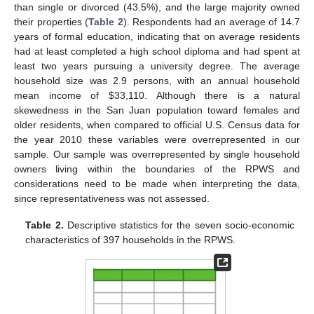
than single or divorced (43.5%), and the large majority owned
their properties (
Table 2
). Respondents had an average of 14.7
years of formal education, indicating that on average residents
had at least completed a high school diploma and had spent at
least two years pursuing a university degree. The average
household size was 2.9 persons, with an annual household
mean income of
$
33,110. Although there is a natural
skewedness in the San Juan population toward females and
older residents, when compared to official U.S. Census data for
the year 2010 these variables were overrepresented in our
sample. Our sample was overrepresented by single household
owners living within the boundaries of the RPWS and
considerations need to be made when interpreting the data,
since representativeness was not assessed.
Table 2.
Descriptive statistics for the seven socio-economic
characteristics of 397 households in the RPWS.