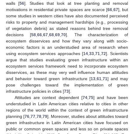
walls [
56
]. Studies that look at tree planting and removal
motivations in residential private spaces are scarce [
66
,
67
], but
some studies in western cities have also documented perceived
risks to property and management hardships (e.g., processing
of vegetation debris) as stated reasons behind tree removal
decisions [
58
,
66
,
67
,
68
,
69
,
70
]. The characterization of
ecosystem disservices and how they vary along with socio-
economic factors is an understudied area of research when
using ecosystem services approaches [
14
,
33
,
71
,
72
]. Scientists
argue that studies evaluating green infrastructure within an
ecosystem services framework need to incorporate ecosystem
disservices, as these may very well influence human attitudes
and behavior toward green infrastructure [
13
,
61
,
71
] and may
pose challenges toward the implementation of green
infrastructure policies in cities [
73
].
Attitudes are context dependent [
74
,
75
] and have been
understudied in Latin American cities relative to cities in other
regions of the world within the context of green infrastructure
planning [
76
,
77
,
78
,
79
]. Moreover, studies about attitudes toward
green infrastructure in Latin American cities have focused on
public or common green spaces and less so on private spaces