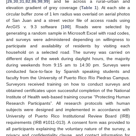
[
26
,
30
,
31
,
82
,
86
,
98
,
99
] and lie across a rural–urban and
elevation gradient of grey coverage (
Table 1
). At each site a
circular buffer zone of 1 km radius was overlaid on aerial photos
of San Juan and a street vector file of access roads using
ArcGIS v. 9.3 software [
100
]. Roads were selected by
generating a random sample in Microsoft Excel with road codes,
and surveys were administered depending on willingness to
participate and availability of residents by visiting each
household on a selected road. The survey was carried on
different days of the week during daylight hours, the majority
during weekends from 9:15 am to 14:30 pm. Surveys were
conducted face-to-face by Spanish speaking students and
faculty from the University of Puerto Rico Río Piedras Campus.
Surveyors received training on how to conduct surveys and
obtained certificates upon successful completion of the National
Institute of Health web-based training course “Protecting Human
Research Participants”. All research protocols with human
subjects were designed and implemented in accordance with
University of Puerto Rico Institutional Review Board (IRB)
requirements (IRB #1011-013). A consent form was provided to
all participants explaining the voluntary nature of the survey, a
privacy and confidentiality clause, and contact information for