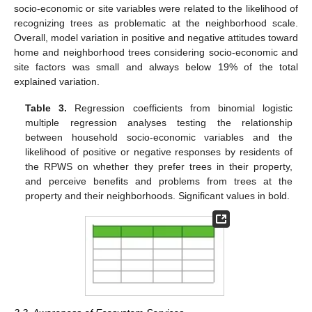
socio-economic or site variables were related to the likelihood of
recognizing trees as problematic at the neighborhood scale.
Overall, model variation in positive and negative attitudes toward
home and neighborhood trees considering socio-economic and
site factors was small and always below 19% of the total
explained variation.
Table 3.
Regression coefficients from binomial logistic
multiple regression analyses testing the relationship
between household socio-economic variables and the
likelihood of positive or negative responses by residents of
the RPWS on whether they prefer trees in their property,
and perceive benefits and problems from trees at the
property and their neighborhoods. Significant values in bold.