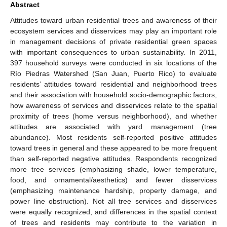
Abstract
Attitudes toward urban residential trees and awareness of their
ecosystem services and disservices may play an important role
in management decisions of private residential green spaces
with important consequences to urban sustainability. In 2011,
397 household surveys were conducted in six locations of the
Río Piedras Watershed (San Juan, Puerto Rico) to evaluate
residents’ attitudes toward residential and neighborhood trees
and their association with household socio-demographic factors,
how awareness of services and disservices relate to the spatial
proximity of trees (home versus neighborhood), and whether
attitudes are associated with yard management (tree
abundance). Most residents self-reported positive attitudes
toward trees in general and these appeared to be more frequent
than self-reported negative attitudes. Respondents recognized
more tree services (emphasizing shade, lower temperature,
food, and ornamental/aesthetics) and fewer disservices
(emphasizing maintenance hardship, property damage, and
power line obstruction). Not all tree services and disservices
were equally recognized, and differences in the spatial context
of trees and residents may contribute to the variation in