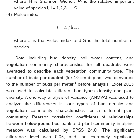
where H is Shannon–Wiener;
Pi
is the relative important
value of species i, i = 1,2,3,..., S.
(4)
Pielou index:
𝐽
=
𝐻
/
ln
𝑆
,
where J is the Pielou index and S is the total number of
species.
Data including bud density, soil water content, and
vegetation community characteristics for all quadrats were
averaged to describe each vegetation community type. The
number of buds per quadrat (for 10 cm depths) was converted
3
to the number of buds per meter
before analysis. Excel 2013
was used to calculate different bud types density and plant
diversity. A one-way analysis of variance (ANOVA) was used to
analyze the differences in four types of bud density and
vegetation community characteristics for a different plant
community. Pearson correlation coefficients of relationships
between belowground bud bank and plant community in alpine
meadow was calculated by SPSS 24.0. The significant
difference level was 0.05, and the extremely significant