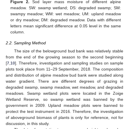
Figure 2.
Sod layer mass moisture of different alpine
meadow. SW: swamp wetland; DS: degraded swamp; SM:
swampy meadow; WM: wet meadow; UM: upland meadow
or dry meadow; DM: degraded meadow. Data with different
letters mean significant difference at 0.05 level in the same
column.
2.2. Sampling Method
The size of the belowground bud bank was relatively stable
from the end of the growing season to the second beginning
[
7
,
10
]. Therefore, investigation and sampling studies on sample
plots took place from 11–29 September, 2018. The composition
and distribution of alpine meadow bud bank were studied along
water gradient. There are different degrees of grazing in
degraded swamp, swamp meadow, wet meadow, and degraded
meadows. Swamp wetland plots were located in the Zoige
Wetland Reserve, so swamp wetland was banned by the
government in 2009. Upland meadow plots were banned to
protect the test instrument in 2016. Therefore, the investigation
of aboveground biomass of plants is only for reference, not for
discussion, in this study.