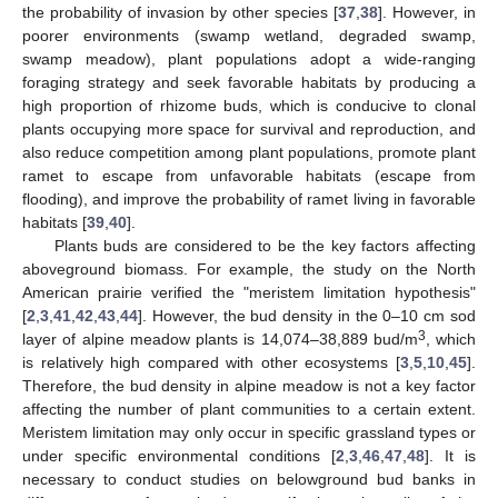
the probability of invasion by other species [
37
,
38
]. However, in
poorer environments (swamp wetland, degraded swamp,
swamp meadow), plant populations adopt a wide-ranging
foraging strategy and seek favorable habitats by producing a
high proportion of rhizome buds, which is conducive to clonal
plants occupying more space for survival and reproduction, and
also reduce competition among plant populations, promote plant
ramet to escape from unfavorable habitats (escape from
flooding), and improve the probability of ramet living in favorable
habitats [
39
,
40
].
Plants buds are considered to be the key factors affecting
aboveground biomass. For example, the study on the North
American prairie verified the "meristem limitation hypothesis"
[
2
,
3
,
41
,
42
,
43
,
44
]. However, the bud density in the 0–10 cm sod
3
layer of alpine meadow plants is 14,074–38,889 bud/m
, which
is relatively high compared with other ecosystems [
3
,
5
,
10
,
45
].
Therefore, the bud density in alpine meadow is not a key factor
affecting the number of plant communities to a certain extent.
Meristem limitation may only occur in specific grassland types or
under specific environmental conditions [
2
,
3
,
46
,
47
,
48
]. It is
necessary to conduct studies on belowground bud banks in