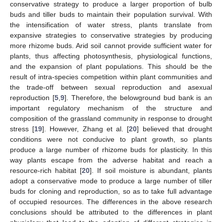
conservative strategy to produce a larger proportion of bulb
buds and tiller buds to maintain their population survival. With
the intensification of water stress, plants translate from
expansive strategies to conservative strategies by producing
more rhizome buds. Arid soil cannot provide sufficient water for
plants, thus affecting photosynthesis, physiological functions,
and the expansion of plant populations. This should be the
result of intra-species competition within plant communities and
the trade-off between sexual reproduction and asexual
reproduction [
5
,
9
]. Therefore, the belowground bud bank is an
important regulatory mechanism of the structure and
composition of the grassland community in response to drought
stress [
19
]. However, Zhang et al. [
20
] believed that drought
conditions were not conducive to plant growth, so plants
produce a large number of rhizome buds for plasticity. In this
way plants escape from the adverse habitat and reach a
resource-rich habitat [
20
]. If soil moisture is abundant, plants
adopt a conservative mode to produce a large number of tiller
buds for cloning and reproduction, so as to take full advantage
of occupied resources. The differences in the above research
conclusions should be attributed to the differences in plant