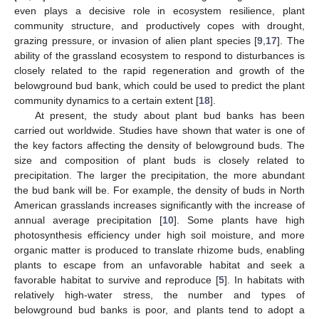
even plays a decisive role in ecosystem resilience, plant
community structure, and productively copes with drought,
grazing pressure, or invasion of alien plant species [
9
,
17
]. The
ability of the grassland ecosystem to respond to disturbances is
closely related to the rapid regeneration and growth of the
belowground bud bank, which could be used to predict the plant
community dynamics to a certain extent [
18
].
At present, the study about plant bud banks has been
carried out worldwide. Studies have shown that water is one of
the key factors affecting the density of belowground buds. The
size and composition of plant buds is closely related to
precipitation. The larger the precipitation, the more abundant
the bud bank will be. For example, the density of buds in North
American grasslands increases significantly with the increase of
annual average precipitation [
10
]. Some plants have high
photosynthesis efficiency under high soil moisture, and more
organic matter is produced to translate rhizome buds, enabling
plants to escape from an unfavorable habitat and seek a
favorable habitat to survive and reproduce [
5
]. In habitats with
relatively high-water stress, the number and types of
belowground bud banks is poor, and plants tend to adopt a