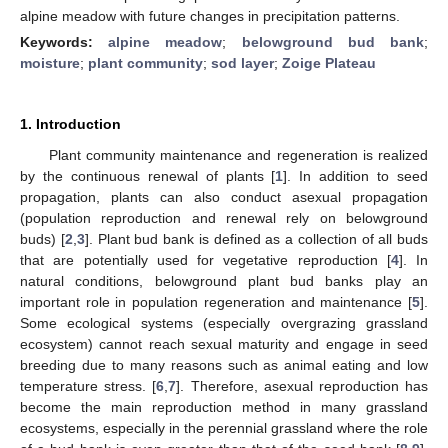
alpine meadow with future changes in precipitation patterns.
Keywords:
alpine meadow
;
belowground bud bank
;
moisture
;
plant community
;
sod layer
;
Zoige Plateau
1. Introduction
Plant community maintenance and regeneration is realized
by the continuous renewal of plants [
1
]. In addition to seed
propagation, plants can also conduct asexual propagation
(population reproduction and renewal rely on belowground
buds) [
2
,
3
]. Plant bud bank is defined as a collection of all buds
that are potentially used for vegetative reproduction [
4
]. In
natural conditions, belowground plant bud banks play an
important role in population regeneration and maintenance [
5
].
Some ecological systems (especially overgrazing grassland
ecosystem) cannot reach sexual maturity and engage in seed
breeding due to many reasons such as animal eating and low
temperature stress. [
6
,
7
]. Therefore, asexual reproduction has
become the main reproduction method in many grassland
ecosystems, especially in the perennial grassland where the role