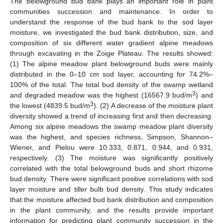
The belowground bud bank plays an important role in plant
communities succession and maintenance. In order to
understand the response of the bud bank to the sod layer
moisture, we investigated the bud bank distribution, size, and
composition of six different water gradient alpine meadows
through excavating in the Zoige Plateau. The results showed:
(1) The alpine meadow plant belowground buds were mainly
distributed in the 0–10 cm sod layer, accounting for 74.2%–
100% of the total. The total bud density of the swamp wetland
3
and degraded meadow was the highest (16567.9 bud/m
) and
3
the lowest (4839.5 bud/m
). (2) A decrease of the moisture plant
diversity showed a trend of increasing first and then decreasing.
Among six alpine meadows the swamp meadow plant diversity
was the highest, and species richness, Simpson, Shannon–
Wiener, and Pielou were 10.333, 0.871, 0.944, and 0.931,
respectively. (3) The moisture was significantly positively
correlated with the total belowground buds and short rhizome
bud density. There were significant positive correlations with sod
layer moisture and tiller bulb bud density. This study indicates
that the moisture affected bud bank distribution and composition
in the plant community, and the results provide important
information for predicting plant community succession in the