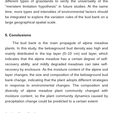
different types of grasslands to verify the universality of the
“meristem limitation hypothesis” in future studies. At the same
time, more types and intensities of environmental factors should
be integrated to explore the variation rules of the bud bank on a
large geographical spatial scale.
5. Conclusions
The bud bank is the main propagule of alpine meadow
plants. In this study, the belowground bud density was high and
mainly distributed in the top layer (0–10 cm) sod layer, which
indicates that the alpine meadow has a certain degree of self-
recovery ability, and mildly degraded meadows can take self-
recovery by enclosure. As the moisture content of the alpine sod
layer changes, the size and composition of the belowground bud
bank change, indicating that the plant adopts different strategies
in response to environmental changes. The composition and
diversity of alpine meadow plant community changed with
moisture content, so the plant community dynamics caused by
precipitation change could be predicted to a certain extent.