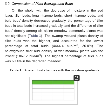
3.2. Composition of Plant Belowground Buds
On the whole, with the decrease of moisture in the sod
layer, tiller buds, long rhizome buds, short rhizome buds, and
bulb buds’ density decreased gradually, the percentage of tiller
buds in total buds increased gradually, and the difference of tiller
buds’ density among six alpine meadow community plants was
not significant (
Table 1
). The swamp wetland plants density of
tiller buds was the highest, and accounted for the lowest
3
percentage of total buds (4444.4 bud/m
, 26.8%). The
belowground tiller bud density of wet meadow plants was the
3
lowest (1867.2 bud/m
). The highest percentage of tiller buds
was 60.4% in the degraded meadow.
Table 1.
Different bud changes with the moisture gradients.