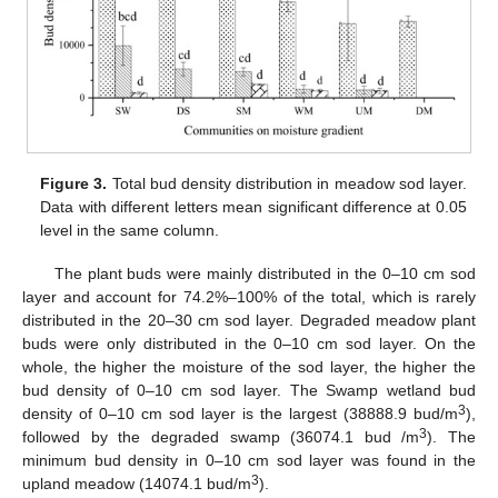
Figure 3.
Total bud density distribution in meadow sod layer.
Data with different letters mean significant difference at 0.05
level in the same column.
The plant buds were mainly distributed in the 0–10 cm sod
layer and account for 74.2%–100% of the total, which is rarely
distributed in the 20–30 cm sod layer. Degraded meadow plant
buds were only distributed in the 0–10 cm sod layer. On the
whole, the higher the moisture of the sod layer, the higher the
bud density of 0–10 cm sod layer. The Swamp wetland bud
3
density of 0–10 cm sod layer is the largest (38888.9 bud/m
),
3
followed by the degraded swamp (36074.1 bud /m
). The
minimum bud density in 0–10 cm sod layer was found in the
3
upland meadow (14074.1 bud/m
).