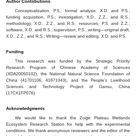
Author Contributions
Conceptualization, P.S.; formal analysis, X.D. and P.S.;
funding acquisition, P.S.; investigation, X.D., Z.Z., and R.S.;
methodology, X.D., Z.Z., and R.S.; resources, P.S. and Z.Z.;
software, X.D. and R.S.; supervision, P.S.; writing—original draft,
X.D., Z.Z., and R.S.; Writing—review and editing, X.D. and P.S.
Funding
This research was funded by the Strategic Priority
Research Program of Chinese Academy of Sciences
(XDA20050102), the National Natural Science Foundation of
China (41701106, 41871043), and the People’s Livelihood
Sciences and Technology Project of Gansu, China
(17CX1FP076).
Acknowledgments
We would like to thank the Zoige Plateau Wetlands
Ecosystem Research Station for help with the experimental
conditions. We thank anonymous reviewers and the editor of the