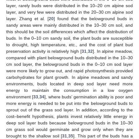
layer, rarely buds were distributed in the 10–20 cm alpine sod
layer, and very few were distributed in the 20–30 cm alpine sod
layer. Zhang et al. [
20
] found that the belowground buds in
sandy areas were mainly distributed in the 10–30 cm soil, and
this should be the soil differences which affect the distribution of
buds. In the 0–10 cm sandy soil, the plant buds are susceptible
to drought, high temperature, etc., and the cost of plant bud
preservation activity is relatively high [
31
,
32
]. In alpine meadow,
compared with plant belowground buds distributed in the 10–30
cm sod layer, the belowground buds in the 0–10 cm sod layer
were more likely to grow out, and rapid photosynthesis provided
carbohydrates for plant growth. In alpine meadows and sandy
environments, buds located in deep sod layer need more
energy to maintain the consumption in a low oxygen
environment [
33
,
34
], where buds’ germination ability is poor and
more energy is needed to be put into the belowground buds to
sprout out of the grass sod layer. In addition, according to the
cost–benefit hypothesis, plants invest relatively little energy in
deep soil layer buds because belowground buds in the 10–30
cm grass soil would germinate and grow only when they are
brought to the shallow soil [
31
,
35
]. This part of the buds has a