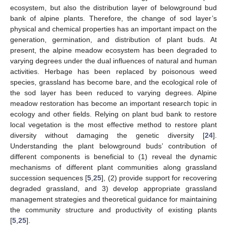
ecosystem, but also the distribution layer of belowground bud
bank of alpine plants. Therefore, the change of sod layer’s
physical and chemical properties has an important impact on the
generation, germination, and distribution of plant buds. At
present, the alpine meadow ecosystem has been degraded to
varying degrees under the dual influences of natural and human
activities. Herbage has been replaced by poisonous weed
species, grassland has become bare, and the ecological role of
the sod layer has been reduced to varying degrees. Alpine
meadow restoration has become an important research topic in
ecology and other fields. Relying on plant bud bank to restore
local vegetation is the most effective method to restore plant
diversity without damaging the genetic diversity [
24
].
Understanding the plant belowground buds’ contribution of
different components is beneficial to (1) reveal the dynamic
mechanisms of different plant communities along grassland
succession sequences [
5
,
25
], (2) provide support for recovering
degraded grassland, and 3) develop appropriate grassland
management strategies and theoretical guidance for maintaining
the community structure and productivity of existing plants
[
5
,
25
].