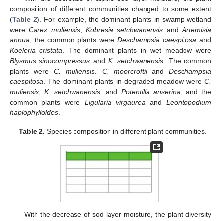
composition of different communities changed to some extent
(
Table 2
). For example, the dominant plants in swamp wetland
were
Carex muliensis
,
Kobresia setchwanensis
and
Artemisia
annua
; the common plants were
Deschampsia caespitosa
and
Koeleria cristata
. The dominant plants in wet meadow were
Blysmus sinocompressus
and
K. setchwanensis
. The common
plants were
C. muliensis
,
C. moorcroftii
and
Deschampsia
10. May
11. May
12. May
13. May
14. May
15. May
16. May
17. May
18. May
20. May
21. May
22. May
23. May
24. May
25. May
26. May
27. May
28. May
30. May
31. May
1. Jun
2. Jun
3. Jun
4. Jun
5. Jun
6. Jun
7. Jun
9. Jun
10. Jun
11. Jun
12. Jun
13. Jun
14. Jun
15. Jun
16. Jun
17. Jun
19. Jun
20. Jun
21. Jun
22. Jun
23. Jun
24. Jun
25. Jun
26. Jun
27. Jun
29. Jun
30. Jun
1. Jul
2. Jul
3. Jul
4. Jul
5. Jul
6. Jul
7. Jul
9. Jul
10. Jul
11. Jul
12. Jul
13. Jul
14. Jul
15. Jul
16. Jul
17. Jul
19. Jul
20. Jul
21. Jul
22. Jul
23. Jul
24. Jul
25. Jul
26. Jul
27. Jul
29. Jul
30. Jul
31. Jul
1. Aug
2. Aug
3. Aug
4. Aug
5. Aug
6. Aug
caespitosa
. The dominant plants in degraded meadow were
C.
muliensis
,
K. setchwanensis,
and
Potentilla anserina
, and the
common plants were
Ligularia virgaurea
and
Leontopodium
haplophylloides
.
Table 2.
Species composition in different plant communities.
With the decrease of sod layer moisture, the plant diversity