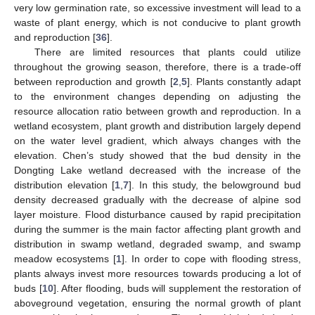
very low germination rate, so excessive investment will lead to a
waste of plant energy, which is not conducive to plant growth
and reproduction [
36
].
There are limited resources that plants could utilize
throughout the growing season, therefore, there is a trade-off
between reproduction and growth [
2
,
5
]. Plants constantly adapt
to the environment changes depending on adjusting the
resource allocation ratio between growth and reproduction. In a
wetland ecosystem, plant growth and distribution largely depend
on the water level gradient, which always changes with the
elevation. Chen’s study showed that the bud density in the
Dongting Lake wetland decreased with the increase of the
distribution elevation [
1
,
7
]. In this study, the belowground bud
density decreased gradually with the decrease of alpine sod
layer moisture. Flood disturbance caused by rapid precipitation
during the summer is the main factor affecting plant growth and
distribution in swamp wetland, degraded swamp, and swamp
meadow ecosystems [
1
]. In order to cope with flooding stress,
plants always invest more resources towards producing a lot of
buds [
10
]. After flooding, buds will supplement the restoration of
aboveground vegetation, ensuring the normal growth of plant