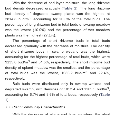
With the decrease of sod layer moisture, the long rhizome
bud density decreased gradually (
Table 1
). The long rhizome
bud density of degraded swamp plants was the highest at
3
2814.8 bud/m
, accounting for 20.5% of the total buds. The
percentage of long rhizome bud in total buds of swamp meadow
was the lowest (10.0%) and the percentage of wet meadow
plants was the highest (27.1%).
The percentage of short rhizome buds in total buds
decreased gradually with the decrease of moisture. The density
of short rhizome buds in swamp wetland was the highest,
accounting for the highest percentage of total buds, which were
3
9135.8 bud/m
and 54.6%, respectively. The short rhizome bud
density of upland meadow was the smallest and the percentage
3
of total buds was the lowest, 1086.2 bud/m
and 22.4%,
respectively.
Bulb buds were distributed only in swamp wetland and
3
degraded swamp, with densities of 1012.4 and 1209.9 bud/m
,
accounting for 6.7% and 8.6% of total buds, respectively (
Table
1
).
3.3. Plant Community Characteristics
With the decrease of alpine sod layer moisture, the plant