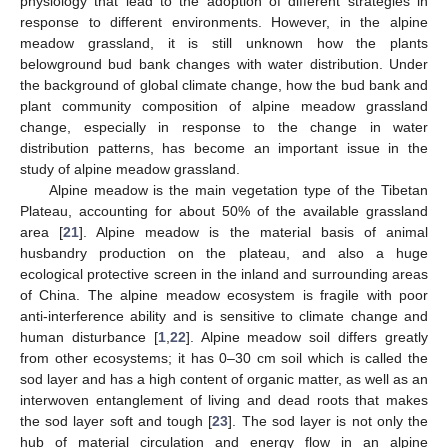
physiology that lead to the adoption of different strategies in
response to different environments. However, in the alpine
meadow grassland, it is still unknown how the plants
belowground bud bank changes with water distribution. Under
the background of global climate change, how the bud bank and
plant community composition of alpine meadow grassland
change, especially in response to the change in water
distribution patterns, has become an important issue in the
study of alpine meadow grassland.
Alpine meadow is the main vegetation type of the Tibetan
Plateau, accounting for about 50% of the available grassland
area [
21
]. Alpine meadow is the material basis of animal
husbandry production on the plateau, and also a huge
ecological protective screen in the inland and surrounding areas
of China. The alpine meadow ecosystem is fragile with poor
anti-interference ability and is sensitive to climate change and
human disturbance [
1
,
22
]. Alpine meadow soil differs greatly
from other ecosystems; it has 0–30 cm soil which is called the
sod layer and has a high content of organic matter, as well as an
interwoven entanglement of living and dead roots that makes
the sod layer soft and tough [
23
]. The sod layer is not only the
hub of material circulation and energy flow in an alpine