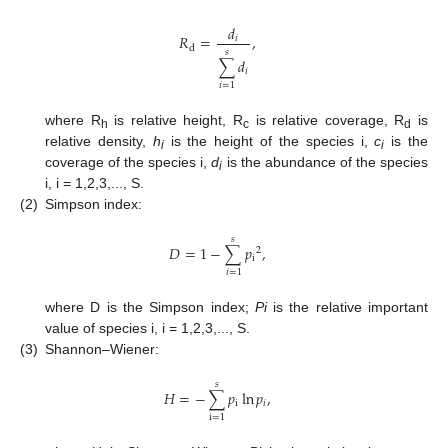
𝑑
𝑅
=
,
𝑖
d
𝑠
∑
𝑑
𝑖
𝑖
=
1
where R
is relative height, R
is relative coverage, R
is
h
c
d
relative density,
h
is the height of the species i,
c
is the
i
i
coverage of the species i,
d
is the abundance of the species
i
i, i = 1,2,3,..., S.
(2)
Simpson index:
𝑠
𝐷
=
1
−
∑
𝑝
,
2
i
𝑖
=
1
where D is the Simpson index;
Pi
is the relative important
value of species i, i = 1,2,3,..., S.
(3)
Shannon–Wiener:
𝑠
𝐻
=
−
∑
𝑝
ln
𝑝
,
i
𝑖
i
=
1