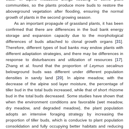
communities, so the plants produce more buds to restore the
aboveground vegetation after flooding, ensuring the normal
growth of plants in the second growing season.
As an important propagule of grassland plants, it has been
confirmed that there are differences in the bud bank energy
storage and expansion capacity due to the morphological
differences of buds attached to clonal growth organs [
31
].
Therefore, different types of bud banks may endow plants with
different adaptation strategies, and there may be differences in
response to disturbances and utilization of resources [
17
].
Zhang et al. found that the proportion of
Leymus secalinus
belowground buds was different under different population
densities in sandy land [
20
]. In alpine meadow, with the
decrease of the alpine sod layer moisture, the percentage of
tiller bud in the total buds increased, while that of short rhizome
bud in the total buds decreased. Some studies have shown that
when the environment conditions are favorable (wet meadow,
dry meadow, and degraded meadow), the plant population
adopts an intensive foraging strategy by increasing the
proportion of tiller buds, which is conducive to plant population
consolidation and fully occupying better habitats and reducing