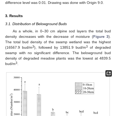
difference level was 0.01. Drawing was done with Origin 9.0.
3. Results
3.1. Distribution of Belowground Buds
As a whole, in 0–30 cm alpine sod layers the total bud
density decreases with the decrease of moisture (
Figure 3
).
The total bud density of the swamp wetland was the highest
3
3
(16567.9 bud/m
), followed by 13851.9 bud/m
of degraded
swamp with no significant difference. The belowground bud
density of degraded meadow plants was the lowest at 4839.5
3
bud/m
.