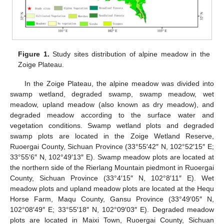
Figure 1.
Study sites distribution of alpine meadow in the
Zoige Plateau.
In the Zoige Plateau, the alpine meadow was divided into
swamp wetland, degraded swamp, swamp meadow, wet
meadow, upland meadow (also known as dry meadow), and
degraded meadow according to the surface water and
vegetation conditions. Swamp wetland plots and degraded
swamp plots are located in the Zoige Wetland Reserve,
Ruoergai County, Sichuan Province (33°55′42″ N, 102°52′15″ E;
33°55′6″ N, 102°49′13″ E). Swamp meadow plots are located at
the northern side of the Rierlang Mountain piedmont in Ruoergai
County, Sichuan Province (33°4′15″ N, 102°8′11″ E). Wet
meadow plots and upland meadow plots are located at the Hequ
Horse Farm, Maqu County, Gansu Province (33°49′05″ N,
102°08′49″ E; 33°55′18″ N, 102°09′03″ E). Degraded meadow
plots are located in Maixi Town, Ruoergai County, Sichuan