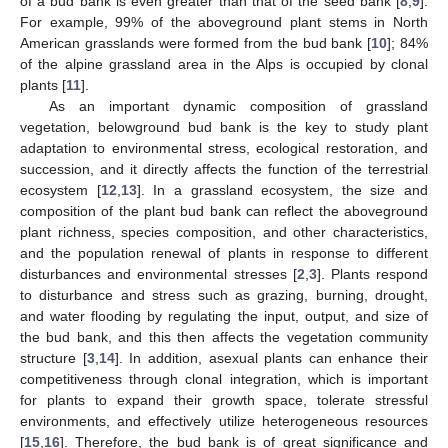
of a bud bank is even greater than that of the seed bank [
8
,
9
].
For example, 99% of the aboveground plant stems in North
American grasslands were formed from the bud bank [
10
]; 84%
of the alpine grassland area in the Alps is occupied by clonal
plants [
11
].
As an important dynamic composition of grassland
vegetation, belowground bud bank is the key to study plant
adaptation to environmental stress, ecological restoration, and
succession, and it directly affects the function of the terrestrial
ecosystem [
12
,
13
]. In a grassland ecosystem, the size and
composition of the plant bud bank can reflect the aboveground
plant richness, species composition, and other characteristics,
and the population renewal of plants in response to different
disturbances and environmental stresses [
2
,
3
]. Plants respond
to disturbance and stress such as grazing, burning, drought,
and water flooding by regulating the input, output, and size of
the bud bank, and this then affects the vegetation community
structure [
3
,
14
]. In addition, asexual plants can enhance their
competitiveness through clonal integration, which is important
for plants to expand their growth space, tolerate stressful
environments, and effectively utilize heterogeneous resources
[
15
,
16
]. Therefore, the bud bank is of great significance and