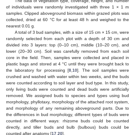
The data of vegetation type, coverage, height, and number
of individuals were randomly investigated with three 1 × 1 m
samples. Clipped aboveground biomass within grazed plots was
collected, dried at 60 °C for at least 48 h and weighed to the
nearest 0.01 g.
A total of 3 bud samples, with a size of 15 cm × 15 cm, were
randomly selected from each plot with a depth of 30 cm and
divided into 3 layers: top (0–10 cm), middle (10–20 cm), and
lower (20–30 cm). Soil was carefully removed from each soil
core in the field. Then, samples were collected and placed in
plastic bags and stored at 4 °C until they were brought back to
the laboratory for processing [
8
,
10
]. The soil samples were
crushed and washed with water within two weeks, and the buds
were counted according to soil layer and bud type. In this study,
only living buds were counted and dead buds were artificially
removed. We assigned buds to species and types using bud
morphology, phyllotaxy, morphology of the attached root system,
and morphology of any remaining aboveground parts. Due to
the differences in bud morphology, different types of buds were
counted in different ways: rhizome buds could be counted
directly, and tiller buds and bulb (bulbous) buds could be
counted after anatomy [
17
,
20
].