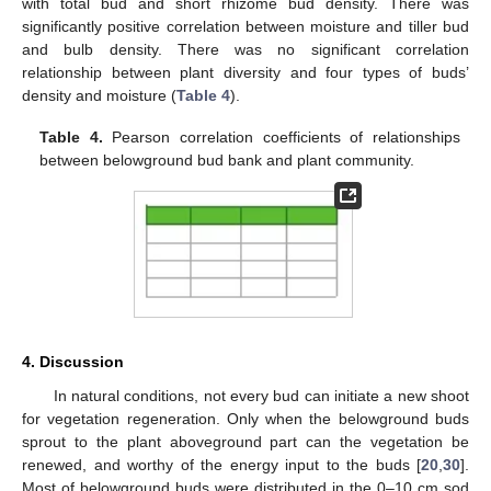
with total bud and short rhizome bud density. There was
significantly positive correlation between moisture and tiller bud
and bulb density. There was no significant correlation
relationship between plant diversity and four types of buds’
density and moisture (
Table 4
).
Table 4.
Pearson correlation coefficients of relationships
between belowground bud bank and plant community.
4. Discussion
In natural conditions, not every bud can initiate a new shoot
for vegetation regeneration. Only when the belowground buds
sprout to the plant aboveground part can the vegetation be
renewed, and worthy of the energy input to the buds [
20
,
30
].
Most of belowground buds were distributed in the 0–10 cm sod