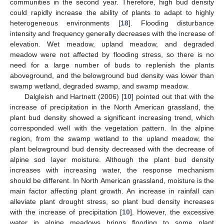
communities in the second year. Therefore, high bud density
could rapidly increase the ability of plants to adapt to highly
heterogeneous environments [
18
]. Flooding disturbance
intensity and frequency generally decreases with the increase of
elevation. Wet meadow, upland meadow, and degraded
meadow were not affected by flooding stress, so there is no
need for a large number of buds to replenish the plants
aboveground, and the belowground bud density was lower than
swamp wetland, degraded swamp, and swamp meadow.
Dalgleish and Hartnett (2006) [
10
] pointed out that with the
increase of precipitation in the North American grassland, the
plant bud density showed a significant increasing trend, which
corresponded well with the vegetation pattern. In the alpine
region, from the swamp wetland to the upland meadow, the
plant belowground bud density decreased with the decrease of
alpine sod layer moisture. Although the plant bud density
increases with increasing water, the response mechanism
should be different. In North American grassland, moisture is the
main factor affecting plant growth. An increase in rainfall can
alleviate plant drought stress, so plant bud density increases
with the increase of precipitation [
10
]. However, the excessive
water in alpine meadows brings flooding to some plant