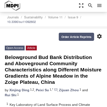
zoom_out_map
search
menu
Journals
Sustainability
Volume 11
Issue 9
10.3390/su11092602
settings
Order Article Reprints
Open Access
Article
Belowground Bud Bank Distribution
and Aboveground Community
Characteristics along Different Moisture
Gradients of Alpine Meadow in the
Zoige Plateau, China
1,2
1,*
1
by
Xinjing Ding
,
Peixi Su
,
Zijuan Zhou
and
1
Rui Shi
1
Key Laboratory of Land Surface Process and Climate