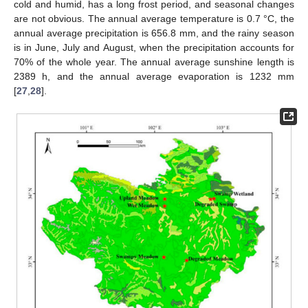
cold and humid, has a long frost period, and seasonal changes
are not obvious. The annual average temperature is 0.7 °C, the
annual average precipitation is 656.8 mm, and the rainy season
is in June, July and August, when the precipitation accounts for
70% of the whole year. The annual average sunshine length is
2389 h, and the annual average evaporation is 1232 mm
[
27
,
28
].