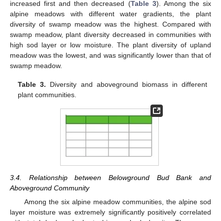
increased first and then decreased (
Table 3
). Among the six
alpine meadows with different water gradients, the plant
diversity of swamp meadow was the highest. Compared with
swamp meadow, plant diversity decreased in communities with
high sod layer or low moisture. The plant diversity of upland
meadow was the lowest, and was significantly lower than that of
swamp meadow.
Table 3.
Diversity and aboveground biomass in different
plant communities.
3.4. Relationship between Belowground Bud Bank and
Aboveground Community
Among the six alpine meadow communities, the alpine sod
layer moisture was extremely significantly positively correlated