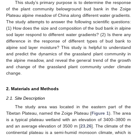
This study’s primary purpose is to determine the response
of the plant community belowground bud bank in the Zoige
Plateau alpine meadow of China along different water gradients.
The study attempts to answer the following scientific questions:
(1) How does the size and composition of the bud bank in alpine
sod layer respond to different water gradients? (2) Is there any
difference in the response of different types of bud bank to
alpine sod layer moisture? This study is helpful to understand
and predict the dynamics of the grassland plant community in
the alpine meadow, and reveal the general trend of the growth
and change of the grassland plant community under climate
change.
2. Materials and Methods
2.1. Site Description
The study area was located in the eastern part of the
Tibetan Plateau, named the Zoige Plateau (
Figure 1
). The area
is a typical plateau wetland with an elevation of 3400–3800 m
and an average elevation of 3500 m [
23
,
26
]. The climate of the
continental plateau is a semi-humid monsoon climate, which is