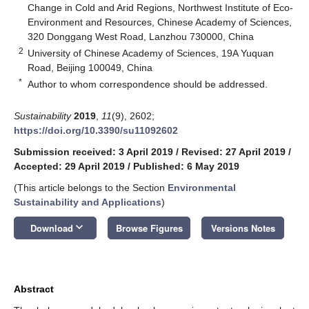
Change in Cold and Arid Regions, Northwest Institute of Eco-
Environment and Resources, Chinese Academy of Sciences,
320 Donggang West Road, Lanzhou 730000, China
2
University of Chinese Academy of Sciences, 19A Yuquan
Road, Beijing 100049, China
*
Author to whom correspondence should be addressed.
Sustainability
2019
,
11
(9), 2602;
https://doi.org/10.3390/su11092602
Submission received: 3 April 2019
/
Revised: 27 April 2019
/
Accepted: 29 April 2019
/
Published: 6 May 2019
(This article belongs to the Section
Environmental
Sustainability and Applications
)
keyboard_arrow_down
Download
Browse Figures
Versions Notes
Abstract