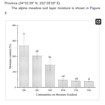
Province (34°01′28″ N, 102°28′18″ E).
The alpine meadow sod layer moisture is shown in
Figure
2
.