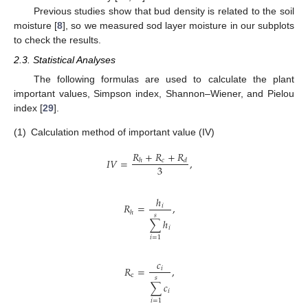
Previous studies show that bud density is related to the soil
moisture [
8
], so we measured sod layer moisture in our subplots
to check the results.
2.3. Statistical Analyses
The following formulas are used to calculate the plant
important values, Simpson index, Shannon–Wiener, and Pielou
index [
29
].
(1)
Calculation method of important value (IV)
𝑅
+
𝑅
+
𝑅
𝐼
𝑉
=
,
𝑐
ℎ
𝑑
3
ℎ
𝑅
=
,
𝑖
ℎ
𝑠
∑
ℎ
𝑖
𝑖
=
1
𝑐
𝑅
=
,
𝑖
c
𝑠
∑
𝑐
𝑖
𝑖
=
1