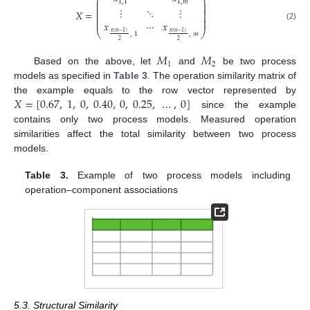
⎛
⎞
⎜
⎟
1
,
1
1
,
𝑚
⎜
⎟
⎜
⎟
⋮
⋱
⋮
⎜
⎟
𝑋
=
⎜
⎟
⎜
⎟
⎜
⎟
𝑥
⋯
𝑥
(2)
⎝
⎠
𝑛
(
𝑛
−
1
)
𝑛
(
𝑛
−
1
)
,
1
,
𝑚
2
2
𝑀
𝑀
1
2
Based on the above, let
and
be two process
models as specified in
Table 3
. The operation similarity matrix of
𝑋
=
[
0.67
,
1
,
0
,
0.40
,
0
,
0.25
,
…
,
0
]
the example equals to the row vector represented by
since the example
contains only two process models. Measured operation
similarities affect the total similarity between two process
models.
Table 3.
Example of two process models including
operation–component associations
5.3. Structural Similarity