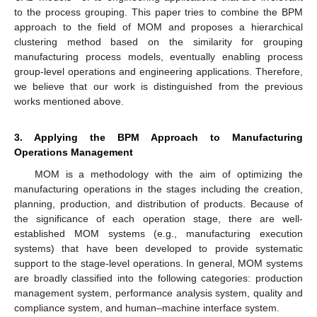
to the process grouping. This paper tries to combine the BPM
approach to the field of MOM and proposes a hierarchical
clustering method based on the similarity for grouping
manufacturing process models, eventually enabling process
group-level operations and engineering applications. Therefore,
we believe that our work is distinguished from the previous
works mentioned above.
3. Applying the BPM Approach to Manufacturing
Operations Management
MOM is a methodology with the aim of optimizing the
manufacturing operations in the stages including the creation,
planning, production, and distribution of products. Because of
the significance of each operation stage, there are well-
established MOM systems (e.g., manufacturing execution
systems) that have been developed to provide systematic
support to the stage-level operations. In general, MOM systems
are broadly classified into the following categories: production
management system, performance analysis system, quality and
compliance system, and human–machine interface system.