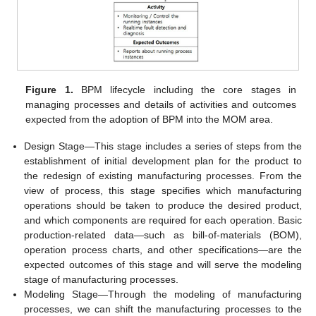
Figure 1.
BPM lifecycle including the core stages in
managing processes and details of activities and outcomes
expected from the adoption of BPM into the MOM area.
Design Stage—This stage includes a series of steps from the
establishment of initial development plan for the product to
the redesign of existing manufacturing processes. From the
view of process, this stage specifies which manufacturing
operations should be taken to produce the desired product,
and which components are required for each operation. Basic
production-related data—such as bill-of-materials (BOM),
operation process charts, and other specifications—are the
expected outcomes of this stage and will serve the modeling
stage of manufacturing processes.
Modeling Stage—Through the modeling of manufacturing
processes, we can shift the manufacturing processes to the