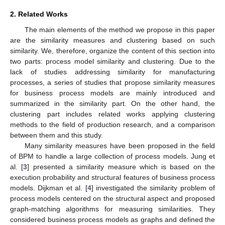
2. Related Works
The main elements of the method we propose in this paper
are the similarity measures and clustering based on such
similarity. We, therefore, organize the content of this section into
two parts: process model similarity and clustering. Due to the
lack of studies addressing similarity for manufacturing
processes, a series of studies that propose similarity measures
for business process models are mainly introduced and
summarized in the similarity part. On the other hand, the
clustering part includes related works applying clustering
methods to the field of production research, and a comparison
between them and this study.
Many similarity measures have been proposed in the field
of BPM to handle a large collection of process models. Jung et
al. [
3
] presented a similarity measure which is based on the
execution probability and structural features of business process
models. Dijkman et al. [
4
] investigated the similarity problem of
process models centered on the structural aspect and proposed
graph-matching algorithms for measuring similarities. They
considered business process models as graphs and defined the