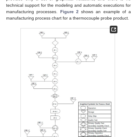
technical support for the modeling and automatic executions for
manufacturing processes.
Figure 2
shows an example of a
manufacturing process chart for a thermocouple probe product.