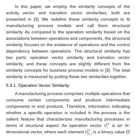
In this paper, we employ the similarity concepts of the
activity vector and transition vector similarities, both are
presented in [
3
]. We redefine these similarity concepts to fit
manufacturing process models and call them structural
similarity. As compared to the operation similarity based on the
associations between operations and components, the structural
similarity focuses on the existence of operations and the control
dependency between operations. The structural similarity has
two parts: operation vector similarity and transition vector
similarity, and these concepts are slightly different from the
similarity concepts for business process models in [
3
]. The total
similarity is measured by putting these two similarities together.
5.3.1. Operation Vector Similarity
A manufacturing process comprises multiple operations that
consume certain components and produce intermediate
components or end products. Therefore, information indicating
whether a specific operation is included in the process is the
𝑣
𝑚
salient feature that characterizes manufacturing processes in
𝑂
𝑖
𝑣
terms of structural aspect. An operation vector
is an
-
𝑂
𝑘
,
𝑖
dimensional vector, where each element
is a binary value (0