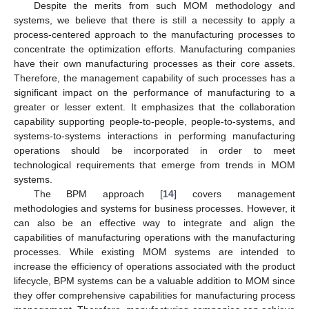
Despite the merits from such MOM methodology and
systems, we believe that there is still a necessity to apply a
process-centered approach to the manufacturing processes to
concentrate the optimization efforts. Manufacturing companies
have their own manufacturing processes as their core assets.
Therefore, the management capability of such processes has a
significant impact on the performance of manufacturing to a
greater or lesser extent. It emphasizes that the collaboration
capability supporting people-to-people, people-to-systems, and
systems-to-systems interactions in performing manufacturing
operations should be incorporated in order to meet
technological requirements that emerge from trends in MOM
systems.
The BPM approach [
14
] covers management
methodologies and systems for business processes. However, it
can also be an effective way to integrate and align the
capabilities of manufacturing operations with the manufacturing
processes. While existing MOM systems are intended to
increase the efficiency of operations associated with the product
lifecycle, BPM systems can be a valuable addition to MOM since
they offer comprehensive capabilities for manufacturing process