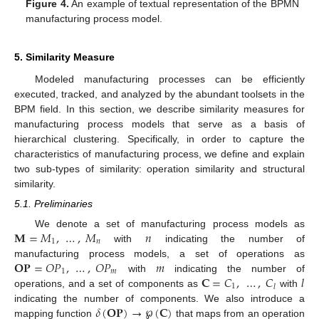
Figure 4.
An example of textual representation of the BPMN
manufacturing process model.
5. Similarity Measure
Modeled manufacturing processes can be efficiently
executed, tracked, and analyzed by the abundant toolsets in the
BPM field. In this section, we describe similarity measures for
manufacturing process models that serve as a basis of
hierarchical clustering. Specifically, in order to capture the
characteristics of manufacturing process, we define and explain
two sub-types of similarity: operation similarity and structural
similarity.
5.1. Preliminaries
𝐌
=
𝑀
,
…
,
𝑀
𝑛
We denote a set of manufacturing process models as
1
𝑛
with
indicating the number of
𝐎
𝐏
=
𝑂
𝑃
,
…
,
𝑂
𝑃
𝑚
manufacturing process models, a set of operations as
1
𝑚
𝐂
=
𝐶
,
…
,
𝐶
𝑙
with
indicating the number of
1
𝑙
operations, and a set of components as
with
𝛿
(
𝐎
𝐏
)
→
℘
(
𝐂
)
indicating the number of components. We also introduce a
mapping function
that maps from an operation