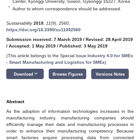
Center, Kyonggi University, Suwon, Gyeonggi 16227, Korea
*
Author to whom correspondence should be addressed.
Sustainability
2019
,
11
(9), 2560;
https://doi.org/10.3390/su11092560
Submission received: 7 March 2019
/
Revised: 28 April 2019
/
Accepted: 1 May 2019
/
Published: 3 May 2019
(This article belongs to the Special Issue
Industry 4.0 for SMEs
- Smart Manufacturing and Logistics for SMEs
)
keyboard_arrow_down
Download
Browse Figures
Versions Notes
Abstract
As the adoption of information technologies increases in the
manufacturing industry, manufacturing companies should
efficiently manage their data and manufacturing processes in
order to enhance their manufacturing competency. Because
smart factories acquire processing data from connected