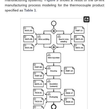
manufacturing systems).
Figure 3
shows a result of the BPMN
manufacturing process modeling for the thermocouple product
specified as
Table 1
.