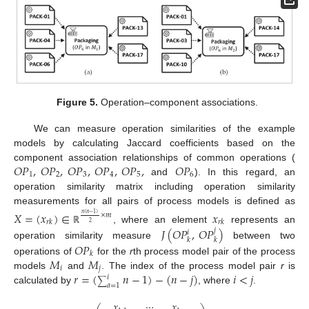
Figure 5.
Operation–component associations.
We can measure operation similarities of the example
models by calculating Jaccard coefficients based on the
𝑂
𝑃
,
𝑂
𝑃
,
𝑂
𝑃
,
𝑂
𝑃
,
𝑂
𝑃
,
𝑂
𝑃
component association relationships of common operations (
1
2
3
4
5
6
and
). In this regard, an
operation similarity matrix including operation similarity
measurements for all pairs of process models is defined as
𝑋
=
(
𝑥
)
∈
𝑥
×
𝑚
𝑛
(
𝑛
−
1
)
𝑟
𝑘
𝑟
𝑘
2
𝐽
(
𝑂
𝑃
,
𝑂
𝑃
)
, where an element
represents an
ℝ
𝑗
𝑖
𝑘
𝑘
operation similarity measure
between two
𝑂
𝑃
𝑘
𝑀
𝑀
operations of
for the
r
th process model pair of the process
𝑖
𝑗
𝑟
=
(
𝑛
−
1
)
−
(
𝑛
−
𝑗
)
𝑖
<
𝑗
models
and
. The index of the process model pair
r
is
𝑖
∑
𝑎
=
1
calculated by
, where
.
𝑥
⋯
𝑥