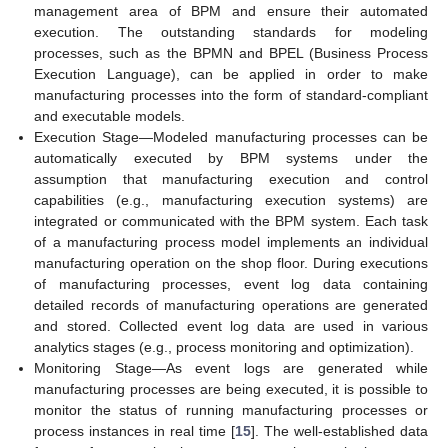
management area of BPM and ensure their automated
execution. The outstanding standards for modeling
processes, such as the BPMN and BPEL (Business Process
Execution Language), can be applied in order to make
manufacturing processes into the form of standard-compliant
and executable models.
Execution Stage—Modeled manufacturing processes can be
automatically executed by BPM systems under the
assumption that manufacturing execution and control
capabilities (e.g., manufacturing execution systems) are
integrated or communicated with the BPM system. Each task
of a manufacturing process model implements an individual
manufacturing operation on the shop floor. During executions
of manufacturing processes, event log data containing
detailed records of manufacturing operations are generated
and stored. Collected event log data are used in various
analytics stages (e.g., process monitoring and optimization).
Monitoring Stage—As event logs are generated while
manufacturing processes are being executed, it is possible to
monitor the status of running manufacturing processes or
process instances in real time [
15
]. The well-established data