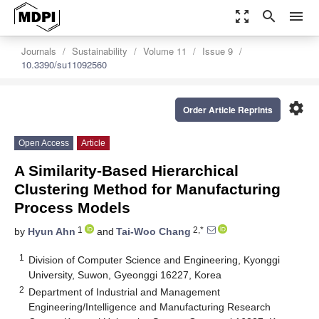
zoom_out_map
search
menu
Journals
Sustainability
Volume 11
Issue 9
10.3390/su11092560
settings
Order Article Reprints
Open Access
Article
A Similarity-Based Hierarchical
Clustering Method for Manufacturing
Process Models
1
2,*
by
Hyun Ahn
and
Tai-Woo Chang
1
Division of Computer Science and Engineering, Kyonggi
University, Suwon, Gyeonggi 16227, Korea
2
Department of Industrial and Management
Engineering/Intelligence and Manufacturing Research