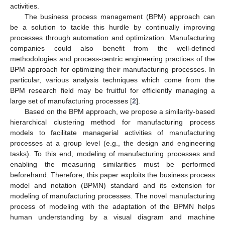
activities.
The business process management (BPM) approach can
be a solution to tackle this hurdle by continually improving
processes through automation and optimization. Manufacturing
companies could also benefit from the well-defined
methodologies and process-centric engineering practices of the
BPM approach for optimizing their manufacturing processes. In
particular, various analysis techniques which come from the
BPM research field may be fruitful for efficiently managing a
large set of manufacturing processes [
2
].
Based on the BPM approach, we propose a similarity-based
hierarchical clustering method for manufacturing process
models to facilitate managerial activities of manufacturing
processes at a group level (e.g., the design and engineering
tasks). To this end, modeling of manufacturing processes and
enabling the measuring similarities must be performed
beforehand. Therefore, this paper exploits the business process
model and notation (BPMN) standard and its extension for
modeling of manufacturing processes. The novel manufacturing
process of modeling with the adaptation of the BPMN helps
human understanding by a visual diagram and machine