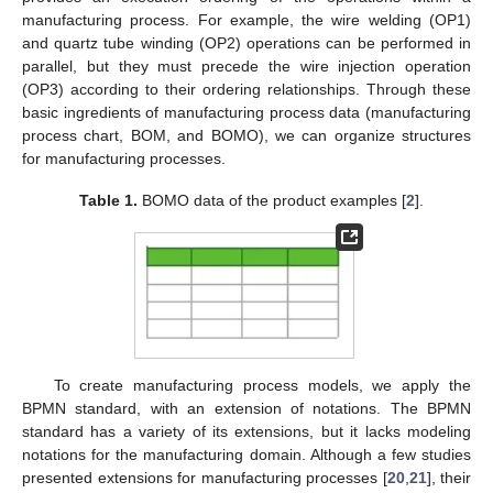
manufacturing process. For example, the wire welding (OP1)
and quartz tube winding (OP2) operations can be performed in
parallel, but they must precede the wire injection operation
(OP3) according to their ordering relationships. Through these
basic ingredients of manufacturing process data (manufacturing
process chart, BOM, and BOMO), we can organize structures
for manufacturing processes.
Table 1.
BOMO data of the product examples [
2
].
To create manufacturing process models, we apply the
BPMN standard, with an extension of notations. The BPMN
standard has a variety of its extensions, but it lacks modeling
notations for the manufacturing domain. Although a few studies
presented extensions for manufacturing processes [
20
,
21
], their