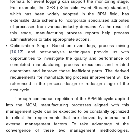
formats for event logging can support the monitoring stage.
For example, the XES (eXtensible Event Stream) standard,
which has been widely adopted in the BPM field, has
extensible data schema to incorporate specialized attributes
of processes from various industry domains. As the result of
this stage, manufacturing process reports help process
administrators to take appropriate actions.
Optimization Stage—Based on event logs, process mining
[
16
,
17
] and post-analysis techniques provide us with
opportunities to investigate the quality and performance of
completed manufacturing process executions and related
operations and improve those inefficient parts. The derived
requirements for manufacturing process improvement will be
referenced in the process design or redesign stage of the
next cycle.
Through continuous repetition of the BPM lifecycle applied
into the MOM, manufacturing processes aligned with this
management cycle can be expected to be constantly optimized
to reflect the requirements that are derived by internal and
external management factors. To take advantage of the
convergence of these two management methodologies,