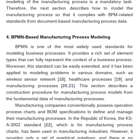
modeling of the manufacturing process is a mandatory task.
Therefore, the next section describes how to model the
manufacturing process so that it complies with BPM-related
standards from document-based manufacturing process data.
4. BPMN-Based Manufacturing Process Modeling
BPMN is one of the most widely used standards for
modeling business processes. It provides a rich set of element
types that can fully represent the context of a business process.
Moreover, this standard can be easily extended, and it has been
applied to modeling problems in various domains, such as
wireless sensor network [
18
], healthcare processes [
19
], and
manufacturing processes [
20
,
21
]. This section describes a
construction procedure for manufacturing process models from
the fundamental data of manufacturing processes.
Manufacturing companies conventionally possess operation
process charts and BOM specifications to define and manage
their manufacturing processes. In the Republic of Korea, the KS-
A-3002 standard [
22
], which is for manufacturing process
charts, has been used in manufacturing industries. However, it
provides only a set of graphical notations, and there is no