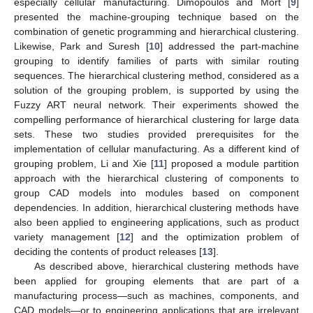
especially cellular manufacturing. Dimopoulos and Mort [
9
]
presented the machine-grouping technique based on the
combination of genetic programming and hierarchical clustering.
Likewise, Park and Suresh [
10
] addressed the part-machine
grouping to identify families of parts with similar routing
sequences. The hierarchical clustering method, considered as a
solution of the grouping problem, is supported by using the
Fuzzy ART neural network. Their experiments showed the
compelling performance of hierarchical clustering for large data
sets. These two studies provided prerequisites for the
implementation of cellular manufacturing. As a different kind of
grouping problem, Li and Xie [
11
] proposed a module partition
approach with the hierarchical clustering of components to
group CAD models into modules based on component
dependencies. In addition, hierarchical clustering methods have
also been applied to engineering applications, such as product
variety management [
12
] and the optimization problem of
deciding the contents of product releases [
13
].
As described above, hierarchical clustering methods have
been applied for grouping elements that are part of a
manufacturing process—such as machines, components, and
CAD models—or to engineering applications that are irrelevant