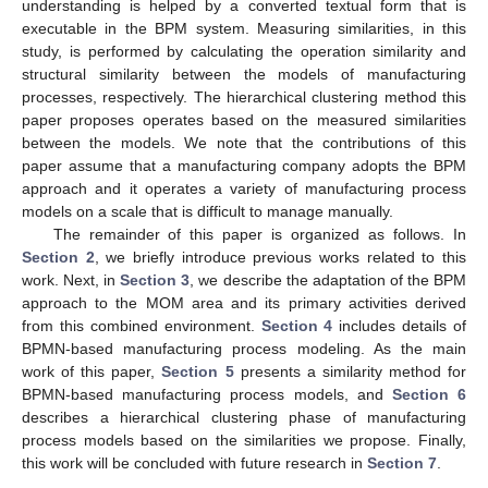
understanding is helped by a converted textual form that is
executable in the BPM system. Measuring similarities, in this
study, is performed by calculating the operation similarity and
structural similarity between the models of manufacturing
processes, respectively. The hierarchical clustering method this
paper proposes operates based on the measured similarities
between the models. We note that the contributions of this
paper assume that a manufacturing company adopts the BPM
approach and it operates a variety of manufacturing process
models on a scale that is difficult to manage manually.
The remainder of this paper is organized as follows. In
Section 2
, we briefly introduce previous works related to this
work. Next, in
Section 3
, we describe the adaptation of the BPM
approach to the MOM area and its primary activities derived
from this combined environment.
Section 4
includes details of
BPMN-based manufacturing process modeling. As the main
work of this paper,
Section 5
presents a similarity method for
BPMN-based manufacturing process models, and
Section 6
describes a hierarchical clustering phase of manufacturing
process models based on the similarities we propose. Finally,
this work will be concluded with future research in
Section 7
.