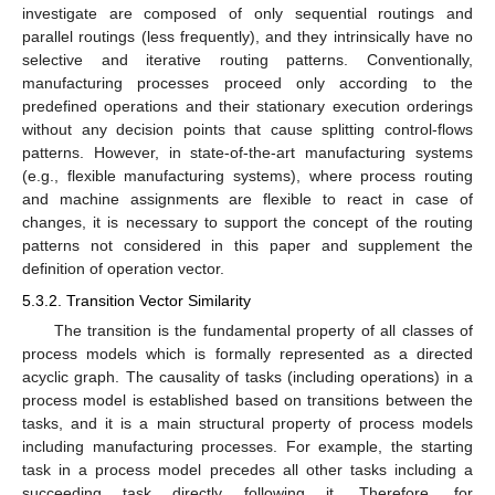
investigate are composed of only sequential routings and
parallel routings (less frequently), and they intrinsically have no
selective and iterative routing patterns. Conventionally,
manufacturing processes proceed only according to the
predefined operations and their stationary execution orderings
without any decision points that cause splitting control-flows
patterns. However, in state-of-the-art manufacturing systems
(e.g., flexible manufacturing systems), where process routing
and machine assignments are flexible to react in case of
changes, it is necessary to support the concept of the routing
patterns not considered in this paper and supplement the
definition of operation vector.
5.3.2. Transition Vector Similarity
The transition is the fundamental property of all classes of
process models which is formally represented as a directed
acyclic graph. The causality of tasks (including operations) in a
process model is established based on transitions between the
tasks, and it is a main structural property of process models
including manufacturing processes. For example, the starting
task in a process model precedes all other tasks including a
succeeding task directly following it. Therefore, for