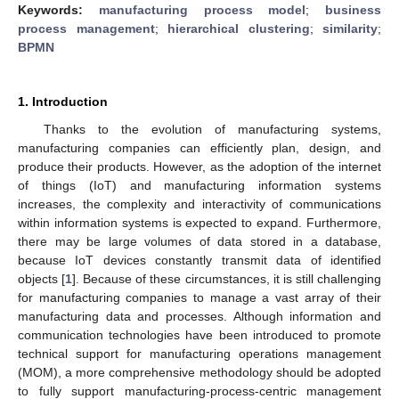
Keywords:
manufacturing process model
;
business
process management
;
hierarchical clustering
;
similarity
;
BPMN
1. Introduction
Thanks to the evolution of manufacturing systems,
manufacturing companies can efficiently plan, design, and
produce their products. However, as the adoption of the internet
of things (IoT) and manufacturing information systems
increases, the complexity and interactivity of communications
within information systems is expected to expand. Furthermore,
there may be large volumes of data stored in a database,
because IoT devices constantly transmit data of identified
objects [
1
]. Because of these circumstances, it is still challenging
for manufacturing companies to manage a vast array of their
manufacturing data and processes. Although information and
communication technologies have been introduced to promote
technical support for manufacturing operations management
(MOM), a more comprehensive methodology should be adopted
to fully support manufacturing-process-centric management