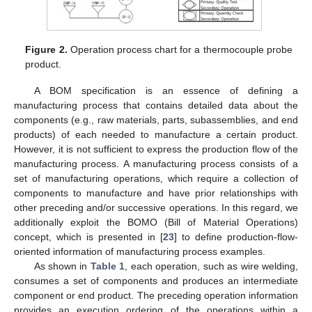
Figure 2.
Operation process chart for a thermocouple probe
product.
A BOM specification is an essence of defining a
manufacturing process that contains detailed data about the
components (e.g., raw materials, parts, subassemblies, and end
products) of each needed to manufacture a certain product.
However, it is not sufficient to express the production flow of the
manufacturing process. A manufacturing process consists of a
set of manufacturing operations, which require a collection of
components to manufacture and have prior relationships with
other preceding and/or successive operations. In this regard, we
additionally exploit the BOMO (Bill of Material Operations)
concept, which is presented in [
23
] to define production-flow-
oriented information of manufacturing process examples.
As shown in
Table 1
, each operation, such as wire welding,
consumes a set of components and produces an intermediate
component or end product. The preceding operation information
provides an execution ordering of the operations within a