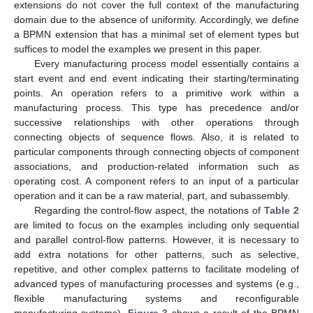
extensions do not cover the full context of the manufacturing
domain due to the absence of uniformity. Accordingly, we define
a BPMN extension that has a minimal set of element types but
suffices to model the examples we present in this paper.
Every manufacturing process model essentially contains a
start event and end event indicating their starting/terminating
points. An operation refers to a primitive work within a
manufacturing process. This type has precedence and/or
successive relationships with other operations through
connecting objects of sequence flows. Also, it is related to
particular components through connecting objects of component
associations, and production-related information such as
operating cost. A component refers to an input of a particular
operation and it can be a raw material, part, and subassembly.
Regarding the control-flow aspect, the notations of
Table 2
are limited to focus on the examples including only sequential
and parallel control-flow patterns. However, it is necessary to
add extra notations for other patterns, such as selective,
repetitive, and other complex patterns to facilitate modeling of
advanced types of manufacturing processes and systems (e.g.,
flexible manufacturing systems and reconfigurable