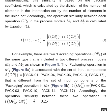
Mathematically, this similarity is based on the Jaccard
coefficient, which is calculated by the division of the number of
elements in the intersection set by the number of elements in
𝑂
𝑃
𝑀
𝑀
the union set. Accordingly, the operation similarity between each
𝑖
𝑗
𝑘
operation
in the process models
and
is calculated
by Equation (1).
|
𝛿
(
𝑂
𝑃
)
∩
𝛿
(
𝑂
𝑃
)
|
𝑗
𝑖
𝐽
(
𝑂
𝑃
,
𝑂
𝑃
)
=
𝑘
𝑘
𝑗
𝑖
𝑘
𝑘
|
𝛿
(
𝑂
𝑃
)
∪
𝛿
(
𝑂
𝑃
)
|
𝑗
𝑖
(1)
𝑘
𝑘
𝑂
𝑃
6
For example, there are two ‘Packaging’ operations (
) of
𝑀
𝑀
the same type that is included in two different process models
1
2
𝑀
and
as shown in
Figure 5
. The ‘Packaging’ operation in
1
𝛿
(
𝑂
𝑃
)
=
{
}
(
Figure 5
a) is associated with the set of input components
1
6
PACK-01, PACK-04, PACK-06, PACK-13, PACK-17
,
𝑀
𝛿
(
𝑂
𝑃
)
=
{
that is different from the set of input components of the
2
2
6
}
‘Packaging’ operation in
(
Figure 5
b),
PACK-01,
PACK-03, PACK-10, PACK-14, PACK-17
. Accordingly, the
𝐽
(
𝑂
𝑃
,
𝑂
𝑃
)
=
=
0.25
operation similarity between these two operations is
2
1
2
6
6
8
.