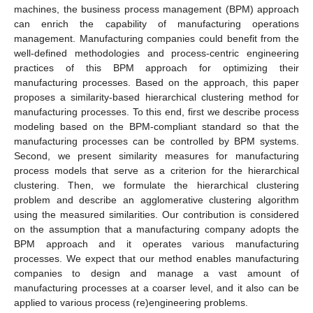
machines, the business process management (BPM) approach
can enrich the capability of manufacturing operations
management. Manufacturing companies could benefit from the
well-defined methodologies and process-centric engineering
practices of this BPM approach for optimizing their
manufacturing processes. Based on the approach, this paper
proposes a similarity-based hierarchical clustering method for
manufacturing processes. To this end, first we describe process
modeling based on the BPM-compliant standard so that the
manufacturing processes can be controlled by BPM systems.
Second, we present similarity measures for manufacturing
process models that serve as a criterion for the hierarchical
clustering. Then, we formulate the hierarchical clustering
problem and describe an agglomerative clustering algorithm
using the measured similarities. Our contribution is considered
on the assumption that a manufacturing company adopts the
BPM approach and it operates various manufacturing
processes. We expect that our method enables manufacturing
companies to design and manage a vast amount of
manufacturing processes at a coarser level, and it also can be
applied to various process (re)engineering problems.