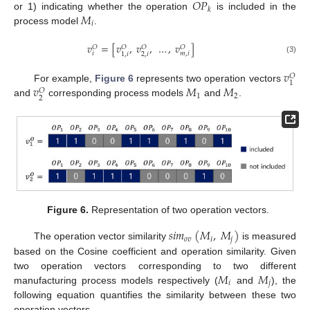
𝑂
𝑃
𝑘
𝑀
or 1) indicating whether the operation
is included in the
𝑖
process model
.
𝑣
=
[
𝑣
,
𝑣
,
…
,
𝑣
]
𝑂
𝑂
𝑂
𝑂
𝑖
𝑚
,
𝑖
2
,
𝑖
1
,
𝑖
(3)
𝑣
𝑂
1
𝑣
𝑀
𝑀
For example,
Figure 6
represents two operation vectors
𝑂
1
2
2
and
corresponding process models
and
.
Figure 6.
Representation of two operation vectors.
𝑠
𝑖
𝑚
(
𝑀
,
𝑀
)
𝑜
𝑣
𝑖
𝑗
The operation vector similarity
is measured
based on the Cosine coefficient and operation similarity. Given
𝑀
𝑀
two operation vectors corresponding to two different
𝑖
𝑗
manufacturing process models respectively (
and
), the
following equation quantifies the similarity between these two
operation vectors.