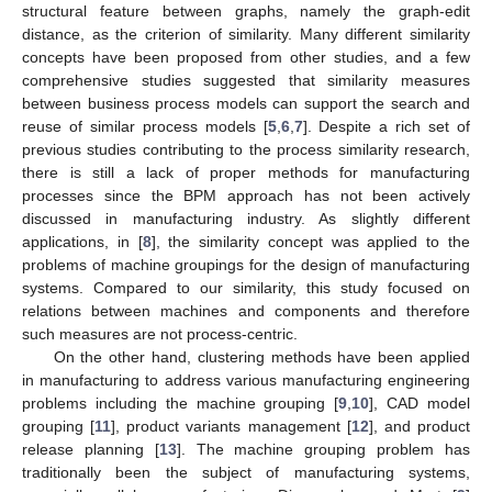
structural feature between graphs, namely the graph-edit
distance, as the criterion of similarity. Many different similarity
concepts have been proposed from other studies, and a few
comprehensive studies suggested that similarity measures
between business process models can support the search and
reuse of similar process models [
5
,
6
,
7
]. Despite a rich set of
previous studies contributing to the process similarity research,
there is still a lack of proper methods for manufacturing
processes since the BPM approach has not been actively
discussed in manufacturing industry. As slightly different
applications, in [
8
], the similarity concept was applied to the
problems of machine groupings for the design of manufacturing
systems. Compared to our similarity, this study focused on
relations between machines and components and therefore
such measures are not process-centric.
On the other hand, clustering methods have been applied
in manufacturing to address various manufacturing engineering
problems including the machine grouping [
9
,
10
], CAD model
grouping [
11
], product variants management [
12
], and product
release planning [
13
]. The machine grouping problem has
traditionally been the subject of manufacturing systems,