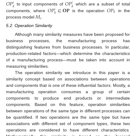
𝑂
𝑃
𝑂
𝑃
𝑖
𝑖
𝑘
𝑘
𝑂
𝑃
∈
𝐎
𝐏
𝑂
𝑃
to input components of
which are a subset of total
𝑖
𝑘
𝑘
𝑀
components, where
is the operation
in the
𝑖
process model
.
5.2. Operation Similarity
Although many similarity measures have been proposed for
business processes, the manufacturing process has
distinguishing features from business processes. In particular,
production-related factors—which determine the characteristics
of a manufacturing process—must be taken into account in
measuring similarities.
The operation similarity we introduce in this paper is a
similarity concept based on associations between operations
and components that is one of these influential factors. Mostly, a
manufacturing operation consumes a group of certain
components to produce end products or intermediate
components. Based on this feature, operation similarities
between operations of the same type in different processes can
be quantified. If two operations are the same type but have
associations with different set of component types, these two
operations are considered to have different characteristics.