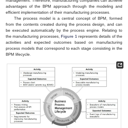
management. Therefore, manufacturing companies can achieve
advantages of the BPM approach through the modeling and
efficient implementation of their manufacturing processes.
The process model is a central concept of BPM, formed
from the contents created during the process design, and can
be executed automatically by the process engine. Relating to
the manufacturing processes,
Figure 1
represents details of the
activities and expected outcomes based on manufacturing
process models that correspond to each stage consisting in the
BPM lifecycle.