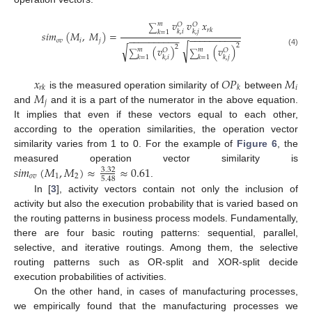
𝑣
𝑣
𝑥
𝑚
𝑂
𝑂
∑
𝑟
𝑘
𝑘
,
𝑖
𝑘
,
𝑗
𝑘
=
1
𝑠
𝑖
𝑚
(
𝑀
,
𝑀
)
=
−
−
−
−
−
−
−
−
−
−
−
−
−
−
−
−
−
−
−
−
𝑜
𝑣
𝑖
𝑗
2
√
√
2
(
𝑣
)
(
𝑣
)
𝑚
𝑚
𝑂
𝑂
(4)
∑
∑
𝑘
,
𝑖
𝑘
,
𝑗
𝑘
=
1
𝑘
=
1
𝑥
𝑂
𝑃
𝑀
𝑖
𝑟
𝑘
𝑘
𝑀
is the measured operation similarity of
between
𝑗
and
and it is a part of the numerator in the above equation.
It implies that even if these vectors equal to each other,
according to the operation similarities, the operation vector
similarity varies from 1 to 0. For the example of
Figure 6
, the
𝑠
𝑖
𝑚
(
𝑀
,
𝑀
)
≈
≈
0.61
measured operation vector similarity is
3.32
𝑜
𝑣
1
2
5.48
.
In [
3
], activity vectors contain not only the inclusion of
activity but also the execution probability that is varied based on
the routing patterns in business process models. Fundamentally,
there are four basic routing patterns: sequential, parallel,
selective, and iterative routings. Among them, the selective
routing patterns such as OR-split and XOR-split decide
execution probabilities of activities.
On the other hand, in cases of manufacturing processes,
we empirically found that the manufacturing processes we