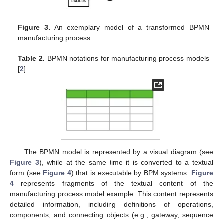
Figure 3.
An exemplary model of a transformed BPMN
manufacturing process.
Table 2.
BPMN notations for manufacturing process models
[
2
]
The BPMN model is represented by a visual diagram (see
Figure 3
), while at the same time it is converted to a textual
form (see
Figure 4
) that is executable by BPM systems.
Figure
4
represents fragments of the textual content of the
manufacturing process model example. This content represents
detailed information, including definitions of operations,
components, and connecting objects (e.g., gateway, sequence