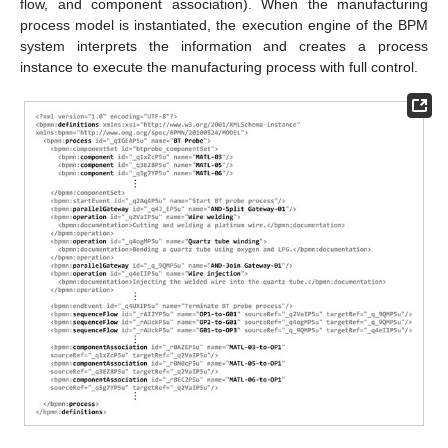
flow, and component association). When the manufacturing
process model is instantiated, the execution engine of the BPM
system interprets the information and creates a process
instance to execute the manufacturing process with full control.