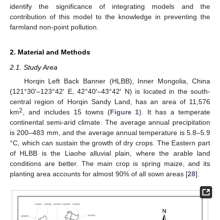
identify the significance of integrating models and the
contribution of this model to the knowledge in preventing the
farmland non-point pollution.
2. Material and Methods
2.1. Study Area
Horqin Left Back Banner (HLBB), Inner Mongolia, China
(121°30′–123°42′ E, 42°40′–43°42′ N) is located in the south-
central region of Horqin Sandy Land, has an area of 11,576
2
km
, and includes 15 towns (
Figure 1
). It has a temperate
continental semi-arid climate. The average annual precipitation
is 200–483 mm, and the average annual temperature is 5.8–5.9
°C, which can sustain the growth of dry crops. The Eastern part
of HLBB is the Liaohe alluvial plain, where the arable land
conditions are better. The main crop is spring maize, and its
planting area accounts for almost 90% of all sown areas [
28
].