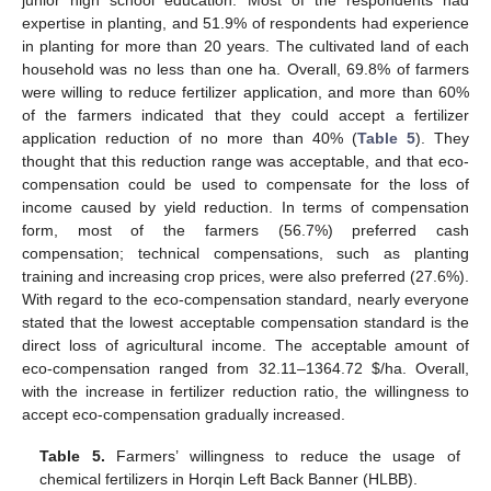
junior high school education. Most of the respondents had
expertise in planting, and 51.9% of respondents had experience
in planting for more than 20 years. The cultivated land of each
household was no less than one ha. Overall, 69.8% of farmers
were willing to reduce fertilizer application, and more than 60%
of the farmers indicated that they could accept a fertilizer
application reduction of no more than 40% (
Table 5
). They
thought that this reduction range was acceptable, and that eco-
compensation could be used to compensate for the loss of
income caused by yield reduction. In terms of compensation
form, most of the farmers (56.7%) preferred cash
compensation; technical compensations, such as planting
training and increasing crop prices, were also preferred (27.6%).
With regard to the eco-compensation standard, nearly everyone
stated that the lowest acceptable compensation standard is the
direct loss of agricultural income. The acceptable amount of
eco-compensation ranged from 32.11–1364.72
$
/ha. Overall,
with the increase in fertilizer reduction ratio, the willingness to
accept eco-compensation gradually increased.
Table 5.
Farmers’ willingness to reduce the usage of
chemical fertilizers in Horqin Left Back Banner (HLBB).