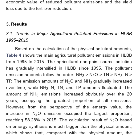
economic value of reduced pollutant emissions and the yield
loss due to the fertilizer reduction.
3. Results
3.1. Trends in Major Agricultural Pollutant Emissions in HLBB
1995–2015
Based on the calculation of the physical pollutant amounts,
Table 4
shows the main agricultural pollutant emissions in HLBB
from 1995 to 2015. The agricultural non-point source pollution
has gradually intensified in HLBB since 1995. The pollutant
emission amounts follow the order: NH
> N
O > TN > NH
–N >
3
2
3
TP. The emission amounts of N
O and NH
gradually increased
2
3
over time, while NH
–N, TN, and TP amounts fluctuated. The
3
amount of NH
emissions increased obviously over the 20
3
years, occupying the greatest proportion of all emissions.
However, from the perspective of the emergy value, the
increase in N
O emission occupied the largest proportion,
2
reaching 58.28% in 2015. The calculation result of N
O based
2
on emergy synthesis is much bigger than the physical amount,
which shows that, compared with the physical amount, the