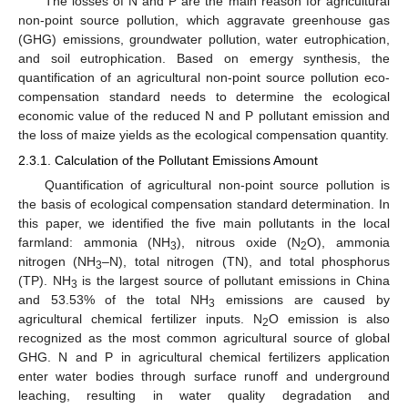
The losses of N and P are the main reason for agricultural
non-point source pollution, which aggravate greenhouse gas
(GHG) emissions, groundwater pollution, water eutrophication,
and soil eutrophication. Based on emergy synthesis, the
quantification of an agricultural non-point source pollution eco-
compensation standard needs to determine the ecological
economic value of the reduced N and P pollutant emission and
the loss of maize yields as the ecological compensation quantity.
2.3.1. Calculation of the Pollutant Emissions Amount
Quantification of agricultural non-point source pollution is
the basis of ecological compensation standard determination. In
this paper, we identified the five main pollutants in the local
farmland: ammonia (NH
), nitrous oxide (N
O), ammonia
3
2
nitrogen (NH
–N), total nitrogen (TN), and total phosphorus
3
(TP). NH
is the largest source of pollutant emissions in China
3
and 53.53% of the total NH
emissions are caused by
3
agricultural chemical fertilizer inputs. N
O emission is also
2
recognized as the most common agricultural source of global
GHG. N and P in agricultural chemical fertilizers application
enter water bodies through surface runoff and underground
leaching, resulting in water quality degradation and