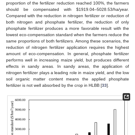
proportion of the fertilizer reduction reached 100%, the farmers
should be compensated with
$
1919.04–5028.53/ha/year.
Compared with the reduction in nitrogen fertilizer or reduction of
both nitrogen and phosphate fertilizer, the reduction of only
phosphate fertilizer produces a more favorable result with the
lowest eco-compensation standard when the farmers reduce the
same proportions of both fertilizers. Among these scenarios, the
reduction of nitrogen fertilizer application requires the highest
amount of eco-compensation. In general, phosphate fertilizer
performs well in increasing maize yield, but produces different
effects in sandy areas. In sandy areas, the application of
nitrogen fertilizer plays a leading role in maize yield, and the low
soil organic matter content means the applied phosphate
fertilizer is not well absorbed by the crop in HLBB [
33
].