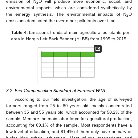
emission of N
O will produce more economic, social, and
2
environmental impacts, which are considered synthetically by
the emergy synthesis. The environmental impacts of N
O
2
emissions dominated the over other pollutants over time.
Table 4.
Emissions trends of main agricultural pollutants per
area in Horqin Left Back Banner (HLBB) from 1995 to 2015.
3.2. Eco-Compensation Standard of Farmers’ WTA
According to our field investigation, the age of surveyed
farmers ranged from 25 to 80 years old, mainly concentrated
between 35 and 55 years old, which accounted for 58.2% of the
sample. Men are the main labor force for agricultural production,
accounting for 89.1% of the sample. Most respondents have a
low level of education, and 81.4% of them only have primary or