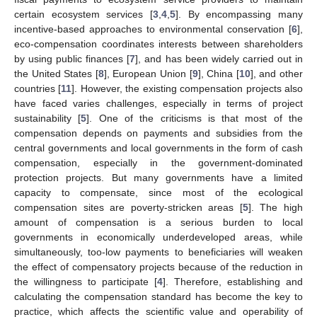
certain ecosystem services [
3
,
4
,
5
]. By encompassing many
incentive-based approaches to environmental conservation [
6
],
eco-compensation coordinates interests between shareholders
by using public finances [
7
], and has been widely carried out in
the United States [
8
], European Union [
9
], China [
10
], and other
countries [
11
]. However, the existing compensation projects also
have faced varies challenges, especially in terms of project
sustainability [
5
]. One of the criticisms is that most of the
compensation depends on payments and subsidies from the
central governments and local governments in the form of cash
compensation, especially in the government-dominated
protection projects. But many governments have a limited
capacity to compensate, since most of the ecological
compensation sites are poverty-stricken areas [
5
]. The high
amount of compensation is a serious burden to local
governments in economically underdeveloped areas, while
simultaneously, too-low payments to beneficiaries will weaken
the effect of compensatory projects because of the reduction in
the willingness to participate [
4
]. Therefore, establishing and
calculating the compensation standard has become the key to
practice, which affects the scientific value and operability of