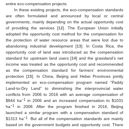
entire eco-compensation projects.
In these existing projects, the eco-compensation standards
are often formulated and announced by local or central
governments, mainly depending on the actual opportunity cost
of providing the services [
12
]. The European Union initially
adopted the opportunity cost method for the compensation for
the protection of water resource areas that were lost due to
abandoning industrial development [
13
]. In Costa Rica, the
opportunity cost of land was introduced as the compensation
standard for upstream land users [
14
] and the grassland’s net
income was treated as the opportunity cost and recommended
as the compensation standard for farmers’ environmental
protection [
15
]. In China, Beijing and Hebei Provinces jointly
implemented an eco-compensation program named “Paddy
Land-to-Dry Land” to diminishing the interprovincial water
conflicts from 2006 to 2016 with an average compensation of
−1
$
844 ha
in 2006 and an increased compensation to
$
1031
−1
ha
in 2008. After the program finished in 2016, Beijing
launched a similar program with a compensation standard of
−1
$
1313 ha
. But all of the compensation standards are mainly
based on the government budgets and opportunity cost. There