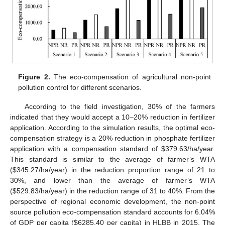
Figure 2.
The eco-compensation of agricultural non-point
pollution control for different scenarios.
According to the field investigation, 30% of the farmers
indicated that they would accept a 10–20% reduction in fertilizer
application. According to the simulation results, the optimal eco-
compensation strategy is a 20% reduction in phosphate fertilizer
application with a compensation standard of
$
379.63/ha/year.
This standard is similar to the average of farmer’s WTA
(
$
345.27/ha/year) in the reduction proportion range of 21 to
30%, and lower than the average of farmer’s WTA
(
$
529.83/ha/year) in the reduction range of 31 to 40%. From the
perspective of regional economic development, the non-point
source pollution eco-compensation standard accounts for 6.04%
of GDP per capita (
$
6285.40 per capita) in HLBB in 2015. The