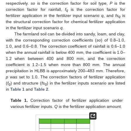
respectively.
so
is the correction factor for soil type,
P
is the
correction factor for rainfall,
f
is the correction factor for
q
fertilizer application in the fertilizer input scenario
q
, and
fs
is
q
the structural correction factor for chemical fertilizer application
in the fertilizer input scenario
q
.
The farmland soil can be divided into sandy, loam, and clay,
with the corresponding correction coefficients (
so
) of 0.8–1.0,
1.0, and 0.6–0.8. The correction coefficient of rainfall is 0.6–1.0
when the annual rainfall is below 400 mm, the coefficient is 1.0–
1.2 when between 400 and 800 mm, and the correction
coefficient is 1.2–1.5 when more than 800 mm. The annual
precipitation in HLBB is approximately 200–483 mm. Therefore,
p
was set to 1.0. The correction factors of fertilizer application
(
f
) and structure (
fs
) in the fertilizer inputs scenario are listed
q
q
in
Table 1
and
Table 2
.
Table 1.
Correction factor of fertilizer application under
various fertilizer inputs.
Q
is the fertilizer application amount.