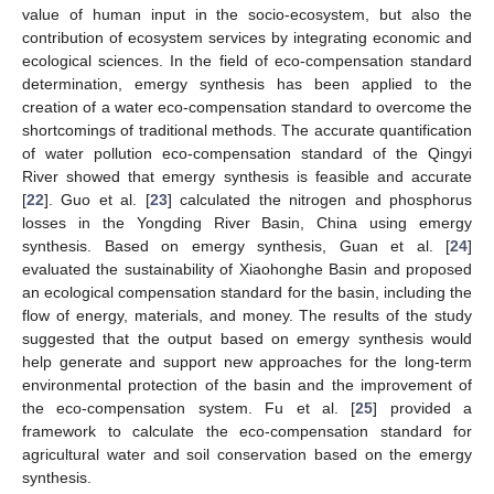
value of human input in the socio-ecosystem, but also the
contribution of ecosystem services by integrating economic and
ecological sciences. In the field of eco-compensation standard
determination, emergy synthesis has been applied to the
creation of a water eco-compensation standard to overcome the
shortcomings of traditional methods. The accurate quantification
of water pollution eco-compensation standard of the Qingyi
River showed that emergy synthesis is feasible and accurate
[
22
]. Guo et al. [
23
] calculated the nitrogen and phosphorus
losses in the Yongding River Basin, China using emergy
synthesis. Based on emergy synthesis, Guan et al. [
24
]
evaluated the sustainability of Xiaohonghe Basin and proposed
an ecological compensation standard for the basin, including the
flow of energy, materials, and money. The results of the study
suggested that the output based on emergy synthesis would
help generate and support new approaches for the long-term
environmental protection of the basin and the improvement of
the eco-compensation system. Fu et al. [
25
] provided a
framework to calculate the eco-compensation standard for
agricultural water and soil conservation based on the emergy
synthesis.