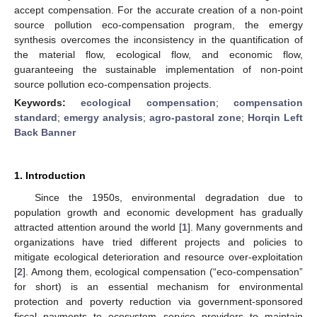
accept compensation. For the accurate creation of a non-point
source pollution eco-compensation program, the emergy
synthesis overcomes the inconsistency in the quantification of
the material flow, ecological flow, and economic flow,
guaranteeing the sustainable implementation of non-point
source pollution eco-compensation projects.
Keywords:
ecological compensation
;
compensation
standard
;
emergy analysis
;
agro-pastoral zone
;
Horqin Left
Back Banner
1. Introduction
Since the 1950s, environmental degradation due to
population growth and economic development has gradually
attracted attention around the world [
1
]. Many governments and
organizations have tried different projects and policies to
mitigate ecological deterioration and resource over-exploitation
[
2
]. Among them, ecological compensation (“eco-compensation”
for short) is an essential mechanism for environmental
protection and poverty reduction via government-sponsored
fiscal payments to ecosystem service providers to maintain