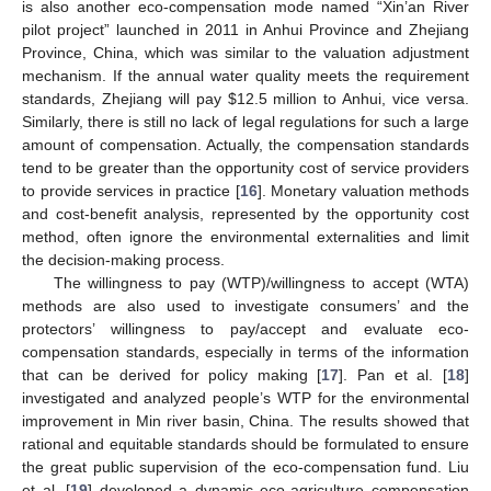
is also another eco-compensation mode named “Xin’an River
pilot project” launched in 2011 in Anhui Province and Zhejiang
Province, China, which was similar to the valuation adjustment
mechanism. If the annual water quality meets the requirement
standards, Zhejiang will pay
$
12.5 million to Anhui, vice versa.
Similarly, there is still no lack of legal regulations for such a large
amount of compensation. Actually, the compensation standards
tend to be greater than the opportunity cost of service providers
to provide services in practice [
16
]. Monetary valuation methods
and cost-benefit analysis, represented by the opportunity cost
method, often ignore the environmental externalities and limit
the decision-making process.
The willingness to pay (WTP)/willingness to accept (WTA)
methods are also used to investigate consumers’ and the
protectors’ willingness to pay/accept and evaluate eco-
compensation standards, especially in terms of the information
that can be derived for policy making [
17
]. Pan et al. [
18
]
investigated and analyzed people’s WTP for the environmental
improvement in Min river basin, China. The results showed that
rational and equitable standards should be formulated to ensure
the great public supervision of the eco-compensation fund. Liu
et al. [
19
] developed a dynamic eco-agriculture compensation