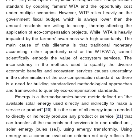
standard by coupling famers’ WTA and the opportunity cost
under multiple scenarios. However, WTP relies heavily on the
government fiscal budget, which is always lower than the
amount residents are willing to accept, thereby affecting the
application of eco-compensation projects. While, WTA is heavily
impacted by the farmers’ awareness with high uncertainty. The
main cause of this dilemma is that traditional monetary
accounting, either opportunity cost or the WTP/WTA, cannot
scientifically embody the value of ecosystem services. The
inconsistency in the methods used to quantify the diverse
economic benefits and ecosystem services causes uncertainty
in the determination of the eco-compensation standard, so there
is a need for building standardized methodological approaches
and frameworks to quantify eco-compensation standards.
Emergy is a thermodynamics-based metric defined as “the
available solar energy used directly and indirectly to make a
service or product” [
20
]. It is the sum of all energy inputs needed
to directly or indirectly produce any product or service [
21
] that
can transfer all the materials and services into one unified unit,
solar emergy joules (seJ), using emergy transformity. Using
emergy as a common evaluation criterion not only reflects the