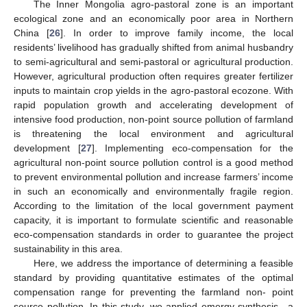
The Inner Mongolia agro-pastoral zone is an important
ecological zone and an economically poor area in Northern
China [
26
]. In order to improve family income, the local
residents’ livelihood has gradually shifted from animal husbandry
to semi-agricultural and semi-pastoral or agricultural production.
However, agricultural production often requires greater fertilizer
inputs to maintain crop yields in the agro-pastoral ecozone. With
rapid population growth and accelerating development of
intensive food production, non-point source pollution of farmland
is threatening the local environment and agricultural
development [
27
]. Implementing eco-compensation for the
agricultural non-point source pollution control is a good method
to prevent environmental pollution and increase farmers’ income
in such an economically and environmentally fragile region.
According to the limitation of the local government payment
capacity, it is important to formulate scientific and reasonable
eco-compensation standards in order to guarantee the project
sustainability in this area.
Here, we address the importance of determining a feasible
standard by providing quantitative estimates of the optimal
compensation range for preventing the farmland non- point
source pollution. In this study, we applied emergy synthesis—a