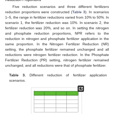
Five reduction scenarios and three different fertilizers
reduction proportions were constructed (
Table 3
). In scenarios
1–5, the range in fertilizer reductions varied from 10% to 50%. In
scenario 1, the fertilizer reduction was 10%. In scenario 2, the
fertilizer reduction was 20%, and so on. In setting the nitrogen
and phosphate reduction proportions, NPR refers to the
reduction in nitrogen and phosphate fertilizer application in the
same proportion. In the Nitrogen Fertilizer Reduction (NR)
setting, the phosphate fertilizer remained unchanged and all
reductions were nitrogen fertilizer reduction. In the Phosphate
Fertilizer Reduction (PR) setting, nitrogen fertilizer remained
unchanged, and all reductions were that of phosphate fertilizer.
Table 3.
Different reduction of fertilizer application
scenarios.