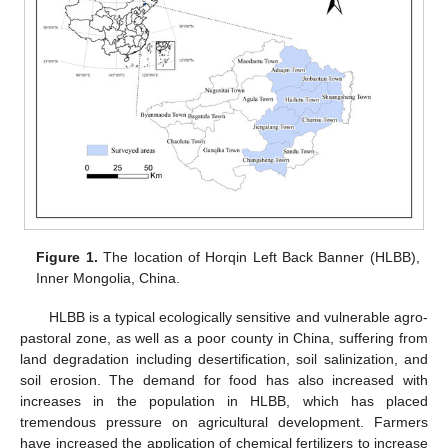
Figure 1.
The location of Horqin Left Back Banner (HLBB),
Inner Mongolia, China.
HLBB is a typical ecologically sensitive and vulnerable agro-
pastoral zone, as well as a poor county in China, suffering from
land degradation including desertification, soil salinization, and
soil erosion. The demand for food has also increased with
increases in the population in HLBB, which has placed
tremendous pressure on agricultural development. Farmers
have increased the application of chemical fertilizers to increase