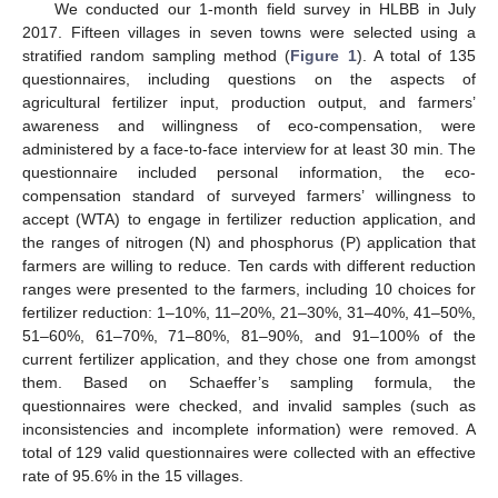
We conducted our 1-month field survey in HLBB in July
2017. Fifteen villages in seven towns were selected using a
stratified random sampling method (
Figure 1
). A total of 135
questionnaires, including questions on the aspects of
agricultural fertilizer input, production output, and farmers’
awareness and willingness of eco-compensation, were
administered by a face-to-face interview for at least 30 min. The
questionnaire included personal information, the eco-
compensation standard of surveyed farmers’ willingness to
accept (WTA) to engage in fertilizer reduction application, and
the ranges of nitrogen (N) and phosphorus (P) application that
farmers are willing to reduce. Ten cards with different reduction
ranges were presented to the farmers, including 10 choices for
fertilizer reduction: 1–10%, 11–20%, 21–30%, 31–40%, 41–50%,
51–60%, 61–70%, 71–80%, 81–90%, and 91–100% of the
current fertilizer application, and they chose one from amongst
them. Based on Schaeffer’s sampling formula, the
questionnaires were checked, and invalid samples (such as
inconsistencies and incomplete information) were removed. A
total of 129 valid questionnaires were collected with an effective
rate of 95.6% in the 15 villages.