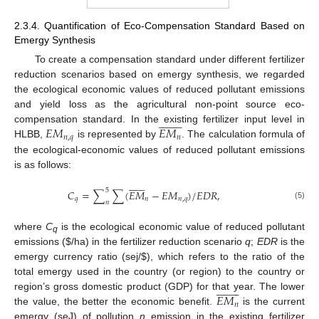
2.3.4. Quantification of Eco-Compensation Standard Based on
Emergy Synthesis
To create a compensation standard under different fertilizer
reduction scenarios based on emergy synthesis, we regarded
the ecological economic values of reduced pollutant emissions
and yield loss as the agricultural non-point source eco-

















𝐸
𝑀
𝐸
𝑀
compensation standard. In the existing fertilizer input level in
𝑛
,
𝑞
𝑛
HLBB,
is represented by
. The calculation formula of
the ecological-economic values of reduced pollutant emissions
is as follows:













5
𝐶
=
∑
∑
(
𝐸
𝑀
−
𝐸
𝑀
)
/
𝐸
𝐷
𝑅
,
𝑞
𝑛
𝑛
,
𝑞
𝑛
(5)
where
C
is the ecological economic value of reduced pollutant
q
emissions (
$
/ha) in the fertilizer reduction scenario
q
;
EDR
is the
emergy currency ratio (sej/
$
), which refers to the ratio of the
total emergy used in the country (or region) to the country or

















𝐸
𝑀
region’s gross domestic product (GDP) for that year. The lower
𝑛
the value, the better the economic benefit.
is the current
emergy (seJ) of pollution
n
emission in the existing fertilizer