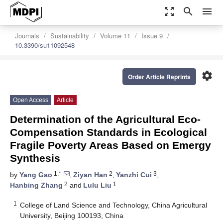
zoom_out_map
search
menu
Journals
Sustainability
Volume 11
Issue 9
10.3390/su11092548
settings
Order Article Reprints
Open Access
Article
Determination of the Agricultural Eco-
Compensation Standards in Ecological
Fragile Poverty Areas Based on Emergy
Synthesis
1,*
2
3
by
Yang Gao
,
Ziyan Han
,
Yanzhi Cui
,
2
1
Hanbing Zhang
and
Lulu Liu
1
College of Land Science and Technology, China Agricultural
University, Beijing 100193, China