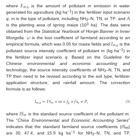
𝐸
𝑚
,
𝑞
where
is the amount of pollutant
m
emission in water
𝐴
−1
generated for agriculture (kg ha
) in the fertilizer input scenario
q
;
m
is the type of pollutant, including NH
–N, TN, or TP; and
3
3
is the planting area of spring maize (10
ha). The data were
𝜔
obtained from the
Statistical Yearbook of Horqin Banner in Inner
𝐼
Mongolia
.
is the loss coefficient of farmland according to an
𝑚
,
𝑞
empirical formula, which was 0.05 for maize fields and
is the
−1
pollutant source intensity coefficient of pollutant
m
(kg ha
) in
the fertilizer input scenario
q
. Based on the
Guideline for
Chinese environmental and economic accounting and
technology
, the source intensity coefficients of NH
–N, TN, and
3
TP then need to be revised according to the soil type, fertilizer
application structure, and rainfall amount. The correction
formula is as follows:
𝐼
=
𝐼
𝑆
×
𝑠
𝑜
×
𝑓
×
𝑓
𝑠
×
𝑃
,
𝑚
,
𝑞
𝑚
𝑞
𝑞
(3)
𝐼
𝑆
𝑚
where
is the standard source coefficient of the pollutant
m
.
The “
China Environmental and Economic Accounting Series
”
indicates that the standard farmland source coefficients (
IS
)
m
−1
are 30, 47.4, and 15.9 kg ha
for NH
–N, TN, and TP,
3