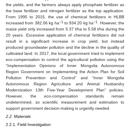
the yields, and the farmers always apply phosphate fertilizer as
the base fertilizer and nitrogen fertilizer as the top application.
From 1995 to 2015, the use of chemical fertilizers in HLBB
−1
−1
increased from 382.06 kg ha
to 934.20 kg ha
. However, the
maize yield only increased from 5.37 t/ha to 5.58 t/ha during the
20 years. Excessive application of chemical fertilizers did not
result in a significant increase in crop yield, but instead
produced groundwater pollution and the decline in the quality of
cultivated land. In 2017, the local government tried to implement
eco-compensation to control the agricultural pollution using the
“Implementation Opinions of Inner Mongolia Autonomous
Region Government on Implementing the Action Plan for Soil
Pollution Prevention and Control” and “Inner Mongolia
Autonomous Region Agriculture and Animal Husbandry
Modernization 13th Five-Year Development Plan” policies.
However, the eco-compensation standards remain
undetermined, so scientific measurement and estimation to
support government decision-making is urgently needed.
2.2. Materials
2.2.1. Field Investigation