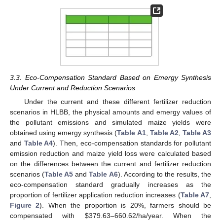
3.3. Eco-Compensation Standard Based on Emergy Synthesis
Under Current and Reduction Scenarios
Under the current and these different fertilizer reduction
scenarios in HLBB, the physical amounts and emergy values of
the pollutant emissions and simulated maize yields were
obtained using emergy synthesis (
Table A1
,
Table A2
,
Table A3
and
Table A4
). Then, eco-compensation standards for pollutant
emission reduction and maize yield loss were calculated based
on the differences between the current and fertilizer reduction
scenarios (
Table A5
and
Table A6
). According to the results, the
eco-compensation standard gradually increases as the
proportion of fertilizer application reduction increases (
Table A7
,
Figure 2
). When the proportion is 20%, farmers should be
compensated with
$
379.63–660.62/ha/year. When the