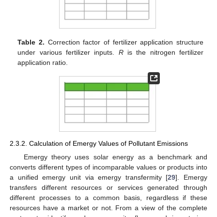
Table 2.
Correction factor of fertilizer application structure
under various fertilizer inputs.
R
is the nitrogen fertilizer
application ratio.
2.3.2. Calculation of Emergy Values of Pollutant Emissions
Emergy theory uses solar energy as a benchmark and
converts different types of incomparable values or products into
a unified emergy unit via emergy transfermity [
29
]. Emergy
transfers different resources or services generated through
different processes to a common basis, regardless if these
resources have a market or not. From a view of the complete