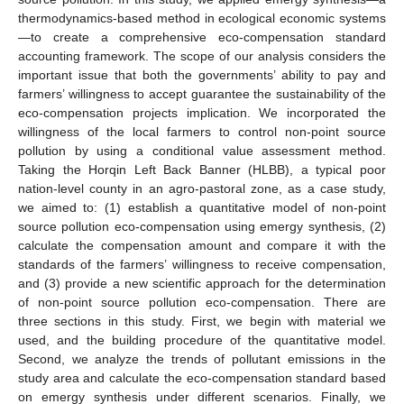
thermodynamics-based method in ecological economic systems
—to create a comprehensive eco-compensation standard
accounting framework. The scope of our analysis considers the
important issue that both the governments’ ability to pay and
farmers’ willingness to accept guarantee the sustainability of the
eco-compensation projects implication. We incorporated the
willingness of the local farmers to control non-point source
pollution by using a conditional value assessment method.
Taking the Horqin Left Back Banner (HLBB), a typical poor
nation-level county in an agro-pastoral zone, as a case study,
we aimed to: (1) establish a quantitative model of non-point
source pollution eco-compensation using emergy synthesis, (2)
calculate the compensation amount and compare it with the
standards of the farmers’ willingness to receive compensation,
and (3) provide a new scientific approach for the determination
of non-point source pollution eco-compensation. There are
three sections in this study. First, we begin with material we
used, and the building procedure of the quantitative model.
Second, we analyze the trends of pollutant emissions in the
study area and calculate the eco-compensation standard based
on emergy synthesis under different scenarios. Finally, we