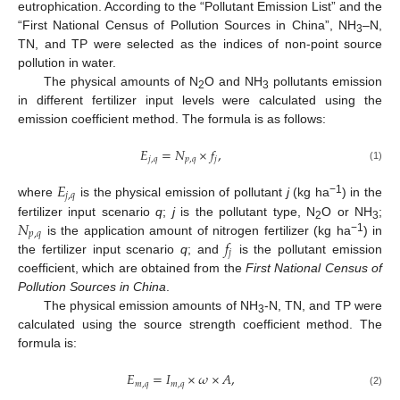
eutrophication. According to the “Pollutant Emission List” and the
“First National Census of Pollution Sources in China”, NH
–N,
3
TN, and TP were selected as the indices of non-point source
pollution in water.
The physical amounts of N
O and NH
pollutants emission
2
3
in different fertilizer input levels were calculated using the
emission coefficient method. The formula is as follows:
𝐸
=
𝑁
×
𝑓
,
𝑗
,
𝑞
𝑝
,
𝑞
𝑗
(1)
𝐸
𝑗
,
𝑞
−1
where
is the physical emission of pollutant
j
(kg ha
) in the
𝑁
fertilizer input scenario
q
;
j
is the pollutant type, N
O or NH
;
2
3
𝑝
,
𝑞
−1
𝑓
is the application amount of nitrogen fertilizer (kg ha
) in
𝑗
the fertilizer input scenario
q
; and
is the pollutant emission
coefficient, which are obtained from the
First National Census of
Pollution Sources in China
.
The physical emission amounts of NH
-N, TN, and TP were
3
calculated using the source strength coefficient method. The
formula is:
𝐸
=
𝐼
×
𝜔
×
𝐴
,
𝑚
,
𝑞
𝑚
,
𝑞
(2)