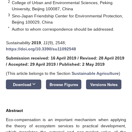
2
College of Urban and Environmental Sciences, Peking
University, Beijing 100087, China
3
Sino-Japan Friendship Center for Environmental Protection,
Beijing 100029, China
*
Author to whom correspondence should be addressed.
Sustainability
2019
,
11
(9), 2548;
https://doi.org/10.3390/su11092548
Submission received: 16 April 2019
/
Revised: 28 April 2019
/
Accepted: 29 April 2019
/
Published: 2 May 2019
(This article belongs to the Section
Sustainable Agriculture
)
keyboard_arrow_down
Download
Browse Figures
Versions Notes
Abstract
Eco-compensation is an important mechanism when applying
the theory of ecosystem services to practical development,
which translates the external and non-market value of the