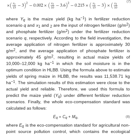
2
2
×
(
−
3
)
−
0.002
×
(
−
3.6
)
−
0.215
×
(
−
3
)
×
(
−
3.6
)
)
𝑥
𝑥
𝑥
𝑥
1
2
1
2
(7)
15
10
15
10
−1
where
Y
is the maize yield (kg ha
) in fertilizer reduction
q
2
scenario
q
and
x
and
are the input of nitrogen fertilizer (g/m
)
1
2
2
and phosphate fertilizer (g/m
) under the fertilizer reduction
scenario
q
, respectively. According to the field investigation, the
average application of nitrogen fertilizer is approximately 30
2
g/m
, and the average application of phosphate fertilizer is
2
approximately 45 g/m
, resulting in actual maize yields of
−1
10,000–12,000 kg ha
in which the soil moisture is in the
optimum condition in HLBB. Using the formula above to estimate
yields of spring maize in HLBB, the results was 11,538.71 kg
−1
ha
. The simulation results of this estimation were close to the
actual yield and reliable. Therefore, we used this formula to
predict the maize yield (
Y
) under different fertilizer reduction
q
scenarios. Finally, the whole eco-compensation standard was
calculated as follows:
E
=
C
+
M
,
(8)
q
q
q
where
E
is the eco-compensation standard for agricultural non-
q
point source pollution control, which contains the ecological