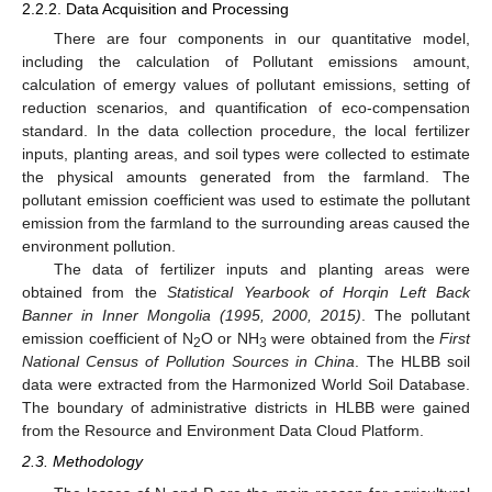
2.2.2. Data Acquisition and Processing
There are four components in our quantitative model,
including the calculation of Pollutant emissions amount,
calculation of emergy values of pollutant emissions, setting of
reduction scenarios, and quantification of eco-compensation
standard. In the data collection procedure, the local fertilizer
inputs, planting areas, and soil types were collected to estimate
the physical amounts generated from the farmland. The
pollutant emission coefficient was used to estimate the pollutant
emission from the farmland to the surrounding areas caused the
environment pollution.
The data of fertilizer inputs and planting areas were
obtained from the
Statistical Yearbook of Horqin Left Back
Banner in Inner Mongolia (1995, 2000, 2015)
. The pollutant
emission coefficient of N
O or NH
were obtained from the
First
2
3
National Census of Pollution Sources in China
. The HLBB soil
data were extracted from the Harmonized World Soil Database.
The boundary of administrative districts in HLBB were gained
from the Resource and Environment Data Cloud Platform.
2.3. Methodology