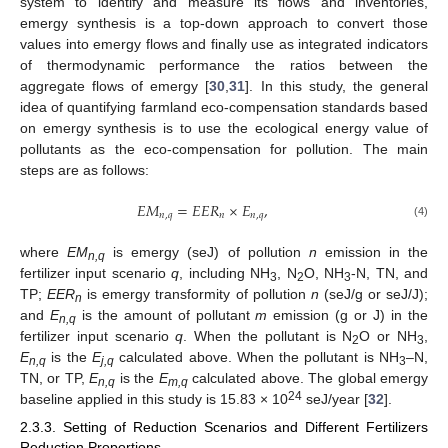
system to identify and measure its flows and inventories,
emergy synthesis is a top-down approach to convert those
values into emergy flows and finally use as integrated indicators
of thermodynamic performance the ratios between the
aggregate flows of emergy [
30
,
31
]. In this study, the general
idea of quantifying farmland eco-compensation standards based
on emergy synthesis is to use the ecological energy value of
pollutants as the eco-compensation for pollution. The main
steps are as follows:
𝐸
𝑀
=
𝐸
𝐸
𝑅
×
𝐸
,
𝑛
,
𝑞
𝑛
𝑛
,
𝑞
(4)
where
EM
is emergy (seJ) of pollution
n
emission in the
n,q
fertilizer input scenario
q
, including NH
, N
O, NH
-N, TN, and
3
2
3
TP;
EER
is emergy transformity of pollution
n
(seJ/g or seJ/J);
n
and
E
is the amount of pollutant
m
emission (g or J) in the
n,q
fertilizer input scenario
q
. When the pollutant is N
O or NH
,
2
3
E
is the
E
calculated above. When the pollutant is NH
–N,
n,q
j,q
3
TN, or TP,
E
is the
E
calculated above. The global emergy
n,q
m,q
24
baseline applied in this study is 15.83 × 10
seJ/year [
32
].
2.3.3. Setting of Reduction Scenarios and Different Fertilizers
Reduction Proportions