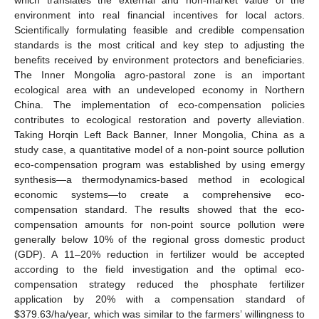
environment into real financial incentives for local actors.
Scientifically formulating feasible and credible compensation
standards is the most critical and key step to adjusting the
benefits received by environment protectors and beneficiaries.
The Inner Mongolia agro-pastoral zone is an important
ecological area with an undeveloped economy in Northern
China. The implementation of eco-compensation policies
contributes to ecological restoration and poverty alleviation.
Taking Horqin Left Back Banner, Inner Mongolia, China as a
study case, a quantitative model of a non-point source pollution
eco-compensation program was established by using emergy
synthesis—a thermodynamics-based method in ecological
economic systems—to create a comprehensive eco-
compensation standard. The results showed that the eco-
compensation amounts for non-point source pollution were
generally below 10% of the regional gross domestic product
(GDP). A 11–20% reduction in fertilizer would be accepted
according to the field investigation and the optimal eco-
compensation strategy reduced the phosphate fertilizer
application by 20% with a compensation standard of
$
379.63/ha/year, which was similar to the farmers’ willingness to