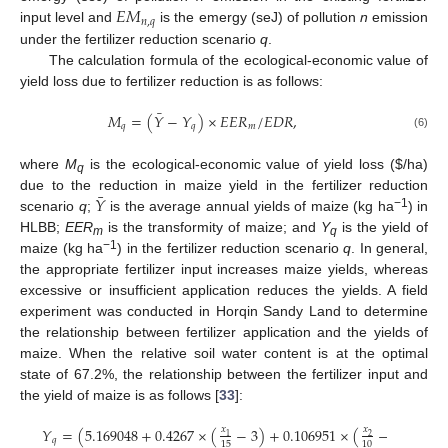
𝐸
𝑀
𝑛
,
𝑞
input level and
is the emergy (seJ) of pollution
n
emission
under the fertilizer reduction scenario
q
.
The calculation formula of the ecological-economic value of
yield loss due to fertilizer reduction is as follows:
¯
𝑀
=
(
𝑌
−
𝑌
)
×
𝐸
𝐸
𝑅
/
𝐸
𝐷
𝑅
,
𝑞
𝑞
𝑚
(6)
where
M
is the ecological-economic value of yield loss (
$
/ha)
q
¯
𝑌
due to the reduction in maize yield in the fertilizer reduction
−1
scenario
q
;
is the average annual yields of maize (kg ha
) in
HLBB;
EER
is the transformity of maize; and
Y
is the yield of
m
q
−1
maize (kg ha
) in the fertilizer reduction scenario
q
. In general,
the appropriate fertilizer input increases maize yields, whereas
excessive or insufficient application reduces the yields. A field
experiment was conducted in Horqin Sandy Land to determine
the relationship between fertilizer application and the yields of
maize. When the relative soil water content is at the optimal
state of 67.2%, the relationship between the fertilizer input and
the yield of maize is as follows [
33
]:
𝑌
=
(
5.169048
+
0.4267
×
(
−
3
)
+
0.106951
×
(
−
3.6
)
−
0
𝑥
𝑥
1
2
𝑞
15
10