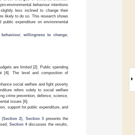
 pro-environmental behaviour intentions
lightly less inclined to change their
e likely to do so. This research shows
ed public expenditure on environmental
 behaviour
;
willingness to change
;
udgets are limited [
2
]. Public spending
t [
4
]. The level and composition of
 enhance social welfare and fight poverty
diture refers solely to social welfare
ing crime prevention, defence, science,
ental issues [
6
].
ion, support for public expenditure, and
 (
Section 2
),
Section 3
presents the
 used;
Section 4
discusses the results,