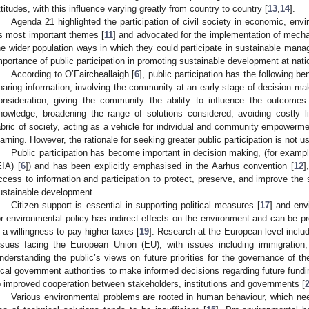
ttitudes, with this influence varying greatly from country to country [
13
,
14
].
Agenda 21 highlighted the participation of civil society in economic, en
1. May
2. May
3. May
4. May
5. May
6. May
7. May
8. May
9. May
1. May
2. May
3. May
4. May
5. May
6. May
7. May
8. May
9. May
1. May
 Jun
 Jun
 Jun
 Jun
 Jun
 Jun
 Jun
 Jun
. Jun
. Jun
. Jun
. Jun
. Jun
. Jun
. Jun
. Jun
. Jun
. Jun
. Jun
. Jun
. Jun
. Jun
. Jun
. Jun
. Jun
. Jun
. Jun
 Jul
 Jul
 Jul
 Jul
 Jul
 Jul
 Jul
 Jul
. Jul
. Jul
. Jul
. Jul
. Jul
. Jul
. Jul
. Jul
. Jul
. Jul
. Jul
. Jul
. Jul
. Jul
. Jul
. Jul
. Jul
. Jul
. Jul
. Jul
 Aug
 Aug
 Aug
 Aug
 Aug
 Aug
 Aug
ts most important themes [
11
] and advocated for the implementation of mecha
he wider population ways in which they could participate in sustainable mana
mportance of public participation in promoting sustainable development at natio
According to O’Faircheallaigh [
6
], public participation has the following ben
haring information, involving the community at an early stage of decision ma
onsideration, giving the community the ability to influence the outcome
nowledge, broadening the range of solutions considered, avoiding costly li
abric of society, acting as a vehicle for individual and community empowerme
earning. However, the rationale for seeking greater public participation is not us
Public participation has become important in decision making, (for exam
EIA) [
6
]) and has been explicitly emphasised in the Aarhus convention [
12
]
ccess to information and participation to protect, preserve, and improve the
ustainable development.
Citizen support is essential in supporting political measures [
17
] and env
or environmental policy has indirect effects on the environment and can be pr
n a willingness to pay higher taxes [
19
]. Research at the European level includ
ssues facing the European Union (EU), with issues including immigratio
nderstanding the public’s views on future priorities for the governance of t
ocal government authorities to make informed decisions regarding future fund
o improved cooperation between stakeholders, institutions and governments [
Various environmental problems are rooted in human behaviour, which ne