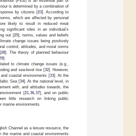
ehaviour (PEB) is an essential part of
viour is determined by a combination of
esponse by citizens [
23
]. According to
 norms, which are affected by personal
ore likely to result in reduced meat
ng significant roles in an individual’s
ng out [
25
], norms, values and beliefs
climate change issues being positively
ral control, attitudes, and moral norms
[
28
]. The theory of planned behaviour
29
].
lated to climate change issues (e.g.,
looding and sea-level rise [
32
]. However,
e and coastal environments [
33
]. At the
Baltic Sea [
34
]. At the national level, in
ment with, and attitudes towards, the
 environment [
21
,
36
,
37
], and on public
en little research on linking public
for marine environments.
lish Channel as a leisure resource, the
on the marine and coastal environments