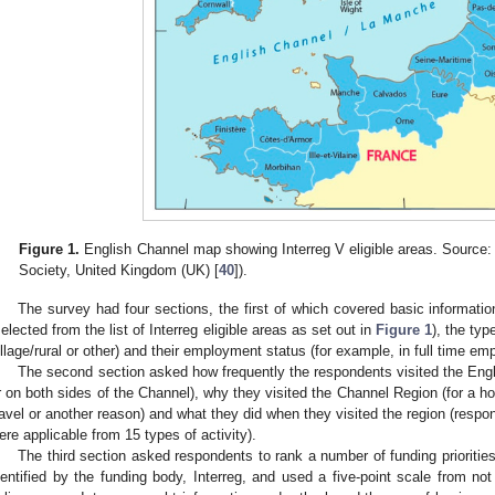
Figure 1.
English Channel map showing Interreg V eligible areas. Source: 
Society, United Kingdom (UK) [
40
]).
The survey had four sections, the first of which covered basic informati
selected from the list of Interreg eligible areas as set out in
Figure 1
), the typ
illage/rural or other) and their employment status (for example, in full time em
The second section asked how frequently the respondents visited the Engl
r on both sides of the Channel), why they visited the Channel Region (for a holi
ravel or another reason) and what they did when they visited the region (resp
ere applicable from 15 types of activity).
The third section asked respondents to rank a number of funding prioritie
dentified by the funding body, Interreg, and used a five-point scale from no