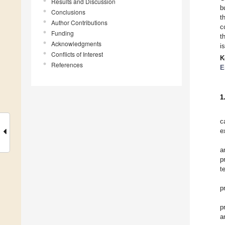
Results and Discussion
b
Conclusions
t
Author Contributions
c
Funding
t
Acknowledgments
i
Conflicts of Interest
K
References
E
1
c
e
a
p
t
p
p
a