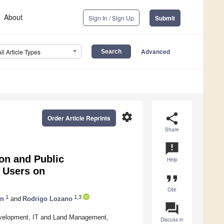
About
Sign In / Sign Up
Submit
Advanced
All Article Types
settings
share
Order Article Reprints
Share
announcement
on and Public
Help
 Users on
format_quote
Cite
1
1,3
an
and
Rodrigo Lozano
question_answer
 Development, IT and Land Management,
Discuss in