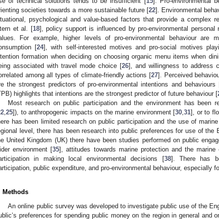
se of technical solutions tends to be insufficient [
15
]. Pro-environmental b
rienting societies towards a more sustainable future [
22
]. Environmental beha
ituational, psychological and value-based factors that provide a complex r
tern et al. [
18
], policy support is influenced by pro-environmental personal
alues. For example, higher levels of pro-environmental behaviour are m
onsumption [
24
], with self-interested motives and pro-social motives playi
ntention formation when deciding on choosing organic menu items when dini
eing associated with travel mode choice [
26
], and willingness to address 
orrelated among all types of climate-friendly actions [
27
]. Perceived behaviou
re the strongest predictors of pro-environmental intentions and behaviours 
TPB) highlights that intentions are the strongest predictor of future behaviour [
Most research on public participation and the environment has been re
22
,
25
]), to anthropogenic impacts on the marine environment [
30
,
31
], or to f
here has been limited research on public participation and the use of marin
egional level, there has been research into public preferences for use of the 
he United Kingdom (UK) there have been studies performed on public engage
ider environment [
35
], attitudes towards marine protection and the marine
articipation in making local environmental decisions [
38
]. There has be
articipation, public expenditure, and pro-environmental behaviour, especially 
. Methods
An online public survey was developed to investigate public use of the Eng
ublic’s preferences for spending public money on the region in general and 