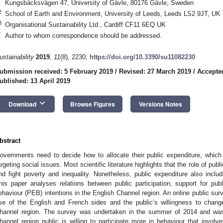
Kungsbäcksvägen 47, University of Gävle, 80176 Gävle, Sweden
2
School of Earth and Environment, University of Leeds, Leeds LS2 9JT, UK
3
Organisational Sustainability Ltd., Cardiff CF11 6EQ UK
*
Author to whom correspondence should be addressed.
ustainability
2019
,
11
(8), 2230;
https://doi.org/10.3390/su11082230
ubmission received: 5 February 2019
/
Revised: 27 March 2019
/
Accepted
ublished: 13 April 2019
keyboard_arrow_down
Download
Browse Figures
Versions Notes
bstract
overnments need to decide how to allocate their public expenditure, whi
argeting social issues. Most scientific literature highlights that the role of pub
nd fight poverty and inequality. Nonetheless, public expenditure also incl
his paper analyses relations between public participation, support for pub
ehaviour (PEB) intentions in the English Channel region. An online public sur
se of the English and French sides and the public’s willingness to change
hannel region. The survey was undertaken in the summer of 2014 and wa
hannel region public is willing to participate more in behaviour that invol