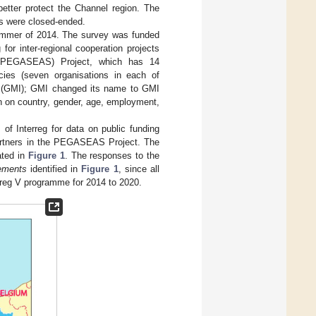
better protect the Channel region. The
ns were closed-ended.
summer of 2014. The survey was funded
or inter-regional cooperation projects
 (PEGASEAS) Project, which has 14
ncies (seven organisations in each of
e (GMI); GMI changed its name to GMI
n on country, gender, age, employment,
f Interreg for data on public funding
partners in the PEGASEAS Project. The
ated in
Figure 1
. The responses to the
ements
identified in
Figure 1
, since all
rreg V programme for 2014 to 2020.