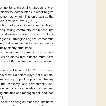
vironmental and social change as one of
nisms for communities in order to give
gement activities. This emphasises the
nal and local levels [
15
,
16
].
efits for the transition to sustainability:
king, taking community aspirations into
s of decision making, access to local
tigation, strengthening the democratic
nt, and promoting individual and social
ually clearly articulated.
ple in environmental impact assessment
, which states that citizens must have
 state of the environment and to ensure
ironmental issues [
18
]. Citizen support
esented in different ways, for example,
es a study of public opinion on the key
n, the economy, and environment [
20
].
he environment can enable national and
ing priorities and management, and lead
21
].
eds to be changed, since the exclusive