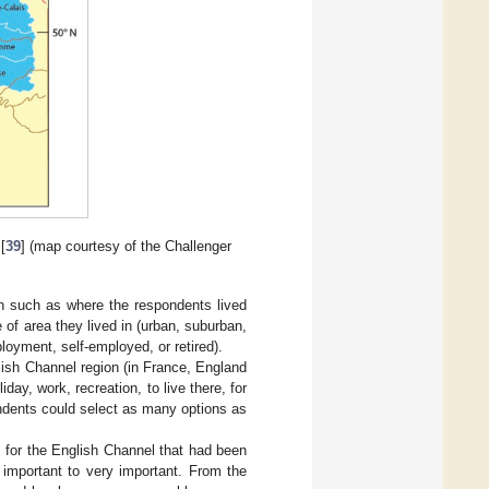
[
39
] (map courtesy of the Challenger
on such as where the respondents lived
e of area they lived in (urban, suburban,
ployment, self-employed, or retired).
ish Channel region (in France, England
day, work, recreation, to live there, for
ondents could select as many options as
s for the English Channel that had been
t important to very important. From the