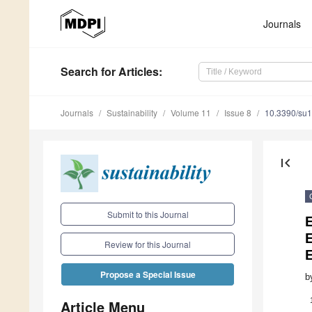
Journals
Search
for Articles
:
Journals
Sustainability
Volume 11
Issue 8
10.3390/su
first_page
Submit to this Journal
E
Review for this Journal
E
Propose a Special Issue
b
Article Menu