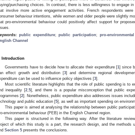
uying/purchasing choices. In contrast, there is less willingness to engage in
hat involve more active engagement activities. French respondents were s
onsumer behaviour intentions, while women and older people were slightly mor
hat pro-environmental behaviour could positively affect support for propos
ssues.
eywords:
public expenditure
;
public participation
;
pro-environmental
nglish Channel
. Introduction
Governments have to decide how to allocate their expenditure [
1
] since b
an effect growth and distribution [
3
] and determine regional developmen
xpenditure can be used to influence policy objectives [
3
].
Most scientific literature highlights that the role of public spending is to
nd inequality [
2
,
5
], and there is a popular misconception that public expen
rogrammes [
2
]. Nonetheless, public expenditure also addresses issues includ
echnology and public education [
5
], as well as important spending on environm
This paper is aimed at analysing the relationship between public participat
ro-environmental behaviour (PEB) in the English Channel region.
This paper is structured in the following way. After the literature review
roject of which this study is a part, the research design, and the methods
nd
Section 5
presents the conclusions.