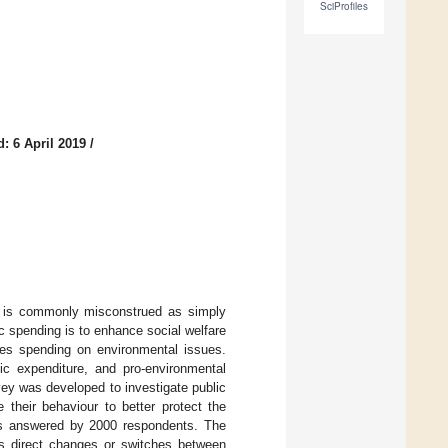
SciProfiles
: 6 April 2019
/
ch is commonly misconstrued as simply
lic spending is to enhance social welfare
udes spending on environmental issues.
lic expenditure, and pro-environmental
vey was developed to investigate public
 their behaviour to better protect the
s answered by 2000 respondents. The
ves direct changes or switches between