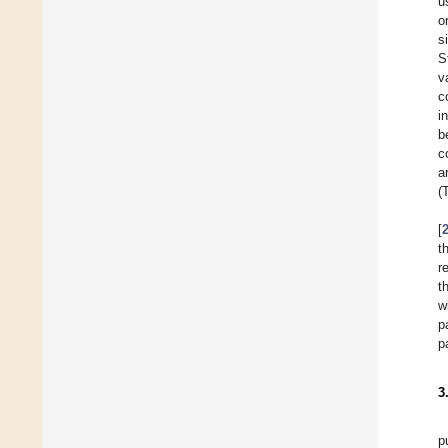
u
o
s
S
v
c
i
b
c
a
(
[
t
r
t
w
p
p
3
p