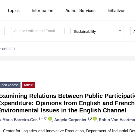
Topics
Information
Author Services
Initiatives
Sustainability
11082230
Open Access
Article
xamining Relations Between Public Participati
Expenditure: Opinions from English and French
nvironmental Issues in the English Channel
1,*
1,2
y
Maria Barreiro-Gen
,
Angela Carpenter
,
Robin Von Haartm
1
Center for Logistics and Innovative Production, Department of Industrial