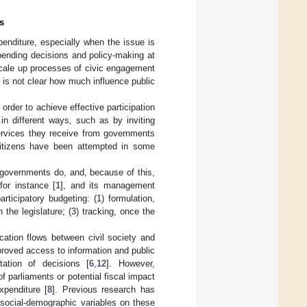
s
xpenditure, especially when the issue is
 spending decisions and policy-making at
scale up processes of civic engagement
it is not clear how much influence public
order to achieve effective participation
in different ways, such as by inviting
services they receive from governments
 citizens have been attempted in some
governments do, and, because of this,
for instance [
1
], and its management
articipatory budgeting: (1) formulation,
 the legislature; (3) tracking, once the
cation flows between civil society and
proved access to information and public
tation of decisions [
6
,
12
]. However,
f parliaments or potential fiscal impact
xpenditure [
8
]. Previous research has
 social-demographic variables on these