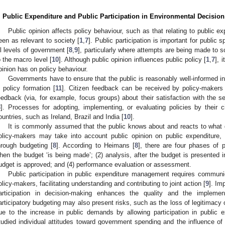
. Public Expenditure and Public Participation in Environmental Decision
Public opinion affects policy behaviour, such as that relating to public e
een as relevant to society [
1
,
7
]. Public participation is important for public
ll levels of government [
8
,
9
], particularly where attempts are being made to 
o the macro level [
10
]. Although public opinion influences public policy [
1
,
7
], 
pinion has on policy behaviour.
Governments have to ensure that the public is reasonably well-informed in 
n policy formation [
11
]. Citizen feedback can be received by policy-makers 
eedback (via, for example, focus groups) about their satisfaction with the 
8
]. Processes for adopting, implementing, or evaluating policies by their
ountries, such as Ireland, Brazil and India [
10
].
It is commonly assumed that the public knows about and reacts to what 
olicy-makers may take into account public opinion on public expenditure, 
hrough budgeting [
8
]. According to Heimans [
8
], there are four phases of p
hen the budget ‘is being made’; (2) analysis, after the budget is presented in
udget is approved; and (4) performance evaluation or assessment.
Public participation in public expenditure management requires communi
olicy-makers, facilitating understanding and contributing to joint action [
9
]. Im
articipation in decision-making enhances the quality and the implemen
articipatory budgeting may also present risks, such as the loss of legitimacy o
ue to the increase in public demands by allowing participation in public e
tudied individual attitudes toward government spending and the influence of