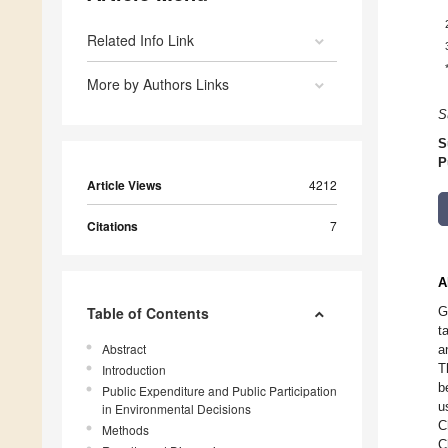
Related Info Link
More by Authors Links
S
S
P
Article Views
4212
Citations
7
A
Table of Contents
G
t
Abstract
a
T
Introduction
b
Public Expenditure and Public Participation
u
in Environmental Decisions
C
Methods
C