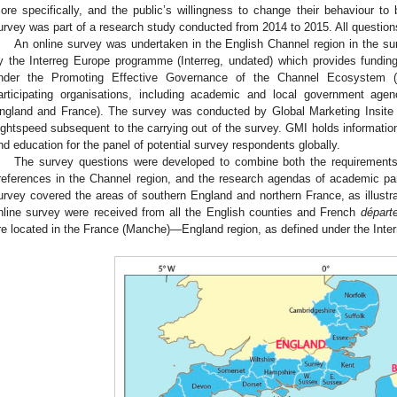
ore specifically, and the public’s willingness to change their behaviour to 
urvey was part of a research study conducted from 2014 to 2015. All questio
An online survey was undertaken in the English Channel region in the 
y the Interreg Europe programme (Interreg, undated) which provides funding f
nder the Promoting Effective Governance of the Channel Ecosystem
articipating organisations, including academic and local government age
ngland and France). The survey was conducted by Global Marketing Insit
ightspeed subsequent to the carrying out of the survey. GMI holds informatio
nd education for the panel of potential survey respondents globally.
The survey questions were developed to combine both the requirements o
references in the Channel region, and the research agendas of academic 
urvey covered the areas of southern England and northern France, as illustr
nline survey were received from all the English counties and French
départ
re located in the France (Manche)—England region, as defined under the Inte