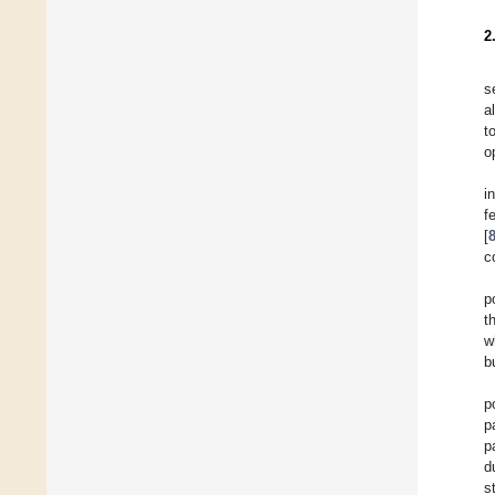
2
s
a
t
o
i
f
[
c
p
t
w
b
p
p
p
d
s