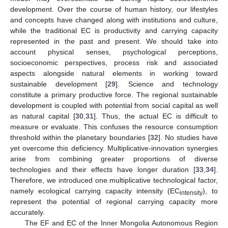
development. Over the course of human history, our lifestyles
and concepts have changed along with institutions and culture,
while the traditional EC is productivity and carrying capacity
represented in the past and present. We should take into
account physical senses, psychological perceptions,
socioeconomic perspectives, process risk and associated
aspects alongside natural elements in working toward
sustainable development [
29
]. Science and technology
constitute a primary productive force. The regional sustainable
development is coupled with potential from social capital as well
as natural capital [
30
,
31
]. Thus, the actual EC is difficult to
measure or evaluate. This confuses the resource consumption
threshold within the planetary boundaries [
32
]. No studies have
yet overcome this deficiency. Multiplicative-innovation synergies
arise from combining greater proportions of diverse
technologies and their effects have longer duration [
33
,
34
].
Therefore, we introduced one multiplicative technological factor,
namely ecological carrying capacity intensity (EC
), to
intensity
represent the potential of regional carrying capacity more
accurately.
The EF and EC of the Inner Mongolia Autonomous Region