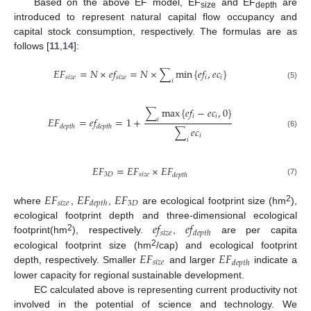
Based on the above EF model, EF
and EF
are
size
depth
introduced to represent natural capital flow occupancy and
capital stock consumption, respectively. The formulas are as
follows [
11
,
14
]:
𝐸
𝐹
=
𝑁
×
𝑒
𝑓
=
𝑁
×
∑
min
{
𝑒
𝑓
,
𝑒
𝑐
}
𝑠
𝑖
𝑧
𝑒
𝑠
𝑖
𝑧
𝑒
𝑖
𝑖
𝑖
(5)
∑
max
{
𝑒
𝑓
−
𝑒
𝑐
,
0
}
𝑖
𝑖
𝐸
𝐹
=
𝑒
𝑓
=
1
+
𝑖
𝑑
𝑒
𝑝
𝑡
ℎ
𝑑
𝑒
𝑝
𝑡
ℎ
∑
𝑒
𝑐
(6)
𝑖
𝑖
𝐸
𝐹
=
𝐸
𝐹
×
𝐸
𝐹
3
𝐷
𝑠
𝑖
𝑧
𝑒
𝑑
𝑒
𝑝
𝑡
ℎ
(7)
𝐸
𝐹
𝐸
𝐹
𝐸
𝐹
𝑠
𝑖
𝑧
𝑒
3
𝐷
𝑑
𝑒
𝑝
𝑡
ℎ
2
where
,
,
are ecological footprint size (hm
),
𝑒
𝑓
𝑒
𝑓
ecological footprint depth and three-dimensional ecological
𝑠
𝑖
𝑧
𝑒
𝑑
𝑒
𝑝
𝑡
ℎ
2
footprint(hm
), respectively.
,
are per capita
𝐸
𝐹
𝐸
𝐹
2
ecological footprint size (hm
/cap) and ecological footprint
𝑠
𝑖
𝑧
𝑒
𝑑
𝑒
𝑝
𝑡
ℎ
depth, respectively. Smaller
and larger
indicate a
lower capacity for regional sustainable development.
EC calculated above is representing current productivity not
involved in the potential of science and technology. We