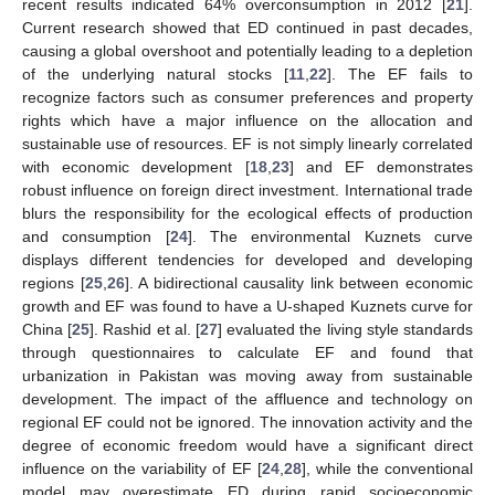
recent results indicated 64% overconsumption in 2012 [
21
].
Current research showed that ED continued in past decades,
causing a global overshoot and potentially leading to a depletion
of the underlying natural stocks [
11
,
22
]. The EF fails to
recognize factors such as consumer preferences and property
rights which have a major influence on the allocation and
sustainable use of resources. EF is not simply linearly correlated
with economic development [
18
,
23
] and EF demonstrates
robust influence on foreign direct investment. International trade
blurs the responsibility for the ecological effects of production
and consumption [
24
]. The environmental Kuznets curve
displays different tendencies for developed and developing
regions [
25
,
26
]. A bidirectional causality link between economic
growth and EF was found to have a U-shaped Kuznets curve for
China [
25
]. Rashid et al. [
27
] evaluated the living style standards
through questionnaires to calculate EF and found that
urbanization in Pakistan was moving away from sustainable
development. The impact of the affluence and technology on
regional EF could not be ignored. The innovation activity and the
degree of economic freedom would have a significant direct
influence on the variability of EF [
24
,
28
], while the conventional
model may overestimate ED during rapid socioeconomic