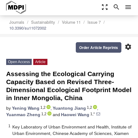
zoom_out_map
search
menu
Journals
Sustainability
Volume 11
Issue 7
10.3390/su11072002
settings
Order Article Reprints
Open Access
Article
Assessing the Ecological Carrying
Capacity Based on Revised Three-
Dimensional Ecological Footprint Model
in Inner Mongolia, China
1,2
1,2
by
Yening Wang
,
Yuantong Jiang
,
1,2
1,*
Yuanmao Zheng
and
Haowei Wang
1
Key Laboratory of Urban Environment and Health, Institute of
Urban Environment, Chinese Academy of Sciences, Xiamen