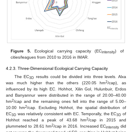
Figure 5.
Ecological carrying capacity (EC
) of
intensity
cities/leagues from 2010 to 2016 in IMAR.
4.2.3. Three-Dimensional Ecological Carrying Capacity
The EC
results could be divided into three levels. Alxa
3D
2
was much higher than the others (220.05 hm
/cap), as
influenced by its high EC. Hohhot, Xilin Gol, Hulunbuir, Erdos
and Banyannur were distributed in the range of 20.00–40.00
2
hm
/cap and the remaining ones fell into the range of 5.00–
2
10.00 hm
/cap. Excluding Hohhot, the spatial distribution of
EC
was relatively consistent with EC. Temporally, the EC
of
3D
3D
2
Hohhot reached a peak of 43.68 hm
/cap in 2015 and
2
plummeted to 28.61 hm
/cap in 2016. Increased EC
did
intensity