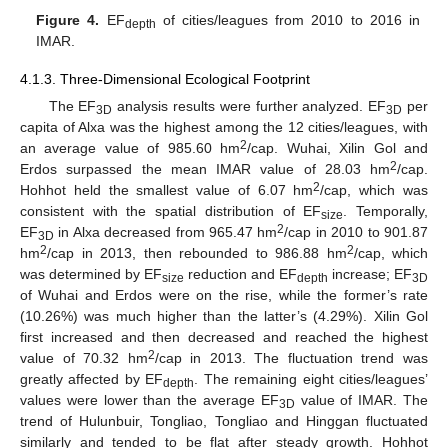
Figure 4.
EF
of cities/leagues from 2010 to 2016 in
depth
IMAR.
4.1.3. Three-Dimensional Ecological Footprint
The EF
analysis results were further analyzed. EF
per
3D
3D
capita of Alxa was the highest among the 12 cities/leagues, with
2
an average value of 985.60 hm
/cap. Wuhai, Xilin Gol and
2
Erdos surpassed the mean IMAR value of 28.03 hm
/cap.
2
Hohhot held the smallest value of 6.07 hm
/cap, which was
consistent with the spatial distribution of EF
. Temporally,
size
2
EF
in Alxa decreased from 965.47 hm
/cap in 2010 to 901.87
3D
2
2
hm
/cap in 2013, then rebounded to 986.88 hm
/cap, which
was determined by EF
reduction and EF
increase; EF
size
depth
3D
of Wuhai and Erdos were on the rise, while the former’s rate
(10.26%) was much higher than the latter’s (4.29%). Xilin Gol
first increased and then decreased and reached the highest
2
value of 70.32 hm
/cap in 2013. The fluctuation trend was
greatly affected by EF
. The remaining eight cities/leagues’
depth
values were lower than the average EF
value of IMAR. The
3D
trend of Hulunbuir, Tongliao, Tongliao and Hinggan fluctuated
similarly and tended to be flat after steady growth. Hohhot