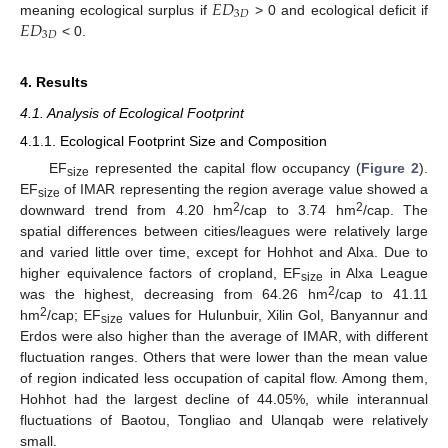
𝐸
𝐷
3
𝐷
𝐸
𝐷
meaning ecological surplus if
> 0 and ecological deficit if
3
𝐷
< 0.
4. Results
4.1. Analysis of Ecological Footprint
4.1.1. Ecological Footprint Size and Composition
EF
represented the capital flow occupancy (
Figure 2
).
size
EF
of IMAR representing the region average value showed a
size
2
2
downward trend from 4.20 hm
/cap to 3.74 hm
/cap. The
spatial differences between cities/leagues were relatively large
and varied little over time, except for Hohhot and Alxa. Due to
higher equivalence factors of cropland, EF
in Alxa League
size
2
was the highest, decreasing from 64.26 hm
/cap to 41.11
2
hm
/cap; EF
values for Hulunbuir, Xilin Gol, Banyannur and
size
Erdos were also higher than the average of IMAR, with different
fluctuation ranges. Others that were lower than the mean value
of region indicated less occupation of capital flow. Among them,
Hohhot had the largest decline of 44.05%, while interannual
fluctuations of Baotou, Tongliao and Ulanqab were relatively
small.