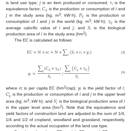
𝑗
𝑟
𝑖
𝐶
𝑖
is land use type;
is an item produced or consumed;
is the
𝑖
𝑗
𝑗
𝑃
equivalence factor;
is the production or consumption of
and
𝑖
𝑗
3
𝑖
𝑗
𝛾
in the study area (kg; m
; kW·h);
is the production or
𝑖
𝑗
3
𝑖
𝑗
𝑆
consumption of
and
in the world (kg; m
; kW·h);
is the
𝑖
𝑖
average calorific value of
and
; and
is the biological
2
production area of
in the study area (hm
).
The EC is calculated as follows:
𝐸
𝐶
=
𝑁
×
𝑒
𝑐
=
𝑁
×
∑
(
𝑆
×
𝑟
×
𝑦
)
𝑖
𝑖
𝑖
𝑖
(3)
∑
(
𝐶
×
𝛾
)
∑
(
𝐶
×
𝛾
)
’
𝑖
𝑗
𝑖
𝑗
𝑖
𝑗
𝑖
𝑗
𝑗
𝑗
𝑦
=
/
𝑆
𝑆
𝑖
(4)
’
𝑖
𝑖
𝑒
𝑐
𝑦
𝑖
𝑖
𝐶
𝑖
𝑗
2
where
is per capita EC (hm
/cap);
is the yield factor of
;
′
𝑖
𝑗
is the production or consumption of
and
in the upper level
𝑆
𝑖
′
𝑖
3
area (kg; m
; kW·h); and
is the biological production area of
2
in the upper level area (hm
). Note that the equivalence and
yield factors of construction land are adjusted to the sum of 1/4,
1/4 and 1/2 of cropland, woodland and grassland, respectively,
according to the actual occupation of the land use type.