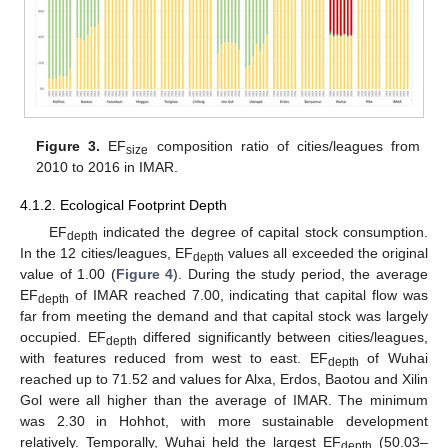
Figure 3.
EF
composition ratio of cities/leagues from
size
2010 to 2016 in IMAR.
4.1.2. Ecological Footprint Depth
EF
indicated the degree of capital stock consumption.
depth
In the 12 cities/leagues, EF
values all exceeded the original
depth
value of 1.00 (
Figure 4
). During the study period, the average
EF
of IMAR reached 7.00, indicating that capital flow was
depth
far from meeting the demand and that capital stock was largely
occupied. EF
differed significantly between cities/leagues,
depth
with features reduced from west to east. EF
of Wuhai
depth
reached up to 71.52 and values for Alxa, Erdos, Baotou and Xilin
Gol were all higher than the average of IMAR. The minimum
was 2.30 in Hohhot, with more sustainable development
relatively. Temporally, Wuhai held the largest EF
(50.03–
depth