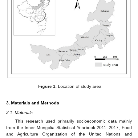
Figure 1.
Location of study area.
3. Materials and Methods
3.1. Materials
This research used primarily socioeconomic data mainly
from the Inner Mongolia Statistical Yearbook 2011–2017, Food
and Agriculture Organization of the United Nations and