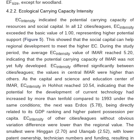
EF
, except for woodland.
size
4.2.2. Ecological Carrying Capacity Intensity
EC
indicated the potential carrying capacity of
intensity
resources and social capital. In all 12 cities/leagues, EC
intensity
exceeded the basic value of 1.00, representing higher potential
support (
Figure 5
). This showed that the social capital can help
regional development to meet the higher EC. During the study
period, the average EC
value of IMAR reached 5.20,
intensity
indicating that the potential carrying capacity of IMAR was not
yet fully developed. EC
differed significantly between
intensity
cities/leagues; the values in central IMAR were higher than
others. As the capital and science and education center of
IMAR, EC
in Hohhot reached 10.54, indicating that the
intensity
potential for the development of current technology had
increased by more than tenfold compared to 1993 under the
same conditions; the next was Erdos (5.78), being directly
related to its GDP ranking and higher patent possession per
capita. EC
of other cities/leagues without obvious
intensity
variation difference were lower than the regional value. The
smallest were Hinggan (2.70) and Ulanqab (2.52), with lower
patent ownership, technician numbers and funding, resulting in