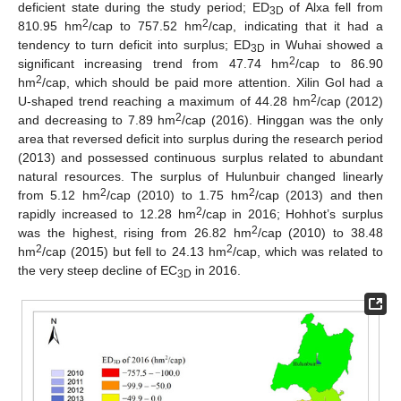
deficient state during the study period; ED
of Alxa fell from
3D
2
2
810.95 hm
/cap to 757.52 hm
/cap, indicating that it had a
tendency to turn deficit into surplus; ED
in Wuhai showed a
3D
2
significant increasing trend from 47.74 hm
/cap to 86.90
2
hm
/cap, which should be paid more attention. Xilin Gol had a
2
U-shaped trend reaching a maximum of 44.28 hm
/cap (2012)
2
and decreasing to 7.89 hm
/cap (2016). Hinggan was the only
area that reversed deficit into surplus during the research period
(2013) and possessed continuous surplus related to abundant
natural resources. The surplus of Hulunbuir changed linearly
2
2
from 5.12 hm
/cap (2010) to 1.75 hm
/cap (2013) and then
2
rapidly increased to 12.28 hm
/cap in 2016; Hohhot’s surplus
2
was the highest, rising from 26.82 hm
/cap (2010) to 38.48
2
2
hm
/cap (2015) but fell to 24.13 hm
/cap, which was related to
the very steep decline of EC
in 2016.
3D