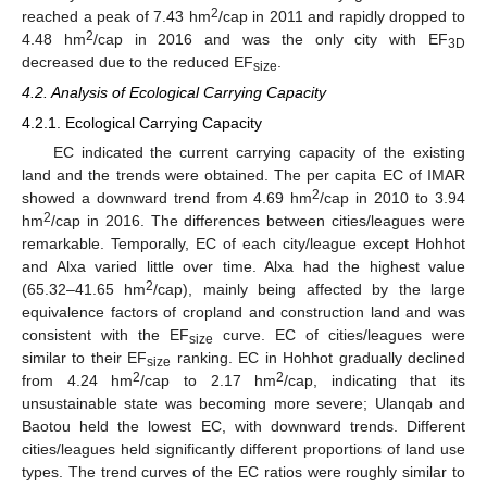
2
reached a peak of 7.43 hm
/cap in 2011 and rapidly dropped to
2
4.48 hm
/cap in 2016 and was the only city with EF
3D
decreased due to the reduced EF
.
size
4.2. Analysis of Ecological Carrying Capacity
4.2.1. Ecological Carrying Capacity
EC indicated the current carrying capacity of the existing
land and the trends were obtained. The per capita EC of IMAR
2
showed a downward trend from 4.69 hm
/cap in 2010 to 3.94
2
hm
/cap in 2016. The differences between cities/leagues were
remarkable. Temporally, EC of each city/league except Hohhot
and Alxa varied little over time. Alxa had the highest value
2
(65.32–41.65 hm
/cap), mainly being affected by the large
equivalence factors of cropland and construction land and was
consistent with the EF
curve. EC of cities/leagues were
size
similar to their EF
ranking. EC in Hohhot gradually declined
size
2
2
from 4.24 hm
/cap to 2.17 hm
/cap, indicating that its
unsustainable state was becoming more severe; Ulanqab and
Baotou held the lowest EC, with downward trends. Different
cities/leagues held significantly different proportions of land use
types. The trend curves of the EC ratios were roughly similar to