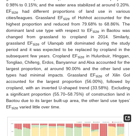
0.98% to 0.15%; and the water area stabilized at around 0.20%.
EF
had different proportions of land use in various
size
cities/leagues. Grassland EF
of Hohhot accounted for the
size
highest proportion and reduced from 79.68% to 68.86%. The
dominant land use type with respect to EF
in Baotou was
size
changed from grassland to cropland in 2014. Similarly,
grassland EF
of Ulanqab still dominated during the study
size
period and it was expected to be replaced by cropland in the
subsequent few years. Cropland EF
in Hulunbuir, Hinggan,
size
Tongliao, Chifeng, Erdos, Banyannur and Alxa accounted for the
largest proportion, at around 90.00% and the other land use
types had minimal impacts. Grassland EF
of Xilin Gol
size
accounted for the largest proportion (56.00%), followed by
cropland, with an inverted U-shaped trend (33.58%). Excluding
a significant proportion (55.70–58.75%) of construction land in
Baotou due to its larger built-up area, the other land use types’
EF
varied little over time.
size