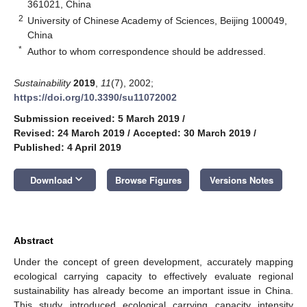
361021, China
2
University of Chinese Academy of Sciences, Beijing 100049,
China
*
Author to whom correspondence should be addressed.
Sustainability
2019
,
11
(7), 2002;
https://doi.org/10.3390/su11072002
Submission received: 5 March 2019
/
Revised: 24 March 2019
/
Accepted: 30 March 2019
/
Published: 4 April 2019
keyboard_arrow_down
Download
Browse Figures
Versions Notes
Abstract
Under the concept of green development, accurately mapping
ecological carrying capacity to effectively evaluate regional
sustainability has already become an important issue in China.
This study introduced ecological carrying capacity intensity