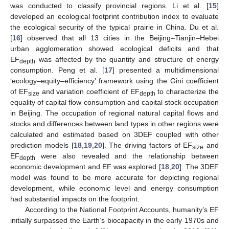
was conducted to classify provincial regions. Li et al. [
15
]
developed an ecological footprint contribution index to evaluate
the ecological security of the typical prairie in China. Du et al.
[
16
] observed that all 13 cities in the Beijing–Tianjin–Hebei
urban agglomeration showed ecological deficits and that
EF
was affected by the quantity and structure of energy
depth
consumption. Peng et al. [
17
] presented a multidimensional
‘ecology–equity–efficiency’ framework using the Gini coefficient
of EF
and variation coefficient of EF
to characterize the
size
depth
equality of capital flow consumption and capital stock occupation
in Beijing. The occupation of regional natural capital flows and
stocks and differences between land types in other regions were
calculated and estimated based on 3DEF coupled with other
prediction models [
18
,
19
,
20
]. The driving factors of EF
and
size
EF
were also revealed and the relationship between
depth
economic development and EF was explored [
18
,
20
]. The 3DEF
model was found to be more accurate for depicting regional
development, while economic level and energy consumption
had substantial impacts on the footprint.
According to the National Footprint Accounts, humanity’s EF
initially surpassed the Earth’s biocapacity in the early 1970s and