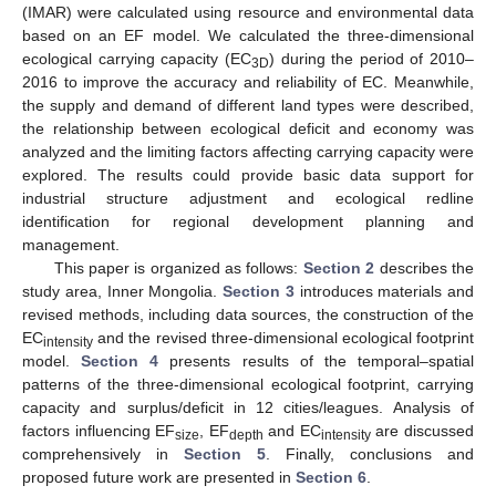
(IMAR) were calculated using resource and environmental data
based on an EF model. We calculated the three-dimensional
ecological carrying capacity (EC
) during the period of 2010–
3D
2016 to improve the accuracy and reliability of EC. Meanwhile,
the supply and demand of different land types were described,
the relationship between ecological deficit and economy was
analyzed and the limiting factors affecting carrying capacity were
explored. The results could provide basic data support for
industrial structure adjustment and ecological redline
identification for regional development planning and
management.
This paper is organized as follows:
Section 2
describes the
study area, Inner Mongolia.
Section 3
introduces materials and
revised methods, including data sources, the construction of the
EC
and the revised three-dimensional ecological footprint
intensity
model.
Section 4
presents results of the temporal–spatial
patterns of the three-dimensional ecological footprint, carrying
capacity and surplus/deficit in 12 cities/leagues. Analysis of
factors influencing EF
, EF
and EC
are discussed
size
depth
intensity
comprehensively in
Section 5
. Finally, conclusions and
proposed future work are presented in
Section 6
.