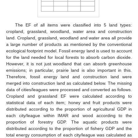
The EF of all items were classified into 5 land types:
cropland, grassland, woodland, water area and construction
land. Cropland, grassland, woodland and water area all provide
a large number of products as mentioned by the conventional
ecological footprint model. Fossil energy land is used to account
for the land needed for local forests to absorb carbon dioxide.
However, it is not just woodland that can absorb greenhouse
emissions; in particular, prairie land is also important in this.
Therefore, fossil energy land and construction land were
merged into construction land as calculated below. The missing
data of cities/leagues were processed and converted as follows.
Cropland and grassland EF were calculated according to
statistical data of each item; honey and fruit products were
distributed according to the proportion of agricultural GDP in
each city/league within IMAR and wood according to the
proportion of forestry GDP. The aquatic products were
distributed according to the proportion of fishery GDP and the
total energy consumption of each city/league was calculated as