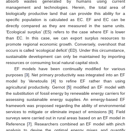
absorb wastes generated by humans using current
management and technologies. Herein, the total area of
biologically productive land that can provide this ability for a
specific population is calculated as EC. EF and EC can be
directly compared as they are measured in the same units.
‘Ecological surplus’ (ES) refers to the case where EF is lower
than EC. In this case, we can export surplus resources to
promote regional economic growth. Conversely, overshoot that
occurs is called ‘ecological deficit’ (ED). Under this circumstance,
sustainable development can only be maintained by importing
resources or consuming local natural capital stock.
EF models have been continually modified for various
purposes [
3
]. Net primary productivity was integrated into an EF
model by Venetoulis [
4
] to refine EF rather than using
agricultural productivity. Gernot [
5
] modified an EF model with
the substitution of fossil energy by renewable energy carriers for
assessing sustainable energy supplies. An emergy-based EF
framework was proposed regarding the ability of environmental
services to mitigate or eliminate impact of emissions [
6
]. Field
surveys were carried out in rural areas based on an EF model in
Reference [
7
]. Researchers combined an EF model with pinch
analysis to devise the optimal energy mixes and quantify