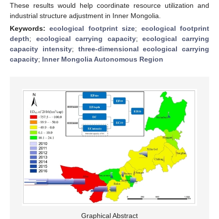
These results would help coordinate resource utilization and
industrial structure adjustment in Inner Mongolia.
Keywords:
ecological footprint size
;
ecological footprint
depth
;
ecological carrying capacity
;
ecological carrying
capacity intensity
;
three-dimensional ecological carrying
capacity
;
Inner Mongolia Autonomous Region
Graphical Abstract