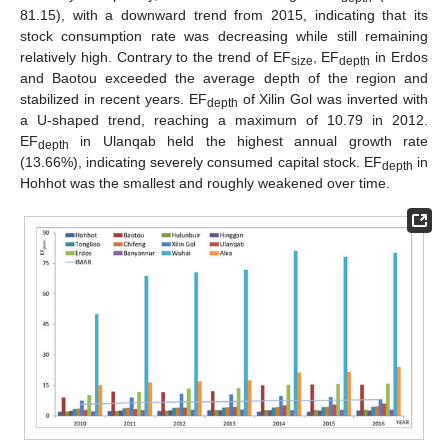
81.15), with a downward trend from 2015, indicating that its
stock consumption rate was decreasing while still remaining
relatively high. Contrary to the trend of EF
, EF
in Erdos
size
depth
and Baotou exceeded the average depth of the region and
stabilized in recent years. EF
of Xilin Gol was inverted with
depth
a U-shaped trend, reaching a maximum of 10.79 in 2012.
EF
in Ulanqab held the highest annual growth rate
depth
(13.66%), indicating severely consumed capital stock. EF
in
depth
Hohhot was the smallest and roughly weakened over time.