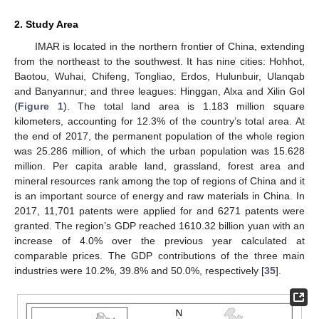
2. Study Area
IMAR is located in the northern frontier of China, extending
from the northeast to the southwest. It has nine cities: Hohhot,
Baotou, Wuhai, Chifeng, Tongliao, Erdos, Hulunbuir, Ulanqab
and Banyannur; and three leagues: Hinggan, Alxa and Xilin Gol
(
Figure 1
). The total land area is 1.183 million square
kilometers, accounting for 12.3% of the country’s total area. At
the end of 2017, the permanent population of the whole region
was 25.286 million, of which the urban population was 15.628
million. Per capita arable land, grassland, forest area and
mineral resources rank among the top of regions of China and it
is an important source of energy and raw materials in China. In
2017, 11,701 patents were applied for and 6271 patents were
granted. The region’s GDP reached 1610.32 billion yuan with an
increase of 4.0% over the previous year calculated at
comparable prices. The GDP contributions of the three main
industries were 10.2%, 39.8% and 50.0%, respectively [
35
].