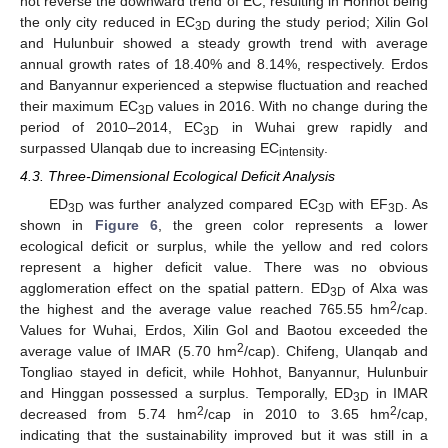
not reverse the downward trend of EC, resulting in Hohhot being
the only city reduced in EC
during the study period; Xilin Gol
3D
and Hulunbuir showed a steady growth trend with average
annual growth rates of 18.40% and 8.14%, respectively. Erdos
and Banyannur experienced a stepwise fluctuation and reached
their maximum EC
values in 2016. With no change during the
3D
period of 2010–2014, EC
in Wuhai grew rapidly and
3D
surpassed Ulanqab due to increasing EC
.
intensity
4.3. Three-Dimensional Ecological Deficit Analysis
ED
was further analyzed compared EC
with EF
. As
3D
3D
3D
shown in
Figure 6
, the green color represents a lower
ecological deficit or surplus, while the yellow and red colors
represent a higher deficit value. There was no obvious
agglomeration effect on the spatial pattern. ED
of Alxa was
3D
2
the highest and the average value reached 765.55 hm
/cap.
Values for Wuhai, Erdos, Xilin Gol and Baotou exceeded the
2
average value of IMAR (5.70 hm
/cap). Chifeng, Ulanqab and
Tongliao stayed in deficit, while Hohhot, Banyannur, Hulunbuir
and Hinggan possessed a surplus. Temporally, ED
in IMAR
3D
2
2
decreased from 5.74 hm
/cap in 2010 to 3.65 hm
/cap,
indicating that the sustainability improved but it was still in a