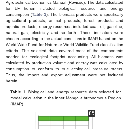
Agrotechnical Economics Manual (Revised). The data calculated
for EF herein included biological resource and energy
consumption (
Table 1
). The biomass products were specifically
agricultural products, animal products, forest products and
aquatic products; energy resources included coal, oil, gasoline,
natural gas, electricity and so forth. These indicators were
chosen according to the actual conditions in IMAR based on the
World Wide Fund for Nature or World Wildlife Fund classification
criteria. The selected data covered most of the components
needed for ecological footprint accounting. All biomass was
calculated by production volume and energy was calculated by
consumption to conform to true ecological pressure status.
Thus, the import and export adjustment were not included
herein.
Table 1.
Biological and energy resource data selected for
model calculation in the Inner Mongolia Autonomous Region
(IMAR).