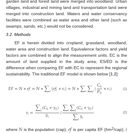
garden land and forest land were merged into woodland. Urban
villages, industrial and mining land and transportation land were
merged into construction land. Waters and water conservancy
facilities were combined as water area and other land (such as
swamps, sands, etc.) would not be considered.
3.2. Methods
EF is herein divided into cropland, grassland, woodland,
water area and construction land. Equivalence factors and yield
factors are combined to align the measurement units. EC is the
amount of land supplied in the study area; ES/ED is the
difference when comparing EF with EC to represent the regional
sustainability. The traditional EF model is shown below [
1
,
2
]:
𝐶
𝑖
𝑗
𝐸
𝐹
=
𝑁
×
𝑒
𝑓
=
𝑁
×
∑
(
𝑒
𝑓
×
𝑟
)
=
𝑁
×
∑
∑
(
×
𝑟
)
𝑃
𝑖
𝑖
𝑖
𝑖
𝑖
𝑗
𝑖
𝑗
(1)
∑
(
𝐶
×
𝛾
)
∑
∑
(
𝐶
×
𝛾
)
𝑖
𝑗
𝑖
𝑗
𝑖
𝑗
𝑖
𝑗
𝑗
𝑖
𝑗
𝑟
=
/
𝑆
𝑖
∑
𝑆
(2)
𝑖
𝑖
𝑖
𝑁
𝑒
𝑓
𝑖
2
where
is the population (cap);
is per capita EF (hm
/cap);