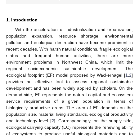
1. Introduction
With the acceleration of industrialization and urbanization,
population expansion, resource shortage, environmental
pollution and ecological destruction have become prominent in
recent decades. With harsh natural conditions, fragile ecological
status and frequent human activities, there are more
environment problems in Northwest China, which limit the
regional socioeconomic sustainable development. The
ecological footprint (EF) model proposed by Wackernagel [
1
,
2
]
provides an effective tool to assess regional sustainable
development and has been widely applied by scholars. On the
demand side, EF represents the natural capital and ecosystem
service requirements of a given population in terms of
biologically productive areas. The area of EF depends on the
population size, material living standards, ecological productivity
and technology level [
2
]. Correspondingly, on the supply side,
ecological carrying capacity (EC) represents the renewing ability
of ecosystems to produce useful biological materials and to