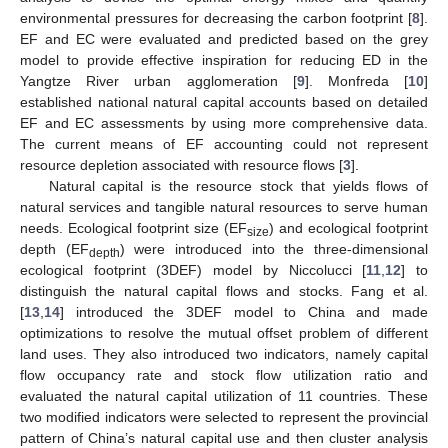
environmental pressures for decreasing the carbon footprint [
8
].
EF and EC were evaluated and predicted based on the grey
model to provide effective inspiration for reducing ED in the
Yangtze River urban agglomeration [
9
]. Monfreda [
10
]
established national natural capital accounts based on detailed
EF and EC assessments by using more comprehensive data.
The current means of EF accounting could not represent
resource depletion associated with resource flows [
3
].
Natural capital is the resource stock that yields flows of
natural services and tangible natural resources to serve human
needs. Ecological footprint size (EF
) and ecological footprint
size
depth (EF
) were introduced into the three-dimensional
depth
ecological footprint (3DEF) model by Niccolucci [
11
,
12
] to
distinguish the natural capital flows and stocks. Fang et al.
[
13
,
14
] introduced the 3DEF model to China and made
optimizations to resolve the mutual offset problem of different
land uses. They also introduced two indicators, namely capital
flow occupancy rate and stock flow utilization ratio and
evaluated the natural capital utilization of 11 countries. These
two modified indicators were selected to represent the provincial
pattern of China’s natural capital use and then cluster analysis