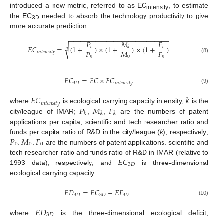
introduced a new metric, referred to as EC
, to estimate
intensity
the EC
needed to absorb the technology productivity to give
3D
more accurate prediction.
−
−
−
−
−
−
−
−
−
−
−
−
−
−
−
−
−
−
−
−
−
−
−
−
−
−
−
𝑃
𝑀
𝐹
𝐸
𝐶
=
(
1
+
)
×
(
1
+
)
×
(
1
+
)
√
𝑘
𝑘
𝑘
3
𝑃
𝑀
𝐹
𝑖
𝑛
𝑡
𝑒
𝑛
𝑠
𝑖
𝑡
𝑦
0
0
0
(8)
𝐸
𝐶
=
𝐸
𝐶
×
𝐸
𝐶
3
𝐷
𝑖
𝑛
𝑡
𝑒
𝑛
𝑠
𝑖
𝑡
𝑦
(9)
𝐸
𝐶
𝑘
𝑖
𝑛
𝑡
𝑒
𝑛
𝑠
𝑖
𝑡
𝑦
𝑃
𝑀
𝐹
where
is ecological carrying capacity intensity;
is the
𝑘
𝑘
𝑘
city/league of IMAR;
,
,
are the numbers of patent
applications per capita, scientific and tech researcher ratio and
𝑃
𝑀
𝐹
funds per capita ratio of R&D in the city/league (
k
), respectively;
0
0
0
,
,
are the numbers of patent applications, scientific and
𝐸
𝐶
tech researcher ratio and funds ratio of R&D in IMAR (relative to
3
𝐷
1993 data), respectively; and
is three-dimensional
ecological carrying capacity.
𝐸
𝐷
=
𝐸
𝐶
−
𝐸
𝐹
3
𝐷
3
𝐷
3
𝐷
(10)
𝐸
𝐷
3
𝐷
where
is the three-dimensional ecological deficit,