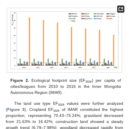
Figure 2.
Ecological footprint size (EF
) per capita of
size
cities/leagues from 2010 to 2016 in the Inner Mongolia
Autonomous Region (IMAR).
The land use type EF
values were further analyzed
size
(
Figure 3
). Cropland EF
of IMAR constituted the highest
size
proportion, representing 70.43–75.24%; grassland decreased
from 21.63% to 16.42%; construction land showed a steady
growth trend (6.79–7.98%); woodland decreased rapidly from