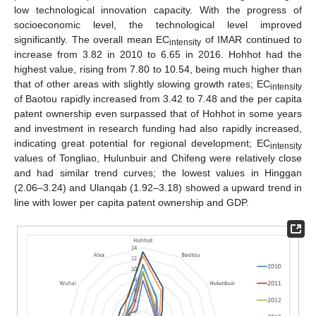
low technological innovation capacity. With the progress of
socioeconomic level, the technological level improved
significantly. The overall mean EC
of IMAR continued to
intensity
increase from 3.82 in 2010 to 6.65 in 2016. Hohhot had the
highest value, rising from 7.80 to 10.54, being much higher than
that of other areas with slightly slowing growth rates; EC
intensity
of Baotou rapidly increased from 3.42 to 7.48 and the per capita
patent ownership even surpassed that of Hohhot in some years
and investment in research funding had also rapidly increased,
indicating great potential for regional development; EC
intensity
values of Tongliao, Hulunbuir and Chifeng were relatively close
and had similar trend curves; the lowest values in Hinggan
(2.06–3.24) and Ulanqab (1.92–3.18) showed a upward trend in
line with lower per capita patent ownership and GDP.