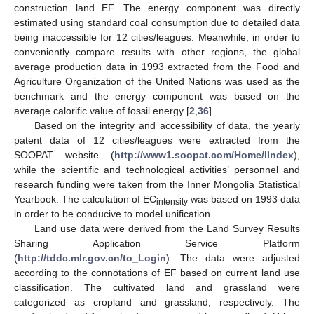
construction land EF. The energy component was directly
estimated using standard coal consumption due to detailed data
being inaccessible for 12 cities/leagues. Meanwhile, in order to
conveniently compare results with other regions, the global
average production data in 1993 extracted from the Food and
Agriculture Organization of the United Nations was used as the
benchmark and the energy component was based on the
average calorific value of fossil energy [
2
,
36
].
Based on the integrity and accessibility of data, the yearly
patent data of 12 cities/leagues were extracted from the
SOOPAT website (
http://www1.soopat.com/Home/IIndex
),
while the scientific and technological activities’ personnel and
research funding were taken from the Inner Mongolia Statistical
Yearbook. The calculation of EC
was based on 1993 data
intensity
in order to be conducive to model unification.
Land use data were derived from the Land Survey Results
Sharing Application Service Platform
(
http://tddc.mlr.gov.cn/to_Login
). The data were adjusted
according to the connotations of EF based on current land use
classification. The cultivated land and grassland were
categorized as cropland and grassland, respectively. The