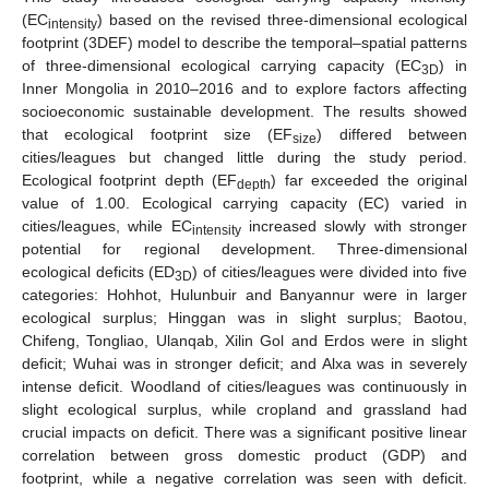
(EC
) based on the revised three-dimensional ecological
intensity
footprint (3DEF) model to describe the temporal–spatial patterns
of three-dimensional ecological carrying capacity (EC
) in
3D
Inner Mongolia in 2010–2016 and to explore factors affecting
socioeconomic sustainable development. The results showed
that ecological footprint size (EF
) differed between
size
cities/leagues but changed little during the study period.
Ecological footprint depth (EF
) far exceeded the original
depth
value of 1.00. Ecological carrying capacity (EC) varied in
cities/leagues, while EC
increased slowly with stronger
intensity
potential for regional development. Three-dimensional
ecological deficits (ED
) of cities/leagues were divided into five
3D
categories: Hohhot, Hulunbuir and Banyannur were in larger
ecological surplus; Hinggan was in slight surplus; Baotou,
Chifeng, Tongliao, Ulanqab, Xilin Gol and Erdos were in slight
deficit; Wuhai was in stronger deficit; and Alxa was in severely
intense deficit. Woodland of cities/leagues was continuously in
slight ecological surplus, while cropland and grassland had
crucial impacts on deficit. There was a significant positive linear
correlation between gross domestic product (GDP) and
footprint, while a negative correlation was seen with deficit.