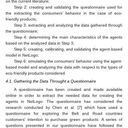
on the current literature;
Step 2: creating and validating the questionnaire used for
the extracting the consumers’ behavior in the case of eco-
friendly products;
Step 3: extracting and analyzing the data gathered through
the questionnaire;
Step 4: determining the main characteristics of the agents
based on the analyzed data in Step 3;
Step 5: creating, calibrating, and validating the agent-based
model in NetLogo;
Step 6: simulating the consumers’ behavior using the agent-
based model and analyzing the data with respect to the types of
eco-friendly products considered.
4.1. Gathering the Data Throught a Questionnaire
A questionnaire has been created and made available
online in order to extract the needed data for creating the
agents in NetLogo. The questionnaire has considered the
research conducted by Chen et al. [
7
] which have used a
questionnaire for exploring the Belt and Road countries
customers’ intention to purchase green products. A series of
questions presented in our questionnaire have followed the