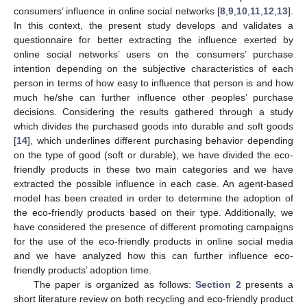
consumers’ influence in online social networks [
8
,
9
,
10
,
11
,
12
,
13
].
In this context, the present study develops and validates a
questionnaire for better extracting the influence exerted by
online social networks’ users on the consumers’ purchase
intention depending on the subjective characteristics of each
person in terms of how easy to influence that person is and how
much he/she can further influence other peoples’ purchase
decisions. Considering the results gathered through a study
which divides the purchased goods into durable and soft goods
[
14
], which underlines different purchasing behavior depending
on the type of good (soft or durable), we have divided the eco-
friendly products in these two main categories and we have
extracted the possible influence in each case. An agent-based
model has been created in order to determine the adoption of
the eco-friendly products based on their type. Additionally, we
have considered the presence of different promoting campaigns
for the use of the eco-friendly products in online social media
and we have analyzed how this can further influence eco-
friendly products’ adoption time.
The paper is organized as follows:
Section 2
presents a
short literature review on both recycling and eco-friendly product