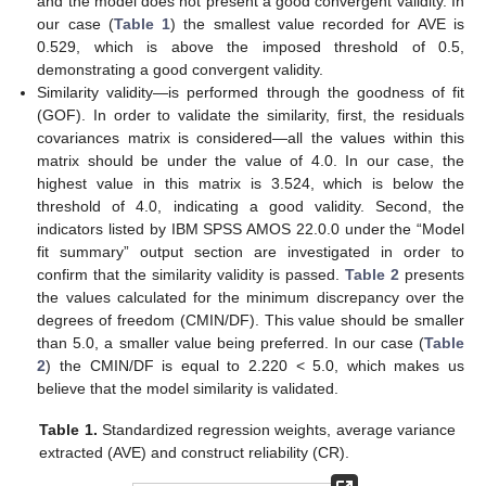
and the model does not present a good convergent validity. In
our case (
Table 1
) the smallest value recorded for AVE is
0.529, which is above the imposed threshold of 0.5,
demonstrating a good convergent validity.
Similarity validity—is performed through the goodness of fit
(GOF). In order to validate the similarity, first, the residuals
covariances matrix is considered—all the values within this
matrix should be under the value of 4.0. In our case, the
highest value in this matrix is 3.524, which is below the
threshold of 4.0, indicating a good validity. Second, the
indicators listed by IBM SPSS AMOS 22.0.0 under the “Model
fit summary” output section are investigated in order to
confirm that the similarity validity is passed.
Table 2
presents
the values calculated for the minimum discrepancy over the
degrees of freedom (CMIN/DF). This value should be smaller
than 5.0, a smaller value being preferred. In our case (
Table
2
) the CMIN/DF is equal to 2.220 < 5.0, which makes us
believe that the model similarity is validated.
Table 1.
Standardized regression weights, average variance
extracted (AVE) and construct reliability (CR).