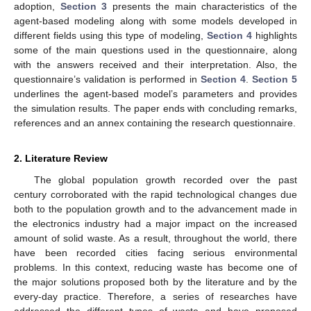
adoption,
Section 3
presents the main characteristics of the
agent-based modeling along with some models developed in
different fields using this type of modeling,
Section 4
highlights
some of the main questions used in the questionnaire, along
with the answers received and their interpretation. Also, the
questionnaire’s validation is performed in
Section 4
.
Section 5
underlines the agent-based model’s parameters and provides
the simulation results. The paper ends with concluding remarks,
references and an annex containing the research questionnaire.
2. Literature Review
The global population growth recorded over the past
century corroborated with the rapid technological changes due
both to the population growth and to the advancement made in
the electronics industry had a major impact on the increased
amount of solid waste. As a result, throughout the world, there
have been recorded cities facing serious environmental
problems. In this context, reducing waste has become one of
the major solutions proposed both by the literature and by the
every-day practice. Therefore, a series of researches have