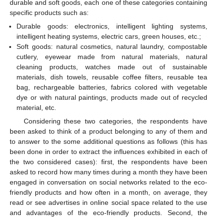
durable and soft goods, each one of these categories containing
specific products such as:
Durable goods: electronics, intelligent lighting systems,
intelligent heating systems, electric cars, green houses, etc.;
Soft goods: natural cosmetics, natural laundry, compostable
cutlery, eyewear made from natural materials, natural
cleaning products, watches made out of sustainable
materials, dish towels, reusable coffee filters, reusable tea
bag, rechargeable batteries, fabrics colored with vegetable
dye or with natural paintings, products made out of recycled
material, etc.
Considering these two categories, the respondents have
been asked to think of a product belonging to any of them and
to answer to the some additional questions as follows (this has
been done in order to extract the influences exhibited in each of
the two considered cases): first, the respondents have been
asked to record how many times during a month they have been
engaged in conversation on social networks related to the eco-
friendly products and how often in a month, on average, they
read or see advertises in online social space related to the use
and advantages of the eco-friendly products. Second, the