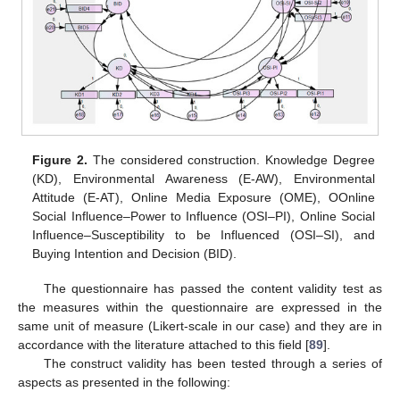
Figure 2.
The considered construction. Knowledge Degree
(KD), Environmental Awareness (E-AW), Environmental
Attitude (E-AT), Online Media Exposure (OME), OOnline
Social Influence–Power to Influence (OSI–PI), Online Social
Influence–Susceptibility to be Influenced (OSI–SI), and
Buying Intention and Decision (BID).
The questionnaire has passed the content validity test as
the measures within the questionnaire are expressed in the
same unit of measure (Likert-scale in our case) and they are in
accordance with the literature attached to this field [
89
].
The construct validity has been tested through a series of
aspects as presented in the following: