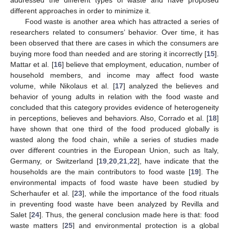
addressed the different types of waste and have proposed
different approaches in order to minimize it.
Food waste is another area which has attracted a series of
researchers related to consumers’ behavior. Over time, it has
been observed that there are cases in which the consumers are
buying more food than needed and are storing it incorrectly [
15
].
Mattar et al. [
16
] believe that employment, education, number of
household members, and income may affect food waste
volume, while Nikolaus et al. [
17
] analyzed the believes and
behavior of young adults in relation with the food waste and
concluded that this category provides evidence of heterogeneity
in perceptions, believes and behaviors. Also, Corrado et al. [
18
]
have shown that one third of the food produced globally is
wasted along the food chain, while a series of studies made
over different countries in the European Union, such as Italy,
Germany, or Switzerland [
19
,
20
,
21
,
22
], have indicate that the
households are the main contributors to food waste [
19
]. The
environmental impacts of food waste have been studied by
Scherhaufer et al. [
23
], while the importance of the food rituals
in preventing food waste have been analyzed by Revilla and
Salet [
24
]. Thus, the general conclusion made here is that: food
waste matters [
25
] and environmental protection is a global