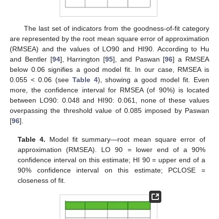
The last set of indicators from the goodness-of-fit category
are represented by the root mean square error of approximation
(RMSEA) and the values of LO90 and HI90. According to Hu
and Bentler [
94
], Harrington [
95
], and Paswan [
96
] a RMSEA
below 0.06 signifies a good model fit. In our case, RMSEA is
0.055 < 0.06 (see
Table 4
), showing a good model fit. Even
more, the confidence interval for RMSEA (of 90%) is located
between LO90: 0.048 and HI90: 0.061, none of these values
overpassing the threshold value of 0.085 imposed by Paswan
[
96
].
Table 4.
Model fit summary—root mean square error of
approximation (RMSEA). LO 90 = lower end of a 90%
confidence interval on this estimate; HI 90 = upper end of a
90% confidence interval on this estimate; PCLOSE =
closeness of fit.