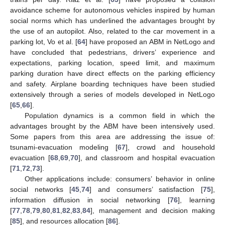
avoidance scheme for autonomous vehicles inspired by human
social norms which has underlined the advantages brought by
the use of an autopilot. Also, related to the car movement in a
parking lot, Vo et al. [
64
] have proposed an ABM in NetLogo and
have concluded that pedestrians, drivers’ experience and
expectations, parking location, speed limit, and maximum
parking duration have direct effects on the parking efficiency
and safety. Airplane boarding techniques have been studied
extensively through a series of models developed in NetLogo
[
65
,
66
].
Population dynamics is a common field in which the
advantages brought by the ABM have been intensively used.
Some papers from this area are addressing the issue of:
tsunami-evacuation modeling [
67
], crowd and household
evacuation [
68
,
69
,
70
], and classroom and hospital evacuation
[
71
,
72
,
73
].
Other applications include: consumers’ behavior in online
social networks [
45
,
74
] and consumers’ satisfaction [
75
],
information diffusion in social networking [
76
], learning
[
77
,
78
,
79
,
80
,
81
,
82
,
83
,
84
], management and decision making
[
85
], and resources allocation [
86
].