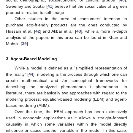
social, demographic, socioeconomic, or cultural groups” [
40
].
Sweeney and Soutar [
41
] believe that the social value of a green
product is related to self-image.
Other studies in the area of consumers’ intention to
purchase eco-friendly products are the ones conducted by
Hussain et al. [
42
] and Akbar et al. [
43
], while a more in-depth
analysis of the papers in this area can be found in Khan and
Mohsin [
39
].
3. Agent-Based Modeling
While a model is defined as a “simplified representation of
the reality” [
44
], modeling is the process through which one can
create mathematical and /or conceptual frameworks for
describing the analyzed phenomenon / phenomena. In
literature, there are basically two approaches with regard to the
modeling process: equation-based modeling (EBM) and agent-
based modeling (ABM).
Over the time, the EBM approach has been extensively
used in economic applications as it allows a straight-forward
causality in which some variables within the model directly
influence or cause another variable in the model. In this case,