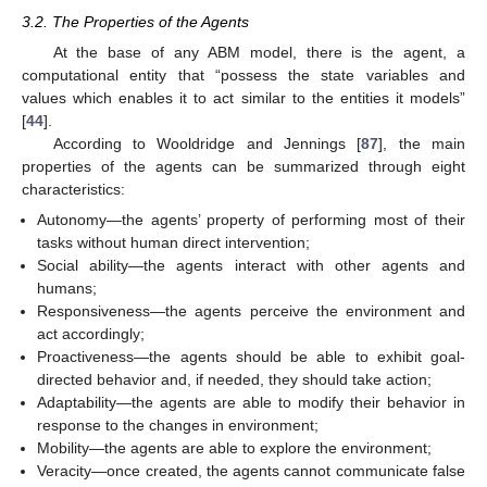
3.2. The Properties of the Agents
At the base of any ABM model, there is the agent, a
computational entity that “possess the state variables and
values which enables it to act similar to the entities it models”
[
44
].
According to Wooldridge and Jennings [
87
], the main
properties of the agents can be summarized through eight
characteristics:
Autonomy—the agents’ property of performing most of their
tasks without human direct intervention;
Social ability—the agents interact with other agents and
humans;
Responsiveness—the agents perceive the environment and
act accordingly;
Proactiveness—the agents should be able to exhibit goal-
directed behavior and, if needed, they should take action;
Adaptability—the agents are able to modify their behavior in
response to the changes in environment;
Mobility—the agents are able to explore the environment;
Veracity—once created, the agents cannot communicate false