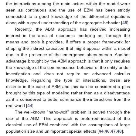
the interactions among the main actors within the model were
seen as continuous and the use of EBM has been strictly
connected to a good knowledge of the differential equations
along with a good understanding of the aggregate behavior [
45
].
Recently, the ABM approach has received increasing
interest in the area of economic modeling as, through the
means and tools it provides, if offers a proper framework for
shaping the indirect causation that might appear within a model
due to the presence of the emergence phenomenon. Another
advantage brought by the ABM approach is that it only requires
the knowledge of the commonsense behavior of the entity under
investigation and does not require an advanced calculus
knowledge. Regarding the type of interactions, these are
discrete in the case of ABM and this can be considered a plus
brought by this type of modeling rather than as a disadvantage
as it is considered to better summarize the interactions from the
real world [
44
].
The well-known “nano-wolf” problem is solved through the
use of the ABM. This approach is preferred instead of the
classical use of EBM combined with the assumptions of large
population size and unimportant special effects [
44
,
46
,
47
,
48
].