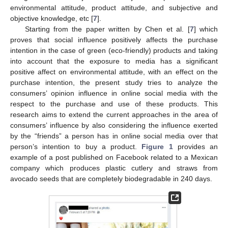
environmental attitude, product attitude, and subjective and
objective knowledge, etc [
7
].
Starting from the paper written by Chen et al. [
7
] which
proves that social influence positively affects the purchase
intention in the case of green (eco-friendly) products and taking
into account that the exposure to media has a significant
positive affect on environmental attitude, with an effect on the
purchase intention, the present study tries to analyze the
consumers’ opinion influence in online social media with the
respect to the purchase and use of these products. This
research aims to extend the current approaches in the area of
consumers’ influence by also considering the influence exerted
by the “friends” a person has in online social media over that
person’s intention to buy a product.
Figure 1
provides an
example of a post published on Facebook related to a Mexican
company which produces plastic cutlery and straws from
avocado seeds that are completely biodegradable in 240 days.