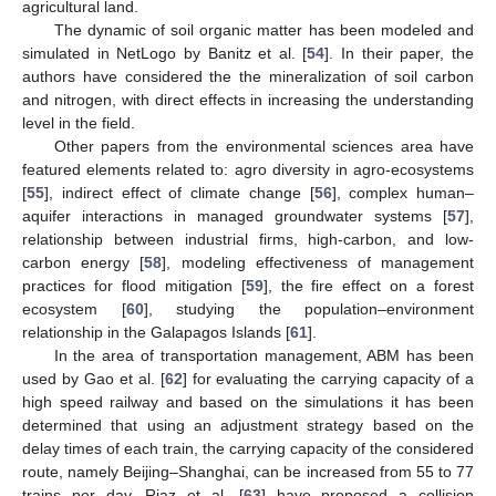
agricultural land.
The dynamic of soil organic matter has been modeled and
simulated in NetLogo by Banitz et al. [
54
]. In their paper, the
authors have considered the the mineralization of soil carbon
and nitrogen, with direct effects in increasing the understanding
level in the field.
Other papers from the environmental sciences area have
featured elements related to: agro diversity in agro-ecosystems
[
55
], indirect effect of climate change [
56
], complex human–
aquifer interactions in managed groundwater systems [
57
],
relationship between industrial firms, high-carbon, and low-
carbon energy [
58
], modeling effectiveness of management
practices for flood mitigation [
59
], the fire effect on a forest
ecosystem [
60
], studying the population–environment
relationship in the Galapagos Islands [
61
].
In the area of transportation management, ABM has been
used by Gao et al. [
62
] for evaluating the carrying capacity of a
high speed railway and based on the simulations it has been
determined that using an adjustment strategy based on the
delay times of each train, the carrying capacity of the considered
route, namely Beijing–Shanghai, can be increased from 55 to 77
trains per day. Riaz et al. [
63
] have proposed a collision