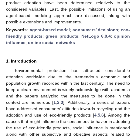
product adoption have been determined relatively to the
considered variables. Last, the possible limitations of using an
agent-based modeling approach are discussed, along with
possible extensions and improvements.
Keywords:
agent-based model
;
consumers’ decisions
;
eco-
friendly products
;
green products
;
NetLogo 6.0.4
;
opinion
influence
;
online social networks
1. Introduction
Environmental protection has attracted considerable
attention worldwide due to the tremendous economic and
population growth recorded within the last century. The need to
keep a clean environment is widely acknowledge with academia
and the papers analyzing the measures to be done in this
context are numerous [
1
,
2
,
3
]. Additionally, a series of papers
have addressed consumers’ attitudes towards recycling and the
adoption and use of eco-friendly products [
4
,
5
,
6
]. Among the
causes that might influence the consumers’ behavior in adopting
the use of eco-friendly products, social influence is mentioned
along with other subjective and objective aspects related to