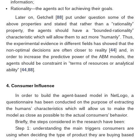
information;
Rationality—the agents act for achieving their goals.
Later on, Getchell [
88
] put under question some of the
above properties and stated that rather than a “rationality”
property, the agents should have a “bounded-rationality”
characteristic which will allow them to act more “humanly”. Thus,
the experimental evidence in different fields has showed that the
non-optimal decisions are often closer to reality [
44
] and, in
order to increase the predictive power of the ABM models, the
agents should be constraint in “terms of resources or analytical
ability” [
44
,
88
].
4. Consumer Influence
In order to build the agent-based model in NetLogo, a
questionnaire has been conducted on the purpose of extracting
the humans’ characteristics which will allow us to make the
model as close as possible to the actual consumers’ behavior.
Briefly, the steps considered in the research have been:
Step 1: understanding the main triggers consumers are
using when deciding the type of product they are buying based