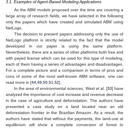
3.1. Examples of Agent-Based Modeling Applications
As the ABM models proposed over the time are covering a
large array of research fields, we have selected in the following
only the papers which have created and simulated ABM using
NetLogo.
The decision to present papers addressing only the use of
NetLogo platform is strictly related to the fact that the model
developed in our paper is using the same platform.
Nevertheless, there are a series of other platforms both free and
with payed license which can be used for this type of modeling,
each of them having a series of advantages and disadvantages.
For a complete picture and a comparison in terms of pros and
cons of some of the most well-known ABM software, one can
read more in [
44
,
49
,
50
,
51
,
52
].
In the area of environmental sciences, West et al. [
53
] have
analyzed the importance of cost increase and revenue decrease
in the case of agriculture and deforestation. The authors have
presented a case study on a land located near an old
deforestation frontier in the Brazilian Amazon. As a result, the
authors have stated that without the payments, the land-use at
equilibrium will show a complete conversion of forest to