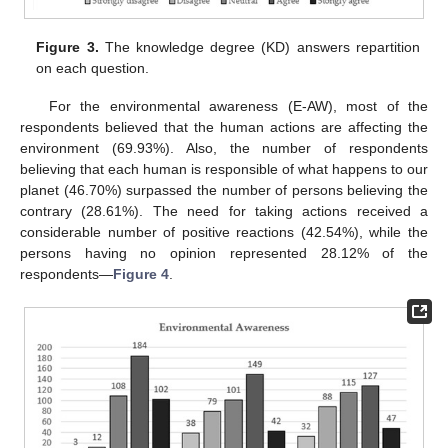
Figure 3.
The knowledge degree (KD) answers repartition
on each question.
For the environmental awareness (E-AW), most of the
respondents believed that the human actions are affecting the
environment (69.93%). Also, the number of respondents
believing that each human is responsible of what happens to our
planet (46.70%) surpassed the number of persons believing the
contrary (28.61%). The need for taking actions received a
considerable number of positive reactions (42.54%), while the
persons having no opinion represented 28.12% of the
respondents—
Figure 4
.