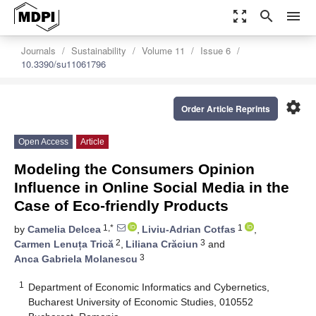
zoom_out_map
search
menu
Journals
Sustainability
Volume 11
Issue 6
10.3390/su11061796
settings
Order Article Reprints
Open Access
Article
Modeling the Consumers Opinion
Influence in Online Social Media in the
Case of Eco-friendly Products
1,*
1
by
Camelia Delcea
,
Liviu-Adrian Cotfas
,
2
3
Carmen Lenuța Trică
,
Liliana Crăciun
and
3
Anca Gabriela Molanescu
1
Department of Economic Informatics and Cybernetics,
Bucharest University of Economic Studies, 010552