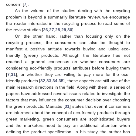
concern [
7
].
As the volume of the studies dealing with the recycling
problem is beyond a summarily literature review, we encourage
the reader interested in the recycling process to read some of
the review studies [
26
,
27
,
28
,
29
,
30
].
On the other hand, rather than focusing only on the
recycling process, the consumers can also be thought to
manifest a positive attitude towards buying and using eco-
friendly (green) products. Although the literature has not
reached a general consensus on whether consumers are
considering eco-friendly products’ attributes before buying them
[
7
,
31
], or whether they are willing to pay more for the eco-
friendly products [
32
,
33
,
34
,
35
], these aspects are still one of the
main research directions in the field. Along with them, a series of
papers have addressed several issues related to investigate the
factors that may influence the consumer decision over choosing
the green products. Maniatis [
31
] states that even if consumers
are informed about the concept of eco-friendly products through
green marketing, green consumers are sophisticated buyers
and the marketers need to pay an additional attention when
defining the product specification. In his study, the author has