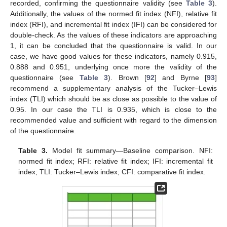
recorded, confirming the questionnaire validity (see
Table 3
).
Additionally, the values of the normed fit index (NFI), relative fit
index (RFI), and incremental fit index (IFI) can be considered for
double-check. As the values of these indicators are approaching
1, it can be concluded that the questionnaire is valid. In our
case, we have good values for these indicators, namely 0.915,
0.888 and 0.951, underlying once more the validity of the
questionnaire (see
Table 3
). Brown [
92
] and Byrne [
93
]
recommend a supplementary analysis of the Tucker–Lewis
index (TLI) which should be as close as possible to the value of
0.95. In our case the TLI is 0.935, which is close to the
recommended value and sufficient with regard to the dimension
of the questionnaire.
Table 3.
Model fit summary—Baseline comparison. NFI:
normed fit index; RFI: relative fit index; IFI: incremental fit
index; TLI: Tucker–Lewis index; CFI: comparative fit index.