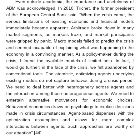
Even outside academia, the importance and usefulness of
ABM was acknowledged. In 2010, Trichet, the former president
of the European Central Bank said: “When the crisis came, the
serious limitations of existing economic and financial models
immediately became apparent. Arbitrage broke down in many
market segments, as markets froze, and market participants
were gripped by panic. Macro models failed to predict the crisis
and seemed incapable of explaining what was happening to the
economy in a convincing manner. As a policy-maker during the
crisis, I found the available models of limited help. In fact, I
would go further: in the face of the crisis, we felt abandoned by
conventional tools. The atomistic, optimizing agents underlying
existing models do not capture behavior during a crisis period.
We need to deal better with heterogeneity across agents and
the interaction among those heterogeneous agents. We need to
entertain alternative motivations for economic choices.
Behavioral economics draws on psychology to explain decisions
made in crisis circumstances. Agent-based dispenses with the
optimization assumption and allows for more complex
interactions between agents. Such approaches are worthy of
our attention” [
44
].