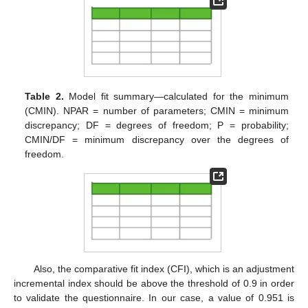
Table 2.
Model fit summary—calculated for the minimum
(CMIN). NPAR = number of parameters; CMIN = minimum
discrepancy; DF = degrees of freedom; P = probability;
CMIN/DF = minimum discrepancy over the degrees of
freedom.
Also, the comparative fit index (CFI), which is an adjustment
incremental index should be above the threshold of 0.9 in order
to validate the questionnaire. In our case, a value of 0.951 is