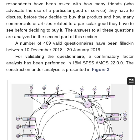
respondents have been asked with how many friends (who
advocate the use of a particular good or service) they have to
discuss, before they decide to buy that product and how many
commercials or articles related to a particular good they have to
see before deciding to buy it. The answers to all these questions
are analyzed in the second part of this section.
A number of 409 valid questionnaires have been filled-in
between 10 December 2018—20 January 2019.
For validating the questionnaire, a confirmatory factor
analysis has been performed in IBM SPSS AMOS 22.0.0. The
construction under analysis is presented in
Figure 2
.