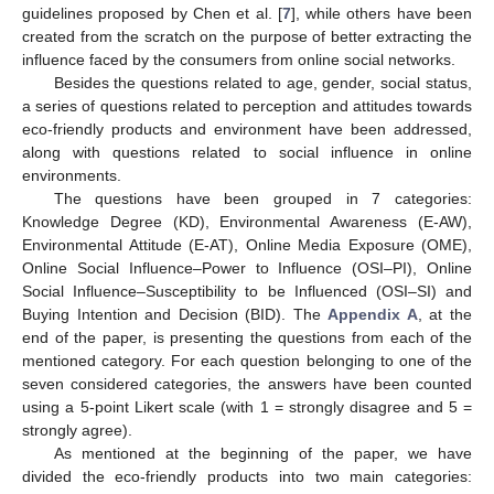
guidelines proposed by Chen et al. [
7
], while others have been
created from the scratch on the purpose of better extracting the
influence faced by the consumers from online social networks.
Besides the questions related to age, gender, social status,
a series of questions related to perception and attitudes towards
eco-friendly products and environment have been addressed,
along with questions related to social influence in online
environments.
The questions have been grouped in 7 categories:
Knowledge Degree (KD), Environmental Awareness (E-AW),
Environmental Attitude (E-AT), Online Media Exposure (OME),
Online Social Influence–Power to Influence (OSI–PI), Online
Social Influence–Susceptibility to be Influenced (OSI–SI) and
Buying Intention and Decision (BID). The
Appendix A
, at the
end of the paper, is presenting the questions from each of the
mentioned category. For each question belonging to one of the
seven considered categories, the answers have been counted
using a 5-point Likert scale (with 1 = strongly disagree and 5 =
strongly agree).
As mentioned at the beginning of the paper, we have
divided the eco-friendly products into two main categories: