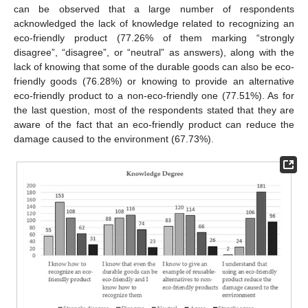
can be observed that a large number of respondents
acknowledged the lack of knowledge related to recognizing an
eco-friendly product (77.26% of them marking “strongly
disagree”, “disagree”, or “neutral” as answers), along with the
lack of knowing that some of the durable goods can also be eco-
friendly goods (76.28%) or knowing to provide an alternative
eco-friendly product to a non-eco-friendly one (77.51%). As for
the last question, most of the respondents stated that they are
aware of the fact that an eco-friendly product can reduce the
damage caused to the environment (67.73%).