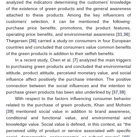
analyzed the indicators determining the customers’ knowledge
of the existence of green products and the general awareness
attached to these products. Among the key influencers of
customers’ selection, it can be mentioned the following:
purchase price benefits, promotions, the product features,
operating price benefits, and environmental awareness [
31
,
36
].
Thøgersen [
36
] carried a study on consumers in four European
countries and concluded that consumers value common benefits
of the green products in addition to their selfish benefits.
In a recent study, Chen et al. [
7
] analyzed the main triggers
to purchasing green products and concluded that environmental
attitude, product attitude, perceived monetary value, and social
influence affect positively the purchase intention. The positive
connection between the social influences and the intention to
purchase green products has been also underlined by [
37
,
38
].
With respect to the factors influencing consumer behavior
related to the purchase of green products, Khan and Mohsim
[
39
] mentioned social value in addition to brand awareness,
conditional and functional value, and environmental and
knowledge value. Social value is defined, in this context, as “the
perceived utility of product or service associated with specific