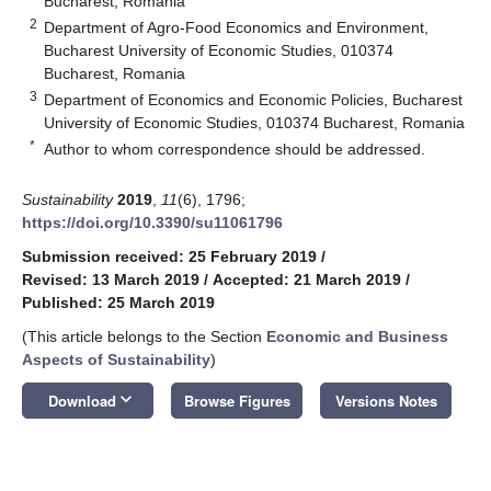
Bucharest, Romania
2
Department of Agro-Food Economics and Environment,
Bucharest University of Economic Studies, 010374
Bucharest, Romania
3
Department of Economics and Economic Policies, Bucharest
University of Economic Studies, 010374 Bucharest, Romania
*
Author to whom correspondence should be addressed.
Sustainability
2019
,
11
(6), 1796;
https://doi.org/10.3390/su11061796
Submission received: 25 February 2019
/
Revised: 13 March 2019
/
Accepted: 21 March 2019
/
Published: 25 March 2019
(This article belongs to the Section
Economic and Business
Aspects of Sustainability
)
keyboard_arrow_down
Download
Browse Figures
Versions Notes