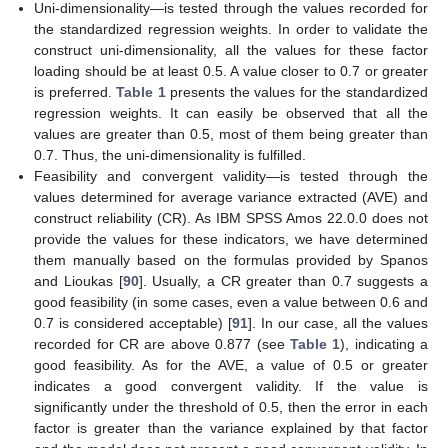
Uni-dimensionality—is tested through the values recorded for
the standardized regression weights. In order to validate the
construct uni-dimensionality, all the values for these factor
loading should be at least 0.5. A value closer to 0.7 or greater
is preferred.
Table 1
presents the values for the standardized
regression weights. It can easily be observed that all the
values are greater than 0.5, most of them being greater than
0.7. Thus, the uni-dimensionality is fulfilled.
Feasibility and convergent validity—is tested through the
values determined for average variance extracted (AVE) and
construct reliability (CR). As IBM SPSS Amos 22.0.0 does not
provide the values for these indicators, we have determined
them manually based on the formulas provided by Spanos
and Lioukas [
90
]. Usually, a CR greater than 0.7 suggests a
good feasibility (in some cases, even a value between 0.6 and
0.7 is considered acceptable) [
91
]. In our case, all the values
recorded for CR are above 0.877 (see
Table 1
), indicating a
good feasibility. As for the AVE, a value of 0.5 or greater
indicates a good convergent validity. If the value is
significantly under the threshold of 0.5, then the error in each
factor is greater than the variance explained by that factor