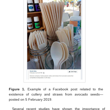
Figure 1.
Example of a Facebook post related to the
existence of cutlery and straws from avocado seeds—
posted on 5 February 2019.
Several recent studies have shown the importance of