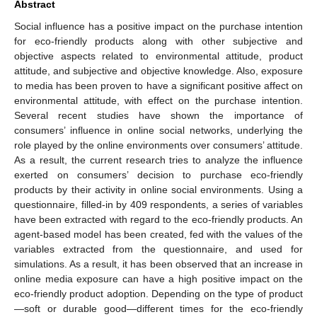
Abstract
Social influence has a positive impact on the purchase intention
for eco-friendly products along with other subjective and
objective aspects related to environmental attitude, product
attitude, and subjective and objective knowledge. Also, exposure
to media has been proven to have a significant positive affect on
environmental attitude, with effect on the purchase intention.
Several recent studies have shown the importance of
consumers’ influence in online social networks, underlying the
role played by the online environments over consumers’ attitude.
As a result, the current research tries to analyze the influence
exerted on consumers’ decision to purchase eco-friendly
products by their activity in online social environments. Using a
questionnaire, filled-in by 409 respondents, a series of variables
have been extracted with regard to the eco-friendly products. An
agent-based model has been created, fed with the values of the
variables extracted from the questionnaire, and used for
simulations. As a result, it has been observed that an increase in
online media exposure can have a high positive impact on the
eco-friendly product adoption. Depending on the type of product
—soft or durable good—different times for the eco-friendly