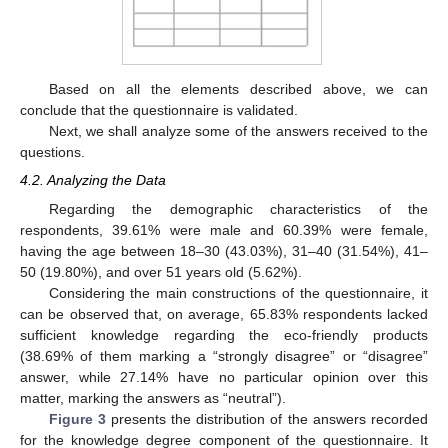
Based on all the elements described above, we can
conclude that the questionnaire is validated.
Next, we shall analyze some of the answers received to the
questions.
4.2. Analyzing the Data
Regarding the demographic characteristics of the
respondents, 39.61% were male and 60.39% were female,
having the age between 18–30 (43.03%), 31–40 (31.54%), 41–
50 (19.80%), and over 51 years old (5.62%).
Considering the main constructions of the questionnaire, it
can be observed that, on average, 65.83% respondents lacked
sufficient knowledge regarding the eco-friendly products
(38.69% of them marking a “strongly disagree” or “disagree”
answer, while 27.14% have no particular opinion over this
matter, marking the answers as “neutral”).
Figure 3
presents the distribution of the answers recorded
for the knowledge degree component of the questionnaire. It