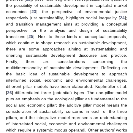
the possibility of sustainable development in capitalist market
economies [
23
]; the perspective of environmental justice
respectively just sustainability, highlights social inequality [
24
];
and transition management aims at providing a conceptual
perspective for the analysis and design of sustainability
transitions [
25
]. Next to these kinds of conceptual proposals,
which continue to shape research on sustainable development,
there are some approaches aiming at systematising and
orienting sustainable development discourse and practice.
Firstly, there are considerations concerning the
multidimensionality of sustainable development. Reflecting on
the basic idea of sustainable development to approach
intertwined social, economic and environmental challenges,
different pillar models have been elaborated. Kopfmüller et al.
[
26
] differentiated three (potential) types: The one-pillar model
puts an emphasis on the ecological pillar as fundamental to the
social and economic pillar; the additive pillar model means the
consideration of sustainability concerns in each of the three
pillars; and the integrative model represents an understanding
of interrelated social, economic and environmental challenges
which require a systemic modus operandi. Other authors’ works