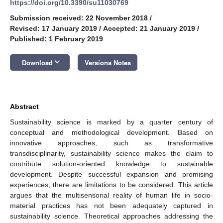
https://doi.org/10.3390/su11030769
Submission received: 22 November 2018
/
Revised: 17 January 2019
/
Accepted: 21 January 2019
/
Published: 1 February 2019
keyboard_arrow_down
Download
Versions Notes
Abstract
Sustainability science is marked by a quarter century of
conceptual and methodological development. Based on
innovative approaches, such as transformative
transdisciplinarity, sustainability science makes the claim to
contribute solution-oriented knowledge to sustainable
development. Despite successful expansion and promising
experiences, there are limitations to be considered. This article
argues that the multisensorial reality of human life in socio-
material practices has not been adequately captured in
sustainability science. Theoretical approaches addressing the