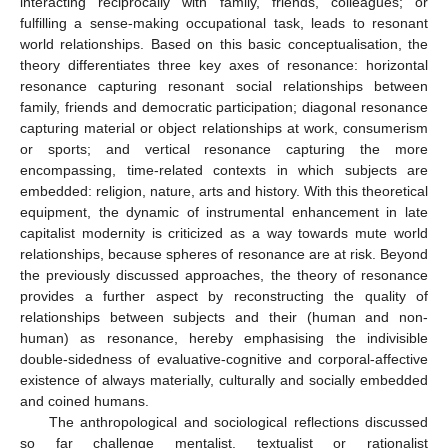
interacting reciprocally with family, friends, colleagues; or
fulfilling a sense-making occupational task, leads to resonant
world relationships. Based on this basic conceptualisation, the
theory differentiates three key axes of resonance: horizontal
resonance capturing resonant social relationships between
family, friends and democratic participation; diagonal resonance
capturing material or object relationships at work, consumerism
or sports; and vertical resonance capturing the more
encompassing, time-related contexts in which subjects are
embedded: religion, nature, arts and history. With this theoretical
equipment, the dynamic of instrumental enhancement in late
capitalist modernity is criticized as a way towards mute world
relationships, because spheres of resonance are at risk. Beyond
the previously discussed approaches, the theory of resonance
provides a further aspect by reconstructing the quality of
relationships between subjects and their (human and non-
human) as resonance, hereby emphasising the indivisible
double-sidedness of evaluative-cognitive and corporal-affective
existence of always materially, culturally and socially embedded
and coined humans.
The anthropological and sociological reflections discussed
so far challenge mentalist, textualist or rationalist