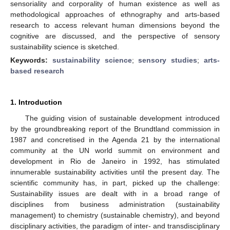
sensoriality and corporality of human existence as well as
methodological approaches of ethnography and arts-based
research to access relevant human dimensions beyond the
cognitive are discussed, and the perspective of sensory
sustainability science is sketched.
Keywords:
sustainability science
;
sensory studies
;
arts-
based research
1. Introduction
The guiding vision of sustainable development introduced
by the groundbreaking report of the Brundtland commission in
1987 and concretised in the Agenda 21 by the international
community at the UN world summit on environment and
development in Rio de Janeiro in 1992, has stimulated
innumerable sustainability activities until the present day. The
scientific community has, in part, picked up the challenge:
Sustainability issues are dealt with in a broad range of
disciplines from business administration (sustainability
management) to chemistry (sustainable chemistry), and beyond
disciplinary activities, the paradigm of inter- and transdisciplinary