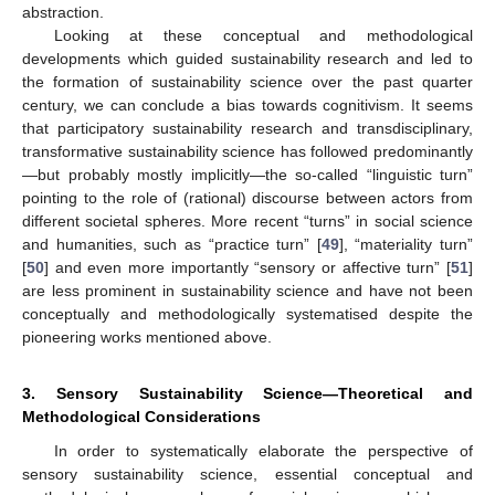
abstraction.
Looking at these conceptual and methodological
developments which guided sustainability research and led to
the formation of sustainability science over the past quarter
century, we can conclude a bias towards cognitivism. It seems
that participatory sustainability research and transdisciplinary,
transformative sustainability science has followed predominantly
—but probably mostly implicitly—the so-called “linguistic turn”
pointing to the role of (rational) discourse between actors from
different societal spheres. More recent “turns” in social science
and humanities, such as “practice turn” [
49
], “materiality turn”
[
50
] and even more importantly “sensory or affective turn” [
51
]
are less prominent in sustainability science and have not been
conceptually and methodologically systematised despite the
pioneering works mentioned above.
3. Sensory Sustainability Science—Theoretical and
Methodological Considerations
In order to systematically elaborate the perspective of
sensory sustainability science, essential conceptual and