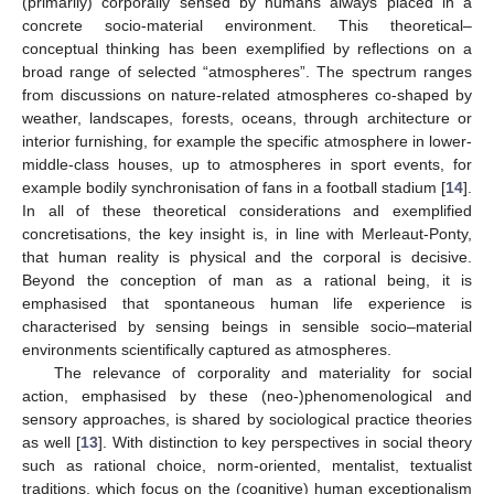
(primarily) corporally sensed by humans always placed in a
concrete socio-material environment. This theoretical–
conceptual thinking has been exemplified by reflections on a
broad range of selected “atmospheres”. The spectrum ranges
from discussions on nature-related atmospheres co-shaped by
weather, landscapes, forests, oceans, through architecture or
interior furnishing, for example the specific atmosphere in lower-
middle-class houses, up to atmospheres in sport events, for
example bodily synchronisation of fans in a football stadium [
14
].
In all of these theoretical considerations and exemplified
concretisations, the key insight is, in line with Merleaut-Ponty,
that human reality is physical and the corporal is decisive.
Beyond the conception of man as a rational being, it is
emphasised that spontaneous human life experience is
characterised by sensing beings in sensible socio–material
environments scientifically captured as atmospheres.
The relevance of corporality and materiality for social
action, emphasised by these (neo-)phenomenological and
sensory approaches, is shared by sociological practice theories
as well [
13
]. With distinction to key perspectives in social theory
such as rational choice, norm-oriented, mentalist, textualist
traditions, which focus on the (cognitive) human exceptionalism