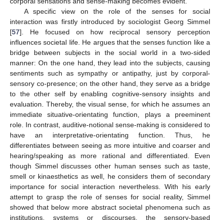
corporal sensations and sense-making becomes evident.
A specific view on the role of the senses for social
interaction was firstly introduced by sociologist Georg Simmel
[
57
]. He focused on how reciprocal sensory perception
influences societal life. He argues that the senses function like a
bridge between subjects in the social world in a two-sided
manner: On the one hand, they lead into the subjects, causing
sentiments such as sympathy or antipathy, just by corporal-
sensory co-presence; on the other hand, they serve as a bridge
to the other self by enabling cognitive-sensory insights and
evaluation. Thereby, the visual sense, for which he assumes an
immediate situative-orientating function, plays a preeminent
role. In contrast, auditive-notional sense-making is considered to
have an interpretative-orientating function. Thus, he
differentiates between seeing as more intuitive and coarser and
hearing/speaking as more rational and differentiated. Even
though Simmel discusses other human senses such as taste,
smell or kinaesthetics as well, he considers them of secondary
importance for social interaction nevertheless. With his early
attempt to grasp the role of senses for social reality, Simmel
showed that below more abstract societal phenomena such as
institutions, systems or discourses, the sensory-based