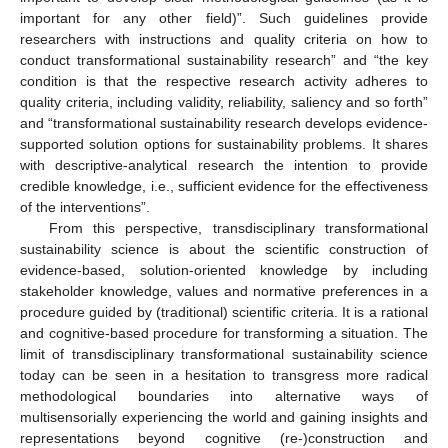
important for any other field)”. Such guidelines provide
researchers with instructions and quality criteria on how to
conduct transformational sustainability research” and “the key
condition is that the respective research activity adheres to
quality criteria, including validity, reliability, saliency and so forth”
and “transformational sustainability research develops evidence-
supported solution options for sustainability problems. It shares
with descriptive-analytical research the intention to provide
credible knowledge, i.e., sufficient evidence for the effectiveness
of the interventions”.
From this perspective, transdisciplinary transformational
sustainability science is about the scientific construction of
evidence-based, solution-oriented knowledge by including
stakeholder knowledge, values and normative preferences in a
procedure guided by (traditional) scientific criteria. It is a rational
and cognitive-based procedure for transforming a situation. The
limit of transdisciplinary transformational sustainability science
today can be seen in a hesitation to transgress more radical
methodological boundaries into alternative ways of
multisensorially experiencing the world and gaining insights and
representations beyond cognitive (re-)construction and