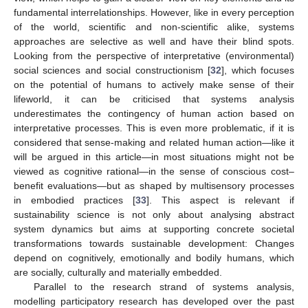
fundamental interrelationships. However, like in every perception
of the world, scientific and non-scientific alike, systems
approaches are selective as well and have their blind spots.
Looking from the perspective of interpretative (environmental)
social sciences and social constructionism [
32
], which focuses
on the potential of humans to actively make sense of their
lifeworld, it can be criticised that systems analysis
underestimates the contingency of human action based on
interpretative processes. This is even more problematic, if it is
considered that sense-making and related human action—like it
will be argued in this article—in most situations might not be
viewed as cognitive rational—in the sense of conscious cost–
benefit evaluations—but as shaped by multisensory processes
in embodied practices [
33
]. This aspect is relevant if
sustainability science is not only about analysing abstract
system dynamics but aims at supporting concrete societal
transformations towards sustainable development: Changes
depend on cognitively, emotionally and bodily humans, which
are socially, culturally and materially embedded.
Parallel to the research strand of systems analysis,
modelling participatory research has developed over the past