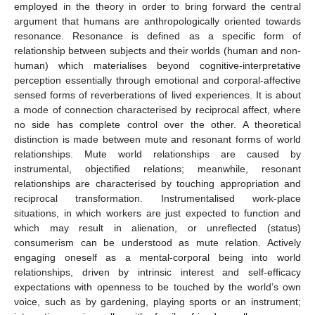
employed in the theory in order to bring forward the central
argument that humans are anthropologically oriented towards
resonance. Resonance is defined as a specific form of
relationship between subjects and their worlds (human and non-
human) which materialises beyond cognitive-interpretative
perception essentially through emotional and corporal-affective
sensed forms of reverberations of lived experiences. It is about
a mode of connection characterised by reciprocal affect, where
no side has complete control over the other. A theoretical
distinction is made between mute and resonant forms of world
relationships. Mute world relationships are caused by
instrumental, objectified relations; meanwhile, resonant
relationships are characterised by touching appropriation and
reciprocal transformation. Instrumentalised work-place
situations, in which workers are just expected to function and
which may result in alienation, or unreflected (status)
consumerism can be understood as mute relation. Actively
engaging oneself as a mental-corporal being into world
relationships, driven by intrinsic interest and self-efficacy
expectations with openness to be touched by the world’s own
voice, such as by gardening, playing sports or an instrument;