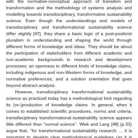
with the normative-conceptual approach of transition and
transformation and the methodology of systems analysis and
modelling towards transdisciplinary, transformative sustainability
science. Even though the understandings and models of
transdisciplinary and transformational sustainability science
differ slightly [
47
], they share a basic logic of a post-positivist
pluralism in understanding and shaping the world through
different forms of knowledge and ideas. They should be about
the participation of stakeholders from different academic and
non-academic backgrounds in research and development
processes; an openness to different kinds of knowledge claims,
including indigenous and non-Western forms of knowledge, and
normative preferences; and a solution orientation that goes
beyond abstract analysis.
However, transdisciplinary transformational sustainability
science as practiced today has a methodological limit regarding
its (re-)production of knowledge claims. In general, when it
comes to established scientific procedures, norms and criteria,
transdisciplinary transformational sustainability science appears
little different than “normal science”. Wiek and Lang [
48
] (p.33)
argue that, “for transformational sustainability research … it is
important to develop clear methodological guidelines (as it is