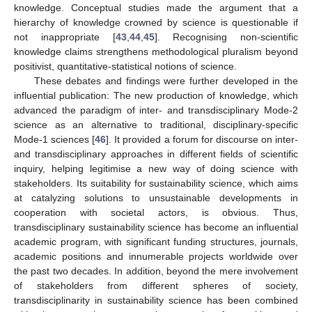
knowledge. Conceptual studies made the argument that a
hierarchy of knowledge crowned by science is questionable if
not inappropriate [
43
,
44
,
45
]. Recognising non-scientific
knowledge claims strengthens methodological pluralism beyond
positivist, quantitative-statistical notions of science.
These debates and findings were further developed in the
influential publication: The new production of knowledge, which
advanced the paradigm of inter- and transdisciplinary Mode-2
science as an alternative to traditional, disciplinary-specific
Mode-1 sciences [
46
]. It provided a forum for discourse on inter-
and transdisciplinary approaches in different fields of scientific
inquiry, helping legitimise a new way of doing science with
stakeholders. Its suitability for sustainability science, which aims
at catalyzing solutions to unsustainable developments in
cooperation with societal actors, is obvious. Thus,
transdisciplinary sustainability science has become an influential
academic program, with significant funding structures, journals,
academic positions and innumerable projects worldwide over
the past two decades. In addition, beyond the mere involvement
of stakeholders from different spheres of society,
transdisciplinarity in sustainability science has been combined