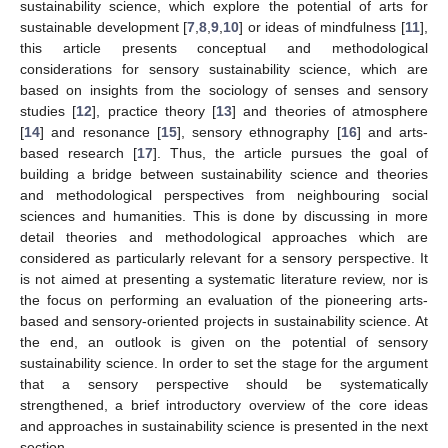
sustainability science, which explore the potential of arts for
sustainable development [
7
,
8
,
9
,
10
] or ideas of mindfulness [
11
],
this article presents conceptual and methodological
considerations for sensory sustainability science, which are
based on insights from the sociology of senses and sensory
studies [
12
], practice theory [
13
] and theories of atmosphere
[
14
] and resonance [
15
], sensory ethnography [
16
] and arts-
based research [
17
]. Thus, the article pursues the goal of
building a bridge between sustainability science and theories
and methodological perspectives from neighbouring social
sciences and humanities. This is done by discussing in more
detail theories and methodological approaches which are
considered as particularly relevant for a sensory perspective. It
is not aimed at presenting a systematic literature review, nor is
the focus on performing an evaluation of the pioneering arts-
based and sensory-oriented projects in sustainability science. At
the end, an outlook is given on the potential of sensory
sustainability science. In order to set the stage for the argument
that a sensory perspective should be systematically
strengthened, a brief introductory overview of the core ideas
and approaches in sustainability science is presented in the next
section.