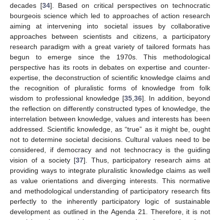
decades [
34
]. Based on critical perspectives on technocratic
bourgeois science which led to approaches of action research
aiming at intervening into societal issues by collaborative
approaches between scientists and citizens, a participatory
research paradigm with a great variety of tailored formats has
begun to emerge since the 1970s. This methodological
perspective has its roots in debates on expertise and counter-
expertise, the deconstruction of scientific knowledge claims and
the recognition of pluralistic forms of knowledge from folk
wisdom to professional knowledge [
35
,
36
]. In addition, beyond
the reflection on differently constructed types of knowledge, the
interrelation between knowledge, values and interests has been
addressed. Scientific knowledge, as “true” as it might be, ought
not to determine societal decisions. Cultural values need to be
considered, if democracy and not technocracy is the guiding
vision of a society [
37
]. Thus, participatory research aims at
providing ways to integrate pluralistic knowledge claims as well
as value orientations and diverging interests. This normative
and methodological understanding of participatory research fits
perfectly to the inherently participatory logic of sustainable
development as outlined in the Agenda 21. Therefore, it is not