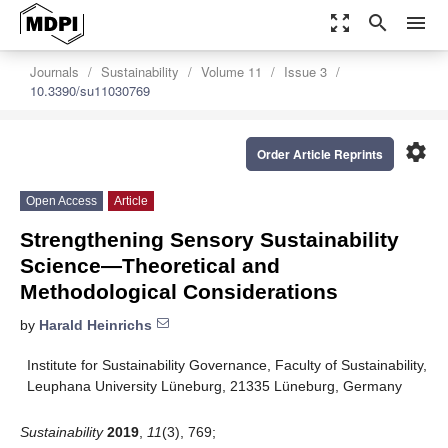
zoom_out_map
search
menu
Journals
Sustainability
Volume 11
Issue 3
10.3390/su11030769
settings
Order Article Reprints
Open Access
Article
Strengthening Sensory Sustainability
Science—Theoretical and
Methodological Considerations
by
Harald Heinrichs
Institute for Sustainability Governance, Faculty of Sustainability,
Leuphana University Lüneburg, 21335 Lüneburg, Germany
Sustainability
2019
,
11
(3), 769;