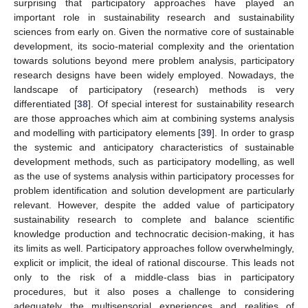
surprising that participatory approaches have played an
important role in sustainability research and sustainability
sciences from early on. Given the normative core of sustainable
development, its socio-material complexity and the orientation
towards solutions beyond mere problem analysis, participatory
research designs have been widely employed. Nowadays, the
landscape of participatory (research) methods is very
differentiated [
38
]. Of special interest for sustainability research
are those approaches which aim at combining systems analysis
and modelling with participatory elements [
39
]. In order to grasp
the systemic and anticipatory characteristics of sustainable
development methods, such as participatory modelling, as well
as the use of systems analysis within participatory processes for
problem identification and solution development are particularly
relevant. However, despite the added value of participatory
sustainability research to complete and balance scientific
knowledge production and technocratic decision-making, it has
its limits as well. Participatory approaches follow overwhelmingly,
explicit or implicit, the ideal of rational discourse. This leads not
only to the risk of a middle-class bias in participatory
procedures, but it also poses a challenge to considering
adequately the multisensorial experiences and realities of