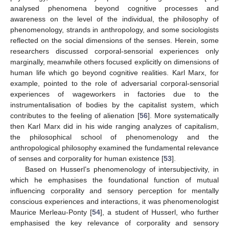
analysed phenomena beyond cognitive processes and
awareness on the level of the individual, the philosophy of
phenomenology, strands in anthropology, and some sociologists
reflected on the social dimensions of the senses. Herein, some
researchers discussed corporal-sensorial experiences only
marginally, meanwhile others focused explicitly on dimensions of
human life which go beyond cognitive realities. Karl Marx, for
example, pointed to the role of adversarial corporal-sensorial
experiences of wageworkers in factories due to the
instrumentalisation of bodies by the capitalist system, which
contributes to the feeling of alienation [
56
]. More systematically
then Karl Marx did in his wide ranging analyzes of capitalism,
the philosophical school of phenomenology and the
anthropological philosophy examined the fundamental relevance
of senses and corporality for human existence [
53
].
Based on Husserl’s phenomenology of intersubjectivity, in
which he emphasises the foundational function of mutual
influencing corporality and sensory perception for mentally
conscious experiences and interactions, it was phenomenologist
Maurice Merleau-Ponty [
54
], a student of Husserl, who further
emphasised the key relevance of corporality and sensory