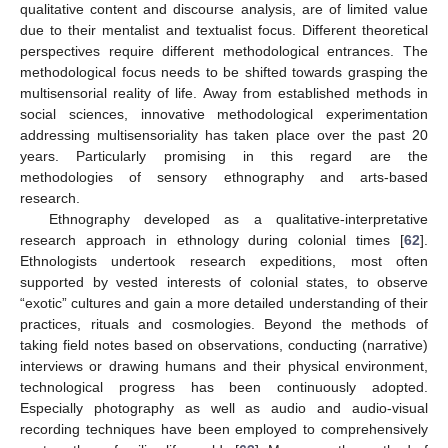
qualitative content and discourse analysis, are of limited value
due to their mentalist and textualist focus. Different theoretical
perspectives require different methodological entrances. The
methodological focus needs to be shifted towards grasping the
multisensorial reality of life. Away from established methods in
social sciences, innovative methodological experimentation
addressing multisensoriality has taken place over the past 20
years. Particularly promising in this regard are the
methodologies of sensory ethnography and arts-based
research.
Ethnography developed as a qualitative-interpretative
research approach in ethnology during colonial times [
62
].
Ethnologists undertook research expeditions, most often
supported by vested interests of colonial states, to observe
“exotic” cultures and gain a more detailed understanding of their
practices, rituals and cosmologies. Beyond the methods of
taking field notes based on observations, conducting (narrative)
interviews or drawing humans and their physical environment,
technological progress has been continuously adopted.
Especially photography as well as audio and audio-visual
recording techniques have been employed to comprehensively