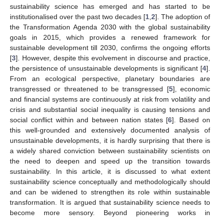
sustainability science has emerged and has started to be
institutionalised over the past two decades [
1
,
2
]. The adoption of
the Transformation Agenda 2030 with the global sustainability
goals in 2015, which provides a renewed framework for
sustainable development till 2030, confirms the ongoing efforts
[
3
]. However, despite this evolvement in discourse and practice,
the persistence of unsustainable developments is significant [
4
].
From an ecological perspective, planetary boundaries are
transgressed or threatened to be transgressed [
5
], economic
and financial systems are continuously at risk from volatility and
crisis and substantial social inequality is causing tensions and
social conflict within and between nation states [
6
]. Based on
this well-grounded and extensively documented analysis of
unsustainable developments, it is hardly surprising that there is
a widely shared conviction between sustainability scientists on
the need to deepen and speed up the transition towards
sustainability. In this article, it is discussed to what extent
sustainability science conceptually and methodologically should
and can be widened to strengthen its role within sustainable
transformation. It is argued that sustainability science needs to
become more sensory. Beyond pioneering works in