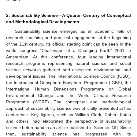
2. Sustainability Science—A Quarter Century of Conceptual
and Methodological Developments
Sustainability science emerged as an academic field of
research, teaching and practical engagement at the beginning
of the 21st century. Its official starting point can be seen in the
world congress “Challenges of a Changing Earth” 2001 in
Amsterdam. At this conference, four leading international
research programs representing natural science and social
science networks gathered and discussed environmental and
development issues: The International Science Council (ICSU),
the International Geosphere-Biosphere Programme (IGBP), the
International Human Dimensions Programme on Global
Environmental Change and the World Climate Research
Programme (WCRP). The conceptual and methodological
approach of sustainability science was officially presented at this
conference. Key figures, such as William Clark, Robert Kates
and others, had elaborated the perspective of sustainability
science beforehand in an article published in Science [
18
]. Since
then, sustainability science has progressed with its