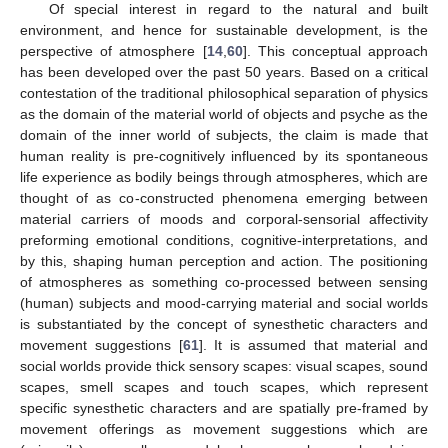
Of special interest in regard to the natural and built
environment, and hence for sustainable development, is the
perspective of atmosphere [
14
,
60
]. This conceptual approach
has been developed over the past 50 years. Based on a critical
contestation of the traditional philosophical separation of physics
as the domain of the material world of objects and psyche as the
domain of the inner world of subjects, the claim is made that
human reality is pre-cognitively influenced by its spontaneous
life experience as bodily beings through atmospheres, which are
thought of as co-constructed phenomena emerging between
material carriers of moods and corporal-sensorial affectivity
preforming emotional conditions, cognitive-interpretations, and
by this, shaping human perception and action. The positioning
of atmospheres as something co-processed between sensing
(human) subjects and mood-carrying material and social worlds
is substantiated by the concept of synesthetic characters and
movement suggestions [
61
]. It is assumed that material and
social worlds provide thick sensory scapes: visual scapes, sound
scapes, smell scapes and touch scapes, which represent
specific synesthetic characters and are spatially pre-framed by
movement offerings as movement suggestions which are