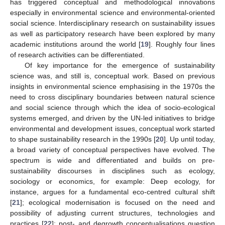
has triggered conceptual and methodological innovations
especially in environmental science and environmental-oriented
social science. Interdisciplinary research on sustainability issues
as well as participatory research have been explored by many
academic institutions around the world [
19
]. Roughly four lines
of research activities can be differentiated.
Of key importance for the emergence of sustainability
science was, and still is, conceptual work. Based on previous
insights in environmental science emphasising in the 1970s the
need to cross disciplinary boundaries between natural science
and social science through which the idea of socio-ecological
systems emerged, and driven by the UN-led initiatives to bridge
environmental and development issues, conceptual work started
to shape sustainability research in the 1990s [
20
]. Up until today,
a broad variety of conceptual perspectives have evolved. The
spectrum is wide and differentiated and builds on pre-
sustainability discourses in disciplines such as ecology,
sociology or economics, for example: Deep ecology, for
instance, argues for a fundamental eco-centred cultural shift
[
21
]; ecological modernisation is focused on the need and
possibility of adjusting current structures, technologies and
practices [
22
]; post- and degrowth conceptualisations question