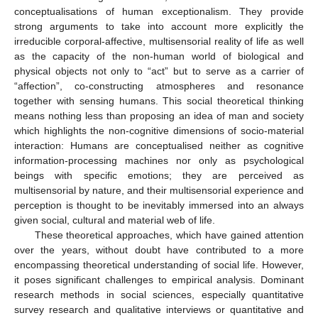
conceptualisations of human exceptionalism. They provide
strong arguments to take into account more explicitly the
irreducible corporal-affective, multisensorial reality of life as well
as the capacity of the non-human world of biological and
physical objects not only to “act” but to serve as a carrier of
“affection”, co-constructing atmospheres and resonance
together with sensing humans. This social theoretical thinking
means nothing less than proposing an idea of man and society
which highlights the non-cognitive dimensions of socio-material
interaction: Humans are conceptualised neither as cognitive
information-processing machines nor only as psychological
beings with specific emotions; they are perceived as
multisensorial by nature, and their multisensorial experience and
perception is thought to be inevitably immersed into an always
given social, cultural and material web of life.
These theoretical approaches, which have gained attention
over the years, without doubt have contributed to a more
encompassing theoretical understanding of social life. However,
it poses significant challenges to empirical analysis. Dominant
research methods in social sciences, especially quantitative
survey research and qualitative interviews or quantitative and