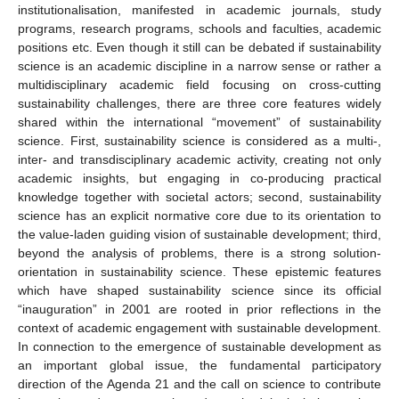
institutionalisation, manifested in academic journals, study
programs, research programs, schools and faculties, academic
positions etc. Even though it still can be debated if sustainability
science is an academic discipline in a narrow sense or rather a
multidisciplinary academic field focusing on cross-cutting
sustainability challenges, there are three core features widely
shared within the international “movement” of sustainability
science. First, sustainability science is considered as a multi-,
inter- and transdisciplinary academic activity, creating not only
academic insights, but engaging in co-producing practical
knowledge together with societal actors; second, sustainability
science has an explicit normative core due to its orientation to
the value-laden guiding vision of sustainable development; third,
beyond the analysis of problems, there is a strong solution-
orientation in sustainability science. These epistemic features
which have shaped sustainability science since its official
“inauguration” in 2001 are rooted in prior reflections in the
context of academic engagement with sustainable development.
In connection to the emergence of sustainable development as
an important global issue, the fundamental participatory
direction of the Agenda 21 and the call on science to contribute