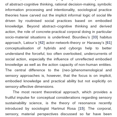
of abstract-cognitive thinking, rational decision-making, symbolic
information processing and intentionality, sociological practice
theories have carved out the implicit informal logic of social life
driven by routinised social practices based on embodied
knowledge. Beyond abstract–cognitive thinking and derived
action, the role of concrete-practical corporal doing in particular
socio-material situations is underlined. Bourdieu’s [
33
] habitus
approach, Latour’s [
42
] actor-network-theory or Haraway’s [
61
]
conceptualisation of hybrids and cyborgs help to better
understand the forceful, too often overlooked, undercurrents of
social action, especially the influence of unreflected embodied
knowledge as well as the action capacity of non-human entities.
The central difference to the (neo-)phenomenological and
sensory approaches is, however, that the focus is on implicit,
embodied knowledge and practical ability but not explicitly on
sensory-affective dimensions.
The most recent theoretical approach, which provides a
fruitful impulse for conceptual considerations regarding sensory
sustainability science, is the theory of resonance recently
introduced by sociologist Hartmut Rosa [
15
]. The corporal,
sensory, material perspectives discussed so far have been