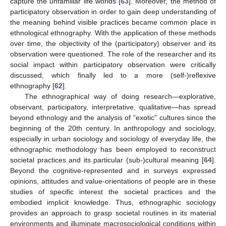
capture the unfamiliar life worlds [
63
]. Moreover, the method of
participatory observation in order to gain deep understanding of
the meaning behind visible practices became common place in
ethnological ethnography. With the application of these methods
over time, the objectivity of the (participatory) observer and its
observation were questioned. The role of the researcher and its
social impact within participatory observation were critically
discussed, which finally led to a more (self-)reflexive
ethnography [
62
].
The ethnographical way of doing research—explorative,
observant, participatory, interpretative, qualitative—has spread
beyond ethnology and the analysis of “exotic” cultures since the
beginning of the 20th century. In anthropology and sociology,
especially in urban sociology and sociology of everyday life, the
ethnographic methodology has been employed to reconstruct
societal practices and its particular (sub-)cultural meaning [
64
].
Beyond the cognitive-represented and in surveys expressed
opinions, attitudes and value-orientations of people are in these
studies of specific interest the societal practices and the
embodied implicit knowledge. Thus, ethnographic sociology
provides an approach to grasp societal routines in its material
environments and illuminate macrosociological conditions within