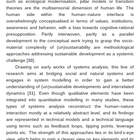
such as ecological modernisation, pillar models or transition
theories are the multisensorial dimension of human life. The
human side within the human–nature interface is
overwhelmingly conceptualised in terms of values, institutions,
awareness and behavior, with a bias towards cognitive-rational
presupposition. Partly interwoven, partly as a parallel
development to the conceptual work trying to grasp the socio-
material complexity of (un)sustainability are methodological
approaches addressing sustainable development as a systemic
challenge [
30
].
Drawing on early works of systems analysis, this line of
research aims at bridging social and natural systems and
engages in system modelling in order to gain a better
understanding of (un)sustainable developments and interrelated
dynamics [
31
]. Even though qualitative elements have been
integrated into quantitative modelling in many studies, these
types of systems analysis reconstruct the human–nature
interaction mostly at a relatively abstract level, and its findings
are represented in technical models and a technical language
using terms such as feedback loops, tipping points, leverage
points etc. The strength of this approaches lies in its bird’s-eye
view, which helps to gain a clearer view on key elements and its