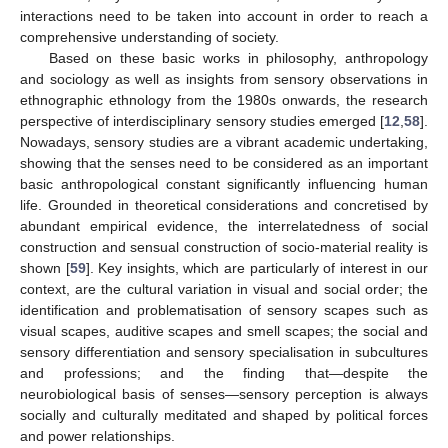
interactions need to be taken into account in order to reach a
comprehensive understanding of society.
Based on these basic works in philosophy, anthropology
and sociology as well as insights from sensory observations in
ethnographic ethnology from the 1980s onwards, the research
perspective of interdisciplinary sensory studies emerged [
12
,
58
].
Nowadays, sensory studies are a vibrant academic undertaking,
showing that the senses need to be considered as an important
basic anthropological constant significantly influencing human
life. Grounded in theoretical considerations and concretised by
abundant empirical evidence, the interrelatedness of social
construction and sensual construction of socio-material reality is
shown [
59
]. Key insights, which are particularly of interest in our
context, are the cultural variation in visual and social order; the
identification and problematisation of sensory scapes such as
visual scapes, auditive scapes and smell scapes; the social and
sensory differentiation and sensory specialisation in subcultures
and professions; and the finding that—despite the
neurobiological basis of senses—sensory perception is always
socially and culturally meditated and shaped by political forces
and power relationships.