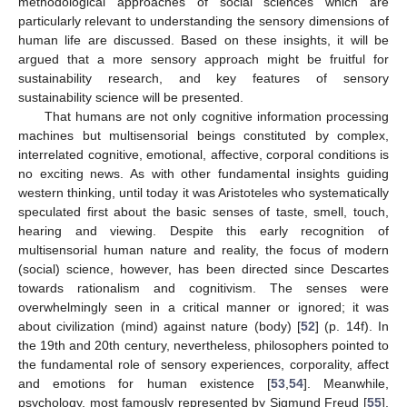
methodological approaches of social sciences which are
particularly relevant to understanding the sensory dimensions of
human life are discussed. Based on these insights, it will be
argued that a more sensory approach might be fruitful for
sustainability research, and key features of sensory
sustainability science will be presented.
That humans are not only cognitive information processing
machines but multisensorial beings constituted by complex,
interrelated cognitive, emotional, affective, corporal conditions is
no exciting news. As with other fundamental insights guiding
western thinking, until today it was Aristoteles who systematically
speculated first about the basic senses of taste, smell, touch,
hearing and viewing. Despite this early recognition of
multisensorial human nature and reality, the focus of modern
(social) science, however, has been directed since Descartes
towards rationalism and cognitivism. The senses were
overwhelmingly seen in a critical manner or ignored; it was
about civilization (mind) against nature (body) [
52
] (p. 14f). In
the 19th and 20th century, nevertheless, philosophers pointed to
the fundamental role of sensory experiences, corporality, affect
and emotions for human existence [
53
,
54
]. Meanwhile,
psychology, most famously represented by Sigmund Freud [
55
],