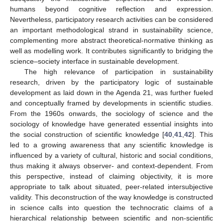
humans beyond cognitive reflection and expression.
Nevertheless, participatory research activities can be considered
an important methodological strand in sustainability science,
complementing more abstract theoretical-normative thinking as
well as modelling work. It contributes significantly to bridging the
science–society interface in sustainable development.
The high relevance of participation in sustainability
research, driven by the participatory logic of sustainable
development as laid down in the Agenda 21, was further fueled
and conceptually framed by developments in scientific studies.
From the 1960s onwards, the sociology of science and the
sociology of knowledge have generated essential insights into
the social construction of scientific knowledge [
40
,
41
,
42
]. This
led to a growing awareness that any scientific knowledge is
influenced by a variety of cultural, historic and social conditions,
thus making it always observer- and context-dependent. From
this perspective, instead of claiming objectivity, it is more
appropriate to talk about situated, peer-related intersubjective
validity. This deconstruction of the way knowledge is constructed
in science calls into question the technocratic claims of a
hierarchical relationship between scientific and non-scientific