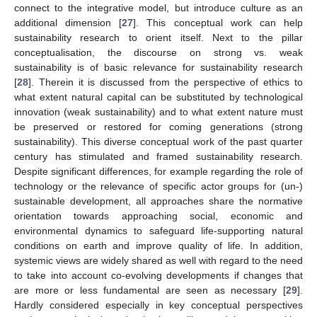
connect to the integrative model, but introduce culture as an
additional dimension [
27
]. This conceptual work can help
sustainability research to orient itself. Next to the pillar
conceptualisation, the discourse on strong vs. weak
sustainability is of basic relevance for sustainability research
[
28
]. Therein it is discussed from the perspective of ethics to
what extent natural capital can be substituted by technological
innovation (weak sustainability) and to what extent nature must
be preserved or restored for coming generations (strong
sustainability). This diverse conceptual work of the past quarter
century has stimulated and framed sustainability research.
Despite significant differences, for example regarding the role of
technology or the relevance of specific actor groups for (un-)
sustainable development, all approaches share the normative
orientation towards approaching social, economic and
environmental dynamics to safeguard life-supporting natural
conditions on earth and improve quality of life. In addition,
systemic views are widely shared as well with regard to the need
to take into account co-evolving developments if changes that
are more or less fundamental are seen as necessary [
29
].
Hardly considered especially in key conceptual perspectives