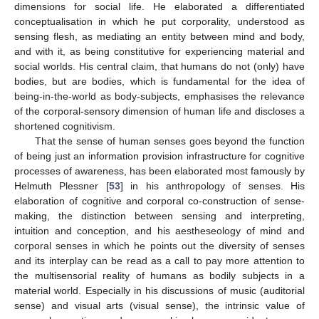
dimensions for social life. He elaborated a differentiated
conceptualisation in which he put corporality, understood as
sensing flesh, as mediating an entity between mind and body,
and with it, as being constitutive for experiencing material and
social worlds. His central claim, that humans do not (only) have
bodies, but are bodies, which is fundamental for the idea of
being-in-the-world as body-subjects, emphasises the relevance
of the corporal-sensory dimension of human life and discloses a
shortened cognitivism.
That the sense of human senses goes beyond the function
of being just an information provision infrastructure for cognitive
processes of awareness, has been elaborated most famously by
Helmuth Plessner [
53
] in his anthropology of senses. His
elaboration of cognitive and corporal co-construction of sense-
making, the distinction between sensing and interpreting,
intuition and conception, and his aestheseology of mind and
corporal senses in which he points out the diversity of senses
and its interplay can be read as a call to pay more attention to
the multisensorial reality of humans as bodily subjects in a
material world. Especially in his discussions of music (auditorial
sense) and visual arts (visual sense), the intrinsic value of