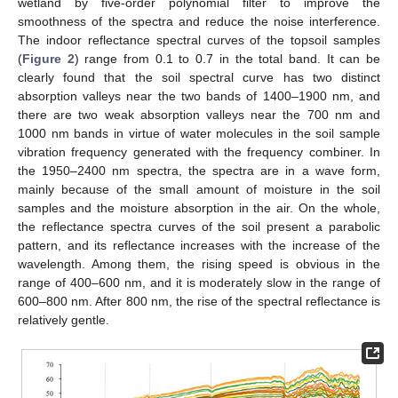
wetland by five-order polynomial filter to improve the
smoothness of the spectra and reduce the noise interference.
The indoor reflectance spectral curves of the topsoil samples
(
Figure 2
) range from 0.1 to 0.7 in the total band. It can be
clearly found that the soil spectral curve has two distinct
absorption valleys near the two bands of 1400–1900 nm, and
there are two weak absorption valleys near the 700 nm and
1000 nm bands in virtue of water molecules in the soil sample
vibration frequency generated with the frequency combiner. In
the 1950–2400 nm spectra, the spectra are in a wave form,
mainly because of the small amount of moisture in the soil
samples and the moisture absorption in the air. On the whole,
the reflectance spectra curves of the soil present a parabolic
pattern, and its reflectance increases with the increase of the
wavelength. Among them, the rising speed is obvious in the
range of 400–600 nm, and it is moderately slow in the range of
600–800 nm. After 800 nm, the rise of the spectral reflectance is
relatively gentle.