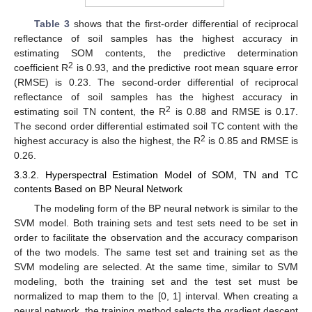
Table 3
shows that the first-order differential of reciprocal
reflectance of soil samples has the highest accuracy in
estimating SOM contents, the predictive determination
2
coefficient R
is 0.93, and the predictive root mean square error
(RMSE) is 0.23. The second-order differential of reciprocal
reflectance of soil samples has the highest accuracy in
2
estimating soil TN content, the R
is 0.88 and RMSE is 0.17.
The second order differential estimated soil TC content with the
2
highest accuracy is also the highest, the R
is 0.85 and RMSE is
0.26.
3.3.2. Hyperspectral Estimation Model of SOM, TN and TC
contents Based on BP Neural Network
The modeling form of the BP neural network is similar to the
SVM model. Both training sets and test sets need to be set in
order to facilitate the observation and the accuracy comparison
of the two models. The same test set and training set as the
SVM modeling are selected. At the same time, similar to SVM
modeling, both the training set and the test set must be
normalized to map them to the [0, 1] interval. When creating a
neural network, the training method selects the gradient descent