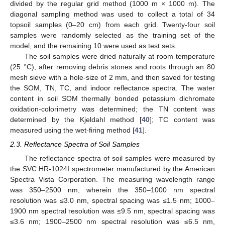
divided by the regular grid method (1000 m × 1000 m). The
diagonal sampling method was used to collect a total of 34
topsoil samples (0–20 cm) from each grid. Twenty-four soil
samples were randomly selected as the training set of the
model, and the remaining 10 were used as test sets.
The soil samples were dried naturally at room temperature
(25 °C), after removing debris stones and roots through an 80
mesh sieve with a hole-size of 2 mm, and then saved for testing
the SOM, TN, TC, and indoor reflectance spectra. The water
content in soil SOM thermally bonded potassium dichromate
oxidation-colorimetry was determined; the TN content was
determined by the Kjeldahl method [
40
]; TC content was
measured using the wet-firing method [
41
].
2.3. Reflectance Spectra of Soil Samples
The reflectance spectra of soil samples were measured by
the SVC HR-1024I spectrometer manufactured by the American
Spectra Vista Corporation. The measuring wavelength range
was 350–2500 nm, wherein the 350–1000 nm spectral
resolution was ≤3.0 nm, spectral spacing was ≤1.5 nm; 1000–
1900 nm spectral resolution was ≤9.5 nm, spectral spacing was
≤3.6 nm; 1900–2500 nm spectral resolution was ≤6.5 nm,