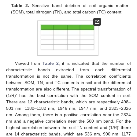
Table 2.
Sensitive band deletion of soil organic matter
(SOM), total nitrogen (TN), and total carbon (TC) content.
Viewed from
Table 2
, it is indicated that the number of
characteristic bands extracted from each differential
transformation is not the same. The correlation coefficients
between SOM, TN, and TC contents in soil and the differential
transformation are also different. The spectral transformation of
(1/R)′ has the best correlation with the SOM content in soil.
There are 13 characteristic bands, which are respectively 498–
501 nm, 1180–1182 nm, 1946 nm, 1947 nm, and 2323–2326
nm. Among them, there is a positive correlation near the 2324
nm and a negative correlation near the 500 nm band. For the
highest correlation between the soil TN content and (1/R)′ there
are 14 characteristic bands, which are 536 nm, 900 nm, 1177