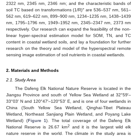
2322 nm, 2345 nm, 2346 nm; and the characteristic bands of
soil TC based on transformations (1/R)″ are 536–537 nm, 561–
562 nm, 619–622 nm, 899–900 nm, 1234–1235 nm, 1438–1439
nm, 1795–1796 nm, 1949–1952 nm, 2345–2347 nm, 2373 nm
respectively. Our research can expand the feasibility of the non-
linear hyper-spectral estimation model for SOM, TN, and TC
content in coastal wetland soils, and lay a foundation for further
research on the theory and model of the hyperspectral remote
sensing image estimation of soil nutrients in coastal wetlands.
2. Materials and Methods
2.1. Study Area
The Dafeng Elk National Nature Reserve is located in the
Jiangsu Province and south of Yellow Sea Wetland at 32°59′–
33°03′ N and 120°47′–120°53′ E, and is one of four wetlands in
China (South Yellow Sea Wetland, Qinghai-Tibet Plateau
Wetland, Northeast Sanjiang Plain Wetland, and Poyang Lake
Wetland) (
Figure 1
). The total coverage of the Dafeng Elk
2
National Reserve is 26.67 km
and it is the largest wild elk
nature reserve in the world. The climate in the study area is