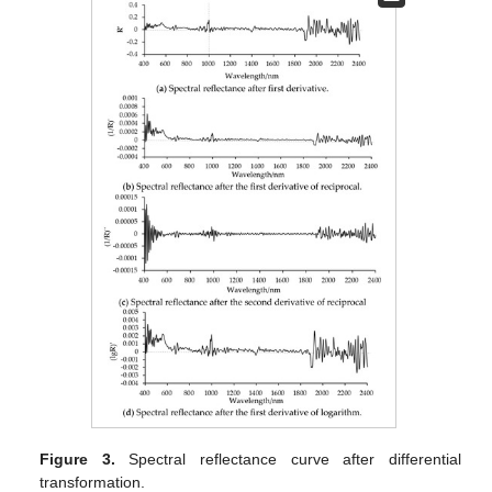
Figure 3.
Spectral reflectance curve after differential
transformation.