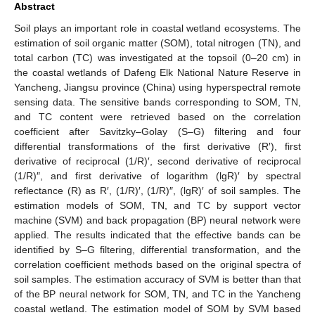
Abstract
Soil plays an important role in coastal wetland ecosystems. The
estimation of soil organic matter (SOM), total nitrogen (TN), and
total carbon (TC) was investigated at the topsoil (0–20 cm) in
the coastal wetlands of Dafeng Elk National Nature Reserve in
Yancheng, Jiangsu province (China) using hyperspectral remote
sensing data. The sensitive bands corresponding to SOM, TN,
and TC content were retrieved based on the correlation
coefficient after Savitzky–Golay (S–G) filtering and four
differential transformations of the first derivative (R′), first
derivative of reciprocal (1/R)′, second derivative of reciprocal
(1/R)″, and first derivative of logarithm (lgR)′ by spectral
reflectance (R) as R′, (1/R)′, (1/R)″, (lgR)′ of soil samples. The
estimation models of SOM, TN, and TC by support vector
machine (SVM) and back propagation (BP) neural network were
applied. The results indicated that the effective bands can be
identified by S–G filtering, differential transformation, and the
correlation coefficient methods based on the original spectra of
soil samples. The estimation accuracy of SVM is better than that
of the BP neural network for SOM, TN, and TC in the Yancheng
coastal wetland. The estimation model of SOM by SVM based