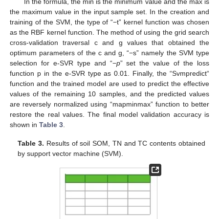
In the formula, the min is the minimum value and the max is
the maximum value in the input sample set. In the creation and
training of the SVM, the type of “−t” kernel function was chosen
as the RBF kernel function. The method of using the grid search
cross-validation traversal c and g values that obtained the
optimum parameters of the c and g, “−s” namely the SVM type
selection for e-SVR type and “−
p
” set the value of the loss
function p in the e-SVR type as 0.01. Finally, the “Svmpredict“
function and the trained model are used to predict the effective
values of the remaining 10 samples, and the predicted values
are reversely normalized using “mapminmax” function to better
restore the real values. The final model validation accuracy is
shown in
Table 3
.
Table 3.
Results of soil SOM, TN and TC contents obtained
by support vector machine (SVM).