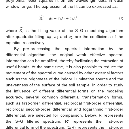
polynomial least squares fit on the wavelength data in each
window range. The expression of the fit can be expressed as:
̂
𝑋
=
𝑎
+
𝑎
𝜆
+
𝑎
𝜆
2
𝑖
0
1
𝑖
2
𝑖
(1)
̂
𝑋
𝑖
𝑎
𝑎
𝑎
where
is the fitting value of the S–G smoothing algorithm
0
1
2
after quadratic fitting;
,
and
are the coefficients of the
equation respectively.
By pre-processing the spectral information by the
differential algorithm, the original weak effective spectral
information can be amplified, thereby facilitating the extraction of
useful bands. At the same time, it is also possible to reduce the
movement of the spectral curve caused by other external factors
such as the brightness of the indoor illumination source and the
unevenness of the surface of the soil sample. In order to study
the influence of different differential forms on the modeling
accuracy, several common differential transformation forms,
such as first-order differential, reciprocal first-order differential,
reciprocal second-order differential and logarithmic first-order
differential, are selected for comparison. Below, R represents
the S–G filtered spectrum, R′ represents the first-order
differential form of the spectrum, (1/R)′ represents the first-order