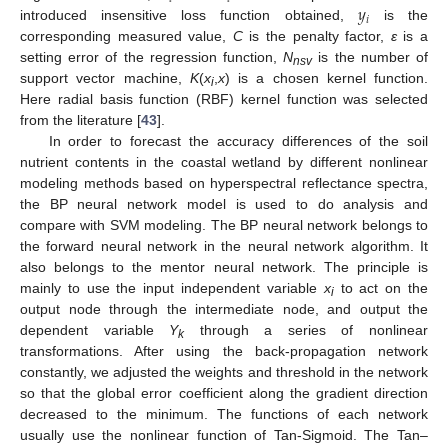
𝑦
𝑖
introduced insensitive loss function obtained,
is the
corresponding measured value,
C
is the penalty factor,
ε
is a
setting error of the regression function,
N
is the number of
nsv
support vector machine,
K
(
x
,
x
) is a chosen kernel function.
i
Here radial basis function (RBF) kernel function was selected
from the literature [
43
].
In order to forecast the accuracy differences of the soil
nutrient contents in the coastal wetland by different nonlinear
modeling methods based on hyperspectral reflectance spectra,
the BP neural network model is used to do analysis and
compare with SVM modeling. The BP neural network belongs to
the forward neural network in the neural network algorithm. It
also belongs to the mentor neural network. The principle is
mainly to use the input independent variable
x
to act on the
i
output node through the intermediate node, and output the
dependent variable
Y
through a series of nonlinear
k
transformations. After using the back-propagation network
constantly, we adjusted the weights and threshold in the network
so that the global error coefficient along the gradient direction
decreased to the minimum. The functions of each network
usually use the nonlinear function of Tan-Sigmoid. The Tan–