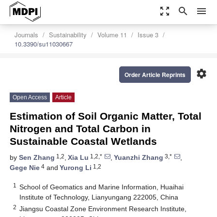
zoom_out_map
search
menu
Journals
Sustainability
Volume 11
Issue 3
10.3390/su11030667
settings
Order Article Reprints
Open Access
Article
Estimation of Soil Organic Matter, Total
Nitrogen and Total Carbon in
Sustainable Coastal Wetlands
1,2
1,2,*
3,*
by
Sen Zhang
,
Xia Lu
,
Yuanzhi Zhang
,
4
1,2
Gege Nie
and
Yurong Li
1
School of Geomatics and Marine Information, Huaihai
Institute of Technology, Lianyungang 222005, China
2
Jiangsu Coastal Zone Environment Research Institute,