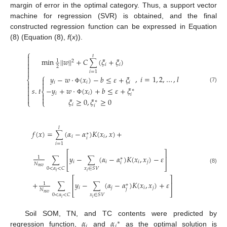
margin of error in the optimal category. Thus, a support vector
machine for regression (SVR) is obtained, and the final
constructed regression function can be expressed in Equation
(8) (Equation (8),
f
(
x
)).
⎧

𝑡
min
|
|
𝑤
|
|
+
𝐶
(
𝜉
+
𝜉
)

1
∑
2

𝑖
𝑖
2


𝑖
=
1
⎧
,
𝑖
=
1
,
2
,
…
,
𝑙
𝑦
−
𝑤
⋅
(
𝑥
)
−
𝑏
≤
𝜀
+
𝜉
⎨


𝑖
𝑖
𝑖


(7)
−
𝑦
+
𝑤
⋅
(
𝑥
)
+
𝑏
≤
𝜀
+
𝜉
Φ
𝑠
.
𝑡

∗
⎨
𝑖
𝑖


𝑖


Φ
𝜉
≥
0
,
𝜉
≥
0
⎩
⎩
∗
𝑖
𝑖
𝑙
𝑓
(
𝑥
)
=
(
𝛼
−
𝛼
)
𝐾
(
𝑥
,
𝑥
)
+
∑
∗
𝑖
𝑖
𝑖
𝑖
=
1
⎡
⎤
𝑦
−
(
𝛼
−
𝛼
)
𝐾
(
𝑥
,
𝑥
)
−
𝜀
⎢
⎥
1
∑
∑
∗
𝑖
𝑖
𝑖
𝑗
𝑖
𝑁
⎣
⎦
𝑛
𝑠
𝑣
(8)
0
<
𝛼
<
𝐶
𝑥
∈
𝑆
𝑉
𝑖
𝑖
⎡
⎤
+
𝑦
−
(
𝛼
−
𝛼
)
𝐾
(
𝑥
,
𝑥
)
+
𝜀
⎢
⎥
1
∑
∑
∗
𝑖
𝑗
𝑖
𝑗
𝑗
𝑁
⎣
⎦
𝑛
𝑠
𝑣
0
<
𝛼
<
𝐶
𝑥
∈
𝑆
𝑉
𝑖
𝑖
𝛼
𝛼
Soil SOM, TN, and TC contents were predicted by
∗
𝑖
𝑖
regression function,
and
as the optimal solution is