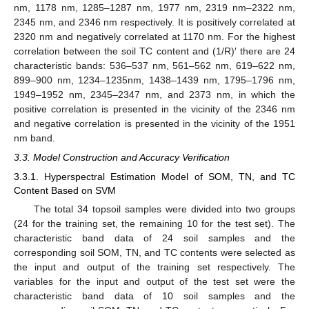
nm, 1178 nm, 1285–1287 nm, 1977 nm, 2319 nm–2322 nm,
2345 nm, and 2346 nm respectively. It is positively correlated at
2320 nm and negatively correlated at 1170 nm. For the highest
correlation between the soil TC content and (1/R)′ there are 24
characteristic bands: 536–537 nm, 561–562 nm, 619–622 nm,
899–900 nm, 1234–1235nm, 1438–1439 nm, 1795–1796 nm,
1949–1952 nm, 2345–2347 nm, and 2373 nm, in which the
positive correlation is presented in the vicinity of the 2346 nm
and negative correlation is presented in the vicinity of the 1951
nm band.
3.3. Model Construction and Accuracy Verification
3.3.1. Hyperspectral Estimation Model of SOM, TN, and TC
Content Based on SVM
The total 34 topsoil samples were divided into two groups
(24 for the training set, the remaining 10 for the test set). The
characteristic band data of 24 soil samples and the
corresponding soil SOM, TN, and TC contents were selected as
the input and output of the training set respectively. The
variables for the input and output of the test set were the
characteristic band data of 10 soil samples and the