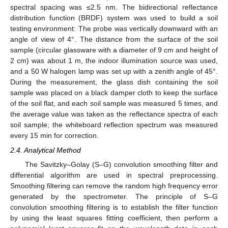
spectral spacing was ≤2.5 nm. The bidirectional reflectance
distribution function (BRDF) system was used to build a soil
testing environment: The probe was vertically downward with an
angle of view of 4°. The distance from the surface of the soil
sample (circular glassware with a diameter of 9 cm and height of
2 cm) was about 1 m, the indoor illumination source was used,
and a 50 W halogen lamp was set up with a zenith angle of 45°.
During the measurement, the glass dish containing the soil
sample was placed on a black damper cloth to keep the surface
of the soil flat, and each soil sample was measured 5 times, and
the average value was taken as the reflectance spectra of each
soil sample; the whiteboard reflection spectrum was measured
every 15 min for correction.
2.4. Analytical Method
The Savitzky–Golay (S–G) convolution smoothing filter and
differential algorithm are used in spectral preprocessing.
Smoothing filtering can remove the random high frequency error
generated by the spectrometer. The principle of S–G
convolution smoothing filtering is to establish the filter function
by using the least squares fitting coefficient, then perform a