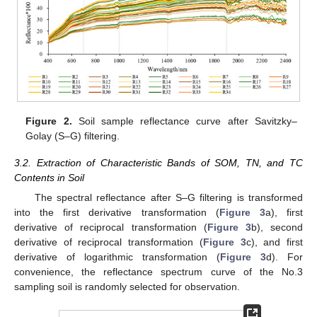
Figure 2.
Soil sample reflectance curve after Savitzky–
Golay (S–G) filtering.
3.2. Extraction of Characteristic Bands of SOM, TN, and TC
Contents in Soil
The spectral reflectance after S–G filtering is transformed
into the first derivative transformation (
Figure 3
a), first
derivative of reciprocal transformation (
Figure 3
b), second
derivative of reciprocal transformation (
Figure 3
c), and first
derivative of logarithmic transformation (
Figure 3
d). For
convenience, the reflectance spectrum curve of the No.3
sampling soil is randomly selected for observation.