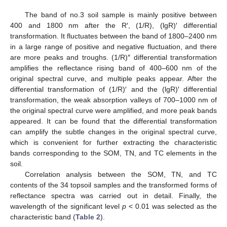
The band of no.3 soil sample is mainly positive between
400 and 1800 nm after the R′, (1/R), (lgR)′ differential
transformation. It fluctuates between the band of 1800–2400 nm
in a large range of positive and negative fluctuation, and there
are more peaks and troughs. (1/R)″ differential transformation
amplifies the reflectance rising band of 400–600 nm of the
original spectral curve, and multiple peaks appear. After the
differential transformation of (1/R)′ and the (lgR)′ differential
transformation, the weak absorption valleys of 700–1000 nm of
the original spectral curve were amplified, and more peak bands
appeared. It can be found that the differential transformation
can amplify the subtle changes in the original spectral curve,
which is convenient for further extracting the characteristic
bands corresponding to the SOM, TN, and TC elements in the
soil.
Correlation analysis between the SOM, TN, and TC
contents of the 34 topsoil samples and the transformed forms of
reflectance spectra was carried out in detail. Finally, the
wavelength of the significant level
p
< 0.01 was selected as the
characteristic band (
Table 2
).