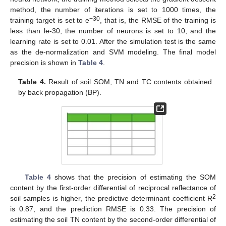
method, the number of iterations is set to 1000 times, the
−30
training target is set to e
, that is, the RMSE of the training is
less than le-30, the number of neurons is set to 10, and the
learning rate is set to 0.01. After the simulation test is the same
as the de-normalization and SVM modeling. The final model
precision is shown in
Table 4
.
Table 4.
Result of soil SOM, TN and TC contents obtained
by back propagation (BP).
Table 4
shows that the precision of estimating the SOM
content by the first-order differential of reciprocal reflectance of
2
soil samples is higher, the predictive determinant coefficient R
is 0.87, and the prediction RMSE is 0.33. The precision of
estimating the soil TN content by the second-order differential of