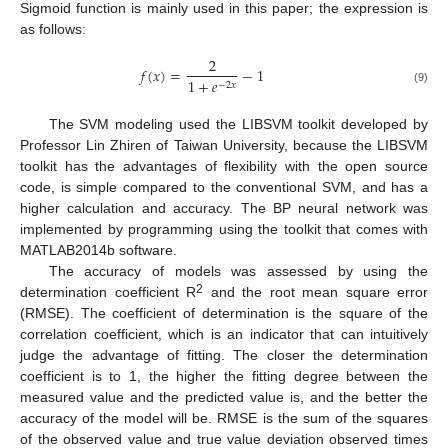
Sigmoid function is mainly used in this paper; the expression is
as follows:
2
𝑓
(
𝑥
)
=
−
1
1
+
𝑒
−
2
𝑥
(9)
The SVM modeling used the LIBSVM toolkit developed by
Professor Lin Zhiren of Taiwan University, because the LIBSVM
toolkit has the advantages of flexibility with the open source
code, is simple compared to the conventional SVM, and has a
higher calculation and accuracy. The BP neural network was
implemented by programming using the toolkit that comes with
MATLAB2014b software.
The accuracy of models was assessed by using the
2
determination coefficient R
and the root mean square error
(RMSE). The coefficient of determination is the square of the
correlation coefficient, which is an indicator that can intuitively
judge the advantage of fitting. The closer the determination
coefficient is to 1, the higher the fitting degree between the
measured value and the predicted value is, and the better the
accuracy of the model will be. RMSE is the sum of the squares
of the observed value and true value deviation observed times