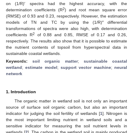
on (1/R)′ spectra had the highest accuracy, with the
2
determination coefficients (R
) and root mean square error
(RMSE) of 0.93 and 0.23, respectively. However, the estimation
models of TN and TC by using the (1/R)″ differential
transformations of spectra were also high, with determination
2
coefficients R
of 0.88 and 0.85, RMSE of 0.17 and 0.26,
respectively. The results also show that it is possible to estimate
the nutrient contents of topsoil from hyperspectral data in
sustainable coastal wetlands.
Keywords:
soil organic matter
;
sustainable coastal
wetland
;
estimate model
;
support vector machine
;
neural
network
1. Introduction
The organic matter in wetland soil is not only an important
source of surface soil organic carbon, but also an important
indicator for judging the soil fertility of wetlands [
1
]. Nitrogen is
the most important limiting nutrient in wetland soils and a
sensitive indicator for measuring the soil nutrient levels in
wetlands [
2
]. The carbon in the wetland soil is mainly produced