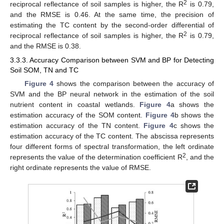
2
reciprocal reflectance of soil samples is higher, the R
is 0.79,
and the RMSE is 0.46. At the same time, the precision of
estimating the TC content by the second-order differential of
2
reciprocal reflectance of soil samples is higher, the R
is 0.79,
and the RMSE is 0.38.
3.3.3. Accuracy Comparison between SVM and BP for Detecting
Soil SOM, TN and TC
Figure 4
shows the comparison between the accuracy of
SVM and the BP neural network in the estimation of the soil
nutrient content in coastal wetlands.
Figure 4
a shows the
estimation accuracy of the SOM content.
Figure 4
b shows the
estimation accuracy of the TN content.
Figure 4
c shows the
estimation accuracy of the TC content. The abscissa represents
four different forms of spectral transformation, the left ordinate
2
represents the value of the determination coefficient R
, and the
right ordinate represents the value of RMSE.