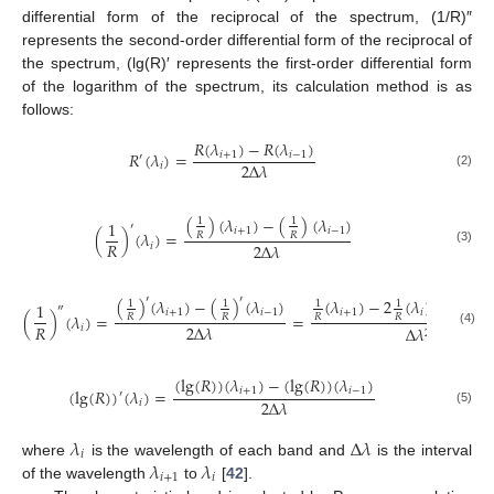
differential form of the reciprocal of the spectrum, (1/R)″
represents the second-order differential form of the reciprocal of
the spectrum, (lg(R)′ represents the first-order differential form
of the logarithm of the spectrum, its calculation method is as
follows:
𝑅
(
𝜆
)
−
𝑅
(
𝜆
)
𝑅
(
𝜆
)
=
𝑖
+
1
𝑖
−
1
′
2
Δ
𝜆
𝑖
(2)
(
)
(
𝜆
)
−
(
)
(
𝜆
)
1
1
1
′
𝑖
+
1
𝑖
−
1
(
)
(
𝜆
)
=
𝑅
𝑅
𝑅
2
Δ
𝜆
𝑖
(3)
′
′
′
(
)
(
𝜆
)
−
(
)
(
𝜆
)
(
𝜆
)
−
2
(
𝜆
)
+
(
)
(
1
1
1
1
1
1
″
𝑖
+
1
𝑖
−
1
𝑖
+
1
𝑖
(
)
(
𝜆
)
=
=
𝑅
𝑅
𝑅
𝑅
𝑅
𝑅
2
Δ
𝜆
𝑖
Δ
𝜆
2
(4)
(
lg
(
𝑅
)
)
(
𝜆
)
−
(
lg
(
𝑅
)
)
(
𝜆
)
𝑖
+
1
𝑖
−
1
(
lg
(
𝑅
)
)
(
𝜆
)
=
′
2
Δ
𝜆
𝑖
(5)
𝜆
Δ
𝜆
𝑖
𝜆
𝜆
where
is the wavelength of each band and
is the interval
𝑖
+
1
𝑖
of the wavelength
to
[
42
].