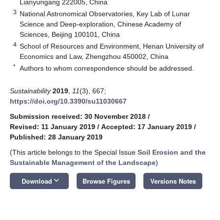
Lianyungang 222005, China
3
National Astronomical Observatories, Key Lab of Lunar
Science and Deep-exploration, Chinese Academy of
Sciences, Beijing 100101, China
4
School of Resources and Environment, Henan University of
Economics and Law, Zhengzhou 450002, China
*
Authors to whom correspondence should be addressed.
Sustainability
2019
,
11
(3), 667;
https://doi.org/10.3390/su11030667
Submission received: 30 November 2018
/
Revised: 11 January 2019
/
Accepted: 17 January 2019
/
Published: 28 January 2019
(This article belongs to the Special Issue
Soil Erosion and the
Sustainable Management of the Landscape
)
keyboard_arrow_down
Download
Browse Figures
Versions Notes