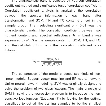
The characteristic band is selected by Pearson correlation
coefficient method and significance test of correlation coefficient.
Correlation coefficient analysis is analyzing the correlation
between the spectral information of each band after
transformation and SOM, TN and TC contents of soil in the
sample group. Then selecting significant
p
< 0.01 was the
characteristic bands. The correlation coefficient between soil
nutrient content and spectral reflectance
R
in band
i
was
expressed by
R
,
N
is the sample content of SOM, TN, and TC,
i
and the calculation formula of the correlation coefficient is as
follows:
𝐶
𝑜
𝑣
(
𝑅
,
𝑁
)
𝑅
=
−
−
−
−
−
−
−
−
−
−
𝑖
𝐷
(
𝑅
)
𝐷
(
𝑁
)
√
√
(6)
The construction of the model chooses two kinds of non-
linear models: Support vector machine and BP neural network.
Unlike neural network modeling, SVM was originally designed to
solve the problem of two classifications. The main principle of
SVM in solving the regression problem is to introduce the non-
sensitive loss function (Equation (7)) by looking for the optimal
classifieds to get all the training samples to be the smallest