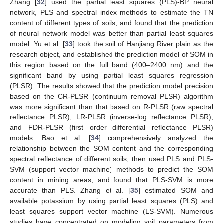
Zhang [
32
] used the partial least squares (PLS)-BP neural
network, PLS and spectral index methods to estimate the TN
content of different types of soils, and found that the prediction
of neural network model was better than partial least squares
model. Yu et al. [
33
] took the soil of Hanjiang River plain as the
research object, and established the prediction model of SOM in
this region based on the full band (400–2400 nm) and the
significant band by using partial least squares regression
(PLSR). The results showed that the prediction model precision
based on the CR-PLSR (continuum removal PLSR) algorithm
was more significant than that based on R-PLSR (raw spectral
reflectance PLSR), LR-PLSR (inverse-log reflectance PLSR),
and FDR-PLSR (first order differential reflectance PLSR)
models. Bao et al. [
34
] comprehensively analyzed the
relationship between the SOM content and the corresponding
spectral reflectance of different soils, then used PLS and PLS-
SVM (support vector machine) methods to predict the SOM
content in mining areas, and found that PLS-SVM is more
accurate than PLS. Zhang et al. [
35
] estimated SOM and
available potassium by using partial least squares (PLS) and
least squares support vector machine (LS-SVM). Numerous
studies have concentrated on modeling soil parameters from