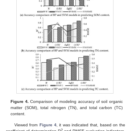
Figure 4.
Comparison of modeling accuracy of soil organic
matter (SOM), total nitrogen (TN), and total carbon (TC)
content.
Viewed from
Figure 4
, it was indicated that, based on the
2