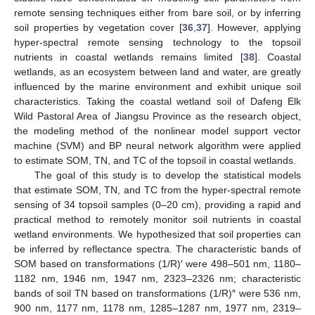
remote sensing techniques either from bare soil, or by inferring
soil properties by vegetation cover [
36
,
37
]. However, applying
hyper-spectral remote sensing technology to the topsoil
nutrients in coastal wetlands remains limited [
38
]. Coastal
wetlands, as an ecosystem between land and water, are greatly
influenced by the marine environment and exhibit unique soil
characteristics. Taking the coastal wetland soil of Dafeng Elk
Wild Pastoral Area of Jiangsu Province as the research object,
the modeling method of the nonlinear model support vector
machine (SVM) and BP neural network algorithm were applied
to estimate SOM, TN, and TC of the topsoil in coastal wetlands.
The goal of this study is to develop the statistical models
that estimate SOM, TN, and TC from the hyper-spectral remote
sensing of 34 topsoil samples (0–20 cm), providing a rapid and
practical method to remotely monitor soil nutrients in coastal
wetland environments. We hypothesized that soil properties can
be inferred by reflectance spectra. The characteristic bands of
SOM based on transformations (1/R)′ were 498–501 nm, 1180–
1182 nm, 1946 nm, 1947 nm, 2323–2326 nm; characteristic
bands of soil TN based on transformations (1/R)″ were 536 nm,
900 nm, 1177 nm, 1178 nm, 1285–1287 nm, 1977 nm, 2319–