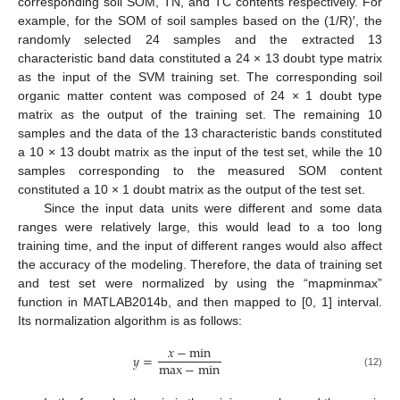
corresponding soil SOM, TN, and TC contents respectively. For
example, for the SOM of soil samples based on the (1/R)′, the
randomly selected 24 samples and the extracted 13
characteristic band data constituted a 24 × 13 doubt type matrix
as the input of the SVM training set. The corresponding soil
organic matter content was composed of 24 × 1 doubt type
matrix as the output of the training set. The remaining 10
samples and the data of the 13 characteristic bands constituted
a 10 × 13 doubt matrix as the input of the test set, while the 10
samples corresponding to the measured SOM content
constituted a 10 × 1 doubt matrix as the output of the test set.
Since the input data units were different and some data
ranges were relatively large, this would lead to a too long
training time, and the input of different ranges would also affect
the accuracy of the modeling. Therefore, the data of training set
and test set were normalized by using the “mapminmax”
function in MATLAB2014b, and then mapped to [0, 1] interval.
Its normalization algorithm is as follows:
𝑥
−
min
𝑦
=
max
−
min
(12)