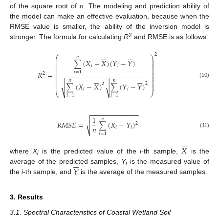
of the square root of
n
. The modeling and prediction ability of
the model can make an effective evaluation, because when the
RMSE value is smaller, the ability of the inversion model is
2
stronger. The formula for calculating
R
and RMSE is as follows:












2
⎛
⎞
𝑛
⎜
⎟
(
𝑋
−
𝑋
)
(
𝑌
−
𝑌
)
⎜
⎟
∑
⎜
⎟
𝑖
𝑖
⎜
⎟
⎜
⎟
⎜
⎟
𝑅
=
𝑖
=
1
⎜
⎟
2
−
−
−
−
−
−
−
−
−
−
−
−
−
−
−
−
−
−
−
−
−
⎜
⎟












⎜
⎟
⎜
⎟
𝑛
𝑛
(10)
⎜
⎟
2
2
(
𝑋
−
𝑋
)
(
𝑌
−
𝑌
)
√
√
⎜
⎟
∑
∑
𝑖
𝑖
⎝
⎠
𝑖
=
1
𝑖
=
1
−
−
−
−
−
−
−
−
−
−
−
−
−
1
𝑛
√
𝑅
𝑀
𝑆
𝐸
=
(
𝑋
−
𝑌
)
2
∑
𝑛
𝑖
𝑖
(11)
𝑖
=
1






𝑋
where
X
is the predicted value of the
i
-th sample,
is the






i
𝑌
average of the predicted samples,
Y
is the measured value of
i
the
i
-th sample, and
is the average of the measured samples.
3. Results
3.1. Spectral Characteristics of Coastal Wetland Soil