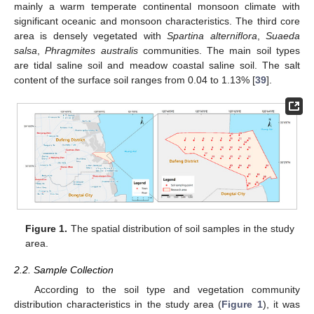
mainly a warm temperate continental monsoon climate with
significant oceanic and monsoon characteristics. The third core
area is densely vegetated with
Spartina alterniflora
,
Suaeda
salsa
,
Phragmites australis
communities. The main soil types
are tidal saline soil and meadow coastal saline soil. The salt
content of the surface soil ranges from 0.04 to 1.13% [
39
].
Figure 1.
The spatial distribution of soil samples in the study
area.
2.2. Sample Collection
According to the soil type and vegetation community
distribution characteristics in the study area (
Figure 1
), it was