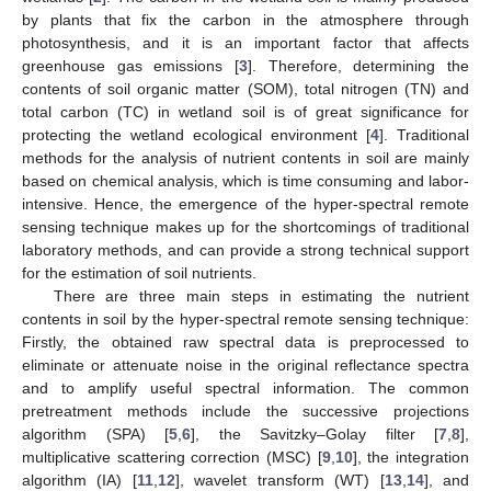
by plants that fix the carbon in the atmosphere through
photosynthesis, and it is an important factor that affects
greenhouse gas emissions [
3
]. Therefore, determining the
contents of soil organic matter (SOM), total nitrogen (TN) and
total carbon (TC) in wetland soil is of great significance for
protecting the wetland ecological environment [
4
]. Traditional
methods for the analysis of nutrient contents in soil are mainly
based on chemical analysis, which is time consuming and labor-
intensive. Hence, the emergence of the hyper-spectral remote
sensing technique makes up for the shortcomings of traditional
laboratory methods, and can provide a strong technical support
for the estimation of soil nutrients.
There are three main steps in estimating the nutrient
contents in soil by the hyper-spectral remote sensing technique:
Firstly, the obtained raw spectral data is preprocessed to
eliminate or attenuate noise in the original reflectance spectra
and to amplify useful spectral information. The common
pretreatment methods include the successive projections
algorithm (SPA) [
5
,
6
], the Savitzky–Golay filter [
7
,
8
],
multiplicative scattering correction (MSC) [
9
,
10
], the integration
algorithm (IA) [
11
,
12
], wavelet transform (WT) [
13
,
14
], and