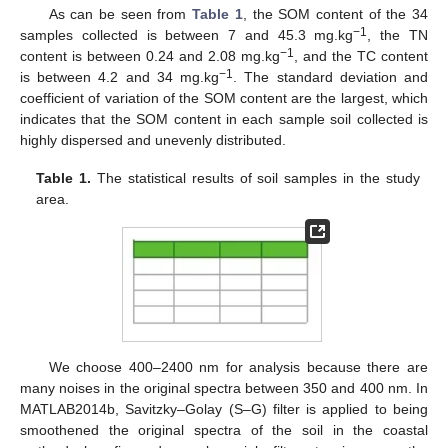
As can be seen from
Table 1
, the SOM content of the 34
−1
samples collected is between 7 and 45.3 mg.kg
, the TN
−1
content is between 0.24 and 2.08 mg.kg
, and the TC content
−1
is between 4.2 and 34 mg.kg
. The standard deviation and
coefficient of variation of the SOM content are the largest, which
indicates that the SOM content in each sample soil collected is
highly dispersed and unevenly distributed.
Table 1.
The statistical results of soil samples in the study
area.
We choose 400–2400 nm for analysis because there are
many noises in the original spectra between 350 and 400 nm. In
MATLAB2014b, Savitzky–Golay (S–G) filter is applied to being
smoothened the original spectra of the soil in the coastal