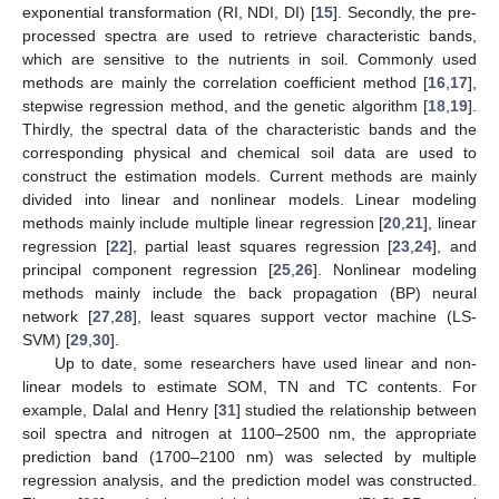
exponential transformation (RI, NDI, DI) [
15
]. Secondly, the pre-
processed spectra are used to retrieve characteristic bands,
which are sensitive to the nutrients in soil. Commonly used
methods are mainly the correlation coefficient method [
16
,
17
],
stepwise regression method, and the genetic algorithm [
18
,
19
].
Thirdly, the spectral data of the characteristic bands and the
corresponding physical and chemical soil data are used to
construct the estimation models. Current methods are mainly
divided into linear and nonlinear models. Linear modeling
methods mainly include multiple linear regression [
20
,
21
], linear
regression [
22
], partial least squares regression [
23
,
24
], and
principal component regression [
25
,
26
]. Nonlinear modeling
methods mainly include the back propagation (BP) neural
network [
27
,
28
], least squares support vector machine (LS-
SVM) [
29
,
30
].
Up to date, some researchers have used linear and non-
linear models to estimate SOM, TN and TC contents. For
example, Dalal and Henry [
31
] studied the relationship between
soil spectra and nitrogen at 1100–2500 nm, the appropriate
prediction band (1700–2100 nm) was selected by multiple
regression analysis, and the prediction model was constructed.