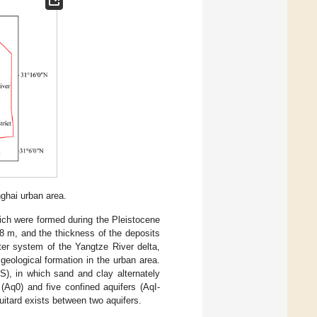
nghai urban area.
ich were formed during the Pleistocene
.8 m, and the thickness of the deposits
ter system of the Yangtze River delta,
geological formation in the urban area.
S), in which sand and clay alternately
Aq0) and five confined aquifers (AqI-
uitard exists between two aquifers.