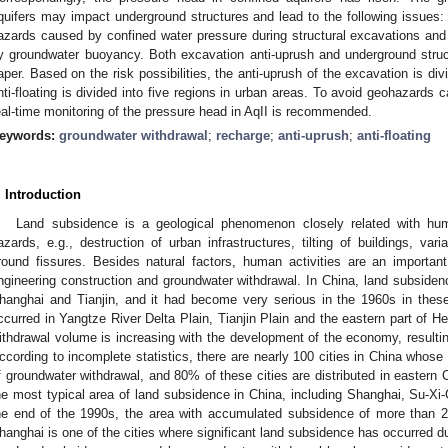
quifers may impact underground structures and lead to the following issues: i
azards caused by confined water pressure during structural excavations and i
y groundwater buoyancy. Both excavation anti-uprush and underground structu
aper. Based on the risk possibilities, the anti-uprush of the excavation is divi
nti-floating is divided into five regions in urban areas. To avoid geohazards 
eal-time monitoring of the pressure head in AqII is recommended.
eywords:
groundwater withdrawal
;
recharge
;
anti-uprush
;
anti-floating
. Introduction
Land subsidence is a geological phenomenon closely related with hu
azards, e.g., destruction of urban infrastructures, tilting of buildings, va
round fissures. Besides natural factors, human activities are an important
ngineering construction and groundwater withdrawal. In China, land subsidenc
hanghai and Tianjin, and it had become very serious in the 1960s in these
ccurred in Yangtze River Delta Plain, Tianjin Plain and the eastern part of H
ithdrawal volume is increasing with the development of the economy, resulti
ccording to incomplete statistics, there are nearly 100 cities in China whose
f groundwater withdrawal, and 80% of these cities are distributed in eastern 
he most typical area of land subsidence in China, including Shanghai, Su-Xi
he end of the 1990s, the area with accumulated subsidence of more than
hanghai is one of the cities where significant land subsidence has occurred d