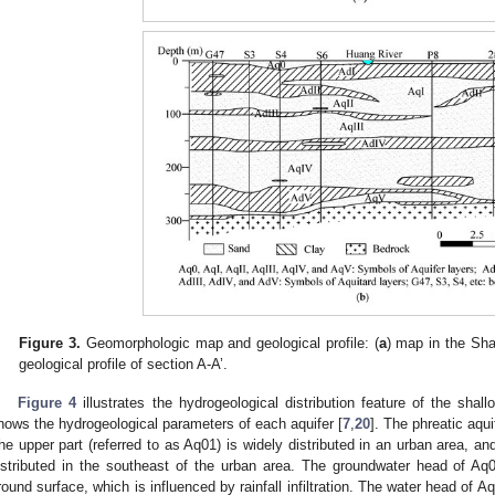
Figure 3.
Geomorphologic map and geological profile: (
a
) map in the Sha
geological profile of section A-A’.
Figure 4
illustrates the hydrogeological distribution feature of the shal
hows the hydrogeological parameters of each aquifer [
7
,
20
]. The phreatic aqui
he upper part (referred to as Aq01) is widely distributed in an urban area, and
istributed in the southeast of the urban area. The groundwater head of Aq
round surface, which is influenced by rainfall infiltration. The water head of A