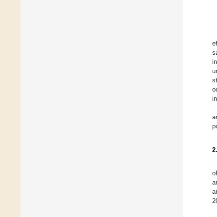
e
s
i
u
s
o
i
a
p
2
o
a
a
2