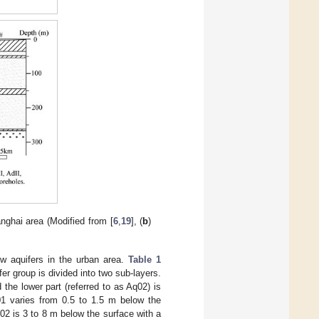
nghai area (Modified from [
6
,
19
], (
b
)
low aquifers in the urban area.
Table 1
fer group is divided into two sub-layers.
 the lower part (referred to as Aq02) is
01 varies from 0.5 to 1.5 m below the
q02 is 3 to 8 m below the surface with a