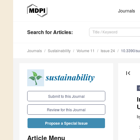
Journals
Search
for Articles
:
Journals
Sustainability
Volume 11
Issue 24
10.3390/s
first_page
Submit to this Journal
Review for this Journal
b
Propose a Special Issue
Article Menu