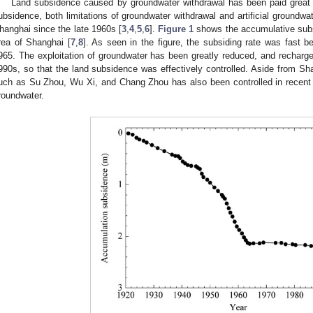
Land subsidence caused by groundwater withdrawal has been paid great a
ubsidence, both limitations of groundwater withdrawal and artificial groundw
hanghai since the late 1960s [
3
,
4
,
5
,
6
].
Figure 1
shows the accumulative subs
rea of Shanghai [
7
,
8
]. As seen in the figure, the subsiding rate was fast
965. The exploitation of groundwater has been greatly reduced, and recharge
990s, so that the land subsidence was effectively controlled. Aside from Sha
uch as Su Zhou, Wu Xi, and Chang Zhou has also been controlled in recent ye
roundwater.