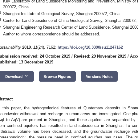
Key Laboratory of Land Subsidence Monitoring and Prevention, Ministry o
200072, China
3
Shanghai Institute of Geological Survey, Shanghai 200072, China
4
Center for Land Subsidence of China Geological Survey, Shanghai 200072,
5
Shanghai Engineering Research Center of Land Subsidence, Shanghai 200
*
Author to whom correspondence should be addressed.
ustainability
2019
,
11
(24), 7162;
https://doi.org/10.3390/su11247162
ubmission received: 24 October 2019
/
Revised: 29 November 2019
/
Acc
ublished: 13 December 2019
keyboard_arrow_down
Download
Browse Figures
Versions Notes
bstract
n this paper, the hydrogeological features of Quaternary deposits in Shan
roundwater withdrawal and recharge in urban areas are investigated. One phre
AqI to AqV) are present in Shanghai, and these aquifers are separated by 
rom confined aquifers has resulted in land subsidence in Shanghai. To con
ithdrawal volume has been decreased, and the groundwater recharge vo
orrespondingly, the pressure head in confined aquifers has risen. The g