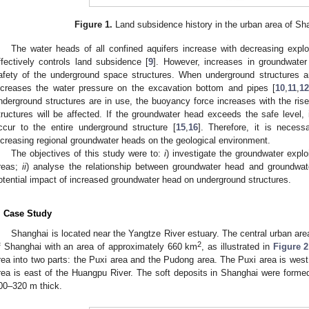
Figure 1.
Land subsidence history in the urban area of Sh
The water heads of all confined aquifers increase with decreasing explo
ffectively controls land subsidence [
9
]. However, increases in groundwater
afety of the underground space structures. When underground structures ar
ncreases the water pressure on the excavation bottom and pipes [
10
,
11
,
1
nderground structures are in use, the buoyancy force increases with the rise 
tructures will be affected. If the groundwater head exceeds the safe level, 
ccur to the entire underground structure [
15
,
16
]. Therefore, it is necess
ncreasing regional groundwater heads on the geological environment.
The objectives of this study were to:
i
) investigate the groundwater expl
reas;
ii
) analyse the relationship between groundwater head and groundwat
otential impact of increased groundwater head on underground structures.
. Case Study
Shanghai is located near the Yangtze River estuary. The central urban area 
2
f Shanghai with an area of approximately 660 km
, as illustrated in
Figure 2
rea into two parts: the Puxi area and the Pudong area. The Puxi area is wes
rea is east of the Huangpu River. The soft deposits in Shanghai were forme
00–320 m thick.