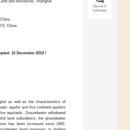
f Land and Resources, Shanghai
Discuss in
SciProfiles
 China
072, China
epted: 10 December 2019
/
ghai as well as the characteristics of
atic aquifer and five confined aquifers
five aquitards. Groundwater withdrawal
trol land subsidence, the groundwater
lume has been increased since 1965.
roundwater head increases in shallow