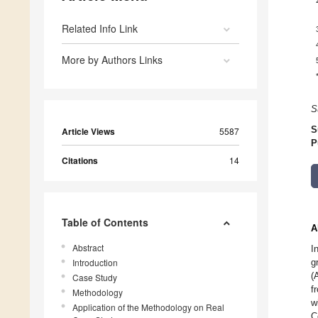
Related Info Link
More by Authors Links
S
S
Article Views
5587
P
Citations
14
Table of Contents
A
Abstract
I
Introduction
g
(
Case Study
f
Methodology
w
Application of the Methodology on Real
C