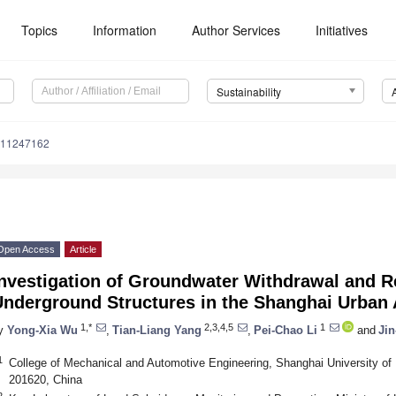
Topics
Information
Author Services
Initiatives
Sustainability
u11247162
Open Access
Article
Investigation of Groundwater Withdrawal and R
Underground Structures in the Shanghai Urban 
1,*
2,3,4,5
1
y
Yong-Xia Wu
,
Tian-Liang Yang
,
Pei-Chao Li
and
Jin
1
College of Mechanical and Automotive Engineering, Shanghai University of
201620, China
2