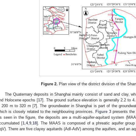
Figure 2.
Plan view of the district division of the Sha
The Quaternary deposits in Shanghai mainly consist of sand and clay, wh
nd Holocene epochs [
17
]. The ground surface elevation is generally 2.2 to 4
s 200 m to 320 m [
7
]. The groundwater in Shanghai is part of the groundwa
hich is closely related to the neighbouring provinces.
Figure 3
presents the 
s seen in the figure, the deposits are a multi-aquifer-aquitard system (MAA
ccumulated [
1
,
4
,
9
,
18
]. The MAAS is composed of a phreatic aquifer group (
qV). There are five clayey aquitards (AdI-AdV) among the aquifers, and an aq