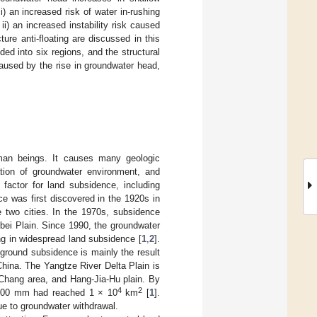
) an increased risk of water in-rushing
i) an increased instability risk caused
re anti-floating are discussed in this
ded into six regions, and the structural
caused by the rise in groundwater head,
man beings. It causes many geologic
riation of groundwater environment, and
 factor for land subsidence, including
e was first discovered in the 1920s in
 two cities. In the 1970s, subsidence
ebei Plain. Since 1990, the groundwater
ng in widespread land subsidence [
1
,
2
].
 ground subsidence is mainly the result
China. The Yangtze River Delta Plain is
-Chang area, and Hang-Jia-Hu plain. By
4
2
 200 mm had reached 1 × 10
km
[
1
].
ue to groundwater withdrawal.