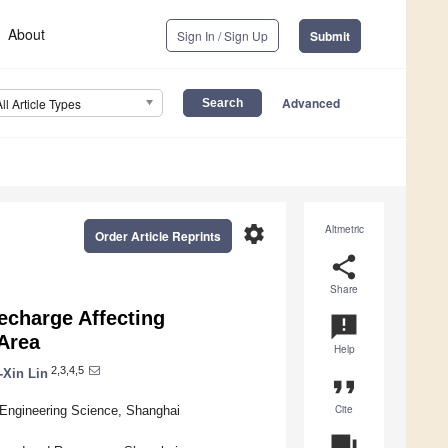
About
Sign In / Sign Up
Submit
Advanced
All Article Types
settings
Altmetric
Order Article Reprints
share
Share
echarge Affecting
announcement
Area
Help
2,3,4,5
-Xin Lin
format_quote
Cite
 Engineering Science, Shanghai
question_answer