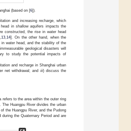
anghai (based on [
6
]).
itation and increasing recharge, which
 head in shallow aquifers impacts the
e constructed, the rise in water head
2
,
13
,
14
]. On the other hand, when the
in water head, and the stability of the
immeasurable geological disasters will
ary to study the potential impacts of
oitation and recharge in Shanghai urban
er net withdrawal; and
iii
) discuss the
refers to the area within the outer ring
. The Huangpu River divides the urban
t of the Huangpu River, and the Pudong
d during the Quaternary Period and are