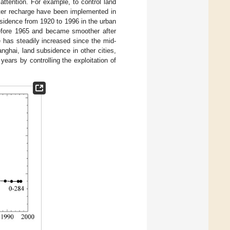
ttention. For example, to control land
ater recharge have been implemented in
idence from 1920 to 1996 in the urban
 before 1965 and became smoother after
 has steadily increased since the mid-
nghai, land subsidence in other cities,
ars by controlling the exploitation of