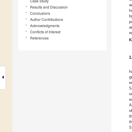
Case Study
a
Results and Discussion
h
Conclusions
b
Author Contributions
p
Acknowledgments
a
Conflicts of Interest
r
References
K
1
h
g
e
S
o
w
A
o
t
t
S