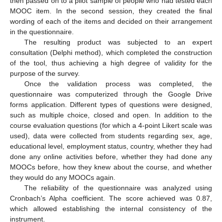
then passed on to a pilot sample of people who had tested each
MOOC item. In the second session, they created the final
wording of each of the items and decided on their arrangement
in the questionnaire.
The resulting product was subjected to an expert
consultation (Delphi method), which completed the construction
of the tool, thus achieving a high degree of validity for the
purpose of the survey.
Once the validation process was completed, the
questionnaire was computerized through the Google Drive
forms application. Different types of questions were designed,
such as multiple choice, closed and open. In addition to the
course evaluation questions (for which a 4-point Likert scale was
used), data were collected from students regarding sex, age,
educational level, employment status, country, whether they had
done any online activities before, whether they had done any
MOOCs before, how they knew about the course, and whether
they would do any MOOCs again.
The reliability of the questionnaire was analyzed using
Cronbach’s Alpha coefficient. The score achieved was 0.87,
which allowed establishing the internal consistency of the
instrument.