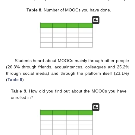
Table 8.
Number of MOOCs you have done.
Students heard about MOOCs mainly through other people
(26.3% through friends, acquaintances, colleagues and 25.2%
through social media) and through the platform itself (23.1%)
(
Table 9
).
Table 9.
How did you find out about the MOOCs you have
enrolled in?