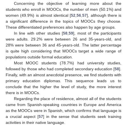
Concerning the objective of learning more about the
students who enroll in MOOCs, the number of men (50.1%) and
women (49.9%) is almost identical [
52
,
56
,
57
], although there is
a significant difference in the topics of MOOCs they choose.
These differentiated preferences also happen by age groups.
In line with other studies [
58
,
59
], most of the participants
were adults. 29.2% were between 26 and 35-years-old, and
28% were between 36 and 45-years-old. The latter percentage
is quite high considering that MOOCs target a wide range of
populations outside formal education.
Most MOOC students (78.7%) had university studies,
followed by those who had completed secondary education [
58
].
Finally, with an almost anecdotal presence, we find students with
primary education diplomas. This sequence leads us to
conclude that the higher the level of study, the more interest
there is in MOOCs.
Regarding the place of residence, almost all of the students
came from Spanish-speaking countries in Europe and America
as the MOOCs were in Spanish, which confirms that language is
a crucial aspect [
57
] in the sense that students seek training
activities in their native language.