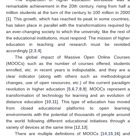
remarkable achievement in the 20th century, rising from half a
million students at the turn of the century to 100 million in 2000
[
1
]. This growth, which has reached its peak in some countries,
has taken place in parallel with the transformations required by
an ever-changing society to which the university, like the rest of
the educational institutions, must respond. The mission of higher
education in teaching and research must be revisited
accordingly [
2
,
3
,
4
].
The global impact of Massive Open Online Courses
(MOOCs) such as the number of courses offered, students
enrolled, etc. in recent years is indisputable, and they are a
clear indicator (along with others such as methodological
changes, use of open resources, etc.) of the current paradigm
revolution in higher education [
5
,
6
,
7
,
8
,
9
]. MOOCs represent a
transformation of technology for learning and an evolution of
distance education [
10
,
11
]. This type of education has moved
from closed educational platforms to open learning
environments with the potential of thousands of people around
the world following different educational initiatives through a
variety of devices at the same time [
12
,
13
].
There are multiple definitions of MOOCs [
14
,
15
,
16
] and