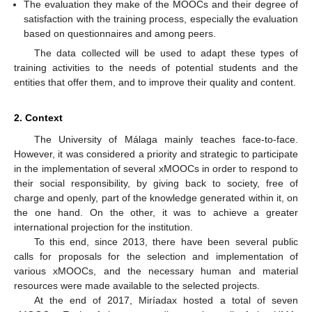
The evaluation they make of the MOOCs and their degree of
satisfaction with the training process, especially the evaluation
based on questionnaires and among peers.
The data collected will be used to adapt these types of
training activities to the needs of potential students and the
entities that offer them, and to improve their quality and content.
2. Context
The University of Málaga mainly teaches face-to-face.
However, it was considered a priority and strategic to participate
in the implementation of several xMOOCs in order to respond to
their social responsibility, by giving back to society, free of
charge and openly, part of the knowledge generated within it, on
the one hand. On the other, it was to achieve a greater
international projection for the institution.
To this end, since 2013, there have been several public
calls for proposals for the selection and implementation of
various xMOOCs, and the necessary human and material
resources were made available to the selected projects.
At the end of 2017, Miríadax hosted a total of seven