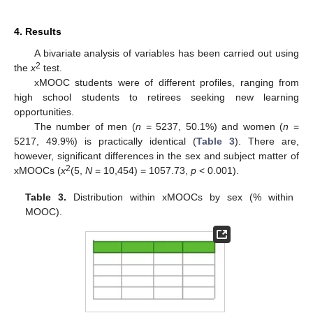
4. Results
A bivariate analysis of variables has been carried out using
2
the
x
test.
xMOOC students were of different profiles, ranging from
high school students to retirees seeking new learning
opportunities.
The number of men (
n
= 5237, 50.1%) and women (
n
=
5217, 49.9%) is practically identical (
Table 3
). There are,
however, significant differences in the sex and subject matter of
2
xMOOCs (
x
(5,
N
= 10,454) = 1057.73,
p
< 0.001).
Table 3.
Distribution within xMOOCs by sex (% within
MOOC).