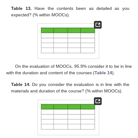
Table 13.
Have the contents been as detailed as you
expected? (% within MOOCs).
On the evaluation of MOOCs, 95.9% consider it to be in line
with the duration and content of the courses (
Table 14
).
Table 14.
Do you consider the evaluation is in line with the
materials and duration of the course? (% within MOOCs).