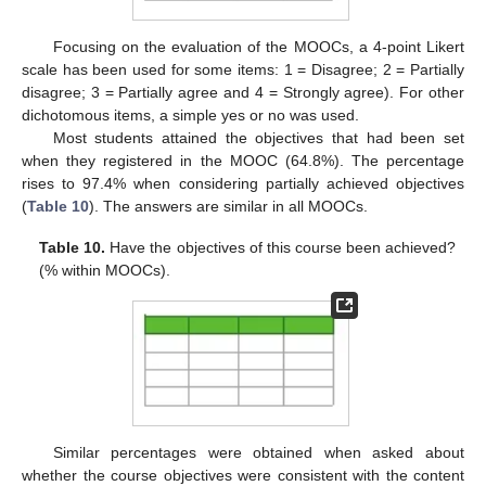
Focusing on the evaluation of the MOOCs, a 4-point Likert
scale has been used for some items: 1 = Disagree; 2 = Partially
disagree; 3 = Partially agree and 4 = Strongly agree). For other
dichotomous items, a simple yes or no was used.
Most students attained the objectives that had been set
when they registered in the MOOC (64.8%). The percentage
rises to 97.4% when considering partially achieved objectives
(
Table 10
). The answers are similar in all MOOCs.
Table 10.
Have the objectives of this course been achieved?
(% within MOOCs).
Similar percentages were obtained when asked about
whether the course objectives were consistent with the content