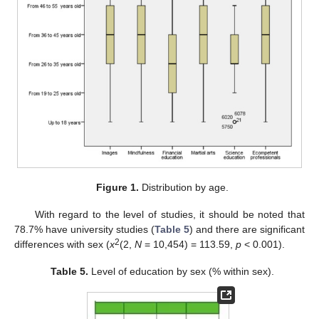
Figure 1.
Distribution by age.
With regard to the level of studies, it should be noted that
78.7% have university studies (
Table 5
) and there are significant
2
differences with sex (
x
(2,
N
= 10,454) = 113.59,
p
< 0.001).
Table 5.
Level of education by sex (% within sex).