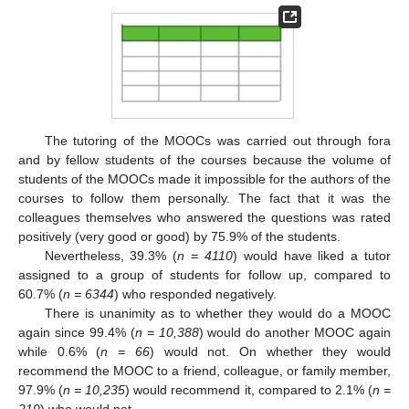
10. May
11. May
12. May
13. May
14. May
15. May
16. May
17. May
18. May
20. May
21. May
22. May
23. May
24. May
25. May
26. May
27. May
28. May
30. May
31. May
1. Jun
2. Jun
3. Jun
4. Jun
5. Jun
6. Jun
7. Jun
9. Jun
10. Jun
11. Jun
12. Jun
13. Jun
14. Jun
15. Jun
16. Jun
17. Jun
19. Jun
20. Jun
21. Jun
22. Jun
23. Jun
24. Jun
25. Jun
26. Jun
27. Jun
29. Jun
30. Jun
1. Jul
2. Jul
3. Jul
4. Jul
5. Jul
6. Jul
7. Jul
9. Jul
10. Jul
11. Jul
12. Jul
13. Jul
14. Jul
15. Jul
16. Jul
17. Jul
19. Jul
20. Jul
21. Jul
22. Jul
23. Jul
24. Jul
25. Jul
26. Jul
27. Jul
29. Jul
30. Jul
31. Jul
1. Aug
2. Aug
3. Aug
4. Aug
5. Aug
6. Aug
The tutoring of the MOOCs was carried out through fora
and by fellow students of the courses because the volume of
students of the MOOCs made it impossible for the authors of the
courses to follow them personally. The fact that it was the
colleagues themselves who answered the questions was rated
positively (very good or good) by 75.9% of the students.
Nevertheless, 39.3% (
n = 4110
) would have liked a tutor
assigned to a group of students for follow up, compared to
60.7% (
n = 6344
) who responded negatively.
There is unanimity as to whether they would do a MOOC
again since 99.4% (
n = 10,388
) would do another MOOC again
while 0.6% (
n = 66
) would not. On whether they would
recommend the MOOC to a friend, colleague, or family member,
97.9% (
n = 10,235
) would recommend it, compared to 2.1% (
n =
219
) who would not.