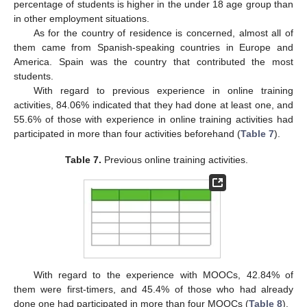
percentage of students is higher in the under 18 age group than
in other employment situations.
As for the country of residence is concerned, almost all of
them came from Spanish-speaking countries in Europe and
America. Spain was the country that contributed the most
students.
With regard to previous experience in online training
activities, 84.06% indicated that they had done at least one, and
55.6% of those with experience in online training activities had
participated in more than four activities beforehand (
Table 7
).
Table 7.
Previous online training activities.
With regard to the experience with MOOCs, 42.84% of
them were first-timers, and 45.4% of those who had already
done one had participated in more than four MOOCs (
Table 8
).