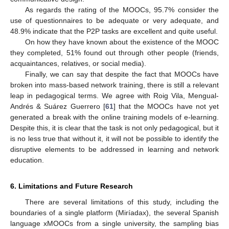
As regards the rating of the MOOCs, 95.7% consider the
use of questionnaires to be adequate or very adequate, and
48.9% indicate that the P2P tasks are excellent and quite useful.
On how they have known about the existence of the MOOC
they completed, 51% found out through other people (friends,
acquaintances, relatives, or social media).
Finally, we can say that despite the fact that MOOCs have
broken into mass-based network training, there is still a relevant
leap in pedagogical terms. We agree with Roig Vila, Mengual-
Andrés & Suárez Guerrero [
61
] that the MOOCs have not yet
generated a break with the online training models of e-learning.
Despite this, it is clear that the task is not only pedagogical, but it
is no less true that without it, it will not be possible to identify the
disruptive elements to be addressed in learning and network
education.
6. Limitations and Future Research
There are several limitations of this study, including the
boundaries of a single platform (Miríadax), the several Spanish
language xMOOCs from a single university, the sampling bias