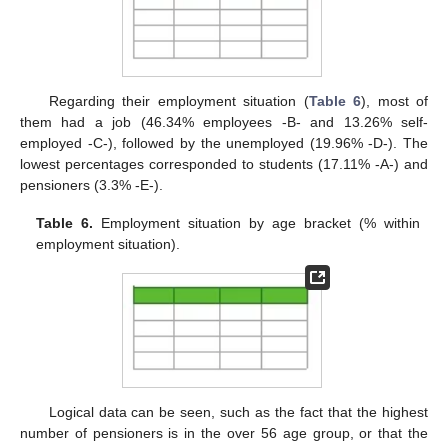
Regarding their employment situation (
Table 6
), most of
them had a job (46.34% employees -B- and 13.26% self-
employed -C-), followed by the unemployed (19.96% -D-). The
lowest percentages corresponded to students (17.11% -A-) and
pensioners (3.3% -E-).
Table 6.
Employment situation by age bracket (% within
employment situation).
Logical data can be seen, such as the fact that the highest
number of pensioners is in the over 56 age group, or that the