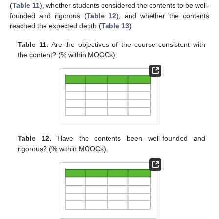
(
Table 11
), whether students considered the contents to be well-
founded and rigorous (
Table 12
), and whether the contents
reached the expected depth (
Table 13
).
Table 11.
Are the objectives of the course consistent with
the content? (% within MOOCs).
Table 12.
Have the contents been well-founded and
rigorous? (% within MOOCs).