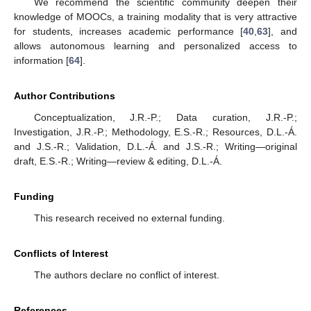
We recommend the scientific community deepen their
knowledge of MOOCs, a training modality that is very attractive
for students, increases academic performance [
40
,
63
], and
allows autonomous learning and personalized access to
information [
64
].
Author Contributions
Conceptualization, J.R.-P.; Data curation, J.R.-P.;
Investigation, J.R.-P.; Methodology, E.S.-R.; Resources, D.L.-Á.
and J.S.-R.; Validation, D.L.-Á. and J.S.-R.; Writing—original
draft, E.S.-R.; Writing—review & editing, D.L.-Á.
Funding
This research received no external funding.
Conflicts of Interest
The authors declare no conflict of interest.
References