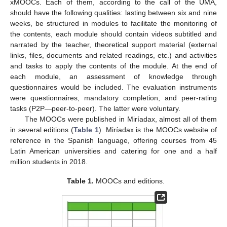
xMOOCs. Each of them, according to the call of the UMA,
should have the following qualities: lasting between six and nine
weeks, be structured in modules to facilitate the monitoring of
the contents, each module should contain videos subtitled and
narrated by the teacher, theoretical support material (external
links, files, documents and related readings, etc.) and activities
and tasks to apply the contents of the module. At the end of
each module, an assessment of knowledge through
questionnaires would be included. The evaluation instruments
were questionnaires, mandatory completion, and peer-rating
tasks (P2P—peer-to-peer). The latter were voluntary.
The MOOCs were published in Miríadax, almost all of them
in several editions (
Table 1
). Miríadax is the MOOCs website of
reference in the Spanish language, offering courses from 45
Latin American universities and catering for one and a half
million students in 2018.
Table 1.
MOOCs and editions.