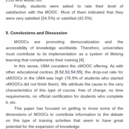
Finally, students were asked to rate their level of
satisfaction with the MOOC. Most of them indicated that they
were very satisfied (54.5%) or satisfied (42.5%).
5. Conclusions and Discussion
MOOCs are promoting democratization and the
accessibility of knowledge worldwide. Therefore, universities
must contribute to its implementation as a system of lifelong
learning that complements their training [
4
].
In this sense, UMA considers the xMOOC offering. As with
other educational centres [
9
,
52
,
53
,
54
,
55
], the drop-out rate for
xMOOCs in the UMA was high (76.9% of students who started
xMOOCs did not finish them). We attribute the cause to the very
characteristics of this type of course: free of charge, no time
requirements, no official certification for students who complete
it, etc.
This paper has focused on getting to know some of the
dimensions of MOOCs to contribute information to the debate
on this type of training activities that seem to have great
potential for the expansion of knowledge.