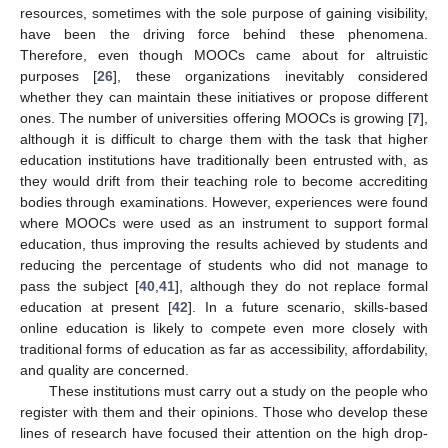
resources, sometimes with the sole purpose of gaining visibility,
have been the driving force behind these phenomena.
Therefore, even though MOOCs came about for altruistic
purposes [
26
], these organizations inevitably considered
whether they can maintain these initiatives or propose different
ones. The number of universities offering MOOCs is growing [
7
],
although it is difficult to charge them with the task that higher
education institutions have traditionally been entrusted with, as
they would drift from their teaching role to become accrediting
bodies through examinations. However, experiences were found
where MOOCs were used as an instrument to support formal
education, thus improving the results achieved by students and
reducing the percentage of students who did not manage to
pass the subject [
40
,
41
], although they do not replace formal
education at present [
42
]. In a future scenario, skills-based
online education is likely to compete even more closely with
traditional forms of education as far as accessibility, affordability,
and quality are concerned.
These institutions must carry out a study on the people who
register with them and their opinions. Those who develop these
lines of research have focused their attention on the high drop-