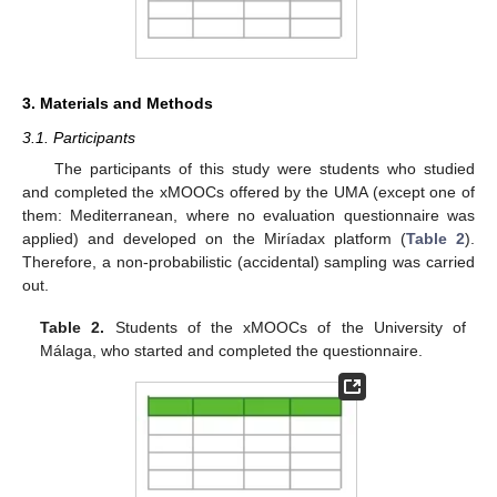
3. Materials and Methods
3.1. Participants
The participants of this study were students who studied
and completed the xMOOCs offered by the UMA (except one of
them: Mediterranean, where no evaluation questionnaire was
applied) and developed on the Miríadax platform (
Table 2
).
Therefore, a non-probabilistic (accidental) sampling was carried
out.
Table 2.
Students of the xMOOCs of the University of
Málaga, who started and completed the questionnaire.