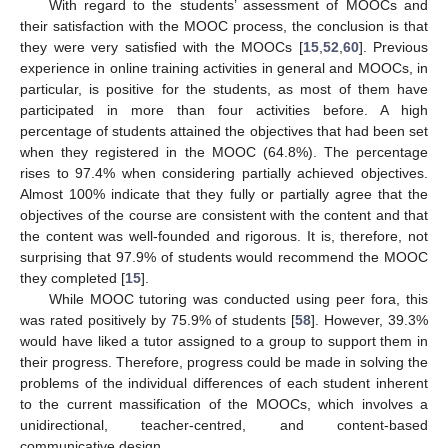
With regard to the students’ assessment of MOOCs and
their satisfaction with the MOOC process, the conclusion is that
they were very satisfied with the MOOCs [
15
,
52
,
60
]. Previous
experience in online training activities in general and MOOCs, in
particular, is positive for the students, as most of them have
participated in more than four activities before. A high
percentage of students attained the objectives that had been set
when they registered in the MOOC (64.8%). The percentage
rises to 97.4% when considering partially achieved objectives.
Almost 100% indicate that they fully or partially agree that the
objectives of the course are consistent with the content and that
the content was well-founded and rigorous. It is, therefore, not
surprising that 97.9% of students would recommend the MOOC
they completed [
15
].
While MOOC tutoring was conducted using peer fora, this
was rated positively by 75.9% of students [
58
]. However, 39.3%
would have liked a tutor assigned to a group to support them in
their progress. Therefore, progress could be made in solving the
problems of the individual differences of each student inherent
to the current massification of the MOOCs, which involves a
unidirectional, teacher-centred, and content-based
communicative design.