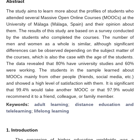
Abstract
The study aims to learn more about the profiles of students who
attended several Massive Open Online Courses (MOOCs) at the
University of Málaga (Málaga, Spain) and their opinion about
them. The results of this study are based on a survey conducted
by the students who completed the courses. The number of
men and women as a whole is similar, although significant
differences can be observed depending on the subject matter of
the courses, which is also the case with the age of the students.
The data revealed that 80% have university studies and 60%
were working. The students in the sample learned about
MOOCs mainly from other people (friends, social media, etc.)
and showed a high level of satisfaction with them. It is significant
that 99.4% would take another MOOC or that 97.9% would
recommend it to a friend, colleague, or family member.
Keywords:
adult learning
;
distance education and
telelearning
;
lifelong learning
1. Introduction
The expansion of higher education worldwide was a