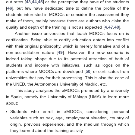
out rates [
43
,
44
,
45
] or the perception they have of the students
[
46
], but few have dedicated time to define the profile of the
students interested in MOOCs or consider the assessment they
make of them, mainly because there are authors who claim the
quality and depth of the training is not as expected [
4
,
47
,
48
].
Another issue universities that teach MOOCs focus on is
certification. Being able to certify education enters into conflict
with their original philosophy, which is merely formative and of a
non-accreditation nature [
49
]. However, the new scenario is
indeed taking shape due to its potential attraction of both of
students and income with initiatives, such as logos on the
platforms where MOOCs are developed [
50
] or certificates from
universities that pay for their processing. This is also the case of
the UNED, the Autonomous University of Madrid, etc.
This study analyses the xMOOCs promoted by a university
in Spain, namely the University of Málaga (UMA) to learn more
about:
Students who enroll in xMOOCs, considering personal
variables such as sex, age, employment situation, country of
origin, previous experience, and the medium through which
they learned about the training activity.