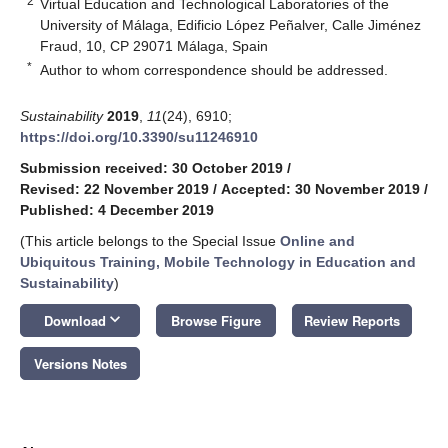
2
Virtual Education and Technological Laboratories of the
University of Málaga, Edificio López Peñalver, Calle Jiménez
Fraud, 10, CP 29071 Málaga, Spain
*
Author to whom correspondence should be addressed.
Sustainability
2019
,
11
(24), 6910;
https://doi.org/10.3390/su11246910
Submission received: 30 October 2019
/
Revised: 22 November 2019
/
Accepted: 30 November 2019
/
Published: 4 December 2019
(This article belongs to the Special Issue
Online and
Ubiquitous Training, Mobile Technology in Education and
Sustainability
)
keyboard_arrow_down
Download
Browse Figure
Review Reports
Versions Notes