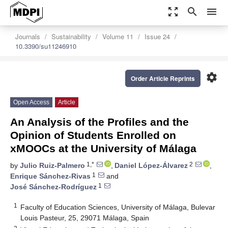
zoom_out_map
search
menu
Journals
Sustainability
Volume 11
Issue 24
10.3390/su11246910
settings
Order Article Reprints
Open Access
Article
An Analysis of the Profiles and the
Opinion of Students Enrolled on
xMOOCs at the University of Málaga
1,*
2
by
Julio Ruiz-Palmero
,
Daniel López-Álvarez
,
1
Enrique Sánchez-Rivas
and
1
José Sánchez-Rodríguez
1
Faculty of Education Sciences, University of Málaga, Bulevar
Louis Pasteur, 25, 29071 Málaga, Spain