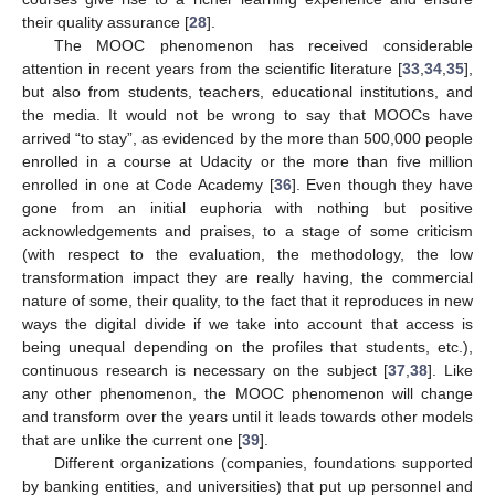
their quality assurance [
28
].
The MOOC phenomenon has received considerable
attention in recent years from the scientific literature [
33
,
34
,
35
],
but also from students, teachers, educational institutions, and
the media. It would not be wrong to say that MOOCs have
arrived “to stay”, as evidenced by the more than 500,000 people
enrolled in a course at Udacity or the more than five million
enrolled in one at Code Academy [
36
]. Even though they have
gone from an initial euphoria with nothing but positive
acknowledgements and praises, to a stage of some criticism
(with respect to the evaluation, the methodology, the low
transformation impact they are really having, the commercial
nature of some, their quality, to the fact that it reproduces in new
ways the digital divide if we take into account that access is
being unequal depending on the profiles that students, etc.),
continuous research is necessary on the subject [
37
,
38
]. Like
any other phenomenon, the MOOC phenomenon will change
and transform over the years until it leads towards other models
that are unlike the current one [
39
].
Different organizations (companies, foundations supported
by banking entities, and universities) that put up personnel and