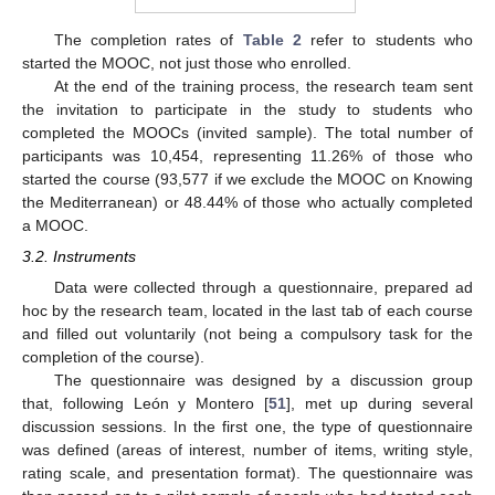
The completion rates of
Table 2
refer to students who
started the MOOC, not just those who enrolled.
At the end of the training process, the research team sent
the invitation to participate in the study to students who
completed the MOOCs (invited sample). The total number of
participants was 10,454, representing 11.26% of those who
started the course (93,577 if we exclude the MOOC on Knowing
the Mediterranean) or 48.44% of those who actually completed
a MOOC.
3.2. Instruments
Data were collected through a questionnaire, prepared ad
hoc by the research team, located in the last tab of each course
and filled out voluntarily (not being a compulsory task for the
completion of the course).
The questionnaire was designed by a discussion group
that, following León y Montero [
51
], met up during several
discussion sessions. In the first one, the type of questionnaire
was defined (areas of interest, number of items, writing style,
rating scale, and presentation format). The questionnaire was