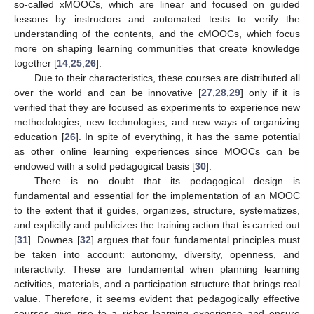
so-called xMOOCs, which are linear and focused on guided
lessons by instructors and automated tests to verify the
understanding of the contents, and the cMOOCs, which focus
more on shaping learning communities that create knowledge
together [
14
,
25
,
26
].
Due to their characteristics, these courses are distributed all
over the world and can be innovative [
27
,
28
,
29
] only if it is
verified that they are focused as experiments to experience new
methodologies, new technologies, and new ways of organizing
education [
26
]. In spite of everything, it has the same potential
as other online learning experiences since MOOCs can be
endowed with a solid pedagogical basis [
30
].
There is no doubt that its pedagogical design is
fundamental and essential for the implementation of an MOOC
to the extent that it guides, organizes, structure, systematizes,
and explicitly and publicizes the training action that is carried out
[
31
]. Downes [
32
] argues that four fundamental principles must
be taken into account: autonomy, diversity, openness, and
interactivity. These are fundamental when planning learning
activities, materials, and a participation structure that brings real
value. Therefore, it seems evident that pedagogically effective
courses give rise to a richer learning experience and ensure