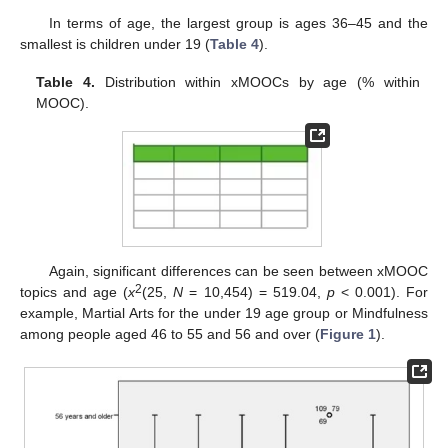
In terms of age, the largest group is ages 36–45 and the
smallest is children under 19 (
Table 4
).
Table 4.
Distribution within xMOOCs by age (% within
MOOC).
Again, significant differences can be seen between xMOOC
2
topics and age (
x
(25,
N
= 10,454) = 519.04,
p
< 0.001). For
example, Martial Arts for the under 19 age group or Mindfulness
among people aged 46 to 55 and 56 and over (
Figure 1
).