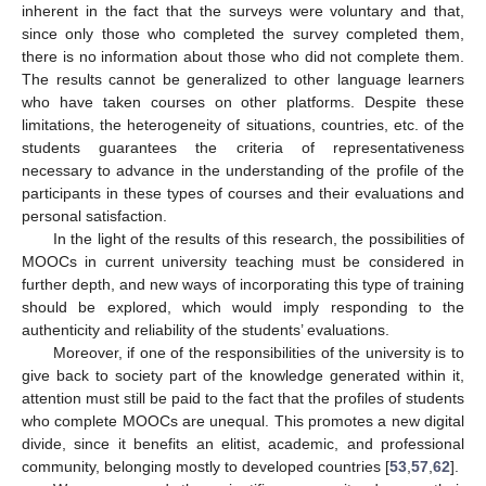
inherent in the fact that the surveys were voluntary and that,
since only those who completed the survey completed them,
there is no information about those who did not complete them.
The results cannot be generalized to other language learners
who have taken courses on other platforms. Despite these
limitations, the heterogeneity of situations, countries, etc. of the
students guarantees the criteria of representativeness
necessary to advance in the understanding of the profile of the
participants in these types of courses and their evaluations and
personal satisfaction.
In the light of the results of this research, the possibilities of
MOOCs in current university teaching must be considered in
further depth, and new ways of incorporating this type of training
should be explored, which would imply responding to the
authenticity and reliability of the students’ evaluations.
Moreover, if one of the responsibilities of the university is to
give back to society part of the knowledge generated within it,
attention must still be paid to the fact that the profiles of students
who complete MOOCs are unequal. This promotes a new digital
divide, since it benefits an elitist, academic, and professional
community, belonging mostly to developed countries [
53
,
57
,
62
].