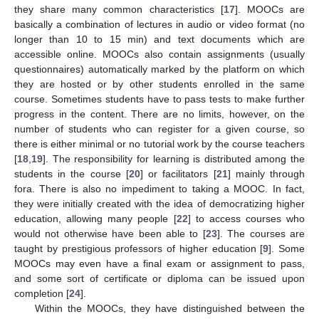
they share many common characteristics [
17
]. MOOCs are
basically a combination of lectures in audio or video format (no
longer than 10 to 15 min) and text documents which are
accessible online. MOOCs also contain assignments (usually
questionnaires) automatically marked by the platform on which
they are hosted or by other students enrolled in the same
course. Sometimes students have to pass tests to make further
progress in the content. There are no limits, however, on the
number of students who can register for a given course, so
there is either minimal or no tutorial work by the course teachers
[
18
,
19
]. The responsibility for learning is distributed among the
students in the course [
20
] or facilitators [
21
] mainly through
fora. There is also no impediment to taking a MOOC. In fact,
they were initially created with the idea of democratizing higher
education, allowing many people [
22
] to access courses who
would not otherwise have been able to [
23
]. The courses are
taught by prestigious professors of higher education [
9
]. Some
MOOCs may even have a final exam or assignment to pass,
and some sort of certificate or diploma can be issued upon
completion [
24
].
Within the MOOCs, they have distinguished between the