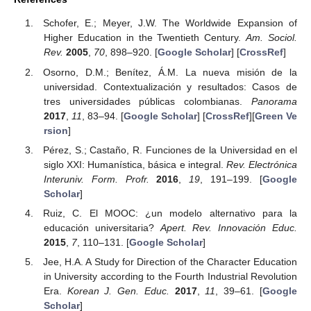
Schofer, E.; Meyer, J.W. The Worldwide Expansion of
Higher Education in the Twentieth Century.
Am. Sociol.
Rev.
2005
,
70
, 898–920. [
Google Scholar
] [
CrossRef
]
Osorno, D.M.; Benítez, Á.M. La nueva misión de la
universidad. Contextualización y resultados: Casos de
tres universidades públicas colombianas.
Panorama
2017
,
11
, 83–94. [
Google Scholar
] [
CrossRef
][
Green Ve
rsion
]
Pérez, S.; Castaño, R. Funciones de la Universidad en el
siglo XXI: Humanística, básica e integral.
Rev. Electrónica
Interuniv. Form. Profr.
2016
,
19
, 191–199. [
Google
Scholar
]
Ruiz, C. El MOOC: ¿un modelo alternativo para la
educación universitaria?
Apert. Rev. Innovación Educ.
2015
,
7
, 110–131. [
Google Scholar
]
Jee, H.A. A Study for Direction of the Character Education
in University according to the Fourth Industrial Revolution
Era.
Korean J. Gen. Educ.
2017
,
11
, 39–61. [
Google
Scholar
]