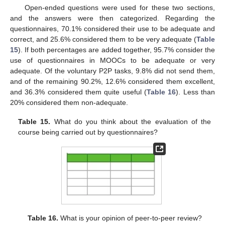
Open-ended questions were used for these two sections,
and the answers were then categorized. Regarding the
questionnaires, 70.1% considered their use to be adequate and
correct, and 25.6% considered them to be very adequate (
Table
15
). If both percentages are added together, 95.7% consider the
use of questionnaires in MOOCs to be adequate or very
adequate. Of the voluntary P2P tasks, 9.8% did not send them,
and of the remaining 90.2%, 12.6% considered them excellent,
and 36.3% considered them quite useful (
Table 16
). Less than
20% considered them non-adequate.
Table 15.
What do you think about the evaluation of the
course being carried out by questionnaires?
Table 16.
What is your opinion of peer-to-peer review?