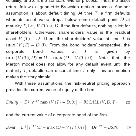
𝑍
volatility, and
is the standard Wiener process. Thus, the asset
return follows a geometric Brownian motion process. Another
𝐷
assumption is about default timing. At time
T
, a firm defaults
𝑇
𝑉
(
𝑇
)
<
𝐷
when its asset value drops below some default point
at
maturity
, i.e.,
. If the firm defaults, nothing is left for
𝑉
(
𝑇
)
−
𝐷
shareholders. Otherwise, shareholders’ value is the residual
max
(
𝑉
(
𝑇
)
−
𝐷
,
0
)
asset
. Then, the shareholders’ value at time
T
is
. From the bond holders’ perspective, the
min
(
𝑉
(
𝑇
)
,
𝐷
)
=
𝐷
−
max
(
𝐷
−
𝑉
(
𝑇
)
,
0
)
corporate bond values at
T
is given by
. Note that the
Merton model does not allow for any default event until the
maturity
T
; defaults can occur at time
T
only. This assumption
makes the story simple.
With these assumptions, the risk-neutral pricing approach
provides the current value of equity of the firm.
𝐸
𝑞
𝑢
𝑖
𝑡
𝑦
=
𝐸
[
𝑒
max
(
𝑉
(
𝑇
)
−
𝐷
,
0
)
]
=
𝐵
𝑆
𝐶
𝐴
𝐿
𝐿
(
𝑉
,
𝐷
,
𝑇
)
𝑄
−
𝑟
𝑇
(2)
and the current value of a corporate bond of the firm.
𝐵
𝑜
𝑛
𝑑
=
𝐸
[
𝑒
(
𝐷
−
max
(
𝐷
−
𝑉
(
𝑇
)
,
0
)
)
]
=
𝐷
𝑒
−
𝐵
𝑆
𝑃
𝑈
𝑇
(
𝑉
,
𝐷
,
𝑄
−
𝑟
𝑇
−
𝑟
𝑇
(3)