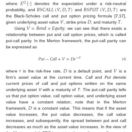
𝐸
[
·
]
𝑄
𝐵
𝑆
𝐶
𝐴
𝐿
𝐿
(
𝑉
,
𝐷
,
𝑇
)
𝐵
𝑆
𝑃
𝑈
𝑇
(
𝑉
,
𝐷
,
𝑇
)
where
denotes the expectation under a risk-neutral
probability, and
and
are
𝑉
𝐷
𝑇
the Black-Scholes call and put option pricing formula [
7
,
17
],
𝑉
=
𝐵
𝑜
𝑛
𝑑
+
𝐸
𝑞
𝑢
𝑖
𝑡
𝑦
given underlying asset value
, strike price
, and maturity
.
Using
, we can see that there exists a
relationship between put and call option prices, which is called
put-call parity. In the Merton framework, the put-call parity can
be expressed as
𝑃
𝑢
𝑡
−
𝐶
𝑎
𝑙
𝑙
+
𝑉
=
𝐷
𝑒
−
𝑟
𝑇
(4)
𝑟
𝐷
𝑉
where
is the risk-free rate,
is a default point, and
is a
firm’s asset value at the current time.
Call
and
Put
denote
current prices of call and put options written on the same
underlying asset
V
with a maturity of
T
. The put-call parity tells
us that put option value, call option value, and underlying asset
𝐷
value have a constant relation; note that in the Merton
framework,
is a constant value. This means that if the asset
value increases, the put value decreases, the call value
increases, and subsequently, the spread between put and call
decreases as much as the asset value increases. In the view of