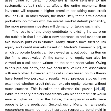
asset value (or default probability) is more sensitive to the
systematic default risk that affects the entire economy, then
investors will request a higher premium for taking such credit
risk, or CRP. In other words, the more likely that a firm’s default
probability co-moves with the overall market default probability,
the more premium investors will demand for taking such risk.
The results of this study contribute to existing literature on
the subject in that I provide a new approach to and evidence on
two famous puzzles in finance. Many studies have tried to link
equity and credit markets based on Merton’s framework [
7
], in
which corporate bonds can be viewed as a put option written on
the firm’s asset value. At the same time, equity can also be
viewed as a call option written on the same asset value. Owing
to this put-call parity, the two securities’ values are associated
with each other. However, empirical studies based on this theory
have found two perplexing results. First, previous studies have
examined whether credit risk can explain equity returns, without
much success. This is called the distress risk puzzle [
14
,
15
].
While the theory predicts that stocks with higher credit risk would
earn a higher return in the future, the empirical results were
opposite to the prediction. Second, using Merton’s framework,
researchers examined if credit spreads (corporate bond yield in