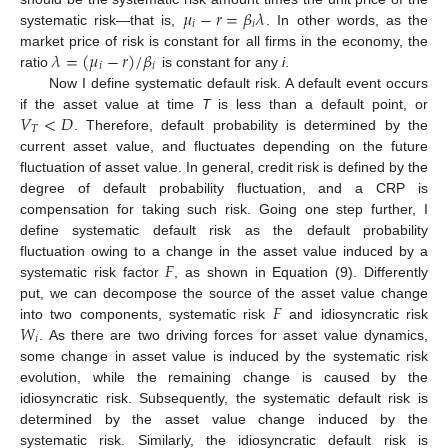
𝜇
−
𝑟
=
𝛽
𝜆
𝑖
𝑖
systematic risk—that is,
. In other words, as the
𝜆
=
(
𝜇
−
𝑟
)
/
𝛽
market price of risk is constant for all firms in the economy, the
𝑖
𝑖
ratio
is constant for any
i
.
Now I define systematic default risk. A default event occurs
𝑉
<
𝐷
if the asset value at time
T
is less than a default point, or
𝑇
. Therefore, default probability is determined by the
current asset value, and fluctuates depending on the future
fluctuation of asset value. In general, credit risk is defined by the
degree of default probability fluctuation, and a CRP is
compensation for taking such risk. Going one step further, I
define systematic default risk as the default probability
𝐹
fluctuation owing to a change in the asset value induced by a
systematic risk factor
, as shown in Equation (9). Differently
𝐹
put, we can decompose the source of the asset value change
𝑊
into two components, systematic risk
and idiosyncratic risk
𝑖
. As there are two driving forces for asset value dynamics,
some change in asset value is induced by the systematic risk
evolution, while the remaining change is caused by the
idiosyncratic risk. Subsequently, the systematic default risk is
determined by the asset value change induced by the
systematic risk. Similarly, the idiosyncratic default risk is