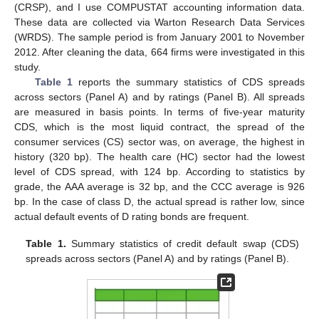
(CRSP), and I use COMPUSTAT accounting information data.
These data are collected via Warton Research Data Services
(WRDS). The sample period is from January 2001 to November
2012. After cleaning the data, 664 firms were investigated in this
study.
Table 1
reports the summary statistics of CDS spreads
across sectors (Panel A) and by ratings (Panel B). All spreads
are measured in basis points. In terms of five-year maturity
CDS, which is the most liquid contract, the spread of the
consumer services (CS) sector was, on average, the highest in
history (320 bp). The health care (HC) sector had the lowest
level of CDS spread, with 124 bp. According to statistics by
grade, the AAA average is 32 bp, and the CCC average is 926
bp. In the case of class D, the actual spread is rather low, since
actual default events of D rating bonds are frequent.
Table 1.
Summary statistics of credit default swap (CDS)
spreads across sectors (Panel A) and by ratings (Panel B).