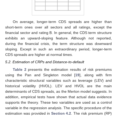
On average, longer-term CDS spreads are higher than
short-term ones over all sectors and all ratings, except the
financial sector and rating B. In general, the CDS term structure
exhibits an upward-sloping feature. Although not reported,
during the financial crisis, the term structure was downward
sloping. Except in such an extraordinary period, longer-term
CDS spreads are higher at normal times.
5.2. Estimation of CRPs and Distance-to-default
Table 2
presents the estimation results of risk premiums
using the Pan and Singleton model [
19
], along with firm
characteristic structural variables such as leverage (LEV) and
historical volatility (HVOL). LEV and HVOL are the main
determinants of CDS spreads, as the Merton model suggests. In
addition, empirical tests have shown that actual data evidence
supports the theory. These two variables are used as a control
variable in the regression analysis. The specific procedure of the
estimation was provided in
Section 4.2
. The risk premium (RP)