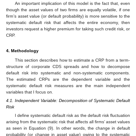
An important implication of this model is the fact that, even
though the asset values of two firms are equally volatile, if one
firm’s asset value (or default probability) is more sensitive to the
systematic default risk that affects the entire economy, then
investors request a higher premium for taking such credit risk, or
CRP.
4. Methodology
This section describes how to estimate a CRP from a term-
structure of corporate CDS spreads and how to decompose
default risk into systematic and non-systematic components.
The estimated CRPs are the dependent variable and the
systematic default risk measures are the main independent
variables that I focus on.
4.1. Independent Variable: Decomposition of Systematic Default
Risk
I define systematic default risk as the default risk fluctuation
arising from the systematic risk that affects all firms’ asset values
as seen in Equation (9). In other words, the change in default
probability (or change in asset value) owing to the systematic