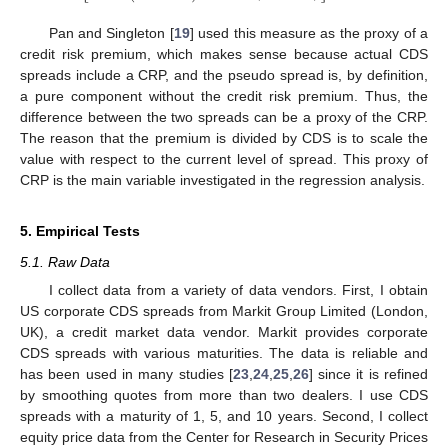
Pan and Singleton [
19
] used this measure as the proxy of a
credit risk premium, which makes sense because actual CDS
spreads include a CRP, and the pseudo spread is, by definition,
a pure component without the credit risk premium. Thus, the
difference between the two spreads can be a proxy of the CRP.
The reason that the premium is divided by CDS is to scale the
value with respect to the current level of spread. This proxy of
CRP is the main variable investigated in the regression analysis.
5. Empirical Tests
5.1. Raw Data
I collect data from a variety of data vendors. First, I obtain
US corporate CDS spreads from Markit Group Limited (London,
UK), a credit market data vendor. Markit provides corporate
CDS spreads with various maturities. The data is reliable and
has been used in many studies [
23
,
24
,
25
,
26
] since it is refined
by smoothing quotes from more than two dealers. I use CDS
spreads with a maturity of 1, 5, and 10 years. Second, I collect
equity price data from the Center for Research in Security Prices