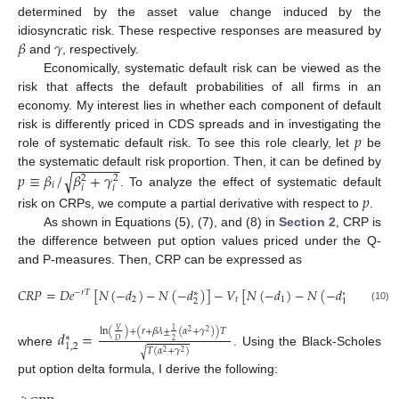
determined by the asset value change induced by the
𝛽
𝛾
idiosyncratic risk. These respective responses are measured by
and
, respectively.
Economically, systematic default risk can be viewed as the
risk that affects the default probabilities of all firms in an
economy. My interest lies in whether each component of default
𝑝
risk is differently priced in CDS spreads and in investigating the
role of systematic default risk. To see this role clearly, let
be
−
−
−
−
−
−
the systematic default risk proportion. Then, it can be defined by
𝑝
≡
𝛽
/
𝛽
+
𝛾
√
2
2
𝑖
𝑖
𝑖
. To analyze the effect of systematic default
𝑝
risk on CRPs, we compute a partial derivative with respect to
.
As shown in Equations (5), (7), and (8) in
Section 2
, CRP is
the difference between put option values priced under the Q-
and P-measures. Then, CRP can be expressed as
𝐶
𝑅
𝑃
=
𝐷
𝑒
[
𝑁
(
−
𝑑
)
−
𝑁
(
−
𝑑
)
]
−
𝑉
[
𝑁
(
−
𝑑
)
−
𝑁
(
−
𝑑
)
]
−
𝑟
𝑇
∗
∗
2
𝑡
1
2
1
(10)
ln
(
)
+
(
𝑟
+
𝛽
𝜆
±
(
𝛼
+
𝛾
)
)
𝑇
𝑉
𝑑
=
1
2
2
∗
2
𝐷
1
,
2
𝑇
(
𝛼
+
𝛾
)
√
where
. Using the Black-Scholes
2
2
put option delta formula, I derive the following: