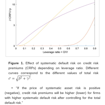
Figure 1.
Effect of systematic default risk on credit risk
premiums (CRPs) depending on leverage ratio. Different
−
−
−
−
−
−
𝜎
=
𝛽
+
𝛾
curves correspond to the different values of total risk
√
2
2
.
• “If the price of systematic asset risk is positive
(negative), credit risk premiums will be higher (lower) for firms
with higher systematic default risk after controlling for the total
default risk.”