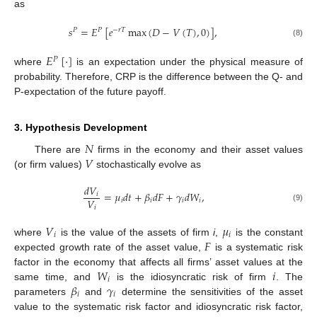
as
𝑠
=
𝐸
[
𝑒
max
(
𝐷
−
𝑉
(
𝑇
)
,
0
)
]
,
𝑃
𝑃
−
𝑟
𝑇
(8)
𝐸
[
·
]
𝑃
where
is an expectation under the physical measure of
probability. Therefore, CRP is the difference between the Q- and
P-expectation of the future payoff.
3. Hypothesis Development
𝑁
𝑉
There are
firms in the economy and their asset values
(or firm values)
stochastically evolve as
𝑑
𝑉
=
𝜇
𝑑
𝑡
+
𝛽
𝑑
𝐹
+
𝛾
𝑑
𝑊
,
𝑖
𝑉
𝑖
𝑖
𝑖
𝑖
𝑖
(9)
𝑉
𝜇
𝑖
𝑖
𝐹
where
is the value of the assets of firm
i
,
is the constant
expected growth rate of the asset value,
is a systematic risk
𝑊
𝑖
factor in the economy that affects all firms’ asset values at the
𝑖
𝛽
𝛾
same time, and
is the idiosyncratic risk of firm
. The
𝑖
𝑖
parameters
and
determine the sensitivities of the asset
value to the systematic risk factor and idiosyncratic risk factor,