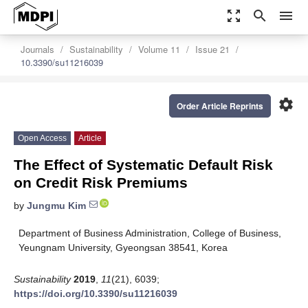
zoom_out_map
search
menu
Journals
Sustainability
Volume 11
Issue 21
10.3390/su11216039
settings
Order Article Reprints
Open Access
Article
The Effect of Systematic Default Risk
on Credit Risk Premiums
by
Jungmu Kim
Department of Business Administration, College of Business,
Yeungnam University, Gyeongsan 38541, Korea
Sustainability
2019
,
11
(21), 6039;
https://doi.org/10.3390/su11216039