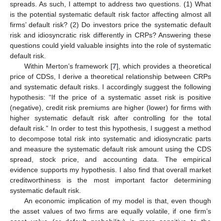
spreads. As such, I attempt to address two questions. (1) What
is the potential systematic default risk factor affecting almost all
firms’ default risk? (2) Do investors price the systematic default
risk and idiosyncratic risk differently in CRPs? Answering these
questions could yield valuable insights into the role of systematic
default risk.
Within Merton’s framework [
7
], which provides a theoretical
price of CDSs, I derive a theoretical relationship between CRPs
and systematic default risks. I accordingly suggest the following
hypothesis: “If the price of a systematic asset risk is positive
(negative), credit risk premiums are higher (lower) for firms with
higher systematic default risk after controlling for the total
default risk.” In order to test this hypothesis, I suggest a method
to decompose total risk into systematic and idiosyncratic parts
and measure the systematic default risk amount using the CDS
spread, stock price, and accounting data. The empirical
evidence supports my hypothesis. I also find that overall market
creditworthiness is the most important factor determining
systematic default risk.
An economic implication of my model is that, even though
the asset values of two firms are equally volatile, if one firm’s