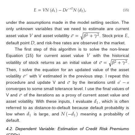
𝐸
=
𝑉
𝑁
(
𝑑
)
−
𝐷
𝑒
𝑁
(
𝑑
)
,
−
𝑟
𝑇
1
2
(15)
under the assumptions made in the model setting section. The
−
−
−
−
−
−
𝑉
𝜎
=
𝛽
+
𝛾
𝐸
only unknown variables that we need to estimate are current
√
2
2
asset value
and asset volatility
. Stock price
,
𝐷
default point
, and risk-free rates are observed in the market.
𝑉
The first step of this algorithm is to solve the non-linear
−
−
−
−
−
−
𝜎
=
𝛽
+
𝛾
Equation (15) for current asset value
with the historical
√
2
2
volatility of stock returns as an initial value of
.
𝜎
Then, I solve the equation for an updated value of the asset
′
𝜎
−
volatility
with V estimated in the previous step. I repeat this
′
procedure and update V and
by the iterations until
σ
σ
𝜎
converges to some small tolerance level. I use the final values of
𝑑
V and
of the iterations as a proxy of current asset value and
1
asset volatility. With these inputs, I evaluate
, which is often
𝑑
𝑁
(
−
𝑑
)
referred to as distance-to-default because default probability is
1
1
low when
is large, and
meaning a probability of
default.
4.2. Dependent Variable: Estimation of Credit Risk Premiums