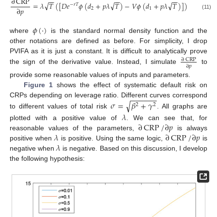
∂
CRP
−
−
−
−
−
−
√
√
√
=
𝜆
𝑇
(
[
𝐷
𝑒
𝜙
(
𝑑
+
𝑝
𝜆
𝑇
)
−
𝑉
𝜙
(
𝑑
+
𝑝
𝜆
𝑇
)
]
)
−
𝑟
𝑇
∂
𝑝
2
1
(11)
𝜙
(
·
)
where
is the standard normal density function and the
other notations are defined as before. For simplicity, I drop
PVIFA as it is just a constant. It is difficult to analytically prove
∂
CRP
∂
𝑝
the sign of the derivative value. Instead, I simulate
to
provide some reasonable values of inputs and parameters.
Figure 1
shows the effect of systematic default risk on
−
−
−
−
−
−
𝜎
=
𝛽
+
𝛾
CRPs depending on leverage ratio. Different curves correspond
√
2
2
to different values of total risk
. All graphs are
𝜆
∂
CRP
/
∂
𝑝
plotted with a positive value of
. We can see that, for
𝜆
∂
CRP
/
∂
𝑝
reasonable values of the parameters,
is always
𝜆
positive when
is positive. Using the same logic,
is
negative when
is negative. Based on this discussion, I develop
the following hypothesis: