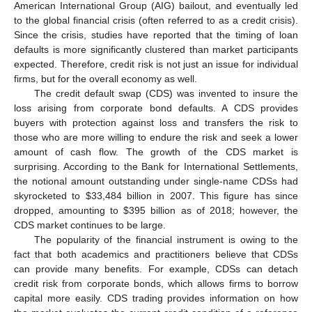
American International Group (AIG) bailout, and eventually led
to the global financial crisis (often referred to as a credit crisis).
Since the crisis, studies have reported that the timing of loan
defaults is more significantly clustered than market participants
expected. Therefore, credit risk is not just an issue for individual
firms, but for the overall economy as well.
The credit default swap (CDS) was invented to insure the
loss arising from corporate bond defaults. A CDS provides
buyers with protection against loss and transfers the risk to
those who are more willing to endure the risk and seek a lower
amount of cash flow. The growth of the CDS market is
surprising. According to the Bank for International Settlements,
the notional amount outstanding under single-name CDSs had
skyrocketed to
$
33,484 billion in 2007. This figure has since
dropped, amounting to
$
395 billion as of 2018; however, the
CDS market continues to be large.
The popularity of the financial instrument is owing to the
fact that both academics and practitioners believe that CDSs
can provide many benefits. For example, CDSs can detach
credit risk from corporate bonds, which allows firms to borrow
capital more easily. CDS trading provides information on how