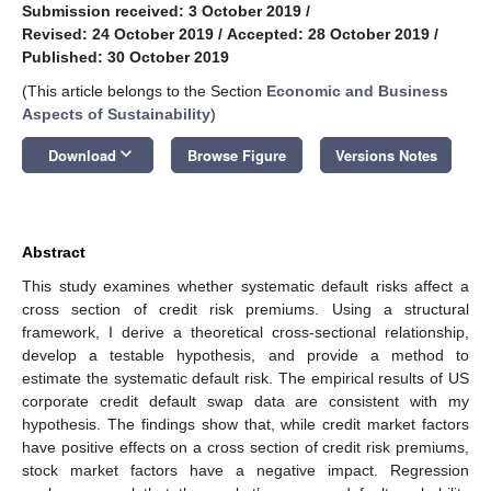
Submission received: 3 October 2019
/
Revised: 24 October 2019
/
Accepted: 28 October 2019
/
Published: 30 October 2019
(This article belongs to the Section
Economic and Business
Aspects of Sustainability
)
keyboard_arrow_down
Download
Browse Figure
Versions Notes
Abstract
This study examines whether systematic default risks affect a
cross section of credit risk premiums. Using a structural
framework, I derive a theoretical cross-sectional relationship,
develop a testable hypothesis, and provide a method to
estimate the systematic default risk. The empirical results of US
corporate credit default swap data are consistent with my
hypothesis. The findings show that, while credit market factors
have positive effects on a cross section of credit risk premiums,
stock market factors have a negative impact. Regression