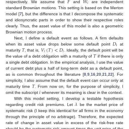
𝐹
𝑊
𝑖
respectively. We assume that
and
are independent
standard Brownian motions. This setting is based on the Merton
model [
7
], but the difference is that I decompose the systematic
and idiosyncratic parts in order to show their respective roles
clearly. Thus, the asset value of this model is also a geometric
Brownian motion process.
𝐷
Next, I define a default event as follows. A firm defaults
i
𝑇
𝑉
(
𝑇
)
<
𝐷
when its asset value drops below some default point
at
𝑖
𝑖
𝑇
maturity
, that is,
. Ideally, the default point will be
the value of a debt obligation with a maturity of
if there is only
a single debt obligation. In the empirical analysis, I use the value
of current debt plus a half of long-term debt as a default point,
as is common throughout the literature [
8
,
9
,
16
,
20
,
21
,
22
]. For
𝑇
simplicity, I also assume that the default event can occur only at
𝑖
maturity time
. From now on, for the purpose of simplicity, I
omit the subscript
whenever its meaning is clear in the context.
𝜆
With this model setting, I develop a testable hypothesis
regarding credit risk premiums. Let
be the market price of
systematic risk (I keep this identical for all firms in the economy
through the principle of no arbitrage). Therefore, the expected
rate of change in asset value in excess of the risk-free rate
should be the systematic risk amount times the unit price of the