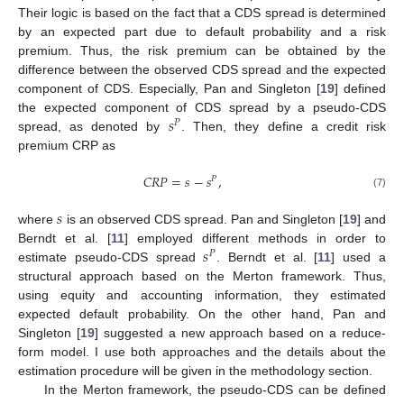
Their logic is based on the fact that a CDS spread is determined
by an expected part due to default probability and a risk
premium. Thus, the risk premium can be obtained by the
difference between the observed CDS spread and the expected
component of CDS. Especially, Pan and Singleton [
19
] defined
𝑠
the expected component of CDS spread by a pseudo-CDS
𝑃
spread, as denoted by
. Then, they define a credit risk
premium CRP as
𝐶
𝑅
𝑃
=
𝑠
−
𝑠
,
𝑃
(7)
𝑠
where
is an observed CDS spread. Pan and Singleton [
19
] and
𝑠
Berndt et al. [
11
] employed different methods in order to
𝑃
estimate pseudo-CDS spread
. Berndt et al. [
11
] used a
structural approach based on the Merton framework. Thus,
using equity and accounting information, they estimated
expected default probability. On the other hand, Pan and
Singleton [
19
] suggested a new approach based on a reduce-
form model. I use both approaches and the details about the
estimation procedure will be given in the methodology section.
In the Merton framework, the pseudo-CDS can be defined