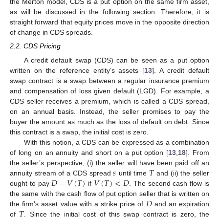
the Merton model, CDS is a put option on the same firm asset,
as will be discussed in the following section. Therefore, it is
straight forward that equity prices move in the opposite direction
of change in CDS spreads.
2.2. CDS Pricing
A credit default swap (CDS) can be seen as a put option
written on the reference entity’s assets [
13
]. A credit default
swap contract is a swap between a regular insurance premium
and compensation of loss given default (LGD). For example, a
CDS seller receives a premium, which is called a CDS spread,
on an annual basis. Instead, the seller promises to pay the
buyer the amount as much as the loss of default on debt. Since
this contract is a swap, the initial cost is zero.
With this notion, a CDS can be expressed as a combination
of long on an annuity and short on a put option [
13
,
18
]. From
𝑠
𝑇
the seller’s perspective, (i) the seller will have been paid off an
𝐷
−
𝑉
(
𝑇
)
𝑉
(
𝑇
)
<
𝐷
annuity stream of a CDS spread
until time
and (ii) the seller
ought to pay
if
. The second cash flow is
𝐷
the same with the cash flow of put option seller that is written on
𝑇
the firm’s asset value with a strike price of
and an expiration
of
. Since the initial cost of this swap contract is zero, the