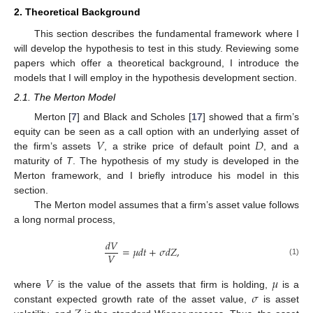
2. Theoretical Background
This section describes the fundamental framework where I
will develop the hypothesis to test in this study. Reviewing some
papers which offer a theoretical background, I introduce the
models that I will employ in the hypothesis development section.
2.1. The Merton Model
Merton [
7
] and Black and Scholes [
17
] showed that a firm’s
𝑉
𝐷
equity can be seen as a call option with an underlying asset of
the firm’s assets
, a strike price of default point
, and a
maturity of
T
. The hypothesis of my study is developed in the
Merton framework, and I briefly introduce his model in this
section.
The Merton model assumes that a firm’s asset value follows
a long normal process,
𝑑
𝑉
=
𝜇
𝑑
𝑡
+
𝜎
𝑑
𝑍
,
𝑉
(1)
𝑉
𝜇
𝜎
where
is the value of the assets that firm is holding,
is a
constant expected growth rate of the asset value,
is asset