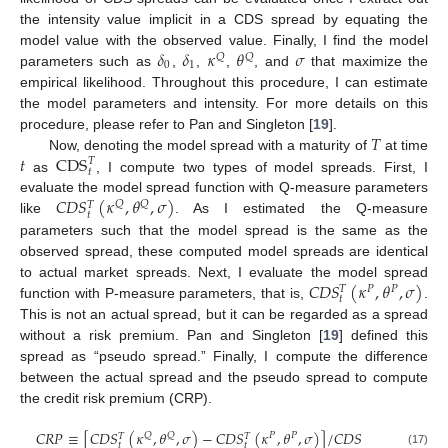
the intensity value implicit in a CDS spread by equating the
𝛿
𝛿
𝜅
𝜃
𝜎
model value with the observed value. Finally, I find the model
𝑄
𝑄
0
1
parameters such as
,
,
,
, and
that maximize the
empirical likelihood. Throughout this procedure, I can estimate
the model parameters and intensity. For more details on this
𝑇
procedure, please refer to Pan and Singleton [
19
].
𝑡
CDS
Now, denoting the model spread with a maturity of
at time
𝑇
𝑡
as
, I compute two types of model spreads. First, I
𝐶
𝐷
𝑆
(
𝜅
,
𝜃
,
𝜎
)
evaluate the model spread function with Q-measure parameters
𝑄
𝑄
𝑇
𝑡
like
. As I estimated the Q-measure
parameters such that the model spread is the same as the
observed spread, these computed model spreads are identical
𝐶
𝐷
𝑆
(
𝜅
,
𝜃
,
𝜎
)
to actual market spreads. Next, I evaluate the model spread
𝑃
𝑃
𝑇
𝑡
function with P-measure parameters, that is,
.
This is not an actual spread, but it can be regarded as a spread
without a risk premium. Pan and Singleton [
19
] defined this
spread as “pseudo spread.” Finally, I compute the difference
between the actual spread and the pseudo spread to compute
the credit risk premium (CRP).
𝐶
𝑅
𝑃
≡
[
𝐶
𝐷
𝑆
(
𝜅
,
𝜃
,
𝜎
)
−
𝐶
𝐷
𝑆
(
𝜅
,
𝜃
,
𝜎
)
]
/
𝐶
𝐷
𝑆
𝑄
𝑄
𝑃
𝑃
𝑇
𝑇
𝑡
𝑡
(17)