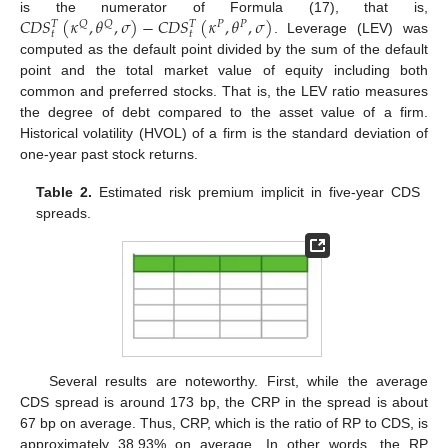
𝐶
𝐷
𝑆
(
𝜅
,
𝜃
,
𝜎
)
−
𝐶
𝐷
𝑆
(
𝜅
,
𝜃
,
𝜎
)
is the numerator of Formula (17), that is,
𝑄
𝑄
𝑃
𝑃
𝑇
𝑇
𝑡
𝑡
. Leverage (LEV) was
computed as the default point divided by the sum of the default
point and the total market value of equity including both
common and preferred stocks. That is, the LEV ratio measures
the degree of debt compared to the asset value of a firm.
Historical volatility (HVOL) of a firm is the standard deviation of
one-year past stock returns.
Table 2.
Estimated risk premium implicit in five-year CDS
spreads.
Several results are noteworthy. First, while the average
CDS spread is around 173 bp, the CRP in the spread is about
67 bp on average. Thus, CRP, which is the ratio of RP to CDS, is
approximately 38.93% on average. In other words, the RP