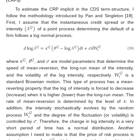
(CRPs)
To estimate the CRP implicit in the CDS term-structure, I
follow the methodology introduced by Pan and Singleton [
19
].
(
𝜆
)
First, I assume that the instantaneous credit spread or the
𝑄
intensity
of a point process determining the default of a
firm follows a log normal process,
𝑑
log
𝜆
=
𝜅
(
𝜃
−
log
𝜆
)
𝑑
𝑡
+
𝜎
𝑑
𝑊
𝑄
𝑄
𝑄
𝑄
𝑄
𝑡
(16)
𝜅
𝜃
𝜎
𝑄
𝑄
where
,
, and
are model parameters that determine the
𝑊
speed of mean-reversion, the long-run mean of the intensity,
𝑄
𝑡
and the volatility of the log intensity, respectively.
is a
standard Brownian motion. This type of process has a mean-
reverting property that the log of intensity is forced to decrease
𝜅
(increase) when it is higher (lower) than the long-run mean. The
rate of mean-reversion is determined by the level of
. In
𝑊
addition, the intensity stochastically evolves by the random
𝑄
𝑡
𝜎
process
and the degree of the fluctuation (or volatility) is
controlled by
. Therefore, the change in log intensity in a very
short period of time has a normal distribution. Another
assumption I need to make is that the price of risk process is
𝑄