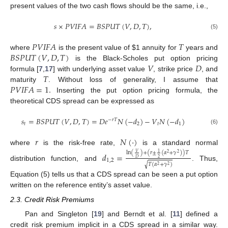
present values of the two cash flows should be the same, i.e.,
𝑠
×
𝑃
𝑉
𝐼
𝐹
𝐴
=
𝐵
𝑆
𝑃
𝑈
𝑇
(
𝑉
,
𝐷
,
𝑇
)
,
(5)
𝑃
𝑉
𝐼
𝐹
𝐴
𝑇
𝐵
𝑆
𝑃
𝑈
𝑇
(
𝑉
,
𝐷
,
𝑇
)
where
is the present value of
$
1 annuity for
years and
𝑉
𝐷
is the Black-Scholes put option pricing
𝑇
formula [
7
,
17
] with underlying asset value
, strike price
, and
𝑃
𝑉
𝐼
𝐹
𝐴
=
1
.
maturity
. Without loss of generality, I assume that
Inserting the put option pricing formula, the
theoretical CDS spread can be expressed as
𝑠
=
𝐵
𝑆
𝑃
𝑈
𝑇
(
𝑉
,
𝐷
,
𝑇
)
=
𝐷
𝑒
𝑁
(
−
𝑑
)
−
𝑉
𝑁
(
−
𝑑
)
−
𝑟
𝑇
𝑡
2
𝑡
1
(6)
𝑟
𝑁
(
·
)
where
is the risk-free rate,
is a standard normal
ln
(
)
+
(
𝑟
±
(
𝛼
+
𝛾
)
)
𝑇
𝑉
𝑑
=
1
2
2
2
𝐷
1
,
2
𝑇
(
𝛼
+
𝛾
)
√
distribution function, and
. Thus,
2
2
Equation (5) tells us that a CDS spread can be seen a put option
written on the reference entity’s asset value.
2.3. Credit Risk Premiums
Pan and Singleton [
19
] and Berndt et al. [
11
] defined a
credit risk premium implicit in a CDS spread in a similar way.