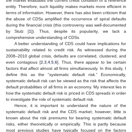
the market evaluates the current credit condition of a reference
entity. Therefore, such liquidity makes markets more efficient in
terms of information. However, there has also been criticism that
the abuse of CDSs amplified the occurrence of spiral defaults
during the financial crisis (this controversy was well-documented
by Stulz [
1
]). Thus, despite its popularity, we lack a
comprehensive understanding of CDSs.
A better understanding of CDS could have implications for
sustainability related to credit risk. As witnessed during the
2008–2010 global crisis, defaults are correlated, clustered, and
even contagious [
2
,
3
,
4
,
5
,
6
]. Thus, there appear to be certain
factors that affect almost all firms simultaneously. In this study, I
define this as the “systematic default risk.” Economically,
systematic default risk can be viewed as the risk that affects the
default probabilities of all firms in an economy. My interest lies in
how the systematic default risk is priced in CDS spreads in order
to investigate the role of systematic default risk.
Hence, it is important to understand the nature of the
systematic default risk and the CDS market; however, little is
known about the risk premiums for bearing systematic default
risks, either theoretically or empirically. This is partly because
most previous studies have typically focused on the factors