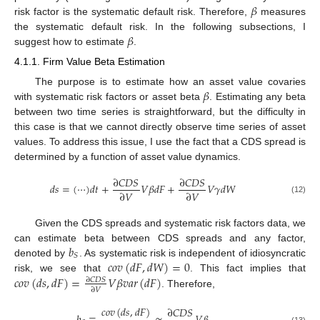
𝛽
risk factor is the systematic default risk. Therefore,
measures
𝛽
the systematic default risk. In the following subsections, I
suggest how to estimate
.
4.1.1. Firm Value Beta Estimation
𝛽
The purpose is to estimate how an asset value covaries
with systematic risk factors or asset beta
. Estimating any beta
between two time series is straightforward, but the difficulty in
this case is that we cannot directly observe time series of asset
values. To address this issue, I use the fact that a CDS spread is
determined by a function of asset value dynamics.
∂
𝐶
𝐷
𝑆
∂
𝐶
𝐷
𝑆
𝑑
𝑠
=
(
⋯
)
𝑑
𝑡
+
𝑉
𝛽
𝑑
𝐹
+
𝑉
𝛾
𝑑
𝑊
∂
𝑉
∂
𝑉
(12)
Given the CDS spreads and systematic risk factors data, we
𝑏
can estimate beta between CDS spreads and any factor,
𝑆
𝑐
𝑜
𝑣
(
𝑑
𝐹
,
𝑑
𝑊
)
=
0
denoted by
. As systematic risk is independent of idiosyncratic
𝑐
𝑜
𝑣
(
𝑑
𝑠
,
𝑑
𝐹
)
=
𝑉
𝛽
𝑣
𝑎
𝑟
(
𝑑
𝐹
)
risk, we see that
. This fact implies that
∂
𝐶
𝐷
𝑆
∂
𝑉
. Therefore,
𝑐
𝑜
𝑣
(
𝑑
𝑠
,
𝑑
𝐹
)
∂
𝐶
𝐷
𝑆