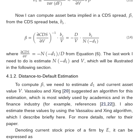
𝑏
≡
≈
𝑉
𝛽
∂
𝑉
𝑣
𝑎
𝑟
(
𝑑
𝐹
)
𝑆
(13)
𝛽
𝑏
Now I can compute asset beta implied in a CDS spread,
,
𝑠
from the CDS spread beta,
.
∂
𝐶
𝐷
𝑆
𝑏
𝐷
𝑏
−
1
𝛽
=
(
)
·
=
−
·
𝑠
𝑠
𝑉
𝑉
∂
𝑉
𝑁
(
−
𝑑
)
(14)
1
=
−
𝑁
(
−
𝑑
)
/
𝐷
∂
𝐶
𝐷
𝑆
1
∂
𝑉
where
from Equation (6). The last work I
𝑁
(
−
𝑑
)
𝑉
1
need to do is estimate
and
, which will be illustrated
in the following section.
4.1.2. Distance-to-Default Estimation
𝛽
𝑑
1
𝑉
To compute
, we need to estimate
and current asset
value
. Vassalou and Xing [
20
] suggested an algorithm for this
estimation, which is most widely used by academics and in the
finance industry (for example, references [
21
,
22
]). I also
estimate these values by using the Vassalou and Xing algorithm,
which I describe briefly here. For more details, refer to their
𝐸
paper.
Denoting current stock price of a firm by
, it can be
expressed as