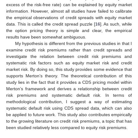
excess of the risk-free rate) can be explained by equity market
information. However, almost all studies have failed to calibrate
the empirical observations of credit spreads with equity market
data. This is called the credit spread puzzle [
16
]. As such, while
the option pricing theory is simple and clear, the empirical
results have been somewhat ambiguous.
My hypothesis is different from the previous studies in that I
examine credit risk premiums rather than credit spreads and
investigate the relation between credit risk premiums and
systematic risk factors such as equity market risk and credit
market risk. By doing so, this study provides some evidence that
supports Merton’s theory. The theoretical contribution of this
study lies in the fact that it provides a CDS pricing model within
Merton’s framework and derives a relationship between credit
risk premiums and systematic default risk. In terms of
methodological contribution, I suggest a way of estimating
systematic default risk using CDS spread data, which can also
be applied to future work. This study also contributes empirically
to the growing literature on credit risk premiums, a topic that has
been studied relatively less compared to equity risk premiums.