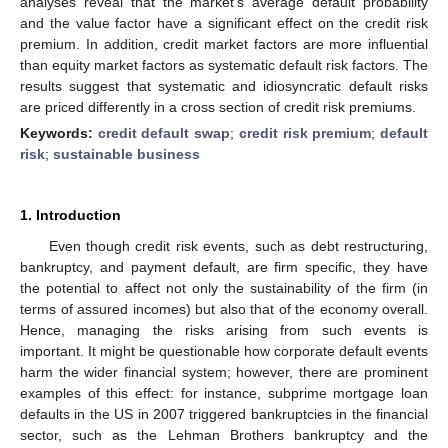
analyses reveal that the market’s average default probability
and the value factor have a significant effect on the credit risk
premium. In addition, credit market factors are more influential
than equity market factors as systematic default risk factors. The
results suggest that systematic and idiosyncratic default risks
are priced differently in a cross section of credit risk premiums.
Keywords:
credit default swap
;
credit risk premium
;
default
risk
;
sustainable business
1. Introduction
Even though credit risk events, such as debt restructuring,
bankruptcy, and payment default, are firm specific, they have
the potential to affect not only the sustainability of the firm (in
terms of assured incomes) but also that of the economy overall.
Hence, managing the risks arising from such events is
important. It might be questionable how corporate default events
harm the wider financial system; however, there are prominent
examples of this effect: for instance, subprime mortgage loan
defaults in the US in 2007 triggered bankruptcies in the financial
sector, such as the Lehman Brothers bankruptcy and the