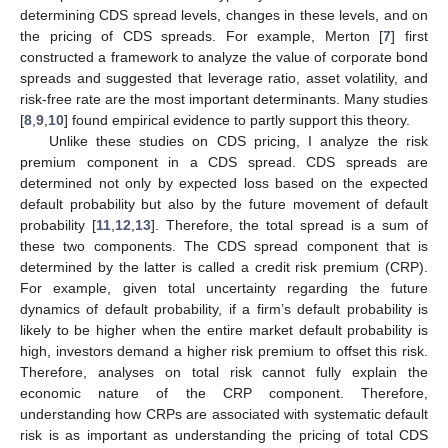
determining CDS spread levels, changes in these levels, and on
the pricing of CDS spreads. For example, Merton [
7
] first
constructed a framework to analyze the value of corporate bond
spreads and suggested that leverage ratio, asset volatility, and
risk-free rate are the most important determinants. Many studies
[
8
,
9
,
10
] found empirical evidence to partly support this theory.
Unlike these studies on CDS pricing, I analyze the risk
premium component in a CDS spread. CDS spreads are
determined not only by expected loss based on the expected
default probability but also by the future movement of default
probability [
11
,
12
,
13
]. Therefore, the total spread is a sum of
these two components. The CDS spread component that is
determined by the latter is called a credit risk premium (CRP).
For example, given total uncertainty regarding the future
dynamics of default probability, if a firm’s default probability is
likely to be higher when the entire market default probability is
high, investors demand a higher risk premium to offset this risk.
Therefore, analyses on total risk cannot fully explain the
economic nature of the CRP component. Therefore,
understanding how CRPs are associated with systematic default
risk is as important as understanding the pricing of total CDS