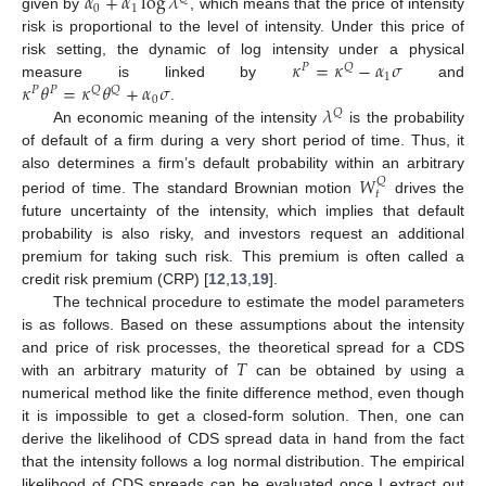
𝛼
+
𝛼
log
𝜆
0
1
given by
, which means that the price of intensity
risk is proportional to the level of intensity. Under this price of
𝜅
=
𝜅
−
𝛼
𝜎
risk setting, the dynamic of log intensity under a physical
𝑃
𝑄
1
𝜅
𝜃
=
𝜅
𝜃
+
𝛼
𝜎
measure is linked by
and
𝑃
𝑃
𝑄
𝑄
0
𝜆
.
𝑄
An economic meaning of the intensity
is the probability
of default of a firm during a very short period of time. Thus, it
𝑊
also determines a firm’s default probability within an arbitrary
𝑄
𝑡
period of time. The standard Brownian motion
drives the
future uncertainty of the intensity, which implies that default
probability is also risky, and investors request an additional
premium for taking such risk. This premium is often called a
credit risk premium (CRP) [
12
,
13
,
19
].
The technical procedure to estimate the model parameters
is as follows. Based on these assumptions about the intensity
𝑇
and price of risk processes, the theoretical spread for a CDS
with an arbitrary maturity of
can be obtained by using a
numerical method like the finite difference method, even though
it is impossible to get a closed-form solution. Then, one can
derive the likelihood of CDS spread data in hand from the fact
that the intensity follows a log normal distribution. The empirical
likelihood of CDS spreads can be evaluated once I extract out