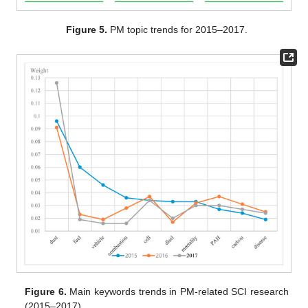
Figure 5.
PM topic trends for 2015–2017.
Figure 6.
Main keywords trends in PM-related SCI research
(2015–2017).