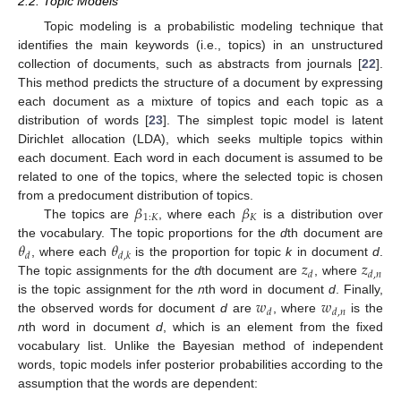
2.2. Topic Models
Topic modeling is a probabilistic modeling technique that
identifies the main keywords (i.e., topics) in an unstructured
collection of documents, such as abstracts from journals [
22
].
This method predicts the structure of a document by expressing
each document as a mixture of topics and each topic as a
distribution of words [
23
]. The simplest topic model is latent
Dirichlet allocation (LDA), which seeks multiple topics within
each document. Each word in each document is assumed to be
related to one of the topics, where the selected topic is chosen
𝛽
𝛽
from a predocument distribution of topics.
1
:
𝐾
𝐾
The topics are
, where each
is a distribution over
𝜃
𝜃
the vocabulary. The topic proportions for the
d
th document are
𝑑
𝑑
,
𝑘
𝑧
𝑧
, where each
is the proportion for topic
k
in document
d
.
𝑑
𝑑
,
𝑛
The topic assignments for the
d
th document are
, where
𝑤
𝑤
is the topic assignment for the
n
th word in document
d
. Finally,
𝑑
𝑑
,
𝑛
the observed words for document
d
are
, where
is the
n
th word in document
d
, which is an element from the fixed
vocabulary list. Unlike the Bayesian method of independent
words, topic models infer posterior probabilities according to the
assumption that the words are dependent: