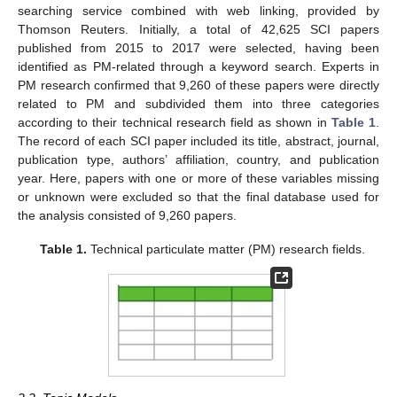
searching service combined with web linking, provided by
Thomson Reuters. Initially, a total of 42,625 SCI papers
published from 2015 to 2017 were selected, having been
identified as PM-related through a keyword search. Experts in
PM research confirmed that 9,260 of these papers were directly
related to PM and subdivided them into three categories
according to their technical research field as shown in
Table 1
.
The record of each SCI paper included its title, abstract, journal,
publication type, authors’ affiliation, country, and publication
year. Here, papers with one or more of these variables missing
or unknown were excluded so that the final database used for
the analysis consisted of 9,260 papers.
Table 1.
Technical particulate matter (PM) research fields.