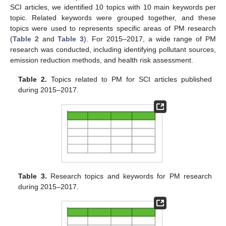
SCI articles, we identified 10 topics with 10 main keywords per
topic. Related keywords were grouped together, and these
topics were used to represents specific areas of PM research
(
Table 2
and
Table 3
). For 2015–2017, a wide range of PM
research was conducted, including identifying pollutant sources,
emission reduction methods, and health risk assessment.
Table 2.
Topics related to PM for SCI articles published
during 2015–2017.
Table 3.
Research topics and keywords for PM research
during 2015–2017.