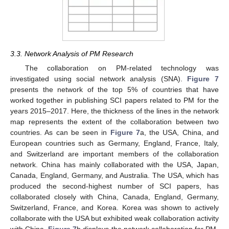
3.3. Network Analysis of PM Research
The collaboration on PM-related technology was
investigated using social network analysis (SNA).
Figure 7
presents the network of the top 5% of countries that have
worked together in publishing SCI papers related to PM for the
years 2015–2017. Here, the thickness of the lines in the network
map represents the extent of the collaboration between two
countries. As can be seen in
Figure 7
a, the USA, China, and
European countries such as Germany, England, France, Italy,
and Switzerland are important members of the collaboration
network. China has mainly collaborated with the USA, Japan,
Canada, England, Germany, and Australia. The USA, which has
produced the second-highest number of SCI papers, has
collaborated closely with China, Canada, England, Germany,
Switzerland, France, and Korea. Korea was shown to actively
collaborate with the USA but exhibited weak collaboration activity
with China.
Figure 7
b displays the network collaboration for PM-