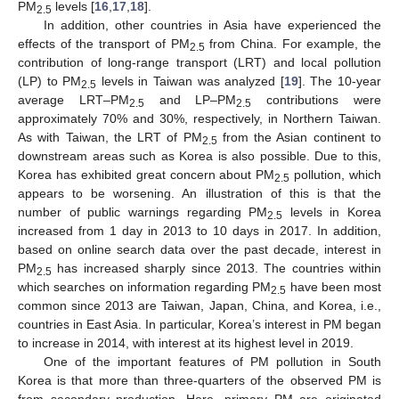
PM
levels [
16
,
17
,
18
].
2.5
In addition, other countries in Asia have experienced the
effects of the transport of PM
from China. For example, the
2.5
contribution of long-range transport (LRT) and local pollution
(LP) to PM
levels in Taiwan was analyzed [
19
]. The 10-year
2.5
average LRT–PM
and LP–PM
contributions were
2.5
2.5
approximately 70% and 30%, respectively, in Northern Taiwan.
As with Taiwan, the LRT of PM
from the Asian continent to
2.5
downstream areas such as Korea is also possible. Due to this,
Korea has exhibited great concern about PM
pollution, which
2.5
appears to be worsening. An illustration of this is that the
number of public warnings regarding PM
levels in Korea
2.5
increased from 1 day in 2013 to 10 days in 2017. In addition,
based on online search data over the past decade, interest in
PM
has increased sharply since 2013. The countries within
2.5
which searches on information regarding PM
have been most
2.5
common since 2013 are Taiwan, Japan, China, and Korea, i.e.,
countries in East Asia. In particular, Korea’s interest in PM began
to increase in 2014, with interest at its highest level in 2019.
One of the important features of PM pollution in South
Korea is that more than three-quarters of the observed PM is
from secondary production. Here, primary PM are originated