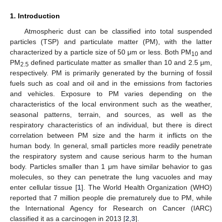
1. Introduction
Atmospheric dust can be classified into total suspended
particles (TSP) and particulate matter (PM), with the latter
characterized by a particle size of 50 μm or less. Both PM
and
10
PM
defined particulate matter as smaller than 10 and 2.5 μm,
2.5
respectively. PM is primarily generated by the burning of fossil
fuels such as coal and oil and in the emissions from factories
and vehicles. Exposure to PM varies depending on the
characteristics of the local environment such as the weather,
seasonal patterns, terrain, and sources, as well as the
respiratory characteristics of an individual, but there is direct
correlation between PM size and the harm it inflicts on the
human body. In general, small particles more readily penetrate
the respiratory system and cause serious harm to the human
body. Particles smaller than 1 μm have similar behavior to gas
molecules, so they can penetrate the lung vacuoles and may
enter cellular tissue [
1
]. The World Health Organization (WHO)
reported that 7 million people die prematurely due to PM, while
the International Agency for Research on Cancer (IARC)
classified it as a carcinogen in 2013 [
2
,
3
].