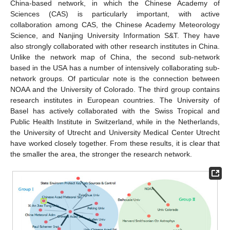
China-based network, in which the Chinese Academy of
Sciences (CAS) is particularly important, with active
collaboration among CAS, the Chinese Academy Meteorology
Science, and Nanjing University Information S&T. They have
also strongly collaborated with other research institutes in China.
Unlike the network map of China, the second sub-network
based in the USA has a number of intensively collaborating sub-
network groups. Of particular note is the connection between
NOAA and the University of Colorado. The third group contains
research institutes in European countries. The University of
Basel has actively collaborated with the Swiss Tropical and
Public Health Institute in Switzerland, while in the Netherlands,
the University of Utrecht and University Medical Center Utrecht
have worked closely together. From these results, it is clear that
the smaller the area, the stronger the research network.