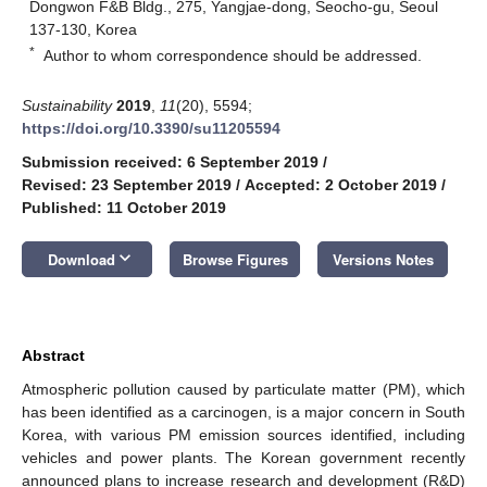
Dongwon F&B Bldg., 275, Yangjae-dong, Seocho-gu, Seoul
137-130, Korea
*
Author to whom correspondence should be addressed.
Sustainability
2019
,
11
(20), 5594;
https://doi.org/10.3390/su11205594
Submission received: 6 September 2019
/
Revised: 23 September 2019
/
Accepted: 2 October 2019
/
Published: 11 October 2019
keyboard_arrow_down
Download
Browse Figures
Versions Notes
Abstract
Atmospheric pollution caused by particulate matter (PM), which
has been identified as a carcinogen, is a major concern in South
Korea, with various PM emission sources identified, including
vehicles and power plants. The Korean government recently
announced plans to increase research and development (R&D)