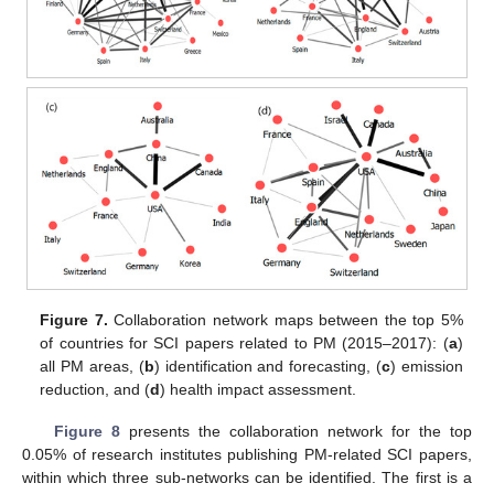
Figure 7.
Collaboration network maps between the top 5%
of countries for SCI papers related to PM (2015–2017): (
a
)
all PM areas, (
b
) identification and forecasting, (
c
) emission
reduction, and (
d
) health impact assessment.
Figure 8
presents the collaboration network for the top
0.05% of research institutes publishing PM-related SCI papers,
within which three sub-networks can be identified. The first is a