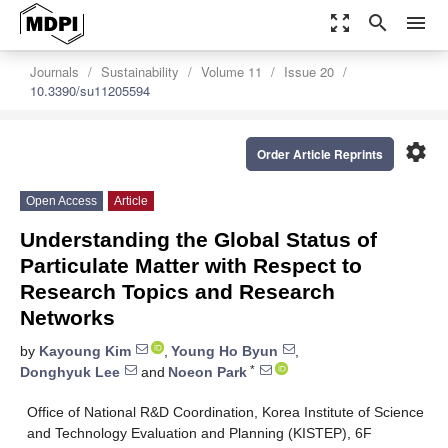
zoom_out_map
search
menu
Journals
Sustainability
Volume 11
Issue 20
10.3390/su11205594
settings
Order Article Reprints
Open Access
Article
Understanding the Global Status of
Particulate Matter with Respect to
Research Topics and Research
Networks
by
Kayoung Kim
,
Young Ho Byun
,
*
Donghyuk Lee
and
Noeon Park
Office of National R&D Coordination, Korea Institute of Science
and Technology Evaluation and Planning (KISTEP), 6F