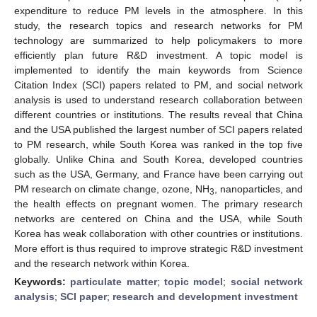
expenditure to reduce PM levels in the atmosphere. In this
study, the research topics and research networks for PM
technology are summarized to help policymakers to more
efficiently plan future R&D investment. A topic model is
implemented to identify the main keywords from Science
Citation Index (SCI) papers related to PM, and social network
analysis is used to understand research collaboration between
different countries or institutions. The results reveal that China
and the USA published the largest number of SCI papers related
to PM research, while South Korea was ranked in the top five
globally. Unlike China and South Korea, developed countries
such as the USA, Germany, and France have been carrying out
PM research on climate change, ozone, NH
, nanoparticles, and
3
the health effects on pregnant women. The primary research
networks are centered on China and the USA, while South
Korea has weak collaboration with other countries or institutions.
More effort is thus required to improve strategic R&D investment
and the research network within Korea.
Keywords:
particulate matter
;
topic model
;
social network
analysis
;
SCI paper
;
research and development investment