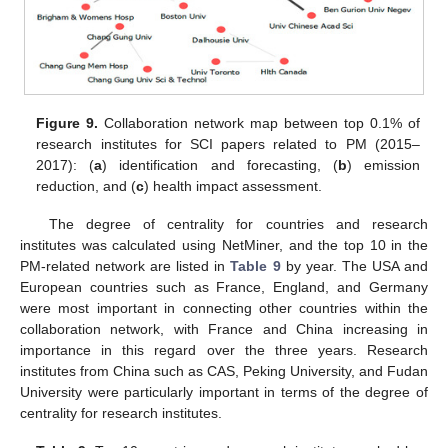
Figure 9.
Collaboration network map between top 0.1% of
research institutes for SCI papers related to PM (2015–
2017): (
a
) identification and forecasting, (
b
) emission
reduction, and (
c
) health impact assessment.
The degree of centrality for countries and research
institutes was calculated using NetMiner, and the top 10 in the
PM-related network are listed in
Table 9
by year. The USA and
European countries such as France, England, and Germany
were most important in connecting other countries within the
collaboration network, with France and China increasing in
importance in this regard over the three years. Research
institutes from China such as CAS, Peking University, and Fudan
University were particularly important in terms of the degree of
centrality for research institutes.