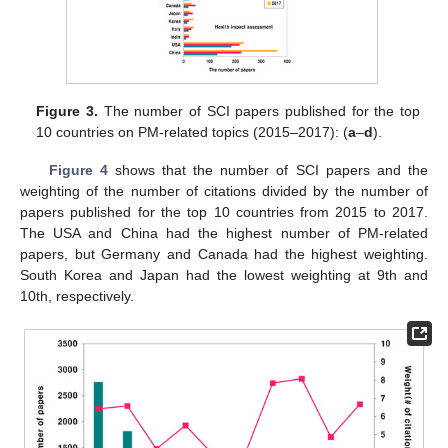
Figure 3.
The number of SCI papers published for the top
10 countries on PM-related topics (2015–2017): (
a
–
d
).
Figure 4
shows that the number of SCI papers and the
weighting of the number of citations divided by the number of
papers published for the top 10 countries from 2015 to 2017.
The USA and China had the highest number of PM-related
papers, but Germany and Canada had the highest weighting.
South Korea and Japan had the lowest weighting at 9th and
10th, respectively.