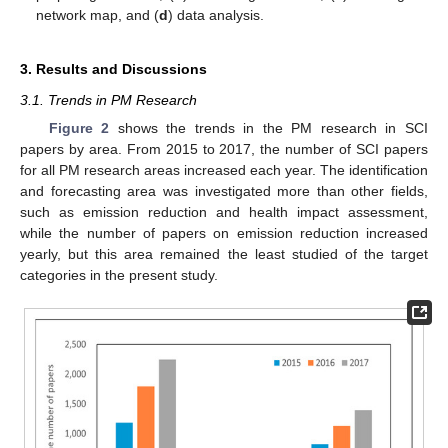
network map, and (
d
) data analysis.
3. Results and Discussions
3.1. Trends in PM Research
Figure 2
shows the trends in the PM research in SCI
papers by area. From 2015 to 2017, the number of SCI papers
for all PM research areas increased each year. The identification
and forecasting area was investigated more than other fields,
such as emission reduction and health impact assessment,
while the number of papers on emission reduction increased
yearly, but this area remained the least studied of the target
categories in the present study.