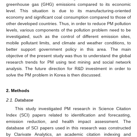
greenhouse gas (GHG) emissions compared to its economic
level. This situation is due to its manufacturing-oriented
economy and significant coal consumption compared to those of
other developed countries. Thus, in order to reduce PM pollution
levels, various components of the pollution problem need to be
investigated, such as the control of different emission sites,
mobile pollutant limits, and climate and weather conditions, to
better support government policy in this area. The main
objective of the present study was thus to understand the global
research trends for PM using text mining and social network
analysis. The future direction for R&D investment in order to
solve the PM problem in Korea is then discussed.
2. Methods
2.1. Database
This study investigated PM research in Science Citation
Index (SCI) papers related to identification and forecasting,
emission reduction, and health impact assessment. The
database of SCI papers used in this research was constructed
by Clarivate Analytics, an academic citation indexing and