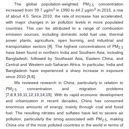
The global population-weighted PM
concentration
2.5
3
3
increased from 39.7 μg/m
in 1990 to 44.2 μg/m
in 2015, a rise
of about 4.5. Since 2010, the rate of increase has accelerated,
with major changes in air pollution levels in more populated
countries. This can be attributed to a range of combustion
emission sources, including domestic solid fuel use, thermal
power plants, agriculture, open burning, and industrial and
transportation sectors [
4
]. The highest concentrations of PM
2.5
have been found in northern India and Southern Asia, including
Bangladesh, followed by Southeast Asia, Eastern China, and
Central and Western sub-Saharan Africa. In particular, India and
Bangladesh have experienced a sharp increase in exposure
since 2010 [
5
,
6
].
We reviewed research in China, particularly in relation to
PM
concentration and migration problems
2.5
[
7
,
8
,
9
,
10
,
11
,
12
,
13
,
14
,
15
]. With its rapid economic development
and urbanization in recent decades, China has consumed
enormous amounts of energy, mainly through coal and fossil
fuel. The resulting nitrates and sulfates have led to severe air
pollution, particularly the smog associated with PM
, making
2.5
China one of the most polluted countries in the world in terms of