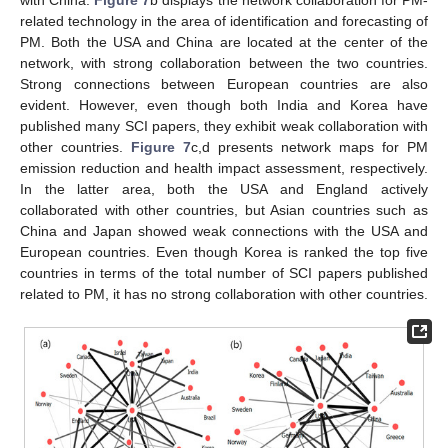
related technology in the area of identification and forecasting of
PM. Both the USA and China are located at the center of the
network, with strong collaboration between the two countries.
Strong connections between European countries are also
evident. However, even though both India and Korea have
published many SCI papers, they exhibit weak collaboration with
other countries.
Figure 7
c,d presents network maps for PM
emission reduction and health impact assessment, respectively.
In the latter area, both the USA and England actively
collaborated with other countries, but Asian countries such as
China and Japan showed weak connections with the USA and
European countries. Even though Korea is ranked the top five
countries in terms of the total number of SCI papers published
related to PM, it has no strong collaboration with other countries.