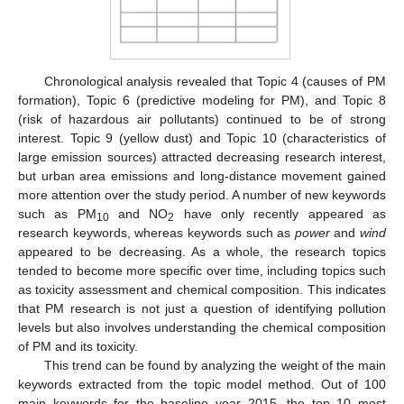
Chronological analysis revealed that Topic 4 (causes of PM
formation), Topic 6 (predictive modeling for PM), and Topic 8
(risk of hazardous air pollutants) continued to be of strong
interest. Topic 9 (yellow dust) and Topic 10 (characteristics of
large emission sources) attracted decreasing research interest,
but urban area emissions and long-distance movement gained
more attention over the study period. A number of new keywords
such as PM
and NO
have only recently appeared as
10
2
research keywords, whereas keywords such as
power
and
wind
appeared to be decreasing. As a whole, the research topics
tended to become more specific over time, including topics such
as toxicity assessment and chemical composition. This indicates
that PM research is not just a question of identifying pollution
levels but also involves understanding the chemical composition
of PM and its toxicity.
This trend can be found by analyzing the weight of the main
keywords extracted from the topic model method. Out of 100
main keywords for the baseline year 2015, the top 10 most