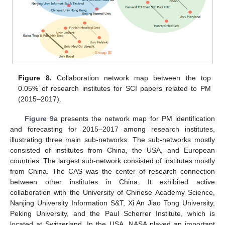
Figure 8.
Collaboration network map between the top
0.05% of research institutes for SCI papers related to PM
(2015–2017).
Figure 9
a presents the network map for PM identification
and forecasting for 2015–2017 among research institutes,
illustrating three main sub-networks. The sub-networks mostly
consisted of institutes from China, the USA, and European
countries. The largest sub-network consisted of institutes mostly
from China. The CAS was the center of research connection
between other institutes in China. It exhibited active
collaboration with the University of Chinese Academy Science,
Nanjing University Information S&T, Xi An Jiao Tong University,
Peking University, and the Paul Scherrer Institute, which is
located at Switzerland. In the USA, NASA played an important