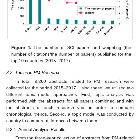
Figure 4.
The number of SCI papers and weighting (the
number of citations/the number of papers) published for the
top 10 countries (2015–2017).
3.2. Topics in PM Research
In total, 9,260 abstracts related to PM research were
collected for the period 2015–2017. Using these, we utilized two
different topic model approaches. First, topic analysis was
performed with the abstracts for all papers combined and with
the abstracts of each research year in order to compare
chronological trends. Second, a topic model was conducted by
country to compare differences between them.
3.2.1. Annual Analysis Results
From the three-year collection of abstracts from PM-related