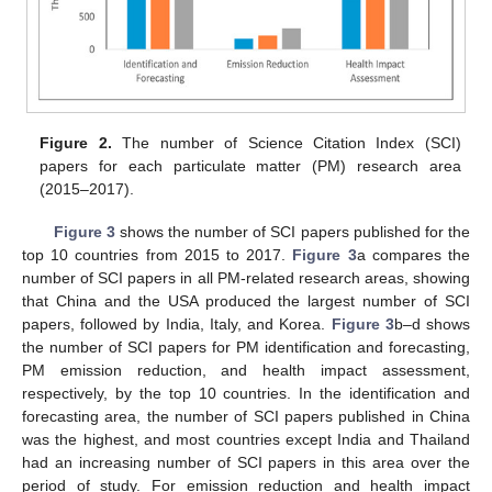
Figure 2.
The number of Science Citation Index (SCI)
papers for each particulate matter (PM) research area
(2015–2017).
Figure 3
shows the number of SCI papers published for the
top 10 countries from 2015 to 2017.
Figure 3
a compares the
number of SCI papers in all PM-related research areas, showing
that China and the USA produced the largest number of SCI
papers, followed by India, Italy, and Korea.
Figure 3
b–d shows
the number of SCI papers for PM identification and forecasting,
PM emission reduction, and health impact assessment,
respectively, by the top 10 countries. In the identification and
forecasting area, the number of SCI papers published in China
was the highest, and most countries except India and Thailand
had an increasing number of SCI papers in this area over the
period of study. For emission reduction and health impact