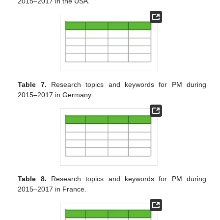
2015–2017 in the USA.
Table 7.
Research topics and keywords for PM during
2015–2017 in Germany.
Table 8.
Research topics and keywords for PM during
2015–2017 in France.