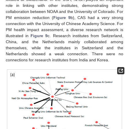
role in linking with other institutes, demonstrating strong
collaboration between NOAA and the University of Colorado. For
PM emission reduction (
Figure 9
b), CAS had a very strong
connection with the University of Chinese Academy Science. For
PM health impact assessment, a diverse research network is
illustrated in
Figure 9
c. Research institutes from Switzerland,
China, and the Netherlands mainly collaborated among
themselves, while the institutes in Switzerland and the
Netherlands showed a weak connection. There were no
connections for research institutes from India and Korea.