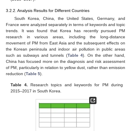
3.2.2. Analysis Results for Different Countries
South Korea, China, the United States, Germany, and
France were analyzed separately in terms of keywords and topic
trends. It was found that Korea has recently pursued PM
13. May
14. May
15. May
16. May
17. May
18. May
19. May
20. May
21. May
23. May
24. May
25. May
26. May
27. May
28. May
29. May
30. May
31. May
2. Jun
3. Jun
4. Jun
5. Jun
6. Jun
7. Jun
8. Jun
9. Jun
10. Jun
12. Jun
13. Jun
14. Jun
15. Jun
16. Jun
17. Jun
18. Jun
19. Jun
20. Jun
22. Jun
23. Jun
24. Jun
25. Jun
26. Jun
27. Jun
28. Jun
29. Jun
30. Jun
2. Jul
3. Jul
4. Jul
5. Jul
6. Jul
7. Jul
8. Jul
9. Jul
10. Jul
12. Jul
13. Jul
14. Jul
15. Jul
16. Jul
17. Jul
18. Jul
19. Jul
20. Jul
22. Jul
23. Jul
24. Jul
25. Jul
26. Jul
27. Jul
28. Jul
29. Jul
30. Jul
1. Aug
2. Aug
3. Aug
4. Aug
5. Aug
6. Aug
7. Aug
8. Aug
9. Aug
research in various areas, including the long-distance
movement of PM from East Asia and the subsequent effects on
the Korean peninsula and indoor air pollution in public areas
such as subways and tunnels (
Table 4
). On the other hand,
China has focused more on the diagnosis and risk assessment
of PM, particularly in relation to yellow dust, rather than emission
reduction (
Table 5
).
Table 4.
Research topics and keywords for PM during
2015–2017 in South Korea.