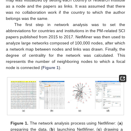
as a node and the papers as links. It was assumed that there
was no collaboration work if the country to which the author
belongs was the same.
The first step in network analysis was to set the
abbreviations for countries and institutions in the PM-related SCI
papers published from 2015 to 2017. NetMiner was then used to
analyze large networks composed of 100,000 nodes, after which
a network map between nodes and links was drawn. Finally, the
degree of centrality for the network was calculated. This
represents the number of neighboring nodes to which a focal
node is connected (
Figure 1
).
Figure 1.
The network analysis process using NetMiner: (
a
)
preparing the data, (
b
) launching NetMiner, (
c
) drawing a