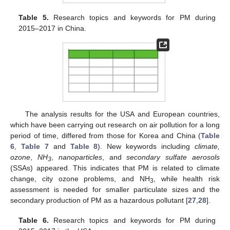
Table 5.
Research topics and keywords for PM during
2015–2017 in China.
The analysis results for the USA and European countries,
which have been carrying out research on air pollution for a long
period of time, differed from those for Korea and China (
Table
6
,
Table 7
and
Table 8
). New keywords including
climate,
ozone
,
NH
,
nanoparticles
, and
secondary sulfate aerosols
3
(SSAs) appeared. This indicates that PM is related to climate
change, city ozone problems, and NH
, while health risk
3
assessment is needed for smaller particulate sizes and the
secondary production of PM as a hazardous pollutant [
27
,
28
].
Table 6.
Research topics and keywords for PM during