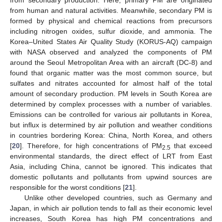
from human and natural activities. Meanwhile, secondary PM is
formed by physical and chemical reactions from precursors
including nitrogen oxides, sulfur dioxide, and ammonia. The
Korea–United States Air Quality Study (KORUS-AQ) campaign
with NASA observed and analyzed the components of PM
around the Seoul Metropolitan Area with an aircraft (DC-8) and
found that organic matter was the most common source, but
sulfates and nitrates accounted for almost half of the total
amount of secondary production. PM levels in South Korea are
determined by complex processes with a number of variables.
Emissions can be controlled for various air pollutants in Korea,
but influx is determined by air pollution and weather conditions
in countries bordering Korea: China, North Korea, and others
[
20
]. Therefore, for high concentrations of PM
that exceed
2.5
environmental standards, the direct effect of LRT from East
Asia, including China, cannot be ignored. This indicates that
domestic pollutants and pollutants from upwind sources are
responsible for the worst conditions [
21
].
Unlike other developed countries, such as Germany and
Japan, in which air pollution tends to fall as their economic level
increases, South Korea has high PM concentrations and