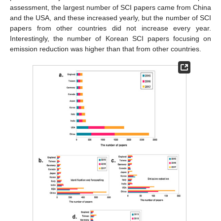
assessment, the largest number of SCI papers came from China
and the USA, and these increased yearly, but the number of SCI
papers from other countries did not increase every year.
Interestingly, the number of Korean SCI papers focusing on
emission reduction was higher than that from other countries.