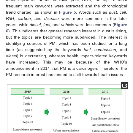
frequent main keywords were extracted and the chronological
trend charted, as shown in
Figure 5
. Words such as
dust
,
cell
,
PAH
,
carbon
, and
disease
were more common in the later
years, while
diesel
,
fuel
, and
vehicle
were less common (
Figure
6
). This indicates that general research interest in dust is rising,
but the topics are becoming more subdivided. The interest in
identifying sources of PM, which has been studied for a long
time (as suggested by the keywords
fuel
,
combustion
, and
diesel
) is decreasing, whereas health impact-related keywords
have increased. This may be because of the WHO’s
announcement in 2014 that PM is a carcinogen. Therefore, the
PM research interest has tended to shift towards health issues.