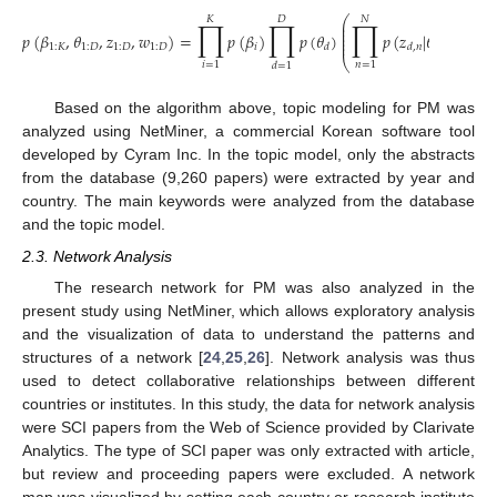
⎛
𝐾
𝐷
𝑁
∏
∏
∏
⎜
⎜
⎜
𝑝
(
𝛽
,
𝜃
,
𝑧
,
𝑤
)
=
𝑝
(
𝛽
)
𝑝
(
𝜃
)
𝑝
(
𝑧
|
𝜃
)
𝑝
(
𝑤
⎜
⎜
1
:
𝐾
1
:
𝐷
1
:
𝐷
1
:
𝐷
𝑖
𝑑
𝑑
,
𝑛
𝑑
𝑑
,
𝑛
⎝
𝑖
=
1
𝑛
=
1
𝑑
=
1
Based on the algorithm above, topic modeling for PM was
analyzed using NetMiner, a commercial Korean software tool
developed by Cyram Inc. In the topic model, only the abstracts
from the database (9,260 papers) were extracted by year and
country. The main keywords were analyzed from the database
and the topic model.
2.3. Network Analysis
The research network for PM was also analyzed in the
present study using NetMiner, which allows exploratory analysis
and the visualization of data to understand the patterns and
structures of a network [
24
,
25
,
26
]. Network analysis was thus
used to detect collaborative relationships between different
countries or institutes. In this study, the data for network analysis
were SCI papers from the Web of Science provided by Clarivate
Analytics. The type of SCI paper was only extracted with article,
but review and proceeding papers were excluded. A network
map was visualized by setting each country or research institute