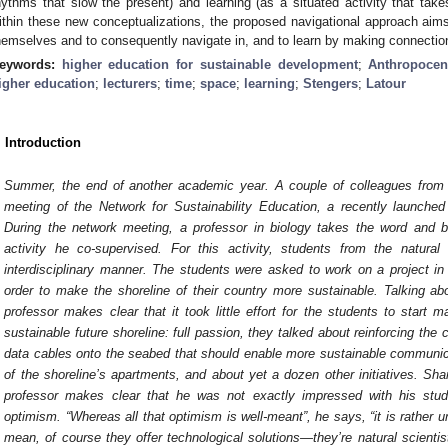
hythms that slow the present) and learning (as a situated activity that ta
ithin these new conceptualizations, the proposed navigational approach aims 
hemselves and to consequently navigate in, and to learn by making connectio
eywords:
higher education for sustainable development
;
Anthropocen
igher education
;
lecturers
;
time
;
space
;
learning
;
Stengers
;
Latour
. Introduction
Summer, the end of another academic year. A couple of colleagues from a
meeting of the Network for Sustainability Education, a recently launched in
During the network meeting, a professor in biology takes the word and b
activity he co-supervised. For this activity, students from the natura
interdisciplinary manner. The students were asked to work on a project in
order to make the shoreline of their country more sustainable. Talking abo
professor makes clear that it took little effort for the students to start 
sustainable future shoreline: full passion, they talked about reinforcing the
data cables onto the seabed that should enable more sustainable communica
of the shoreline’s apartments, and about yet a dozen other initiatives. Sha
professor makes clear that he was not exactly impressed with his st
optimism. “Whereas all that optimism is well-meant”, he says, “it is rather un
mean, of course they offer technological solutions—they’re natural scientis