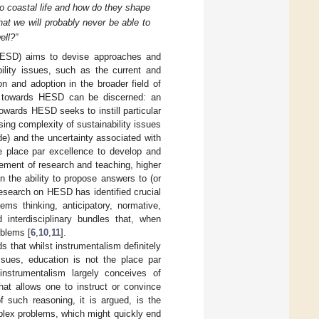
o coastal life and how do they shape
that we will probably never be able to
ell?”
(HESD) aims to devise approaches and
ility issues, such as the current and
on and adoption in the broader field of
es towards HESD can be discerned: an
wards HESD seeks to instill particular
asing complexity of sustainability issues
de) and the uncertainty associated with
he place par excellence to develop and
ement of research and teaching, higher
n the ability to propose answers to (or
 research on HESD has identified crucial
ms thinking, anticipatory, normative,
 interdisciplinary bundles that, when
oblems [
6
,
10
,
11
].
that whilst instrumentalism definitely
ssues, education is not the place par
instrumentalism largely conceives of
hat allows one to instruct or convince
of such reasoning, it is argued, is the
mplex problems, which might quickly end