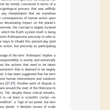
 not be merely conceived in terms of a
io-geological process that was
willfully
s any interpretation that we somehow
the consequences of human action upon
ur devastating impact on the planet’s
thermore, the concept is largely invoked
n which the Earth system itself is being
 term Anthropocene precisely to refer to
 ways to inhabit this present-day (and
 action, but precisely as participating
usage of the term ‘Anthropos’ implies a
esponsibility is evenly and universally
ates the actions that need to be taken
 humanism that is deemed to be largely
eed, it has been suggested that the term
ore
human interventions and solutions
ace [
17
,
27
]. Another point of dispute is
ere around the start of the Holocene to
). Yet, despite these critical remarks,
t is—at least in scientific circles—no
ndition”; a “sign of our power, but also
 our planet, it denotes issues of scale