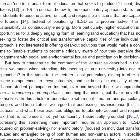
p in an ‘eco-totalitarian’ form of education that seeks to produce “diligent, 
itizens [
12
] (p. 10). In contrast herewith, the emancipatory approach starts f
or students to become active, critical, and responsible citizens that are capabl
he future’s [
14
]. Instead of positioning HESD as a problem solver, the
ustainability as continuously emerging. More particularly, higher education is
pportunities for a deeply engaging form of learning (and education) that has no 
eeking to foster the critical and transformative capabilities of the individual 
pproach is not interested in offering clear-cut solutions that would make a cont
ims to “enable students to become critically aware of how they perceive the 
ngagement with social and environmental issues and participation in decision
But how to characterize the comment of the lecturer as described in the
otes we made when attending this meeting at our university) into one o
pproaches? In this vignette, the lecturer is not particularly aiming to offer hi
eneric competences in these students, and neither is he explicitly attem
nhance student participation. Instead, over and beyond these two approach
here is something more important
: something that insists, but that is nevert
hemselves. In this article, in accordance with recent literature and particularl
tengers and Bruno Latour, we argue that addressing this insistence (this ‘
ractices, and what these practices oblige us to take into account and requir
ask that is at present not yet sufficiently theoretically grounded [
16
,
17
,
ddressing this ‘something more important’ requires an approach to HESD 
focused on problem-solving) nor emancipatory (focused on individual transfor
ituated and entangled being of both human and non-human actors in specifi