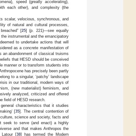
mena), speed (greatly accelerating),
with each other), and complexity (the
ts scalar, velocious, synchronous, and
ity of natural and cultural processes,
 breached” [
25
] (p. 221)—see equally
th the instrumental and the emancipatory
deemed to undertake actions that will
nsidered as a concrete manifestation of
s an abandonment of classical truisms
beliefs that HESD should be conceived
le manner or to transform students into
e Anthropocene has precisely been partly
elong to a singular, ‘patchy’ landscape
isis in our traditional, modern ways of
anism, (new materialist) feminism, and
sively analyzed, criticized and offered
he field of HESD research.
eneral characteristics that it studies
making’ [
35
]. The central contention of
 culture, science and society, facts and
hat seek to serve (and enact) a highly
 universe and that makes Anthropos the
 Latour [
38
] has termed the Modern