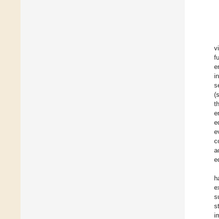
v
f
e
i
s
(
t
e
e
e
c
a
e
h
e
s
s
i