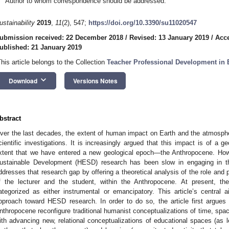
Author to whom correspondence should be addressed.
ustainability
2019
,
11
(2), 547;
https://doi.org/10.3390/su11020547
ubmission received: 22 December 2018
/
Revised: 13 January 2019
/
Acce
ublished: 21 January 2019
This article belongs to the Collection
Teacher Professional Development in
keyboard_arrow_down
Download
Versions Notes
bstract
ver the last decades, the extent of human impact on Earth and the atmosphe
cientific investigations. It is increasingly argued that this impact is of a ge
xtent that we have entered a new geological epoch—the Anthropocene. Howev
ustainable Development (HESD) research has been slow in engaging in th
ddresses that research gap by offering a theoretical analysis of the role and 
f the lecturer and the student, within the Anthropocene. At present, 
ategorized as either instrumental or emancipatory. This article’s central a
pproach toward HESD research. In order to do so, the article first argues
nthropocene reconfigure traditional humanist conceptualizations of time, spac
ith advancing new, relational conceptualizations of educational spaces (as l