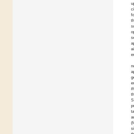
u
c
f
t
s
o
s
a
a
e
n
a
g
e
t
t
S
p
t
a
(
s