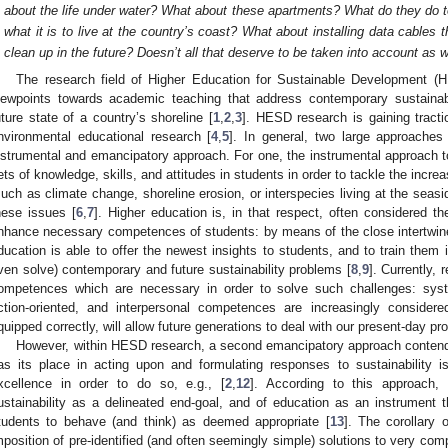
about the life under water? What about these apartments? What do they do t
what it is to live at the country’s coast? What about installing data cables 
clean up in the future? Doesn’t all that deserve to be taken into account as w
The research field of Higher Education for Sustainable Development 
iewpoints towards academic teaching that address contemporary sustainab
uture state of a country’s shoreline [
1
,
2
,
3
]. HESD research is gaining tracti
nvironmental educational research [
4
,
5
]. In general, two large approach
nstrumental and emancipatory approach. For one, the instrumental approach to
ets of knowledge, skills, and attitudes in students in order to tackle the incre
such as climate change, shoreline erosion, or interspecies living at the seasi
hese issues [
6
,
7
]. Higher education is, in that respect, often considered t
nhance necessary competences of students: by means of the close intertwin
ducation is able to offer the newest insights to students, and to train them i
ven solve) contemporary and future sustainability problems [
8
,
9
]. Currently,
ompetences which are necessary in order to solve such challenges: syste
ction-oriented, and interpersonal competences are increasingly considered
quipped correctly, will allow future generations to deal with our present-day pr
However, within HESD research, a second emancipatory approach contends 
as its place in acting upon and formulating responses to sustainability i
xcellence in order to do so, e.g., [
2
,
12
]. According to this approach, 
ustainability as a delineated end-goal, and of education as an instrument t
tudents to behave (and think) as deemed appropriate [
13
]. The corollary 
mposition of pre-identified (and often seemingly simple) solutions to very co