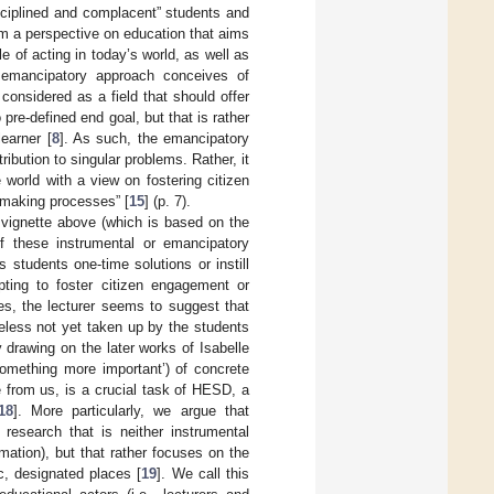
disciplined and complacent” students and
rom a perspective on education that aims
e of acting in today’s world, as well as
 emancipatory approach conceives of
 considered as a field that should offer
pre-defined end goal, but that is rather
learner [
8
]. As such, the emancipatory
ribution to singular problems. Rather, it
world with a view on fostering citizen
-making processes” [
15
] (p. 7).
 vignette above (which is based on the
f these instrumental or emancipatory
s students one-time solutions or instill
pting to foster citizen engagement or
es, the lecturer seems to suggest that
heless not yet taken up by the students
y drawing on the later works of Isabelle
something more important’) of concrete
e from us, is a crucial task of HESD, a
18
]. More particularly, we argue that
research that is neither instrumental
mation), but that rather focuses on the
c, designated places [
19
]. We call this