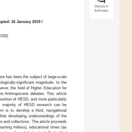
Discuss in
SciProfiles
pted: 16 January 2019
/
 ESD
)
re has been the subject of large-scale
ologically-significant magnitude, to the
er, the field of Higher Education for
e Anthropocene debates. This article
position of HESD, and more particularly
the majority of HESD research can be
im is to develop a third, navigational
 that developing understandings of the
e and collectives. The article proceeds
earning milieus), educational times (as