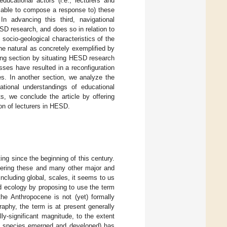
ucational actors (i.e., lecturers and
 able to compose a response to) these
n advancing this third, navigational
ESD research, and does so in relation to
 socio-geological characteristics of the
e natural as concretely exemplified by
ing section by situating HESD research
sses have resulted in a reconfiguration
es. In another section, we analyze the
ational understandings of educational
ts, we conclude the article by offering
ion of lecturers in HESD.
ing since the beginning of this century.
dering these and many other major and
including global, scales, it seems to us
d ecology by proposing to use the term
the Anthropocene is not (yet) formally
aphy, the term is at present generally
ly-significant magnitude, to the extent
an species emerged and developed) has