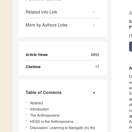
Related Info Link
S
S
More by Authors Links
P
(
Article Views
6892
Citations
17
A
O
s
e
Table of Contents
S
a
Abstract
o
Introduction
c
The Anthropocene
a
HESD in the Anthropocene
A
w
Discussion: Learning to Navigate (in) the