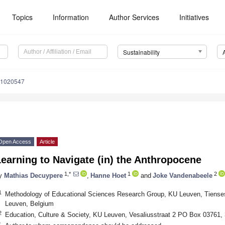
Topics
Information
Author Services
Initiatives
Sustainability
11020547
Open Access
Article
earning to Navigate (in) the Anthropocene
1,*
1
2
y
Mathias Decuypere
,
Hanne Hoet
and
Joke Vandenabeele
1
Methodology of Educational Sciences Research Group, KU Leuven, Tiense
Leuven, Belgium
2
Education, Culture & Society, KU Leuven, Vesaliusstraat 2 PO Box 03761,
*