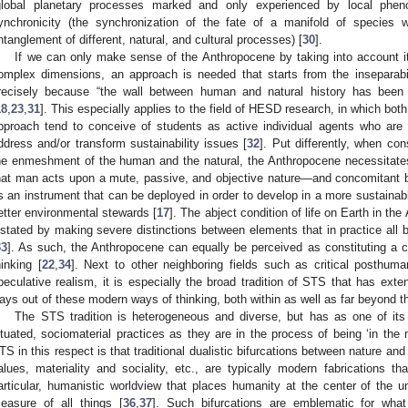
global planetary processes marked and only experienced by local pheno
ynchronicity (the synchronization of the fate of a manifold of species 
ntanglement of different, natural, and cultural processes) [
30
].
If we can only make sense of the Anthropocene by taking into account i
omplex dimensions, an approach is needed that starts from the inseparabil
recisely because “the wall between human and natural history has been
18
,
23
,
31
]. This especially applies to the field of HESD research, in which bo
pproach tend to conceive of students as active individual agents who are 
ddress and/or transform sustainability issues [
32
]. Put differently, when co
he enmeshment of the human and the natural, the Anthropocene necessitate
hat man acts upon a mute, passive, and objective nature—and concomitant 
s an instrument that can be deployed in order to develop in a more sustainab
etter environmental stewards [
17
]. The abject condition of life on Earth in th
nstated by making severe distinctions between elements that in practice all b
33
]. As such, the Anthropocene can equally be perceived as constituting a cr
hinking [
22
,
34
]. Next to other neighboring fields such as critical posthum
peculative realism, it is especially the broad tradition of STS that has exten
ays out of these modern ways of thinking, both within as well as far beyond t
The STS tradition is heterogeneous and diverse, but has as one of its g
ituated, sociomaterial practices as they are in the process of being ‘in the 
TS in this respect is that traditional dualistic bifurcations between nature and
alues, materiality and sociality, etc., are typically modern fabrications t
articular, humanistic worldview that places humanity at the center of the
easure of all things [
36
,
37
]. Such bifurcations are emblematic for what