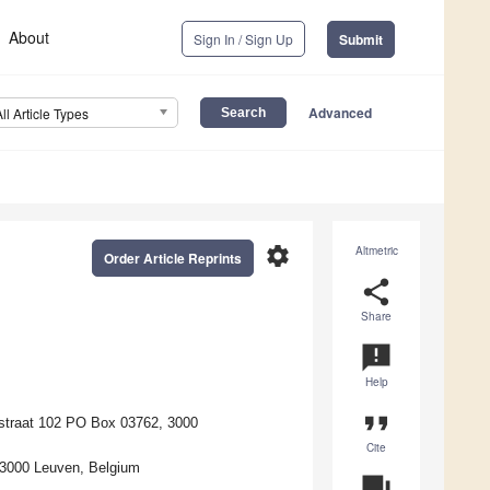
About
Sign In / Sign Up
Submit
Advanced
All Article Types
settings
Altmetric
Order Article Reprints
share
Share
announcement
Help
format_quote
straat 102 PO Box 03762, 3000
Cite
 3000 Leuven, Belgium
question_answer