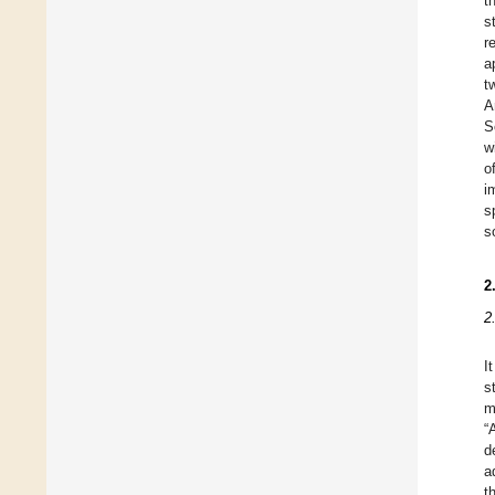
t
s
r
a
t
A
S
w
o
i
s
s
2
2
I
s
m
“
d
a
t