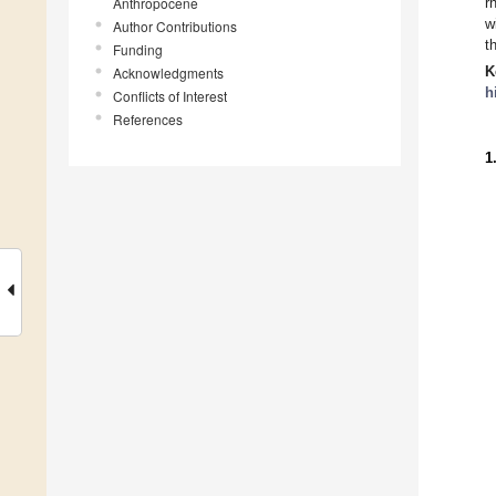
Anthropocene
r
w
Author Contributions
t
Funding
K
Acknowledgments
h
Conflicts of Interest
References
1