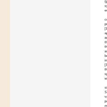
(
s
e
c
p
[
a
a
t
t
a
b
i
[
t
s
w
s
S
v
p
m