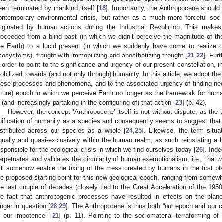
een terminated by mankind itself [
18
]. Importantly, the Anthropocene should
ontemporary environmental crisis, but rather as a much more forceful soc
riginated by human actions during the Industrial Revolution. This make
roceeded from a blind past (in which we didn’t perceive the magnitude of 
he Earth) to a lucid present (in which we suddenly have come to realize o
cosystems), fraught with immobilizing and anesthetizing thought [
21
,
22
]. Fur
n order to point to the significance and urgency of our present constellation, i
obilized towards (and not only through) humanity. In this article, we adopt the
hese processes and phenomena, and to the associated urgency of finding new
uture) epoch in which we perceive Earth no longer as the framework for human
n (and increasingly partaking in the configuring of) that action [
23
] (p. 42).
However, the concept ‘Anthropocene’ itself is not without dispute, as the 
nification of humanity as a species and consequently seems to suggest that r
istributed across our species as a whole [
24
,
25
]. Likewise, the term situ
qually and quasi-exclusively within the human realm, as such reinstating a
esponsible for the ecological crisis in which we find ourselves today [
26
]. Ind
erpetuates and validates the circularity of human exemptionalism, i.e., that
m
ill somehow enable the fixing of the mess created by humans in the first pl
he proposed starting point for this new geological epoch, ranging from somewh
he last couple of decades (closely tied to the Great Acceleration of the 1950s
he fact that anthropogenic processes have resulted in effects on the plane
onger in question [
28
,
29
]. The Anthropocene is thus both “our epoch and our co
f our impotence” [
21
] (p. 11). Pointing to the sociomaterial terraforming of