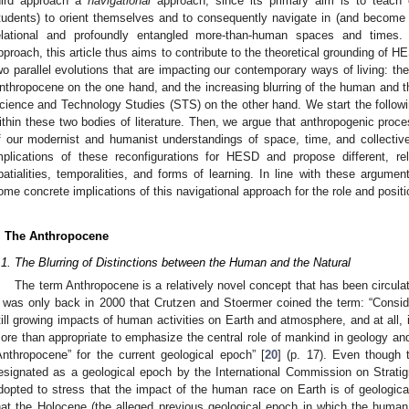
hird approach a
navigational
approach, since its primary aim is to teach ed
tudents) to orient themselves and to consequently navigate in (and become
elational and profoundly entangled more-than-human spaces and times. I
pproach, this article thus aims to contribute to the theoretical grounding of H
wo parallel evolutions that are impacting our contemporary ways of living: the
nthropocene on the one hand, and the increasing blurring of the human and th
cience and Technology Studies (STS) on the other hand. We start the follow
ithin these two bodies of literature. Then, we argue that anthropogenic proce
f our modernist and humanist understandings of space, time, and collectiv
mplications of these reconfigurations for HESD and propose different, rel
patialities, temporalities, and forms of learning. In line with these argumen
ome concrete implications of this navigational approach for the role and posit
. The Anthropocene
.1. The Blurring of Distinctions between the Human and the Natural
The term Anthropocene is a relatively novel concept that has been circulat
t was only back in 2000 that Crutzen and Stoermer coined the term: “Consi
till growing impacts of human activities on Earth and atmosphere, and at all, 
ore than appropriate to emphasize the central role of mankind in geology an
Anthropocene” for the current geological epoch” [
20
] (p. 17). Even though 
esignated as a geological epoch by the International Commission on Stratigr
dopted to stress that the impact of the human race on Earth is of geological
hat the Holocene (the alleged previous geological epoch in which the hum