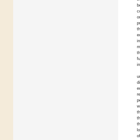
b
c
o
p
t
e
i
m
t
f
i
u
d
e
r
p
w
t
t
t
l
o