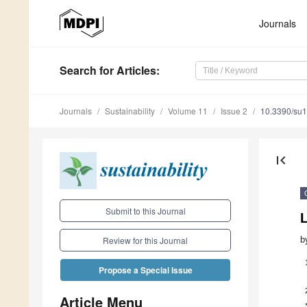
Journals
Search
for Articles
:
Journals
Sustainability
Volume 11
Issue 2
10.3390/su
first_page
Submit to this Journal
L
b
Review for this Journal
Propose a Special Issue
Article Menu