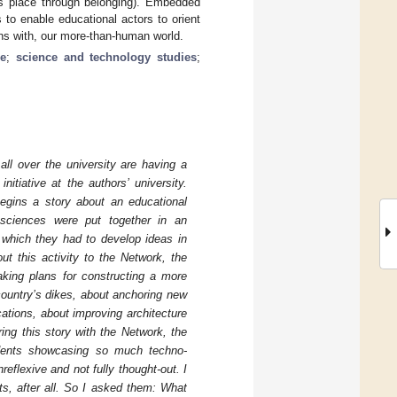
kes place through belonging). Embedded
to enable educational actors to orient
ns with, our more-than-human world.
e
;
science and technology studies
;
ll over the university are having a
itiative at the authors’ university.
egins a story about an educational
l sciences were put together in an
 which they had to develop ideas in
ut this activity to the Network, the
making plans for constructing a more
 country’s dikes, about anchoring new
tions, about improving architecture
ring this story with the Network, the
udents showcasing so much techno-
reflexive and not fully thought-out. I
ts, after all. So I asked them: What