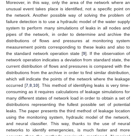
Moreover, in this way, only the area of the network where an
unusual event takes place is identified, not a specific point on
the network. Another possible way of solving the problem of
failure detection is to use a hydraulic model of the water supply
system to perform many simulations of leaks in all nodes and
pipes of the network, in order to determine and archive the
distributions of flows and pressures at monitoring system
measurement points corresponding to these leaks and also to
the standard network operation state [
9
]. If the observation of
network operation indicates a deviation from standard state, the
current distribution of flows and pressures is compared with the
distributions from the archive in order to find similar distribution,
which will indicate the points of the network where the leakage
occurred [
7
,
8
,
10
]. This method of identifying leaks is very time-
consuming as it requires calculations of leakage simulations for
many different states of network load in order to obtain a set of
distributions representing the fullest possible set of potential
leaks. The paper presents the third method of leakage location
using the monitoring system, hydraulic model of the network,
and neural classifier. This way, thanks to the use of neural
networks to identify emergencies, is much faster and more