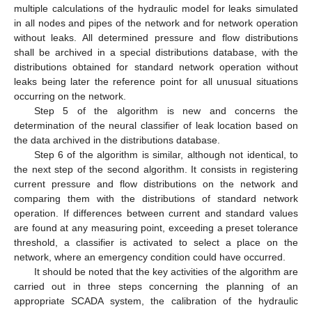
multiple calculations of the hydraulic model for leaks simulated
in all nodes and pipes of the network and for network operation
without leaks. All determined pressure and flow distributions
shall be archived in a special distributions database, with the
distributions obtained for standard network operation without
leaks being later the reference point for all unusual situations
occurring on the network.
Step 5 of the algorithm is new and concerns the
determination of the neural classifier of leak location based on
the data archived in the distributions database.
Step 6 of the algorithm is similar, although not identical, to
the next step of the second algorithm. It consists in registering
current pressure and flow distributions on the network and
comparing them with the distributions of standard network
operation. If differences between current and standard values
are found at any measuring point, exceeding a preset tolerance
threshold, a classifier is activated to select a place on the
network, where an emergency condition could have occurred.
It should be noted that the key activities of the algorithm are
carried out in three steps concerning the planning of an
appropriate SCADA system, the calibration of the hydraulic