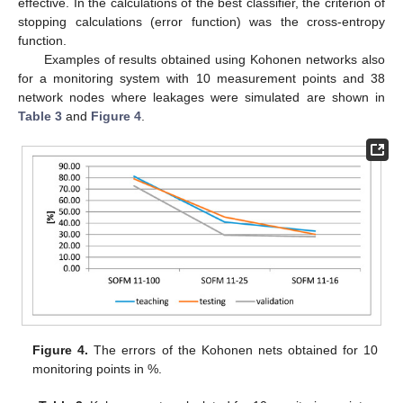
effective. In the calculations of the best classifier, the criterion of
stopping calculations (error function) was the cross-entropy
function.
Examples of results obtained using Kohonen networks also
for a monitoring system with 10 measurement points and 38
network nodes where leakages were simulated are shown in
Table 3
and
Figure 4
.
Figure 4.
The errors of the Kohonen nets obtained for 10
monitoring points in %.