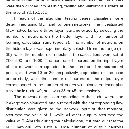
were then divided into learning, testing and validation subsets at
the ratio of 70:15:15%.
In each of the algorithm testing cases, classifiers were
determined using MLP and Kohonen networks. The investigated
MLP networks were three-layer, parameterized by selecting the
number of neurons on the hidden layer and the number of
learning calculation runs (epochs). The number of neurons on
the hidden layer was experimentally selected from the range (5–
30), while the numbers of epochs in the calculations were set at
200, 500, and 1000. The number of neurons on the input layer
of the network corresponded to the number of measurement
points, so it was 10 or 20, respectively, depending on the case
under study, while the number of neurons on the output layer
corresponded to the number of nodes with simulated leaks plus
a symbolic node w0, so it was 38 or 45, respectively.
The network output corresponding to the node where the
leakage was simulated and a record with the corresponding flow
13. May
14. May
15. May
16. May
17. May
18. May
19. May
20. May
21. May
23. May
24. May
25. May
26. May
27. May
28. May
29. May
30. May
31. May
2. Jun
3. Jun
4. Jun
5. Jun
6. Jun
7. Jun
8. Jun
9. Jun
10. Jun
12. Jun
13. Jun
14. Jun
15. Jun
16. Jun
17. Jun
18. Jun
19. Jun
20. Jun
22. Jun
23. Jun
24. Jun
25. Jun
26. Jun
27. Jun
28. Jun
29. Jun
30. Jun
2. Jul
3. Jul
4. Jul
5. Jul
6. Jul
7. Jul
8. Jul
9. Jul
10. Jul
12. Jul
13. Jul
14. Jul
15. Jul
16. Jul
17. Jul
18. Jul
19. Jul
20. Jul
22. Jul
23. Jul
24. Jul
25. Jul
26. Jul
27. Jul
28. Jul
29. Jul
30. Jul
1. Aug
2. Aug
3. Aug
4. Aug
5. Aug
6. Aug
7. Aug
8. Aug
9. Aug
distribution was given to the network input at that moment,
assumed the value of 1, while all other outputs assumed the
value of 0. Already during the calculations, it turned out that the
MLP network with such a large number of output neurons