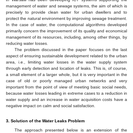
management of water and sewage systems, the aim of which is
precisely to provide clean water for urban dwellers and to
protect the natural environment by improving sewage treatment.
In the case of water, the computational algorithms developed
primarily concern the improvement of its quality and economical
management of its resources, including, among other things, by
reducing water losses.
The problem discussed in the paper focuses on the last
aspect of ensuring sustainable development related to the urban
area, i.e., limiting water losses in the water supply system
through early detection and location of leaks. This is, of course,
a small element of a larger whole, but it is very important in the
case of old or poorly managed urban networks and very
important from the point of view of meeting basic social needs,
because water losses leading in extreme cases to a reduction in
water supply and an increase in water acquisition costs have a
negative impact on calm and social satisfaction.
3. Solution of the Water Leaks Problem
The approach presented below is an extension of the