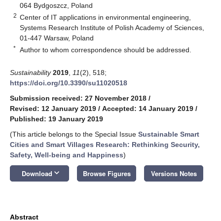
064 Bydgoszcz, Poland
2
Center of IT applications in environmental engineering,
Systems Research Institute of Polish Academy of Sciences,
01-447 Warsaw, Poland
*
Author to whom correspondence should be addressed.
Sustainability
2019
,
11
(2), 518;
https://doi.org/10.3390/su11020518
Submission received: 27 November 2018
/
Revised: 12 January 2019
/
Accepted: 14 January 2019
/
Published: 19 January 2019
(This article belongs to the Special Issue
Sustainable Smart
Cities and Smart Villages Research: Rethinking Security,
Safety, Well-being and Happiness
)
keyboard_arrow_down
Download
Browse Figures
Versions Notes
Abstract