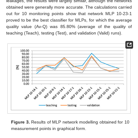
leakages, the results were largely similar, although the networks
obtained were generally more accurate. The calculations carried
out for 10 monitoring points show that network MLP 10-23-1
proved to be the best classifier for MLPs, for which the average
quality value (Av-Q) was 85.80% (average of the quality of
teaching (Teach), testing (Test), and validation (Valid) runs).
Figure 3.
Results of MLP network modelling obtained for 10
measurement points in graphical form.