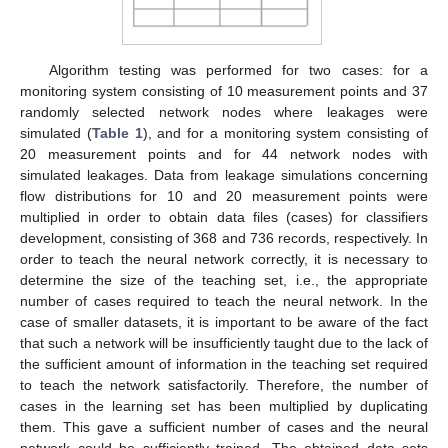
Algorithm testing was performed for two cases: for a
monitoring system consisting of 10 measurement points and 37
randomly selected network nodes where leakages were
simulated (
Table 1
), and for a monitoring system consisting of
20 measurement points and for 44 network nodes with
simulated leakages. Data from leakage simulations concerning
flow distributions for 10 and 20 measurement points were
multiplied in order to obtain data files (cases) for classifiers
development, consisting of 368 and 736 records, respectively. In
order to teach the neural network correctly, it is necessary to
determine the size of the teaching set, i.e., the appropriate
number of cases required to teach the neural network. In the
case of smaller datasets, it is important to be aware of the fact
that such a network will be insufficiently taught due to the lack of
the sufficient amount of information in the teaching set required
to teach the network satisfactorily. Therefore, the number of
cases in the learning set has been multiplied by duplicating
them. This gave a sufficient number of cases and the neural
network could be sufficiently trained. The obtained data sets