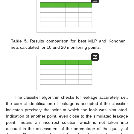
Table 5.
Results comparison for best MLP and Kohonen
nets calculated for 10 and 20 monitoring points.
The classifier algorithm checks for leakage accurately, i.e.,
the correct identification of leakage is accepted if the classifier
indicates precisely the point at which the leak was simulated.
Indication of another point, even close to the simulated leakage
point, means an incorrect solution which is not taken into
account in the assessment of the percentage of the quality of