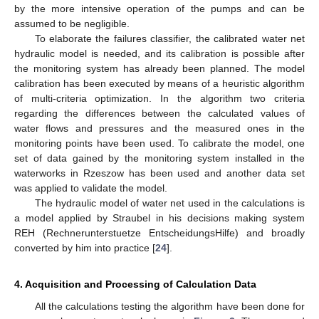
by the more intensive operation of the pumps and can be
assumed to be negligible.
To elaborate the failures classifier, the calibrated water net
hydraulic model is needed, and its calibration is possible after
the monitoring system has already been planned. The model
calibration has been executed by means of a heuristic algorithm
of multi-criteria optimization. In the algorithm two criteria
regarding the differences between the calculated values of
water flows and pressures and the measured ones in the
monitoring points have been used. To calibrate the model, one
set of data gained by the monitoring system installed in the
waterworks in Rzeszow has been used and another data set
was applied to validate the model.
The hydraulic model of water net used in the calculations is
a model applied by Straubel in his decisions making system
REH (Rechnerunterstuetze EntscheidungsHilfe) and broadly
converted by him into practice [
24
].
4. Acquisition and Processing of Calculation Data
All the calculations testing the algorithm have been done for