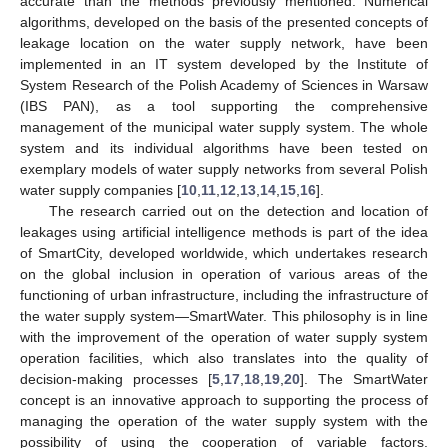
accurate than the methods previously mentioned. Numerical
algorithms, developed on the basis of the presented concepts of
leakage location on the water supply network, have been
implemented in an IT system developed by the Institute of
System Research of the Polish Academy of Sciences in Warsaw
(IBS PAN), as a tool supporting the comprehensive
management of the municipal water supply system. The whole
system and its individual algorithms have been tested on
exemplary models of water supply networks from several Polish
water supply companies [
10
,
11
,
12
,
13
,
14
,
15
,
16
].
The research carried out on the detection and location of
leakages using artificial intelligence methods is part of the idea
of SmartCity, developed worldwide, which undertakes research
on the global inclusion in operation of various areas of the
functioning of urban infrastructure, including the infrastructure of
the water supply system—SmartWater. This philosophy is in line
with the improvement of the operation of water supply system
operation facilities, which also translates into the quality of
decision-making processes [
5
,
17
,
18
,
19
,
20
]. The SmartWater
concept is an innovative approach to supporting the process of
managing the operation of the water supply system with the
possibility of using the cooperation of variable factors.