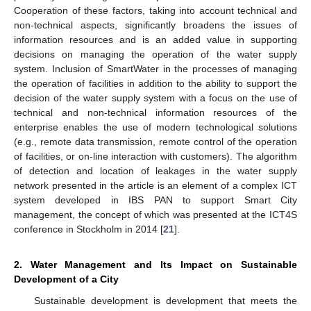
Cooperation of these factors, taking into account technical and
non-technical aspects, significantly broadens the issues of
information resources and is an added value in supporting
decisions on managing the operation of the water supply
system. Inclusion of SmartWater in the processes of managing
the operation of facilities in addition to the ability to support the
decision of the water supply system with a focus on the use of
technical and non-technical information resources of the
enterprise enables the use of modern technological solutions
(e.g., remote data transmission, remote control of the operation
of facilities, or on-line interaction with customers). The algorithm
of detection and location of leakages in the water supply
network presented in the article is an element of a complex ICT
system developed in IBS PAN to support Smart City
management, the concept of which was presented at the ICT4S
conference in Stockholm in 2014 [
21
].
2. Water Management and Its Impact on Sustainable
Development of a City
Sustainable development is development that meets the