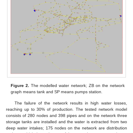
Figure 2.
The modelled water network; ZB on the network
graph means tank and SP means pumps station.
The failure of the network results in high water losses,
reaching up to 30% of production. The tested network model
consists of 280 nodes and 398 pipes and on the network three
storage tanks are installed and the water is extracted from two
deep water intakes; 175 nodes on the network are distribution