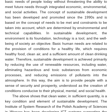
basic needs of people today without threatening the ability to
meet future needs through integrated economic, environmental,
and social activities. The concept of sustainable development
has been developed and promoted since the 1990s and is
based on the concept of needs to be met and constraints to be
taken into account, which are determined by environmental and
technical capabilities. In sustainable development, the
environment is its foundation, technology is a tool, and the well-
being of society an objective. Basic human needs are related to
the provision of conditions for a healthy life, which requires
healthy food, clean air, and a sufficient amount of clean drinking
water. Therefore, sustainable development is achieved primarily
by reducing the use of renewable resources, including water,
eliminating hazardous and toxic substances from economic
processes, and reducing emissions of pollutants into the
atmosphere. In this way, the aim is to provide people with a
sense of security and prosperity, understood as the creation of
conditions conducive to their physical, mental, and social health.
The above shows that clean water, in sufficient quantity, is a
key condition and element of sustainable development. The
Institute of System Research of the Polish Academy of Sciences
in Warsaw has been developing ICT systems supporting the