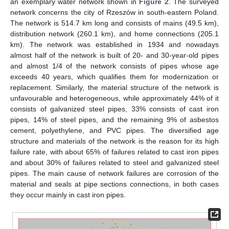
an exemplary water network shown in
Figure 2
. The surveyed
network concerns the city of Rzeszów in south-eastern Poland.
The network is 514.7 km long and consists of mains (49.5 km),
distribution network (260.1 km), and home connections (205.1
km). The network was established in 1934 and nowadays
almost half of the network is built of 20- and 30-year-old pipes
and almost 1/4 of the network consists of pipes whose age
exceeds 40 years, which qualifies them for modernization or
replacement. Similarly, the material structure of the network is
unfavourable and heterogeneous, while approximately 44% of it
consists of galvanized steel pipes, 33% consists of cast iron
pipes, 14% of steel pipes, and the remaining 9% of asbestos
cement, polyethylene, and PVC pipes. The diversified age
structure and materials of the network is the reason for its high
failure rate, with about 65% of failures related to cast iron pipes
and about 30% of failures related to steel and galvanized steel
pipes. The main cause of network failures are corrosion of the
material and seals at pipe sections connections, in both cases
they occur mainly in cast iron pipes.