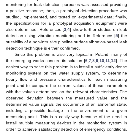
monitoring for leak detection purposes was assessed providing
a positive response; then, a prototypal detection procedure was
studied, implemented, and tested on experimental data; finally,
the specifications for a prototypal acquisition equipment were
also determined. References [
3
,
4
] show further studies on leak
detection using vibration monitoring and in Reference [
5
] the
suitability of a non-intrusive pipeline surface vibration-based leak
detection technique is either confirmed.
Since this problem is also very topical in Poland, many of
the emerging works concern its solution [
6
,
7
,
8
,
9
,
10
,
11
,
12
]. The
easiest way to solve this problem is to install a sufficiently dense
monitoring system on the water supply system, to determine
hourly flow and pressure characteristics for each measuring
point and to compare the current values of these parameters
with the values determined on the relevant characteristics. The
observed deviation between the measured value and the
determined value signals the occurrence of an abnormal state,
including a possible leakage in the environment of a given
measuring point. This is a costly way because of the need to
install multiple measuring devices in the monitoring system in
order to achieve satisfactory detection of emergency conditions.