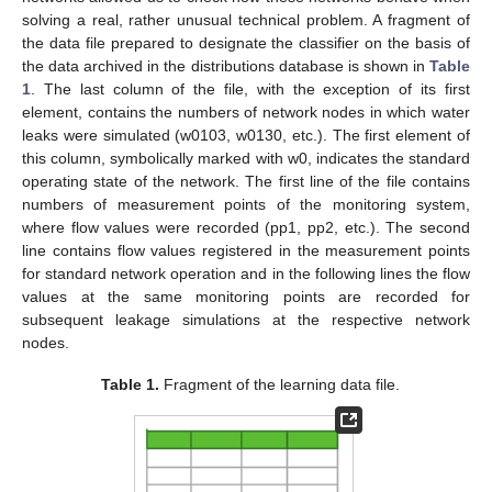
solving a real, rather unusual technical problem. A fragment of
the data file prepared to designate the classifier on the basis of
the data archived in the distributions database is shown in
Table
1
. The last column of the file, with the exception of its first
element, contains the numbers of network nodes in which water
leaks were simulated (w0103, w0130, etc.). The first element of
this column, symbolically marked with w0, indicates the standard
operating state of the network. The first line of the file contains
numbers of measurement points of the monitoring system,
where flow values were recorded (pp1, pp2, etc.). The second
line contains flow values registered in the measurement points
for standard network operation and in the following lines the flow
values at the same monitoring points are recorded for
subsequent leakage simulations at the respective network
nodes.
Table 1.
Fragment of the learning data file.