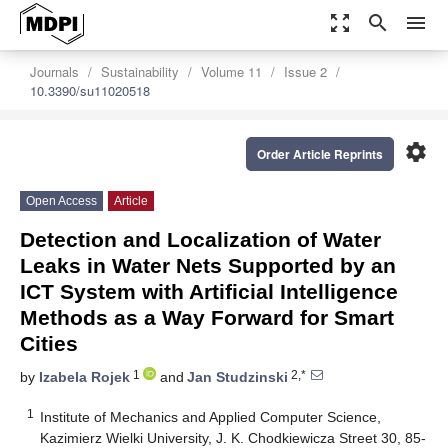
zoom_out_map
search
menu
Journals
Sustainability
Volume 11
Issue 2
10.3390/su11020518
settings
Order Article Reprints
Open Access
Article
Detection and Localization of Water
Leaks in Water Nets Supported by an
ICT System with Artificial Intelligence
Methods as a Way Forward for Smart
Cities
1
2,*
by
Izabela Rojek
and
Jan Studzinski
1
Institute of Mechanics and Applied Computer Science,
Kazimierz Wielki University, J. K. Chodkiewicza Street 30, 85-