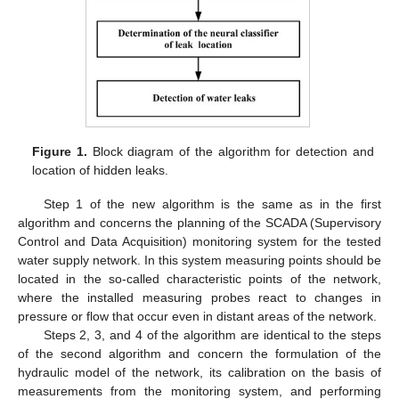
Figure 1.
Block diagram of the algorithm for detection and
location of hidden leaks.
Step 1 of the new algorithm is the same as in the first
algorithm and concerns the planning of the SCADA (Supervisory
Control and Data Acquisition) monitoring system for the tested
water supply network. In this system measuring points should be
located in the so-called characteristic points of the network,
where the installed measuring probes react to changes in
pressure or flow that occur even in distant areas of the network.
Steps 2, 3, and 4 of the algorithm are identical to the steps
of the second algorithm and concern the formulation of the
hydraulic model of the network, its calibration on the basis of
measurements from the monitoring system, and performing