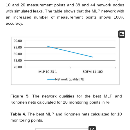
10 and 20 measurement points and 38 and 44 network nodes
with simulated leaks. The table shows that the MLP network with
an increased number of measurement points shows 100%
accuracy.
Figure 5.
The network qualities for the best MLP and
Kohonen nets calculated for 20 monitoring points in %.
Table 4.
The best MLP and Kohonen nets calculated for 10
monitoring points.