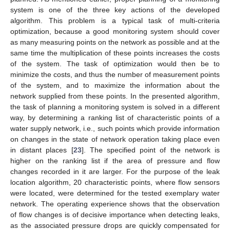
system is one of the three key actions of the developed
algorithm. This problem is a typical task of multi-criteria
optimization, because a good monitoring system should cover
as many measuring points on the network as possible and at the
same time the multiplication of these points increases the costs
of the system. The task of optimization would then be to
minimize the costs, and thus the number of measurement points
of the system, and to maximize the information about the
network supplied from these points. In the presented algorithm,
the task of planning a monitoring system is solved in a different
way, by determining a ranking list of characteristic points of a
water supply network, i.e., such points which provide information
on changes in the state of network operation taking place even
in distant places [
23
]. The specified point of the network is
higher on the ranking list if the area of pressure and flow
changes recorded in it are larger. For the purpose of the leak
location algorithm, 20 characteristic points, where flow sensors
were located, were determined for the tested exemplary water
network. The operating experience shows that the observation
of flow changes is of decisive importance when detecting leaks,
as the associated pressure drops are quickly compensated for