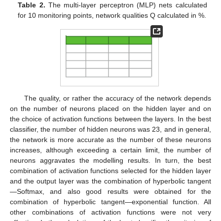
Table 2.
The multi-layer perceptron (MLP) nets calculated
for 10 monitoring points, network qualities Q calculated in %.
The quality, or rather the accuracy of the network depends
on the number of neurons placed on the hidden layer and on
the choice of activation functions between the layers. In the best
classifier, the number of hidden neurons was 23, and in general,
the network is more accurate as the number of these neurons
increases, although exceeding a certain limit, the number of
neurons aggravates the modelling results. In turn, the best
combination of activation functions selected for the hidden layer
and the output layer was the combination of hyperbolic tangent
—Softmax, and also good results were obtained for the
combination of hyperbolic tangent—exponential function. All
other combinations of activation functions were not very