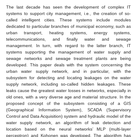
The last decade has seen the development of complex IT
systems to support city management, i.e., the creation of so-
called intelligent cities. These systems include modules
dedicated to particular branches of municipal economy, such as
urban transport, heating systems, energy systems,
telecommunications, and finally water and sewage
management. In turn, with regard to the latter branch, IT
systems supporting the management of water supply and
sewage networks and sewage treatment plants are being
developed. This paper deals with the system concerning the
urban water supply network, and in particular, with the
subsystem for detecting and locating leakages on the water
supply network, including so-called hidden leakages. These
leaks cause the greatest water losses in networks, especially in
old ones, with a very diverse age and material structure. In the
proposed concept of the subsystem consisting of a GIS
(Geographical Information System), SCADA (Supervisory
Control and Data Acquisition) system and hydraulic model of the
water supply network, an algorithm of leak detection and
location based on the neural networks’ MLP (multi-layer
perceptron) and Kohonen was developed. The algorithm has