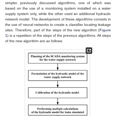
simpler, previously discussed algorithms, one of which was
based on the use of a monitoring system installed on a water
supply system only, while the other used an additional hydraulic
network model. The development of these algorithms consists in
the use of neural networks to create a classifier locating leakage
sites. Therefore, part of the steps of the new algorithm (
Figure
1
) is a repetition of the steps of the previous algorithms. All steps
of the new algorithm are as follows: