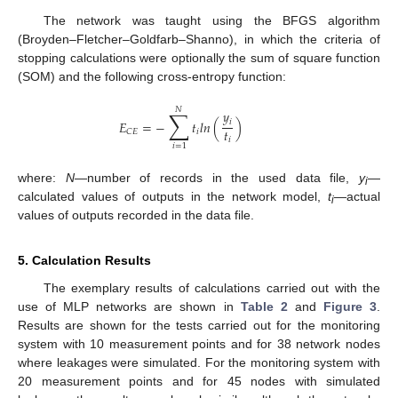
The network was taught using the BFGS algorithm
(Broyden–Fletcher–Goldfarb–Shanno), in which the criteria of
stopping calculations were optionally the sum of square function
(SOM) and the following cross-entropy function:
𝑁
∑
𝑦
𝑖
𝐸
=
−
𝑡
𝑙
𝑛
(
)
𝑡
𝑖
𝐶
𝐸
𝑖
𝑖
=
1
where:
N
—number of records in the used data file,
y
—
i
calculated values of outputs in the network model,
t
—actual
i
values of outputs recorded in the data file.
5. Calculation Results
The exemplary results of calculations carried out with the
use of MLP networks are shown in
Table 2
and
Figure 3
.
Results are shown for the tests carried out for the monitoring
system with 10 measurement points and for 38 network nodes
where leakages were simulated. For the monitoring system with
20 measurement points and for 45 nodes with simulated