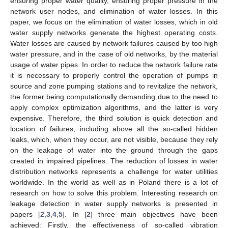
ensuring proper water quality, ensuring proper pressure in the
network user nodes, and elimination of water losses. In this
paper, we focus on the elimination of water losses, which in old
water supply networks generate the highest operating costs.
Water losses are caused by network failures caused by too high
water pressure, and in the case of old networks, by the material
usage of water pipes. In order to reduce the network failure rate
it is necessary to properly control the operation of pumps in
source and zone pumping stations and to revitalize the network,
the former being computationally demanding due to the need to
apply complex optimization algorithms, and the latter is very
expensive. Therefore, the third solution is quick detection and
location of failures, including above all the so-called hidden
leaks, which, when they occur, are not visible, because they rely
on the leakage of water into the ground through the gaps
created in impaired pipelines. The reduction of losses in water
distribution networks represents a challenge for water utilities
worldwide. In the world as well as in Poland there is a lot of
research on how to solve this problem. Interesting research on
leakage detection in water supply networks is presented in
papers [
2
,
3
,
4
,
5
]. In [
2
] three main objectives have been
achieved: Firstly, the effectiveness of so-called vibration