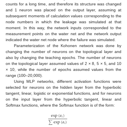
counts for a long time, and therefore its structure was changed
and 1 neuron was placed on the output layer, assuming at
subsequent moments of calculation values corresponding to the
node numbers in which the leakage was simulated at that
moment. In this way, the network inputs corresponded to the
measurement points on the water net and the network output
indicated the water net node where the failure was simulated.
Parameterization of the Kohonen network was done by
changing the number of neurons on the topological layer and
also by changing the teaching epochs. The number of neurons
on the topological layer assumed values of 2 × 8, 5 × 5, and 10
× 10, while the number of epochs assumed values from the
range (100–20,000).
Using MLP networks, different activation functions were
selected for neurons on the hidden layer from the hyperbolic
tangent, linear, logistic or exponential functions, and for neurons
on the input layer from the hyperbolic tangent, linear and
Softmax functions, where the Softmax function is of the form:
exp
(
𝑎
)
𝑖
exp
(
𝑎
)
​
∑
𝑖