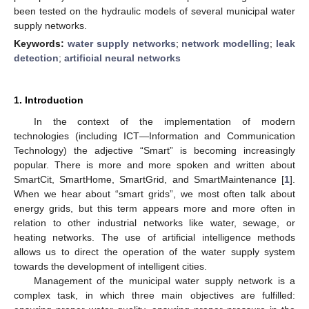
been tested on the hydraulic models of several municipal water
supply networks.
Keywords:
water supply networks
;
network modelling
;
leak
detection
;
artificial neural networks
1. Introduction
In the context of the implementation of modern
technologies (including ICT—Information and Communication
Technology) the adjective “Smart” is becoming increasingly
popular. There is more and more spoken and written about
SmartCit, SmartHome, SmartGrid, and SmartMaintenance [
1
].
When we hear about “smart grids”, we most often talk about
energy grids, but this term appears more and more often in
relation to other industrial networks like water, sewage, or
heating networks. The use of artificial intelligence methods
allows us to direct the operation of the water supply system
towards the development of intelligent cities.
Management of the municipal water supply network is a
complex task, in which three main objectives are fulfilled: