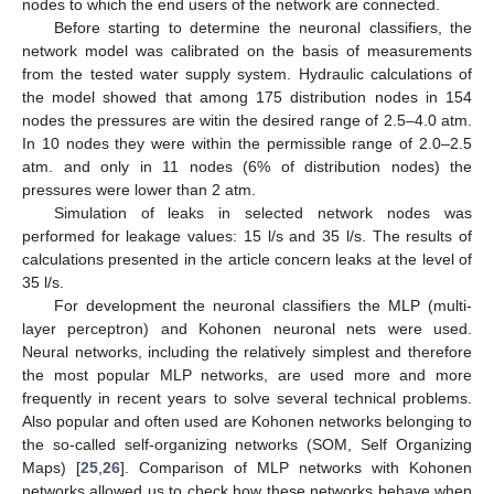
nodes to which the end users of the network are connected.
Before starting to determine the neuronal classifiers, the
network model was calibrated on the basis of measurements
from the tested water supply system. Hydraulic calculations of
the model showed that among 175 distribution nodes in 154
nodes the pressures are witin the desired range of 2.5–4.0 atm.
In 10 nodes they were within the permissible range of 2.0–2.5
atm. and only in 11 nodes (6% of distribution nodes) the
pressures were lower than 2 atm.
Simulation of leaks in selected network nodes was
performed for leakage values: 15 l/s and 35 l/s. The results of
calculations presented in the article concern leaks at the level of
35 l/s.
For development the neuronal classifiers the MLP (multi-
layer perceptron) and Kohonen neuronal nets were used.
Neural networks, including the relatively simplest and therefore
the most popular MLP networks, are used more and more
frequently in recent years to solve several technical problems.
Also popular and often used are Kohonen networks belonging to
the so-called self-organizing networks (SOM, Self Organizing
Maps) [
25
,
26
]. Comparison of MLP networks with Kohonen
networks allowed us to check how these networks behave when