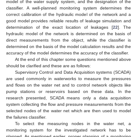
model of the water supply system, and the designation of the
classifier. A well-planned monitoring system determines the
correct calibration of the hydraulic model of the network and a
good model provides reliable results of leakage simulation and
determination of the exact location of leakages [
22
]. The
hydraulic model of the network is determined on the basis of
direct measurements from the object, while the classifier is
determined on the basis of the model calculation results and the
accuracy of the model determines the accuracy of the classifier.
At the end of this chapter some questions mentioned above
should be clarified and these are as follows:
Supervisory Control and Data Acquisition systems (SCADA)
are used commonly in waterworks to measure the pressures
and flows on the water net and to control network objects like
pump stations or reservoirs based on these data. In the
research presented, SCADA means only a data acquisition
system collecting the flow and pressure measurements from the
selected nodes of the water net which are then used to model
the failures classifier.
To select the measuring nodes in the water net, a
monitoring system for the investigated network has to be
planned. As mentioned earlier, proper planning of a monitoring