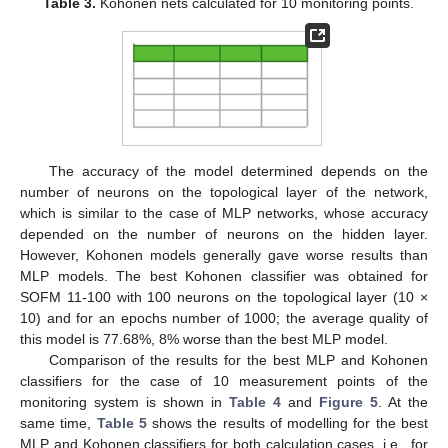
Table 3.
Kohonen nets calculated for 10 monitoring points.
The accuracy of the model determined depends on the
number of neurons on the topological layer of the network,
which is similar to the case of MLP networks, whose accuracy
depended on the number of neurons on the hidden layer.
However, Kohonen models generally gave worse results than
MLP models. The best Kohonen classifier was obtained for
SOFM 11-100 with 100 neurons on the topological layer (10 ×
10) and for an epochs number of 1000; the average quality of
this model is 77.68%, 8% worse than the best MLP model.
Comparison of the results for the best MLP and Kohonen
classifiers for the case of 10 measurement points of the
monitoring system is shown in
Table 4
and
Figure 5
. At the
same time,
Table 5
shows the results of modelling for the best
MLP and Kohonen classifiers for both calculation cases, i.e., for