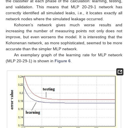
the classifier at each phase of the calculation: learning, testing,
and validation. This means that MLP 20-29-1 network has
correctly identified all simulated leaks, i.e., it locates exactly all
network nodes where the simulated leakage occurred.
Kohonen’s network gives much worse results and
increasing the number of measuring points not only does not
improve, but even worsens the model. It is interesting that the
Kohonenan network, as more sophisticated, seemed to be more
accurate than the simpler MLP network.
An exemplary graph of the learning rate for MLP network
(MLP 20-29-1) is shown in
Figure 6
.