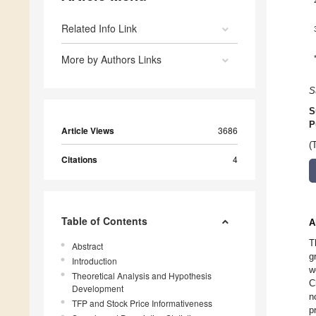
Related Info Link
More by Authors Links
S
S
P
Article Views
3686
(
Citations
4
Table of Contents
A
T
Abstract
g
Introduction
w
Theoretical Analysis and Hypothesis
C
Development
n
TFP and Stock Price Informativeness
p