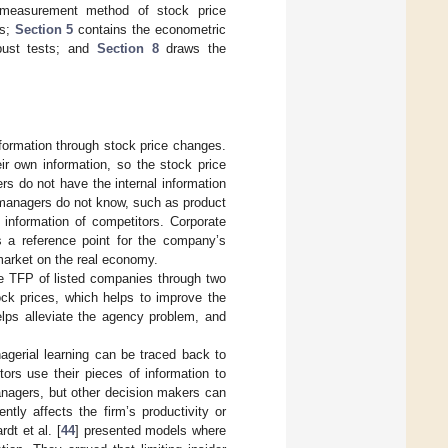
e measurement method of stock price
es;
Section 5
contains the econometric
ust tests; and
Section 8
draws the
nformation through stock price changes.
ir own information, so the stock price
ers do not have the internal information
e managers do not know, such as product
information of competitors. Corporate
s a reference point for the company’s
 market on the real economy.
he TFP of listed companies through two
ock prices, which helps to improve the
elps alleviate the agency problem, and
nagerial learning can be traced back to
tors use their pieces of information to
managers, but other decision makers can
ntly affects the firm’s productivity or
rdt et al. [
44
] presented models where