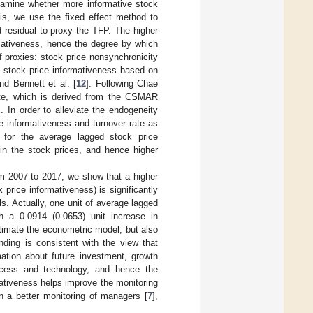
 examine whether more informative stock
sis, we use the fixed effect method to
ed residual to proxy the TFP. The higher
rmativeness, hence the degree by which
f proxies: stock price nonsynchronicity
f stock price informativeness based on
and Bennett et al. [
12
]. Following Chae
rate, which is derived from the CSMAR
 In order to alleviate the endogeneity
e informativeness and turnover rate as
 for the average lagged stock price
 in the stock prices, and hence higher
om 2007 to 2017, we show that a higher
 price informativeness) is significantly
s. Actually, one unit of average lagged
th a 0.0914 (0.0653) unit increase in
timate the econometric model, but also
ding is consistent with the view that
mation about future investment, growth
process and technology, and hence the
omativeness helps improve the monitoring
n a better monitoring of managers [
7
],