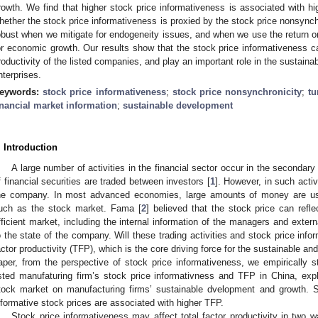
rowth. We find that higher stock price informativeness is associated with high
hether the stock price informativeness is proxied by the stock price nonsynchro
obust when we mitigate for endogeneity issues, and when we use the return o
or economic growth. Our results show that the stock price informativeness can
roductivity of the listed companies, and play an important role in the sustain
nterprises.
eywords:
stock price informativeness
;
stock price nonsynchronicity
;
tu
inancial market information
;
sustainable development
. Introduction
A large number of activities in the financial sector occur in the secondar
f financial securities are traded between investors [
1
]. However, in such activ
he company. In most advanced economies, large amounts of money are us
uch as the stock market. Fama [
2
] believed that the stock price can refle
fficient market, including the internal information of the managers and externa
o the state of the company. Will these trading activities and stock price inform
actor productivity (TFP), which is the core driving force for the sustainable a
aper, from the perspective of stock price informativeness, we empirically s
isted manufaturing firm’s stock price informativness and TFP in China, expl
tock market on manufacturing firms’ sustainable dvelopment and growth. 
nformative stock prices are associated with higher TFP.
Stock price informativeness may affect total factor productivity in two w