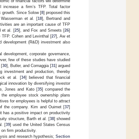
omic or financial factors will determine
l increase a firm’s TFP. Total factor
c growth. Since Solow [
8
] proposed this
 Wasserman et al. [
18
], Bertrand and
ctivities are an important cause of TFP
 et al. [
25
], and Fox and Smeets [
26
]
e TFP. Cohen and Levinthal [
27
], Aw et
nd development (R&D) investment also
cial development, corporate governance,
ever, few of these studies have studied
 [
30
], Butler, and Cornaggia [
31
] argued
ing investment and production, thereby
ck et al. [
34
] believed that financial
cal innovation by diversifying investor
ce, Jones and Kato [
35
] compared the
f the employee stock ownership plans
tives for employees is helpful to attract
 of the company. Kim and Ouimet [
37
]
 has a positive impact on productivity
ty structure, Barth et al. [
38
] showed
l. [
39
] used the United States Census
on firm productivity.
lysis and research hypothesis;
Section