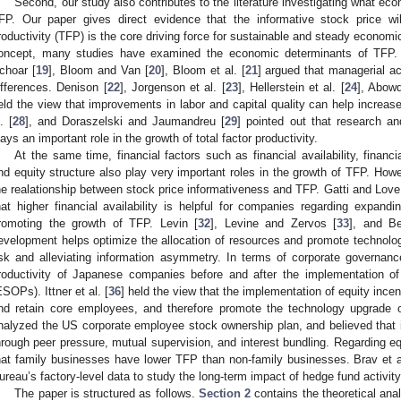
Second, our study also contributes to the literature investigating what econ
FP. Our paper gives direct evidence that the informative stock price wil
roductivity (TFP) is the core driving force for sustainable and steady economi
oncept, many studies have examined the economic determinants of TFP.
choar [
19
], Bloom and Van [
20
], Bloom et al. [
21
] argued that managerial a
ifferences. Denison [
22
], Jorgenson et al. [
23
], Hellerstein et al. [
24
], Abowd
eld the view that improvements in labor and capital quality can help increas
. [
28
], and Doraszelski and Jaumandreu [
29
] pointed out that research a
lays an important role in the growth of total factor productivity.
At the same time, financial factors such as financial availability, finan
nd equity structure also play very important roles in the growth of TFP. How
he realationship between stock price informativeness and TFP. Gatti and Love
hat higher financial availability is helpful for companies regarding expand
romoting the growth of TFP. Levin [
32
], Levine and Zervos [
33
], and Be
evelopment helps optimize the allocation of resources and promote technologi
isk and alleviating information asymmetry. In terms of corporate governan
roductivity of Japanese companies before and after the implementation o
ESOPs). Ittner et al. [
36
] held the view that the implementation of equity incen
nd retain core employees, and therefore promote the technology upgrade
nalyzed the US corporate employee stock ownership plan, and believed that it
hrough peer pressure, mutual supervision, and interest bundling. Regarding equi
hat family businesses have lower TFP than non-family businesses. Brav et a
ureau’s factory-level data to study the long-term impact of hedge fund activity 
The paper is structured as follows.
Section 2
contains the theoretical ana