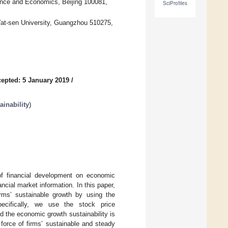
ance and Economics, Beijing 100081,
SciProfiles
at-sen University, Guangzhou 510275,
epted: 5 January 2019
/
inability
)
f financial development on economic
ncial market information. In this paper,
irms’ sustainable growth by using the
ecifically, we use the stock price
d the economic growth sustainability is
g force of firms’ sustainable and steady