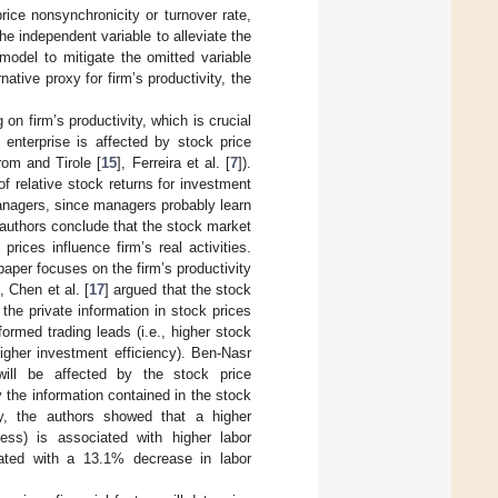
ice nonsynchronicity or turnover rate,
e independent variable to alleviate the
model to mitigate the omitted variable
tive proxy for firm’s productivity, the
 on firm’s productivity, which is crucial
 enterprise is affected by stock price
om and Tirole [
15
], Ferreira et al. [
7
]).
of relative stock returns for investment
managers, since managers probably learn
e authors conclude that the stock market
ices influence firm’s real activities.
aper focuses on the firm’s productivity
 Chen et al. [
17
] argued that the stock
he private information in stock prices
ormed trading leads (i.e., higher stock
higher investment efficiency). Ben-Nasr
will be affected by the stock price
 the information contained in the stock
ly, the authors showed that a higher
eness) is associated with higher labor
iated with a 13.1% decrease in labor