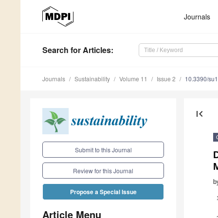
Journals
Search
for Articles
:
Journals
Sustainability
Volume 11
Issue 2
10.3390/su
first_page
Submit to this Journal
M
Review for this Journal
b
Propose a Special Issue
Article Menu