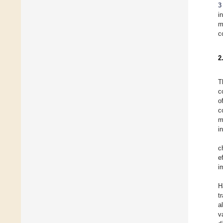
3
i
m
c
2
T
c
o
c
m
i
c
e
i
H
t
a
v