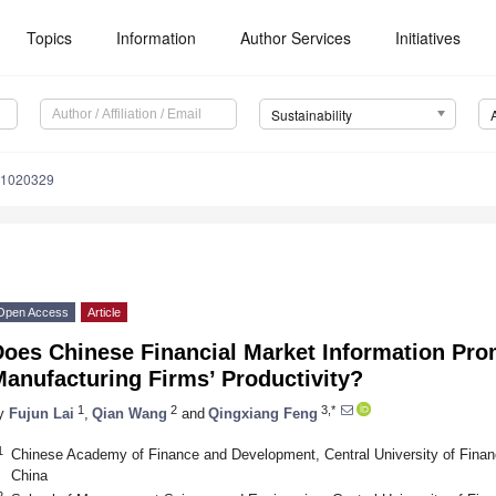
Topics
Information
Author Services
Initiatives
Sustainability
11020329
Open Access
Article
Does Chinese Financial Market Information Pro
anufacturing Firms’ Productivity?
1
2
3,*
y
Fujun Lai
,
Qian Wang
and
Qingxiang Feng
1
Chinese Academy of Finance and Development, Central University of Finan
China
2