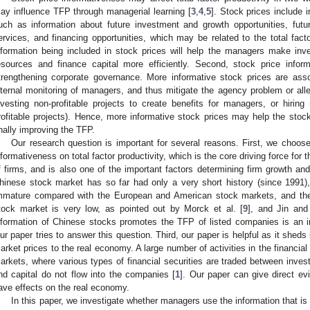
ay influence TFP through managerial learning [
3
,
4
,
5
]. Stock prices include 
uch as information about future investment and growth opportunities, fut
ervices, and financing opportunities, which may be related to the total facto
nformation being included in stock prices will help the managers make inv
esources and finance capital more efficiently. Second, stock price infor
trengthening corporate governance. More informative stock prices are asso
nternal monitoring of managers, and thus mitigate the agency problem or allev
nvesting non-profitable projects to create benefits for managers, or hiri
rofitable projects). Hence, more informative stock prices may help the stoc
inally improving the TFP.
Our research question is important for several reasons. First, we choos
nformativeness on total factor productivity, which is the core driving force fo
f firms, and is also one of the important factors determining firm growth an
hinese stock market has so far had only a very short history (since 1991), 
mmature compared with the European and American stock markets, and the 
tock market is very low, as pointed out by Morck et al. [
9
], and Jin and
nformation of Chinese stocks promotes the TFP of listed companies is an i
ur paper tries to answer this question. Third, our paper is helpful as it sheds
arket prices to the real economy. A large number of activities in the financial
arkets, where various types of financial securities are traded between invest
nd capital do not flow into the companies [
1
]. Our paper can give direct ev
ave effects on the real economy.
In this paper, we investigate whether managers use the information that is