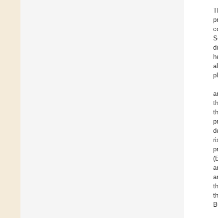
T
p
c
S
d
h
al
p
a
t
t
p
d
r
p
(
a
a
t
t
B