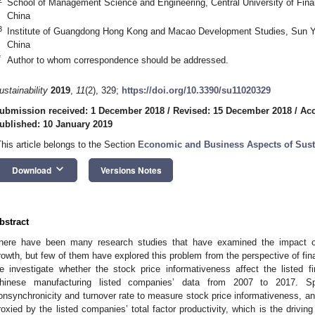
School of Management Science and Engineering, Central University of Fin
China
3
Institute of Guangdong Hong Kong and Macao Development Studies, Sun Y
China
*
Author to whom correspondence should be addressed.
ustainability
2019
,
11
(2), 329;
https://doi.org/10.3390/su11020329
ubmission received: 1 December 2018
/
Revised: 15 December 2018
/
Acc
ublished: 10 January 2019
This article belongs to the Section
Economic and Business Aspects of Susta
keyboard_arrow_down
Download
Versions Notes
bstract
here have been many research studies that have examined the impact o
rowth, but few of them have explored this problem from the perspective of fina
e investigate whether the stock price informativeness affect the listed f
hinese manufacturing listed companies’ data from 2007 to 2017. Sp
onsynchronicity and turnover rate to measure stock price informativeness, an
roxied by the listed companies’ total factor productivity, which is the drivin