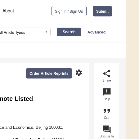
About
Sign In / Sign Up
Submit
Advanced
All Article Types
settings
share
Order Article Reprints
Share
announcement
mote Listed
Help
format_quote
Cite
question_answer
ce and Economics, Beijing 100081,
Discuss in