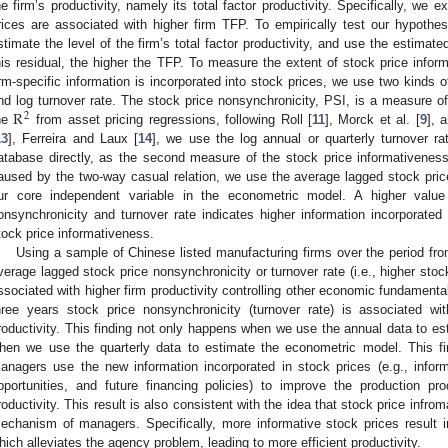
he firm’s productivity, namely its total factor productivity. Specifically, we
rices are associated with higher firm TFP. To empirically test our hypothe
stimate the level of the firm’s total factor productivity, and use the estimat
his residual, the higher the TFP. To measure the extent of stock price info
irm-specific information is incorporated into stock prices, we use two kinds o
R
nd log turnover rate. The stock price nonsynchronicity, PSI, is a measure o
2
he
from asset pricing regressions, following Roll [
11
], Morck et al. [
9
], 
13
], Ferreira and Laux [
14
], we use the log annual or quarterly turnover 
atabase directly, as the second measure of the stock price informativeness.
aused by the two-way casual relation, we use the average lagged stock pric
ur core independent variable in the econometric model. A higher value
onsynchronicity and turnover rate indicates higher information incorporated
tock price informativeness.
Using a sample of Chinese listed manufacturing firms over the period fr
verage lagged stock price nonsynchronicity or turnover rate (i.e., higher stock
ssociated with higher firm productivity controlling other economic fundamental
hree years stock price nonsynchronicity (turnover rate) is associated wi
roductivity. This finding not only happens when we use the annual data to es
hen we use the quarterly data to estimate the econometric model. This fin
anagers use the new information incorporated in stock prices (e.g., infor
pportunities, and future financing policies) to improve the production 
roductivity. This result is also consistent with the idea that stock price infr
echanism of managers. Specifically, more informative stock prices result i
hich alleviates the agency problem, leading to more efficient productivity.