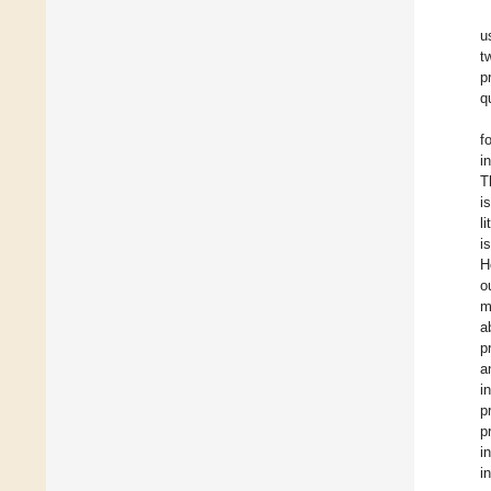
u
t
p
q
f
i
T
i
l
i
H
o
m
a
p
a
i
p
p
i
i