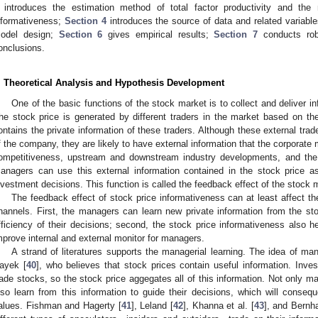
introduces the estimation method of total factor productivity and th
nformativeness;
Section 4
introduces the source of data and related variabl
odel design;
Section 6
gives empirical results;
Section 7
conducts rob
onclusions.
. Theoretical Analysis and Hypothesis Development
One of the basic functions of the stock market is to collect and deliver i
he stock price is generated by different traders in the market based on the
ontains the private information of these traders. Although these external trad
f the company, they are likely to have external information that the corporat
ompetitiveness, upstream and downstream industry developments, and the 
anagers can use this external information contained in the stock price a
nvestment decisions. This function is called the feedback effect of the stock
The feedback effect of stock price informativeness can at least affect t
hannels. First, the managers can learn new private information from the st
fficiency of their decisions; second, the stock price informativeness also h
mprove internal and external monitor for managers.
A strand of literatures supports the managerial learning. The idea of ma
ayek [
40
], who believes that stock prices contain useful information. Inves
rade stocks, so the stock price aggegates all of this information. Not only 
lso learn from this information to guide their decisions, which will conseque
alues. Fishman and Hagerty [
41
], Leland [
42
], Khanna et al. [
43
], and Bernha