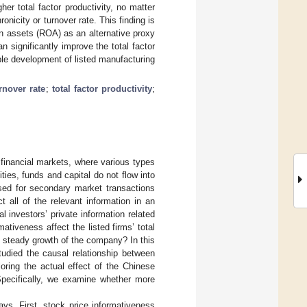
er total factor productivity, no matter
nicity or turnover rate. This finding is
n assets (ROA) as an alternative proxy
 significantly improve the total factor
able development of listed manufacturing
rnover rate
;
total factor productivity
;
y financial markets, where various types
ities, funds and capital do not flow into
ed for secondary market transactions
ct all of the relevant information in an
l investors’ private information related
ativeness affect the listed firms’ total
nd steady growth of the company? In this
tudied the causal relationship between
oring the actual effect of the Chinese
Specifically, we examine whether more
ays. First, stock price informativeness