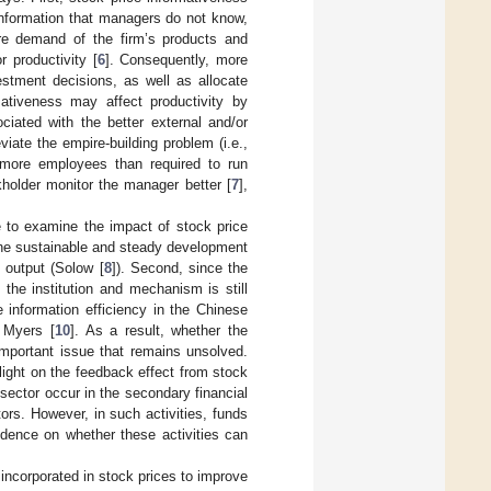
information that managers do not know,
ure demand of the firm’s products and
r productivity [
6
]. Consequently, more
estment decisions, as well as allocate
mativeness may affect productivity by
ciated with the better external and/or
iate the empire-building problem (i.e.,
ng more employees than required to run
kholder monitor the manager better [
7
],
e to examine the impact of stock price
r the sustainable and steady development
d output (Solow [
8
]). Second, since the
the institution and mechanism is still
information efficiency in the Chinese
 Myers [
10
]. As a result, whether the
mportant issue that remains unsolved.
 light on the feedback effect from stock
 sector occur in the secondary financial
ors. However, in such activities, funds
idence on whether these activities can
 incorporated in stock prices to improve