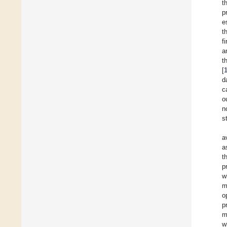
t
p
e
t
f
a
t
[
d
c
o
n
s
a
a
t
p
w
m
o
p
m
w