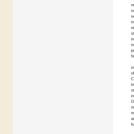
m
s
s
i
r
s
i
i
p
f
i
o
C
i
s
i
O
m
m
a
h