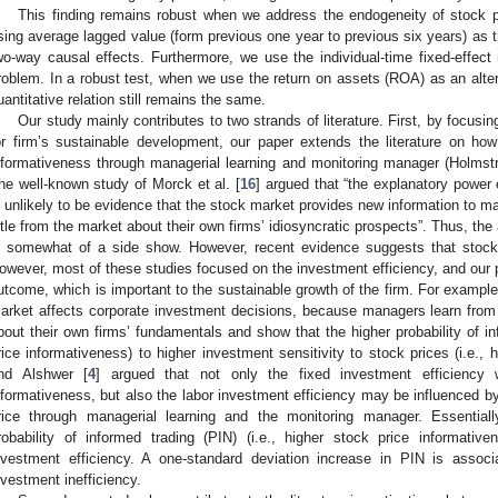
This finding remains robust when we address the endogeneity of stock pr
sing average lagged value (form previous one year to previous six years) as th
wo-way causal effects. Furthermore, we use the individual-time fixed-effect 
roblem. In a robust test, when we use the return on assets (ROA) as an alterna
uantitative relation still remains the same.
Our study mainly contributes to two strands of literature. First, by focusing
or firm’s sustainable development, our paper extends the literature on how
nformativeness through managerial learning and monitoring manager (Holmstr
he well-known study of Morck et al. [
16
] argued that “the explanatory power 
s unlikely to be evidence that the stock market provides new information to 
ittle from the market about their own firms’ idiosyncratic prospects”. Thus, th
s somewhat of a side show. However, recent evidence suggests that stock pr
owever, most of these studies focused on the investment efficiency, and our p
utcome, which is important to the sustainable growth of the firm. For example,
arket affects corporate investment decisions, because managers learn from t
bout their own firms’ fundamentals and show that the higher probability of inf
rice informativeness) to higher investment sensitivity to stock prices (i.e., 
nd Alshwer [
4
] argued that not only the fixed investment efficiency 
nformativeness, but also the labor investment efficiency may be influenced by
rice through managerial learning and the monitoring manager. Essential
robability of informed trading (PIN) (i.e., higher stock price informativ
nvestment efficiency. A one-standard deviation increase in PIN is assoc
nvestment inefficiency.