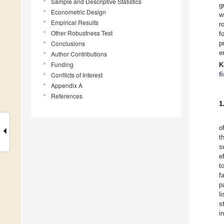
Sample and Descriptive Statistics
g
Econometric Design
w
Empirical Results
r
Other Robustness Test
f
Conclusions
p
e
Author Contributions
Funding
K
f
Conflicts of Interest
Appendix A
References
1
o
t
s
e
t
f
p
l
s
i