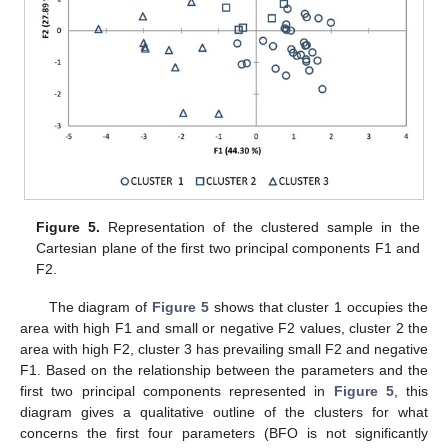
Figure 5.
Representation of the clustered sample in the
Cartesian plane of the first two principal components F1 and
F2.
The diagram of
Figure 5
shows that cluster 1 occupies the
area with high F1 and small or negative F2 values, cluster 2 the
area with high F2, cluster 3 has prevailing small F2 and negative
F1. Based on the relationship between the parameters and the
first two principal components represented in
Figure 5
, this
diagram gives a qualitative outline of the clusters for what
concerns the first four parameters (BFO is not significantly