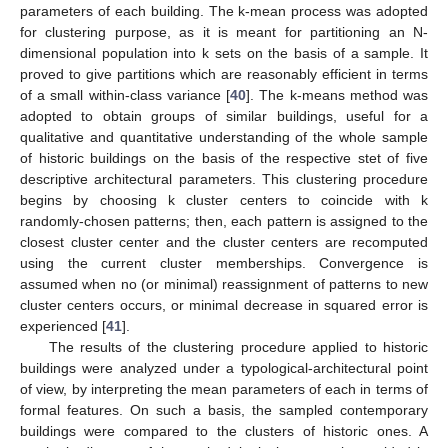
parameters of each building. The k-mean process was adopted
for clustering purpose, as it is meant for partitioning an N-
dimensional population into k sets on the basis of a sample. It
proved to give partitions which are reasonably efficient in terms
of a small within-class variance [
40
]. The k-means method was
adopted to obtain groups of similar buildings, useful for a
qualitative and quantitative understanding of the whole sample
of historic buildings on the basis of the respective stet of five
descriptive architectural parameters. This clustering procedure
begins by choosing k cluster centers to coincide with k
randomly-chosen patterns; then, each pattern is assigned to the
closest cluster center and the cluster centers are recomputed
using the current cluster memberships. Convergence is
assumed when no (or minimal) reassignment of patterns to new
cluster centers occurs, or minimal decrease in squared error is
experienced [
41
].
The results of the clustering procedure applied to historic
buildings were analyzed under a typological-architectural point
of view, by interpreting the mean parameters of each in terms of
formal features. On such a basis, the sampled contemporary
buildings were compared to the clusters of historic ones. A