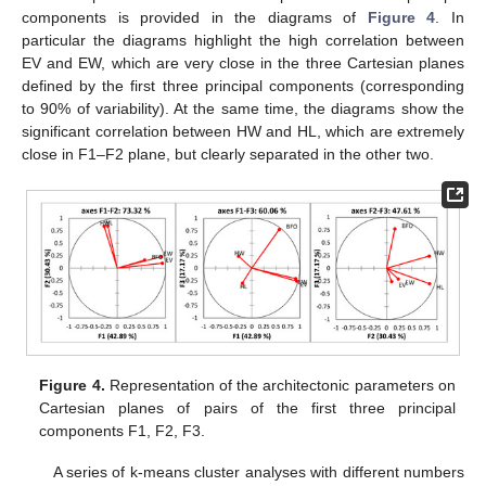
components is provided in the diagrams of
Figure 4
. In
particular the diagrams highlight the high correlation between
EV and EW, which are very close in the three Cartesian planes
defined by the first three principal components (corresponding
to 90% of variability). At the same time, the diagrams show the
significant correlation between HW and HL, which are extremely
close in F1–F2 plane, but clearly separated in the other two.
Figure 4.
Representation of the architectonic parameters on
Cartesian planes of pairs of the first three principal
components F1, F2, F3.
A series of k-means cluster analyses with different numbers