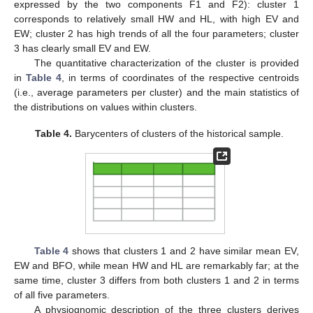
expressed by the two components F1 and F2): cluster 1
corresponds to relatively small HW and HL, with high EV and
EW; cluster 2 has high trends of all the four parameters; cluster
3 has clearly small EV and EW.
The quantitative characterization of the cluster is provided
in
Table 4
, in terms of coordinates of the respective centroids
(i.e., average parameters per cluster) and the main statistics of
the distributions on values within clusters.
Table 4.
Barycenters of clusters of the historical sample.
Table 4
shows that clusters 1 and 2 have similar mean EV,
EW and BFO, while mean HW and HL are remarkably far; at the
same time, cluster 3 differs from both clusters 1 and 2 in terms
of all five parameters.
A physiognomic description of the three clusters derives