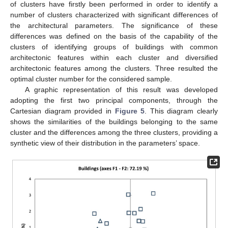
of clusters have firstly been performed in order to identify a
number of clusters characterized with significant differences of
the architectural parameters. The significance of these
differences was defined on the basis of the capability of the
clusters of identifying groups of buildings with common
architectonic features within each cluster and diversified
architectonic features among the clusters. Three resulted the
optimal cluster number for the considered sample.
A graphic representation of this result was developed
adopting the first two principal components, through the
Cartesian diagram provided in
Figure 5
. This diagram clearly
shows the similarities of the buildings belonging to the same
cluster and the differences among the three clusters, providing a
synthetic view of their distribution in the parameters’ space.