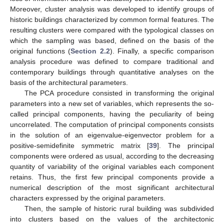
Moreover, cluster analysis was developed to identify groups of
historic buildings characterized by common formal features. The
resulting clusters were compared with the typological classes on
which the sampling was based, defined on the basis of the
original functions (
Section 2.2
). Finally, a specific comparison
analysis procedure was defined to compare traditional and
contemporary buildings through quantitative analyses on the
basis of the architectural parameters.
The PCA procedure consisted in transforming the original
parameters into a new set of variables, which represents the so-
called principal components, having the peculiarity of being
uncorrelated. The computation of principal components consists
in the solution of an eigenvalue-eigenvector problem for a
positive-semidefinite symmetric matrix [
39
]. The principal
components were ordered as usual, according to the decreasing
quantity of variability of the original variables each component
retains. Thus, the first few principal components provide a
numerical description of the most significant architectural
characters expressed by the original parameters.
Then, the sample of historic rural building was subdivided
into clusters based on the values of the architectonic