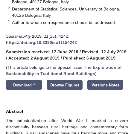
Bologna, 40127 Bologna, Italy
2
Department of Statistical Sciences, University of Bologna,
40126 Bologna, Italy
*
Author to whom correspondence should be addressed.
Sustainability
2019
,
11
(15), 4242;
https://doi.org/10.3390/su11154242
Submission received: 17 June 2019
/
Revised: 12 July 2019
/
Accepted: 2 August 2019
/
Published: 6 August 2019
(This article belongs to the Special Issue
The Exploration of
Sustainability in Traditional Rural Buildings
)
keyboard_arrow_down
Download
Browse Figures
Versions Notes
Abstract
The industrialization after World War II marked a severe
discontinuity between rural heritage and contemporary farm
buildings. Rural landscapes have thus become more and more