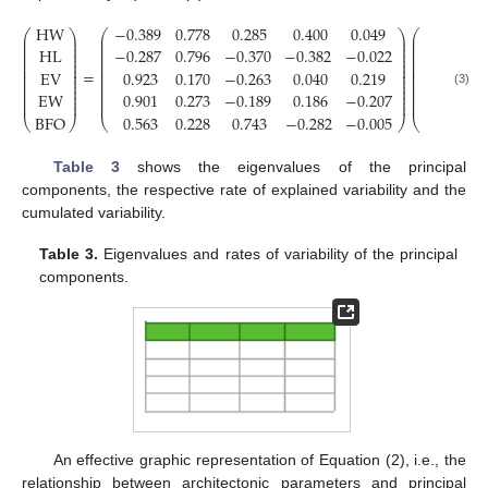
HW
−
0.389
0.778
0.285
0.400
0.049
F
1
⎛
⎞
⎛
⎞
⎛
⎞
⎜
⎟
⎜
⎟
⎜
⎟
⎜
⎟
⎜
⎟
⎜
⎟
⎜
⎟
⎜
⎟
⎜
⎟
HL
−
0.287
0.796
−
0.370
−
0.382
−
0.022
F
2
⎜
⎟
⎜
⎟
⎜
⎟
⎜
⎟
⎜
⎟
⎜
⎟
⎜
⎟
⎜
⎟
⎜
⎟
⎜
⎟
⎜
⎟
⎜
⎟
=
EV
0.923
0.170
−
0.263
0.040
0.219
F
3
⎜
⎟
⎜
⎟
⎜
⎟
⎜
⎟
⎜
⎟
⎜
⎟
⎜
⎟
⎜
⎟
⎜
⎟
⎜
⎟
⎜
⎟
⎜
⎟
EW
0.901
0.273
−
0.189
0.186
−
0.207
F
4
(3)
⎜
⎟
⎜
⎟
⎜
⎟
⎜
⎟
⎜
⎟
⎜
⎟
BFO
0.563
0.228
0.743
−
0.282
−
0.005
F
5
⎝
⎠
⎝
⎠
⎝
⎠
Table 3
shows the eigenvalues of the principal
components, the respective rate of explained variability and the
cumulated variability.
Table 3.
Eigenvalues and rates of variability of the principal
components.
An effective graphic representation of Equation (2), i.e., the
relationship between architectonic parameters and principal