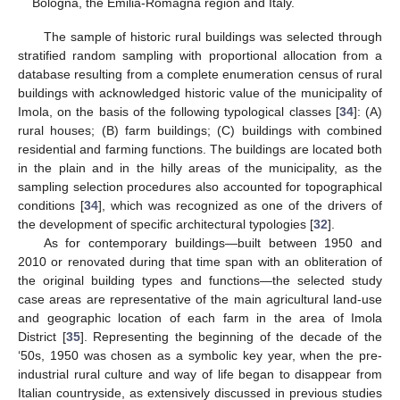
Bologna, the Emilia-Romagna region and Italy.
The sample of historic rural buildings was selected through
stratified random sampling with proportional allocation from a
database resulting from a complete enumeration census of rural
buildings with acknowledged historic value of the municipality of
Imola, on the basis of the following typological classes [
34
]: (A)
rural houses; (B) farm buildings; (C) buildings with combined
residential and farming functions. The buildings are located both
in the plain and in the hilly areas of the municipality, as the
sampling selection procedures also accounted for topographical
conditions [
34
], which was recognized as one of the drivers of
the development of specific architectural typologies [
32
].
As for contemporary buildings—built between 1950 and
2010 or renovated during that time span with an obliteration of
the original building types and functions—the selected study
case areas are representative of the main agricultural land-use
and geographic location of each farm in the area of Imola
District [
35
]. Representing the beginning of the decade of the
‘50s, 1950 was chosen as a symbolic key year, when the pre-
industrial rural culture and way of life began to disappear from
Italian countryside, as extensively discussed in previous studies