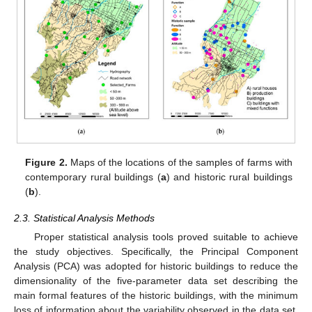
Figure 2.
Maps of the locations of the samples of farms with
contemporary rural buildings (
a
) and historic rural buildings
(
b
).
2.3. Statistical Analysis Methods
Proper statistical analysis tools proved suitable to achieve
the study objectives. Specifically, the Principal Component
Analysis (PCA) was adopted for historic buildings to reduce the
dimensionality of the five-parameter data set describing the
main formal features of the historic buildings, with the minimum
loss of information about the variability observed in the data set.