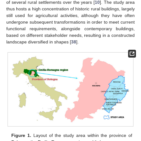
of several rural settlements over the years [
10
]. The study area
thus hosts a high concentration of historic rural buildings, largely
still used for agricultural activities, although they have often
undergone subsequent transformations in order to meet current
functional requirements, alongside contemporary buildings,
based on different stakeholder needs, resulting in a constructed
landscape diversified in shapes [
38
].
Figure 1.
Layout of the study area within the province of