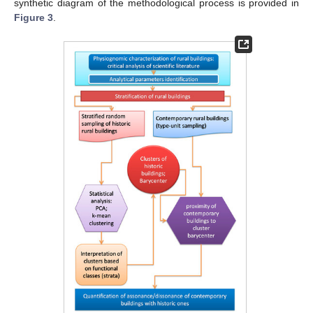
synthetic diagram of the methodological process is provided in
Figure 3
.