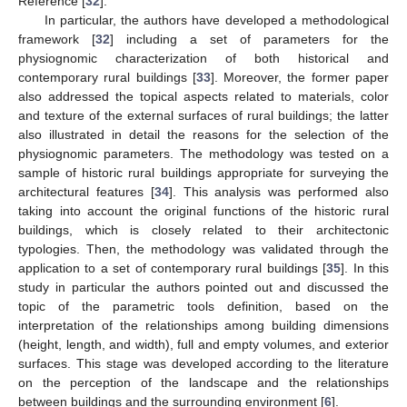
Reference [
32
].
In particular, the authors have developed a methodological
framework [
32
] including a set of parameters for the
physiognomic characterization of both historical and
contemporary rural buildings [
33
]. Moreover, the former paper
also addressed the topical aspects related to materials, color
and texture of the external surfaces of rural buildings; the latter
also illustrated in detail the reasons for the selection of the
physiognomic parameters. The methodology was tested on a
sample of historic rural buildings appropriate for surveying the
architectural features [
34
]. This analysis was performed also
taking into account the original functions of the historic rural
buildings, which is closely related to their architectonic
typologies. Then, the methodology was validated through the
application to a set of contemporary rural buildings [
35
]. In this
study in particular the authors pointed out and discussed the
topic of the parametric tools definition, based on the
interpretation of the relationships among building dimensions
(height, length, and width), full and empty volumes, and exterior
surfaces. This stage was developed according to the literature
on the perception of the landscape and the relationships
between buildings and the surrounding environment [
6
].