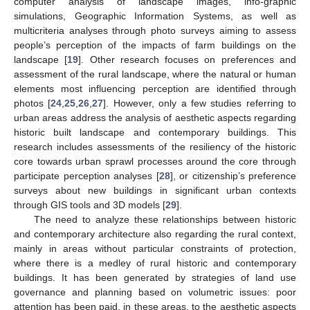
computer analysis of landscape images, info-graphic
simulations, Geographic Information Systems, as well as
multicriteria analyses through photo surveys aiming to assess
people’s perception of the impacts of farm buildings on the
landscape [
19
]. Other research focuses on preferences and
assessment of the rural landscape, where the natural or human
elements most influencing perception are identified through
photos [
24
,
25
,
26
,
27
]. However, only a few studies referring to
urban areas address the analysis of aesthetic aspects regarding
historic built landscape and contemporary buildings. This
research includes assessments of the resiliency of the historic
core towards urban sprawl processes around the core through
participate perception analyses [
28
], or citizenship’s preference
surveys about new buildings in significant urban contexts
through GIS tools and 3D models [
29
].
The need to analyze these relationships between historic
and contemporary architecture also regarding the rural context,
mainly in areas without particular constraints of protection,
where there is a medley of rural historic and contemporary
buildings. It has been generated by strategies of land use
governance and planning based on volumetric issues: poor
attention has been paid, in these areas, to the aesthetic aspects