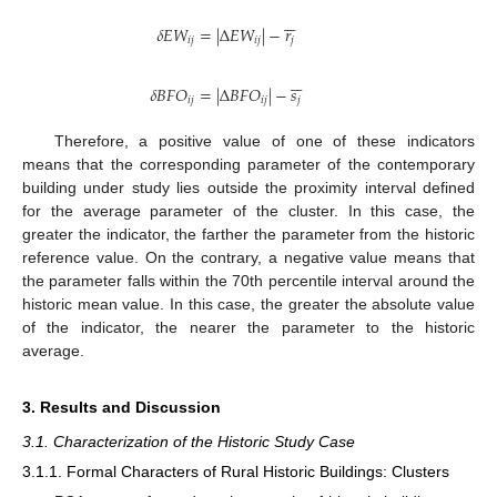






𝛿
𝐸
𝑊
=
|
Δ
𝐸
𝑊
|
−
𝑟
𝑖
𝑗
𝑖
𝑗
𝑗






𝛿
𝐵
𝐹
𝑂
=
|
Δ
𝐵
𝐹
𝑂
|
−
𝑠
𝑖
𝑗
𝑖
𝑗
𝑗
Therefore, a positive value of one of these indicators
means that the corresponding parameter of the contemporary
building under study lies outside the proximity interval defined
for the average parameter of the cluster. In this case, the
greater the indicator, the farther the parameter from the historic
reference value. On the contrary, a negative value means that
the parameter falls within the 70th percentile interval around the
historic mean value. In this case, the greater the absolute value
of the indicator, the nearer the parameter to the historic
average.
3. Results and Discussion
3.1. Characterization of the Historic Study Case
3.1.1. Formal Characters of Rural Historic Buildings: Clusters