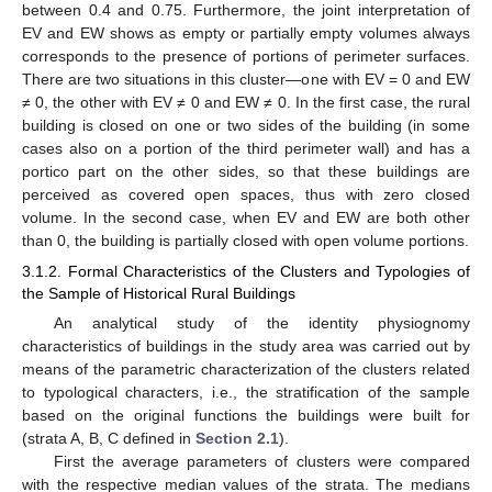
between 0.4 and 0.75. Furthermore, the joint interpretation of
EV and EW shows as empty or partially empty volumes always
corresponds to the presence of portions of perimeter surfaces.
There are two situations in this cluster—one with EV = 0 and EW
≠ 0, the other with EV ≠ 0 and EW ≠ 0. In the first case, the rural
building is closed on one or two sides of the building (in some
cases also on a portion of the third perimeter wall) and has a
portico part on the other sides, so that these buildings are
perceived as covered open spaces, thus with zero closed
volume. In the second case, when EV and EW are both other
than 0, the building is partially closed with open volume portions.
3.1.2. Formal Characteristics of the Clusters and Typologies of
the Sample of Historical Rural Buildings
An analytical study of the identity physiognomy
characteristics of buildings in the study area was carried out by
means of the parametric characterization of the clusters related
to typological characters, i.e., the stratification of the sample
based on the original functions the buildings were built for
(strata A, B, C defined in
Section 2.1
).
First the average parameters of clusters were compared
with the respective median values of the strata. The medians