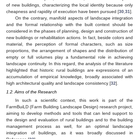
of new buildings, characterizing the local identity because only
cheapness and rapidity of execution have been pursued [
30
,
31
].
On the contrary, manifold aspects of landscape integration
and the formal relationship with the built context should be
considered in the phases of planning, design and construction of
new buildings or rehabilitation actions. In fact, beside colors and
material, the perception of formal characters, such as size
proportions, the arrangement of shapes and the distribution of
empty or full volumes play a fundamental role in achieving
landscape continuity. In this regard, the analysis of the literature
highlighted that historic rural buildings are expressions of an
accumulation of empirical knowledge, broadly associated with
high architectural quality and landscape consistency [
32
].
1.2. Aims of the Research
In such a scientific context, this work is part of the
FarmBuiLD (Farm Building Landscape Design) research project,
aiming to develop methods and tools that can lend support to
the design and evaluation of rural buildings and to the building
management process as well, for an optimal landscape
integration of buildings, as it was broadly discussed in