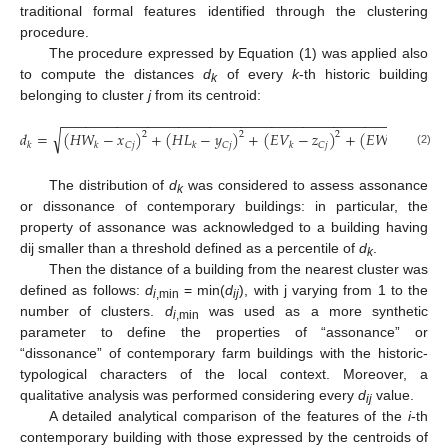
traditional formal features identified through the clustering
procedure.
The procedure expressed by Equation (1) was applied also
to compute the distances
d
of every
k
-th historic building
k
belonging to cluster
j
from its centroid:
−
−
−
−
−
−
−
−
−
−
−
−
−
−
−
−
−
−
−
−
−
−
−
−
−
−
−
−
−
−
−
−
−
−
−
−
−
−
−
−
−
−
−
−
−
−
−
−
−
√
𝑑
=
(
𝐻
𝑊
−
𝑥
)
+
(
𝐻
𝐿
−
𝑦
)
+
(
𝐸
𝑉
−
𝑧
)
+
(
𝐸
𝑊
−
𝑟
)
2
2
2
2
𝐶
𝑗
𝐶
𝑗
𝐶
𝑗
𝐶
𝑗
𝑘
𝑘
𝑘
𝑘
𝑘
(2)
The distribution of
d
was considered to assess assonance
k
or dissonance of contemporary buildings: in particular, the
property of assonance was acknowledged to a building having
dij smaller than a threshold defined as a percentile of
d
.
k
Then the distance of a building from the nearest cluster was
defined as follows:
d
= min(
d
), with j varying from 1 to the
i
,min
ij
number of clusters.
d
was used as a more synthetic
i
,min
parameter to define the properties of “assonance” or
“dissonance” of contemporary farm buildings with the historic-
typological characters of the local context. Moreover, a
qualitative analysis was performed considering every
d
value.
ij
A detailed analytical comparison of the features of the
i
-th
contemporary building with those expressed by the centroids of