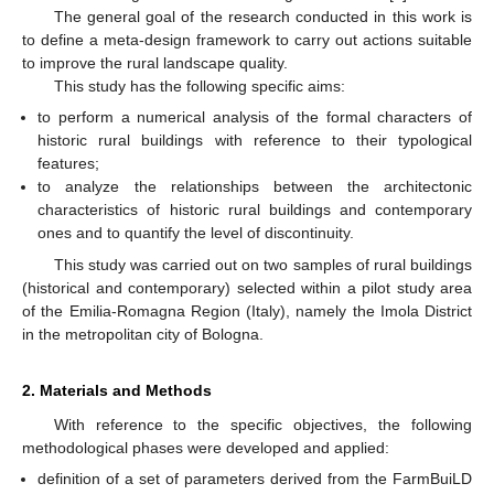
The general goal of the research conducted in this work is
to define a meta-design framework to carry out actions suitable
to improve the rural landscape quality.
This study has the following specific aims:
to perform a numerical analysis of the formal characters of
historic rural buildings with reference to their typological
features;
to analyze the relationships between the architectonic
characteristics of historic rural buildings and contemporary
ones and to quantify the level of discontinuity.
This study was carried out on two samples of rural buildings
(historical and contemporary) selected within a pilot study area
of the Emilia-Romagna Region (Italy), namely the Imola District
in the metropolitan city of Bologna.
2. Materials and Methods
With reference to the specific objectives, the following
methodological phases were developed and applied:
definition of a set of parameters derived from the FarmBuiLD