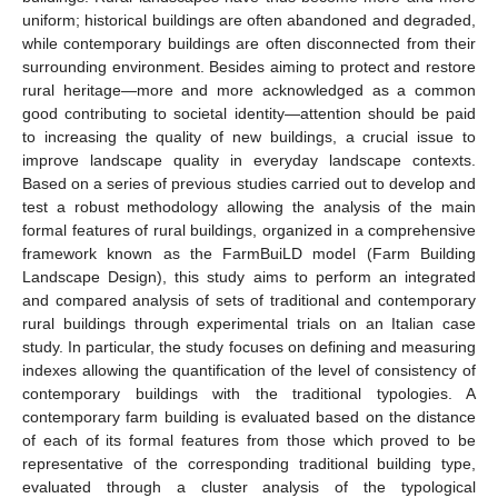
uniform; historical buildings are often abandoned and degraded,
while contemporary buildings are often disconnected from their
surrounding environment. Besides aiming to protect and restore
rural heritage—more and more acknowledged as a common
good contributing to societal identity—attention should be paid
to increasing the quality of new buildings, a crucial issue to
improve landscape quality in everyday landscape contexts.
Based on a series of previous studies carried out to develop and
test a robust methodology allowing the analysis of the main
formal features of rural buildings, organized in a comprehensive
framework known as the FarmBuiLD model (Farm Building
Landscape Design), this study aims to perform an integrated
and compared analysis of sets of traditional and contemporary
rural buildings through experimental trials on an Italian case
study. In particular, the study focuses on defining and measuring
indexes allowing the quantification of the level of consistency of
contemporary buildings with the traditional typologies. A
contemporary farm building is evaluated based on the distance
of each of its formal features from those which proved to be
representative of the corresponding traditional building type,
evaluated through a cluster analysis of the typological