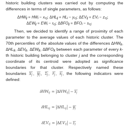
historic building clusters was carried out by computing the
differences in terms of single parameters, as follows:
Δ
HW
=
HW
−
x
; Δ
HL
=
HL
−
y
; Δ
EV
=
EV
−
z
;
ij
i
cj
ij
i
cj
ij
i
cj
Δ
EW
=
EW
−
r
; Δ
BFO
=
BFO
−
s
ij
i
cj
ij
i
cj
Then, we decided to identify a range of proximity of each
parameter to the average values of each historic cluster. The
70th percentiles of the absolute values of the differences Δ
HW
,
k
Δ
HL
, Δ
EV
, Δ
EW
, Δ
BFO
between each parameter of every
k
-
k
k
k
k
th historic building belonging to cluster
j
and the corresponding
coordinate of its centroid were adopted as significance
































𝑥
𝑦
𝑧
𝑟
𝑠
boundaries for that cluster. Respectively named these
𝑗
𝑗
𝑗
𝑗
𝑗
boundaries
,
,
,
,
, the following indicators were
defined:







𝛿
𝐻
𝑊
=
|
Δ
𝐻
𝑊
|
−
𝑥
𝑖
𝑗
𝑖
𝑗
𝑗







𝛿
𝐻
𝐿
=
|
Δ
𝐻
𝐿
|
−
𝑦
𝑖
𝑗
𝑖
𝑗
𝑗






𝛿
𝐸
𝑉
=
|
Δ
𝐸
𝑉
|
−
𝑧
𝑖
𝑗
𝑖
𝑗
𝑗