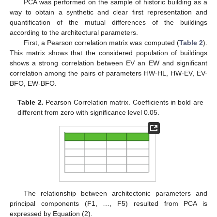
PCA was performed on the sample of historic building as a
way to obtain a synthetic and clear first representation and
quantification of the mutual differences of the buildings
according to the architectural parameters.
First, a Pearson correlation matrix was computed (
Table 2
).
This matrix shows that the considered population of buildings
shows a strong correlation between EV an EW and significant
correlation among the pairs of parameters HW-HL, HW-EV, EV-
BFO, EW-BFO.
Table 2.
Pearson Correlation matrix. Coefficients in bold are
different from zero with significance level 0.05.
The relationship between architectonic parameters and
principal components (F1, …, F5) resulted from PCA is
expressed by Equation (2).