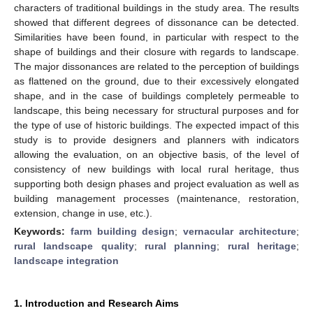
characters of traditional buildings in the study area. The results
showed that different degrees of dissonance can be detected.
Similarities have been found, in particular with respect to the
shape of buildings and their closure with regards to landscape.
The major dissonances are related to the perception of buildings
as flattened on the ground, due to their excessively elongated
shape, and in the case of buildings completely permeable to
landscape, this being necessary for structural purposes and for
the type of use of historic buildings. The expected impact of this
study is to provide designers and planners with indicators
allowing the evaluation, on an objective basis, of the level of
consistency of new buildings with local rural heritage, thus
supporting both design phases and project evaluation as well as
building management processes (maintenance, restoration,
extension, change in use, etc.).
Keywords:
farm building design
;
vernacular architecture
;
rural landscape quality
;
rural planning
;
rural heritage
;
landscape integration
1. Introduction and Research Aims