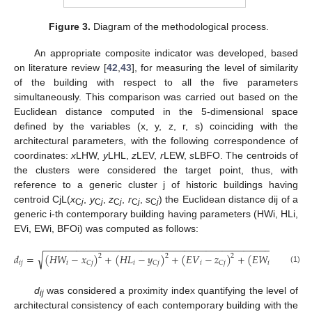
Figure 3.
Diagram of the methodological process.
An appropriate composite indicator was developed, based
on literature review [
42
,
43
], for measuring the level of similarity
of the building with respect to all the five parameters
simultaneously. This comparison was carried out based on the
Euclidean distance computed in the 5-dimensional space
defined by the variables (x, y, z, r, s) coinciding with the
architectural parameters, with the following correspondence of
coordinates:
x
LHW,
y
LHL,
z
LEV,
r
LEW,
s
LBFO. The centroids of
the clusters were considered the target point, thus, with
reference to a generic cluster j of historic buildings having
centroid CjL(
x
,
y
,
z
,
r
,
s
) the Euclidean distance dij of a
C
j
C
j
C
j
C
j
C
j
generic i-th contemporary building having parameters (HWi, HLi,
EVi, EWi, BFOi) was computed as follows:
−
−
−
−
−
−
−
−
−
−
−
−
−
−
−
−
−
−
−
−
−
−
−
−
−
−
−
−
−
−
−
−
−
−
−
−
−
−
−
−
−
−
−
−
−
−
−
−
−
√
𝑑
=
(
𝐻
𝑊
−
𝑥
)
+
(
𝐻
𝐿
−
𝑦
)
+
(
𝐸
𝑉
−
𝑧
)
+
(
𝐸
𝑊
−
𝑟
)
2
2
2
2
𝑖
𝑗
𝑖
𝑖
𝑖
𝑖
𝐶
𝑗
𝐶
𝑗
𝐶
𝑗
𝐶
𝑗
(1)
d
was considered a proximity index quantifying the level of
ij
architectural consistency of each contemporary building with the