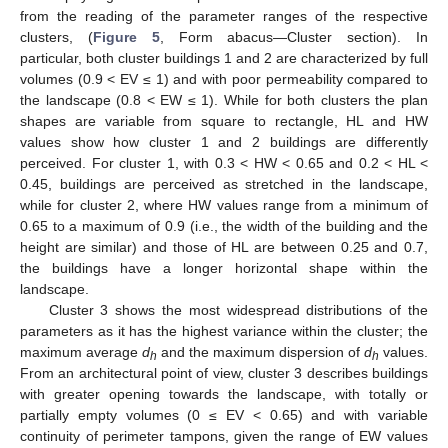
from the reading of the parameter ranges of the respective
clusters, (
Figure 5
, Form abacus—Cluster section). In
particular, both cluster buildings 1 and 2 are characterized by full
volumes (0.9 < EV ≤ 1) and with poor permeability compared to
the landscape (0.8 < EW ≤ 1). While for both clusters the plan
shapes are variable from square to rectangle, HL and HW
values show how cluster 1 and 2 buildings are differently
perceived. For cluster 1, with 0.3 < HW < 0.65 and 0.2 < HL <
0.45, buildings are perceived as stretched in the landscape,
while for cluster 2, where HW values range from a minimum of
0.65 to a maximum of 0.9 (i.e., the width of the building and the
height are similar) and those of HL are between 0.25 and 0.7,
the buildings have a longer horizontal shape within the
landscape.
Cluster 3 shows the most widespread distributions of the
parameters as it has the highest variance within the cluster; the
maximum average
d
and the maximum dispersion of
d
values.
h
h
From an architectural point of view, cluster 3 describes buildings
with greater opening towards the landscape, with totally or
partially empty volumes (0 ≤ EV < 0.65) and with variable
continuity of perimeter tampons, given the range of EW values