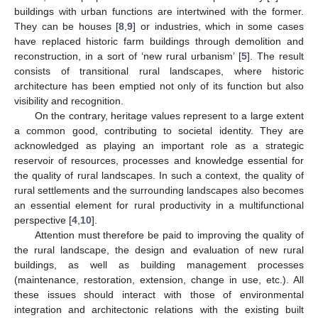
buildings with urban functions are intertwined with the former.
They can be houses [
8
,
9
] or industries, which in some cases
have replaced historic farm buildings through demolition and
reconstruction, in a sort of ‘new rural urbanism’ [
5
]. The result
consists of transitional rural landscapes, where historic
architecture has been emptied not only of its function but also
visibility and recognition.
On the contrary, heritage values represent to a large extent
a common good, contributing to societal identity. They are
acknowledged as playing an important role as a strategic
reservoir of resources, processes and knowledge essential for
the quality of rural landscapes. In such a context, the quality of
rural settlements and the surrounding landscapes also becomes
an essential element for rural productivity in a multifunctional
perspective [
4
,
10
].
Attention must therefore be paid to improving the quality of
the rural landscape, the design and evaluation of new rural
buildings, as well as building management processes
(maintenance, restoration, extension, change in use, etc.). All
these issues should interact with those of environmental
integration and architectonic relations with the existing built