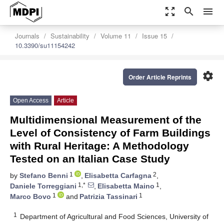
zoom_out_map
search
menu
Journals
Sustainability
Volume 11
Issue 15
10.3390/su11154242
settings
Order Article Reprints
Open Access
Article
Multidimensional Measurement of the
Level of Consistency of Farm Buildings
with Rural Heritage: A Methodology
Tested on an Italian Case Study
1
2
by
Stefano Benni
,
Elisabetta Carfagna
,
1,*
1
Daniele Torreggiani
,
Elisabetta Maino
,
1
1
Marco Bovo
and
Patrizia Tassinari
1
Department of Agricultural and Food Sciences, University of