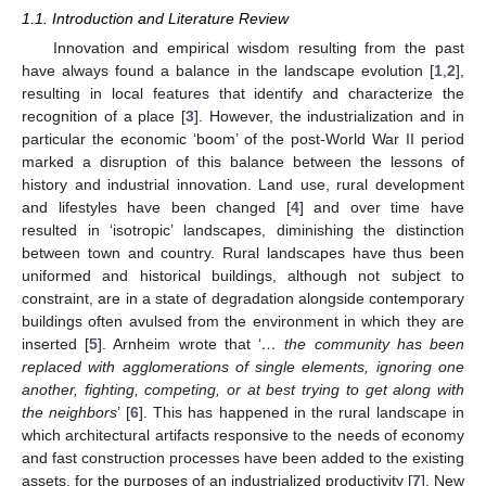
1.1. Introduction and Literature Review
Innovation and empirical wisdom resulting from the past
have always found a balance in the landscape evolution [
1
,
2
],
resulting in local features that identify and characterize the
recognition of a place [
3
]. However, the industrialization and in
particular the economic ‘boom’ of the post-World War II period
marked a disruption of this balance between the lessons of
history and industrial innovation. Land use, rural development
and lifestyles have been changed [
4
] and over time have
resulted in ‘isotropic’ landscapes, diminishing the distinction
between town and country. Rural landscapes have thus been
uniformed and historical buildings, although not subject to
constraint, are in a state of degradation alongside contemporary
buildings often avulsed from the environment in which they are
inserted [
5
]. Arnheim wrote that ‘
… the community has been
replaced with agglomerations of single elements, ignoring one
another, fighting, competing, or at best trying to get along with
the neighbors
’ [
6
]. This has happened in the rural landscape in
which architectural artifacts responsive to the needs of economy
and fast construction processes have been added to the existing
assets, for the purposes of an industrialized productivity [
7
]. New