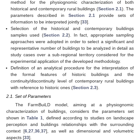
method for the physiognomic characterization of both
historical and contemporary rural buildings (
Section 2.1
). The
parameters described in
Section 2.1
provide sets of
information to be interpreted jointly [
33
].
Selection of the historical and contemporary buildings
samples used (
Section 2.2
). In fact, appropriate sampling
approaches were adopted in order to select a significant and
representative number of buildings to be analyzed in detail as
study cases over a sub-regional territory considered for the
experimental application of the developed methodology.
Definition of an analytical procedure for the interpretation of
the formal features of historic buildings and the
continuity/discontinuity level of contemporary rural buildings
with reference to historic ones (
Section 2.3
).
2.1. Set of Parameters
The FarmBuiLD model, aiming at a physiognomic
characterization of buildings, considers the parameters set
shown in
Table 1
, defined according to studies on landscape
perception and buildings relationships with the surrounding
context [
6
,
27
,
36
,
37
], as well as dimensional and volumetric
aspects [
33
].