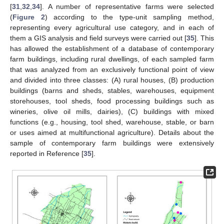
[
31
,
32
,
34
]. A number of representative farms were selected
(
Figure 2
) according to the type-unit sampling method,
representing every agricultural use category, and in each of
them a GIS analysis and field surveys were carried out [
35
]. This
has allowed the establishment of a database of contemporary
farm buildings, including rural dwellings, of each sampled farm
that was analyzed from an exclusively functional point of view
and divided into three classes: (A) rural houses, (B) production
buildings (barns and sheds, stables, warehouses, equipment
storehouses, tool sheds, food processing buildings such as
wineries, olive oil mills, dairies), (C) buildings with mixed
functions (e.g., housing, tool shed, warehouse, stable, or barn
or uses aimed at multifunctional agriculture). Details about the
sample of contemporary farm buildings were extensively
reported in Reference [
35
].