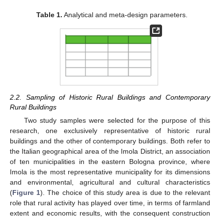
Table 1.
Analytical and meta-design parameters.
2.2. Sampling of Historic Rural Buildings and Contemporary
Rural Buildings
Two study samples were selected for the purpose of this
research, one exclusively representative of historic rural
buildings and the other of contemporary buildings. Both refer to
the Italian geographical area of the Imola District, an association
of ten municipalities in the eastern Bologna province, where
Imola is the most representative municipality for its dimensions
and environmental, agricultural and cultural characteristics
(
Figure 1
). The choice of this study area is due to the relevant
role that rural activity has played over time, in terms of farmland
extent and economic results, with the consequent construction