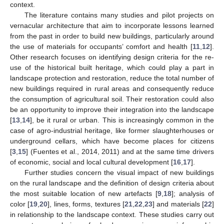
context.
The literature contains many studies and pilot projects on
vernacular architecture that aim to incorporate lessons learned
from the past in order to build new buildings, particularly around
the use of materials for occupants’ comfort and health [
11
,
12
].
Other research focuses on identifying design criteria for the re-
use of the historical built heritage, which could play a part in
landscape protection and restoration, reduce the total number of
new buildings required in rural areas and consequently reduce
the consumption of agricultural soil. Their restoration could also
be an opportunity to improve their integration into the landscape
[
13
,
14
], be it rural or urban. This is increasingly common in the
case of agro-industrial heritage, like former slaughterhouses or
underground cellars, which have become places for citizens
[
3
,
15
] (Fuentes et al., 2014, 2011) and at the same time drivers
of economic, social and local cultural development [
16
,
17
].
Further studies concern the visual impact of new buildings
on the rural landscape and the definition of design criteria about
the most suitable location of new artefacts [
9
,
18
]; analysis of
color [
19
,
20
], lines, forms, textures [
21
,
22
,
23
] and materials [
22
]
in relationship to the landscape context. These studies carry out