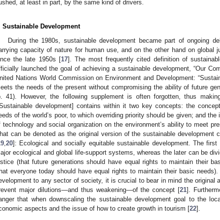
ushed, at least in part, by the same kind of drivers.
. Sustainable Development
During the 1980s, sustainable development became part of ongoing de
3. May
4. May
5. May
6. May
7. May
8. May
9. May
0. May
1. May
3. May
4. May
5. May
6. May
7. May
8. May
9. May
0. May
1. May
 Jun
 Jun
 Jun
 Jun
 Jun
 Jun
 Jun
 Jun
. Jun
. Jun
. Jun
. Jun
. Jun
. Jun
. Jun
. Jun
. Jun
. Jun
. Jun
. Jun
. Jun
. Jun
. Jun
. Jun
. Jun
. Jun
. Jun
 Jul
 Jul
 Jul
 Jul
 Jul
 Jul
 Jul
 Jul
. Jul
. Jul
. Jul
. Jul
. Jul
. Jul
. Jul
. Jul
. Jul
. Jul
. Jul
. Jul
. Jul
. Jul
. Jul
. Jul
. Jul
. Jul
. Jul
 Aug
 Aug
 Aug
 Aug
 Aug
 Aug
 Aug
 Aug
 Aug
arrying capacity of nature for human use, and on the other hand on global j
ince the late 1950s [
17
]. The most frequently cited definition of sustainab
fficially launched the goal of achieving a sustainable development, “Our C
nited Nations World Commission on Environment and Development: “Sustain
eets the needs of the present without compromising the ability of future gen
p. 41). However, the following supplement is often forgotten, thus making
[Sustainable development] contains within it two key concepts: the concept o
eeds of the world’s poor, to which overriding priority should be given; and the 
f technology and social organization on the environment’s ability to meet pre
hat can be denoted as the original version of the sustainable development
19
,
20
]: Ecological and socially equitable sustainable development. The first 
ajor ecological and global life-support systems, whereas the later can be div
ustice (that future generations should have equal rights to maintain their ba
that everyone today should have equal rights to maintain their basic needs).
evelopment to any sector of society, it is crucial to bear in mind the original a
revent major dilutions—and thus weakening—of the concept [
21
]. Furtherm
anger that when downscaling the sustainable development goal to the loca
conomic aspects and the issue of how to create growth in tourism [
22
].