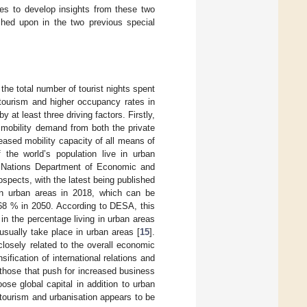
ries to develop insights from these two
ched upon in the two previous special
the total number of tourist nights spent
tourism and higher occupancy rates in
y at least three driving factors. Firstly,
n mobility demand from both the private
ased mobility capacity of all means of
 the world’s population live in urban
ed Nations Department of Economic and
spects, with the latest being published
in urban areas in 2018, which can be
68 % in 2050. According to DESA, this
in the percentage living in urban areas
 usually take place in urban areas [
15
].
losely related to the overall economic
fication of international relations and
e those that push for increased business
ose global capital in addition to urban
 tourism and urbanisation appears to be