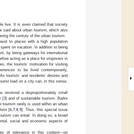
e live. It is even claimed that society
be said about urban tourism, which also
ring the century of the urban tourism.
avel to places with a high population
 spent on vacation. In addition to being
tem, by being gateways for international
efore acting as a place for stopovers in
ies, the tourists’ motivation for visiting
xperiences to be lived contemporarily,
s tourists’ and residents’ desires and
ourist load on a city can, in this sense,
s received a disproportionately small
y [
3
] and of sustainable tourism. Barke
e tourism rarely is used within an urban
hors [
6
,
7
,
8
,
9
]. Thus, this special issue
ourism can entail. In doing so, a broad
ental, social and economic aspects of
sues of relevance in this context—on