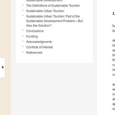
The Definitions of Sustainable Tourism
Sustainable Urban Tourism
1
Sustainable Urban Tourism: Part of the
Sustainable Development Problem—But
Also the Solution?
h
Conclusions
i
Funding
d
Acknowledgments
i
Conflicts of Interest
a
References
t
t
c
n
c
a
a
c
a
a
s