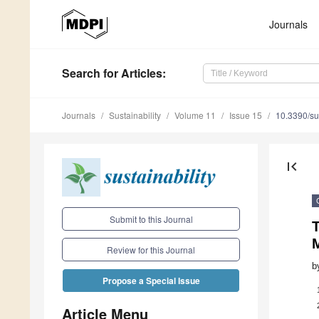
Journals
Search
for Articles
:
Journals
Sustainability
Volume 11
Issue 15
10.3390/s
first_page
Submit to this Journal
Review for this Journal
b
Propose a Special Issue
Article Menu