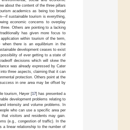
w about the content of the three pillars
tourism academics as being too broad
n—if sustainable tourism is everything,
llowing economic concerns to overplay
three. Others are pointing to a lacking
traditionally has given more focus to
 application within tourism of the term,
e when there is an equilibrium in the
ustainable development ceases to exist
possibility of ever getting to a state of
tradeoff decisions which will skew the
balance was already expressed by Cater
into three aspects, claiming that it can
onmental protection. Others point at the
 “success in one area may be offset by
ble tourism, Høyer [
17
] has presented a
nable development problems relating to
 and intensity and volume problems. In
people who can use a specific area per
 that visitors and residents may gain.
ms (e.g., congestion of traffic). In the
 a linear relationship to the number of