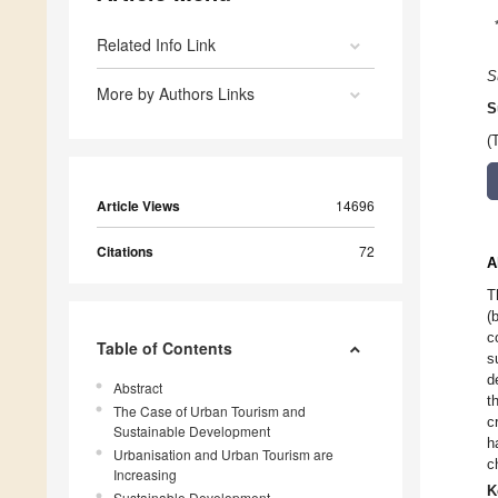
Related Info Link
S
More by Authors Links
S
(
Article Views
14696
Citations
72
A
T
(
c
Table of Contents
s
d
Abstract
t
The Case of Urban Tourism and
c
Sustainable Development
h
Urbanisation and Urban Tourism are
c
Increasing
K
Sustainable Development