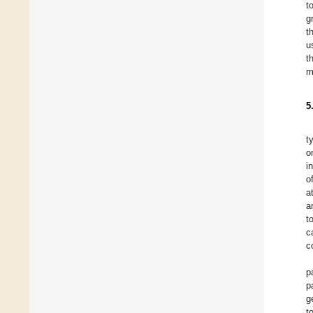
t
g
t
u
t
m
5
t
o
i
o
a
a
t
c
c
p
p
g
t