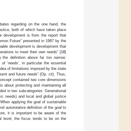
bates regarding on the one hand, the
ustice, both of which have taken place
le development is from the report that
ommon Future” presented in 1987 by the
able development is development that
erations to meet their own needs” [
18
]
 the definition above far too narrow:
f ‘needs’, in particular the essential
idea of limitations imposed by the state
sent and future needs” (Op. cit). Thus,
 concept contained two core dimensions
is about protecting and maintaining all
ided in two subcategories: Generational
sic needs) and local and global justice
 When applying the goal of sustainable
nd autorotative definition of the goal to
ore, it is important to be aware of the
l level, the focus tends to be on the