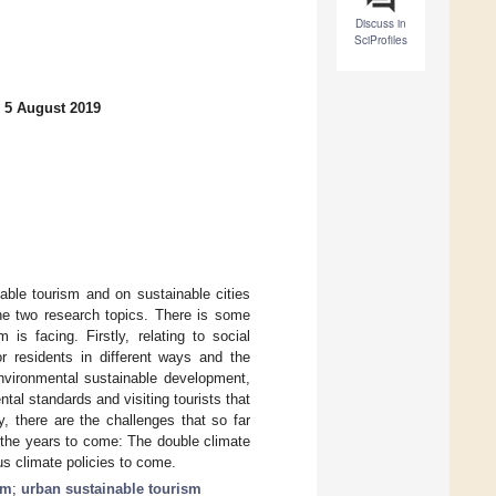
Discuss in
SciProfiles
 5 August 2019
able tourism and on sustainable cities
the two research topics. There is some
is facing. Firstly, relating to social
or residents in different ways and the
environmental sustainable development,
tal standards and visiting tourists that
, there are the challenges that so far
 the years to come: The double climate
us climate policies to come.
sm
;
urban sustainable tourism