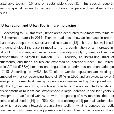
ustainable tourism [
10
] and on sustainable cities [
11
]. This special issue t
revious special issues further and combines the perspectives already tou
ssues.
. Urbanisation and Urban Tourism are Increasing
According to EU statistics, urban areas accounted for almost two thirds of 
n EU member states in 2014. Tourism statistics show an increase in urban 
rban areas compared to suburban and rural areas [
12
]. This can be explained b
y a general global increase in mobility; i.e., a combination of an increase i
nd public consumers, and an increase in mobility supply by means of an incre
ransportation, in particular aviation [
13
]. Secondly, an increasing share of
ettlements, and these figures are expected to increase further. The Unit
ocial Affairs (DESA) presents on a regular basis estimates on urbanisation pro
n 2018. According to DESA, 55 % of the world’s population are residing 
ompared with a corresponding figure of 30 % in 1950 and an expectancy of 
evelopment is mainly driven by population increases and by the upward shift 
14
]. Thirdly, business trips, which are included in the above cited statistics,
his segment of tourism has experienced a large increase in the last years “c
evelopment manifested worldwide, with the opening of new markets, the intensi
ontacts of all kinds” [
16
] (p. 703). Seto and colleages [
1
] point at factors lik
rips which also push towards urbanisation itself, in what is denoted as footlo
overnance, institutions and agglomeration forces. Thus, an increase in urban