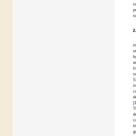
s
p
i
2
i
u
b
a
t
s
S
i
c
d
[
T
d
c
t
g