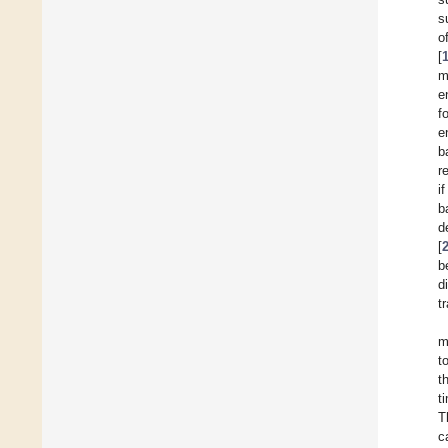
s
o
[
m
e
f
e
b
r
i
b
d
[
b
d
t
m
t
t
t
T
c