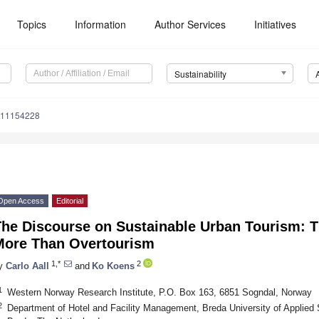
Topics
Information
Author Services
Initiatives
Sustainability
u11154228
Open Access
Editorial
The Discourse on Sustainable Urban Tourism: T
More Than Overtourism
1,*
2
y
Carlo Aall
and
Ko Koens
1
Western Norway Research Institute, P.O. Box 163, 6851 Sogndal, Norway
2
Department of Hotel and Facility Management, Breda University of Applied