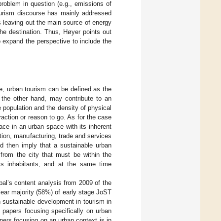
problem in question (e.g., emissions of
ourism discourse has mainly addressed
us leaving out the main source of energy
he destination. Thus, Høyer points out
 expand the perspective to include the
ue, urban tourism can be defined as the
 the other hand, may contribute to an
 population and the density of physical
traction or reason to go. As for the case
ace in an urban space with its inherent
tion, manufacturing, trade and services
ld then imply that a sustainable urban
 from the city that must be within the
ts inhabitants, and at the same time
pal’s content analysis from 2009 of the
lear majority (58%) of early stage JoST
 sustainable development in tourism in
 papers focusing specifically on urban
pers focusing on an urban context is in