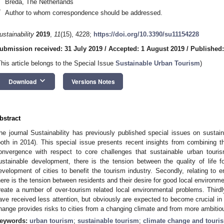
Breda, The Netherlands
*
Author to whom correspondence should be addressed.
ustainability
2019
,
11
(15), 4228;
https://doi.org/10.3390/su11154228
ubmission received: 31 July 2019
/
Accepted: 1 August 2019
/
Published:
This article belongs to the Special Issue
Sustainable Urban Tourism
)
keyboard_arrow_down
Download
Versions Notes
bstract
he journal Sustainability has previously published special issues on sustain
both in 2014). This special issue presents recent insights from combining 
onvergence with respect to core challenges that sustainable urban tourism 
ustainable development, there is the tension between the quality of life f
evelopment of cities to benefit the tourism industry. Secondly, relating to 
here is the tension between residents and their desire for good local environmen
reate a number of over-tourism related local environmental problems. Thirdly
ave received less attention, but obviously are expected to become crucial in
hange provides risks to cities from a changing climate and from more ambitio
eywords:
urban tourism
;
sustainable tourism
;
climate change and touri