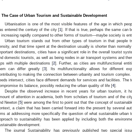
. The Case of Urban Tourism and Sustainable Development
Urbanisation is one of the most visible features of the age in which peopl
as entered the century of the city [
1
]. If that is true, perhaps the same can 
s increasing rapidly compared to other forms of tourism—maybe society is ente
Urban tourism stands out from other types of tourism in that people tr
ensity, and that time spent at the destination usually is shorter than normally
mportant destinations, cities have a significant role in the overall tourist sys
nd domestic tourists, as well as being nodes in air transport systems and ther
rips with multiple destinations [
2
]. Further, as cities are multifunctional entit
hem can differ greatly [
3
]. Its multifunctionality allows for different e
ontributing to making the connection between urbanity and tourism complex. A
eeds intersect, cities face different demands for services and facilities. The t
ompromise its balance, possibly reducing the urban quality of life [
4
].
Despite the observed increase in recent years for urban tourism, it ha
mount of attention in academia, both from scholars of tourism and of the cit
nd Newton [
5
] were among the first to point out that the concept of sustainabl
ontext, a claim that has been carried forward into the present by several aut
ims at addressing more specifically the question of what sustainable urban t
pproach to sustainability has been applied by including both the environm
ustainable development.
The journal Sustainability has previously published two special is