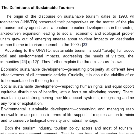
. The Definitions of Sustainable Tourism
The origin of the discourse on sustainable tourism dates to 1993, 
rganization (UNWTO) presented their perspectives on the matter. of the pl
he tourism policy agenda was a reaction to earlier developments in the sector,
arket-driven expansion leading to social, economic and ecological probl
ourism grew out of emerging unease about tourism impacts on destinati
ommon theme in tourism research in the 1990s [
23
].
According to the UNWTO, sustainable tourism should “take[s] full accou
ocial and environmental impacts, addressing the needs of visitors, th
ommunities [
24
] (p.12)”. They further explain the three pillars as follows:
Economic sustainable development—generating prosperity at different leve
effectiveness of all economic activity. Crucially, it is about the viability of en
to be maintained in the long term.
Social sustainable development—respecting human rights and equal opportuni
equitable distribution of benefits, with a focus on alleviating poverty. The
maintaining and strengthening their life support systems, recognizing and re
any form of exploitation.
Environmental sustainable development—conserving and managing resou
renewable or are precious in terms of life support. It requires action to minim
and to conserve biological diversity and natural heritage.
Both the tourism industry, tourism policy actors and most of tourism
ustainable development concept. That is, the idea of balancing betwee