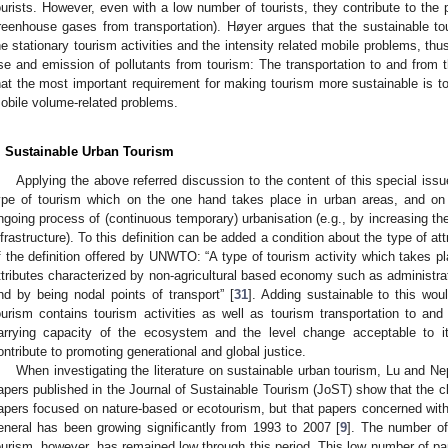
ourists. However, even with a low number of tourists, they contribute to the 
reenhouse gases from transportation). Høyer argues that the sustainable t
he stationary tourism activities and the intensity related mobile problems, th
se and emission of pollutants from tourism: The transportation to and from t
hat the most important requirement for making tourism more sustainable is to
obile volume-related problems.
. Sustainable Urban Tourism
Applying the above referred discussion to the content of this special iss
ype of tourism which on the one hand takes place in urban areas, and on
ngoing process of (continuous temporary) urbanisation (e.g., by increasing the
nfrastructure). To this definition can be added a condition about the type of at
f the definition offered by UNWTO: “A type of tourism activity which takes pl
ttributes characterized by non-agricultural based economy such as administra
nd by being nodal points of transport” [
31
]. Adding sustainable to this wou
ourism contains tourism activities as well as tourism transportation to and
arrying capacity of the ecosystem and the level change acceptable to i
ontribute to promoting generational and global justice.
When investigating the literature on sustainable urban tourism, Lu and Ne
apers published in the Journal of Sustainable Tourism (JoST) show that the c
apers focused on nature-based or ecotourism, but that papers concerned with
eneral has been growing significantly from 1993 to 2007 [
9
]. The number of
ourism, however, has remained low through this period. This low number of pa