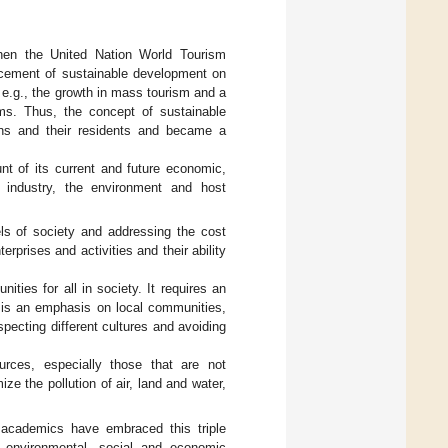
when the United Nation World Tourism
acement of sustainable development on
 e.g., the growth in mass tourism and a
ems. Thus, the concept of sustainable
ons and their residents and became a
nt of its current and future economic,
e industry, the environment and host
ls of society and addressing the cost
terprises and activities and their ability
ties for all in society. It requires an
re is an emphasis on local communities,
specting different cultures and avoiding
rces, especially those that are not
ize the pollution of air, land and water,
 academics have embraced this triple
n environmental, social and economic