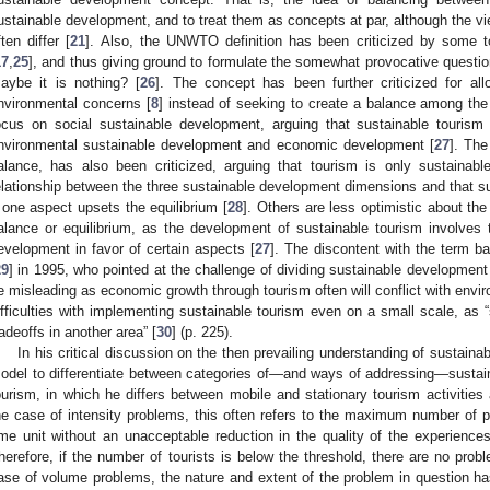
ustainable development, and to treat them as concepts at par, although the vie
ften differ [
21
]. Also, the UNWTO definition has been criticized by some 
17
,
25
], and thus giving ground to formulate the somewhat provocative questio
aybe it is nothing? [
26
]. The concept has been further criticized for a
nvironmental concerns [
8
] instead of seeking to create a balance among the 
ocus on social sustainable development, arguing that sustainable tourism 
nvironmental sustainable development and economic development [
27
]. The
alance, has also been criticized, arguing that tourism is only sustainabl
elationship between the three sustainable development dimensions and that s
f one aspect upsets the equilibrium [
28
]. Others are less optimistic about the 
alance or equilibrium, as the development of sustainable tourism involves 
evelopment in favor of certain aspects [
27
]. The discontent with the term 
29
] in 1995, who pointed at the challenge of dividing sustainable development 
e misleading as economic growth through tourism often will conflict with envir
ifficulties with implementing sustainable tourism even on a small scale, as
radeoffs in another area” [
30
] (p. 225).
In his critical discussion on the then prevailing understanding of sustaina
odel to differentiate between categories of—and ways of addressing—sustai
ourism, in which he differs between mobile and stationary tourism activities
he case of intensity problems, this often refers to the maximum number of 
ime unit without an unacceptable reduction in the quality of the experiences
herefore, if the number of tourists is below the threshold, there are no proble
ase of volume problems, the nature and extent of the problem in question has