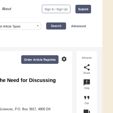
About
Sign In / Sign Up
Submit
Advanced
All Article Types
settings
Altmetric
Order Article Reprints
share
Share
he Need for Discussing
announcement
Help
format_quote
Cite
 Sciences, P.O. Box 3917, 4800 DX
question_answer