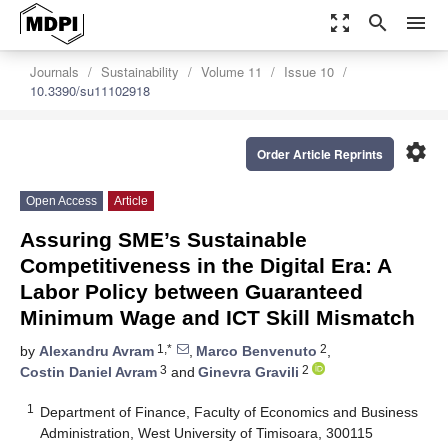
zoom_out_map
search
menu
Journals
Sustainability
Volume 11
Issue 10
10.3390/su11102918
settings
Order Article Reprints
Open Access
Article
Assuring SME’s Sustainable
Competitiveness in the Digital Era: A
Labor Policy between Guaranteed
Minimum Wage and ICT Skill Mismatch
1,*
2
by
Alexandru Avram
,
Marco Benvenuto
,
3
2
Costin Daniel Avram
and
Ginevra Gravili
1
Department of Finance, Faculty of Economics and Business
Administration, West University of Timisoara, 300115