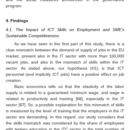
program.
4. Findings
4.1. The Impact of ICT Skills on Employment and SME’s
Sustainable Competitiveness
As we have seen in the first part of this study, there is a
clear mismatch between the demand of supply of jobs in the EU
market, present also in the IT sector with more than 160,000
vacant jobs, and also in the mismatch of skills within the IT
sector. As stated above, our hypothesis (H1) is that ICT
personnel (and implicitly ICT jobs) have a positive effect on job
creation.
Basic economics tells us that the elasticity of the labor
supply is related to a guaranteed minimum wage, and wage is
related to productivity and training [
66
], especially in the IT
sector [
67
]. So, a possible explanation for this mismatch of skills
is measured by the level of training that the employers in the IT
sector are demanding. In this regard, our study considers that
the skills mismatch was considered by the share of employees
with tertiary education in the ITC sector in the total number of