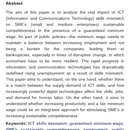
Abstract
The aim of this paper is to analyze the real impact of ICT
(Information and Communications Technology) skills mismatch
on SME’s (small and medium enterprises) sustainable
competitiveness in the presence of a guaranteed minimum
wage. As part of public policies—the minimum wage needs to
maintain a balance between increasing employment and not
being a burden for the companies, leading them to
bankruptcies, especially in times of disruptive change, in which
economies have to be more resilient. The rapid progress in
information and communication technologies has dramatically
redefined rising unemployment as a result of skills mismatch.
This paper aims to understand, on the one hand, whether there
is a match between the supply demand of ICT skills, and how
increasingly powerful digital technologies affect the skills, jobs,
and demand for human labor. On the other hand, it aims to
understand whether increasing productivity and a fair minimum
wage could be an integrated approach for stimulating SME’s in
increasing sustainable competitiveness.
Keywords:
ICT skills mismatch
;
guaranteed minimum wage
;
SME’s sustainable competitiveness
;
employment
;
public