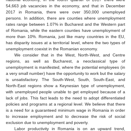
54,663 job vacancies in the economy, and that in December
2017 in Romania, there were over 350,000 unemployed
persons. In addition, there are counties where unemployment
rates range between 1.07% in Bucharest and the Western part
of Romania, while the eastern counties have unemployment of
more than 10%. Romania, just like many countries in the EU,
has disparity issues at a territorial level, where the two types of
unemployment coexist in the Romanian economy.
We consider that in the West, North-West, and Centre
regions, as well as Bucharest, a neoclassical type of
unemployment is manifested, where the potential employees (in
a very small number) have the opportunity to work but the salary
is unsatisfactory. The South-West, South, South-East, and
North-East regions show a Keynesian type of unemployment,
with unemployed people unable to get employed because of a
lack of jobs. This fact leads to the need to adopt differentiated
policies and programs at a regional level. We believe that there
is a need for a guaranteed minimum wage in Romania in order
to increase employment and to decrease the risk of social
exclusion due to unemployment and poverty.
Labor productivity in Romania is on an upward trend,