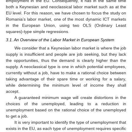
employment in the EU. Consequently, it has in the same time
both a Keynesian and neoclassical labor market such as at the
EU level. For this reason, we have chosen to focus the study on
Romania’s labor market, one of the most dynamic ICT markets
in the European Union, using two OLS (Ordinary Least
squares)-type simple regressions.
3.1. An Overview of the Labor Market in European System
We consider that a Keynesian labor market is where the job
supply is insufficient and people are job seeking, but they lack
the opportunities, thus the demand is clearly higher than the
supply. A neoclassical type is one in which potential employees,
currently without a job, have to make a rational choice between
taking advantage of their spare time or working for a salary,
while determining the minimum level of income they shall
accept.
A guaranteed minimum wage will create distortions in the
choices of the unemployed, leading to a reduction in
unemployment based on the rational choice of the unemployed
to get a job.
It is very important to identify the type of unemployment that
exists in the EU, as each type of unemployment requires specific