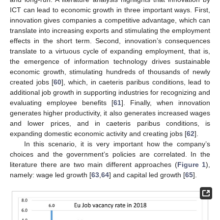
ICT can lead to economic growth in three important ways. First,
innovation gives companies a competitive advantage, which can
translate into increasing exports and stimulating the employment
effects in the short term. Second, innovation’s consequences
translate to a virtuous cycle of expanding employment, that is,
the emergence of information technology drives sustainable
economic growth, stimulating hundreds of thousands of newly
created jobs [
60
], which, in caeteris paribus conditions, lead to
additional job growth in supporting industries for recognizing and
evaluating employee benefits [
61
]. Finally, when innovation
generates higher productivity, it also generates increased wages
and lower prices, and in caeteris paribus conditions, is
expanding domestic economic activity and creating jobs [
62
].
In this scenario, it is very important how the company’s
choices and the government’s policies are correlated. In the
literature there are two main different approaches (
Figure 1
),
namely: wage led growth [
63
,
64
] and capital led growth [
65
].