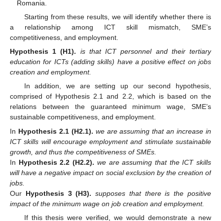
Romania.
Starting from these results, we will identify whether there is
a relationship among ICT skill mismatch, SME’s
competitiveness, and employment.
Hypothesis
1
(H1).
is that ICT personnel and their tertiary
education for ICTs (adding skills) have a positive effect on jobs
creation and employment.
In addition, we are setting up our second hypothesis,
comprised of Hypothesis 2.1 and 2.2, which is based on the
relations between the guaranteed minimum wage, SME’s
sustainable competitiveness, and employment.
In
Hypothesis
2.1
(H2.1).
we are assuming that an increase in
ICT skills will encourage employment and stimulate sustainable
growth, and thus the competitiveness of SMEs.
In
Hypothesis
2.2
(H2.2).
we are assuming that the ICT skills
will have a negative impact on social exclusion by the creation of
jobs.
Our
Hypothesis
3
(H3).
supposes that there is the positive
impact of the minimum wage on job creation and employment.
If this thesis were verified, we would demonstrate a new