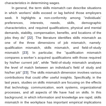
characteristics in determining wages.
In general, the term skills mismatch can describe situations
in which workers’ skills exceed or lag behind those employers
seek. It highlights a non-conformity among “individuals’
preferences, interests, needs, skills, demographic
characteristics, and required qualifications, physical and mental
demands, stability, compensation, benefits, and locations of the
jobs they do” [
22
]. The literature identifies skills mismatch as
one of the three dimensions of job mismatch, namely:
qualification mismatch, skills mismatch, and field-of-study
mismatch [
23
]. In particular, the “qualification mismatch
compares a worker’s acquired qualifications with those required
by his/her current job”, while “field-of-study mismatch analyses
the level of match between an individual’s field of study and
his/her job” [
23
]. The skills mismatch dimension involves various
contributions that could offer useful insights. Specifically, in the
last years, studies on skills mismatch are focusing on the effects
that technology, communication, work systems, organizational
processes, and all aspects of life have had on skills. In this
background, in which information and knowledge are rapid, skills
mismatch in the workplace has important empirical implications