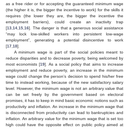
as a free rider or for accepting the guaranteed minimum wage
(the higher it is, the bigger the incentive to work) for the skills it
requires (the lower they are, the bigger the incentive the
employment barriers), could create an inactivity trap
[
13
,
14
,
15
,
16
]. The danger is that a generous social assistance
“may lock low-skilled workers into persistent low-wage
employment”, generating a potential disincentive to work
[
17
,
18
].
A minimum wage is part of the social policies meant to
reduce disparities and to decrease poverty, being welcomed by
most economists [
19
]. As a social policy that aims to increase
employment and reduce poverty, an increase in the minimum
wage could change the person’s decision to spend his/her free
time to instead working, because of the new satisfactory salary
level. However, the minimum wage is not an arbitrary value that
can be set freely by the government based on electoral
promises, it has to keep in mind basic economic notions such as
productivity and inflation. An increase in the minimum wage that
is disconnected from productivity can lead to bankruptcies and
inflation. An arbitrary value for the minimum wage that is set too
high could have the opposite effect on public policy aimed at