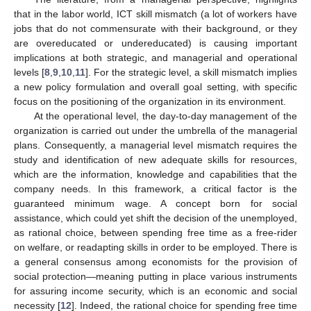
that in the labor world, ICT skill mismatch (a lot of workers have
jobs that do not commensurate with their background, or they
are overeducated or undereducated) is causing important
implications at both strategic, and managerial and operational
levels [
8
,
9
,
10
,
11
]. For the strategic level, a skill mismatch implies
a new policy formulation and overall goal setting, with specific
focus on the positioning of the organization in its environment.
At the operational level, the day-to-day management of the
organization is carried out under the umbrella of the managerial
plans. Consequently, a managerial level mismatch requires the
study and identification of new adequate skills for resources,
which are the information, knowledge and capabilities that the
company needs. In this framework, a critical factor is the
guaranteed minimum wage. A concept born for social
assistance, which could yet shift the decision of the unemployed,
as rational choice, between spending free time as a free-rider
on welfare, or readapting skills in order to be employed. There is
a general consensus among economists for the provision of
social protection—meaning putting in place various instruments
for assuring income security, which is an economic and social
necessity [
12
]. Indeed, the rational choice for spending free time