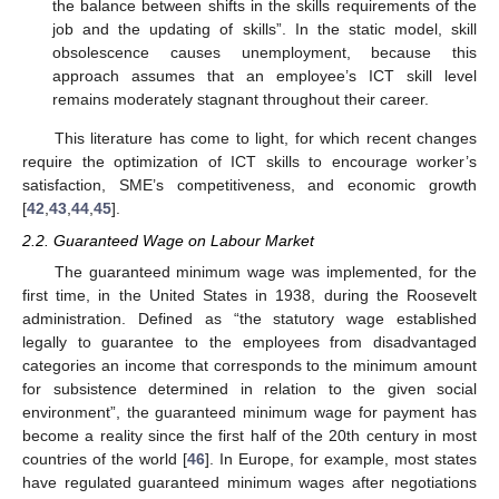
the balance between shifts in the skills requirements of the
job and the updating of skills”. In the static model, skill
obsolescence causes unemployment, because this
approach assumes that an employee’s ICT skill level
remains moderately stagnant throughout their career.
This literature has come to light, for which recent changes
require the optimization of ICT skills to encourage worker’s
satisfaction, SME’s competitiveness, and economic growth
[
42
,
43
,
44
,
45
].
2.2. Guaranteed Wage on Labour Market
The guaranteed minimum wage was implemented, for the
first time, in the United States in 1938, during the Roosevelt
administration. Defined as “the statutory wage established
legally to guarantee to the employees from disadvantaged
categories an income that corresponds to the minimum amount
for subsistence determined in relation to the given social
environment”, the guaranteed minimum wage for payment has
become a reality since the first half of the 20th century in most
countries of the world [
46
]. In Europe, for example, most states
have regulated guaranteed minimum wages after negotiations