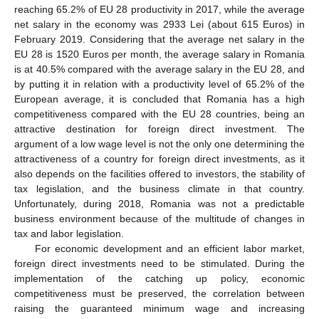
reaching 65.2% of EU 28 productivity in 2017, while the average
net salary in the economy was 2933 Lei (about 615 Euros) in
February 2019. Considering that the average net salary in the
EU 28 is 1520 Euros per month, the average salary in Romania
is at 40.5% compared with the average salary in the EU 28, and
by putting it in relation with a productivity level of 65.2% of the
European average, it is concluded that Romania has a high
competitiveness compared with the EU 28 countries, being an
attractive destination for foreign direct investment. The
argument of a low wage level is not the only one determining the
attractiveness of a country for foreign direct investments, as it
also depends on the facilities offered to investors, the stability of
tax legislation, and the business climate in that country.
Unfortunately, during 2018, Romania was not a predictable
business environment because of the multitude of changes in
tax and labor legislation.
For economic development and an efficient labor market,
foreign direct investments need to be stimulated. During the
implementation of the catching up policy, economic
competitiveness must be preserved, the correlation between
raising the guaranteed minimum wage and increasing