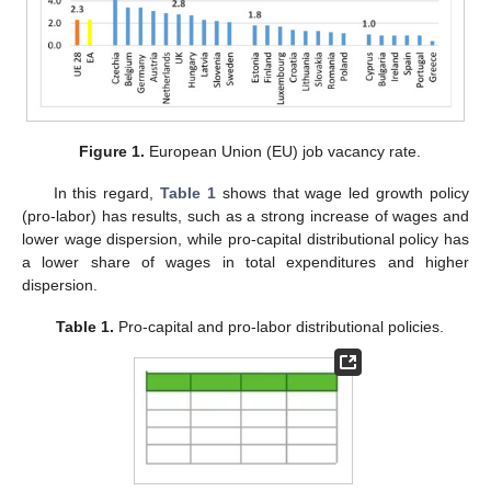
Figure 1.
European Union (EU) job vacancy rate.
In this regard,
Table 1
shows that wage led growth policy
(pro-labor) has results, such as a strong increase of wages and
lower wage dispersion, while pro-capital distributional policy has
a lower share of wages in total expenditures and higher
dispersion.
Table 1.
Pro-capital and pro-labor distributional policies.