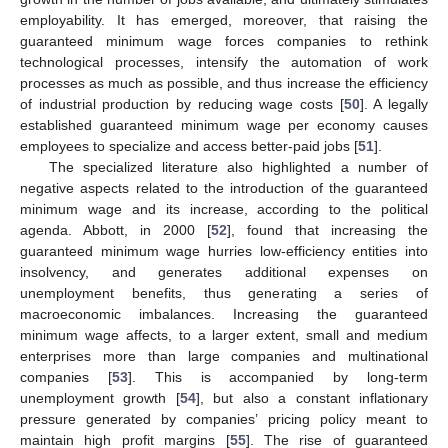
employability. It has emerged, moreover, that raising the
guaranteed minimum wage forces companies to rethink
technological processes, intensify the automation of work
processes as much as possible, and thus increase the efficiency
of industrial production by reducing wage costs [
50
]. A legally
established guaranteed minimum wage per economy causes
employees to specialize and access better-paid jobs [
51
].
The specialized literature also highlighted a number of
negative aspects related to the introduction of the guaranteed
minimum wage and its increase, according to the political
agenda. Abbott, in 2000 [
52
], found that increasing the
guaranteed minimum wage hurries low-efficiency entities into
insolvency, and generates additional expenses on
unemployment benefits, thus generating a series of
macroeconomic imbalances. Increasing the guaranteed
minimum wage affects, to a larger extent, small and medium
enterprises more than large companies and multinational
companies [
53
]. This is accompanied by long-term
unemployment growth [
54
], but also a constant inflationary
pressure generated by companies’ pricing policy meant to
maintain high profit margins [
55
]. The rise of guaranteed