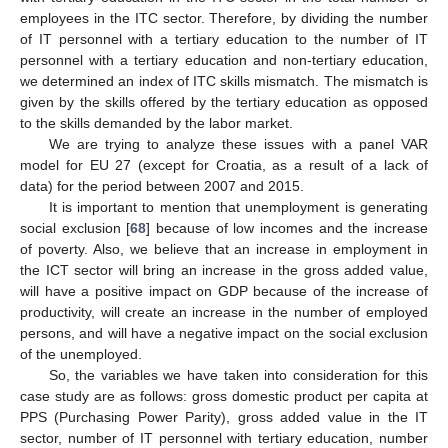
employees in the ITC sector. Therefore, by dividing the number
of IT personnel with a tertiary education to the number of IT
personnel with a tertiary education and non-tertiary education,
we determined an index of ITC skills mismatch. The mismatch is
given by the skills offered by the tertiary education as opposed
to the skills demanded by the labor market.
We are trying to analyze these issues with a panel VAR
model for EU 27 (except for Croatia, as a result of a lack of
data) for the period between 2007 and 2015.
It is important to mention that unemployment is generating
social exclusion [
68
] because of low incomes and the increase
of poverty. Also, we believe that an increase in employment in
the ICT sector will bring an increase in the gross added value,
will have a positive impact on GDP because of the increase of
productivity, will create an increase in the number of employed
persons, and will have a negative impact on the social exclusion
of the unemployed.
So, the variables we have taken into consideration for this
case study are as follows: gross domestic product per capita at
PPS (Purchasing Power Parity), gross added value in the IT
sector, number of IT personnel with tertiary education, number