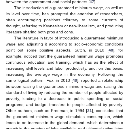
between the government and social partners [
47
].
The introduction of a guaranteed minimum wage, as well as
its level over time, has prompted the attention of researchers,
often encouraging positions tributary to some currents of
thought, referring to Keynesism or neo-liberalism, and producing
literature sharing both pros and cons.
The literature in favor of introducing a guaranteed minimum
wage and adjusting it according to socio-economic conditions
point out some positive aspects. Sutch, in 2010 [
48
], for
example, noticed that the guaranteed minimum wage promotes
continuous education and training, which has as the effect of
increasing skill levels and labor productivity, and, on this basis,
increasing the average wage in the economy. Following the
same logical pattern, Fox, in 2013 [
49
], reported a relationship
between raising the guaranteed minimum wage and raising the
standard of living by reducing the number of people affected by
poverty, leading to a decrease in public spending on social
programs, and budget transfers to people affected by poverty.
Other authors, such as Freeman, in 1994 [
21
], concluded that
the guaranteed minimum wage stimulates consumption, which
leads to an increase in the global demand, which determines a
growth in the number of jobs available, and ultimately stimulates