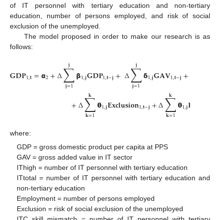
of IT personnel with tertiary education and non-tertiary
education, number of persons employed, and risk of social
exclusion of the unemployed.
The model proposed in order to make our research is as
follows:
𝐣
𝐣
𝐤
∑
∑
∑
𝐆
𝐃
𝐏
=
𝝰
+
Δ
𝝱
𝐆
𝐃
𝐏
+
Δ
𝝳
𝐆
𝐀
𝐕
+
Δ
𝝴
1
,
𝐭
2
1
,
𝐣
1
,
𝐭
−
𝐣
1
,
𝐣
1
,
𝐭
−
𝐣
1
,
𝐣
𝐣
=
1
𝐣
=
1
𝐤
=
1
𝐤
𝐤
∑
∑
+
Δ
𝝷
𝐄
𝐱
𝐜
𝐥
𝐮
𝐬
𝐢
𝐨
𝐧
+
Δ
𝝷
𝐄
𝐦
𝐩
𝐥
𝐨
𝐲
𝐦
1
,
𝐣
1
,
𝐭
−
𝐣
1
,
𝐣
𝐤
=
1
𝐤
=
1
where:
GDP = gross domestic product per capita at PPS
GAV = gross added value in IT sector
IThigh = number of IT personnel with tertiary education
ITtotal = number of IT personnel with tertiary education and
non-tertiary education
Employment = number of persons employed
Exclusion = risk of social exclusion of the unemployed
ITC skill mismatch = number of IT personnel with tertiary