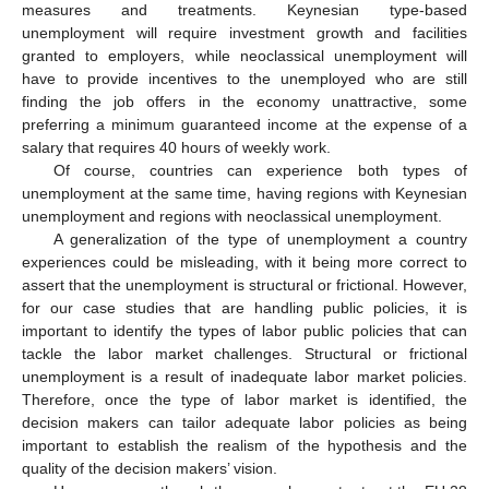
measures and treatments. Keynesian type-based
unemployment will require investment growth and facilities
granted to employers, while neoclassical unemployment will
have to provide incentives to the unemployed who are still
finding the job offers in the economy unattractive, some
preferring a minimum guaranteed income at the expense of a
salary that requires 40 hours of weekly work.
Of course, countries can experience both types of
unemployment at the same time, having regions with Keynesian
unemployment and regions with neoclassical unemployment.
A generalization of the type of unemployment a country
experiences could be misleading, with it being more correct to
assert that the unemployment is structural or frictional. However,
for our case studies that are handling public policies, it is
important to identify the types of labor public policies that can
tackle the labor market challenges. Structural or frictional
unemployment is a result of inadequate labor market policies.
Therefore, once the type of labor market is identified, the
decision makers can tailor adequate labor policies as being
important to establish the realism of the hypothesis and the
quality of the decision makers’ vision.