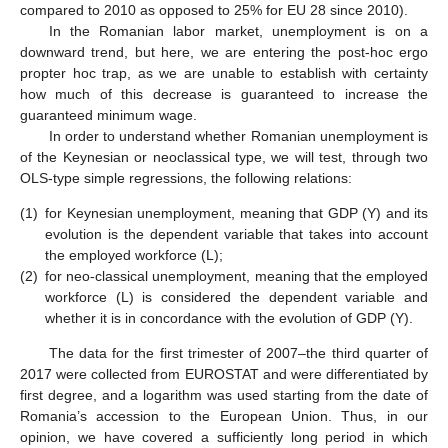
compared to 2010 as opposed to 25% for EU 28 since 2010).
In the Romanian labor market, unemployment is on a
downward trend, but here, we are entering the post-hoc ergo
propter hoc trap, as we are unable to establish with certainty
how much of this decrease is guaranteed to increase the
guaranteed minimum wage.
In order to understand whether Romanian unemployment is
of the Keynesian or neoclassical type, we will test, through two
OLS-type simple regressions, the following relations:
(1)
for Keynesian unemployment, meaning that GDP (Y) and its
evolution is the dependent variable that takes into account
the employed workforce (L);
(2)
for neo-classical unemployment, meaning that the employed
workforce (L) is considered the dependent variable and
whether it is in concordance with the evolution of GDP (Y).
The data for the first trimester of 2007–the third quarter of
2017 were collected from EUROSTAT and were differentiated by
first degree, and a logarithm was used starting from the date of
Romania’s accession to the European Union. Thus, in our
opinion, we have covered a sufficiently long period in which