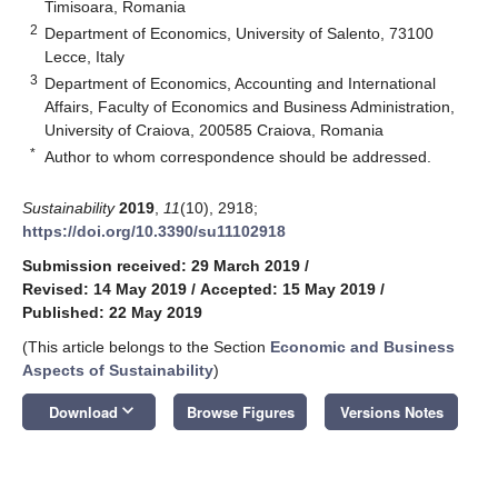
Timisoara, Romania
2
Department of Economics, University of Salento, 73100
Lecce, Italy
3
Department of Economics, Accounting and International
Affairs, Faculty of Economics and Business Administration,
University of Craiova, 200585 Craiova, Romania
*
Author to whom correspondence should be addressed.
Sustainability
2019
,
11
(10), 2918;
https://doi.org/10.3390/su11102918
Submission received: 29 March 2019
/
Revised: 14 May 2019
/
Accepted: 15 May 2019
/
Published: 22 May 2019
(This article belongs to the Section
Economic and Business
Aspects of Sustainability
)
keyboard_arrow_down
Download
Browse Figures
Versions Notes