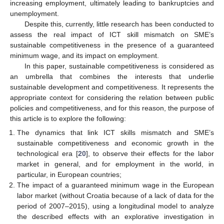
increasing employment, ultimately leading to bankruptcies and
unemployment.
Despite this, currently, little research has been conducted to
assess the real impact of ICT skill mismatch on SME’s
sustainable competitiveness in the presence of a guaranteed
minimum wage, and its impact on employment.
In this paper, sustainable competitiveness is considered as
an umbrella that combines the interests that underlie
sustainable development and competitiveness. It represents the
appropriate context for considering the relation between public
policies and competitiveness, and for this reason, the purpose of
this article is to explore the following:
The dynamics that link ICT skills mismatch and SME’s
sustainable competitiveness and economic growth in the
technological era [
20
], to observe their effects for the labor
market in general, and for employment in the world, in
particular, in European countries;
The impact of a guaranteed minimum wage in the European
labor market (without Croatia because of a lack of data for the
period of 2007–2015), using a longitudinal model to analyze
the described effects with an explorative investigation in