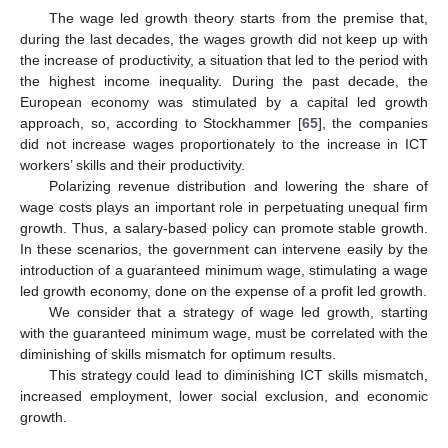
The wage led growth theory starts from the premise that,
during the last decades, the wages growth did not keep up with
the increase of productivity, a situation that led to the period with
the highest income inequality. During the past decade, the
European economy was stimulated by a capital led growth
approach, so, according to Stockhammer [
65
], the companies
did not increase wages proportionately to the increase in ICT
workers’ skills and their productivity.
Polarizing revenue distribution and lowering the share of
wage costs plays an important role in perpetuating unequal firm
growth. Thus, a salary-based policy can promote stable growth.
In these scenarios, the government can intervene easily by the
introduction of a guaranteed minimum wage, stimulating a wage
led growth economy, done on the expense of a profit led growth.
We consider that a strategy of wage led growth, starting
with the guaranteed minimum wage, must be correlated with the
diminishing of skills mismatch for optimum results.
This strategy could lead to diminishing ICT skills mismatch,
increased employment, lower social exclusion, and economic
growth.