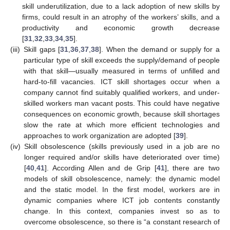
skill underutilization, due to a lack adoption of new skills by
firms, could result in an atrophy of the workers’ skills, and a
productivity and economic growth decrease
[
31
,
32
,
33
,
34
,
35
].
(iii)
Skill gaps [
31
,
36
,
37
,
38
]. When the demand or supply for a
particular type of skill exceeds the supply/demand of people
with that skill—usually measured in terms of unfilled and
hard-to-fill vacancies. ICT skill shortages occur when a
company cannot find suitably qualified workers, and under-
skilled workers man vacant posts. This could have negative
consequences on economic growth, because skill shortages
slow the rate at which more efficient technologies and
approaches to work organization are adopted [
39
].
(iv)
Skill obsolescence (skills previously used in a job are no
longer required and/or skills have deteriorated over time)
[
40
,
41
]. According Allen and de Grip [
41
], there are two
models of skill obsolescence, namely: the dynamic model
and the static model. In the first model, workers are in
dynamic companies where ICT job contents constantly
change. In this context, companies invest so as to
overcome obsolescence, so there is “a constant research of