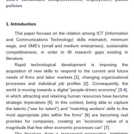
policies
1. Introduction
This paper focuses on the relation among ICT (Information
and Communications Technology) skills mismatch, minimum
wage, and SME’s (small and medium enterprises), sustainable
competitiveness, in order to fill research gaps existing in
literature.
Rapid technological development is imposing the
acquisition of new skills to respond to the current and future
needs of firms and labor markets [
1
], changing organizational
processes and individual job profiles [
2
]. Consequently, the
world is moving towards a digital “people-driven economy” [
3
,
4
],
in which attracting and retaining human resources have become
strategic imperatives [
5
]. In this context, being able to capture
the talents (“war for talent”) and “matching workers’ skills to the
most appropriate jobs within the firms” [
6
] are becoming real
priorities for companies, creating an “economic value of a
magnitude that few other economic processes can” [
7
].
The literature, from a managerial perspective, highlights