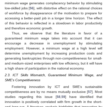
minimum wage generates complacency behavior by stimulating
low-skilled jobs [
56
], with distortive effect on the rational choices
of workforce by disappearance of the motivation to prepare for
accessing a better-paid job in a longer time horizon. The effect
of this behavior is reflected in a slowdown in labor productivity
and therefore economic growth.
Thus, we observe that the literature in favor of a
guaranteed minimum wage takes into account that it can
encourage a decrease in unemployment by stimulating
employment. However, a minimum wage at a high level will
determine unemployment by increasing production costs and
generating bankruptcies through non-competitiveness for small-
and medium-sized enterprises with low efficiency, but it will have
a high share of participation in the national economy.
2.3. ICT Skills Mismatch, Guaranteed Minimum Wage, and
SME’s Competitiveness
Fostering innovation by ICT and SME’s sustainable
competitiveness are by no means mutually exclusive [
57
]. Most
studies regarding this issue [
58
,
59
] have identified that
innovation is positively correlated with firm growth in the short-
and long-run. A literature analysis highlights that innovation by