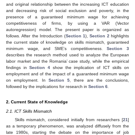
and original relationship between the increasing ICT education
and decreasing risk of social exclusion and poverty, in the
presence of a guaranteed minimum wage for achieving
competitiveness of firms, by using a VAR (Vector
autoregression) model. The present paper is organized as
follows. After the Introduction (
Section 1
),
Section 2
highlights
the current state of knowledge on skills mismatch, guaranteed
minimum wage, and SME’s competitiveness.
Section 3
describes the research method used to analyze the European
labor market and the Romania’ case study, while the empirical
findings in
Section 4
show the implication of ICT skills on
employment and of the impact of a guaranteed minimum wage
on employment. In
Section 5
, there are the conclusions,
followed by the implications for research in
Section 6
.
2. Current State of Knowledge
2.1. ICT Skills Mismatch
Skills mismatch, considered initially from researchers [
21
]
as a temporary phenomenon, was analyzed diffusely from the
late 1980s, starting the debate on the importance of job