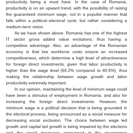
productivity being a must have. In the case of Romania,
productivity is on an upward trend, with the possibility of raising
the guaranteed minimum wage, not in a populist manner that
falls within a political–electoral cycle, but rather considering a
medium-term vision.
As we have shown above, Romania has one of the highest
IT sector gross added value evolutions, thus having a
competitive advantage. Also, an advantage of the Romanian
economy is that low workforce costs ensure an increased
competitiveness, which determine a high level of attractiveness
for foreign direct investments, given that labor productivity is
higher than the wage level (65.2% compared to 40.5%), thus
making the relationship between wage growth and labor
productivity extremely important.
In our opinion, maintaining the level of minimum wage could
have been a stimulus of employment in Romania, and also for
increasing the foreign direct investments. However, the
minimum wage is a political decision that is being grounded in
the electoral process, being announced as a social measure for
decreasing social exclusion. The choice between wage led
growth and capital led growth is being impaired by the elections
and the social measures announced in the governance