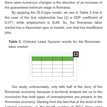
there were numerous changes in the direction of an increase of
the guaranteed minimum wage in Romania.
By applying the OLS-type model, we see in
Table 2
that in
the case of the first relationship has (1) a GDP coefficient of
0.077, while employment is 3148. So, the Romanian labor
market has a Keynesian type of market, one that has insufficient
jobs.
Table 2.
Ordinary Least Squares results for the Romanian
labor market.
Our study, unfortunately, only tells half of the story of the
Romanian economy, because a territorial analysis led us to the
conclusion that both types of unemployment are present in the
Romanian economy. Starting from the fact that at the level of the
national economy, in the fourth quarter of 2017 there were