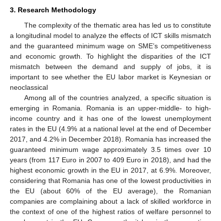
3. Research Methodology
The complexity of the thematic area has led us to constitute
a longitudinal model to analyze the effects of ICT skills mismatch
and the guaranteed minimum wage on SME’s competitiveness
and economic growth. To highlight the disparities of the ICT
mismatch between the demand and supply of jobs, it is
important to see whether the EU labor market is Keynesian or
neoclassical
Among all of the countries analyzed, a specific situation is
emerging in Romania. Romania is an upper-middle- to high-
income country and it has one of the lowest unemployment
rates in the EU (4.9% at a national level at the end of December
2017, and 4.2% in December 2018). Romania has increased the
guaranteed minimum wage approximately 3.5 times over 10
years (from 117 Euro in 2007 to 409 Euro in 2018), and had the
highest economic growth in the EU in 2017, at 6.9%. Moreover,
considering that Romania has one of the lowest productivities in
the EU (about 60% of the EU average), the Romanian
companies are complaining about a lack of skilled workforce in
the context of one of the highest ratios of welfare personnel to