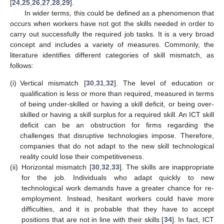
[
24
,
25
,
26
,
27
,
28
,
29
].
In wider terms, this could be defined as a phenomenon that
occurs when workers have not got the skills needed in order to
carry out successfully the required job tasks. It is a very broad
concept and includes a variety of measures. Commonly, the
literature identifies different categories of skill mismatch, as
follows:
(i)
Vertical mismatch [
30
,
31
,
32
]. The level of education or
qualification is less or more than required, measured in terms
of being under-skilled or having a skill deficit, or being over-
skilled or having a skill surplus for a required skill. An ICT skill
deficit can be an obstruction for firms regarding the
challenges that disruptive technologies impose. Therefore,
companies that do not adapt to the new skill technological
reality could lose their competitiveness.
(ii)
Horizontal mismatch [
30
,
32
,
33
]. The skills are inappropriate
for the job. Individuals who adapt quickly to new
technological work demands have a greater chance for re-
employment. Instead, hesitant workers could have more
difficulties, and it is probable that they have to accept
positions that are not in line with their skills [
34
]. In fact, ICT