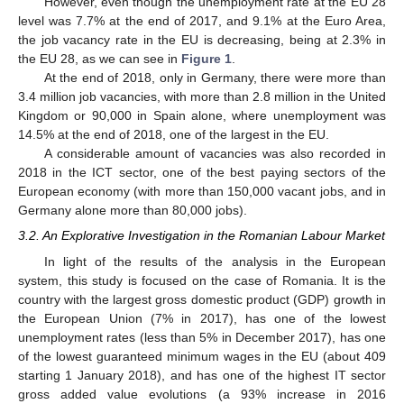
However, even though the unemployment rate at the EU 28
level was 7.7% at the end of 2017, and 9.1% at the Euro Area,
the job vacancy rate in the EU is decreasing, being at 2.3% in
the EU 28, as we can see in
Figure 1
.
At the end of 2018, only in Germany, there were more than
3.4 million job vacancies, with more than 2.8 million in the United
Kingdom or 90,000 in Spain alone, where unemployment was
14.5% at the end of 2018, one of the largest in the EU.
A considerable amount of vacancies was also recorded in
2018 in the ICT sector, one of the best paying sectors of the
European economy (with more than 150,000 vacant jobs, and in
Germany alone more than 80,000 jobs).
3.2. An Explorative Investigation in the Romanian Labour Market
In light of the results of the analysis in the European
system, this study is focused on the case of Romania. It is the
country with the largest gross domestic product (GDP) growth in
the European Union (7% in 2017), has one of the lowest
unemployment rates (less than 5% in December 2017), has one
of the lowest guaranteed minimum wages in the EU (about 409
starting 1 January 2018), and has one of the highest IT sector
gross added value evolutions (a 93% increase in 2016