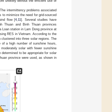
re unlikely without the efficient use of
. The intermittency problems associated
es to minimize the need for grid-sourced
ind flow [
4
,
11
]. Several studies have
Ninh Thuan and Binh Thuan provinces
a Loan station in Lam Dong province at
ising RES in Vietnam. According to the
clustered into three solar regions. The
e of a high number of sunshine hours,
s moderately solar with fewer sunshine
 determined to be appropriate for solar
 Thuan province were used, as shown in