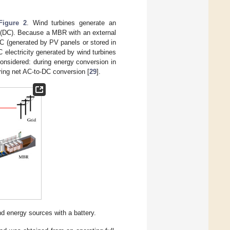
Figure 2
. Wind turbines generate an
nt (DC). Because a MBR with an external
DC (generated by PV panels or stored in
C electricity generated by wind turbines
considered: during energy conversion in
ring net AC-to-DC conversion [
29
].
d energy sources with a battery.