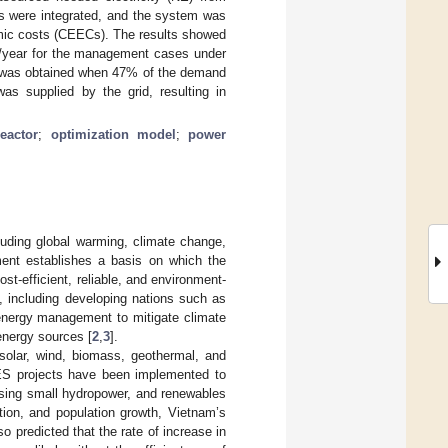
ls were integrated, and the system was
omic costs (CEECs). The results showed
/year for the management cases under
EC was obtained when 47% of the demand
s supplied by the grid, resulting in
eactor
;
optimization model
;
power
uding global warming, climate change,
ment establishes a basis on which the
t-efficient, reliable, and environment-
, including developing nations such as
energy management to mitigate climate
energy sources [
2
,
3
].
solar, wind, biomass, geothermal, and
RES projects have been implemented to
using small hydropower, and renewables
tion, and population growth, Vietnam’s
o predicted that the rate of increase in