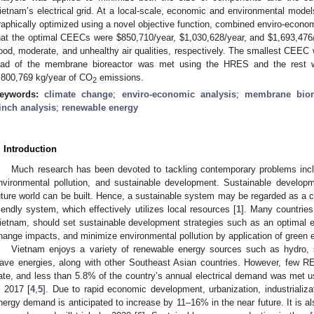
ietnam’s electrical grid. At a local-scale, economic and environmental mode
raphically optimized using a novel objective function, combined enviro-econ
hat the optimal CEECs were
$
850,710/year,
$
1,030,628/year, and
$
1,693,476
ood, moderate, and unhealthy air qualities, respectively. The smallest CE
oad of the membrane bioreactor was met using the HRES and the rest wa
,800,769 kg/year of CO
emissions.
2
eywords:
climate change
;
enviro-economic analysis
;
membrane bior
inch analysis
;
renewable energy
. Introduction
Much research has been devoted to tackling contemporary problems incl
nvironmental pollution, and sustainable development. Sustainable develop
uture world can be built. Hence, a sustainable system may be regarded as a cos
riendly system, which effectively utilizes local resources [
1
]. Many countries
ietnam, should set sustainable development strategies such as an optimal 
hange impacts, and minimize environmental pollution by application of green 
Vietnam enjoys a variety of renewable energy sources such as hydro, 
ave energies, along with other Southeast Asian countries. However, few 
ate, and less than 5.8% of the country’s annual electrical demand was met 
n 2017 [
4
,
5
]. Due to rapid economic development, urbanization, industrializa
nergy demand is anticipated to increase by 11–16% in the near future. It is als