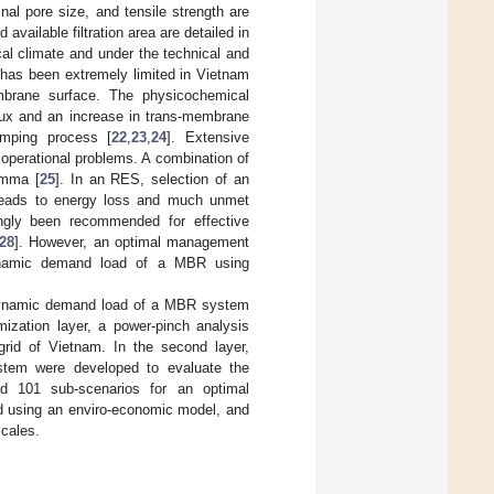
nal pore size, and tensile strength are
vailable filtration area are detailed in
cal climate and under the technical and
 has been extremely limited in Vietnam
mbrane surface. The physicochemical
lux and an increase in trans-membrane
umping process [
22
,
23
,
24
]. Extensive
 operational problems. A combination of
emma [
25
]. In an RES, selection of an
leads to energy loss and much unmet
gly been recommended for effective
28
]. However, an optimal management
 dynamic demand load of a MBR using
 dynamic demand load of a MBR system
mization layer, a power-pinch analysis
grid of Vietnam. In the second layer,
stem were developed to evaluate the
nd 101 sub-scenarios for an optimal
 using an enviro-economic model, and
cales.