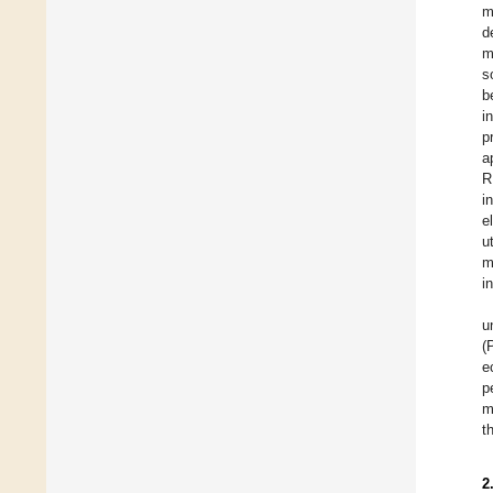
m
d
m
s
b
i
p
a
R
i
e
u
m
i
u
(
e
p
m
t
2