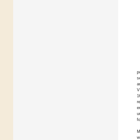
p
s
a
V
1
r
e
u
f
M
w