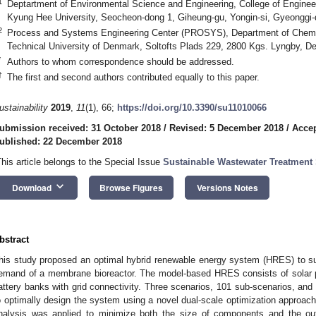
1
Deptartment of Environmental Science and Engineering, College of Engineer
Kyung Hee University, Seocheon-dong 1, Giheung-gu, Yongin-si, Gyeonggi-
2
Process and Systems Engineering Center (PROSYS), Department of Chemic
Technical University of Denmark, Soltofts Plads 229, 2800 Kgs. Lyngby, 
*
Authors to whom correspondence should be addressed.
†
The first and second authors contributed equally to this paper.
ustainability
2019
,
11
(1), 66;
https://doi.org/10.3390/su11010066
ubmission received: 31 October 2018
/
Revised: 5 December 2018
/
Accep
ublished: 22 December 2018
This article belongs to the Special Issue
Sustainable Wastewater Treatment
keyboard_arrow_down
Download
Browse Figures
Versions Notes
bstract
his study proposed an optimal hybrid renewable energy system (HRES) to su
emand of a membrane bioreactor. The model-based HRES consists of solar ph
attery banks with grid connectivity. Three scenarios, 101 sub-scenarios, a
o optimally design the system using a novel dual-scale optimization approach
nalysis was applied to minimize both the size of components and the out