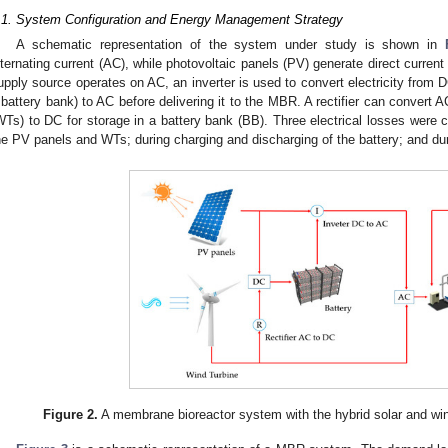
.1. System Configuration and Energy Management Strategy
A schematic representation of the system under study is shown in
lternating current (AC), while photovoltaic panels (PV) generate direct curre
upply source operates on AC, an inverter is used to convert electricity from 
 battery bank) to AC before delivering it to the MBR. A rectifier can convert A
WTs) to DC for storage in a battery bank (BB). Three electrical losses were 
he PV panels and WTs; during charging and discharging of the battery; and du
Figure 2.
A membrane bioreactor system with the hybrid solar and win