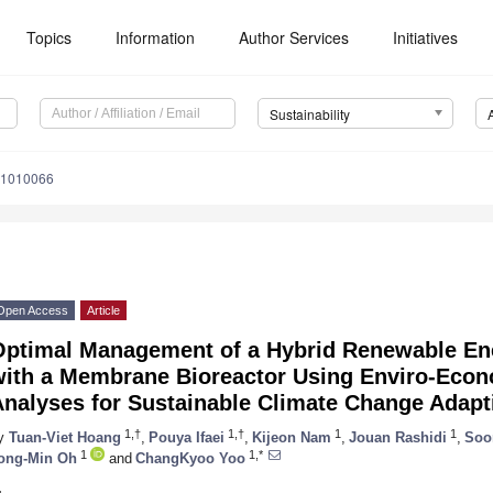
Topics
Information
Author Services
Initiatives
Sustainability
11010066
Open Access
Article
Optimal Management of a Hybrid Renewable En
with a Membrane Bioreactor Using Enviro-Eco
Analyses for Sustainable Climate Change Adapt
1,†
1,†
1
1
y
Tuan-Viet Hoang
,
Pouya Ifaei
,
Kijeon Nam
,
Jouan Rashidi
,
Soo
1
1,*
ong-Min Oh
and
ChangKyoo Yoo