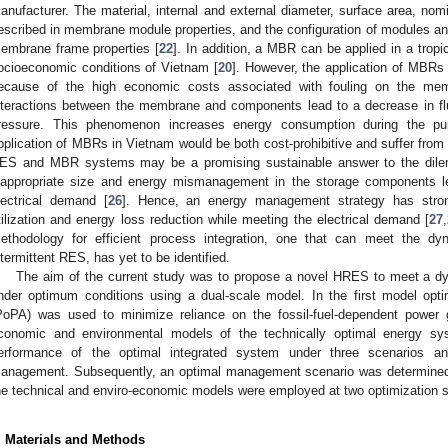
anufacturer. The material, internal and external diameter, surface area, nomi
escribed in membrane module properties, and the configuration of modules and a
embrane frame properties [
22
]. In addition, a MBR can be applied in a tropi
ocioeconomic conditions of Vietnam [
20
]. However, the application of MBRs
ecause of the high economic costs associated with fouling on the me
nteractions between the membrane and components lead to a decrease in f
ressure. This phenomenon increases energy consumption during the p
pplication of MBRs in Vietnam would be both cost-prohibitive and suffer from
ES and MBR systems may be a promising sustainable answer to the dil
nappropriate size and energy mismanagement in the storage components 
lectrical demand [
26
]. Hence, an energy management strategy has stron
tilization and energy loss reduction while meeting the electrical demand [
27
,
ethodology for efficient process integration, one that can meet the
ntermittent RES, has yet to be identified.
The aim of the current study was to propose a novel HRES to meet a
nder optimum conditions using a dual-scale model. In the first model opti
PoPA) was used to minimize reliance on the fossil-fuel-dependent power 
conomic and environmental models of the technically optimal energy sy
erformance of the optimal integrated system under three scenarios a
anagement. Subsequently, an optimal management scenario was determined
he technical and enviro-economic models were employed at two optimization s
. Materials and Methods