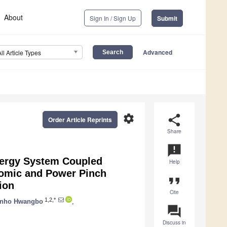
About
Sign In / Sign Up
Submit
Advanced
All Article Types
settings
share
Order Article Reprints
Share
announcement
ergy System Coupled
Help
nomic and Power Pinch
format_quote
ion
Cite
1,2,*
nho Hwangbo
,
question_answer
Discuss in