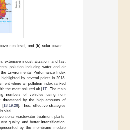
bove sea level; and (
b
) solar power
 extensive industrialization, and fast
tal pollution including water and air
o the Environmental Performance Index
highlighted by several points in 2018.
ment where air pollution index ranked
th the most polluted air [
17
]. The main
ing numbers of vehicles using non-
y threatened by the high amounts of
 [
18
,
19
,
20
]. Thus, effective strategies
s vital.
ntional wastewater treatment plants.
nt quality, and better intensification,
represented by the membrane module