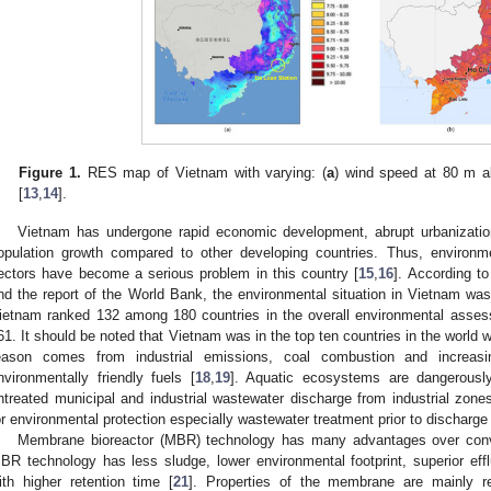
Figure 1.
RES map of Vietnam with varying: (
a
) wind speed at 80 m a
[
13
,
14
].
Vietnam has undergone rapid economic development, abrupt urbanization,
opulation growth compared to other developing countries. Thus, environmen
ectors have become a serious problem in this country [
15
,
16
]. According t
nd the report of the World Bank, the environmental situation in Vietnam was 
ietnam ranked 132 among 180 countries in the overall environmental assess
61. It should be noted that Vietnam was in the top ten countries in the world wi
eason comes from industrial emissions, coal combustion and increas
nvironmentally friendly fuels [
18
,
19
]. Aquatic ecosystems are dangerousl
ntreated municipal and industrial wastewater discharge from industrial zones
or environmental protection especially wastewater treatment prior to discharge i
Membrane bioreactor (MBR) technology has many advantages over conve
BR technology has less sludge, lower environmental footprint, superior efflue
ith higher retention time [
21
]. Properties of the membrane are mainly 