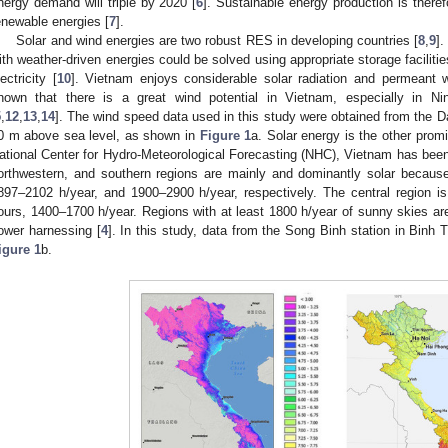
nergy demand will triple by 2020 [
6
]. Sustainable energy production is therefo
enewable energies [
7
].
Solar and wind energies are two robust RES in developing countries [
8
,
9
]
ith weather-driven energies could be solved using appropriate storage faciliti
lectricity [
10
]. Vietnam enjoys considerable solar radiation and permeant w
hown that there is a great wind potential in Vietnam, especially in 
5
,
12
,
13
,
14
]. The wind speed data used in this study were obtained from the D
0 m above sea level, as shown in
Figure 1
a. Solar energy is the other prom
ational Center for Hydro-Meteorological Forecasting (NHC), Vietnam has been 
orthwestern, and southern regions are mainly and dominantly solar becaus
897–2102 h/year, and 1900–2900 h/year, respectively. The central region i
ours, 1400–1700 h/year. Regions with at least 1800 h/year of sunny skies are
ower harnessing [
4
]. In this study, data from the Song Binh station in Binh
igure 1
b.