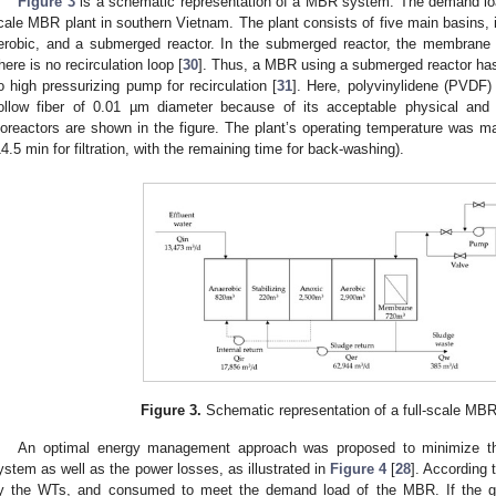
Figure 3
is a schematic representation of a MBR system. The demand load
cale MBR plant in southern Vietnam. The plant consists of five main basins, in
erobic, and a submerged reactor. In the submerged reactor, the membrane 
here is no recirculation loop [
30
]. Thus, a MBR using a submerged reactor ha
o high pressurizing pump for recirculation [
31
]. Here, polyvinylidene (PVDF
ollow fiber of 0.01 µm diameter because of its acceptable physical and
ioreactors are shown in the figure. The plant’s operating temperature was ma
14.5 min for filtration, with the remaining time for back-washing).
Figure 3.
Schematic representation of a full-scale MBR
An optimal energy management approach was proposed to minimize the
ystem as well as the power losses, as illustrated in
Figure 4
[
28
]. According 
y the WTs, and consumed to meet the demand load of the MBR. If the g