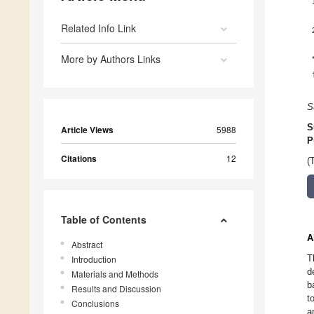
Related Info Link
More by Authors Links
S
S
Article Views
5988
P
Citations
12
(
Table of Contents
A
Abstract
T
Introduction
d
Materials and Methods
b
Results and Discussion
t
Conclusions
a