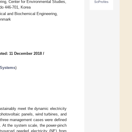
ing, Center for Environmental Studies,
SciProfiles
do 446-701, Korea
al and Biochemical Engineering,
Denmark
ted: 11 December 2018
/
 Systems
)
stainably meet the dynamic electricity
otovoltaic panels, wind turbines, and
nd three management cases were defined
. At the system scale, the power-pinch
sourced needed electricity (NE) from