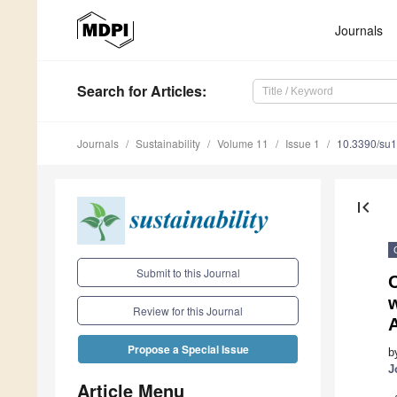
Journals
Search
for Articles
:
Journals
Sustainability
Volume 11
Issue 1
10.3390/su
first_page
Submit to this Journal
Review for this Journal
Propose a Special Issue
b
J
Article Menu