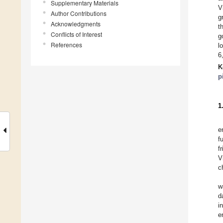
Supplementary Materials
V
Author Contributions
g
Acknowledgments
t
Conflicts of Interest
g
References
l
6
K
p
1
e
f
f
V
c
w
d
i
e