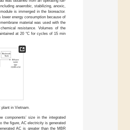
 was obtained from an operating full-
cluding anaerobic, stabilizing, anoxic,
module is immerged in the bioreactor.
s lower energy consumption because of
) membrane material was used with the
 chemical resistance. Volumes of the
intained at 20 °C for cycles of 15 min
 plant in Vietnam.
 components’ size in the integrated
to the figure, AC electricity is generated
enerated AC is greater than the MBR