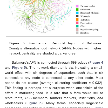
Figure 5.
Fruchterman Reingold layout of Baltimore
County’s alternative food network (AFN). Nodes with higher
network centrality are shaded a darker green.
Baltimore’s AFN is connected through 699 edges (
Figure 4
and
Figure 5
). The network diameter is six, indicating a small-
world effect with six degrees of separation, such that in six
connections any node is connected to any other node. Most
nodes do not cluster (average clustering coefficient = 0.032).
This finding is perhaps not a surprise when one thinks of the
effort in marketing food. It is rare that a farm would sell to
restaurants, CSA members, farmers markets, institutions,
and
wholesalers (
Figure 5
). Many farms, especially large-scale