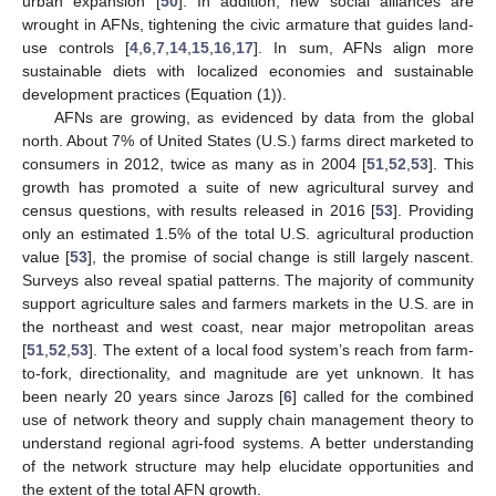
urban expansion [
50
]. In addition, new social alliances are
wrought in AFNs, tightening the civic armature that guides land-
use controls [
4
,
6
,
7
,
14
,
15
,
16
,
17
]. In sum, AFNs align more
sustainable diets with localized economies and sustainable
development practices (Equation (1)).
AFNs are growing, as evidenced by data from the global
north. About 7% of United States (U.S.) farms direct marketed to
consumers in 2012, twice as many as in 2004 [
51
,
52
,
53
]. This
growth has promoted a suite of new agricultural survey and
census questions, with results released in 2016 [
53
]. Providing
only an estimated 1.5% of the total U.S. agricultural production
value [
53
], the promise of social change is still largely nascent.
Surveys also reveal spatial patterns. The majority of community
support agriculture sales and farmers markets in the U.S. are in
the northeast and west coast, near major metropolitan areas
[
51
,
52
,
53
]. The extent of a local food system’s reach from farm-
to-fork, directionality, and magnitude are yet unknown. It has
been nearly 20 years since Jarozs [
6
] called for the combined
use of network theory and supply chain management theory to
understand regional agri-food systems. A better understanding
of the network structure may help elucidate opportunities and
the extent of the total AFN growth.