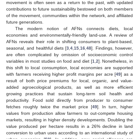
movement is often seen as a return to the past, with updated
contributions to future sustainability bestowed on both members
of the movement, communities within the network, and affiliated
future generations.
The modern notion of AFNs connects diets, local
economies and environmentally-friendly land-use. A review of
AFNs reveals their role in shifting consumers to plant-based,
seasonal, and healthful diets [
3
,
4
,
15
,
16
,
48
]. Findings, however,
are often complicated by omission of socioeconomic control
variables in most studies on food and diet [
1
,
2
]. Nonetheless, in
this shift to local consumption, local economies are supported
with farmers receiving higher profit margins per acre [
49
] as a
result of both price premiums for local, organic, and value-
added agroecological products, as well as more efficient
growing practices that sustain long-term soil health and
productivity. Food sold directly from producer to consumer
fetches roughly twice the market price [
49
]. In turn, higher
values from production allow farmers to out-compete housing
markets, resulting in higher density developments. Doubling the
value produced per hectare results in a 26% decline in land
conversion to urban uses according to an international study of