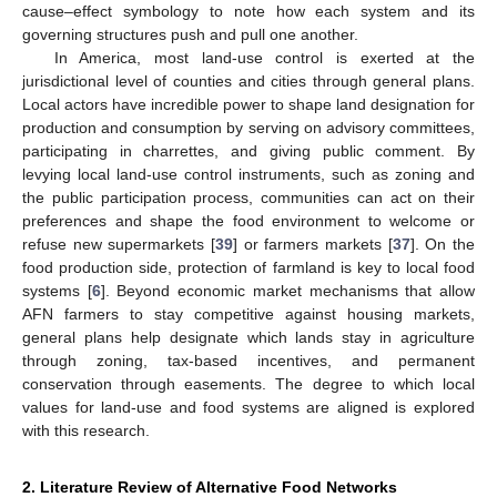
cause–effect symbology to note how each system and its
governing structures push and pull one another.
In America, most land-use control is exerted at the
jurisdictional level of counties and cities through general plans.
Local actors have incredible power to shape land designation for
production and consumption by serving on advisory committees,
participating in charrettes, and giving public comment. By
levying local land-use control instruments, such as zoning and
the public participation process, communities can act on their
preferences and shape the food environment to welcome or
refuse new supermarkets [
39
] or farmers markets [
37
]. On the
food production side, protection of farmland is key to local food
systems [
6
]. Beyond economic market mechanisms that allow
AFN farmers to stay competitive against housing markets,
general plans help designate which lands stay in agriculture
through zoning, tax-based incentives, and permanent
conservation through easements. The degree to which local
values for land-use and food systems are aligned is explored
with this research.
2. Literature Review of Alternative Food Networks