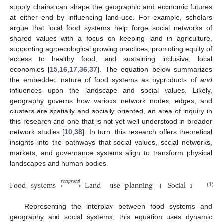
supply chains can shape the geographic and economic futures
at either end by influencing land-use. For example, scholars
argue that local food systems help forge social networks of
shared values with a focus on keeping land in agriculture,
supporting agroecological growing practices, promoting equity of
access to healthy food, and sustaining inclusive, local
economies [
15
,
16
,
17
,
36
,
37
]. The equation below summarizes
the embedded nature of food systems as byproducts of
and
influences upon the landscape and social values. Likely,
geography governs how various network nodes, edges, and
clusters are spatially and socially oriented, an area of inquiry in
this research and one that is not yet well understood in broader
network studies [
10
,
38
]. In turn, this research offers theoretical
insights into the pathways that social values, social networks,
markets, and governance systems align to transform physical
landscapes and human bodies.
𝑟
𝑒
𝑐
𝑖
𝑝
𝑟
𝑜
𝑐
𝑎
𝑙
Food
systems









Land
−
use
planning
+
Social
networks
(1)
Representing the interplay between food systems and
geography and social systems, this equation uses dynamic