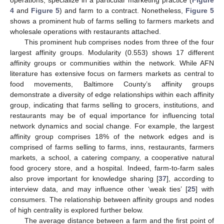
operations, specialize in a particular marketing practice (
Figure
4
and
Figure 5
) and farm to a contract. Nonetheless,
Figure 5
shows a prominent hub of farms selling to farmers markets and
wholesale operations with restaurants attached.
This prominent hub comprises nodes from three of the four
largest affinity groups. Modularity (0.553) shows 17 different
affinity groups or communities within the network. While AFN
literature has extensive focus on farmers markets as central to
food movements, Baltimore County’s affinity groups
demonstrate a diversity of edge relationships within each affinity
group, indicating that farms selling to grocers, institutions, and
restaurants may be of equal importance for influencing total
network dynamics and social change. For example, the largest
affinity group comprises 18% of the network edges and is
comprised of farms selling to farms, inns, restaurants, farmers
markets, a school, a catering company, a cooperative natural
food grocery store, and a hospital. Indeed, farm-to-farm sales
also prove important for knowledge sharing [
37
], according to
interview data, and may influence other ‘weak ties’ [
25
] with
consumers. The relationship between affinity groups and nodes
of high centrality is explored further below.
The average distance between a farm and the first point of