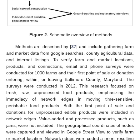
Figure 2.
Schematic overview of methods.
Methods are described by [
37
] and include gathering farm
and market data from google searches, county agricultural data,
and internet listings. To verify farm and market locations,
products, and connections, email and phone surveys were
conducted for 1000 farms and their first point of sale or donation
entering, within, or leaving Baltimore County, Maryland. The
surveys were conducted in 2012. This research focused on
fresh, raw, unprocessed food products, emphasizing the
immediacy of network edges in moving time-sensitive,
perishable food products. Both the first point of sale and
donations for unprocessed edible products were included in
network edges. Value-added and processed products, such as
jams, were not included. The geographical coordinates of nodes
were captured and viewed in Google Street View to verify farm
or market location. Network edges were coded a priori, resulting