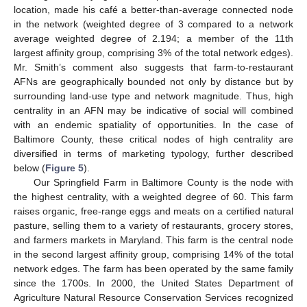
location, made his café a better-than-average connected node
in the network (weighted degree of 3 compared to a network
average weighted degree of 2.194; a member of the 11th
largest affinity group, comprising 3% of the total network edges).
Mr. Smith’s comment also suggests that farm-to-restaurant
AFNs are geographically bounded not only by distance but by
surrounding land-use type and network magnitude. Thus, high
centrality in an AFN may be indicative of social will combined
with an endemic spatiality of opportunities. In the case of
Baltimore County, these critical nodes of high centrality are
diversified in terms of marketing typology, further described
below (
Figure 5
).
Our Springfield Farm in Baltimore County is the node with
the highest centrality, with a weighted degree of 60. This farm
raises organic, free-range eggs and meats on a certified natural
pasture, selling them to a variety of restaurants, grocery stores,
and farmers markets in Maryland. This farm is the central node
in the second largest affinity group, comprising 14% of the total
network edges. The farm has been operated by the same family
since the 1700s. In 2000, the United States Department of
Agriculture Natural Resource Conservation Services recognized