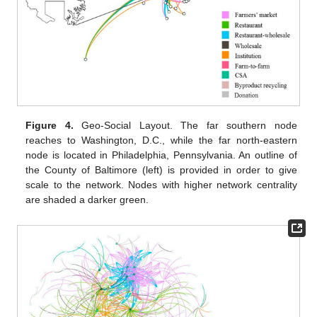
Figure 4.
Geo-Social Layout. The far southern node
reaches to Washington, D.C., while the far north-eastern
node is located in Philadelphia, Pennsylvania. An outline of
the County of Baltimore (left) is provided in order to give
scale to the network. Nodes with higher network centrality
are shaded a darker green.