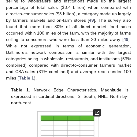
selling to wholesalers and institutions made up the largest
percentage of total sales (
$
3.4 billion) when compared with
direct-to-consumer sales (
$
3 billion), a category made up largely
by farmers markets and on-farm stores [
49
]. The survey also
found that more than 80% of all direct market food sales
occurred within 100 miles of the farm, with the majority of farms
selling to consumers who were less than 20 miles away [
49
].
While not expressed in terms of economic generation,
Baltimore’s network composition is similar with the largest
categories being in wholesale, restaurants, and institutions (53%
combined) compared with direct-to-consumer farmers market
and CSA sales (31% combined) and average reach under 100
miles (
Table 1
).
Table 1.
Network Edge Characteristics. Magnitude is
expressed in cardinal directions, S: South, NNE: North-by-
north-east.