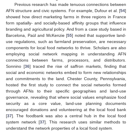
Previous research has made tenuous connections between
AFN structure and civic systems. For example, Dufour et al. [
54
]
showed how direct marketing farms in three regions in France
form spatially- and socially-based affinity groups that influence
branding and agricultural policy. And from a case study based in
Barcelona, Paül and McKenzie [
55
] noted that supportive land-
use regulations, such as farmland preservation, are necessary
components for local food networks to thrive. Scholars are also
employing social network mapping in understanding AFN
connections between farms, processors, and distributors.
Sonnino [
36
] traced the rise of saffron markets, finding that
social and economic networks embed to form new relationships
and commitments to the land. Chester County, Pennsylvania,
hosted the first study to connect the social networks formed
through AFNs to their specific geographies and land-use
governance, revealing that where social values emphasize food
security as a core value, land-use planning documents
encouraged donations and volunteering at the local food bank
[
37
]. The foodbank was also a central hub in the local food
system network [
37
]. This research uses similar methods to
understand the network properties of a local food system.