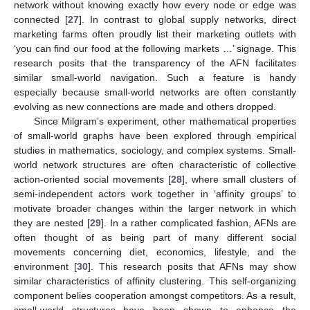
network without knowing exactly how every node or edge was
connected [
27
]. In contrast to global supply networks, direct
marketing farms often proudly list their marketing outlets with
‘you can find our food at the following markets …’ signage. This
research posits that the transparency of the AFN facilitates
similar small-world navigation. Such a feature is handy
especially because small-world networks are often constantly
evolving as new connections are made and others dropped.
Since Milgram’s experiment, other mathematical properties
of small-world graphs have been explored through empirical
studies in mathematics, sociology, and complex systems. Small-
world network structures are often characteristic of collective
action-oriented social movements [
28
], where small clusters of
semi-independent actors work together in ‘affinity groups’ to
motivate broader changes within the larger network in which
they are nested [
29
]. In a rather complicated fashion, AFNs are
often thought of as being part of many different social
movements concerning diet, economics, lifestyle, and the
environment [
30
]. This research posits that AFNs may show
similar characteristics of affinity clustering. This self-organizing
component belies cooperation amongst competitors. As a result,
small-world structures have been shown to enhance the