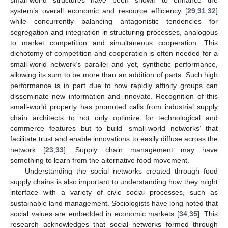
system’s overall economic and resource efficiency [
29
,
31
,
32
]
while concurrently balancing antagonistic tendencies for
segregation and integration in structuring processes, analogous
to market competition and simultaneous cooperation. This
dichotomy of competition and cooperation is often needed for a
small-world network’s parallel and yet, synthetic performance,
allowing its sum to be more than an addition of parts. Such high
performance is in part due to how rapidly affinity groups can
disseminate new information and innovate. Recognition of this
small-world property has promoted calls from industrial supply
chain architects to not only optimize for technological and
commerce features but to build ‘small-world networks’ that
facilitate trust and enable innovations to easily diffuse across the
network [
23
,
33
]. Supply chain management may have
something to learn from the alternative food movement.
Understanding the social networks created through food
supply chains is also important to understanding how they might
interface with a variety of civic social processes, such as
sustainable land management. Sociologists have long noted that
social values are embedded in economic markets [
34
,
35
]. This
research acknowledges that social networks formed through