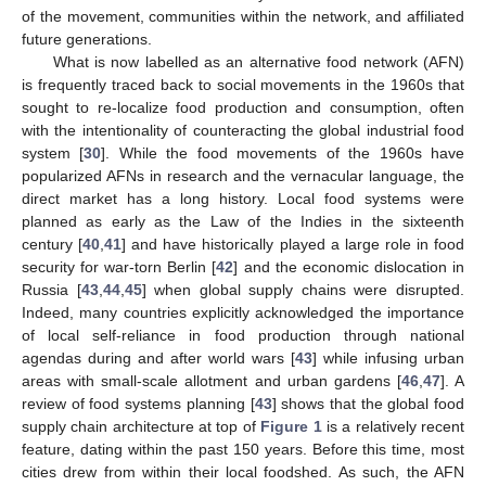
of the movement, communities within the network, and affiliated
future generations.
What is now labelled as an alternative food network (AFN)
is frequently traced back to social movements in the 1960s that
sought to re-localize food production and consumption, often
with the intentionality of counteracting the global industrial food
system [
30
]. While the food movements of the 1960s have
popularized AFNs in research and the vernacular language, the
direct market has a long history. Local food systems were
planned as early as the Law of the Indies in the sixteenth
century [
40
,
41
] and have historically played a large role in food
security for war-torn Berlin [
42
] and the economic dislocation in
Russia [
43
,
44
,
45
] when global supply chains were disrupted.
Indeed, many countries explicitly acknowledged the importance
of local self-reliance in food production through national
agendas during and after world wars [
43
] while infusing urban
areas with small-scale allotment and urban gardens [
46
,
47
]. A
review of food systems planning [
43
] shows that the global food
supply chain architecture at top of
Figure 1
is a relatively recent
feature, dating within the past 150 years. Before this time, most
cities drew from within their local foodshed. As such, the AFN