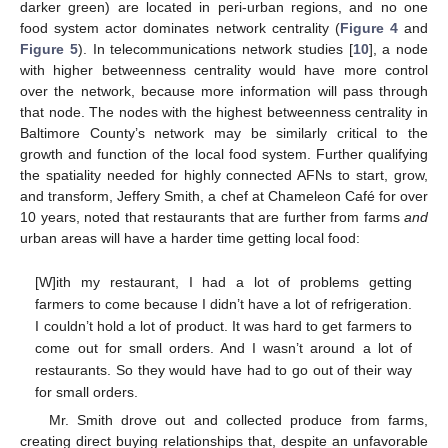
darker green) are located in peri-urban regions, and no one
food system actor dominates network centrality (
Figure 4
and
Figure 5
). In telecommunications network studies [
10
], a node
with higher betweenness centrality would have more control
over the network, because more information will pass through
that node. The nodes with the highest betweenness centrality in
Baltimore County’s network may be similarly critical to the
growth and function of the local food system. Further qualifying
the spatiality needed for highly connected AFNs to start, grow,
and transform, Jeffery Smith, a chef at Chameleon Café for over
10 years, noted that restaurants that are further from farms
and
urban areas will have a harder time getting local food:
[W]ith my restaurant, I had a lot of problems getting
farmers to come because I didn’t have a lot of refrigeration.
I couldn’t hold a lot of product. It was hard to get farmers to
come out for small orders. And I wasn’t around a lot of
restaurants. So they would have had to go out of their way
for small orders.
Mr. Smith drove out and collected produce from farms,
creating direct buying relationships that, despite an unfavorable