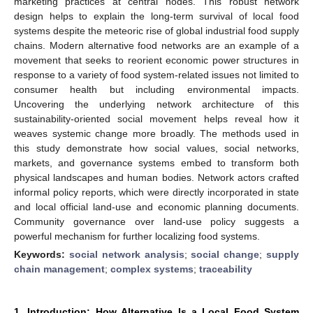
marketing practices at central nodes. This robust network
design helps to explain the long-term survival of local food
systems despite the meteoric rise of global industrial food supply
chains. Modern alternative food networks are an example of a
movement that seeks to reorient economic power structures in
response to a variety of food system-related issues not limited to
consumer health but including environmental impacts.
Uncovering the underlying network architecture of this
sustainability-oriented social movement helps reveal how it
weaves systemic change more broadly. The methods used in
this study demonstrate how social values, social networks,
markets, and governance systems embed to transform both
physical landscapes and human bodies. Network actors crafted
informal policy reports, which were directly incorporated in state
and local official land-use and economic planning documents.
Community governance over land-use policy suggests a
powerful mechanism for further localizing food systems.
Keywords:
social network analysis
;
social change
;
supply
chain management
;
complex systems
;
traceability
1. Introduction: How Alternative Is a Local Food System