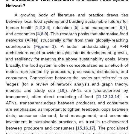
Network?
A growing body of literature and practice draws ties
between local food systems and building sustainable futures for
human health [
1
,
2
,
3
,
4
], education [
5
], land management [
6
,
7
],
and economies [
4
,
8
,
9
]. This research posits that alternative food
networks (AFNs) structurally differ from their globally-reaching
counterparts (
Figure 1
). A better understanding of AFN
architecture could provide insights into its development, growth,
and resiliency for meeting the above sustainability goals. More
broadly, the food system is often conceptualized as a network of
nodes represented by producers, processors, distributors, and
consumers. Connections between the nodes are referred to as
‘edges’ (for a review of network analysis and graph theory,
models, and study see [
10
]). AFNs are characterized by
transparent, often direct marketing of food [
11
,
12
,
13
,
14
]. In
AFNs, transparent edges between producers and consumers
are emphasized as important to tighten feedback loops between
diets, consumer demand, land management, and economic
investment in sustainable practices, as trust is re-discovered
between producers and consumers [
15
,
16
,
17
]. The proclaimed