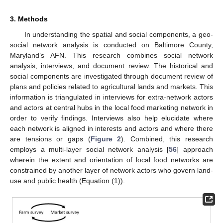
3. Methods
In understanding the spatial and social components, a geo-
social network analysis is conducted on Baltimore County,
Maryland’s AFN. This research combines social network
analysis, interviews, and document review. The historical and
social components are investigated through document review of
plans and policies related to agricultural lands and markets. This
information is triangulated in interviews for extra-network actors
and actors at central hubs in the local food marketing network in
order to verify findings. Interviews also help elucidate where
each network is aligned in interests and actors and where there
are tensions or gaps (
Figure 2
). Combined, this research
employs a multi-layer social network analysis [
56
] approach
wherein the extent and orientation of local food networks are
constrained by another layer of network actors who govern land-
use and public health (Equation (1)).