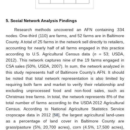
5. Social Network Analysis Findings
Research methods uncovered an AFN containing 334
nodes. One-third (110) are farms, and 52 farms are in Baltimore
County. A total of 25 farms in the network sell directly to retailers,
accounting for nearly half of all farms engaged in this practice
according to U.S. Agricultural Census data (
n
= 53; USDA,
2012). This network captures nine of the 19 farms engaged in
CSA sales (50%, USDA, 2007). In sum, the network analyzed in
this study represents half of Baltimore County’s AFN. It should
be noted that total network representation is also limited by
requiring both farm and market to verify their relationship and
excluding unprocessed food and non-food sales, such as
Christmas tree farms. In total, the network represents 8% of the
total number of farms according to the USDA 2012 Agricultural
Census. According to National Agriculture Statistics Service
cropscape data in 2012 [
58
], the largest agricultural land-uses
as a percentage of land cover in Baltimore County are
grass/pasture (5%, 20,700 acres), corn (4.5%, 17,500 acres),