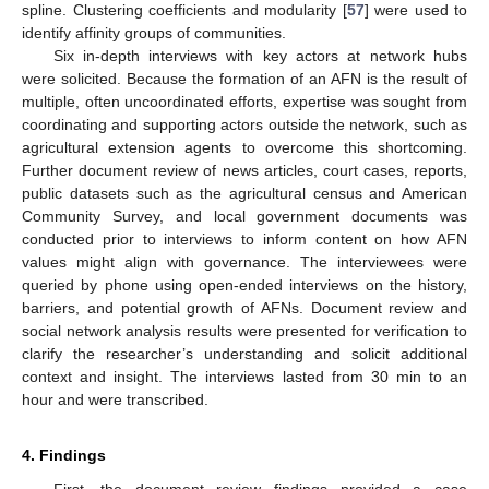
spline. Clustering coefficients and modularity [
57
] were used to
identify affinity groups of communities.
Six in-depth interviews with key actors at network hubs
were solicited. Because the formation of an AFN is the result of
multiple, often uncoordinated efforts, expertise was sought from
coordinating and supporting actors outside the network, such as
agricultural extension agents to overcome this shortcoming.
Further document review of news articles, court cases, reports,
public datasets such as the agricultural census and American
Community Survey, and local government documents was
conducted prior to interviews to inform content on how AFN
values might align with governance. The interviewees were
queried by phone using open-ended interviews on the history,
barriers, and potential growth of AFNs. Document review and
social network analysis results were presented for verification to
clarify the researcher’s understanding and solicit additional
context and insight. The interviews lasted from 30 min to an
hour and were transcribed.
4. Findings
First, the document review findings provided a case