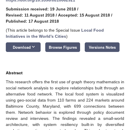
Submission received: 19 June 2018
/
Revised: 11 August 2018
/
Accepted: 15 August 2018
/
Published: 17 August 2018
(This article belongs to the Special Issue
Local Food
Initiatives in the World’s Cities
)
keyboard_arrow_down
Download
Browse Figures
Versions Notes
Abstract
This research offers the first use of graph theory mathematics in
social network analysis to explore relationships built through an
alternative food network. The local food system is visualized
using geo-social data from 110 farms and 224 markets around
Baltimore County, Maryland, with 699 connections between
them. Network behavior is explored through policy document
review and interviews. The findings revealed a small-world
architecture, with system resiliency built-in by diversified