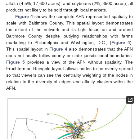
alfalfa (4.5%, 17,600 acres), and soybeans (2%, 8500 acres), all
products not likely to be sold through local markets.
Figure 4
shows the complete AFN represented spatially to
scale with Baltimore County. This spatial layout demonstrates
the extent of the network and its tight focus on and around
Baltimore County despite outlying relationships with farms
marketing to Philadelphia and Washington, D.C., (
Figure 4
).
This spatial layout in
Figure 4
also demonstrates that the AFN
does not neatly follow county or state jurisdictional boundaries.
Figure 5
provides a view of the AFN without spatiality. The
Fruchterman Reingold layout allows nodes to be evenly spread
so that viewers can see the centrality weighting of the nodes in
relation to the diversity of edges and affinity clusters within the
AFN.