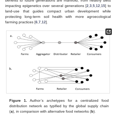
benefits to future generations are manifold, from healthy diets
impacting epigenetics over several generations [
2
,
3
,
5
,
12
,
15
] to
land-use that guides compact urban development while
protecting long-term soil health with more agroecological
farming practices [
6
,
7
,
12
].
Figure 1.
Author’s archetypes for a centralized food
distribution network as typified by the global supply chain
(
a
), in comparison with alternative food networks (
b
).