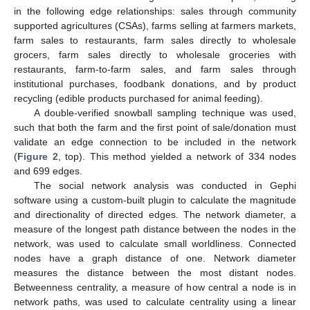
in the following edge relationships: sales through community
supported agricultures (CSAs), farms selling at farmers markets,
farm sales to restaurants, farm sales directly to wholesale
grocers, farm sales directly to wholesale groceries with
restaurants, farm-to-farm sales, and farm sales through
institutional purchases, foodbank donations, and by product
recycling (edible products purchased for animal feeding).
A double-verified snowball sampling technique was used,
such that both the farm and the first point of sale/donation must
validate an edge connection to be included in the network
(
Figure 2
, top). This method yielded a network of 334 nodes
and 699 edges.
The social network analysis was conducted in Gephi
software using a custom-built plugin to calculate the magnitude
and directionality of directed edges. The network diameter, a
measure of the longest path distance between the nodes in the
network, was used to calculate small worldliness. Connected
nodes have a graph distance of one. Network diameter
measures the distance between the most distant nodes.
Betweenness centrality, a measure of how central a node is in
network paths, was used to calculate centrality using a linear