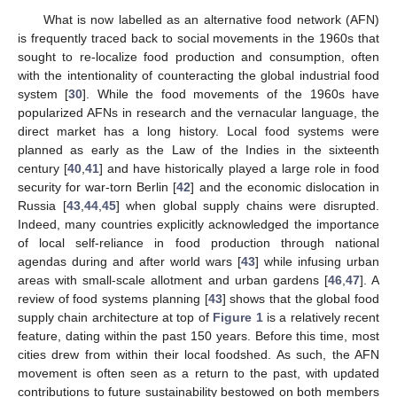
What is now labelled as an alternative food network (AFN)
is frequently traced back to social movements in the 1960s that
sought to re-localize food production and consumption, often
with the intentionality of counteracting the global industrial food
system [
30
]. While the food movements of the 1960s have
popularized AFNs in research and the vernacular language, the
direct market has a long history. Local food systems were
planned as early as the Law of the Indies in the sixteenth
century [
40
,
41
] and have historically played a large role in food
security for war-torn Berlin [
42
] and the economic dislocation in
Russia [
43
,
44
,
45
] when global supply chains were disrupted.
Indeed, many countries explicitly acknowledged the importance
of local self-reliance in food production through national
agendas during and after world wars [
43
] while infusing urban
areas with small-scale allotment and urban gardens [
46
,
47
]. A
review of food systems planning [
43
] shows that the global food
supply chain architecture at top of
Figure 1
is a relatively recent
feature, dating within the past 150 years. Before this time, most
cities drew from within their local foodshed. As such, the AFN
movement is often seen as a return to the past, with updated
contributions to future sustainability bestowed on both members