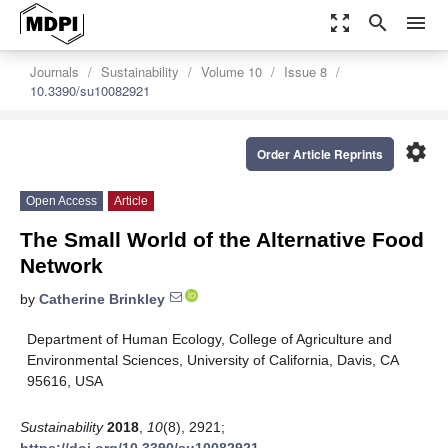
zoom_out_map
search
menu
Journals
Sustainability
Volume 10
Issue 8
10.3390/su10082921
settings
Order Article Reprints
Open Access
Article
The Small World of the Alternative Food
Network
by
Catherine Brinkley
Department of Human Ecology, College of Agriculture and
Environmental Sciences, University of California, Davis, CA
95616, USA
Sustainability
2018
,
10
(8), 2921;
https://doi.org/10.3390/su10082921