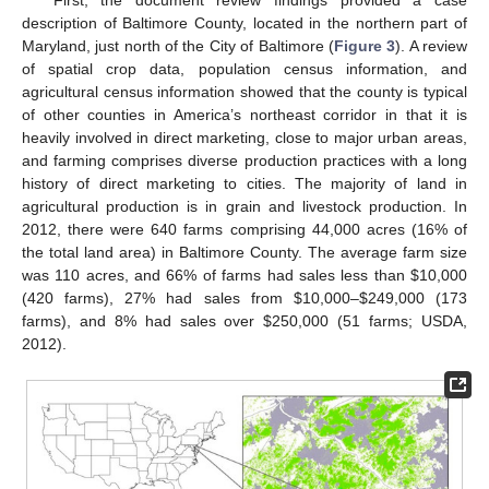
description of Baltimore County, located in the northern part of
Maryland, just north of the City of Baltimore (
Figure 3
). A review
of spatial crop data, population census information, and
agricultural census information showed that the county is typical
of other counties in America’s northeast corridor in that it is
heavily involved in direct marketing, close to major urban areas,
and farming comprises diverse production practices with a long
history of direct marketing to cities. The majority of land in
agricultural production is in grain and livestock production. In
2012, there were 640 farms comprising 44,000 acres (16% of
the total land area) in Baltimore County. The average farm size
was 110 acres, and 66% of farms had sales less than
$
10,000
(420 farms), 27% had sales from
$
10,000–
$
249,000 (173
farms), and 8% had sales over
$
250,000 (51 farms; USDA,
2012).