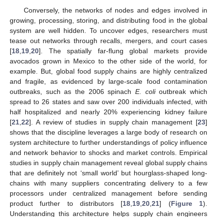
Conversely, the networks of nodes and edges involved in
growing, processing, storing, and distributing food in the global
system are well hidden. To uncover edges, researchers must
tease out networks through recalls, mergers, and court cases
[
18
,
19
,
20
]. The spatially far-flung global markets provide
avocados grown in Mexico to the other side of the world, for
example. But, global food supply chains are highly centralized
and fragile, as evidenced by large-scale food contamination
outbreaks, such as the 2006 spinach
E. coli
outbreak which
spread to 26 states and saw over 200 individuals infected, with
half hospitalized and nearly 20% experiencing kidney failure
[
21
,
22
]. A review of studies in supply chain management [
23
]
shows that the discipline leverages a large body of research on
system architecture to further understandings of policy influence
and network behavior to shocks and market controls. Empirical
studies in supply chain management reveal global supply chains
that are definitely not ‘small world’ but hourglass-shaped long-
chains with many suppliers concentrating delivery to a few
processors under centralized management before sending
product further to distributors [
18
,
19
,
20
,
21
] (
Figure 1
).
Understanding this architecture helps supply chain engineers