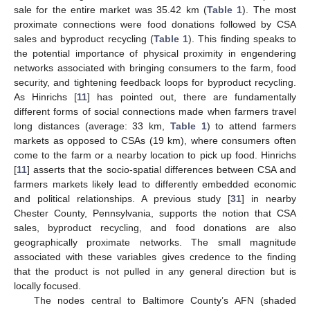
sale for the entire market was 35.42 km (
Table 1
). The most
proximate connections were food donations followed by CSA
sales and byproduct recycling (
Table 1
). This finding speaks to
the potential importance of physical proximity in engendering
networks associated with bringing consumers to the farm, food
security, and tightening feedback loops for byproduct recycling.
As Hinrichs [
11
] has pointed out, there are fundamentally
different forms of social connections made when farmers travel
long distances (average: 33 km,
Table 1
) to attend farmers
markets as opposed to CSAs (19 km), where consumers often
come to the farm or a nearby location to pick up food. Hinrichs
[
11
] asserts that the socio-spatial differences between CSA and
farmers markets likely lead to differently embedded economic
and political relationships. A previous study [
31
] in nearby
Chester County, Pennsylvania, supports the notion that CSA
sales, byproduct recycling, and food donations are also
geographically proximate networks. The small magnitude
associated with these variables gives credence to the finding
that the product is not pulled in any general direction but is
locally focused.
The nodes central to Baltimore County’s AFN (shaded