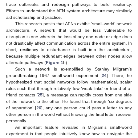
trace outbreaks and redesign pathways to build resiliency.
Efforts to understand the AFN system architecture may similarly
aid scholarship and practice.
This research posits that AFNs exhibit ‘small-world’ network
architecture. A network that would be less vulnerable to
disruption is one wherein the loss of any one node or edge does
not drastically affect communication across the entire system. In
short, resiliency to disturbance is built into the architecture,
because multiple redundant edges between other nodes allow
alternate pathways (
Figure 1
b).
Such a network is exemplified by Stanley Milgram’s
groundbreaking 1967 small-world experiment [
24
]. There, he
hypothesized that social networks follow mathematical, scalar
rules such that through relatively few ‘weak links’ or friend-of-a-
friend contacts [
25
], a message can rapidly cross from one side
of the network to the other. He found that through ‘six degrees
of separation’ [
26
], any one person could pass a letter to any
other person in the world without knowing the final letter receiver
personally.
An important feature revealed in Milgram’s small-world
experiment is that people intuitively knew how to navigate the