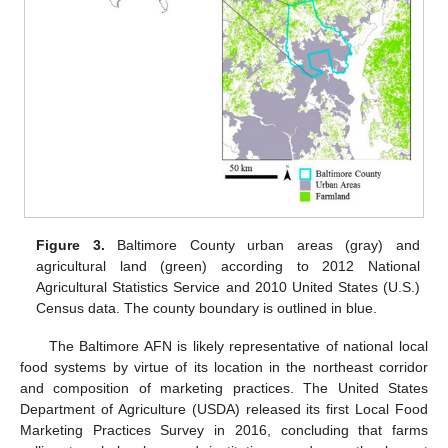
Figure 3.
Baltimore County urban areas (gray) and
agricultural land (green) according to 2012 National
Agricultural Statistics Service and 2010 United States (U.S.)
Census data. The county boundary is outlined in blue.
The Baltimore AFN is likely representative of national local
food systems by virtue of its location in the northeast corridor
and composition of marketing practices. The United States
Department of Agriculture (USDA) released its first Local Food
Marketing Practices Survey in 2016, concluding that farms