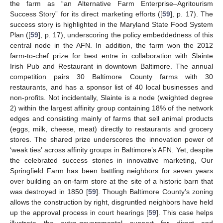
the farm as “an Alternative Farm Enterprise–Agritourism
Success Story” for its direct marketing efforts ([
59
], p. 17). The
success story is highlighted in the Maryland State Food System
Plan ([
59
], p. 17), underscoring the policy embeddedness of this
central node in the AFN. In addition, the farm won the 2012
farm-to-chef prize for best entre in collaboration with Slainte
Irish Pub and Restaurant in downtown Baltimore. The annual
competition pairs 30 Baltimore County farms with 30
restaurants, and has a sponsor list of 40 local businesses and
non-profits. Not incidentally, Slainte is a node (weighted degree
2) within the largest affinity group containing 18% of the network
edges and consisting mainly of farms that sell animal products
(eggs, milk, cheese, meat) directly to restaurants and grocery
stores. The shared prize underscores the innovation power of
‘weak ties’ across affinity groups in Baltimore’s AFN. Yet, despite
the celebrated success stories in innovative marketing, Our
Springfield Farm has been battling neighbors for seven years
over building an on-farm store at the site of a historic barn that
was destroyed in 1850 [
59
]. Though Baltimore County’s zoning
allows the construction by right, disgruntled neighbors have held
up the approval process in court hearings [
59
]. This case helps