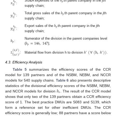
ℎ
𝑥
ℎ
𝑝
𝑝
SG&A expenses of the
th parent company in the
j
th
2
𝑗
:
supply chain;
ℎ
𝑦
ℎ
𝑝
𝑝
Total gross sales of the
th parent company in the
j
th
1
𝑗
:
supply chain;
ℎ
𝑦
ℎ
𝑝
𝑝
Export sales of the
th parent company in the
j
th
2
𝑗
:
supply chain;
ℎ
ℎ
=
146
,
147
Numerator of the division in the parent companies level
𝑝
:
𝑝
(
);
𝑧
ℎ
(
∀
(
h
,
ℎ
)
)
(
ℎ
,
ℎ
)
′
′
′
𝑓
𝑗
′
:
Material flow from division h to division
.
(
ℎ
,
ℎ
)
4.3. Efficiency Analysis
Table 5
summarizes the efficiency scores of the CCR
model for 139 partners and of the NSBM, NEBM, and NCCR
models for 540 supply chains.
Table 6
also presents descriptive
ℎ
statistics of the divisional efficiency scores of the NSBM, NEBM,
𝑠
and NCCR models for division
. The result of the CCR model
shows that only two of the 139 partners obtain a CCR efficiency
score of 1. The best practice DMUs are S083 and S139, which
form a reference set for other inefficient DMUs. The CCR
efficiency score is generally low; 88 partners have a score below