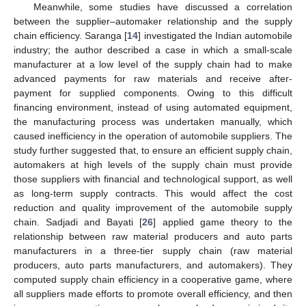
Meanwhile, some studies have discussed a correlation
between the supplier–automaker relationship and the supply
chain efficiency. Saranga [
14
] investigated the Indian automobile
industry; the author described a case in which a small-scale
manufacturer at a low level of the supply chain had to make
advanced payments for raw materials and receive after-
payment for supplied components. Owing to this difficult
financing environment, instead of using automated equipment,
the manufacturing process was undertaken manually, which
caused inefficiency in the operation of automobile suppliers. The
study further suggested that, to ensure an efficient supply chain,
automakers at high levels of the supply chain must provide
those suppliers with financial and technological support, as well
as long-term supply contracts. This would affect the cost
reduction and quality improvement of the automobile supply
chain. Sadjadi and Bayati [
26
] applied game theory to the
relationship between raw material producers and auto parts
manufacturers in a three-tier supply chain (raw material
producers, auto parts manufacturers, and automakers). They
computed supply chain efficiency in a cooperative game, where
all suppliers made efforts to promote overall efficiency, and then