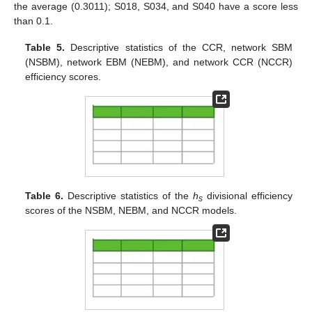
the average (0.3011); S018, S034, and S040 have a score less
than 0.1.
Table 5.
Descriptive statistics of the CCR, network SBM
(NSBM), network EBM (NEBM), and network CCR (NCCR)
efficiency scores.
Table 6.
Descriptive statistics of the
h
divisional efficiency
s
scores of the NSBM, NEBM, and NCCR models.