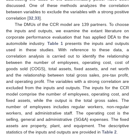
discussed. One of these methods analyzes the correlation
between variables to exclude the variables with a strong positive
correlation [
32
,
33
].
The DMUs of the CCR model are 139 partners. To choose
the inputs and outputs, we examine the extant literature on
corporate performance evaluation that has applied DEA to the
automobile industry.
Table 1
presents the inputs and outputs
used in these studies. With reference to these data, a
correlation analysis is carried out to identify the relationship
between the number of employees, operating cost, cost of
goods sold (COGS), total assets, fixed assets, and net worth
and the relationship between total gross sales, pre-tax profit,
and operating profit. The variables with a strong correlation are
excluded from the inputs and outputs. The inputs for the CCR
model comprise the number of employees, operating cost, and
fixed assets, while the output is the total gross sales. The
number of employees includes regular workers, non-regular
workers, and administrative staff. The operating cost is the
selling, general and administrative (SG&A) expenses. The fixed
assets are property, plant, and equipment. The descriptive
statistics of the inputs and outputs are provided in
Table 2
.