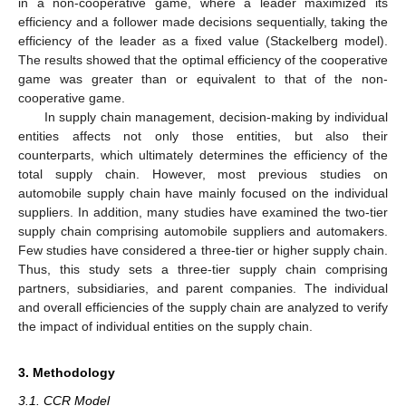
in a non-cooperative game, where a leader maximized its
efficiency and a follower made decisions sequentially, taking the
efficiency of the leader as a fixed value (Stackelberg model).
The results showed that the optimal efficiency of the cooperative
game was greater than or equivalent to that of the non-
cooperative game.
In supply chain management, decision-making by individual
entities affects not only those entities, but also their
counterparts, which ultimately determines the efficiency of the
total supply chain. However, most previous studies on
automobile supply chain have mainly focused on the individual
suppliers. In addition, many studies have examined the two-tier
supply chain comprising automobile suppliers and automakers.
Few studies have considered a three-tier or higher supply chain.
Thus, this study sets a three-tier supply chain comprising
partners, subsidiaries, and parent companies. The individual
and overall efficiencies of the supply chain are analyzed to verify
the impact of individual entities on the supply chain.
3. Methodology
3.1. CCR Model