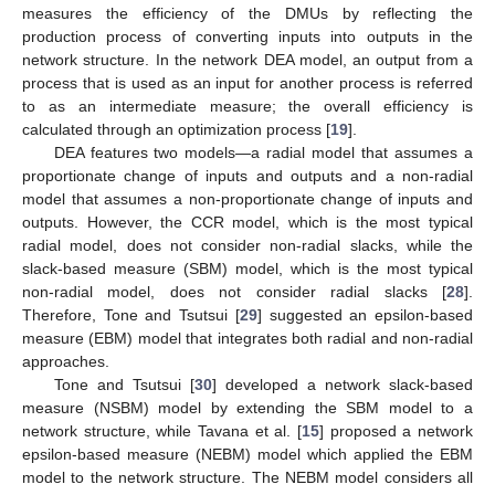
measures the efficiency of the DMUs by reflecting the
production process of converting inputs into outputs in the
network structure. In the network DEA model, an output from a
process that is used as an input for another process is referred
to as an intermediate measure; the overall efficiency is
calculated through an optimization process [
19
].
DEA features two models—a radial model that assumes a
proportionate change of inputs and outputs and a non-radial
model that assumes a non-proportionate change of inputs and
outputs. However, the CCR model, which is the most typical
radial model, does not consider non-radial slacks, while the
slack-based measure (SBM) model, which is the most typical
non-radial model, does not consider radial slacks [
28
].
Therefore, Tone and Tsutsui [
29
] suggested an epsilon-based
measure (EBM) model that integrates both radial and non-radial
approaches.
Tone and Tsutsui [
30
] developed a network slack-based
measure (NSBM) model by extending the SBM model to a
network structure, while Tavana et al. [
15
] proposed a network
epsilon-based measure (NEBM) model which applied the EBM
model to the network structure. The NEBM model considers all