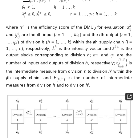
𝑗
=
1
′
′
(
ℎ
,
ℎ
)
(
ℎ
,
ℎ
)
𝜃
≤
1
,
ℎ
=
1
,
…
,
𝑘
ℎ
𝜆
≥
0
,
𝑠
≥
0
,
𝑟
=
1
,
…
,
𝑞
;
ℎ
=
1
,
…
,
𝑘
;
𝑗
=
1
,
…
,
ℎ
+
ℎ
ℎ
𝑟
𝑗
𝛾
𝑥
∗
ℎ
𝑖
𝑗
where
is the efficiency score of the DMU
for evaluation;
𝑦
𝑚
0
ℎ
ℎ
𝑟
𝑗
and
are the
i
th input (
i
= 1, …,
) and the
r
th output (
r
= 1,
𝑞
ℎ
𝜆
𝑠
…,
) of division
h
(
h
= 1, …,
k
) within the
j
th supply chain (
j
=
ℎ
ℎ
+
𝑚
𝑞
1, …,
n
), respectively;
is the intensity vector and
is the
ℎ
ℎ
output slacks corresponding to division
h
;
and
are the
𝑧
(
ℎ
,
ℎ
)
′
𝑓
𝑗
number of inputs and outputs of division
h
, respectively;
is
′
(
ℎ
,
ℎ
)
𝐹
the intermediate measure from division
h
to division
h
′ within the
(
ℎ
,
ℎ
)
′
j
th supply chain; and
is the number of intermediate
measures from division
h
and to division
h
′.