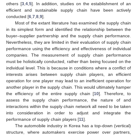
others [
3
,
4
,
5
]. In addition, studies on the establishment of an
efficient and sustainable supply chain have been actively
conducted [
6
,
7
,
8
,
9
].
Most of the extant literature has examined the supply chain
in its simplest form and identified the relationship between the
buyer–supplier partnership and the supply chain performance.
Nevertheless, they are limited in their evaluation of supply chain
performance using the efficiency and effectiveness of individual
companies. The measurement of supply chain performance
must be holistically conducted, rather than being focused on the
individual level. This is because in conditions where a conflict of
interests arises between supply chain players, an efficient
operation for one player may lead to an inefficient operation for
another player in the supply chain. This would ultimately hamper
the efficiency of the entire supply chain [
10
]. Therefore, to
assess the supply chain performance, the nature of and
interactions within the supply chain network all need to be taken
into consideration in order to adjust and integrate the
performance of supply chain players [
11
].
The automobile industry in Korea has a top-down (vertical)
structure, where automakers exercise power over partners,