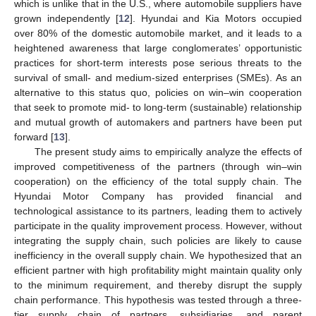
which is unlike that in the U.S., where automobile suppliers have
grown independently [
12
]. Hyundai and Kia Motors occupied
over 80% of the domestic automobile market, and it leads to a
heightened awareness that large conglomerates’ opportunistic
practices for short-term interests pose serious threats to the
survival of small- and medium-sized enterprises (SMEs). As an
alternative to this status quo, policies on win–win cooperation
that seek to promote mid- to long-term (sustainable) relationship
and mutual growth of automakers and partners have been put
forward [
13
].
The present study aims to empirically analyze the effects of
improved competitiveness of the partners (through win–win
cooperation) on the efficiency of the total supply chain. The
Hyundai Motor Company has provided financial and
technological assistance to its partners, leading them to actively
participate in the quality improvement process. However, without
integrating the supply chain, such policies are likely to cause
inefficiency in the overall supply chain. We hypothesized that an
efficient partner with high profitability might maintain quality only
to the minimum requirement, and thereby disrupt the supply
chain performance. This hypothesis was tested through a three-
tier supply chain of partners, subsidiaries, and parent