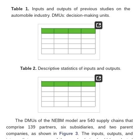
Table 1.
Inputs and outputs of previous studies on the
automobile industry. DMUs: decision-making units.
Table 2.
Descriptive statistics of inputs and outputs.
The DMUs of the NEBM model are 540 supply chains that
comprise 139 partners, six subsidiaries, and two parent
companies, as shown in
Figure 3
. The inputs, outputs, and