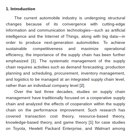
1. Introduction
The current automobile industry is undergoing structural
changes because of its convergence with cutting-edge
information and communication technologies—such as artificial
intelligence and the Internet of Things, along with big data—in
order to produce next-generation automobiles. To achieve
sustainable competitiveness and maximize operational
efficiency, the importance of the supply chain has been further
emphasized [
1
]. The systematic management of the supply
chain requires activities such as demand forecasting, production
planning and scheduling, procurement, inventory management,
and logistics to be managed at an integrated supply chain level,
rather than an individual company level [
2
].
Over the last three decades, studies on supply chain
management have traditionally focused on a cooperative supply
chain and analyzed the effects of cooperation within the supply
chain on the performance improvement. Such research has
covered transaction cost theory, resource-based theory,
knowledge-based theory, and game theory [
1
] for case studies
on Toyota, Hewlett Packard Enterprise, and Walmart among