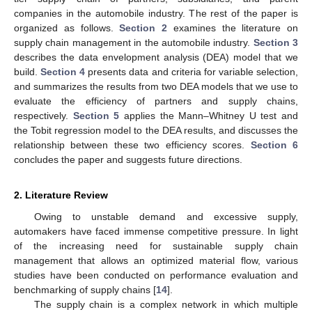
companies in the automobile industry. The rest of the paper is
organized as follows.
Section 2
examines the literature on
supply chain management in the automobile industry.
Section 3
describes the data envelopment analysis (DEA) model that we
build.
Section 4
presents data and criteria for variable selection,
and summarizes the results from two DEA models that we use to
evaluate the efficiency of partners and supply chains,
respectively.
Section 5
applies the Mann–Whitney U test and
the Tobit regression model to the DEA results, and discusses the
relationship between these two efficiency scores.
Section 6
concludes the paper and suggests future directions.
2. Literature Review
Owing to unstable demand and excessive supply,
automakers have faced immense competitive pressure. In light
of the increasing need for sustainable supply chain
management that allows an optimized material flow, various
studies have been conducted on performance evaluation and
benchmarking of supply chains [
14
].
The supply chain is a complex network in which multiple