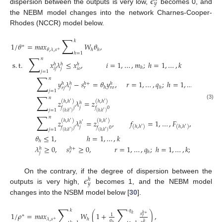
𝜖
𝑦
dispersion between the outputs is very low,
becomes 0, and
the NEBM model changes into the network Charnes-Cooper-
Rhodes (NCCR) model below.
∑
𝑘
1
/
𝜃
=
𝑚
𝑎
𝑥
𝑊
𝜃
,
∗
𝜃
,
𝜆
,
𝑠
ℎ
ℎ
+
ℎ
=
1
∑
𝑛
s
.
t
.
𝑥
𝜆
≤
𝑥
,
𝑖
=
1
,
…
,
𝑚
;
ℎ
=
1
,
…
,
𝑘
ℎ
ℎ
ℎ
ℎ
𝑖
𝑗
𝑗
𝑖
𝑜
𝑗
=
1
∑
𝑛
𝑦
𝜆
−
𝑠
=
𝜃
𝑦
,
𝑟
=
1
,
…
,
𝑞
;
ℎ
=
1
,
…
,
𝑘
ℎ
+
ℎ
ℎ
ℎ
ℎ
ℎ
𝑟
𝑟
𝑜
𝑟
𝑗
𝑗
𝑗
=
1
∑
𝑛
𝑧
𝜆
=
𝑧
(
ℎ
,
ℎ
)
(
ℎ
,
ℎ
)
′
′
ℎ
(3)
𝑗
𝑓
𝑗
𝑓
0
𝑗
=
1
′
′
(
ℎ
,
ℎ
)
(
ℎ
,
ℎ
)
∑
𝑛
𝑧
𝜆
=
𝑧
,
𝑓
=
1
,
…
,
𝐹
,
∀
(
ℎ
,
ℎ
(
ℎ
,
ℎ
)
(
ℎ
,
ℎ
)
′
′
ℎ
′
(
ℎ
,
ℎ
)
(
ℎ
,
ℎ
)
′
′
𝑗
𝑓
𝑗
𝑓
0
𝑗
=
1
′
′
(
ℎ
,
ℎ
)
(
ℎ
,
ℎ
)
𝜃
≤
1
,
ℎ
=
1
,
…
,
𝑘
ℎ
𝜆
≥
0
,
𝑠
≥
0
,
𝑟
=
1
,
…
,
𝑞
;
ℎ
=
1
,
…
,
𝑘
;
𝑗
=
1
,
…
,
ℎ
+
ℎ
ℎ
𝑟
𝑗
𝜖
On the contrary, if the degree of dispersion between the
ℎ
𝑦
outputs is very high,
becomes 1, and the NEBM model
changes into the NSBM model below [
30
].
∑
∑
𝑘
𝑞
1
/
𝜌
=
𝑚
𝑎
𝑥
𝑊
(
1
+
)
,
𝑠
ℎ
+
ℎ
1
∗
𝑟
𝜆
,
𝑠
ℎ
+
𝑞
ℎ