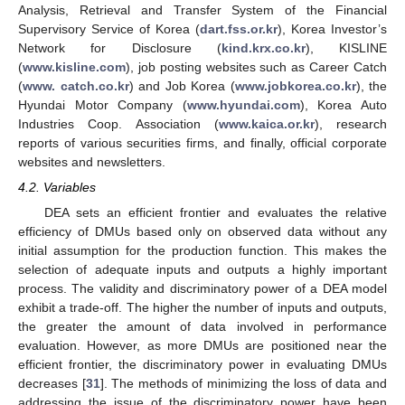
Analysis, Retrieval and Transfer System of the Financial
Supervisory Service of Korea (
dart.fss.or.kr
), Korea Investor’s
Network for Disclosure (
kind.krx.co.kr
), KISLINE
(
www.kisline.com
), job posting websites such as Career Catch
(
www. catch.co.kr
) and Job Korea (
www.jobkorea.co.kr
), the
Hyundai Motor Company (
www.hyundai.com
), Korea Auto
Industries Coop. Association (
www.kaica.or.kr
), research
reports of various securities firms, and finally, official corporate
websites and newsletters.
4.2. Variables
DEA sets an efficient frontier and evaluates the relative
efficiency of DMUs based only on observed data without any
initial assumption for the production function. This makes the
selection of adequate inputs and outputs a highly important
process. The validity and discriminatory power of a DEA model
exhibit a trade-off. The higher the number of inputs and outputs,
the greater the amount of data involved in performance
evaluation. However, as more DMUs are positioned near the
efficient frontier, the discriminatory power in evaluating DMUs
decreases [
31
]. The methods of minimizing the loss of data and
addressing the issue of the discriminatory power have been