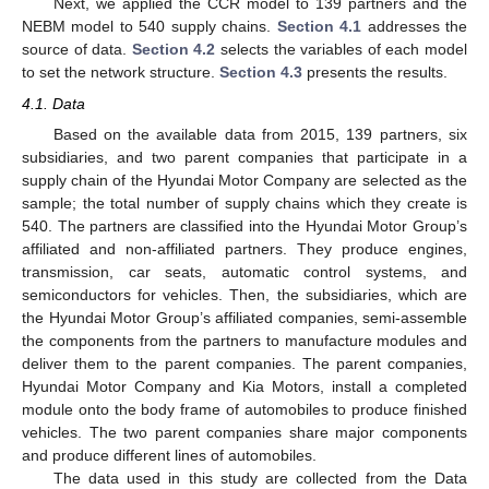
Next, we applied the CCR model to 139 partners and the
NEBM model to 540 supply chains.
Section 4.1
addresses the
source of data.
Section 4.2
selects the variables of each model
to set the network structure.
Section 4.3
presents the results.
4.1. Data
Based on the available data from 2015, 139 partners, six
subsidiaries, and two parent companies that participate in a
supply chain of the Hyundai Motor Company are selected as the
sample; the total number of supply chains which they create is
540. The partners are classified into the Hyundai Motor Group’s
affiliated and non-affiliated partners. They produce engines,
transmission, car seats, automatic control systems, and
semiconductors for vehicles. Then, the subsidiaries, which are
the Hyundai Motor Group’s affiliated companies, semi-assemble
the components from the partners to manufacture modules and
deliver them to the parent companies. The parent companies,
Hyundai Motor Company and Kia Motors, install a completed
module onto the body frame of automobiles to produce finished
vehicles. The two parent companies share major components
and produce different lines of automobiles.
The data used in this study are collected from the Data