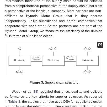
intermediate measures of the supply chain should be selected
from a comprehensive perspective of the supply chain, not from
a perspective of the individual company. Most partners are non-
affiliated to Hyundai Motor Group; that is, they operate
independently, unlike subsidiaries and parent companies that
cooperate with each other. As the partners are not part of the
ℎ
Hyundai Motor Group, we measure the efficiency of the division
𝑠
in terms of supplier selection.
Figure 3.
Supply chain structure.
Weber et al. [
38
] revealed that price, quality, and delivery
performance are key criteria for supplier selection. As reported
in
Table 3
, the studies that have used DEA for supplier selection
generally take the price to be the input and the quality to be the