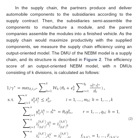
In the supply chain, the partners produce and deliver
automobile components to the subsidiaries according to the
supply contract. Then, the subsidiaries semi-assemble the
components to manufacture a module, and the parent
companies assemble the modules into a finished vehicle. As the
supply chain would maximize productivity with the supplied
components, we measure the supply chain efficiency using an
output-oriented model. The DMU of the NEBM model is a supply
chain, and its structure is described in
Figure 2
. The efficiency
score of an output-oriented NEBM model, with n DMUs
consisting of k divisions, is calculated as follows:
∑
∑
𝑘
𝑞
1
/
𝛾
=
𝑚
𝑎
𝑥
𝑊
(
𝜃
+
𝜖
)
,
𝑤
𝑠
ℎ
+
ℎ
+
ℎ
∗
ℎ
𝑟
𝑟
𝜃
,
𝜆
,
𝑠
ℎ
ℎ
𝑦
+
𝑦
ℎ
=
1
𝑟
=
1
ℎ
𝑟
𝑜
∑
𝑛
s
.
t
.
𝑥
𝜆
≤
𝑥
,
𝑖
=
1
,
…
,
𝑚
;
ℎ
=
1
,
…
,
𝑘
ℎ
ℎ
ℎ
ℎ
𝑖
𝑗
𝑗
𝑖
𝑜
𝑗
=
1
∑
𝑛
𝑦
𝜆
−
𝑠
=
𝜃
𝑦
,
𝑟
=
1
,
…
,
𝑞
;
ℎ
=
1
,
…
,
𝑘
ℎ
+
ℎ
ℎ
ℎ
ℎ
ℎ
𝑟
𝑟
𝑜
𝑟
𝑗
𝑗
𝑗
=
1
∑
𝑛
𝑧
𝜆
=
𝑧
(
ℎ
,
ℎ
)
(
ℎ
,
ℎ
)
′
′
ℎ
(2)
𝑗
𝑓
𝑗
𝑓
0
𝑗
=
1
′
′
(
ℎ
,
ℎ
)
(
ℎ
,
ℎ
)
∑
𝑛
𝑧
𝜆
=
𝑧
,
𝑓
=
1
,
…
,
𝐹
,
∀
(
ℎ
,
ℎ
(
ℎ
,
ℎ
)
(
ℎ
,
ℎ
)
′
′
ℎ
′
(
ℎ
,
ℎ
)
(
ℎ
,
ℎ
)
′
′
𝑗
𝑓
𝑗
𝑓
0