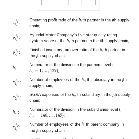
ℎ
𝑥
ℎ
𝑠
𝑠
Operating profit ratio of the
th partner in the
j
th supply
1
𝑗
:
chain;
𝑦
ℎ
𝑠
ℎ
Hyundai Motor Company’s five-star quality rating
1
𝑗
:
𝑠
system score of the
th partner in the
j
th supply chain;
ℎ
𝑦
ℎ
𝑠
𝑠
Finished inventory turnover ratio of the
th partner in
2
𝑗
:
the
j
th supply chain;
ℎ
ℎ
=
1
,
…
,
139
Numerator of the division in the partners level (
𝑠
:
𝑠
);
ℎ
𝑥
ℎ
𝑚
𝑚
Number of employees of the
th subsidiary in the
j
th
1
𝑗
:
supply chain;
ℎ
𝑥
ℎ
𝑚
𝑚
SG&A expenses of the
th subsidiary in the
j
th supply
2
𝑗
:
chain;
ℎ
ℎ
=
140
,
…
,
145
Numerator of the division in the subsidiaries level (
𝑚
:
𝑚
);
ℎ
𝑥
ℎ
𝑝
𝑝
Number of employees of the
th parent company in
1
𝑗
:
the
j
th supply chain;