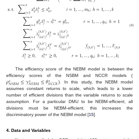
𝑦
ℎ
=
1
𝑟
=
1
ℎ
𝑟
𝑜
∑
𝑛
s
.
t
.
𝑥
𝜆
≤
𝑥
,
𝑖
=
1
,
…
,
𝑚
;
ℎ
=
1
,
…
,
𝑘
ℎ
ℎ
ℎ
ℎ
𝑖
𝑗
𝑗
𝑖
𝑜
𝑗
=
1
∑
𝑛
𝑦
𝜆
−
𝑠
=
𝑦
,
𝑟
=
1
,
…
,
𝑞
;
ℎ
=
1
,
…
,
𝑘
ℎ
+
ℎ
ℎ
ℎ
ℎ
𝑟
𝑟
𝑜
𝑟
𝑗
𝑗
𝑗
=
1
∑
𝑛
(4)
𝑧
𝜆
=
𝑧
(
ℎ
,
ℎ
)
(
ℎ
,
ℎ
)
′
′
ℎ
𝑗
𝑓
𝑗
𝑓
0
𝑗
=
1
′
′
(
ℎ
,
ℎ
)
(
ℎ
,
ℎ
)
∑
𝑛
𝑧
𝜆
=
𝑧
,
𝑓
=
1
,
…
,
𝐹
,
∀
(
ℎ
(
ℎ
,
ℎ
)
(
ℎ
,
ℎ
)
′
′
ℎ
′
(
ℎ
,
ℎ
)
(
ℎ
,
ℎ
)
′
′
𝑗
𝑓
𝑗
𝑓
0
𝑗
=
1
′
′
(
ℎ
,
ℎ
)
(
ℎ
,
ℎ
)
𝜆
≥
0
,
𝑠
≥
0
,
𝑟
=
1
,
…
,
𝑞
;
ℎ
=
1
,
…
,
𝑘
;
𝑗
=
1
,
…
,
ℎ
+
ℎ
ℎ
𝑟
𝑗
The efficiency score of the NEBM model is between the
𝜌
≤
𝛾
≤
𝜃
efficiency scores of the NSBM and NCCR models (
∗
∗
∗
𝑁
𝐸
𝐵
𝑀
𝑁
𝑆
𝐵
𝑀
𝑁
𝐶
𝐶
𝑅
). In this study, the NEBM model
assumes constant returns to scale, which leads to a lower
number of efficient divisions than the variable returns to scale
assumption. For a particular DMU to be NEBM-efficient, all
divisions must be NEBM-efficient; this increases the
discriminatory power of the NEBM model [
15
].
4. Data and Variables