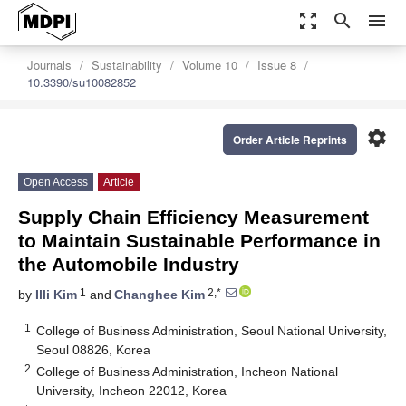
zoom_out_map
search
menu
Journals
Sustainability
Volume 10
Issue 8
10.3390/su10082852
settings
Order Article Reprints
Open Access
Article
Supply Chain Efficiency Measurement
to Maintain Sustainable Performance in
the Automobile Industry
1
2,*
by
Illi Kim
and
Changhee Kim
1
College of Business Administration, Seoul National University,
Seoul 08826, Korea
2
College of Business Administration, Incheon National
University, Incheon 22012, Korea