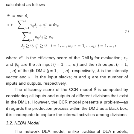
calculated as follows:
𝜃
=
𝑚
𝑖
𝑛
𝜃
,
∗
∑
𝑛
s
.
t
.
𝑥
𝜆
+
𝑠
=
𝜃
𝑥
−
𝑖
𝑗
𝑗
𝑖
𝑜
𝑖
𝑗
=
1
∑
𝑛
𝑦
𝜆
≥
𝑦
(1)
𝑟
𝑗
𝑗
𝑟
𝑜
𝑗
=
1
𝜆
≥
0
,
𝑠
≥
0
𝑖
=
1
,
…
,
𝑚
;
𝑟
=
1
,
…
,
𝑞
;
𝑗
=
1
,
…
,
𝑛
−
𝑗
𝑖
𝜃
𝑥
∗
𝑖
𝑗
𝑦
where
is the efficiency score of the DMU
for evaluation;
0
𝑟
𝑗
𝜆
and
are the
i
th input (
i
= 1, …,
m
) and the
r
th output (
r
= 1,
𝑠
…,
q
) of the
j
th DMU (
j
= 1, …,
n
), respectively;
is the intensity
−
vector and
is the input slacks;
m
and
q
are the number of
𝜃
inputs and outputs, respectively.
The efficiency score of the CCR model
is computed by
considering all inputs and outputs of different divisions that exist
in the DMUs. However, the CCR model presents a problem—as
it regards the production process within the DMU as a black box,
it is inadequate to capture the internal activities among divisions.
3.2. NEBM Model
The network DEA model, unlike traditional DEA models,