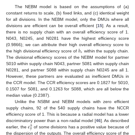
The NEBM model is based on the assumptions of (a)
constant returns to scale, (b) fixed links, and (c) identical weight
for all divisions. In the NEBM model, only the DMUs where all
divisions are efficient can be overall efficient [
15
]. As a result,
there is no supply chain with an overall efficiency score of 1.
N043, N0245, and N0281 have the highest efficiency score
ℎ
(0.9866); we can attribute their high overall efficiency score to
𝑠
the high divisional efficiency score of
within the supply chain.
The divisional efficiency scores of the NEBM model for partner
S010 within supply chain N043, partner S081 within supply chain
N0281, and partner S088 within supply chain N0245 are all 1.
However, these partners are evaluated as inefficient DMUs in
the CCR model. The CCR efficiency scores are 0.1827 for S010,
0.1507 for S081, and 0.1263 for S088, which are all below the
median value (0.2387).
Unlike the NSBM and NEBM models with zero efficient
supply chains, 92 of the 540 supply chains have the NCCR
efficiency score of 1. This is because a radial model has a lower
𝜖
discriminatory power than a non-radial model [
46
]. As described
ℎ
𝑦
earlier, the
of some divisions has a positive value because of
the dispersion of the outputs. The overall efficiency score of the