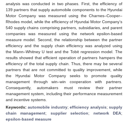
analysis was conducted in two phases. First, the efficiency of
139 partners that supply automobile components to the Hyundai
Motor Company was measured using the Charnes–Cooper–
Rhodes model, while the efficiency of Hyundai Motor Company’s
540 supply chains comprising partners, subsidiaries, and parent
companies was measured using the network epsilon-based
measure model. Second, the relationship between the partner
efficiency and the supply chain efficiency was analyzed using
the Mann–Whitney U test and the Tobit regression model. The
results showed that efficient operation of partners hampers the
efficiency of the total supply chain. Thus, there may be several
partners that are not committed to quality improvement, while
the Hyundai Motor Company seeks to promote quality
management through win–win cooperation with partners.
Consequently, automakers must review their partner
management system, including their performance measurement
and incentive systems.
Keywords:
automobile industry
;
efficiency analysis
;
supply
chain management
;
supplier selection
;
network DEA
;
epsilon-based measure