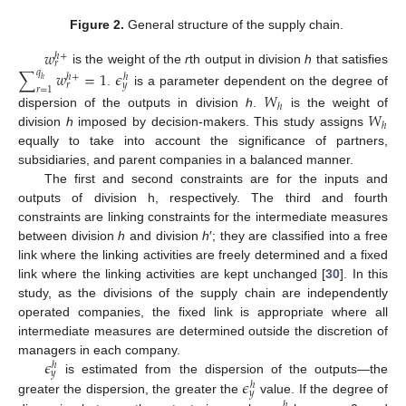
Figure 2.
General structure of the supply chain.
𝑤
ℎ
+
𝑟
is the weight of the
r
th output in division
h
that satisfies
∑
𝑤
=
1
𝜖
𝑞
ℎ
+
ℎ
ℎ
𝑟
𝑦
𝑟
=
1
.
is a parameter dependent on the degree of
𝑊
ℎ
𝑊
dispersion of the outputs in division
h
.
is the weight of
ℎ
division
h
imposed by decision-makers. This study assigns
equally to take into account the significance of partners,
subsidiaries, and parent companies in a balanced manner.
The first and second constraints are for the inputs and
outputs of division h, respectively. The third and fourth
constraints are linking constraints for the intermediate measures
between division
h
and division
h
′; they are classified into a free
link where the linking activities are freely determined and a fixed
link where the linking activities are kept unchanged [
30
]. In this
study, as the divisions of the supply chain are independently
operated companies, the fixed link is appropriate where all
intermediate measures are determined outside the discretion of
𝜖
managers in each company.
ℎ
𝑦
𝜖
is estimated from the dispersion of the outputs—the
ℎ
𝑦
greater the dispersion, the greater the
value. If the degree of
ℎ