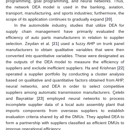
programming, goal programming, and neural networks. Thus,
the network DEA model is used in the banking, aviation,
transport, manufacturing, and sports industries; furthermore, the
scope of its application continues to gradually expand [
20
].
In the automobile industry, studies that utilize DEA for
supply chain management have primarily evaluated the
efficiency of auto parts manufacturers in relation to supplier
selection. Zeydan et al. [
21
] used a fuzzy AHP on trunk panel
manufacturers to obtain qualitative variables that were then
converted into quantitative variables. These were designated as
the outputs of the DEA model to measure the efficiency of
suppliers and exclude inefficient suppliers. Ha and Krishnan [
22
]
operated a supplier portfolio by conducting a cluster analysis
based on qualitative and quantitative factors obtained from AHP,
neural networks, and DEA in order to select competitive
suppliers among automatic transmission manufacturers. Çelebi
and Bayraktar [
23
] employed neural networks to process
incomplete supplier data of a local auto assembly plant that
imports components from overseas suppliers to establish
evaluation criteria shared by all the DMUs. They applied DEA to
form a partnership with suppliers classified as efficient DMUs to
improve operational efficiency.