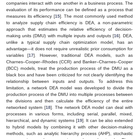
companies interact with one another in a business process. The
evaluation of its performance can be defined as a process that
measures its efficiency [
15
]. The most commonly used method
to analyze supply chain efficiency is DEA, a non-parametric
approach that estimates the relative efficiency of decision-
making units (DMU) with multiple inputs and outputs [
16
]. DEA,
unlike a typical supply chain optimization model, has an
advantage—it does not require unrealistic prior consumption for
variables [
17
]. However, traditional DEA models, such as
Charnes–Cooper–Rhodes (CCR) and Banker–Charnes–Cooper
(BCC) models, treat the production process of the DMU as a
black box and have been criticized for not clearly identifying the
relationship between inputs and outputs. To address this
limitation, a network DEA model was developed to divide the
production process of the DMU into multiple processes between
the divisions and then calculate the efficiency of the entire
networked system [
18
]. The network DEA model can deal with
processes in various forms, including serial, parallel, mixed,
hierarchical, and dynamic systems [
19
]. It can be also extended
to hybrid models by combining it with other decision-making
methods, such as analytic hierarchy process (AHP), stochastic