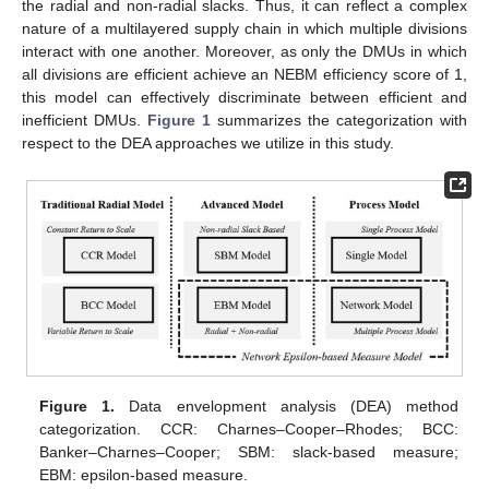
the radial and non-radial slacks. Thus, it can reflect a complex
nature of a multilayered supply chain in which multiple divisions
interact with one another. Moreover, as only the DMUs in which
all divisions are efficient achieve an NEBM efficiency score of 1,
this model can effectively discriminate between efficient and
inefficient DMUs.
Figure 1
summarizes the categorization with
respect to the DEA approaches we utilize in this study.
Figure 1.
Data envelopment analysis (DEA) method
categorization. CCR: Charnes–Cooper–Rhodes; BCC:
Banker–Charnes–Cooper; SBM: slack-based measure;
EBM: epsilon-based measure.