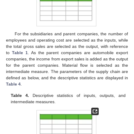
For the subsidiaries and parent companies, the number of
employees and operating cost are selected as the inputs, while
the total gross sales are selected as the output, with reference
to
Table 1
. As the parent companies are automobile export
companies, the income from export sales is added as the output
for the parent companies. Material flow is selected as the
intermediate measure. The parameters of the supply chain are
defined as below, and the descriptive statistics are displayed in
Table 4
.
Table 4.
Descriptive statistics of inputs, outputs, and
intermediate measures.