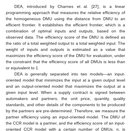
DEA, introduced by Charnes et al. [
27
], is a linear
programming approach that measures the relative efficiency of
the homogeneous DMU using the distance from DMU to an
efficient frontier. It establishes the efficient frontier, which is a
combination of optimal inputs and outputs, based on the
observed data. The efficiency score of the DMU is defined as
the ratio of a total weighted output to a total weighted input. The
weight of inputs and outputs is estimated as a value that
maximizes the efficiency score of the DMU for evaluation, under
the constraint that the efficiency score of all DMUs is less than
or equivalent to 1.
DEA is generally separated into two models—an input-
oriented model that minimizes the input at a given output level
and an output-oriented model that maximizes the output at a
given input level. When a supply contract is signed between
automakers and partners, the unit price, quantity, quality
standards, and other details of the components to be produced
by the partners are pre-determined. Therefore, we measure the
partner efficiency using an input-oriented model. The DMU of
the CCR model is a partner, and the efficiency score of an input-
oriented CCR model with a certain number of DMUs, n, is