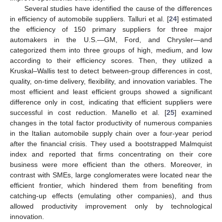
Several studies have identified the cause of the differences
in efficiency of automobile suppliers. Talluri et al. [
24
] estimated
the efficiency of 150 primary suppliers for three major
automakers in the U.S.—GM, Ford, and Chrysler—and
categorized them into three groups of high, medium, and low
according to their efficiency scores. Then, they utilized a
Kruskal–Wallis test to detect between-group differences in cost,
quality, on-time delivery, flexibility, and innovation variables. The
most efficient and least efficient groups showed a significant
difference only in cost, indicating that efficient suppliers were
successful in cost reduction. Manello et al. [
25
] examined
changes in the total factor productivity of numerous companies
in the Italian automobile supply chain over a four-year period
after the financial crisis. They used a bootstrapped Malmquist
index and reported that firms concentrating on their core
business were more efficient than the others. Moreover, in
contrast with SMEs, large conglomerates were located near the
efficient frontier, which hindered them from benefiting from
catching-up effects (emulating other companies), and thus
allowed productivity improvement only by technological
innovation.