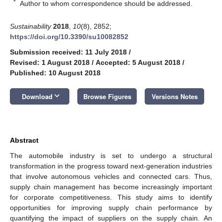
*
Author to whom correspondence should be addressed.
Sustainability
2018
,
10
(8), 2852;
https://doi.org/10.3390/su10082852
Submission received: 11 July 2018
/
Revised: 1 August 2018
/
Accepted: 5 August 2018
/
Published: 10 August 2018
keyboard_arrow_down
Download
Browse Figures
Versions Notes
Abstract
The automobile industry is set to undergo a structural
transformation in the progress toward next-generation industries
that involve autonomous vehicles and connected cars. Thus,
supply chain management has become increasingly important
for corporate competitiveness. This study aims to identify
opportunities for improving supply chain performance by
quantifying the impact of suppliers on the supply chain. An