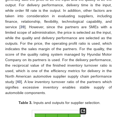
output. For delivery performance, delivery time is the input,
while order fill rate is the output. In addition, other factors are
taken into consideration in evaluating suppliers, including
finance, relationship, flexibility, technological capability, and
service [
39
]. However, since the partners are SMEs with a
limited scope of administration, the price is selected as the input,
while the quality and delivery performance are selected as the
outputs. For the price, the operating profit ratio is used, which
indicates the sales margin of the partners. For the quality, the
score of the quality rating system managed by Hyundai Motor
Company on its partners is used. For the delivery performance,
the reciprocal value of the finished inventory turnover ratio is
used, which is one of the efficiency metrics for delivery in the
North American automotive supplier supply chain performance
study [
40
]. A low inventory turnover ratio of the partners which
signifies excessive inventory enables stable supply of
automobile components.
Table 3.
Inputs and outputs for supplier selection.