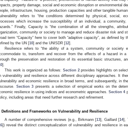
mpacts, property damage, social and economic disruption or environmental degr
eople, infrastructure, housing, production capacities and other tangible human
ulnerability refers to “the conditions determined by physical, social, 
rocesses which increase the susceptibility of an individual, a community
azards.” Finally, Capacity is “the combination of all the strengths, attrib
rganization, community or society to manage and reduce disaster risk and str
road term “Capacity” here to cover both “adaptive capacity”, as defined by 
efined by the UN [
10
] and the UNISDR [
12
].
Resilience refers to “the ability of a system, community or society 
ccommodate to, transform and recover from the effects of a hazard in a t
hrough the preservation and restoration of its essential basic structures, 
10
].
This work is organized as follows:
Section 2
provides highlights on selec
n vulnerability and resilience across different disciplinary approaches. It 
ulnerability and economic resilience in broad terms, and subsequently, in the
iscourse.
Section 3
presents a selection of empirical works on the deter
conomic resilience in using indices and econometric approaches.
Section 4
p
olicy, including areas that need further research and refinement.
. Definitions and Frameworks on Vulnerability and Resilience
A number of comprehensive reviews (e.g., Birkmann [
13
], Gaillard [
14
],
16
]) reveal the distinct conceptualization of vulnerability and resilience in