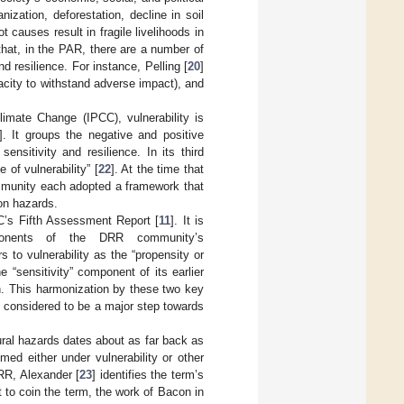
zation, deforestation, decline in soil
causes result in fragile livelihoods in
 that, in the PAR, there are a number of
nd resilience. For instance, Pelling [
20
]
pacity to withstand adverse impact), and
imate Change (IPCC), vulnerability is
]. It groups the negative and positive
ensitivity and resilience. In its third
 of vulnerability” [
22
]. At the time that
mmunity each adopted a framework that
on hazards.
C’s Fifth Assessment Report [
11
]. It is
ponents of the DRR community’s
 to vulnerability as the “propensity or
e “sensitivity” component of its earlier
on. This harmonization by these two key
 considered to be a major step towards
tural hazards dates about as far back as
med either under vulnerability or other
RR, Alexander [
23
] identifies the term’s
st to coin the term, the work of Bacon in