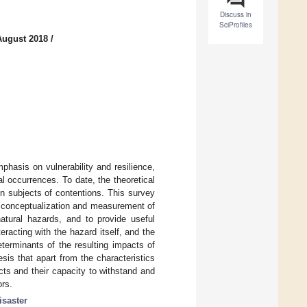
Discuss in
SciProfiles
August 2018
/
phasis on vulnerability and resilience,
l occurrences. To date, the theoretical
in subjects of contentions. This survey
e conceptualization and measurement of
natural hazards, and to provide useful
eracting with the hazard itself, and the
terminants of the resulting impacts of
sis that apart from the characteristics
ts and their capacity to withstand and
ors.
isaster