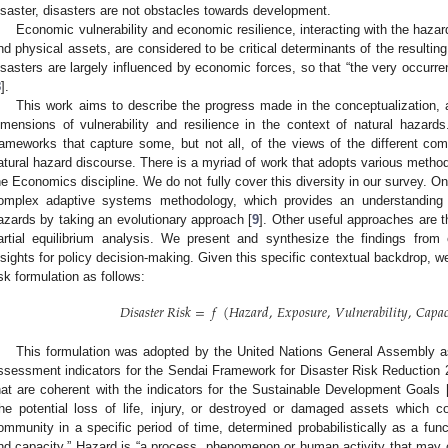
isaster, disasters are not obstacles towards development.
Economic vulnerability and economic resilience, interacting with the hazar
nd physical assets, are considered to be critical determinants of the resulti
isasters are largely influenced by economic forces, so that “the very occurr
8
].
This work aims to describe the progress made in the conceptualization
imensions of vulnerability and resilience in the context of natural hazard
rameworks that capture some, but not all, of the views of the different comm
atural hazard discourse. There is a myriad of work that adopts various metho
he Economics discipline. We do not fully cover this diversity in our survey. O
omplex adaptive systems methodology, which provides an understanding 
azards by taking an evolutionary approach [
9
]. Other useful approaches are 
artial equilibrium analysis. We present and synthesize the findings from
nsights for policy decision-making. Given this specific contextual backdrop, w
isk formulation as follows:
𝐷
𝑖
𝑠
𝑎
𝑠
𝑡
𝑒
𝑟
𝑅
𝑖
𝑠
𝑘
=
𝑓
(
𝐻
𝑎
𝑧
𝑎
𝑟
𝑑
,
𝐸
𝑥
𝑝
𝑜
𝑠
𝑢
𝑟
𝑒
,
𝑉
𝑢
𝑙
𝑛
𝑒
𝑟
𝑎
𝑏
𝑖
𝑙
𝑖
𝑡
𝑦
,
𝐶
𝑎
𝑝
𝑎

This formulation was adopted by the United Nations General Assembly as
ssessment indicators for the Sendai Framework for Disaster Risk Reduction 
hat are coherent with the indicators for the Sustainable Development Goals 
the potential loss of life, injury, or destroyed or damaged assets which 
ommunity in a specific period of time, determined probabilistically as a funct
nd capacity.” Hazard is “a process, phenomenon or human activity that may cau