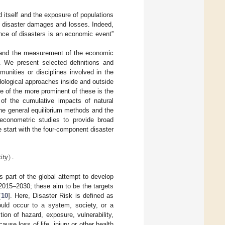
d itself and the exposure of populations
ng disaster damages and losses. Indeed,
ence of disasters is an economic event”
, and the measurement of the economic
s. We present selected definitions and
unities or disciplines involved in the
dological approaches inside and outside
ne of the more prominent of these is the
of the cumulative impacts of natural
the general equilibrium methods and the
 econometric studies to provide broad
e start with the four-component disaster

𝑖
𝑡
𝑦
)
.
 part of the global attempt to develop
2015–2030; these aim to be the targets
[
10
]. Here, Disaster Risk is defined as
could occur to a system, society, or a
ion of hazard, exposure, vulnerability,
se loss of life, injury or other health