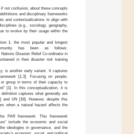
, if not confusion, about these concepts
c definitions and disciplinary frameworks
s and contextualizations to align with
sciplines (e.g., sociology, geography,
ue to evolve by their usage within the
tion 1
, the most popular and longest
ommunity has been as follows:
Nations Disaster Relief Co-ordinator in
ontained in their disaster risk training

𝑦
, is another early variant. It captures
ramework [
1
,
3
]. Focusing on people,
 or group in terms of their capacity to
rd” [
1
]. In this conceptualization, it is
definition captures what generally are
2
] and UN [
10
]. However, despite this
urs when a natural hazard affects the
 this PAR framework. This framework
uses” include the economic and social
 the ideologies in governance, and the
ociety’s economic, social, and political