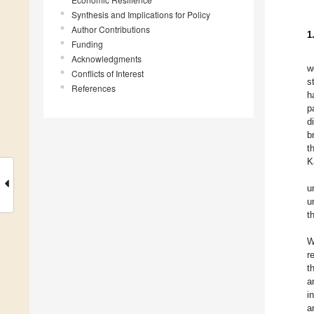
Synthesis and Implications for Policy
Author Contributions
1
Funding
Acknowledgments
w
Conflicts of Interest
s
References
h
p
d
b
t
K
u
u
t
W
r
t
a
i
a