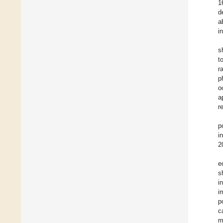
1
d
a
i
s
t
r
p
o
a
r
p
i
2
e
s
i
i
p
c
m