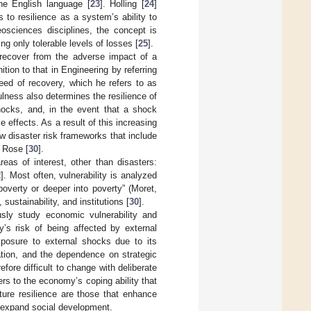
the English language [
23
]. Holling [
24
]
 to resilience as a system’s ability to
osciences disciplines, the concept is
ing only tolerable levels of losses [
25
].
o recover from the adverse impact of a
nition to that in Engineering by referring
eed of recovery, which he refers to as
lness also determines the resilience of
ocks, and, in the event that a shock
 effects. As a result of this increasing
now disaster risk frameworks that include
 Rose [
30
].
reas of interest, other than disasters:
2
]. Most often, vulnerability is analyzed
poverty or deeper into poverty” (Moret,
ustainability, and institutions [
30
].
usly study economic vulnerability and
y’s risk of being affected by external
exposure to external shocks due to its
tion, and the dependence on strategic
fore difficult to change with deliberate
ers to the economy’s coping ability that
rture resilience are those that enhance
 expand social development.