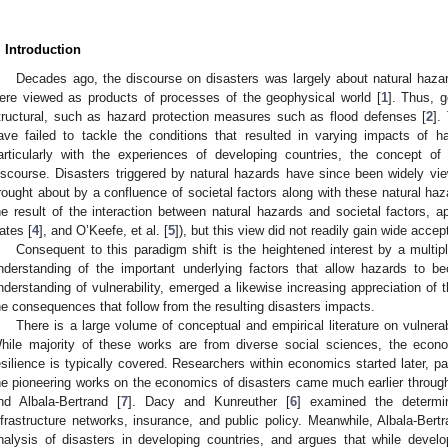
. Introduction
Decades ago, the discourse on disasters was largely about natural hazard
ere viewed as products of processes of the geophysical world [
1
]. Thus, 
tructural, such as hazard protection measures such as flood defenses [
2
].
ave failed to tackle the conditions that resulted in varying impacts of h
articularly with the experiences of developing countries, the concept of 
iscourse. Disasters triggered by natural hazards have since been widely vi
rought about by a confluence of societal factors along with these natural haz
he result of the interaction between natural hazards and societal factors, 
ates [
4
], and O’Keefe, et al. [
5
]), but this view did not readily gain wide accep
Consequent to this paradigm shift is the heightened interest by a multipli
nderstanding of the important underlying factors that allow hazards to b
nderstanding of vulnerability, emerged a likewise increasing appreciation of th
he consequences that follow from the resulting disasters impacts.
There is a large volume of conceptual and empirical literature on vulnerab
hile majority of these works are from diverse social sciences, the econo
esilience is typically covered. Researchers within economics started later, pa
he pioneering works on the economics of disasters came much earlier throug
nd Albala-Bertrand [
7
]. Dacy and Kunreuther [
6
] examined the determin
nfrastructure networks, insurance, and public policy. Meanwhile, Albala-Bertr
nalysis of disasters in developing countries, and argues that while devel