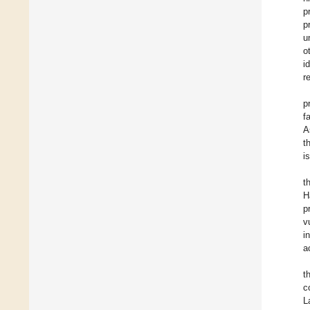
p
p
u
o
i
r
p
f
A
t
i
t
H
p
v
i
a
t
c
L