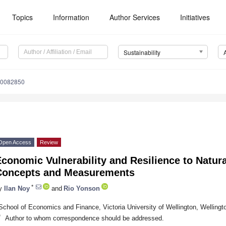
Topics
Information
Author Services
Initiatives
Sustainability
10082850
Open Access
Review
conomic Vulnerability and Resilience to Natura
Concepts and Measurements
*
y
Ilan Noy
and
Rio Yonson
School of Economics and Finance, Victoria University of Wellington, Welling
*
Author to whom correspondence should be addressed.