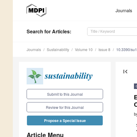
Journals
Search
for Articles
:
Journals
Sustainability
Volume 10
Issue 8
10.3390/su
first_page
Submit to this Journal
E
Review for this Journal
b
Propose a Special Issue
Article Menu