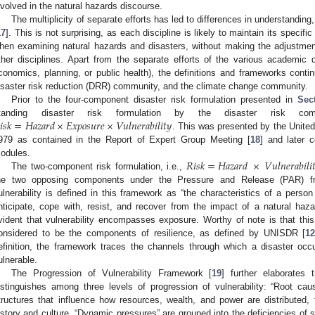
nvolved in the natural hazards discourse.
The multiplicity of separate efforts has led to differences in understanding
17
]. This is not surprising, as each discipline is likely to maintain its specifi
hen examining natural hazards and disasters, without making the adjustment
ther disciplines. Apart from the separate efforts of the various academic di
conomics, planning, or public health), the definitions and frameworks contin
isaster risk reduction (DRR) community, and the climate change community.
Prior to the four-component disaster risk formulation presented in
Sec
𝑖
𝑠
𝑘
=
𝐻
𝑎
𝑧
𝑎
𝑟
𝑑
×
𝐸𝑥𝑝𝑜𝑠𝑢𝑟𝑒
×
𝑉
𝑢
𝑙
𝑛
𝑒
𝑟
𝑎
𝑏
𝑖
𝑙
𝑖
𝑡
𝑦
tanding disaster risk formulation by the disaster risk c
. This was presented by the United 
979 as contained in the Report of Expert Group Meeting [
18
] and later c
𝑅
𝑖
𝑠
𝑘
=
𝐻
𝑎
𝑧
𝑎
𝑟
𝑑
×
𝑉
𝑢
𝑙
𝑛
𝑒
𝑟
𝑎
𝑏
𝑖
𝑙
𝑖

odules.
The two-component risk formulation, i.e.,
he two opposing components under the Pressure and Release (PAR) f
ulnerability is defined in this framework as “the characteristics of a person
nticipate, cope with, resist, and recover from the impact of a natural haza
vident that vulnerability encompasses exposure. Worthy of note is that this 
onsidered to be the components of resilience, as defined by UNISDR [
1
efinition, the framework traces the channels through which a disaster occ
ulnerable.
The Progression of Vulnerability Framework [
19
] further elaborates
istinguishes among three levels of progression of vulnerability: “Root ca
tructures that influence how resources, wealth, and power are distributed,
istory and culture. “Dynamic pressures” are grouped into the deficiencies of s