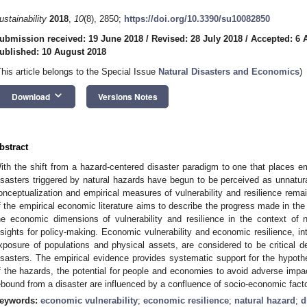
ustainability
2018
,
10
(8), 2850;
https://doi.org/10.3390/su10082850
ubmission received: 19 June 2018
/
Revised: 28 July 2018
/
Accepted: 6 
ublished: 10 August 2018
This article belongs to the Special Issue
Natural Disasters and Economics
)
keyboard_arrow_down
Download
Versions Notes
bstract
ith the shift from a hazard-centered disaster paradigm to one that places em
isasters triggered by natural hazards have begun to be perceived as unnatura
onceptualization and empirical measures of vulnerability and resilience rema
f the empirical economic literature aims to describe the progress made in th
he economic dimensions of vulnerability and resilience in the context of 
nsights for policy-making. Economic vulnerability and economic resilience, int
xposure of populations and physical assets, are considered to be critical de
isasters. The empirical evidence provides systematic support for the hypothe
f the hazards, the potential for people and economies to avoid adverse impac
ebound from a disaster are influenced by a confluence of socio-economic fact
eywords:
economic vulnerability
;
economic resilience
;
natural hazard
;
d