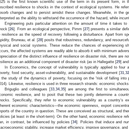
625 is the first known scientific use of the term in its present form, in 
escribed resilience to shocks in the context of ecological systems. He refers
bsorb changes and to persist amidst these changes. Meanwhile, in the ge
nterpreted as the ability to withstand the occurrence of the hazard, while incurr
Engineering puts particular attention on the amount of time it takes t
hock [
26
]. From an ecological perspective, Pimm [
27
] presents a similar defi
o resilience as the speed of recovery following a disturbance. Apart from sp
apidity, Bruneau, et al. [
28
] posits that robustness, redundancy, and resourcefu
hysical and social systems. These reduce the chances of experiencing sh
ccurs, the affected systems are readily able to absorb it with minimum adverse
ppreciation of the distinct influence of resilience on disaster risk, there are 
esilience as an additional component of disaster risk (as in Hallegatte [
29
] and
In Economics, the concept of vulnerability is typically applied to four a
overty, food security, asset-vulnerability, and sustainable development [
31
,
3
n the study of the dynamics of poverty, focusing on the “risk of falling into 
014). Likewise, resilience is used in three research strands: economic shocks, s
Briguglio and colleagues [
33
,
34
,
35
] are among the first to simultaneo
conomic resilience, and to posit that these two jointly determine a countr
hocks. Specifically, they refer to economic vulnerability as a country’s 
nherent economic characteristics—the economic openness, export concentra
mports of the country in question. These are conceived as structural, and there
olicies (at least in the short-term). On the other hand, economic resilience ref
an, in contrast, be influenced by policies [
34
]. Policies that induce and nu
acroeconomic stability, increase market efficiency, improve governance, and