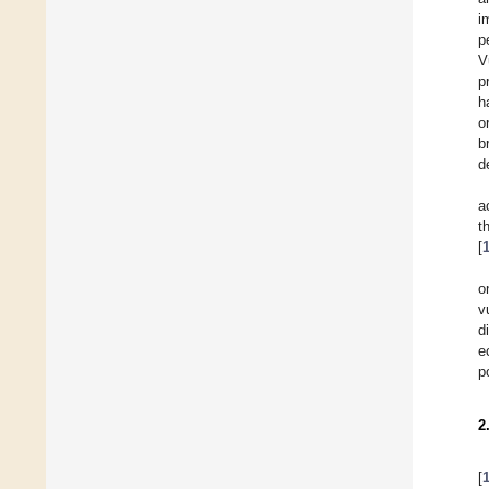
i
p
V
p
h
o
b
d
a
t
[
o
v
d
e
p
2
[