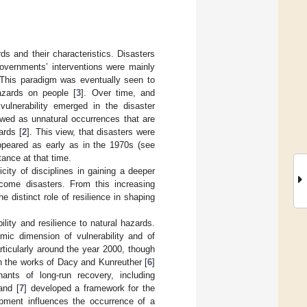
s and their characteristics. Disasters
governments’ interventions were mainly
 This paradigm was eventually seen to
azards on people [
3
]. Over time, and
vulnerability emerged in the disaster
ewed as unnatural occurrences that are
ards [
2
]. This view, that disasters were
appeared as early as in the 1970s (see
tance at that time.
city of disciplines in gaining a deeper
ecome disasters. From this increasing
e distinct role of resilience in shaping
ility and resilience to natural hazards.
mic dimension of vulnerability and of
rticularly around the year 2000, though
h the works of Dacy and Kunreuther [
6
]
ants of long-run recovery, including
and [
7
] developed a framework for the
opment influences the occurrence of a