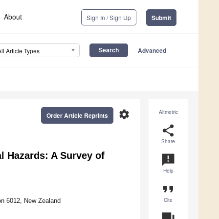
About
Sign In / Sign Up
Submit
Advanced
All Article Types
settings
Altmetric
Order Article Reprints
share
Share
l Hazards: A Survey of
announcement
Help
format_quote
Cite
ton 6012, New Zealand
question_answer