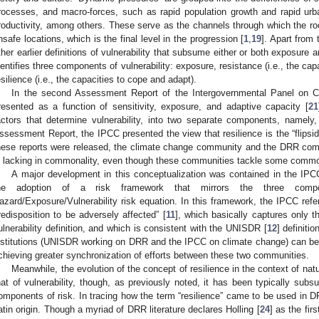
rocesses, and macro-forces, such as rapid population growth and rapid urbani
roductivity, among others. These serve as the channels through which the root 
nsafe locations, which is the final level in the progression [
1
,
19
]. Apart from
ther earlier definitions of vulnerability that subsume either or both exposure a
dentifies three components of vulnerability: exposure, resistance (i.e., the ca
esilience (i.e., the capacities to cope and adapt).
In the second Assessment Report of the Intergovernmental Panel on Cl
resented as a function of sensitivity, exposure, and adaptive capacity [
21
actors that determine vulnerability, into two separate components, namely, s
ssessment Report, the IPCC presented the view that resilience is the “flipside
hese reports were released, the climate change community and the DRR co
s lacking in commonality, even though these communities tackle some comm
A major development in this conceptualization was contained in the IPC
he adoption of a risk framework that mirrors the three com
azard/Exposure/Vulnerability risk equation. In this framework, the IPCC refers
redisposition to be adversely affected” [
11
], which basically captures only th
ulnerability definition, and which is consistent with the UNISDR [
12
] definiti
nstitutions (UNISDR working on DRR and the IPCC on climate change) can be
chieving greater synchronization of efforts between these two communities.
Meanwhile, the evolution of the concept of resilience in the context of na
hat of vulnerability, though, as previously noted, it has been typically subsu
omponents of risk. In tracing how the term “resilience” came to be used in D
atin origin. Though a myriad of DRR literature declares Holling [
24
] as the fir