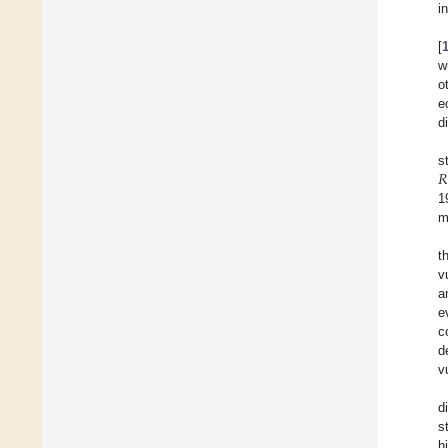
i
[
w
o
e
d
𝑅
s
1
m
t
v
a
e
c
d
v
d
s
h