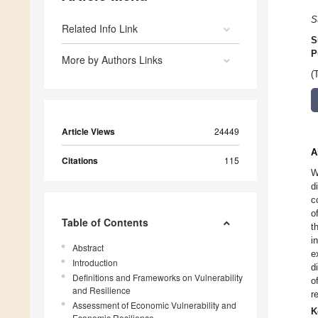
S
Related Info Link
S
P
More by Authors Links
(
Article Views
24449
A
Citations
115
W
d
c
o
Table of Contents
t
i
Abstract
e
Introduction
d
Definitions and Frameworks on Vulnerability
o
and Resilience
r
Assessment of Economic Vulnerability and
K
Economic Resilience