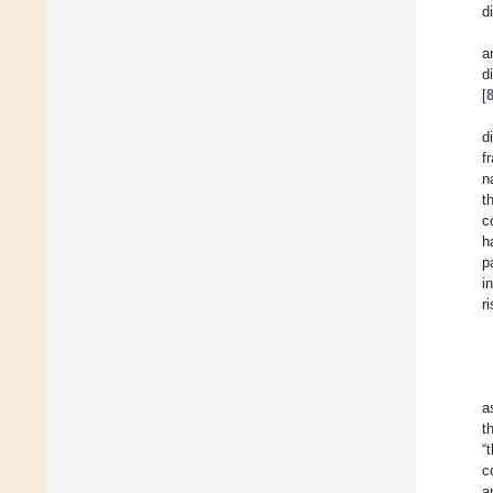
d
a
d
[
d
f
n
t
c
h
p
i
r
a
t
“
c
a