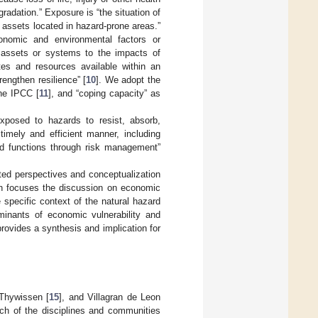
adation.” Exposure is “the situation of
 assets located in hazard-prone areas.”
economic and environmental factors or
, assets or systems to the impacts of
utes and resources available within an
engthen resilience” [
10
]. We adopt the
the IPCC [
11
], and “coping capacity” as
exposed to hazards to resist, absorb,
imely and efficient manner, including
and functions through risk management”
ted perspectives and conceptualization
then focuses the discussion on economic
 specific context of the natural hazard
minants of economic vulnerability and
rovides a synthesis and implication for
 Thywissen [
15
], and Villagran de Leon
 each of the disciplines and communities