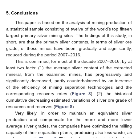
5. Conclusions
This paper is based on the analysis of mining production of
a statistical sample consisting of twelve of the world’s top fifteen
largest primary silver mining sites. The findings of this study, in
short, are that the primary silver contents, in terms of silver ore
grade, of these mines have been, gradually and significantly,
reduced during the period 2007–2016.
This is confirmed, for most of the decade 2007–2016, by at
least two facts: (1) the average silver content of the extracted
mineral, from the examined mines, has progressively and
significantly decreased, partly counterbalanced by an increase
of the efficiency of mining separation technologies and the
corresponding recovery rates (
Figure 3
); (2) the historical
cumulative decreasing estimated variations of silver ore grade of
resources and reserves (
Figure 8
).
Very likely, in order to maintain an equivalent silver
production and compensate for the more and more lower
average silver grades, the companies have optimized the milling
capacity of their separation plants, producing also less waste, as