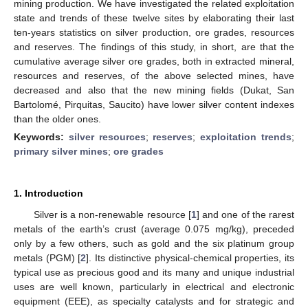
mining production. We have investigated the related exploitation
state and trends of these twelve sites by elaborating their last
ten-years statistics on silver production, ore grades, resources
and reserves. The findings of this study, in short, are that the
cumulative average silver ore grades, both in extracted mineral,
resources and reserves, of the above selected mines, have
decreased and also that the new mining fields (Dukat, San
Bartolomé, Pirquitas, Saucito) have lower silver content indexes
than the older ones.
Keywords:
silver resources
;
reserves
;
exploitation trends
;
primary silver mines
;
ore grades
1. Introduction
Silver is a non-renewable resource [
1
] and one of the rarest
metals of the earth’s crust (average 0.075 mg/kg), preceded
only by a few others, such as gold and the six platinum group
metals (PGM) [
2
]. Its distinctive physical-chemical properties, its
typical use as precious good and its many and unique industrial
uses are well known, particularly in electrical and electronic
equipment (EEE), as specialty catalysts and for strategic and