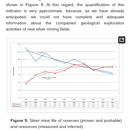
shown in
Figure 9
. At this regard, the quantification of this
indicator is very approximate, because, as we have already
anticipated, we could not have complete and adequate
information about the companies’ geological exploration
activities of new silver mining fields.
Figure 9.
Silver mine life of reserves (proven and probable)
and resources (measured and inferred).