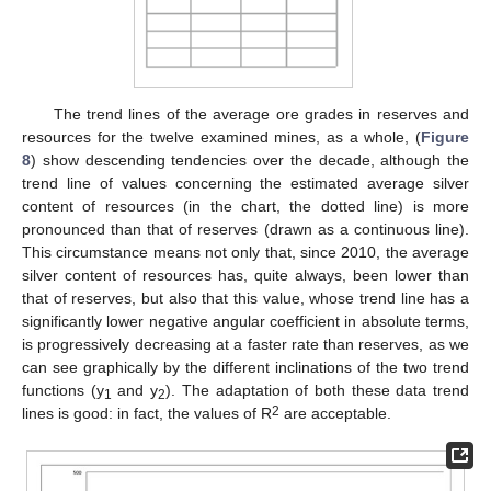
The trend lines of the average ore grades in reserves and
resources for the twelve examined mines, as a whole, (
Figure
8
) show descending tendencies over the decade, although the
trend line of values concerning the estimated average silver
content of resources (in the chart, the dotted line) is more
pronounced than that of reserves (drawn as a continuous line).
This circumstance means not only that, since 2010, the average
silver content of resources has, quite always, been lower than
that of reserves, but also that this value, whose trend line has a
significantly lower negative angular coefficient in absolute terms,
is progressively decreasing at a faster rate than reserves, as we
can see graphically by the different inclinations of the two trend
functions (y
and y
). The adaptation of both these data trend
1
2
2
lines is good: in fact, the values of R
are acceptable.