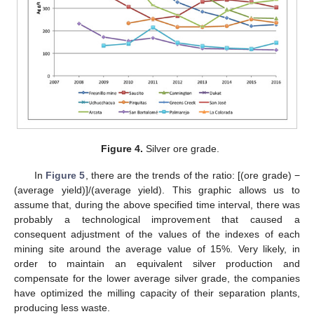
13. May
14. May
15. May
16. May
17. May
18. May
19. May
20. May
21. May
23. May
24. May
25. May
26. May
27. May
28. May
29. May
30. May
31. May
2. Jun
3. Jun
4. Jun
5. Jun
6. Jun
7. Jun
8. Jun
9. Jun
10. Jun
12. Jun
13. Jun
14. Jun
15. Jun
16. Jun
17. Jun
18. Jun
19. Jun
20. Jun
22. Jun
23. Jun
24. Jun
25. Jun
26. Jun
27. Jun
28. Jun
29. Jun
30. Jun
2. Jul
3. Jul
4. Jul
5. Jul
6. Jul
7. Jul
8. Jul
9. Jul
10. Jul
12. Jul
13. Jul
14. Jul
15. Jul
16. Jul
17. Jul
18. Jul
19. Jul
20. Jul
22. Jul
23. Jul
24. Jul
25. Jul
26. Jul
27. Jul
28. Jul
29. Jul
30. Jul
1. Aug
2. Aug
3. Aug
4. Aug
5. Aug
6. Aug
7. Aug
8. Aug
9. Aug
Figure 4.
Silver ore grade.
In
Figure 5
, there are the trends of the ratio: [(ore grade) −
(average yield)]/(average yield). This graphic allows us to
assume that, during the above specified time interval, there was
probably a technological improvement that caused a
consequent adjustment of the values of the indexes of each
mining site around the average value of 15%. Very likely, in
order to maintain an equivalent silver production and
compensate for the lower average silver grade, the companies
have optimized the milling capacity of their separation plants,
producing less waste.