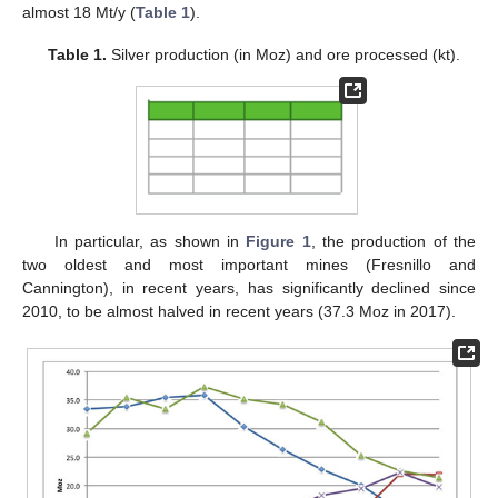
almost 18 Mt/y (
Table 1
).
Table 1.
Silver production (in Moz) and ore processed (kt).
In particular, as shown in
Figure 1
, the production of the
two oldest and most important mines (Fresnillo and
Cannington), in recent years, has significantly declined since
2010, to be almost halved in recent years (37.3 Moz in 2017).