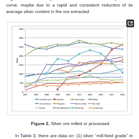
curve, maybe due to a rapid and consistent reduction of its
average silver content in the ore extracted.
Figure 2.
Silver ore milled or processed.
In
Table 2
, there are data on: (1) silver “mill-feed grade” in