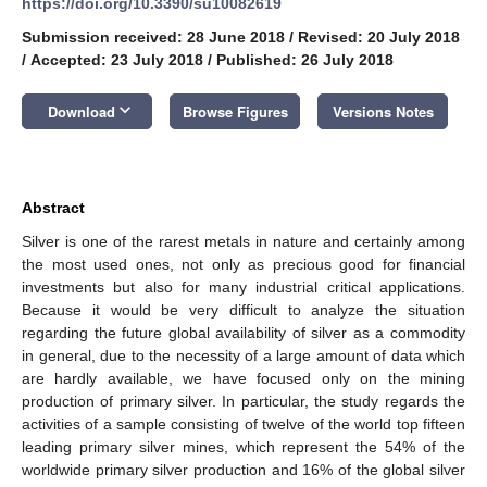
https://doi.org/10.3390/su10082619
Submission received: 28 June 2018
/
Revised: 20 July 2018
/
Accepted: 23 July 2018
/
Published: 26 July 2018
keyboard_arrow_down
Download
Browse Figures
Versions Notes
Abstract
Silver is one of the rarest metals in nature and certainly among
the most used ones, not only as precious good for financial
investments but also for many industrial critical applications.
Because it would be very difficult to analyze the situation
regarding the future global availability of silver as a commodity
in general, due to the necessity of a large amount of data which
are hardly available, we have focused only on the mining
production of primary silver. In particular, the study regards the
activities of a sample consisting of twelve of the world top fifteen
leading primary silver mines, which represent the 54% of the
worldwide primary silver production and 16% of the global silver