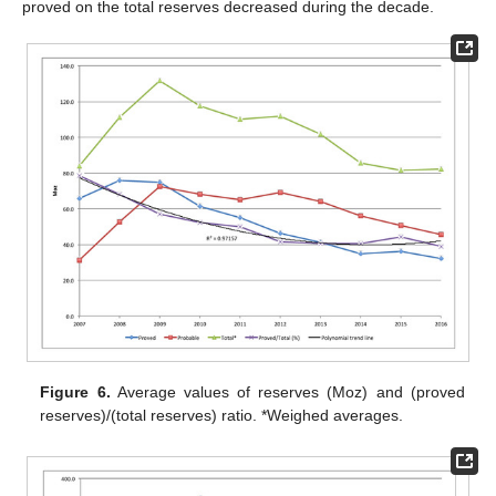
proved on the total reserves decreased during the decade.
Figure 6.
Average values of reserves (Moz) and (proved
reserves)/(total reserves) ratio. *Weighed averages.