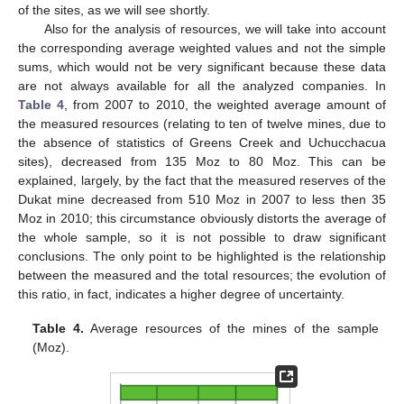
of the sites, as we will see shortly.
Also for the analysis of resources, we will take into account
the corresponding average weighted values and not the simple
sums, which would not be very significant because these data
are not always available for all the analyzed companies. In
Table 4
, from 2007 to 2010, the weighted average amount of
the measured resources (relating to ten of twelve mines, due to
the absence of statistics of Greens Creek and Uchucchacua
sites), decreased from 135 Moz to 80 Moz. This can be
explained, largely, by the fact that the measured reserves of the
Dukat mine decreased from 510 Moz in 2007 to less then 35
Moz in 2010; this circumstance obviously distorts the average of
the whole sample, so it is not possible to draw significant
conclusions. The only point to be highlighted is the relationship
between the measured and the total resources; the evolution of
this ratio, in fact, indicates a higher degree of uncertainty.
Table 4.
Average resources of the mines of the sample
(Moz).