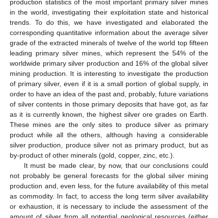
production statistics of the most important primary silver mines
in the world, investigating their exploitation state and historical
trends. To do this, we have investigated and elaborated the
corresponding quantitative information about the average silver
grade of the extracted minerals of twelve of the world top fifteen
leading primary silver mines, which represent the 54% of the
worldwide primary silver production and 16% of the global silver
mining production. It is interesting to investigate the production
of primary silver, even if it is a small portion of global supply, in
order to have an idea of the past and, probably, future variations
of silver contents in those primary deposits that have got, as far
as it is currently known, the highest silver ore grades on Earth.
These mines are the only sites to produce silver as primary
product while all the others, although having a considerable
silver production, produce silver not as primary product, but as
by-product of other minerals (gold, copper, zinc, etc.).
It must be made clear, by now, that our conclusions could
not probably be general forecasts for the global silver mining
production and, even less, for the future availability of this metal
as commodity. In fact, to access the long term silver availability
or exhaustion, it is necessary to include the assessment of the
amount of silver from all potential geological resources (either