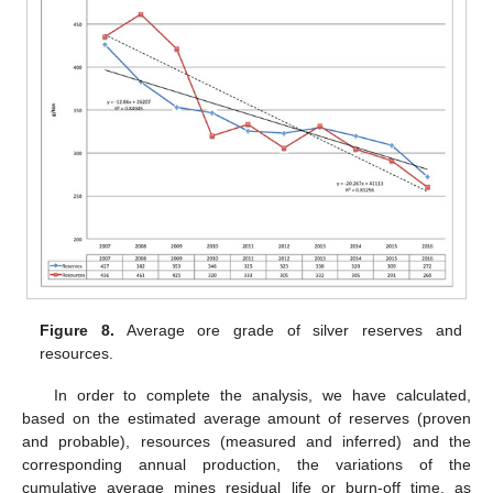
Figure 8.
Average ore grade of silver reserves and
resources.
In order to complete the analysis, we have calculated,
based on the estimated average amount of reserves (proven
and probable), resources (measured and inferred) and the
corresponding annual production, the variations of the
cumulative average mines residual life or burn-off time, as