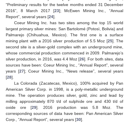
“Preliminary results for the twelve months ended 31 December
2016”, 8 March 2017 [
23
]; McEwen Mining Inc., “Annual
Report”, several years [
24
].
Coeur Mining Inc. has two sites among the top 15 world
largest primary silver mines: San Bartolomé (Potosì, Bolivia) and
Palmarejo (Chihuahua, Mexico). The first one is a surface
mining plant with a 2016 silver production of 5.5 Moz [
25
]. The
second site is a silver-gold complex with an underground mine,
whose commercial production commenced in 2009. Palmarejo’s
silver production, in 2016, was 4.4 Moz [
26
]. For both sites, data
sources have been: Coeur Mining Inc., “Annual Report”, several
years [
27
]; Coeur Mining Inc., “News release”, several years
[
28
].
La Colorada (Zacatecas, Mexico), 100% acquired by Pan
American Silver Corp. in 1998, is a poly-metallic underground
mine. The operation produces silver, gold, zinc and lead by
milling approximately 870 t/d of sulphide ore and 430 t/d of
oxide ore [
29
]. 2016 production was 5.8 Moz. The
corresponding sources of data have been: Pan American Silver
Corp., “Annual Report”, several years [
30
].