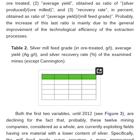
ore treated; (2) “average yield”, obtained as ratio of “(silver
produced)/(ore milled)”; and (3) “recovery rate”, in percent,
obtained as ratio of “(average yield)/(mill feed grade)”. Probably,
the increase of this last ratio is mainly due to the general
improvement of the technological efficiency of the extraction
processes.
Table 2.
Silver mill feed grade (in ore-treated, g/t), average
yield (Ag g/t), and silver recovery rate (%) of the examined
mines (except Cannington).
Both the first two variables, until 2012 (see
Figure 3
), are
declining for the fact that, probably, these twelve mining
companies, considered as a whole, are currently exploiting fields
having ore material with a lower content of silver. Specifically,
the mill feed grade curve assumes a more pronounced