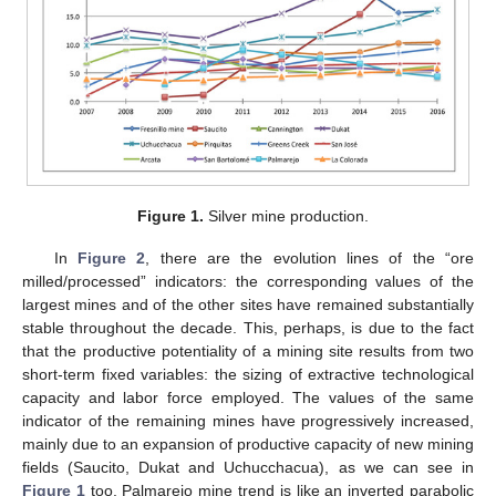
Figure 1.
Silver mine production.
In
Figure 2
, there are the evolution lines of the “ore
milled/processed” indicators: the corresponding values of the
largest mines and of the other sites have remained substantially
stable throughout the decade. This, perhaps, is due to the fact
that the productive potentiality of a mining site results from two
short-term fixed variables: the sizing of extractive technological
capacity and labor force employed. The values of the same
indicator of the remaining mines have progressively increased,
mainly due to an expansion of productive capacity of new mining
fields (Saucito, Dukat and Uchucchacua), as we can see in
Figure 1
too. Palmarejo mine trend is like an inverted parabolic