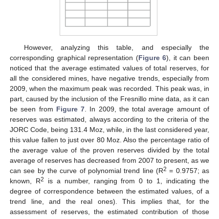
However, analyzing this table, and especially the
corresponding graphical representation (
Figure 6
), it can been
noticed that the average estimated values of total reserves, for
all the considered mines, have negative trends, especially from
2009, when the maximum peak was recorded. This peak was, in
part, caused by the inclusion of the Fresnillo mine data, as it can
be seen from
Figure 7
. In 2009, the total average amount of
reserves was estimated, always according to the criteria of the
JORC Code, being 131.4 Moz, while, in the last considered year,
this value fallen to just over 80 Moz. Also the percentage ratio of
the average value of the proven reserves divided by the total
average of reserves has decreased from 2007 to present, as we
2
can see by the curve of polynomial trend line (R
= 0.9757; as
2
known, R
is a number, ranging from 0 to 1, indicating the
degree of correspondence between the estimated values, of a
trend line, and the real ones). This implies that, for the
assessment of reserves, the estimated contribution of those