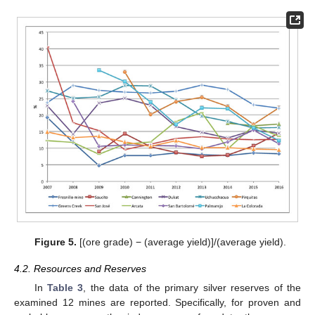
Figure 5.
[(ore grade) − (average yield)]/(average yield).
4.2. Resources and Reserves
In
Table 3
, the data of the primary silver reserves of the
examined 12 mines are reported. Specifically, for proven and