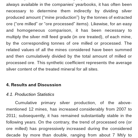
always available in the companies’ yearbooks, it has often been
necessary to determine them indirectly by dividing silver
produced amount (“mine production”) by the tonnes of extracted
ore (“ore milled” or “ore processed” items). Likewise, for an easy
and homogeneous comparison, it has been necessary to
multiply the silver mill feed grade (in ore treated), of each mine,
by the corresponding tonnes of ore milled or processed. The
related values of all the mines considered have been summed
and then cumulatively divided by the total amount of milled or
processed ore. This synthetic coefficient represents the average
silver content of the treated mineral for all sites.
4. Results and Discussion
4.1. Production Statistics
Cumulative primary silver production, of the above-
mentioned 12 mines, has increased considerably from 2007 to
2011; subsequently, it has remained substantially stable in the
following years. On the contrary, the trend of processed ore (or
ore milled) has progressively increased during the considered
decade by more than double, ranging from about 7 Mt/y to