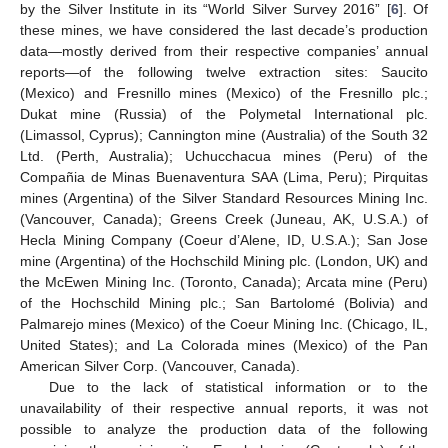
by the Silver Institute in its “World Silver Survey 2016” [
6
]. Of
these mines, we have considered the last decade’s production
data—mostly derived from their respective companies’ annual
reports—of the following twelve extraction sites: Saucito
(Mexico) and Fresnillo mines (Mexico) of the Fresnillo plc.;
Dukat mine (Russia) of the Polymetal International plc.
(Limassol, Cyprus); Cannington mine (Australia) of the South 32
Ltd. (Perth, Australia); Uchucchacua mines (Peru) of the
Compañia de Minas Buenaventura SAA (Lima, Peru); Pirquitas
mines (Argentina) of the Silver Standard Resources Mining Inc.
(Vancouver, Canada); Greens Creek (Juneau, AK, U.S.A.) of
Hecla Mining Company (Coeur d’Alene, ID, U.S.A.); San Jose
mine (Argentina) of the Hochschild Mining plc. (London, UK) and
the McEwen Mining Inc. (Toronto, Canada); Arcata mine (Peru)
of the Hochschild Mining plc.; San Bartolomé (Bolivia) and
Palmarejo mines (Mexico) of the Coeur Mining Inc. (Chicago, IL,
United States); and La Colorada mines (Mexico) of the Pan
American Silver Corp. (Vancouver, Canada).
Due to the lack of statistical information or to the
unavailability of their respective annual reports, it was not
possible to analyze the production data of the following