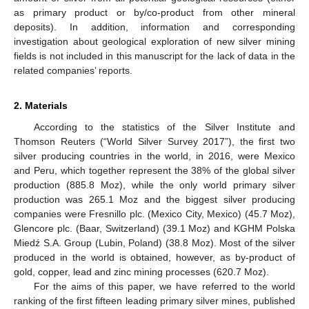
as primary product or by/co-product from other mineral
deposits). In addition, information and corresponding
investigation about geological exploration of new silver mining
fields is not included in this manuscript for the lack of data in the
related companies’ reports.
2. Materials
According to the statistics of the Silver Institute and
Thomson Reuters (“World Silver Survey 2017”), the first two
silver producing countries in the world, in 2016, were Mexico
and Peru, which together represent the 38% of the global silver
production (885.8 Moz), while the only world primary silver
production was 265.1 Moz and the biggest silver producing
companies were Fresnillo plc. (Mexico City, Mexico) (45.7 Moz),
Glencore plc. (Baar, Switzerland) (39.1 Moz) and KGHM Polska
Miedź S.A. Group (Lubin, Poland) (38.8 Moz). Most of the silver
produced in the world is obtained, however, as by-product of
gold, copper, lead and zinc mining processes (620.7 Moz).
For the aims of this paper, we have referred to the world
ranking of the first fifteen leading primary silver mines, published