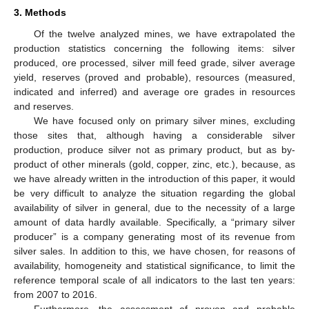
3. Methods
Of the twelve analyzed mines, we have extrapolated the
production statistics concerning the following items: silver
produced, ore processed, silver mill feed grade, silver average
yield, reserves (proved and probable), resources (measured,
indicated and inferred) and average ore grades in resources
and reserves.
We have focused only on primary silver mines, excluding
those sites that, although having a considerable silver
production, produce silver not as primary product, but as by-
product of other minerals (gold, copper, zinc, etc.), because, as
we have already written in the introduction of this paper, it would
be very difficult to analyze the situation regarding the global
availability of silver in general, due to the necessity of a large
amount of data hardly available. Specifically, a “primary silver
producer” is a company generating most of its revenue from
silver sales. In addition to this, we have chosen, for reasons of
availability, homogeneity and statistical significance, to limit the
reference temporal scale of all indicators to the last ten years:
from 2007 to 2016.
Furthermore, the assessment of proven and probable