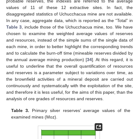
probable reserves, the indexes are referred to the average
values of 11 of these 12 extractive sites. In fact, the
disaggregated statistics of Uchucchacua mine are not available.
In any case, aggregate data, which is reported as the “Total” in
Table 3
, include those of the Uchucchacua mine, too. We have
chosen to examine the weighted average values of reserves
and resources, instead of the simple sums of the single data of
each mine, in order to better highlight the corresponding trends
and to calculate the burn-off time (mineable reserves divided by
the annual average mining production) [
34
]. At this regard, it is
useful to underline that the overall quantification of resources
and reserves is a parameter subject to variations over time, as
the brownfield activities of a mineral deposit are carried out
continuously and systematically with the exploitation of the site,
and therefore it is less useful, for the aims of this paper, than the
analysis of ore grades of resources and reserves.
Table 3.
Primary silver reserves’ average values of the
examined mines (Moz).