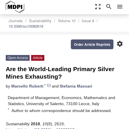
zoom_out_map
search
menu
Journals
Sustainability
Volume 10
Issue 8
10.3390/su10082619
settings
Order Article Reprints
Open Access
Article
Are the World-Leading Primary Silver
Mines Exhausting?
*
by
Marcello Ruberti
and
Stefania Massari
Department of Management, Economics, Mathematics and
Statistics, University of Salento, 73100 Lecce, Italy
*
Author to whom correspondence should be addressed.
Sustainability
2018
,
10
(8), 2619;