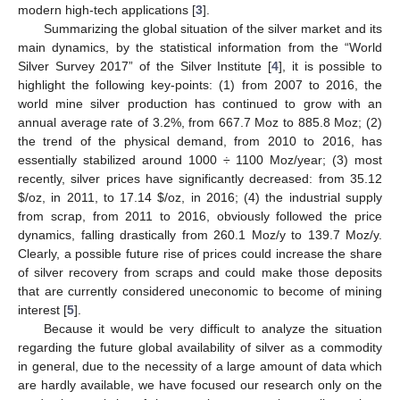
modern high-tech applications [
3
].
Summarizing the global situation of the silver market and its
main dynamics, by the statistical information from the “World
Silver Survey 2017” of the Silver Institute [
4
], it is possible to
highlight the following key-points: (1) from 2007 to 2016, the
world mine silver production has continued to grow with an
annual average rate of 3.2%, from 667.7 Moz to 885.8 Moz; (2)
the trend of the physical demand, from 2010 to 2016, has
essentially stabilized around 1000 ÷ 1100 Moz/year; (3) most
recently, silver prices have significantly decreased: from 35.12
$
/oz, in 2011, to 17.14
$
/oz, in 2016; (4) the industrial supply
from scrap, from 2011 to 2016, obviously followed the price
dynamics, falling drastically from 260.1 Moz/y to 139.7 Moz/y.
Clearly, a possible future rise of prices could increase the share
of silver recovery from scraps and could make those deposits
that are currently considered uneconomic to become of mining
interest [
5
].
Because it would be very difficult to analyze the situation
regarding the future global availability of silver as a commodity
in general, due to the necessity of a large amount of data which
are hardly available, we have focused our research only on the