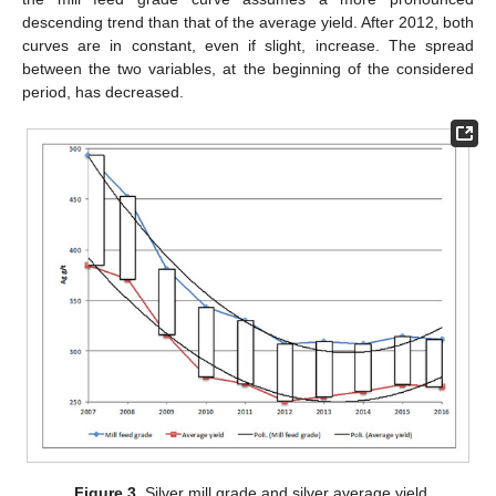
descending trend than that of the average yield. After 2012, both
curves are in constant, even if slight, increase. The spread
between the two variables, at the beginning of the considered
period, has decreased.
Figure 3.
Silver mill grade and silver average yield.