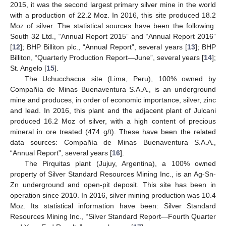
2015, it was the second largest primary silver mine in the world
with a production of 22.2 Moz. In 2016, this site produced 18.2
Moz of silver. The statistical sources have been the following:
South 32 Ltd., “Annual Report 2015” and “Annual Report 2016”
[
12
]; BHP Billiton plc., “Annual Report”, several years [
13
]; BHP
Billiton, “Quarterly Production Report—June”, several years [
14
];
St. Angelo [
15
].
The Uchucchacua site (Lima, Peru), 100% owned by
Compañía de Minas Buenaventura S.A.A., is an underground
mine and produces, in order of economic importance, silver, zinc
and lead. In 2016, this plant and the adjacent plant of Julcani
produced 16.2 Moz of silver, with a high content of precious
mineral in ore treated (474 g/t). These have been the related
data sources: Compañía de Minas Buenaventura S.A.A.,
“Annual Report”, several years [
16
].
The Pirquitas plant (Jujuy, Argentina), a 100% owned
property of Silver Standard Resources Mining Inc., is an Ag-Sn-
Zn underground and open-pit deposit. This site has been in
operation since 2010. In 2016, silver mining production was 10.4
Moz. Its statistical information have been: Silver Standard
Resources Mining Inc., “Silver Standard Report—Fourth Quarter