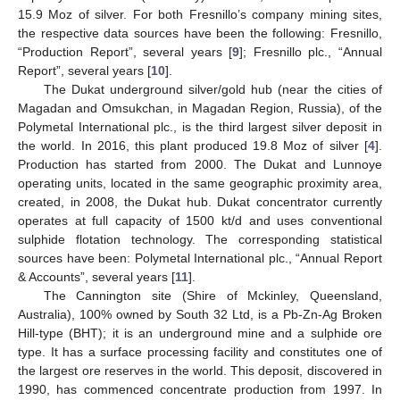
15.9 Moz of silver. For both Fresnillo’s company mining sites,
the respective data sources have been the following: Fresnillo,
“Production Report”, several years [
9
]; Fresnillo plc., “Annual
Report”, several years [
10
].
The Dukat underground silver/gold hub (near the cities of
Magadan and Omsukchan, in Magadan Region, Russia), of the
Polymetal International plc., is the third largest silver deposit in
the world. In 2016, this plant produced 19.8 Moz of silver [
4
].
Production has started from 2000. The Dukat and Lunnoye
operating units, located in the same geographic proximity area,
created, in 2008, the Dukat hub. Dukat concentrator currently
operates at full capacity of 1500 kt/d and uses conventional
sulphide flotation technology. The corresponding statistical
sources have been: Polymetal International plc., “Annual Report
& Accounts”, several years [
11
].
The Cannington site (Shire of Mckinley, Queensland,
Australia), 100% owned by South 32 Ltd, is a Pb-Zn-Ag Broken
Hill-type (BHT); it is an underground mine and a sulphide ore
type. It has a surface processing facility and constitutes one of
the largest ore reserves in the world. This deposit, discovered in
1990, has commenced concentrate production from 1997. In