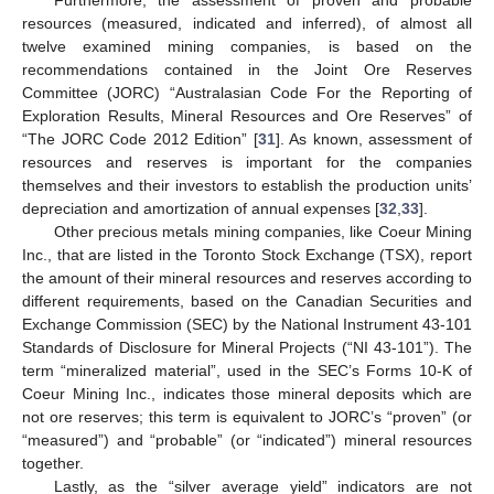
resources (measured, indicated and inferred), of almost all
twelve examined mining companies, is based on the
recommendations contained in the Joint Ore Reserves
Committee (JORC) “Australasian Code For the Reporting of
Exploration Results, Mineral Resources and Ore Reserves” of
“The JORC Code 2012 Edition” [
31
]. As known, assessment of
resources and reserves is important for the companies
themselves and their investors to establish the production units’
depreciation and amortization of annual expenses [
32
,
33
].
Other precious metals mining companies, like Coeur Mining
Inc., that are listed in the Toronto Stock Exchange (TSX), report
the amount of their mineral resources and reserves according to
different requirements, based on the Canadian Securities and
Exchange Commission (SEC) by the National Instrument 43-101
Standards of Disclosure for Mineral Projects (“NI 43-101”). The
term “mineralized material”, used in the SEC’s Forms 10-K of
Coeur Mining Inc., indicates those mineral deposits which are
not ore reserves; this term is equivalent to JORC’s “proven” (or
“measured”) and “probable” (or “indicated”) mineral resources
together.
Lastly, as the “silver average yield” indicators are not