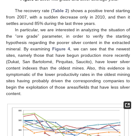
The recovery rate (
Table 2
) shows a positive trend starting
from 2007, with a sudden decrease only in 2010, and then it
settles around 85% during the last three years.
In particular, we are interested in analyzing the situation of
the “ore grade” parameter, in order to verify the starting
hypothesis regarding the poorer silver content in the extracted
mineral. By examining
Figure 4
, we can see that the newest
sites, namely those that have begun production more recently
(Dukat, San Bartolomé, Pirquitas, Saucito), have lower silver
content indexes than the oldest mines. Also, this evidence is
symptomatic of the lower productivity rates in the oldest mining
sites having probably driven the corresponding companies to
begin the exploitation of those areas/fields that have less silver
content.