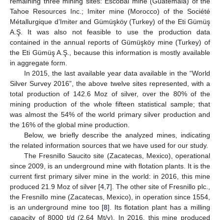
remaining three mining sites: Escobal mine (Guatemala) of the
Tahoe Resources Inc.; Imiter mine (Morocco) of the Société
Métallurgique d’Imiter and Gümüşköy (Turkey) of the Eti Gümüş
A.Ş. It was also not feasible to use the production data
contained in the annual reports of Gümüşköy mine (Turkey) of
the Eti Gümüş A.Ş., because this information is mostly available
in aggregate form.
In 2015, the last available year data available in the “World
Silver Survey 2016”, the above twelve sites represented, with a
total production of 142.6 Moz of silver, over the 80% of the
mining production of the whole fifteen statistical sample; that
was almost the 54% of the world primary silver production and
the 16% of the global mine production.
Below, we briefly describe the analyzed mines, indicating
the related information sources that we have used for our study.
The Fresnillo Saucito site (Zacatecas, Mexico), operational
since 2009, is an underground mine with flotation plants. It is the
current first primary silver mine in the world: in 2016, this mine
produced 21.9 Moz of silver [
4
,
7
]. The other site of Fresnillo plc.,
the Fresnillo mine (Zacatecas, Mexico), in operation since 1554,
is an underground mine too [
8
]. Its flotation plant has a milling
capacity of 8000 t/d (2.64 Mt/y). In 2016, this mine produced