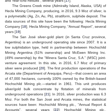
and Year-End Results”, several years [
17
].
The Greens Creek mine (Admiralty Island, Alaska, USA) of
Hecla Mining Company, producing, in 2016, 9.3 Moz of silver, is
a polymetallic (Ag, Zn, Au, Pb), stratiform, sulphide deposit. The
data sources of this site have been the following: Hecla Mining
Company [
18
]; Hecla Mining Company, “Annual Report”, several
years [
19
].
The San José silver-gold plant (in Santa Cruz province,
Argentina) is an underground operating site since 2007. It is a
low sulphidation type, held in partnership between Hochschild
Mining Argentina (51% ownership) and McEwen Mining Inc.
(49% ownership) by the “Minera Santa Cruz, S.A.” (MSC) joint-
venture agreement. In this site, in 2016, 6.7 Moz of primary
silver were produced [
20
]. The first production operations of the
Arcata site (Department of Arequipa, Peru)—that covers an area
of 47,000 hectares, currently 100% owned by the British-based
Hochschild Mining plc.—started in 1961. This unit produces
silver/gold bulk concentrate by flotation of minerals from
underground operations [
21
]. In 2016, silver production was 6.3
Moz. For both the San José and Arcata mines, the statistical
sources have been: Hochschild Mining plc., “Annual Report &
Accounts”, several years [
22
]; Hochschild Mining plc.,