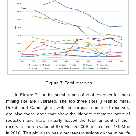
Figure 7.
Total reserves.
In
Figure 7
, the historical trends of total reserves for each
mining site are illustrated. The top three sites (Fresnillo mine,
Dukat, and Cannington), with the largest amount of reserves,
are also those ones that show the highest estimated rates of
reduction and have virtually halved the total amount of their
reserves: from a value of 875 Moz in 2009 to less than 440 Moz
in 2016. This obviously has direct repercussions on the mine life