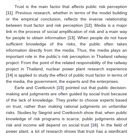
Trust is the main factor that affects public risk perception
[
11
]. Previous research, whether in terms of the model building
or the empirical conclusion, reflects the inverse relationship
between trust factor and risk perception [
12
]. Media is a major
link in the process of social amplification of risk and a main way
for people to obtain information [
13
]. When people do not have
sufficient knowledge of the risks, the public often takes
information directly from the media. Thus, the media plays an
important role in the public’s risk perception in Thailand railway
project. From the point of the related responsibility of the railway
project in Thailand, nuclear power plant research experience
[
14
] is applied to study the effect of public trust factor in terms of
the media, the government, the experts and the enterprises.
Earle and Cvetkovich [
15
] pointed out that public decision-
making and judgments are often guided by social trust because
of the lack of knowledge. They prefer to choose experts based
on trust, rather than making rational judgments on unfamiliar
risks. Studies by Siegrist and Cvetkovich show that, when public
knowledge of risk programs is scarce, public judgments about
risk and income will depend on social trust [
16
]. In the field of
power plant, a lot of research shows that trust has a significant