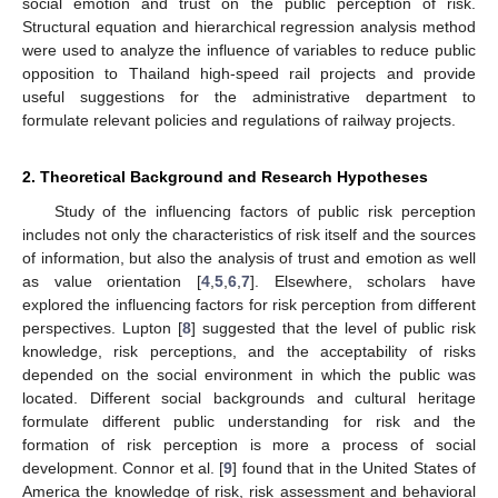
social emotion and trust on the public perception of risk.
Structural equation and hierarchical regression analysis method
were used to analyze the influence of variables to reduce public
opposition to Thailand high-speed rail projects and provide
useful suggestions for the administrative department to
formulate relevant policies and regulations of railway projects.
2. Theoretical Background and Research Hypotheses
Study of the influencing factors of public risk perception
includes not only the characteristics of risk itself and the sources
of information, but also the analysis of trust and emotion as well
as value orientation [
4
,
5
,
6
,
7
]. Elsewhere, scholars have
explored the influencing factors for risk perception from different
perspectives. Lupton [
8
] suggested that the level of public risk
knowledge, risk perceptions, and the acceptability of risks
depended on the social environment in which the public was
located. Different social backgrounds and cultural heritage
formulate different public understanding for risk and the
formation of risk perception is more a process of social
development. Connor et al. [
9
] found that in the United States of
America the knowledge of risk, risk assessment and behavioral