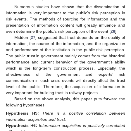
Numerous studies have shown that the dissemination of
information is very important to the public’s risk perception in
risk events. The methods of sourcing for information and the
presentation of information content will greatly influence and
even determine the public’s risk perception of the event [
26
].
Midden [
27
] suggested that trust depends on the quality of
information, the source of the information, and the organization
and performance of the institution in the public risk perception.
The public trust in government mainly comes from the historical
performance and current behavior of the government’s ability
which is the long-term construction process. Especially, the
effectiveness of the government and experts’ risk
communication in each crisis events will directly affect the trust
level of the public. Therefore, the acquisition of information is
very important for building trust in railway projects.
Based on the above analysis, this paper puts forward the
following hypotheses:
Hypothesis
H5:
There is a positive correlation between
information acquisition and trust.
Hypothesis
H6:
Information acquisition is positively correlated