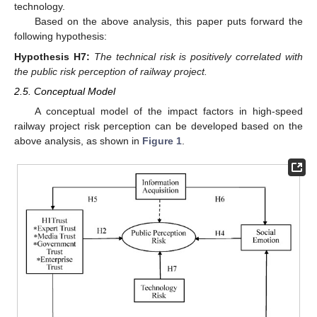
technology.
Based on the above analysis, this paper puts forward the
following hypothesis:
Hypothesis
H7:
The technical risk is positively correlated with
the public risk perception of railway project.
2.5. Conceptual Model
A conceptual model of the impact factors in high-speed
railway project risk perception can be developed based on the
above analysis, as shown in
Figure 1
.