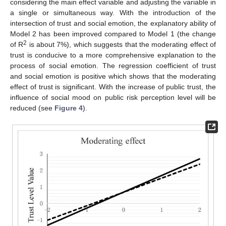
considering the main effect variable and adjusting the variable in
a single or simultaneous way. With the introduction of the
intersection of trust and social emotion, the explanatory ability of
Model 2 has been improved compared to Model 1 (the change
2
of R
is about 7%), which suggests that the moderating effect of
trust is conducive to a more comprehensive explanation to the
process of social emotion. The regression coefficient of trust
and social emotion is positive which shows that the moderating
effect of trust is significant. With the increase of public trust, the
influence of social mood on public risk perception level will be
reduced (see
Figure 4
).