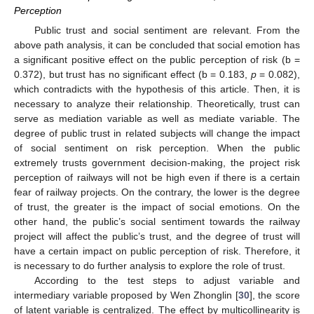
Perception
Public trust and social sentiment are relevant. From the
above path analysis, it can be concluded that social emotion has
a significant positive effect on the public perception of risk (b =
0.372), but trust has no significant effect (b = 0.183,
p
= 0.082),
which contradicts with the hypothesis of this article. Then, it is
necessary to analyze their relationship. Theoretically, trust can
serve as mediation variable as well as mediate variable. The
degree of public trust in related subjects will change the impact
of social sentiment on risk perception. When the public
extremely trusts government decision-making, the project risk
perception of railways will not be high even if there is a certain
fear of railway projects. On the contrary, the lower is the degree
of trust, the greater is the impact of social emotions. On the
other hand, the public’s social sentiment towards the railway
project will affect the public’s trust, and the degree of trust will
have a certain impact on public perception of risk. Therefore, it
is necessary to do further analysis to explore the role of trust.
According to the test steps to adjust variable and
intermediary variable proposed by Wen Zhonglin [
30
], the score
of latent variable is centralized. The effect by multicollinearity is