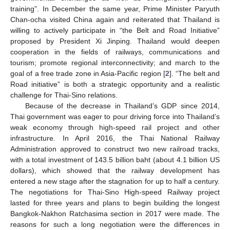
training”. In December the same year, Prime Minister Paryuth
Chan-ocha visited China again and reiterated that Thailand is
willing to actively participate in “the Belt and Road Initiative”
proposed by President Xi Jinping. Thailand would deepen
cooperation in the fields of railways, communications and
tourism; promote regional interconnectivity; and march to the
goal of a free trade zone in Asia-Pacific region [
2
]. “The belt and
Road initiative” is both a strategic opportunity and a realistic
challenge for Thai-Sino relations.
Because of the decrease in Thailand’s GDP since 2014,
Thai government was eager to pour driving force into Thailand’s
weak economy through high-speed rail project and other
infrastructure. In April 2016, the Thai National Railway
Administration approved to construct two new railroad tracks,
with a total investment of 143.5 billion baht (about 4.1 billion US
dollars), which showed that the railway development has
entered a new stage after the stagnation for up to half a century.
The negotiations for Thai-Sino High-speed Railway project
lasted for three years and plans to begin building the longest
Bangkok-Nakhon Ratchasima section in 2017 were made. The
reasons for such a long negotiation were the differences in