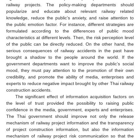
railway projects. The policy-making departments should
popularize and educate about relevant railway related
knowledge, reduce the public’s anxiety, and raise attention to
the public emotion factor. For instance, different strategies are
formulated according to the differences of public mood
characteristics at different levels. Then, the risk perception level
of the public can be directly reduced. On the other hand, the
serious consequences of railway accidents in the past have
brought a shadow to the people around the world. If the
government departments want to improve the public’s social
mood, they must pay attention to the promotion of their own
credibility, and promote the ability of media, enterprises and
experts to reduce negative impact brought by other Thai railway
construction accidents.
The significant effect of information acquisition factors on
the level of trust provided the possibility to raising public
confidence in the media, government, experts and enterprises.
The Thai government should improve not only the release
mechanism of railway project information and the transparency
of project construction information, but also the information
mechanism of railway project risk communication so that the