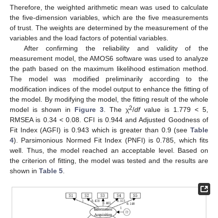
Therefore, the weighted arithmetic mean was used to calculate
the five-dimension variables, which are the five measurements
of trust. The weights are determined by the measurement of the
variables and the load factors of potential variables.
After confirming the reliability and validity of the
measurement model, the AMOS6 software was used to analyze
the path based on the maximum likelihood estimation method.
The model was modified preliminarily according to the
modification indices of the model output to enhance the fitting of
the model. By modifying the model, the fitting result of the whole
2
model is shown in
Figure 3
. The χ
/
df
value is 1.779 < 5,
RMSEA is 0.34 < 0.08. CFI is 0.944 and Adjusted Goodness of
Fit Index (AGFI) is 0.943 which is greater than 0.9 (see
Table
4
). Parsimonious Normed Fit Index (PNFI) is 0.785, which fits
well. Thus, the model reached an acceptable level. Based on
the criterion of fitting, the model was tested and the results are
shown in
Table 5
.