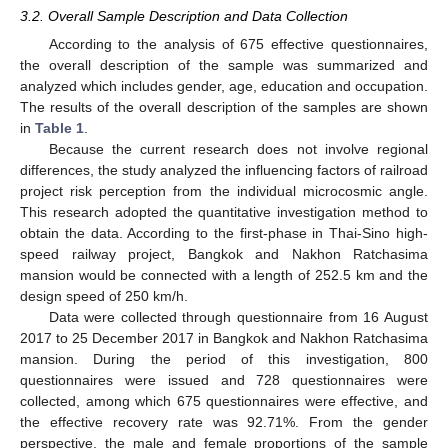
3.2. Overall Sample Description and Data Collection
According to the analysis of 675 effective questionnaires,
the overall description of the sample was summarized and
analyzed which includes gender, age, education and occupation.
The results of the overall description of the samples are shown
in
Table 1
.
Because the current research does not involve regional
differences, the study analyzed the influencing factors of railroad
project risk perception from the individual microcosmic angle.
This research adopted the quantitative investigation method to
obtain the data. According to the first-phase in Thai-Sino high-
speed railway project, Bangkok and Nakhon Ratchasima
mansion would be connected with a length of 252.5 km and the
design speed of 250 km/h.
Data were collected through questionnaire from 16 August
2017 to 25 December 2017 in Bangkok and Nakhon Ratchasima
mansion. During the period of this investigation, 800
questionnaires were issued and 728 questionnaires were
collected, among which 675 questionnaires were effective, and
the effective recovery rate was 92.71%. From the gender
perspective, the male and female proportions of the sample