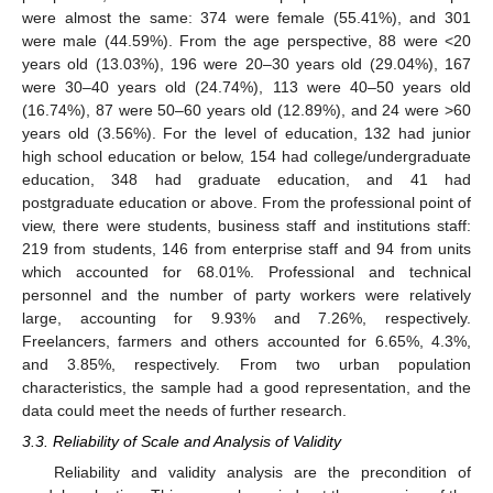
were almost the same: 374 were female (55.41%), and 301
were male (44.59%). From the age perspective, 88 were <20
years old (13.03%), 196 were 20–30 years old (29.04%), 167
were 30–40 years old (24.74%), 113 were 40–50 years old
(16.74%), 87 were 50–60 years old (12.89%), and 24 were >60
years old (3.56%). For the level of education, 132 had junior
high school education or below, 154 had college/undergraduate
education, 348 had graduate education, and 41 had
postgraduate education or above. From the professional point of
view, there were students, business staff and institutions staff:
219 from students, 146 from enterprise staff and 94 from units
which accounted for 68.01%. Professional and technical
personnel and the number of party workers were relatively
large, accounting for 9.93% and 7.26%, respectively.
Freelancers, farmers and others accounted for 6.65%, 4.3%,
and 3.85%, respectively. From two urban population
characteristics, the sample had a good representation, and the
data could meet the needs of further research.
3.3. Reliability of Scale and Analysis of Validity
Reliability and validity analysis are the precondition of