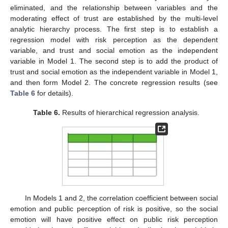
eliminated, and the relationship between variables and the
moderating effect of trust are established by the multi-level
analytic hierarchy process. The first step is to establish a
regression model with risk perception as the dependent
variable, and trust and social emotion as the independent
variable in Model 1. The second step is to add the product of
trust and social emotion as the independent variable in Model 1,
and then form Model 2. The concrete regression results (see
Table 6
for details).
Table 6.
Results of hierarchical regression analysis.
In Models 1 and 2, the correlation coefficient between social
emotion and public perception of risk is positive, so the social
emotion will have positive effect on public risk perception