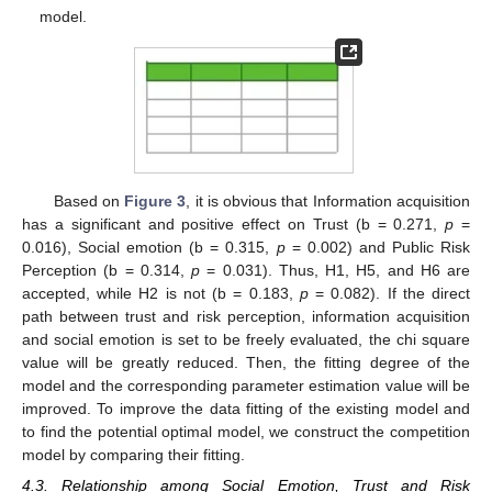
model.
Based on
Figure 3
, it is obvious that Information acquisition
has a significant and positive effect on Trust (b = 0.271,
p
=
0.016), Social emotion (b = 0.315,
p
= 0.002) and Public Risk
Perception (b = 0.314,
p
= 0.031). Thus, H1, H5, and H6 are
accepted, while H2 is not (b = 0.183,
p
= 0.082). If the direct
path between trust and risk perception, information acquisition
and social emotion is set to be freely evaluated, the chi square
value will be greatly reduced. Then, the fitting degree of the
model and the corresponding parameter estimation value will be
improved. To improve the data fitting of the existing model and
to find the potential optimal model, we construct the competition
model by comparing their fitting.
4.3. Relationship among Social Emotion, Trust and Risk