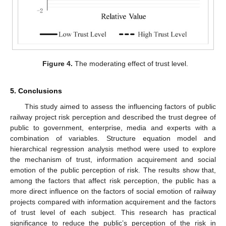
Figure 4.
The moderating effect of trust level.
5. Conclusions
This study aimed to assess the influencing factors of public
railway project risk perception and described the trust degree of
public to government, enterprise, media and experts with a
combination of variables. Structure equation model and
hierarchical regression analysis method were used to explore
the mechanism of trust, information acquirement and social
emotion of the public perception of risk. The results show that,
among the factors that affect risk perception, the public has a
more direct influence on the factors of social emotion of railway
projects compared with information acquirement and the factors
of trust level of each subject. This research has practical
significance to reduce the public’s perception of the risk in