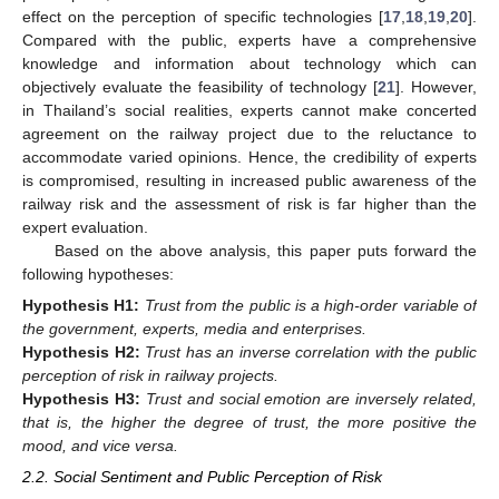
effect on the perception of specific technologies [
17
,
18
,
19
,
20
].
Compared with the public, experts have a comprehensive
knowledge and information about technology which can
objectively evaluate the feasibility of technology [
21
]. However,
in Thailand’s social realities, experts cannot make concerted
agreement on the railway project due to the reluctance to
accommodate varied opinions. Hence, the credibility of experts
is compromised, resulting in increased public awareness of the
railway risk and the assessment of risk is far higher than the
expert evaluation.
Based on the above analysis, this paper puts forward the
following hypotheses:
Hypothesis
H1:
Trust from the public is a high-order variable of
the government, experts, media and enterprises.
Hypothesis
H2:
Trust has an inverse correlation with the public
perception of risk in railway projects.
Hypothesis
H3:
Trust and social emotion are inversely related,
that is, the higher the degree of trust, the more positive the
mood, and vice versa.
2.2. Social Sentiment and Public Perception of Risk