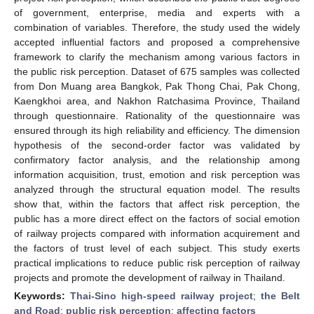
of government, enterprise, media and experts with a
combination of variables. Therefore, the study used the widely
accepted influential factors and proposed a comprehensive
framework to clarify the mechanism among various factors in
the public risk perception. Dataset of 675 samples was collected
from Don Muang area Bangkok, Pak Thong Chai, Pak Chong,
Kaengkhoi area, and Nakhon Ratchasima Province, Thailand
through questionnaire. Rationality of the questionnaire was
ensured through its high reliability and efficiency. The dimension
hypothesis of the second-order factor was validated by
confirmatory factor analysis, and the relationship among
information acquisition, trust, emotion and risk perception was
analyzed through the structural equation model. The results
show that, within the factors that affect risk perception, the
public has a more direct effect on the factors of social emotion
of railway projects compared with information acquirement and
the factors of trust level of each subject. This study exerts
practical implications to reduce public risk perception of railway
projects and promote the development of railway in Thailand.
Keywords:
Thai-Sino high-speed railway project
;
the Belt
and Road
;
public risk perception
;
affecting factors