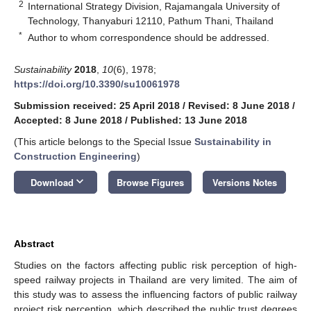
2
International Strategy Division, Rajamangala University of
Technology, Thanyaburi 12110, Pathum Thani, Thailand
*
Author to whom correspondence should be addressed.
Sustainability
2018
,
10
(6), 1978;
https://doi.org/10.3390/su10061978
Submission received: 25 April 2018
/
Revised: 8 June 2018
/
Accepted: 8 June 2018
/
Published: 13 June 2018
(This article belongs to the Special Issue
Sustainability in
Construction Engineering
)
keyboard_arrow_down
Download
Browse Figures
Versions Notes
Abstract
Studies on the factors affecting public risk perception of high-
speed railway projects in Thailand are very limited. The aim of
this study was to assess the influencing factors of public railway
project risk perception, which described the public trust degrees