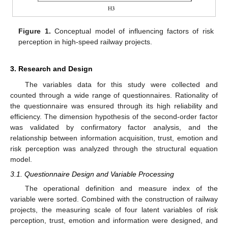
Figure 1.
Conceptual model of influencing factors of risk
perception in high-speed railway projects.
3. Research and Design
The variables data for this study were collected and
counted through a wide range of questionnaires. Rationality of
the questionnaire was ensured through its high reliability and
efficiency. The dimension hypothesis of the second-order factor
was validated by confirmatory factor analysis, and the
relationship between information acquisition, trust, emotion and
risk perception was analyzed through the structural equation
model.
3.1. Questionnaire Design and Variable Processing
The operational definition and measure index of the
variable were sorted. Combined with the construction of railway
projects, the measuring scale of four latent variables of risk
perception, trust, emotion and information were designed, and