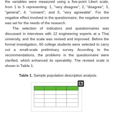
the variables were measured using a five-point Likert scale,
from 1 to 5 representing: 1, “very disagree”; 2, “disagree”; 3,
“general”; 4, “consent”; and 5, “very agreeable”. For the
negative effect involved in the questionnaire, the negative score
was set for the needs of the research.
The selection of indicators and questionnaires was
discussed in interviews with 12 engineering experts at a Thai
university, and the scale was revised and improved. Before the
formal investigation, 60 college students were selected to carry
out a small-scale preliminary survey. According to the
recommendations, the problems in the questionnaire were
clarified, which enhanced its operability. The revised scale is
shown in
Table 1
.
Table 1.
Sample population description analysis.