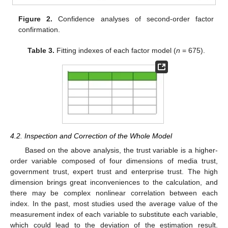
Figure 2.
Confidence analyses of second-order factor
confirmation.
Table 3.
Fitting indexes of each factor model (
n
= 675).
4.2. Inspection and Correction of the Whole Model
Based on the above analysis, the trust variable is a higher-
order variable composed of four dimensions of media trust,
government trust, expert trust and enterprise trust. The high
dimension brings great inconveniences to the calculation, and
there may be complex nonlinear correlation between each
index. In the past, most studies used the average value of the
measurement index of each variable to substitute each variable,
which could lead to the deviation of the estimation result.