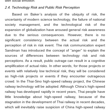
with social emotion.
2.4. Technology Risk and Public Risk Perception
Based on Baker’s analysis of the ubiquity of risk, the
uncertainty of modern science technology, the failure of national
society management, and the technological risk of the
expansion of globalization have aroused general risk awareness
due to the serious consequences. However, there is no
significant consistency between the actual risk and the
perception of risk in risk event. The risk communication expert
Sandman has introduced the concept of “anger” to explain the
sources of differences between technology risk and risk
perceptions. As a result, public outrage can result in a cognitive
amplification of actual risks. In other words, for those projects or
events with relatively low technical risk, they will be considered
as high-risk projects or events if they encounter outrageous
crowd. In the Thai-Sino high-speed railway project, the Chinese
railway technology will be adopted. Although China’s high-speed
railway has developed rapidly in recent years, Thai people have
little knowledge about high-speed railway, because of the
stagnation in the development of Thai railway in recent decades,
which will inevitably raise suspicion of China high-speed railway