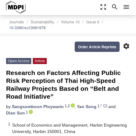
zoom_out_map
search
menu
Journals
Sustainability
Volume 10
Issue 6
10.3390/su10061978
settings
Order Article Reprints
Open Access
Article
Research on Factors Affecting Public
Risk Perception of Thai High-Speed
Railway Projects Based on “Belt and
Road Initiative”
1,2
1,*
by
Sangsomboon Ploywarin
,
Yan Song
and
1
Dian Sun
1
School of Economics and Management, Harbin Engineering
University, Harbin 150001, China