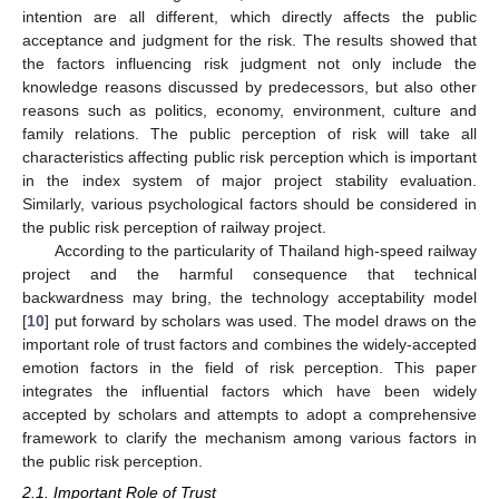
intention are all different, which directly affects the public
acceptance and judgment for the risk. The results showed that
the factors influencing risk judgment not only include the
knowledge reasons discussed by predecessors, but also other
reasons such as politics, economy, environment, culture and
family relations. The public perception of risk will take all
characteristics affecting public risk perception which is important
in the index system of major project stability evaluation.
Similarly, various psychological factors should be considered in
the public risk perception of railway project.
According to the particularity of Thailand high-speed railway
project and the harmful consequence that technical
backwardness may bring, the technology acceptability model
[
10
] put forward by scholars was used. The model draws on the
important role of trust factors and combines the widely-accepted
emotion factors in the field of risk perception. This paper
integrates the influential factors which have been widely
accepted by scholars and attempts to adopt a comprehensive
framework to clarify the mechanism among various factors in
the public risk perception.
2.1. Important Role of Trust