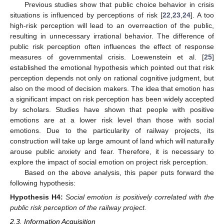
Previous studies show that public choice behavior in crisis
situations is influenced by perceptions of risk [
22
,
23
,
24
]. A too
high-risk perception will lead to an overreaction of the public,
resulting in unnecessary irrational behavior. The difference of
public risk perception often influences the effect of response
measures of governmental crisis. Loewenstein et al. [
25
]
established the emotional hypothesis which pointed out that risk
perception depends not only on rational cognitive judgment, but
also on the mood of decision makers. The idea that emotion has
a significant impact on risk perception has been widely accepted
by scholars. Studies have shown that people with positive
emotions are at a lower risk level than those with social
emotions. Due to the particularity of railway projects, its
construction will take up large amount of land which will naturally
arouse public anxiety and fear. Therefore, it is necessary to
explore the impact of social emotion on project risk perception.
Based on the above analysis, this paper puts forward the
following hypothesis:
Hypothesis
H4:
Social emotion is positively correlated with the
public risk perception of the railway project.
2.3. Information Acquisition