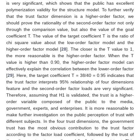
is very significant, which shows that the public has excellent
polymerization validity for the structure model. To further verify
that the trust factor dimension is a higher-order factor, we
should prove the rationality of the second-order factor not only
through the comparison value, but also the value of the goal
coefficient T. The value of the target coefficient T is the ratio of
chi square value about the low-order factor model and the
higher-order factor model [
28
]. The closer is the T value to 1,
the more reasonable is the higher-order factor. When the T
value is higher than 0.90, the higher-order factor model can
effectively explain the correlation between the lower-order factor
[
29
]. Here, the target coefficient T = 38/40 = 0.95 indicates that
the trust factor interprets 95% relationship of four dimensions
feature and the second-order factor loads are very significant.
Therefore, assuming that H1 is validated, the trust is a higher-
order variable composed of the public to the media,
government, experts, and enterprises. It is more reasonable to
make further investigation on the public perception of trust with
different subjects. In the four trust dimensions, the government
trust has the most obvious contribution to the trust factor
according to the factor load coefficient, followed by the trust of