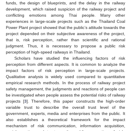
funds, the design of blueprints, and the delay in the railway
development, which raised suspicion of the railway project and
conflicting emotions among Thai people. Many other
experiences in large-scale projects such as the Thailand Coal
Power Plant project showed that the public’s attitude towards the
project depended on their subjective awareness of the project,
that is, risk perception, rather than scientific and rational
judgment. Thus, it is necessary to propose a public risk
perception of high-speed railways in Thailand.
Scholars have studied the influencing factors of risk
perception from different aspects. It is common to analyze the
impact factors of risk perception in large-scale projects.
Qualitative analysis is widely used compared to quantitative
empirical research methods. In the process of railway project
safety management, the judgments and reactions of people can
be investigated when people assess the potential risks of railway
projects [
3
]. Therefore, this paper constructs the high-order
variable trust to describe the overall trust level of the
government, experts, media and enterprises from the public. It
also establishes a theoretical framework for the impact
mechanism of risk communication, information acquisition,