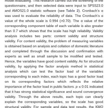
model evaluating. This research carried out the screening of the
questionnaire, and then selected data were input to SPSS23.0
and AMOS21.0 statistic software (see
Table 2
). Cronbach’s α
was used to evaluate the reliability of data. The Cronbach’s α
value of the whole scale is 0.994 (>0.70). The α value of the
corresponding component table of each variable is also greater
than 0.7 which shows that the scale has high reliability. Validity
analysis includes two parts: content validity and structure
validity. For content validity, the problem of measuring variables
is obtained based on analysis and collation of domestic literature
and completed through the discussion and confirmation with
11. May
12. May
13. May
14. May
15. May
16. May
17. May
18. May
19. May
21. May
22. May
23. May
24. May
25. May
26. May
27. May
28. May
29. May
31. May
1. Jun
2. Jun
3. Jun
4. Jun
5. Jun
6. Jun
7. Jun
8. Jun
10. Jun
11. Jun
12. Jun
13. Jun
14. Jun
15. Jun
16. Jun
17. Jun
18. Jun
20. Jun
21. Jun
22. Jun
23. Jun
24. Jun
25. Jun
26. Jun
27. Jun
28. Jun
30. Jun
1. Jul
2. Jul
3. Jul
4. Jul
5. Jul
6. Jul
7. Jul
8. Jul
10. Jul
11. Jul
12. Jul
13. Jul
14. Jul
15. Jul
16. Jul
17. Jul
18. Jul
20. Jul
21. Jul
22. Jul
23. Jul
24. Jul
25. Jul
26. Jul
27. Jul
28. Jul
30. Jul
31. Jul
1. Aug
2. Aug
3. Aug
4. Aug
5. Aug
6. Aug
7. Aug
experts as well as small sample to be modified and tested.
Hence, the variables have good content validity. As for structural
validity, by applying the factor analysis method in statistical
analysis which can test the factor load of the variables
corresponding to each index, each topic has a good factor load
on its corresponding factors which reflects the relative
importance of the factor load in public factors.
p
≤ 0.01 indicated
that it has strong statistical significance and sound convergence
validity. Through the above results, each topic can clearly
explain the corresponding variables, so the scale has good
structural validity. For sample and data test results, the KMO