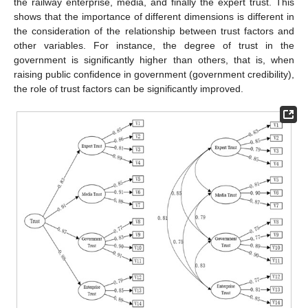
the railway enterprise, media, and finally the expert trust. This
shows that the importance of different dimensions is different in
the consideration of the relationship between trust factors and
other variables. For instance, the degree of trust in the
government is significantly higher than others, that is, when
raising public confidence in government (government credibility),
the role of trust factors can be significantly improved.