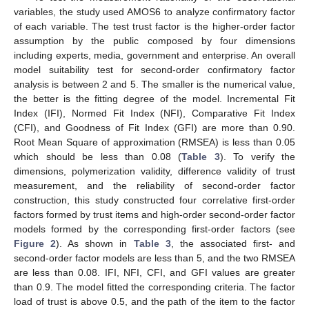
variables, the study used AMOS6 to analyze confirmatory factor
of each variable. The test trust factor is the higher-order factor
assumption by the public composed by four dimensions
including experts, media, government and enterprise. An overall
model suitability test for second-order confirmatory factor
analysis is between 2 and 5. The smaller is the numerical value,
the better is the fitting degree of the model. Incremental Fit
Index (IFI), Normed Fit Index (NFI), Comparative Fit Index
(CFI), and Goodness of Fit Index (GFI) are more than 0.90.
Root Mean Square of approximation (RMSEA) is less than 0.05
which should be less than 0.08 (
Table 3
). To verify the
dimensions, polymerization validity, difference validity of trust
measurement, and the reliability of second-order factor
construction, this study constructed four correlative first-order
factors formed by trust items and high-order second-order factor
models formed by the corresponding first-order factors (see
Figure 2
). As shown in
Table 3
, the associated first- and
second-order factor models are less than 5, and the two RMSEA
are less than 0.08. IFI, NFI, CFI, and GFI values are greater
than 0.9. The model fitted the corresponding criteria. The factor
load of trust is above 0.5, and the path of the item to the factor