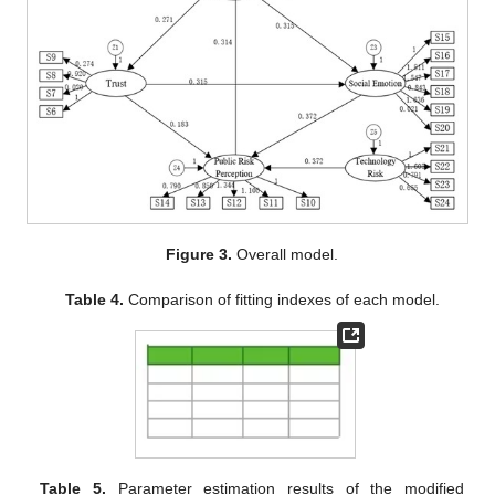
Figure 3.
Overall model.
Table 4.
Comparison of fitting indexes of each model.
Table 5.
Parameter estimation results of the modified