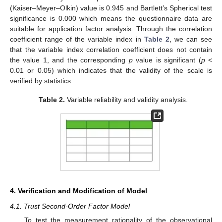
(Kaiser–Meyer–Olkin) value is 0.945 and Bartlett’s Spherical test
significance is 0.000 which means the questionnaire data are
suitable for application factor analysis. Through the correlation
coefficient range of the variable index in
Table 2
, we can see
that the variable index correlation coefficient does not contain
the value 1, and the corresponding
p
value is significant (
p
<
0.01 or 0.05) which indicates that the validity of the scale is
verified by statistics.
Table 2.
Variable reliability and validity analysis.
4. Verification and Modification of Model
4.1. Trust Second-Order Factor Model
To test the measurement rationality of the observational