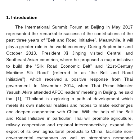
1. Introduction
The International Summit Forum at Beijing in May 2017
represented the remarkable success of the contributions of the
past three years of “Belt and Road Initiative”. Meanwhile, it will
play a greater role in the world economy. During September and
October 2013, President Xi Jinping visited Central and
Southeast Asian countries, where he proposed a major initiative
to build the “Silk Road Economic Belt” and “21st-Century
Maritime Silk Road” (referred to as “the Belt and Road
Initiative”), which received a positive response from Thai
government. In November 2014, when Thai Prime Minister
Yasushi Akira attended APEC leaders’ meeting in Beijing, he said
that [
1
], “Thailand is exploring a path of development which
meets its own national realities and hopes to make exchanges
and deepen cooperation with China. With the help of ‘the Belt
and Road Initiative’ in particular, Thai will promote agriculture,
railway cooperation and regional interconnectivity, expand the
export of its own agricultural products to China, facilitate non-
governmental exchanges as well as strengthen personnel