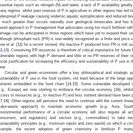
ssential inputs such as nitrogen (N) and water, a lack of P availability greatly
any regions, whilst past overuse of P in agriculture in other regions has led 
idespread P leakage causing endemic aquatic eutrophication and reduced biod
s much greater than occurs naturally over geological timescales and has
ased approach to P management that advocates using too much fertiliser rather
amage can be anticipated in those regions which have yet to expand their use 
lthough phosphate rock (PR) is now widely recognised as a finite and price vol
ew et al. [
11
] for a recent review), the reactive P produced from PR is still u
12
,
13
]. Conserving PR resources is therefore of critical importance for future 
ulnerable regions with high P demand and little or no PR reserves of their
ocial justification for increasing the efficiency and sustainability of P use in
lear.
Circular and green economies offer a key philosophical and strategic p
ustainability of P use in the food system, not least because of the large oppo
utrients embedded in the food chain [
14
,
15
]. Some vulnerable developed r
e.g., Europe) are now starting to embrace the circular economy [
16
], whil
ccess to resources (e.g., to reactive P) and less nutrient demand have been pr
17
,
18
]. Other regions will perceive the need to continue with the current linea
ake-waste approach) to maintain economic growth (e.g., Asia, Sout
nvironmental performance of a circular economy will also require all acto
onsumers, and regulators) and sectors (e.g., commodities) to take respo
ustainability principles (e.g., minimum inputs and zero waste) on which a ci
xample, the recent adoption of green chemistry in fertiliser P manu