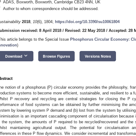
3
ADAS, Boxworth, Boxworth, Cambridge CB23 4NN, UK
*
Author to whom correspondence should be addressed.
ustainability
2018
,
10
(6), 1804;
https://doi.org/10.3390/su10061804
ubmission received: 8 April 2018
/
Revised: 22 May 2018
/
Accepted: 28 
This article belongs to the Special Issue
Phosphorus Circular Economy: Cl
nnovation
)
keyboard_arrow_down
Download
Browse Figures
Versions Notes
bstract
he notion of a phosphorus (P) circular economy provides the philosophy, fra
roduction systems to become more efficient, sustainable, and resilient to a f
hilst P recovery and recycling are central strategies for closing the P cy
erformance of food systems can be obtained by further minimising the amou
ystem by lowering system P demand and (b) lost from the system by utilising 
inimisation is an important cascading component of circularisation because i
n the system, the amounts of P required to be recycled/recovered and the 
hilst maintaining agricultural output. The potential for circularisation
ifferences in these P flow dynamics. We consider incremental and transform