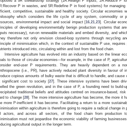
roposed a 5R stewardship strategy (1R:Realign P inputs, 2R:Reduce P lo
R:Recover P in wastes, and 5R:Redefine P in food systems) for managing 
fficient, competitive, sustainable and healthy society. Circular economies 
hilosophy which considers the life cycle of any system, commodity or pr
esources, environmental impact and social impact [
16
,
21
,
23
]. Circular econ
rinciples of developing environmentally benign production systems that ar
nputs necessary), run-on renewable materials and embed diversity, and whi
hey therefore not only envision closed-loop systems through recycling and
rinciple of minimisation which, in the context of sustainable P use, requires
utrients introduced into, circulating within and lost from the food chain.
Intensive agriculture has evolved into an industry based on the linear e
oals to those of circular economies—for example, in the case of P, agricultu
onsider end-user P requirements. They are heavily dependent on a non
nthropocene (i.e., PR), have actively reduced plant diversity in favour of i
roduce copious amounts of bulky waste that is difficult to handle, and cause
t significant cost to society [
27
]. These intensive systems have been driv
uelled the green revolution, and in the case of P, a founding need to build-up 
recipitated traditional beliefs and attitudes centred on insurance-based, ri
ard to change [
28
]. The more intensive agriculture has become, the more it 
he more P-inefficient it has become. Facilitating a return to a more sustain
inimisation within agriculture is therefore going to require a radical change in
ll actors, and across all sectors, of the food chain from production 
inimisation must not jeopardise the economic viability of farming businesses
educing agricultural output in the longer term.