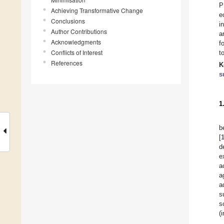
P
Achieving Transformative Change
e
Conclusions
i
Author Contributions
a
Acknowledgments
f
Conflicts of Interest
t
References
K
s
1
b
[
d
e
a
a
a
s
s
(