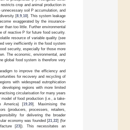
 restricts crop and animal production in
to unnecessary soil P accumulation, and
iversity [
8
,
9
,
10
]. This system leakage
 become exaggerated by the insurance-
 than too little. Further environmental
of reactive P for future food security.
atile resource of variable quality (see
sed very inefficiently in the food system
food security, especially for those more
 own. The economic, environmental, and
 the global food system is therefore very
aradigm to improve the efficiency and
rtunities for recovery and recycling of
egions with widespread eutrophication
st developing regions with more limited
actising circularisation for many years
r model of food production (i.e., a take-
h America) [
19
,
20
]. Maximising the
rs (producers, processers, retailers,
nsibility for delivering the broader
rcular economy was founded [
21
,
22
] (for
facture [
23
]). This necessitates an