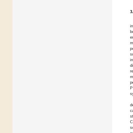
3
i
b
e
m
p
s
i
d
r
m
p
P
s
d
c
s
C
s