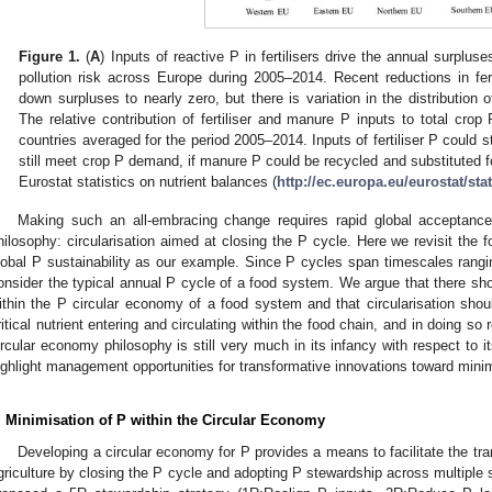
Figure 1.
(
A
) Inputs of reactive P in fertilisers drive the annual surpluse
pollution risk across Europe during 2005–2014. Recent reductions in fe
down surpluses to nearly zero, but there is variation in the distribution 
The relative contribution of fertiliser and manure P inputs to total crop
countries averaged for the period 2005–2014. Inputs of fertiliser P could s
still meet crop P demand, if manure P could be recycled and substituted for
Eurostat statistics on nutrient balances (
http://ec.europa.eu/eurostat/stat
Making such an all-embracing change requires rapid global acceptance o
hilosophy: circularisation aimed at closing the P cycle. Here we revisit the 
lobal P sustainability as our example. Since P cycles span timescales rangi
onsider the typical annual P cycle of a food system. We argue that there sho
ithin the P circular economy of a food system and that circularisation shou
ritical nutrient entering and circulating within the food chain, and in doing 
ircular economy philosophy is still very much in its infancy with respect to i
ighlight management opportunities for transformative innovations toward minim
. Minimisation of P within the Circular Economy
Developing a circular economy for P provides a means to facilitate the trans
griculture by closing the P cycle and adopting P stewardship across multiple s