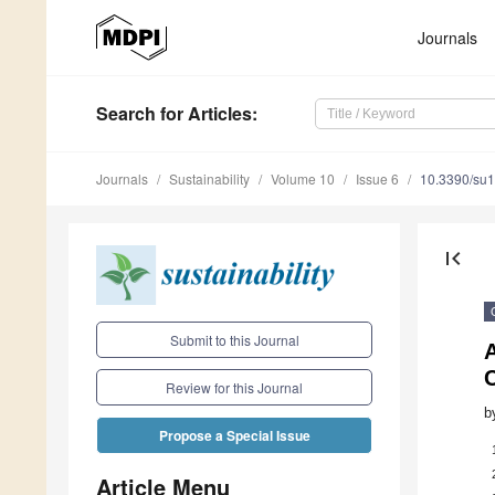
Journals
Search
for Articles
:
Journals
Sustainability
Volume 10
Issue 6
10.3390/su
first_page
Submit to this Journal
C
Review for this Journal
b
Propose a Special Issue
Article Menu