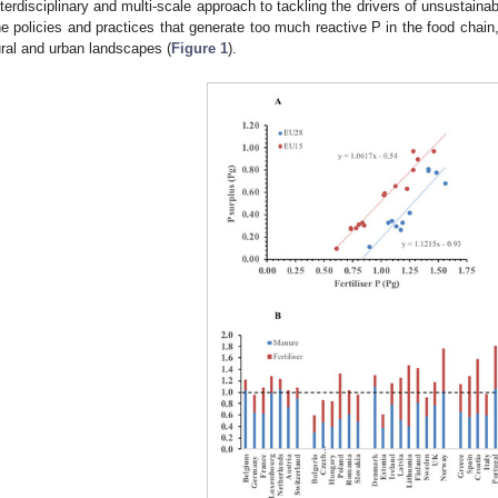
nterdisciplinary and multi-scale approach to tackling the drivers of unsustainabi
he policies and practices that generate too much reactive P in the food chain,
ural and urban landscapes (
Figure 1
).