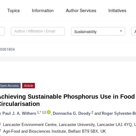
Topics
Information
Author Services
Initiatives
Sustainability
10061804
Open Access
Article
Achieving Sustainable Phosphorus Use in Food
ircularisation
1,*
2
y
Paul J. A. Withers
,
Donnacha G. Doody
and
Roger Sylvester-B
1
Lancaster Environment Centre, Lancaster University, Lancaster LA1 4YQ, 
2
Agri-Food and Biosciences Institute, Belfast BT9 5BX, UK