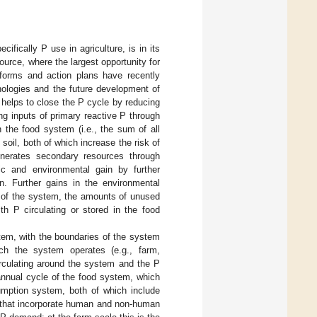
ifically P use in agriculture, is in its
ource, where the largest opportunity for
tforms and action plans have recently
nologies and the future development of
 helps to close the P cycle by reducing
ng inputs of primary reactive P through
 the food system (i.e., the sum of all
soil, both of which increase the risk of
enerates secondary resources through
ic and environmental gain by further
n. Further gains in the environmental
 of the system, the amounts of unused
h P circulating or stored in the food
tem, with the boundaries of the system
ch the system operates (e.g., farm,
irculating around the system and the P
nnual cycle of the food system, which
umption system, both of which include
s that incorporate human and non-human