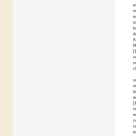
e
m
w
i
b
d
A
M
[
v
s
c
s
n
(
a
[
m
e
c
s
e