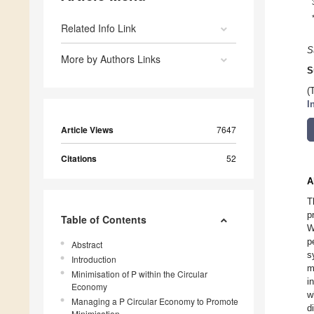
Related Info Link
S
More by Authors Links
S
(
I
Article Views
7647
Citations
52
A
T
p
Table of Contents
W
p
Abstract
s
Introduction
m
Minimisation of P within the Circular
i
Economy
w
Managing a P Circular Economy to Promote
d
Minimisation