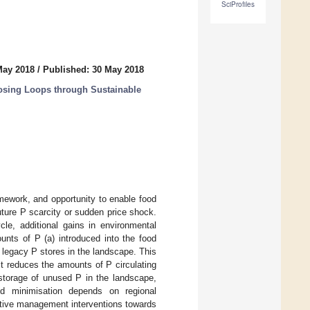
SciProfiles
May 2018
/
Published: 30 May 2018
osing Loops through Sustainable
mework, and opportunity to enable food
uture P scarcity or sudden price shock.
cle, additional gains in environmental
nts of P (a) introduced into the food
legacy P stores in the landscape. This
t reduces the amounts of P circulating
storage of unused P in the landscape,
 and minimisation depends on regional
ative management interventions towards