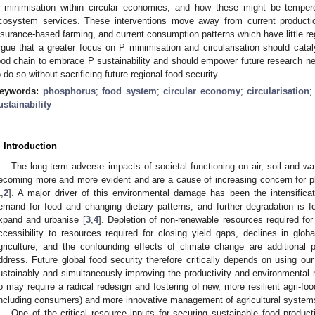
 minimisation within circular economies, and how these might be temper
cosystem services. These interventions move away from current productio
nsurance-based farming, and current consumption patterns which have little re
rgue that a greater focus on P minimisation and circularisation should catal
ood chain to embrace P sustainability and should empower future research ne
o do so without sacrificing future regional food security.
eywords:
phosphorus
;
food system
;
circular economy
;
circularisation
ustainability
. Introduction
The long-term adverse impacts of societal functioning on air, soil and wa
ecoming more and more evident and are a cause of increasing concern for pl
1
,
2
]. A major driver of this environmental damage has been the intensificati
emand for food and changing dietary patterns, and further degradation is f
xpand and urbanise [
3
,
4
]. Depletion of non-renewable resources required for
ccessibility to resources required for closing yield gaps, declines in globa
griculture, and the confounding effects of climate change are additional 
ddress. Future global food security therefore critically depends on using our
ustainably and simultaneously improving the productivity and environmental 
o may require a radical redesign and fostering of new, more resilient agri-fo
including consumers) and more innovative management of agricultural system
One of the critical resource inputs for securing sustainable food produc