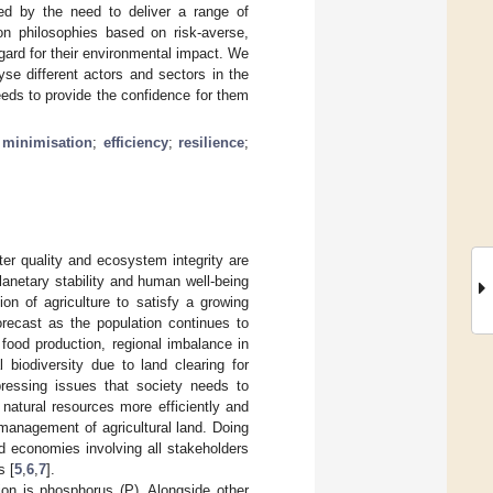
ed by the need to deliver a range of
n philosophies based on risk-averse,
gard for their environmental impact. We
yse different actors and sectors in the
eds to provide the confidence for them
;
minimisation
;
efficiency
;
resilience
;
ter quality and ecosystem integrity are
anetary stability and human well-being
on of agriculture to satisfy a growing
orecast as the population continues to
 food production, regional imbalance in
l biodiversity due to land clearing for
pressing issues that society needs to
 natural resources more efficiently and
management of agricultural land. Doing
od economies involving all stakeholders
s [
5
,
6
,
7
].
tion is phosphorus (P). Alongside other