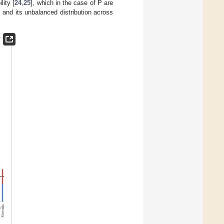
lity [
24
,
25
], which in the case of P are
 and its unbalanced distribution across