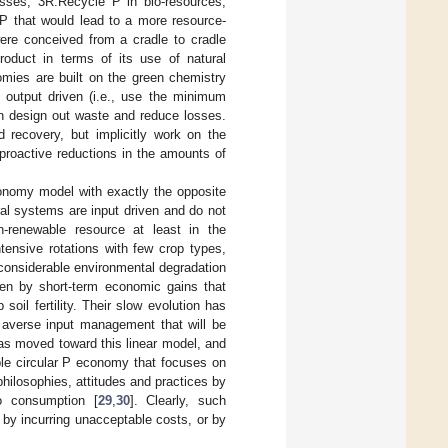
sses, 3R:Recycle P in bio-resources,
P that would lead to a more resource-
were conceived from a cradle to cradle
oduct in terms of its use of natural
omies are built on the green chemistry
e output driven (i.e., use the minimum
ch design out waste and reduce losses.
 recovery, but implicitly work on the
 proactive reductions in the amounts of
conomy model with exactly the opposite
ral systems are input driven and do not
-renewable resource at least in the
ntensive rotations with few crop types,
 considerable environmental degradation
en by short-term economic gains that
soil fertility. Their slow evolution has
sk averse input management that will be
has moved toward this linear model, and
able circular P economy that focuses on
 philosophies, attitudes and practices by
to consumption [
29
,
30
]. Clearly, such
 by incurring unacceptable costs, or by