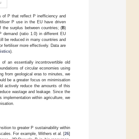
s of P that reflect P inefficiency and
rtiliser P use in the EU have driven
of the surplus between countries; (
B
)
 P demand (ratio 1.0) in different EU
till be reduced in many countries and
 fertiliser more effectively. Data are
istics
).
f an essentially incontrovertible old
foundations of circular economies using
ng from geological eras to minutes, we
uld be a greater focus on minimisation
ld actively reduce the amounts of this
so reduce wastage and leakage. Since the
ts implementation within agriculture, we
isation.
ition to greater P sustainability within
cales. For example, Withers et al. [
26
]