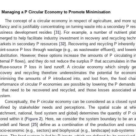
. Managing a P Circular Economy to Promote Minimisation
The concept of a circular economy in respect of agriculture, and more spec
nfancy and is justifiably concentrating on turning waste into a secondary P res
usiness development resides [
31
]. For example, a number of nutrient pla
merged to help facilitate industry investment in recovery and recycling tech
arkets in secondary P resources [
32
]. Recovering and recycling P inherently
oint-source P loss through wastage (e.g., as wastewater effluent), and loweri
ubstitution. However, these options increase the amounts of P circulating in
nternal P flows), and they do not reduce the surplus P that accumulates in the 
iffuse-source P loss in land runoff. A circular economy which simply g
ecovery and recycling therefore underestimates the potential for econom
inimising the amounts of P introduced into, and lost from, the food chai
erformance of circular P economies are possible by lowering the P demands
 that need to be recovered and recycled, and those losses associated wit
ystem.
Conceptually, the P circular economy can be considered as a closed sys
efined by stakeholder needs and perceptions. The spatial scale at whi
atchment, national, food system and global) determines the quantity of P c
tored within it (
Figure 2
). Here, we consider the system boundary to be an a
ordell and Neset [
25
] define as a combination of the production and cons
ocio-economic (e.g., sectors) and biophysical (e.g., landscape) sub-system