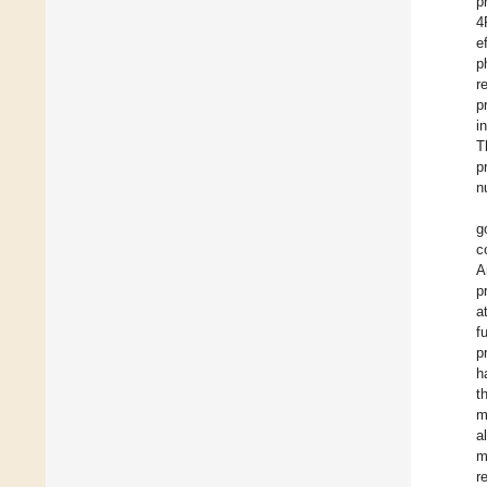
p
4
e
p
r
p
i
T
p
n
g
c
A
p
a
f
p
h
t
m
a
m
r