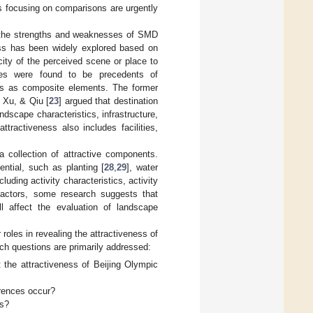
s focusing on comparisons are urgently
e the strengths and weaknesses of SMD
ess has been widely explored based on
ity of the perceived scene or place to
ies were found to be precedents of
ness as composite elements. The former
 Xu, & Qiu [
23
] argued that destination
dscape characteristics, infrastructure,
ttractiveness also includes facilities,
 collection of attractive components.
ntial, such as planting [
28
,
29
], water
ncluding activity characteristics, activity
factors, some research suggests that
ll affect the evaluation of landscape
roles in revealing the attractiveness of
rch questions are primarily addressed:
 the attractiveness of Beijing Olympic
erences occur?
es?