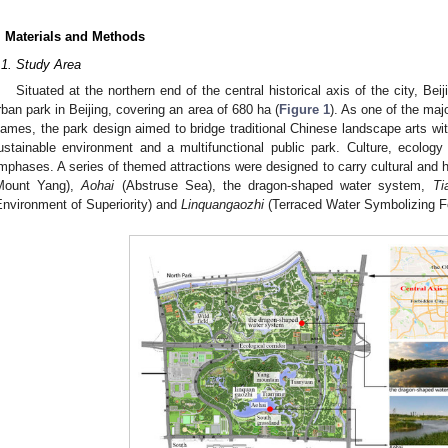
. Materials and Methods
.1. Study Area
Situated at the northern end of the central historical axis of the city, Be
rban park in Beijing, covering an area of 680 ha (
Figure 1
). As one of the maj
ames, the park design aimed to bridge traditional Chinese landscape arts wit
ustainable environment and a multifunctional public park. Culture, ecolog
mphases. A series of themed attractions were designed to carry cultural and 
Mount Yang),
Aohai
(Abstruse Sea), the dragon-shaped water system,
Ti
Environment of Superiority) and
Linquangaozhi
(Terraced Water Symbolizing Fo