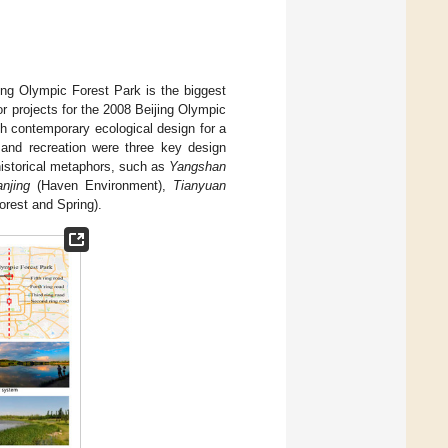
ijing Olympic Forest Park is the biggest
or projects for the 2008 Beijing Olympic
h contemporary ecological design for a
y and recreation were three key design
historical metaphors, such as
Yangshan
anjing
(Haven Environment),
Tianyuan
rest and Spring).