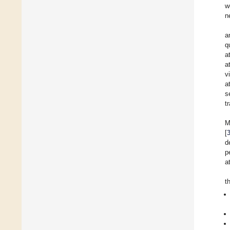
w
n
a
q
a
a
v
a
s
t
M
[
d
p
a
t