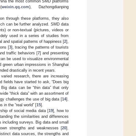
n China the most common SMD platforms
(
weixin.qq.com
), Dazhongdianping
n through these platforms, they also
hich can be further analyzed. SMD data
s) or non-textual (pictures, videos or
dely used in a series of studies from
l and spatial patterns of happiness [
2
],
ions [
3
], tracing the patterns of tourists
and traffic behaviors [
7
] and presenting
can be used to visualize environmental
and green urban impressions in Shanghai
ded drastically in recent years.
varied research, there are increasing
d fields have started to ask, “Does big
. Big data can be “thin data” that only
ovide “thick data” with an assortment of
gy challenges the use of big data [
14
].
 in the “real world” [
15
].
ship of social media data [
19
], how to
anding the similarities and differences
s including surveys. Big data and small
r own strengths and weaknesses [
20
].
stinct data sources, the strengths and