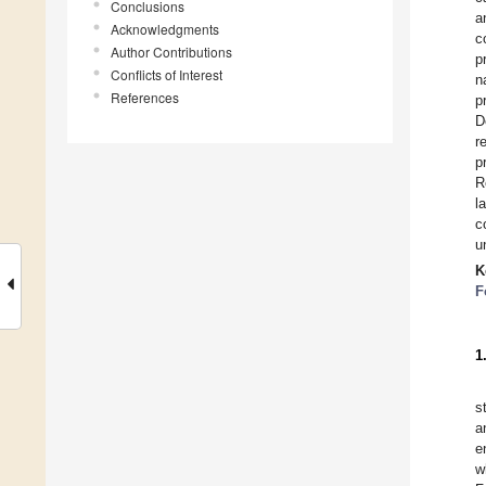
Conclusions
a
Acknowledgments
c
Author Contributions
p
Conflicts of Interest
n
References
p
D
r
p
R
l
c
u
K
F
1
s
a
e
w