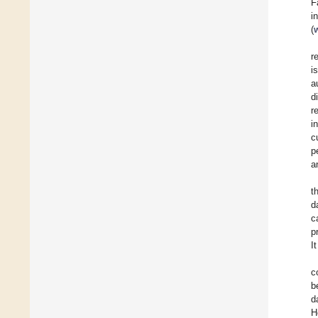
F
i
(
r
i
a
d
r
i
c
p
a
t
d
c
p
I
c
b
d
H