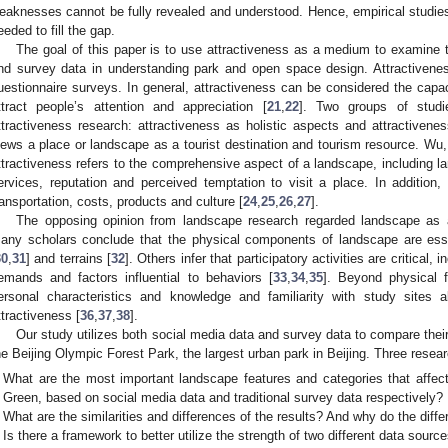
eaknesses cannot be fully revealed and understood. Hence, empirical studie
eeded to fill the gap.
The goal of this paper is to use attractiveness as a medium to examin
nd survey data in understanding park and open space design. Attractiven
uestionnaire surveys. In general, attractiveness can be considered the capac
ttract people’s attention and appreciation [
21
,
22
]. Two groups of stud
ttractiveness research: attractiveness as holistic aspects and attractive
iews a place or landscape as a tourist destination and tourism resource. Wu,
ttractiveness refers to the comprehensive aspect of a landscape, including lan
ervices, reputation and perceived temptation to visit a place. In addition, a
ransportation, costs, products and culture [
24
,
25
,
26
,
27
].
The opposing opinion from landscape research regarded landscape as a
any scholars conclude that the physical components of landscape are esse
30
,
31
] and terrains [
32
]. Others infer that participatory activities are critical, i
emands and factors influential to behaviors [
33
,
34
,
35
]. Beyond physical 
ersonal characteristics and knowledge and familiarity with study sites a
ttractiveness [
36
,
37
,
38
].
Our study utilizes both social media data and survey data to compare their 
he Beijing Olympic Forest Park, the largest urban park in Beijing. Three resea
What are the most important landscape features and categories that affect
Green, based on social media data and traditional survey data respectively?
What are the similarities and differences of the results? And why do the diff
Is there a framework to better utilize the strength of two different data sourc