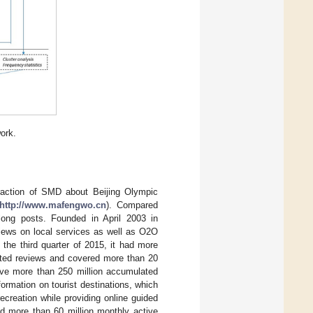
ork.
traction of SMD about Beijing Olympic
http://www.mafengwo.cn
). Compared
 long posts. Founded in April 2003 in
iews on local services as well as O2O
f the third quarter of 2015, it had more
rated reviews and covered more than 20
have more than 250 million accumulated
rmation on tourist destinations, which
ecreation while providing online guided
ad more than 60 million monthly active