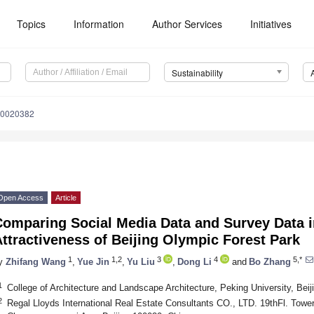
Topics
Information
Author Services
Initiatives
Sustainability
10020382
Open Access
Article
Comparing Social Media Data and Survey Data i
ttractiveness of Beijing Olympic Forest Park
1
1,2
3
4
5,*
y
Zhifang Wang
,
Yue Jin
,
Yu Liu
,
Dong Li
and
Bo Zhang
1
College of Architecture and Landscape Architecture, Peking University, Bei
2
Regal Lloyds International Real Estate Consultants CO., LTD. 19thFl. Tower 