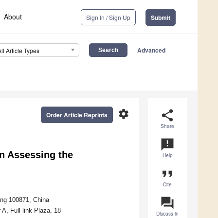
About
Sign In / Sign Up
Submit
Advanced
All Article Types
settings
share
Order Article Reprints
Share
announcement
n Assessing the
Help
format_quote
Cite
question_answer
jing 100871, China
A, Full-link Plaza, 18
Discuss in