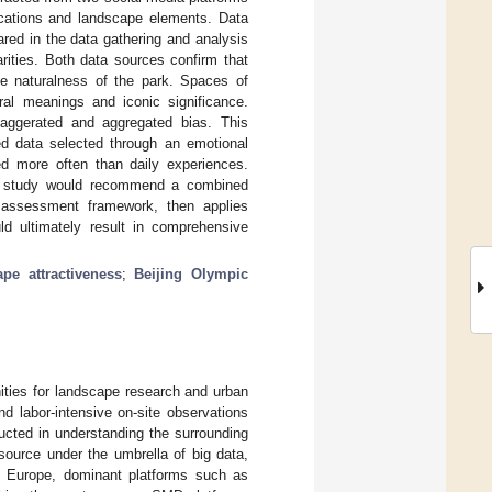
ocations and landscape elements. Data
red in the data gathering and analysis
ities. Both data sources confirm that
the naturalness of the park. Spaces of
ural meanings and iconic significance.
xaggerated and aggregated bias. This
ed data selected through an emotional
ed more often than daily experiences.
is study would recommend a combined
 assessment framework, then applies
ld ultimately result in comprehensive
ape attractiveness
;
Beijing Olympic
ities for landscape research and urban
d labor-intensive on-site observations
ucted in understanding the surrounding
ource under the umbrella of big data,
d Europe, dominant platforms such as