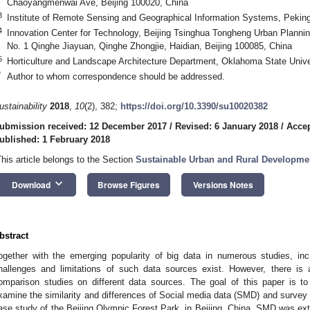
Chaoyangmenwai Ave, Beijing 100020, China
3
Institute of Remote Sensing and Geographical Information Systems, Peking 
4
Innovation Center for Technology, Beijing Tsinghua Tongheng Urban Plannin
No. 1 Qinghe Jiayuan, Qinghe Zhongjie, Haidian, Beijing 100085, China
5
Horticulture and Landscape Architecture Department, Oklahoma State Unive
*
Author to whom correspondence should be addressed.
ustainability
2018
,
10
(2), 382;
https://doi.org/10.3390/su10020382
ubmission received: 12 December 2017
/
Revised: 6 January 2018
/
Accep
ublished: 1 February 2018
This article belongs to the Section
Sustainable Urban and Rural Developme
keyboard_arrow_down
Download
Browse Figures
Versions Notes
bstract
ogether with the emerging popularity of big data in numerous studies, inc
hallenges and limitations of such data sources exist. However, there is 
omparison studies on different data sources. The goal of this paper is t
xamine the similarity and differences of Social media data (SMD) and survey
ase study of the Beijing Olympic Forest Park, in Beijing, China. SMD was ext