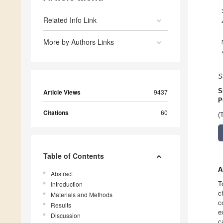
Related Info Link
More by Authors Links
S
S
Article Views
9437
P
Citations
60
(
Table of Contents
A
Abstract
Introduction
T
c
Materials and Methods
c
Results
e
Discussion
c