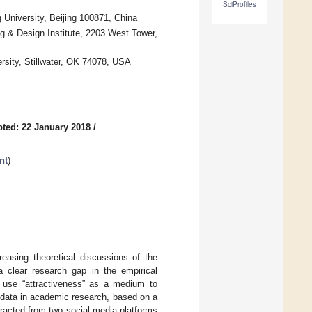
SciProfiles
University, Beijing 100871, China
g & Design Institute, 2203 West Tower,
rsity, Stillwater, OK 74078, USA
ted: 22 January 2018
/
nt
)
reasing theoretical discussions of the
a clear research gap in the empirical
o use “attractiveness” as a medium to
 data in academic research, based on a
racted from two social media platforms