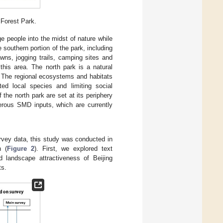
 Forest Park.
e people into the midst of nature while
e southern portion of the park, including
awns, jogging trails, camping sites and
this area. The north park is a natural
n. The regional ecosystems and habitats
ted local species and limiting social
 the north park are set at its periphery
rous SMD inputs, which are currently
rvey data, this study was conducted in
n (
Figure 2
). First, we explored text
 landscape attractiveness of Beijing
ts.