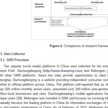
Figure 2.
Comparison of research framew
.3. Data Collection
.3.1. SMD Procedure
Two popular social media platforms in China were selected for the ex
orest Park: Dazhongdianping (
http://www.dianping.com
) and Mafengwo (
ith other SMD platforms, these two sites provide opportunities to input
hanghai, Dazhongdianping is a website providing independent consumer rev
online to offline) platform across China. The platform self-reported that as o
han 200 million monthly active users, presented over 100 million user-gene
illion local businesses and sites. Dazhongdianping’s mobile applications 
nique users [
39
]. Mafengwo was founded in 2006 and focuses on covering info
radually became the leading platform in China for information exchanges of r
rip and lodging reservations in China. As of February of 2015, Mafengwo h