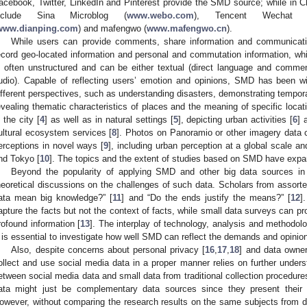
acebook, Twitter, LinkedIn and Pinterest provide the SMD source; while i
nclude Sina Microblog (
www.webo.com
), Tencent Wechat 
www.dianping.com
) and mafengwo (
www.mafengwo.cn
).
While users can provide comments, share information and communicatio
ecord geo-located information and personal and commutation information, w
s often unstructured and can be either textual (direct language and comment
udio). Capable of reflecting users’ emotion and opinions, SMD has been wi
ifferent perspectives, such as understanding disasters, demonstrating tempora
evealing thematic characteristics of places and the meaning of specific locat
n the city [
4
] as well as in natural settings [
5
], depicting urban activities [
6
] 
ultural ecosystem services [
8
]. Photos on Panoramio or other imagery data 
erceptions in novel ways [
9
], including urban perception at a global scale 
nd Tokyo [
10
]. The topics and the extent of studies based on SMD have expan
Beyond the popularity of applying SMD and other big data sources in 
heoretical discussions on the challenges of such data. Scholars from assorte
ata mean big knowledge?” [
11
] and “Do the ends justify the means?” [
12
]
apture the facts but not the context of facts, while small data surveys can pr
rofound information [
13
]. The interplay of technology, analysis and methodolo
t is essential to investigate how well SMD can reflect the demands and opinions
Also, despite concerns about personal privacy [
16
,
17
,
18
] and data owner
ollect and use social media data in a proper manner relies on further underst
etween social media data and small data from traditional collection procedure
ata might just be complementary data sources since they present thei
owever, without comparing the research results on the same subjects from di