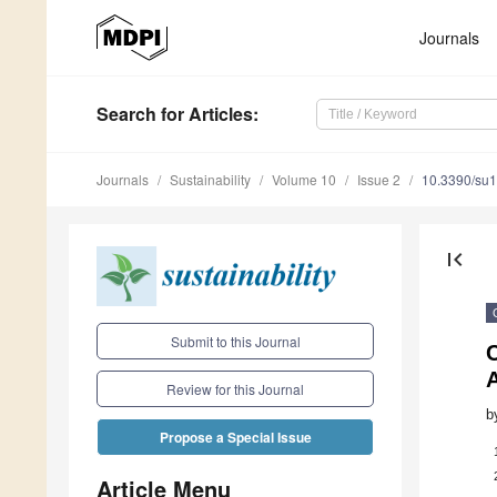
Journals
Search
for Articles
:
Journals
Sustainability
Volume 10
Issue 2
10.3390/su
first_page
Submit to this Journal
A
Review for this Journal
b
Propose a Special Issue
Article Menu