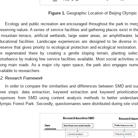
Figure 1.
Geographic Location of Beijing Olympic
Ecology and public recreation are encouraged throughout the park to merg
reserving nature. A series of service facilities and gathering places exist in th
 mountain terrace, artificial wetlands, large water areas, an amphitheater, l
ducational facilities. Landscape experiences are designed to be diverse in 
reserve that gives priority to ecological protection and ecological restoratio
re regenerated there by creating a gentle sloping terrain, planting selec
isturbance by making few service facilities available. Most social activities of
long main roads. As a major city open space, the park also engages nume
vailable to researchers.
.2. Research Framework
In order to compare the similarities and differences between SMD and su
hree steps: data extraction, keyword extraction and keyword prioritizatio
esponses from SMD using content analysis methods to better understand
lympic Forest Park. Secondly, questionnaires were distributed during site visi