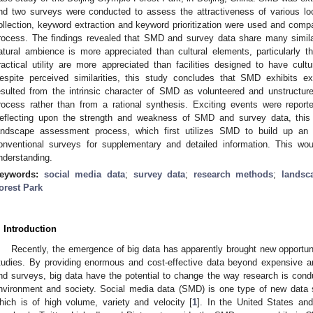
nd two surveys were conducted to assess the attractiveness of various l
ollection, keyword extraction and keyword prioritization were used and compa
rocess. The findings revealed that SMD and survey data share many similar
atural ambience is more appreciated than cultural elements, particularly 
ractical utility are more appreciated than facilities designed to have cult
espite perceived similarities, this study concludes that SMD exhibits e
esulted from the intrinsic character of SMD as volunteered and unstructur
rocess rather than from a rational synthesis. Exciting events were report
eflecting upon the strength and weakness of SMD and survey data, th
andscape assessment process, which first utilizes SMD to build up an
onventional surveys for supplementary and detailed information. This wou
nderstanding.
eywords:
social media data
;
survey data
;
research methods
;
landsc
orest Park
. Introduction
Recently, the emergence of big data has apparently brought new opportun
tudies. By providing enormous and cost-effective data beyond expensive an
nd surveys, big data have the potential to change the way research is cond
nvironment and society. Social media data (SMD) is one type of new data s
hich is of high volume, variety and velocity [
1
]. In the United States an