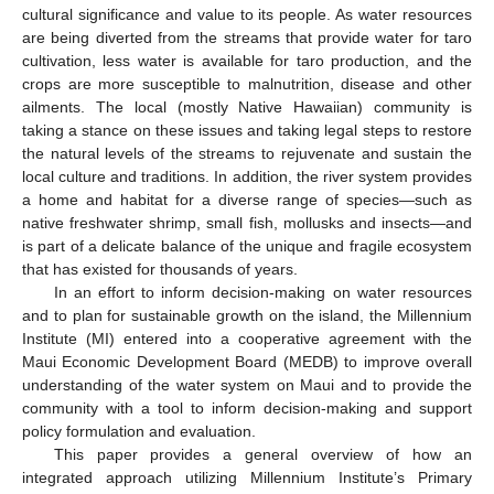
cultural significance and value to its people. As water resources
are being diverted from the streams that provide water for taro
cultivation, less water is available for taro production, and the
crops are more susceptible to malnutrition, disease and other
ailments. The local (mostly Native Hawaiian) community is
taking a stance on these issues and taking legal steps to restore
the natural levels of the streams to rejuvenate and sustain the
local culture and traditions. In addition, the river system provides
a home and habitat for a diverse range of species—such as
native freshwater shrimp, small fish, mollusks and insects—and
is part of a delicate balance of the unique and fragile ecosystem
that has existed for thousands of years.
In an effort to inform decision-making on water resources
and to plan for sustainable growth on the island, the Millennium
Institute (MI) entered into a cooperative agreement with the
Maui Economic Development Board (MEDB) to improve overall
understanding of the water system on Maui and to provide the
community with a tool to inform decision-making and support
policy formulation and evaluation.
This paper provides a general overview of how an
integrated approach utilizing Millennium Institute’s Primary