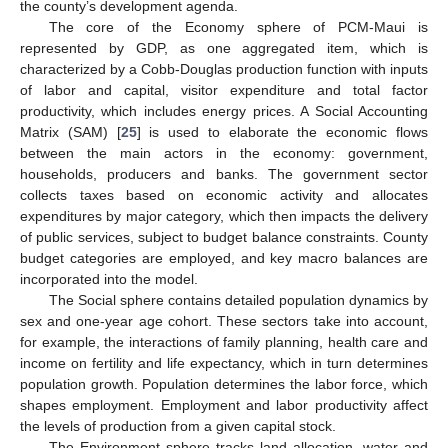
the county’s development agenda.
The core of the Economy sphere of PCM-Maui is
represented by GDP, as one aggregated item, which is
characterized by a Cobb-Douglas production function with inputs
of labor and capital, visitor expenditure and total factor
productivity, which includes energy prices. A Social Accounting
Matrix (SAM) [
25
] is used to elaborate the economic flows
between the main actors in the economy: government,
households, producers and banks. The government sector
collects taxes based on economic activity and allocates
expenditures by major category, which then impacts the delivery
of public services, subject to budget balance constraints. County
budget categories are employed, and key macro balances are
incorporated into the model.
The Social sphere contains detailed population dynamics by
sex and one-year age cohort. These sectors take into account,
for example, the interactions of family planning, health care and
income on fertility and life expectancy, which in turn determines
population growth. Population determines the labor force, which
shapes employment. Employment and labor productivity affect
the levels of production from a given capital stock.
The Environment sphere tracks land allocation, water and