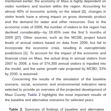
mentioned earlier, the economy of Maui is highly dependent on
visitor numbers and tourism within the region. Accounting for
almost 40% of economic activity on the island [
2
], changes in
visitor levels have a strong impact on gross domestic product
and the demand for water and other resources. Due to the
economic crisis of 2008, the number of visitors to the region has
declined considerably—by 18.45% over the first 5 months of
2009 [
27
]. Other sources, such as the MCDB, project future
levels of annual visitors based on data from 2006, but fail to
incorporate the economic crisis, resulting in overoptimistic
predictions [
1
]. To account for the impact of the economic and
financial crisis on Maui, the actual drop in annual visitors from
2007 to 2008, a loss of 374,300 annual visitors is inputted into
the model, and the same growth rate projected by MCBD, 33%
by 2030, is assumed.
Concerning the results of the simulation of the baseline
scenario, social, economic and environmental indicators were
selected to provide an overview of the projected development of
Maui County.
Table 2
highlights the most important results of
the baseline and alternative scenarios for selected years.
Table 2.
Summary of findings of baseline and alternative