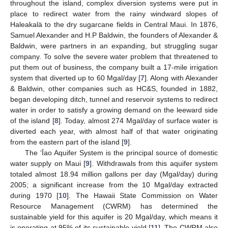
throughout the island, complex diversion systems were put in
place to redirect water from the rainy windward slopes of
Haleakalä to the dry sugarcane fields in Central Maui. In 1876,
Samuel Alexander and H.P Baldwin, the founders of Alexander &
Baldwin, were partners in an expanding, but struggling sugar
company. To solve the severe water problem that threatened to
put them out of business, the company built a 17-mile irrigation
system that diverted up to 60 Mgal/day [
7
]. Along with Alexander
& Baldwin, other companies such as HC&S, founded in 1882,
began developing ditch, tunnel and reservoir systems to redirect
water in order to satisfy a growing demand on the leeward side
of the island [
8
]. Today, almost 274 Mgal/day of surface water is
diverted each year, with almost half of that water originating
from the eastern part of the island [
9
].
The ‘Īao Aquifer System is the principal source of domestic
water supply on Maui [
9
]. Withdrawals from this aquifer system
totaled almost 18.94 million gallons per day (Mgal/day) during
2005; a significant increase from the 10 Mgal/day extracted
during 1970 [
10
]. The Hawaii State Commission on Water
Resource Management (CWRM) has determined the
sustainable yield for this aquifer is 20 Mgal/day, which means it
is operating at 95% of its sustainable yield [
11
]. The CWRM also