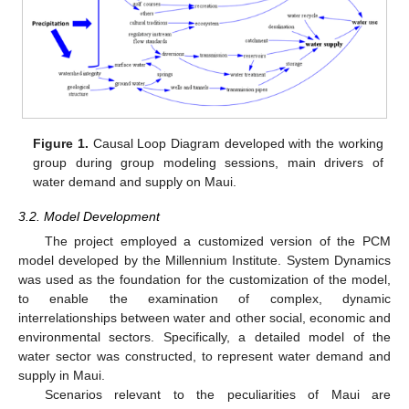
Figure 1.
Causal Loop Diagram developed with the working
group during group modeling sessions, main drivers of
water demand and supply on Maui.
3.2. Model Development
The project employed a customized version of the PCM
model developed by the Millennium Institute. System Dynamics
was used as the foundation for the customization of the model,
to enable the examination of complex, dynamic
interrelationships between water and other social, economic and
environmental sectors. Specifically, a detailed model of the
water sector was constructed, to represent water demand and
supply in Maui.
Scenarios relevant to the peculiarities of Maui are