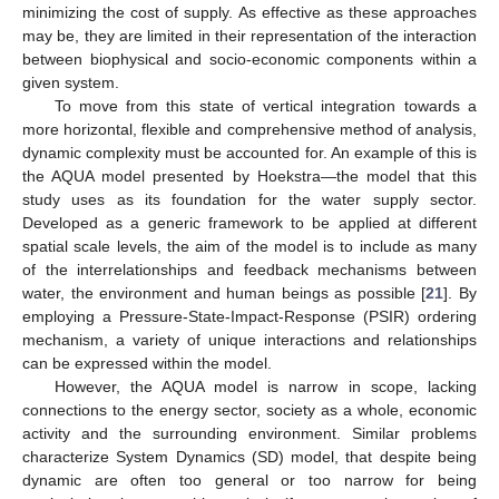
minimizing the cost of supply. As effective as these approaches
may be, they are limited in their representation of the interaction
between biophysical and socio-economic components within a
given system.
To move from this state of vertical integration towards a
more horizontal, flexible and comprehensive method of analysis,
dynamic complexity must be accounted for. An example of this is
the AQUA model presented by Hoekstra—the model that this
study uses as its foundation for the water supply sector.
Developed as a generic framework to be applied at different
spatial scale levels, the aim of the model is to include as many
of the interrelationships and feedback mechanisms between
water, the environment and human beings as possible [
21
]. By
employing a Pressure-State-Impact-Response (PSIR) ordering
mechanism, a variety of unique interactions and relationships
can be expressed within the model.
However, the AQUA model is narrow in scope, lacking
connections to the energy sector, society as a whole, economic
activity and the surrounding environment. Similar problems
characterize System Dynamics (SD) model, that despite being
dynamic are often too general or too narrow for being