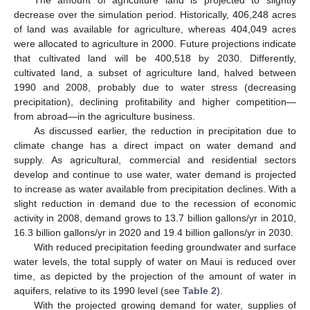
The amount of agriculture land is projected to slightly
decrease over the simulation period. Historically, 406,248 acres
of land was available for agriculture, whereas 404,049 acres
were allocated to agriculture in 2000. Future projections indicate
that cultivated land will be 400,518 by 2030. Differently,
cultivated land, a subset of agriculture land, halved between
1990 and 2008, probably due to water stress (decreasing
precipitation), declining profitability and higher competition—
from abroad—in the agriculture business.
As discussed earlier, the reduction in precipitation due to
climate change has a direct impact on water demand and
supply. As agricultural, commercial and residential sectors
develop and continue to use water, water demand is projected
13. May
14. May
15. May
16. May
17. May
18. May
19. May
20. May
21. May
23. May
24. May
25. May
26. May
27. May
28. May
29. May
30. May
31. May
2. Jun
3. Jun
4. Jun
5. Jun
6. Jun
7. Jun
8. Jun
9. Jun
10. Jun
12. Jun
13. Jun
14. Jun
15. Jun
16. Jun
17. Jun
18. Jun
19. Jun
20. Jun
22. Jun
23. Jun
24. Jun
25. Jun
26. Jun
27. Jun
28. Jun
29. Jun
30. Jun
2. Jul
3. Jul
4. Jul
5. Jul
6. Jul
7. Jul
8. Jul
9. Jul
10. Jul
12. Jul
13. Jul
14. Jul
15. Jul
16. Jul
17. Jul
18. Jul
19. Jul
20. Jul
22. Jul
23. Jul
24. Jul
25. Jul
26. Jul
27. Jul
28. Jul
29. Jul
30. Jul
1. Aug
2. Aug
3. Aug
4. Aug
5. Aug
6. Aug
7. Aug
8. Aug
9. Aug
to increase as water available from precipitation declines. With a
slight reduction in demand due to the recession of economic
activity in 2008, demand grows to 13.7 billion gallons/yr in 2010,
16.3 billion gallons/yr in 2020 and 19.4 billion gallons/yr in 2030.
With reduced precipitation feeding groundwater and surface
water levels, the total supply of water on Maui is reduced over
time, as depicted by the projection of the amount of water in
aquifers, relative to its 1990 level (see
Table 2
).
With the projected growing demand for water, supplies of