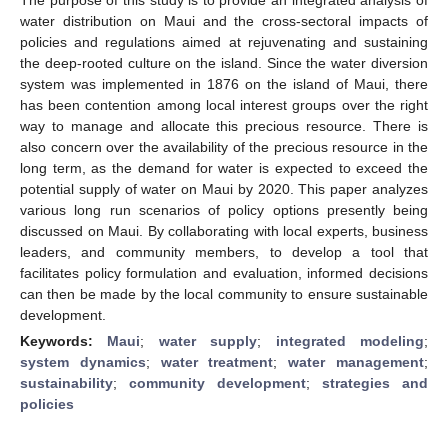
water distribution on Maui and the cross-sectoral impacts of
policies and regulations aimed at rejuvenating and sustaining
the deep-rooted culture on the island. Since the water diversion
system was implemented in 1876 on the island of Maui, there
has been contention among local interest groups over the right
way to manage and allocate this precious resource. There is
also concern over the availability of the precious resource in the
long term, as the demand for water is expected to exceed the
potential supply of water on Maui by 2020. This paper analyzes
various long run scenarios of policy options presently being
discussed on Maui. By collaborating with local experts, business
leaders, and community members, to develop a tool that
facilitates policy formulation and evaluation, informed decisions
can then be made by the local community to ensure sustainable
development.
Keywords:
Maui
;
water supply
;
integrated modeling
;
system dynamics
;
water treatment
;
water management
;
sustainability
;
community development
;
strategies and
policies