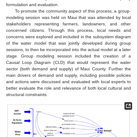
formulation and evaluation.
To promote the community aspect of this process, a group-
modeling session was held on Maui that was attended by local
stakeholders representing farmers, landowners, and other
concerned citizens. Through this process, local needs and
concerns were explored and included in the subsystem diagram
of the water model that was jointly developed during group
sessions, to then be incorporated into the actual model at a later
stage. Group modeling session included the creation of a
Causal Loop Diagram (CLD) that would represent the water
sector (both demand and supply) of Maui County. Further the
main drivers of demand and supply, including possible policies
and actions were discussed and evaluated with local experts to
better evaluate the role and relevance of both local cultural and
structural constraints.