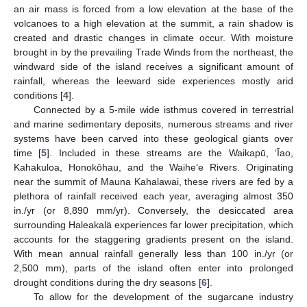
an air mass is forced from a low elevation at the base of the
volcanoes to a high elevation at the summit, a rain shadow is
created and drastic changes in climate occur. With moisture
brought in by the prevailing Trade Winds from the northeast, the
windward side of the island receives a significant amount of
rainfall, whereas the leeward side experiences mostly arid
conditions [
4
].
Connected by a 5-mile wide isthmus covered in terrestrial
and marine sedimentary deposits, numerous streams and river
systems have been carved into these geological giants over
time [
5
]. Included in these streams are the Waikapū, ‘Īao,
Kahakuloa, Honokōhau, and the Waihe‘e Rivers. Originating
near the summit of Mauna Kahalawai, these rivers are fed by a
plethora of rainfall received each year, averaging almost 350
in./yr (or 8,890 mm/yr). Conversely, the desiccated area
surrounding Haleakalä experiences far lower precipitation, which
accounts for the staggering gradients present on the island.
With mean annual rainfall generally less than 100 in./yr (or
2,500 mm), parts of the island often enter into prolonged
drought conditions during the dry seasons [
6
].
To allow for the development of the sugarcane industry