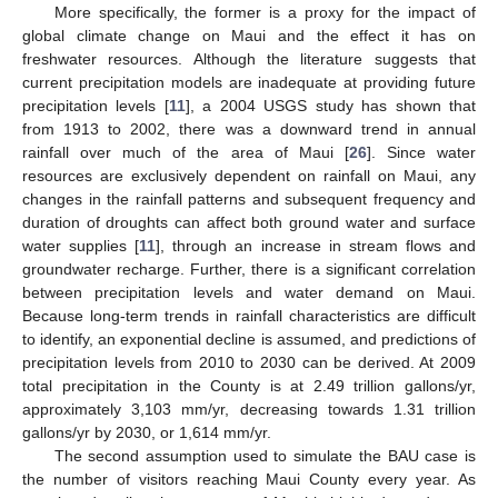
More specifically, the former is a proxy for the impact of
global climate change on Maui and the effect it has on
freshwater resources. Although the literature suggests that
current precipitation models are inadequate at providing future
precipitation levels [
11
], a 2004 USGS study has shown that
from 1913 to 2002, there was a downward trend in annual
rainfall over much of the area of Maui [
26
]. Since water
resources are exclusively dependent on rainfall on Maui, any
changes in the rainfall patterns and subsequent frequency and
duration of droughts can affect both ground water and surface
water supplies [
11
], through an increase in stream flows and
groundwater recharge. Further, there is a significant correlation
between precipitation levels and water demand on Maui.
Because long-term trends in rainfall characteristics are difficult
to identify, an exponential decline is assumed, and predictions of
precipitation levels from 2010 to 2030 can be derived. At 2009
total precipitation in the County is at 2.49 trillion gallons/yr,
approximately 3,103 mm/yr, decreasing towards 1.31 trillion
gallons/yr by 2030, or 1,614 mm/yr.
The second assumption used to simulate the BAU case is
the number of visitors reaching Maui County every year. As