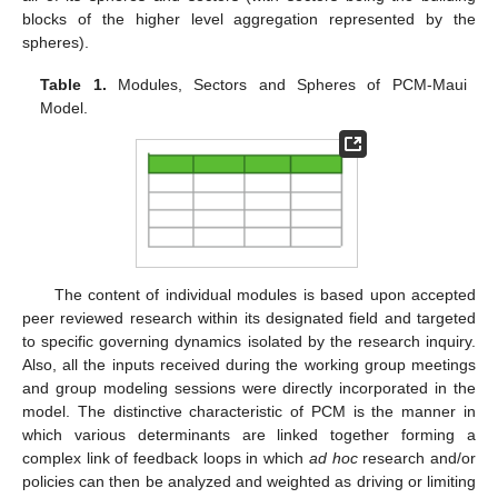
blocks of the higher level aggregation represented by the
spheres).
Table 1.
Modules, Sectors and Spheres of PCM-Maui
Model.
The content of individual modules is based upon accepted
peer reviewed research within its designated field and targeted
to specific governing dynamics isolated by the research inquiry.
Also, all the inputs received during the working group meetings
and group modeling sessions were directly incorporated in the
model. The distinctive characteristic of PCM is the manner in
which various determinants are linked together forming a
complex link of feedback loops in which
ad hoc
research and/or
policies can then be analyzed and weighted as driving or limiting