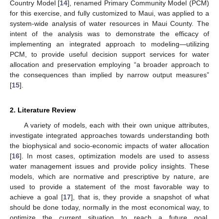
Country Model [
14
], renamed Primary Community Model (PCM)
for this exercise, and fully customized to Maui, was applied to a
system-wide analysis of water resources in Maui County. The
intent of the analysis was to demonstrate the efficacy of
implementing an integrated approach to modeling—utilizing
PCM, to provide useful decision support services for water
allocation and preservation employing “a broader approach to
the consequences than implied by narrow output measures”
[
15
].
2. Literature Review
A variety of models, each with their own unique attributes,
investigate integrated approaches towards understanding both
the biophysical and socio-economic impacts of water allocation
[
16
]. In most cases, optimization models are used to assess
water management issues and provide policy insights. These
models, which are normative and prescriptive by nature, are
used to provide a statement of the most favorable way to
achieve a goal [
17
], that is, they provide a snapshot of what
should be done today, normally in the most economical way, to
optimize the current situation to reach a future goal.