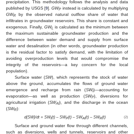
precipitation. This methodology follows the analysis and data
published by USGS [
9
].
GW
instead is calculated by multiplying
P
GW
by the observed natural outflow share of water that
R
infiltrates in groundwater reservoirs. This share is constant and
exogenous. Finally,
GW
is calculated as the minimum between
L
the maximum sustainable groundwater production and the
difference between water demand and supply from surface
water and desalination (in other words, groundwater production
is the residual factor to satisfy demand, with the limitation of
avoiding overproduction levels that would compromise the
integrity of the reservoirs—a key concern for the local
population).
Surface water (
SW
), which represents the stock of water
above the ground, accumulates the flows of ground water
emergence and recharge from rain (
SW
)—accounting for
I
evaporation—as well as production (
SW
), diversions for
P
agricultural irrigation (
SW
), and the discharge in the ocean
AI
(
SW
):
R
d(SW)/dt = SW
(t) – SW
(t) – SW
(t) – SW
(t)
(2)
I
P
AI
R
Surface and ground water flow through different channels,
such as diversions, wells and tunnels, reservoirs and other