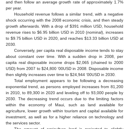
and then follow an average growth rate of approximately 1.7%
per year.
Household revenue follows a similar trend, with a negative
shock occurring with the 2008 economic crisis, and then steady
growth afterwards. With a drop of $391 million USD, household
revenue rises to $6.95 billion USD in 2010 (nominal), increases
to $9.75 billion USD in 2020, and reaches $13.33 billion USD at
2030.
Conversely, per capita real disposable income tends to stay
about constant over time. With a sudden drop in 2008, per
capita real disposable income drops $2,065 (chained to 2000
USD) from 2007 to $24,800 ‘00USD in 2008. Disposable income
then slightly increases over time to $24,944 ‘00USD in 2030.
Total employment appears to be following a decreasing
exponential trend, as persons employed increases from 81,200
in 2010, to 89,300 in 2020 and leveling off to 93,000 people by
2030. The decreasing trend occurs due to the limiting factors
within the economy of Maui, such as land available for
agriculture, lower growth within tourism and capital available for
investment, as well as for a higher reliance on technology and
the services sector.