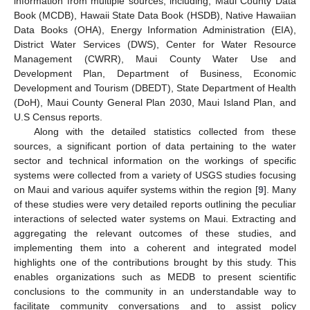
information from multiple sources, including; Maui County Data
Book (MCDB), Hawaii State Data Book (HSDB), Native Hawaiian
Data Books (OHA), Energy Information Administration (EIA),
District Water Services (DWS), Center for Water Resource
Management (CWRR), Maui County Water Use and
Development Plan, Department of Business, Economic
Development and Tourism (DBEDT), State Department of Health
(DoH), Maui County General Plan 2030, Maui Island Plan, and
U.S Census reports.
Along with the detailed statistics collected from these
sources, a significant portion of data pertaining to the water
sector and technical information on the workings of specific
systems were collected from a variety of USGS studies focusing
on Maui and various aquifer systems within the region [
9
]. Many
of these studies were very detailed reports outlining the peculiar
interactions of selected water systems on Maui. Extracting and
aggregating the relevant outcomes of these studies, and
implementing them into a coherent and integrated model
highlights one of the contributions brought by this study. This
enables organizations such as MEDB to present scientific
conclusions to the community in an understandable way to
facilitate community conversations and to assist policy