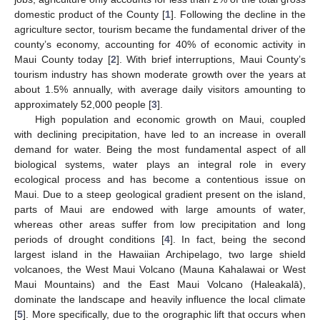
domestic product of the County [
1
]. Following the decline in the
agriculture sector, tourism became the fundamental driver of the
county’s economy, accounting for 40% of economic activity in
Maui County today [
2
]. With brief interruptions, Maui County’s
tourism industry has shown moderate growth over the years at
about 1.5% annually, with average daily visitors amounting to
approximately 52,000 people [
3
].
High population and economic growth on Maui, coupled
with declining precipitation, have led to an increase in overall
demand for water. Being the most fundamental aspect of all
biological systems, water plays an integral role in every
ecological process and has become a contentious issue on
Maui. Due to a steep geological gradient present on the island,
parts of Maui are endowed with large amounts of water,
whereas other areas suffer from low precipitation and long
periods of drought conditions [
4
]. In fact, being the second
largest island in the Hawaiian Archipelago, two large shield
volcanoes, the West Maui Volcano (Mauna Kahalawai or West
Maui Mountains) and the East Maui Volcano (Haleakalā),
dominate the landscape and heavily influence the local climate
[
5
]. More specifically, due to the orographic lift that occurs when