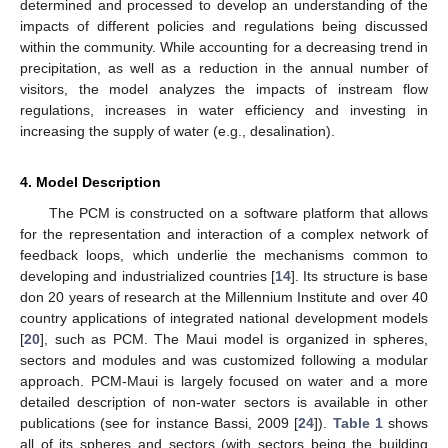
determined and processed to develop an understanding of the
impacts of different policies and regulations being discussed
within the community. While accounting for a decreasing trend in
precipitation, as well as a reduction in the annual number of
visitors, the model analyzes the impacts of instream flow
regulations, increases in water efficiency and investing in
increasing the supply of water (e.g., desalination).
4. Model Description
The PCM is constructed on a software platform that allows
for the representation and interaction of a complex network of
feedback loops, which underlie the mechanisms common to
developing and industrialized countries [
14
]. Its structure is base
don 20 years of research at the Millennium Institute and over 40
country applications of integrated national development models
[
20
], such as PCM. The Maui model is organized in spheres,
sectors and modules and was customized following a modular
approach. PCM-Maui is largely focused on water and a more
detailed description of non-water sectors is available in other
publications (see for instance Bassi, 2009 [
24
]).
Table 1
shows
all of its spheres and sectors (with sectors being the building