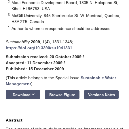
2
Maui Economic Development Board, 1305 N. Holopono St,
Kihei, HI 96753, USA
3
McGill University, 845 Sherbrooke St. W. Montreal, Quebec,
H3A 2T5, Canada
*
Author to whom correspondence should be addressed.
Sustainability
2009
,
1
(4), 1331-1348;
https://doi.org/10.3390/su1041331
Submission received: 20 October 2009
/
Accepted: 11 December 2009
/
Published: 15 December 2009
(This article belongs to the Special Issue
Sustainable Water
Management
)
keyboard_arrow_down
Download
Browse Figure
Versions Notes
Abstract
The purpose of this study is to provide an integrated analysis of