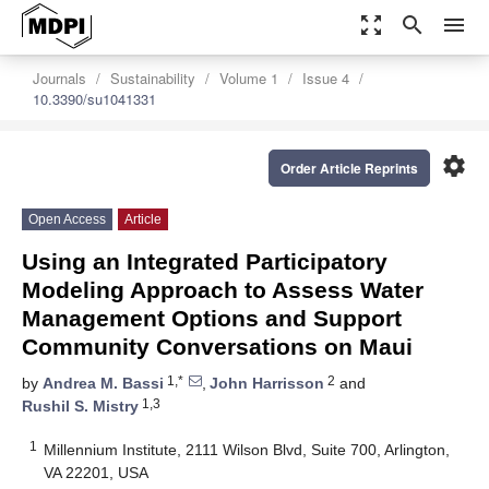
zoom_out_map
search
menu
Journals
Sustainability
Volume 1
Issue 4
10.3390/su1041331
settings
Order Article Reprints
Open Access
Article
Using an Integrated Participatory
Modeling Approach to Assess Water
Management Options and Support
Community Conversations on Maui
1,*
2
by
Andrea M. Bassi
,
John Harrisson
and
1,3
Rushil S. Mistry
1
Millennium Institute, 2111 Wilson Blvd, Suite 700, Arlington,
VA 22201, USA