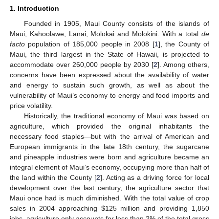
1. Introduction
Founded in 1905, Maui County consists of the islands of
Maui, Kahoolawe, Lanai, Molokai and Molokini. With a total
de
facto
population of 185,000 people in 2008 [
1
], the County of
Maui, the third largest in the State of Hawaii, is projected to
accommodate over 260,000 people by 2030 [
2
]. Among others,
concerns have been expressed about the availability of water
and energy to sustain such growth, as well as about the
vulnerability of Maui’s economy to energy and food imports and
price volatility.
Historically, the traditional economy of Maui was based on
agriculture, which provided the original inhabitants the
necessary food staples—but with the arrival of American and
European immigrants in the late 18th century, the sugarcane
and pineapple industries were born and agriculture became an
integral element of Maui’s economy, occupying more than half of
the land within the County [
2
]. Acting as a driving force for local
development over the last century, the agriculture sector that
Maui once had is much diminished. With the total value of crop
sales in 2004 approaching $125 million and providing 1,850
jobs, agriculture only accounts for less than 2% of the total gross