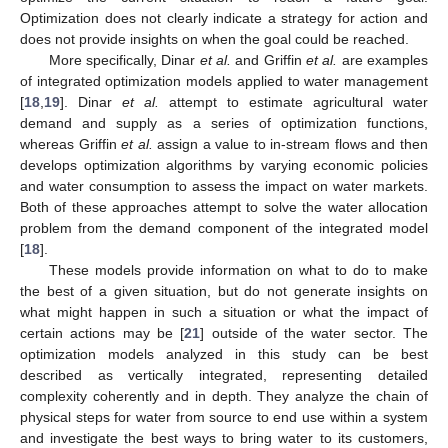
Optimization does not clearly indicate a strategy for action and
does not provide insights on when the goal could be reached.
More specifically, Dinar
et al.
and Griffin
et al.
are examples
of integrated optimization models applied to water management
[
18
,
19
]. Dinar
et al.
attempt to estimate agricultural water
demand and supply as a series of optimization functions,
whereas Griffin
et al.
assign a value to in-stream flows and then
develops optimization algorithms by varying economic policies
and water consumption to assess the impact on water markets.
Both of these approaches attempt to solve the water allocation
problem from the demand component of the integrated model
[
18
].
These models provide information on what to do to make
the best of a given situation, but do not generate insights on
what might happen in such a situation or what the impact of
certain actions may be [
21
] outside of the water sector. The
optimization models analyzed in this study can be best
described as vertically integrated, representing detailed
complexity coherently and in depth. They analyze the chain of
physical steps for water from source to end use within a system
and investigate the best ways to bring water to its customers,