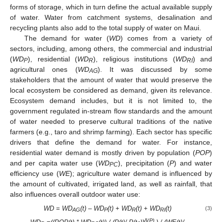
forms of storage, which in turn define the actual available supply
of water. Water from catchment systems, desalination and
recycling plants also add to the total supply of water on Maui.
The demand for water (
WD
) comes from a variety of
sectors, including, among others, the commercial and industrial
(
WD
), residential (
WD
), religious institutions (
WD
) and
P
R
RI
agricultural ones (
WD
). It was discussed by some
AG
stakeholders that the amount of water that would preserve the
local ecosystem be considered as demand, given its relevance.
Ecosystem demand includes, but it is not limited to, the
government regulated in-stream flow standards and the amount
of water needed to preserve cultural traditions of the native
farmers (e.g., taro and shrimp farming). Each sector has specific
drivers that define the demand for water. For instance,
residential water demand is mostly driven by population (
POP
)
and per capita water use (
WD
), precipitation (
P
) and water
PC
efficiency use (
WE
); agriculture water demand is influenced by
the amount of cultivated, irrigated land, as well as rainfall, that
also influences overall outdoor water use:
WD = WD
(t) – WD
(t) + WD
(t) + WD
(t)
(3)
AG
P
R
RI
δ(P)