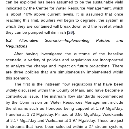
can be exploited has been assumed to be the sustainable yield
indicated by the Center for Water Resource Management, which
is about 40% above current levels. It is assumed that once
reaching this limit, aquifers will begin to degrade, the system in
which they are contained will break down and the level at which
they can be pumped will diminish [
26
].
5.2. Alternative Scenario—Implementing Policies and
Regulations
After having investigated the outcome of the baseline
scenario, a variety of policies and regulations are incorporated
to analyze the change and impact on future projections. There
are three policies that are simultaneously implemented within
this scenario.
The first is the instream flow regulations that have been
widely discussed within the County of Maui, and have become a
contentious issue. The instream flow standards recommended
by the Commission on Water Resources Management include
the streams such as Honopou being capped at 1.79 Mgal/day,
Hanehoi at 1.72 Mgal/day, Piinaau at 3.56 Mgal/day, Waiokamilo
at 3.17 Mgal/day and Wailuanui at 1.97 Mgal/day. These are just
5 streams that have been selected within a 27-stream system,