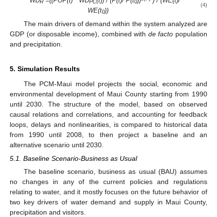
WD
=((POP(t) * WD
(t)) / (P(t)/ P(t
))
) / (WE(t)/
R
PC
0
(4)
WE(t
))
0
The main drivers of demand within the system analyzed are
GDP (or disposable income), combined with
de facto
population
and precipitation.
5. Simulation Results
The PCM-Maui model projects the social, economic and
environmental development of Maui County starting from 1990
until 2030. The structure of the model, based on observed
causal relations and correlations, and accounting for feedback
loops, delays and nonlinearities, is compared to historical data
from 1990 until 2008, to then project a baseline and an
alternative scenario until 2030.
5.1. Baseline Scenario-Business as Usual
The baseline scenario, business as usual (BAU) assumes
no changes in any of the current policies and regulations
relating to water, and it mostly focuses on the future behavior of
two key drivers of water demand and supply in Maui County,
precipitation and visitors.