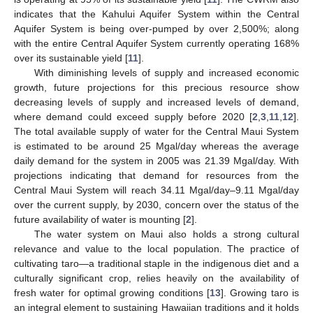
indicates that the Kahului Aquifer System within the Central
Aquifer System is being over-pumped by over 2,500%; along
with the entire Central Aquifer System currently operating 168%
over its sustainable yield [
11
].
With diminishing levels of supply and increased economic
growth, future projections for this precious resource show
decreasing levels of supply and increased levels of demand,
where demand could exceed supply before 2020 [
2
,
3
,
11
,
12
].
The total available supply of water for the Central Maui System
is estimated to be around 25 Mgal/day whereas the average
daily demand for the system in 2005 was 21.39 Mgal/day. With
projections indicating that demand for resources from the
Central Maui System will reach 34.11 Mgal/day–9.11 Mgal/day
over the current supply, by 2030, concern over the status of the
future availability of water is mounting [
2
].
The water system on Maui also holds a strong cultural
relevance and value to the local population. The practice of
cultivating taro—a traditional staple in the indigenous diet and a
culturally significant crop, relies heavily on the availability of
fresh water for optimal growing conditions [
13
]. Growing taro is
an integral element to sustaining Hawaiian traditions and it holds