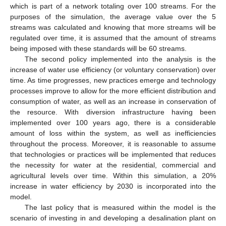
which is part of a network totaling over 100 streams. For the
purposes of the simulation, the average value over the 5
streams was calculated and knowing that more streams will be
regulated over time, it is assumed that the amount of streams
being imposed with these standards will be 60 streams.
The second policy implemented into the analysis is the
increase of water use efficiency (or voluntary conservation) over
time. As time progresses, new practices emerge and technology
processes improve to allow for the more efficient distribution and
consumption of water, as well as an increase in conservation of
the resource. With diversion infrastructure having been
implemented over 100 years ago, there is a considerable
amount of loss within the system, as well as inefficiencies
throughout the process. Moreover, it is reasonable to assume
that technologies or practices will be implemented that reduces
the necessity for water at the residential, commercial and
agricultural levels over time. Within this simulation, a 20%
increase in water efficiency by 2030 is incorporated into the
model.
The last policy that is measured within the model is the
scenario of investing in and developing a desalination plant on