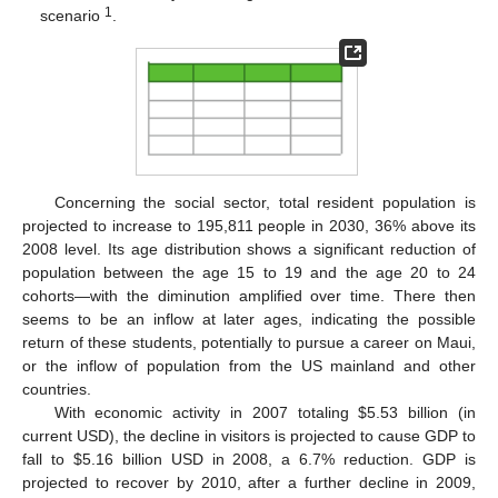
1
scenario
.
Concerning the social sector, total resident population is
projected to increase to 195,811 people in 2030, 36% above its
2008 level. Its age distribution shows a significant reduction of
population between the age 15 to 19 and the age 20 to 24
cohorts—with the diminution amplified over time. There then
seems to be an inflow at later ages, indicating the possible
return of these students, potentially to pursue a career on Maui,
or the inflow of population from the US mainland and other
countries.
With economic activity in 2007 totaling $5.53 billion (in
current USD), the decline in visitors is projected to cause GDP to
fall to $5.16 billion USD in 2008, a 6.7% reduction. GDP is
projected to recover by 2010, after a further decline in 2009,