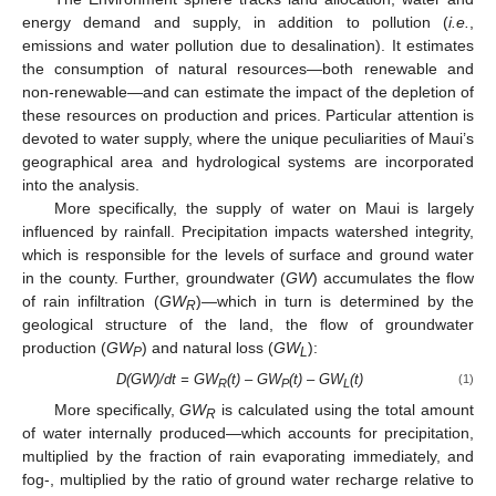
energy demand and supply, in addition to pollution (
i.e.
,
emissions and water pollution due to desalination). It estimates
the consumption of natural resources—both renewable and
non-renewable—and can estimate the impact of the depletion of
these resources on production and prices. Particular attention is
devoted to water supply, where the unique peculiarities of Maui’s
geographical area and hydrological systems are incorporated
into the analysis.
More specifically, the supply of water on Maui is largely
influenced by rainfall. Precipitation impacts watershed integrity,
which is responsible for the levels of surface and ground water
in the county. Further, groundwater (
GW
) accumulates the flow
of rain infiltration (
GW
)—which in turn is determined by the
R
geological structure of the land, the flow of groundwater
production (
GW
) and natural loss (
GW
):
P
L
D(GW)/dt = GW
(t) – GW
(t) – GW
(t)
(1)
R
P
L
More specifically,
GW
is calculated using the total amount
R
of water internally produced—which accounts for precipitation,
multiplied by the fraction of rain evaporating immediately, and
fog-, multiplied by the ratio of ground water recharge relative to