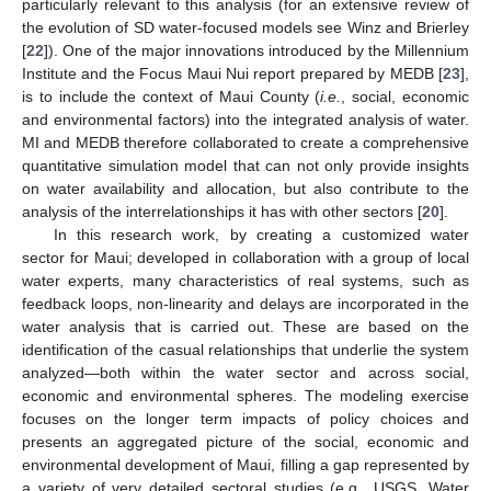
particularly relevant to this analysis (for an extensive review of
the evolution of SD water-focused models see Winz and Brierley
[
22
]). One of the major innovations introduced by the Millennium
Institute and the Focus Maui Nui report prepared by MEDB [
23
],
is to include the context of Maui County (
i.e.
, social, economic
and environmental factors) into the integrated analysis of water.
MI and MEDB therefore collaborated to create a comprehensive
quantitative simulation model that can not only provide insights
on water availability and allocation, but also contribute to the
analysis of the interrelationships it has with other sectors [
20
].
In this research work, by creating a customized water
sector for Maui; developed in collaboration with a group of local
water experts, many characteristics of real systems, such as
feedback loops, non-linearity and delays are incorporated in the
water analysis that is carried out. These are based on the
identification of the casual relationships that underlie the system
analyzed—both within the water sector and across social,
economic and environmental spheres. The modeling exercise
focuses on the longer term impacts of policy choices and
presents an aggregated picture of the social, economic and
environmental development of Maui, filling a gap represented by
a variety of very detailed sectoral studies (e.g., USGS, Water