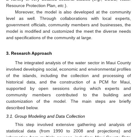
Resource Protection Plan,
etc.
).
Moreover, the model is also developed at the community
level as well. Through collaborations with local experts,
government officials, community members and businesses, the
model is modified and customized the meet the diverse needs
and specifications of the community at large.
3. Research Approach
The integrated analysis of the water sector in Maui County
involved developing social, economic and environmental profiles
of the islands, including the collection and processing of
historical data, and the construction of a PCM for Maui,
supported by open sessions during which experts and
community members contributed to the building and
customization of the model. The main steps are briefly
described below.
3.1. Group Modeling and Data Collection
This step involved extensive gathering and analysis of
statistical data (from 1990 to 2008 and projections) and