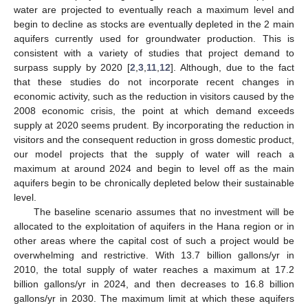
water are projected to eventually reach a maximum level and
begin to decline as stocks are eventually depleted in the 2 main
aquifers currently used for groundwater production. This is
consistent with a variety of studies that project demand to
surpass supply by 2020 [
2
,
3
,
11
,
12
]. Although, due to the fact
that these studies do not incorporate recent changes in
economic activity, such as the reduction in visitors caused by the
2008 economic crisis, the point at which demand exceeds
supply at 2020 seems prudent. By incorporating the reduction in
visitors and the consequent reduction in gross domestic product,
our model projects that the supply of water will reach a
maximum at around 2024 and begin to level off as the main
aquifers begin to be chronically depleted below their sustainable
level.
The baseline scenario assumes that no investment will be
allocated to the exploitation of aquifers in the Hana region or in
other areas where the capital cost of such a project would be
overwhelming and restrictive. With 13.7 billion gallons/yr in
2010, the total supply of water reaches a maximum at 17.2
billion gallons/yr in 2024, and then decreases to 16.8 billion
gallons/yr in 2030. The maximum limit at which these aquifers