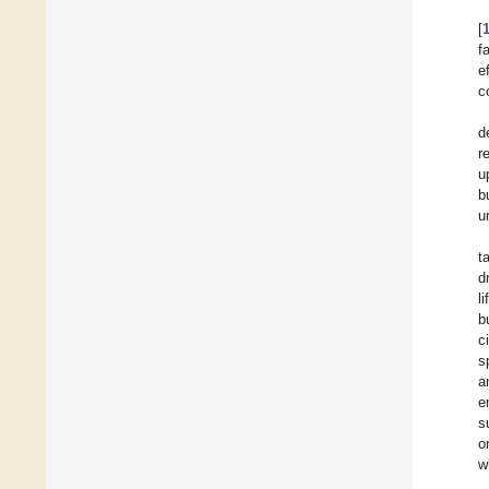
[
f
e
c
d
r
u
b
u
t
d
l
b
c
s
a
e
s
o
w