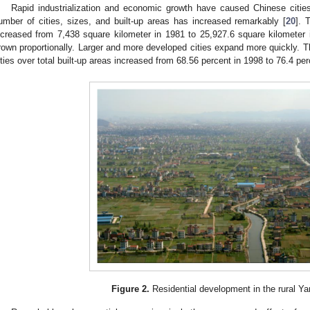
Rapid industrialization and economic growth have caused Chinese citie
umber of cities, sizes, and built-up areas has increased remarkably [
20
]. 
ncreased from 7,438 square kilometer in 1981 to 25,927.6 square kilometer 
rown proportionally. Larger and more developed cities expand more quickly. Th
ities over total built-up areas increased from 68.56 percent in 1998 to 76.4 pe
Figure 2.
Residential development in the rural Ya