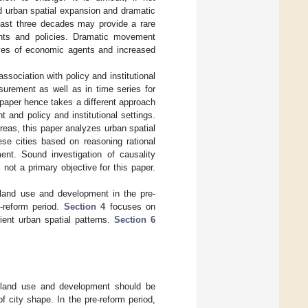
id urban spatial expansion and dramatic
 past three decades may provide a rare
ments and policies. Dramatic movement
ves of economic agents and increased
ssociation with policy and institutional
surement as well as in time series for
 paper hence takes a different approach
and policy and institutional settings.
reas, this paper analyzes urban spatial
se cities based on reasoning rational
ent. Sound investigation of causality
not a primary objective for this paper.
and use and development in the pre-
-reform period.
Section 4
focuses on
ient urban spatial patterns.
Section 6
r land use and development should be
 city shape. In the pre-reform period,