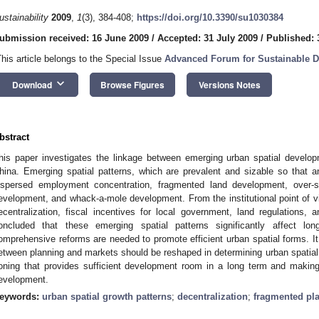
ustainability
2009
,
1
(3), 384-408;
https://doi.org/10.3390/su1030384
ubmission received: 16 June 2009
/
Accepted: 31 July 2009
/
Published: 
This article belongs to the Special Issue
Advanced Forum for Sustainable 
keyboard_arrow_down
Download
Browse Figures
Versions Notes
bstract
his paper investigates the linkage between emerging urban spatial develop
hina. Emerging spatial patterns, which are prevalent and sizable so that an
ispersed employment concentration, fragmented land development, over-s
evelopment, and whack-a-mole development. From the institutional point of vi
ecentralization, fiscal incentives for local government, land regulations,
oncluded that these emerging spatial patterns significantly affect lo
omprehensive reforms are needed to promote efficient urban spatial forms. It i
etween planning and markets should be reshaped in determining urban spatial 
oning that provides sufficient development room in a long term and making
evelopment.
eywords:
urban spatial growth patterns
;
decentralization
;
fragmented pl