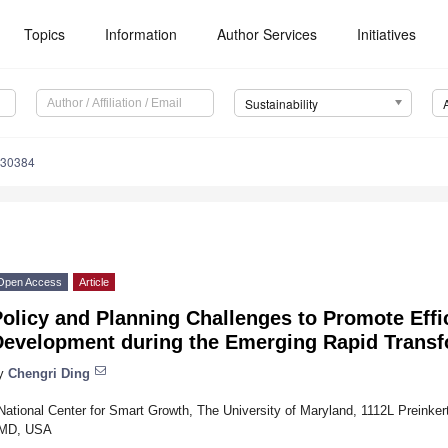
Topics
Information
Author Services
Initiatives
Sustainability
030384
Open Access
Article
olicy and Planning Challenges to Promote Effi
Development during the Emerging Rapid Transf
y
Chengri Ding
National Center for Smart Growth, The University of Maryland, 1112L Preinker
MD, USA