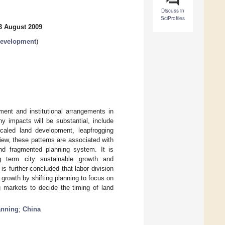
Discuss in
SciProfiles
3 August 2009
Development
)
ment and institutional arrangements in
y impacts will be substantial, include
caled land development, leapfrogging
ew, these patterns are associated with
 and fragmented planning system. It is
ng term city sustainable growth and
s further concluded that labor division
growth by shifting planning to focus on
 markets to decide the timing of land
anning
;
China