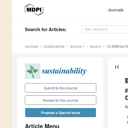
Journals
Search
for Articles
:
Journals
Sustainability
Volume 1
Issue 3
10.3390/su1
first_page
Submit to this Journal
P
Review for this Journal
b
Propose a Special Issue
Article Menu