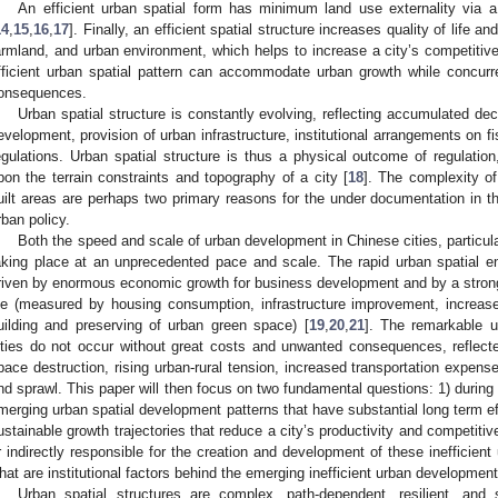
An efficient urban spatial form has minimum land use externality via a
14
,
15
,
16
,
17
]. Finally, an efficient spatial structure increases quality of life
armland, and urban environment, which helps to increase a city’s competitiv
fficient urban spatial pattern can accommodate urban growth while concurr
onsequences.
Urban spatial structure is constantly evolving, reflecting accumulated d
evelopment, provision of urban infrastructure, institutional arrangements on fi
egulations. Urban spatial structure is thus a physical outcome of regulation
pon the terrain constraints and topography of a city [
18
]. The complexity o
uilt areas are perhaps two primary reasons for the under documentation in the 
rban policy.
Both the speed and scale of urban development in Chinese cities, particul
aking place at an unprecedented pace and scale. The rapid urban spatial e
riven by enormous economic growth for business development and by a strong in
ife (measured by housing consumption, infrastructure improvement, increased
uilding and preserving of urban green space) [
19
,
20
,
21
]. The remarkable u
ities do not occur without great costs and unwanted consequences, reflecte
pace destruction, rising urban-rural tension, increased transportation expen
nd sprawl. This paper will then focus on two fundamental questions: 1) during t
merging urban spatial development patterns that have substantial long term eff
ustainable growth trajectories that reduce a city’s productivity and competitive
r indirectly responsible for the creation and development of these inefficient
hat are institutional factors behind the emerging inefficient urban developmen
Urban spatial structures are complex, path-dependent, resilient, and s