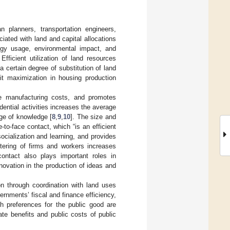
n planners, transportation engineers,
iated with land and capital allocations
ergy usage, environmental impact, and
 Efficient utilization of land resources
a certain degree of substitution of land
fit maximization in housing production
rage manufacturing costs, and promotes
ntial activities increases the average
age of knowledge [
8
,
9
,
10
]. The size and
to-face contact, which “is an efficient
ocialization and learning, and provides
ustering of firms and workers increases
 contact also plays important roles in
novation in the production of ideas and
ion through coordination with land uses
ernments’ fiscal and finance efficiency,
h preferences for the public good are
te benefits and public costs of public