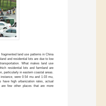
ry fragmented land use patterns in China
mland and residential lots are due to low
 transportation. What makes land use
hich residential lots and farmland are
n, particularly in eastern coastal areas.
or instance, were 0.54 mu and 1.03 mu,
s have high urbanization rates, actual
e are few other places that are more