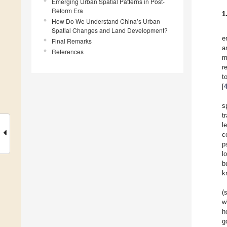
Emerging Urban Spatial Patterns in Post-
Reform Era
1
How Do We Understand China’s Urban
Spatial Changes and Land Development?
e
Final Remarks
a
References
m
r
t
[
s
t
l
c
p
l
b
k
(
w
h
g