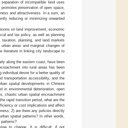
 separation of incompatible land uses
 and promotes preservation of open space,
eness and attractiveness. In a sum, an
ently reducing or minimizing unwanted
ecisions on land improvement, economic
scal and tax policy, as well as planning
, taxation, planning, and land markets
f urban areas and marginal changes of
literature in linking city landscape to
arly along the eastern coast, have been
ncroachment into rural areas has been
dividual desire for a better quality of
 transportation accessibility, and the
rban spatial developments in Chinese
d in environmental deterioration, open
ses, chaotic urban spatial encroachment
he rapid transition period, what are the
iciency or cost implications and affect
ness; 2) are there any policies directly
 urban spatial patterns? In other words,
t patterns?
low to change. It is difficult, if not