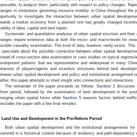
mpossible, to analyze them, particularly with respect to policy changes. Rap
hanges in institutions governing resource mobility in China throughout the
pportunity to investigate the interaction between urban spatial develop
owards a market economy from a planned one has greatly changed incenti
obility of labor, capital and land inputs.
Systematic and quantitative analyses of urban spatial structure and their a
hanges require extensive data at both the micro- and macro-levels for mea
ossible causality examination. This kind of data, however, rarely exists. This
o speculate about the possible connection between urban spatial development 
nstead of cross-section data examination or case studies on typical regions/a
evelopment patterns that are representative and widespread in many Chine
ehaviors of players/agents and incentive structures behind land developm
etween urban spatial development and policy and institutional arrangement is 
ather, this paper attempts to shed insight onto connections and interactions.
The remainder of the paper proceeds as follows:
Section 2
discusses l
eform period, followed by the examination of land development in the post
merging urban spatial forms while
Section 5
reasons factors behind ineffic
oncludes the paper with a few final remarks.
. Land Use and Development in the Pre-Reform Period
Both urban spatial development and the institutional arrangements fo
xamined in a historical context because of resiliency and path-dependency of