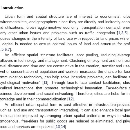
. Introduction
Urban form and spatial structure are of interest to economists, urba
nvironmentalists, and geographers since they are directly and indirectly assoc
nd utilizations, urban agglomerative economy, transportation demand, en
any other urban issues and problems such as traffic congestion [
1
,
2
,
3
].
equires changes in the intensity of land use with respect to land prices while 
o capital is needed to ensure optimal inputs of land and structure for pro
4
,
5
,
6
,
7
].
An efficient spatial structure facilitates labor pooling, reducing ave
pillovers in technology and management. Clustering employment and non-reside
ravel distance and time and are constructive in the creation, transfer and us
evel of concentration of population and workers increases the chance for face-
ommunication technology, can help solve incentive problems, can facilitate s
sychological motivation” [
11
]. Through face-to-face contact facilitation, cl
ocalized interactions that promote technological innovation. Face-to-face
usiness development and social networking. Therefore, cities are hubs for in
nowledge and in their commercialization [
12
].
An efficient urban spatial form is cost effective in infrastructure provis
such as land use and transportation integration). It can also enhance local gov
hich can be improved by arranging urban spatial patterns in ways in whic
omogenous, free-riders for public goods are reduced or eliminated, and priva
oods and services are equalized [
13
,
14
].