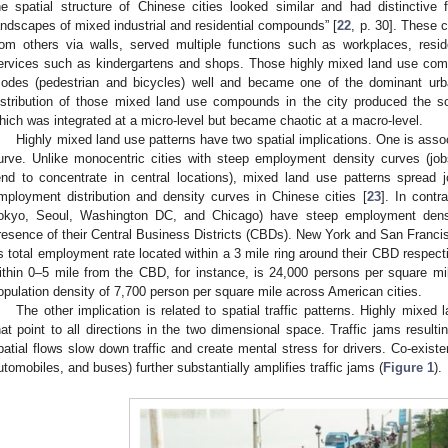
he spatial structure of Chinese cities looked similar and had distinctive
andscapes of mixed industrial and residential compounds” [
22
, p. 30]. These
rom others via walls, served multiple functions such as workplaces, resid
ervices such as kindergartens and shops. Those highly mixed land use comp
odes (pedestrian and bicycles) well and became one of the dominant urb
istribution of those mixed land use compounds in the city produced the so-c
hich was integrated at a micro-level but became chaotic at a macro-level.
Highly mixed land use patterns have two spatial implications. One is asso
urve. Unlike monocentric cities with steep employment density curves (jobs
end to concentrate in central locations), mixed land use patterns spread 
mployment distribution and density curves in Chinese cities [
23
]. In contr
okyo, Seoul, Washington DC, and Chicago) have steep employment density
resence of their Central Business Districts (CBDs). New York and San Francis
ts total employment rate located within a 3 mile ring around their CBD respe
ithin 0–5 mile from the CBD, for instance, is 24,000 persons per square m
opulation density of 7,700 person per square mile across American cities.
The other implication is related to spatial traffic patterns. Highly mixed 
hat point to all directions in the two dimensional space. Traffic jams resulti
patial flows slow down traffic and create mental stress for drivers. Co-existe
utomobiles, and buses) further substantially amplifies traffic jams (
Figure 1
).