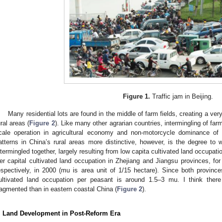
Figure 1.
Traffic jam in Beijing.
Many residential lots are found in the middle of farm fields, creating a ve
ural areas (
Figure 2
). Like many other agrarian countries, intermingling of far
cale operation in agricultural economy and non-motorcycle dominance of
atterns in China’s rural areas more distinctive, however, is the degree to w
ntermingled together, largely resulting from low capita cultivated land occupatio
er capital cultivated land occupation in Zhejiang and Jiangsu provinces, f
espectively, in 2000 (mu is area unit of 1/15 hectare). Since both province
ultivated land occupation per peasant is around 1.5–3 mu. I think ther
ragmented than in eastern coastal China (
Figure 2
).
. Land Development in Post-Reform Era