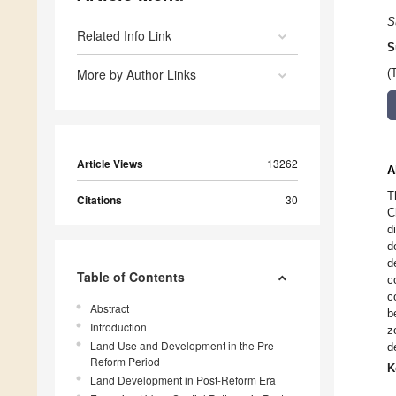
S
Related Info Link
S
More by Author Links
(
Article Views
13262
A
T
Citations
30
C
d
d
d
Table of Contents
c
c
Abstract
b
Introduction
z
Land Use and Development in the Pre-
d
Reform Period
K
Land Development in Post-Reform Era