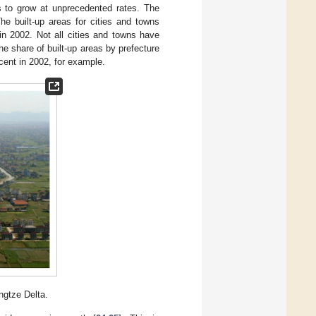
s to grow at unprecedented rates. The
The built-up areas for cities and towns
in 2002. Not all cities and towns have
e share of built-up areas by prefecture
rcent in 2002, for example.
ngtze Delta.