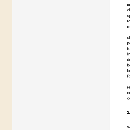
i
c
o
t
m
c
p
t
I
d
b
b
R
r
e
c
2
e