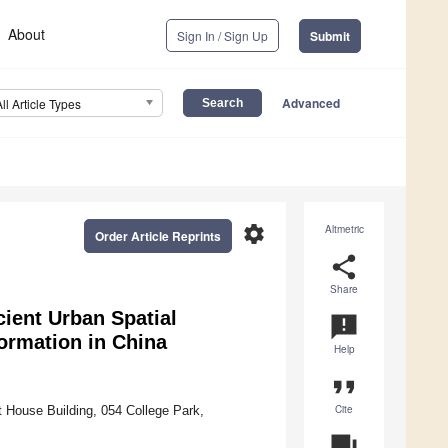
About
Sign In / Sign Up
Submit
Advanced
All Article Types
settings
Altmetric
Order Article Reprints
share
Share
cient Urban Spatial
announcement
ormation in China
Help
format_quote
Cite
t House Building, 054 College Park,
question_answer