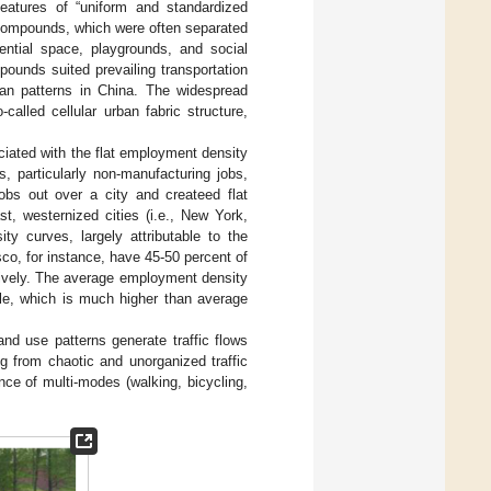
 features of “uniform and standardized
 compounds, which were often separated
ential space, playgrounds, and social
ounds suited prevailing transportation
an patterns in China. The widespread
alled cellular urban fabric structure,
ciated with the flat employment density
, particularly non-manufacturing jobs,
jobs out over a city and createed flat
ast, westernized cities (i.e., New York,
 curves, largely attributable to the
co, for instance, have 45-50 percent of
ctively. The average employment density
ile, which is much higher than average
land use patterns generate traffic flows
ng from chaotic and unorganized traffic
nce of multi-modes (walking, bicycling,