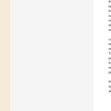
t
l
f
s
m
d
w
c
t
e
T
p
i
w
p
t
s
a