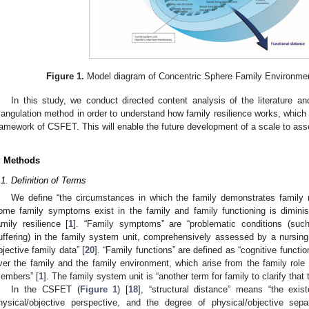
Figure 1.
Model diagram of Concentric Sphere Family Environmen
In this study, we conduct directed content analysis of the literature an
riangulation method in order to understand how family resilience works, whic
ramework of CSFET. This will enable the future development of a scale to asse
. Methods
.1. Definition of Terms
We define “the circumstances in which the family demonstrates family r
ome family symptoms exist in the family and family functioning is diminis
amily resilience [
1
]. “Family symptoms” are “problematic conditions (such 
uffering) in the family system unit, comprehensively assessed by a nursin
bjective family data” [
20
]. “Family functions” are defined as “cognitive functio
ver the family and the family environment, which arise from the family role 
embers” [
1
]. The family system unit is “another term for family to clarify that
In the CSFET (
Figure 1
) [
18
], “structural distance” means “the exi
hysical/objective perspective, and the degree of physical/objective sep