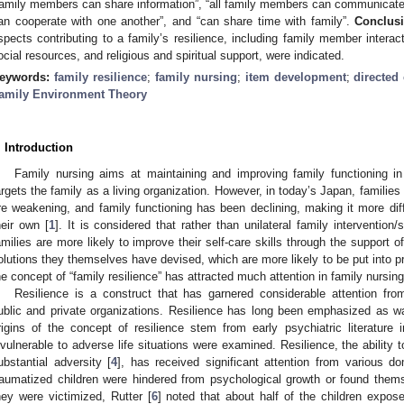
family members can share information”, “all family members can communicate 
an cooperate with one another”, and “can share time with family”.
Conclus
spects contributing to a family’s resilience, including family member interact
ocial resources, and religious and spiritual support, were indicated.
eywords:
family resilience
;
family nursing
;
item development
;
directed
amily Environment Theory
. Introduction
Family nursing aims at maintaining and improving family functioning in
argets the family as a living organization. However, in today’s Japan, familie
re weakening, and family functioning has been declining, making it more diff
heir own [
1
]. It is considered that rather than unilateral family interventio
amilies are more likely to improve their self-care skills through the support o
olutions they themselves have devised, which are more likely to be put into pr
he concept of “family resilience” has attracted much attention in family nursing
Resilience is a construct that has garnered considerable attention fro
ublic and private organizations. Resilience has long been emphasized as war
rigins of the concept of resilience stem from early psychiatric literatur
nvulnerable to adverse life situations were examined. Resilience, the ability 
ubstantial adversity [
4
], has received significant attention from various d
raumatized children were hindered from psychological growth or found thems
hey were victimized, Rutter [
6
] noted that about half of the children expo