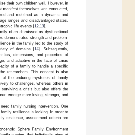
se their own children well. However, in
not manifest themselves was conducted,
erved and redefined as a dynamic and
 age ranges and disadvantaged states,
trophic life events [
12
,
13
].
amily often dismissed as dysfunctional
have demonstrated strength and problem-
lience in the family led to the study of
riety of domains [
14
]. Subsequently,
ristics, dimensions, and properties of
nge, and adaptive in the face of crisis
pacity of a family to handle a specific
 the researchers. This concept is also
e of the enduring mysteries of family
ively to challenges, whereas others in
surviving a crisis but also offers the
y can emerge more loving, stronger, and
s need family nursing intervention. One
family resilience is lacking. In order to
ily resilience, assessment criteria are
 Concentric Sphere Family Environment
mily nursing, that holistically aims at