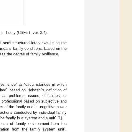
t Theory (CSFET; ver. 3.4).
d semi-structured interviews using the
h means family conditions, based on the
ss the degree of family resilience.
esilience” as “circumstances in which
hed” based on Hohashi’s definition of
as problems, issues, difficulties, or
g professional based on subjective and
ns of the family and its cognitive power
actions conducted by individual family
 the family is a system and a unit” [
1
].
stence of family environment from the
aration from the family system unit”.