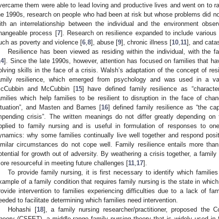
vercame them were able to lead loving and productive lives and went on to rai
he 1990s, research on people who had been at risk but whose problems did 
ith an interrelationship between the individual and the environment obs
hangeable process [
7
]. Research on resilience expanded to include various
uch as poverty and violence [
6
,
8
], abuse [
9
], chronic illness [
10
,
11
], and catas
Resilience has been viewed as residing within the individual, with the f
14
]. Since the late 1990s, however, attention has focused on families that 
olving skills in the face of a crisis. Walsh’s adaptation of the concept of resi
amily resilience, which emerged from psychology and was used in a va
cCubbin and McCubbin [
15
] have defined family resilience as “characte
amilies which help families to be resilient to disruption in the face of cha
ituation”, and Masten and Barnes [
16
] defined family resilience as “the ca
mpending crisis”. The written meanings do not differ greatly depending on
pplied to family nursing and is useful in formulation of responses to on
ynamics: why some families continually live well together and respond posit
imilar circumstances do not cope well. Family resilience entails more than 
otential for growth out of adversity. By weathering a crisis together, a famil
ore resourceful in meeting future challenges [
11
,
17
].
To provide family nursing, it is first necessary to identify which familie
xample of a family condition that requires family nursing is the state in which 
rovide intervention to families experiencing difficulties due to a lack of fam
eeded to facilitate determining which families need intervention.
Hohashi [
18
], a family nursing researcher/practitioner, proposed the
heory (CSFET), a middle-range family nursing theory that is widely used in fa