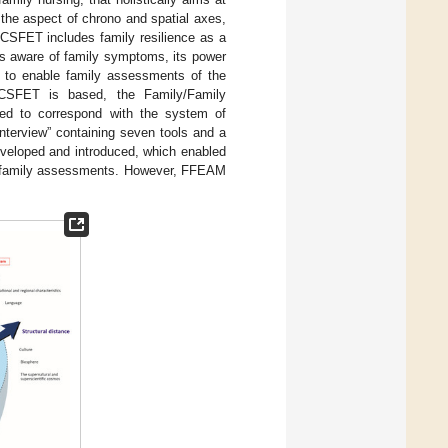
the aspect of chrono and spatial axes,
 CSFET includes family resilience as a
mes aware of family symptoms, its power
er to enable family assessments of the
 CSFET is based, the Family/Family
d to correspond with the system of
interview” containing seven tools and a
eveloped and introduced, which enabled
led family assessments. However, FFEAM