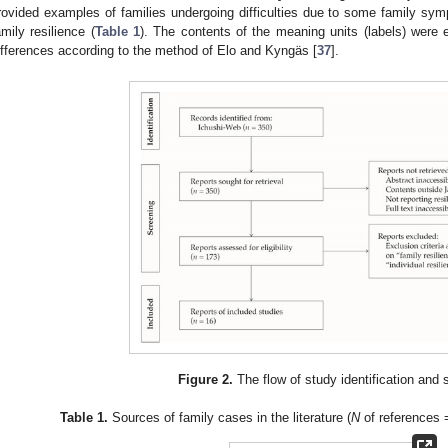
rovided examples of families undergoing difficulties due to some family s
amily resilience (
Table 1
). The contents of the meaning units (labels) were 
ifferences according to the method of Elo and Kyngäs [
37
].
Figure 2.
The flow of study identification and 
Table 1.
Sources of family cases in the literature (
N
of references 