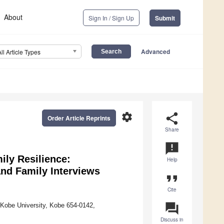
About
Sign In / Sign Up
Submit
Advanced
All Article Types
settings
share
Order Article Reprints
Share
announcement
ly Resilience:
Help
and Family Interviews
format_quote
Cite
question_answer
 Kobe University, Kobe 654-0142,
Discuss in