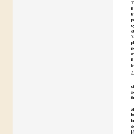
“
t
t
p
s
o
“
p
n
a
t
f
2
s
s
f
a
i
b
d
[