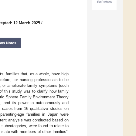
SciProfiles
epted: 12 March 2025
/
ons Notes
s, families that, as a whole, have high
refore, for nursing professionals to be
ce, or ameliorate family symptoms (such
of this study was to clarify how family
tric Sphere Family Environment Theory
, and its power to autonomously and
g cases from 16 qualitative studies on
 parenting-age families in Japan were
ontent analysis was conducted based on
7 subcategories, were found to relate to
nicate with members of other families”,