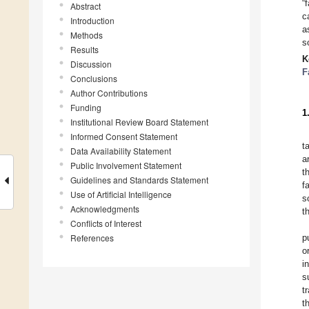
“
Abstract
c
Introduction
a
Methods
s
Results
K
Discussion
F
Conclusions
Author Contributions
Funding
1
Institutional Review Board Statement
Informed Consent Statement
t
Data Availability Statement
a
Public Involvement Statement
t
Guidelines and Standards Statement
f
Use of Artificial Intelligence
s
Acknowledgments
t
Conflicts of Interest
References
p
o
i
s
t
t