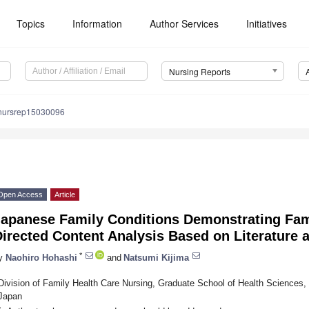
Topics
Information
Author Services
Initiatives
Nursing Reports
nursrep15030096
Open Access
Article
Japanese Family Conditions Demonstrating Fami
irected Content Analysis Based on Literature 
*
y
Naohiro Hohashi
and
Natsumi Kijima
Division of Family Health Care Nursing, Graduate School of Health Sciences,
Japan
*