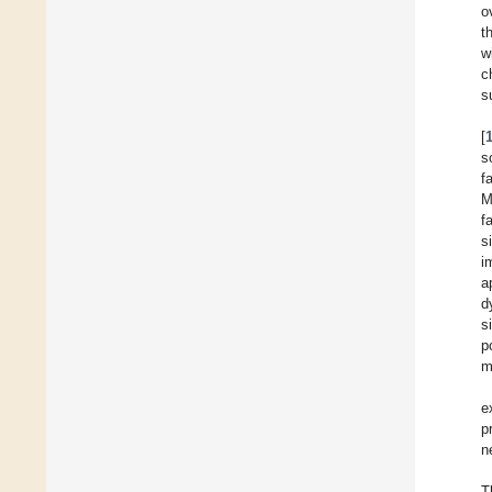
o
t
w
c
s
[
s
f
M
f
s
i
a
d
s
p
m
e
p
n
T