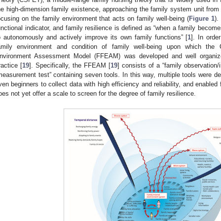
he high-dimension family existence, approaching the family system unit from 
ocusing on the family environment that acts on family well-being (
Figure 1
).
unctional indicator, and family resilience is defined as “when a family beco
o autonomously and actively improve its own family functions” [
1
]. In ord
amily environment and condition of family well-being upon which the
nvironment Assessment Model (FFEAM) was developed and well organize
ractice [
19
]. Specifically, the FFEAM [
19
] consists of a “family observation/
measurement test” containing seven tools. In this way, multiple tools were d
ven beginners to collect data with high efficiency and reliability, and enab
oes not yet offer a scale to screen for the degree of family resilience.