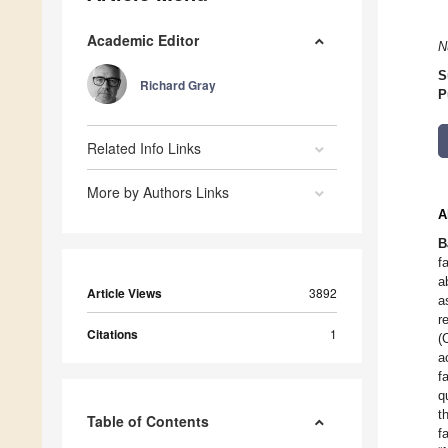
Academic Editor
N
S
Richard Gray
P
Related Info Links
More by Authors Links
A
B
f
a
Article Views
3892
a
r
Citations
1
(
a
f
q
t
Table of Contents
f