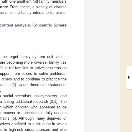
with one another”, “all family members
ions:
From these, a variety of diverse
ions, entire family interactions, use of
 content analysis
;
Concentric Sphere
 the target family system unit, and it
s are becoming more diverse, family ties
icult for families to solve problems on
n/support from others to solve problems,
f others and to continue to practice the
actice [
1
]. Under these circumstances,
.
m social scientists, policymakers, and
ranting additional research [
2
,
3
]. The
e in which children who appeared to be
to recover or cope successfully despite
omains [
5
]. Although many deprived or
elves confined to a situation in which
sed to high-risk circumstances and who