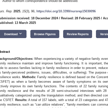
Author to whom correspondence should be addressed.
urs. Rep.
2025
,
15
(3), 96;
https://doi.org/10.3390/nursrep15030096
ubmission received: 18 December 2024
/
Revised: 28 February 2025
/
Acc
ublished: 13 March 2025
keyboard_arrow_down
Download
Browse Figures
Review Reports
Versi
bstract
ackground/Objectives:
When experiencing a variety of negative family event
amily resilience maintain and improve family functioning. It is important, the
ble to assess families lacking in family resilience in order to prevent, redu
s family-perceived problems, issues, difficulties, or suffering). The purpose 
esilience works.
Methods:
Family resilience is defined based on the Concen
CSFET) as when a family becomes aware of family symptoms on its own
ctively improve its own family functions. The contents of 22 family nursin
amily resilience and the results of 28 semi-structured interviews with 28
ualitatively categorized using the triangulation method, and then directed c
he CSFET.
Results:
A total of 157 labels, with a total of 23 categories and 4
amily resilience, such as “can utilize relatives”, “family members can commu