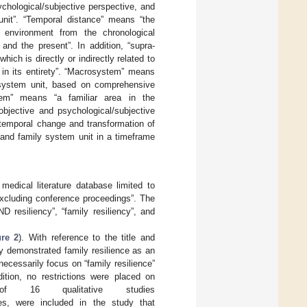
chological/subjective perspective, and
unit”. “Temporal distance” means “the
 environment from the chronological
and the present”. In addition, “supra-
ch is directly or indirectly related to
in its entirety”. “Macrosystem” means
y system unit, based on comprehensive
stem” means “a familiar area in the
bjective and psychological/subjective
temporal change and transformation of
 and family system unit in a timeframe
edical literature database limited to
“excluding conference proceedings”. The
D resiliency”, “family resiliency”, and
ure 2
). With reference to the title and
ly demonstrated family resilience as an
 necessarily focus on “family resilience”
dition, no restrictions were placed on
of 16 qualitative studies
es, were included in the study that