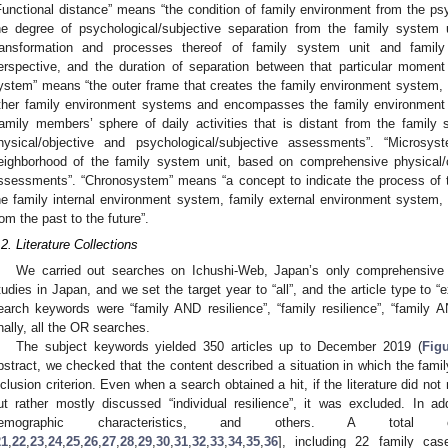
Functional distance” means “the condition of family environment from the psy
he degree of psychological/subjective separation from the family system 
ransformation and processes thereof of family system unit and family
erspective, and the duration of separation between that particular moment 
ystem” means “the outer frame that creates the family environment system, whi
ther family environment systems and encompasses the family environment 
family members’ sphere of daily activities that is distant from the famil
hysical/objective and psychological/subjective assessments”. “Microsy
eighborhood of the family system unit, based on comprehensive physical/o
ssessments”. “Chronosystem” means “a concept to indicate the process of 
he family internal environment system, family external environment system,
rom the past to the future”.
.2. Literature Collections
We carried out searches on Ichushi-Web, Japan’s only comprehensive m
tudies in Japan, and we set the target year to “all”, and the article type to 
earch keywords were “family AND resilience”, “family resilience”, “family AN
inally, all the OR searches.
The subject keywords yielded 350 articles up to December 2019 (
Fig
bstract, we checked that the content described a situation in which the fami
nclusion criterion. Even when a search obtained a hit, if the literature did not
ut rather mostly discussed “individual resilience”, it was excluded. In ad
emographic characteristics, and others. A total 
21
,
22
,
23
,
24
,
25
,
26
,
27
,
28
,
29
,
30
,
31
,
32
,
33
,
34
,
35
,
36
], including 22 family cas