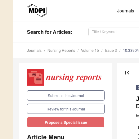
Journals
Search
for Articles
:
Journals
Nursing Reports
Volume 15
Issue 3
10.3390/
first_page
Submit to this Journal
D
Review for this Journal
b
Propose a Special Issue
Article Menu