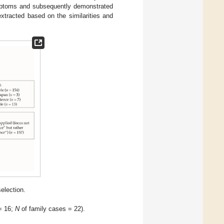
ymptoms and subsequently demonstrated
extracted based on the similarities and
selection.
= 16;
N
of family cases = 22).