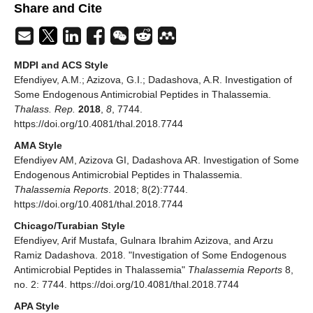
Share and Cite
MDPI and ACS Style
Efendiyev, A.M.; Azizova, G.I.; Dadashova, A.R. Investigation of
Some Endogenous Antimicrobial Peptides in Thalassemia.
Thalass. Rep.
2018
,
8
, 7744.
https://doi.org/10.4081/thal.2018.7744
AMA Style
Efendiyev AM, Azizova GI, Dadashova AR. Investigation of Some
Endogenous Antimicrobial Peptides in Thalassemia.
Thalassemia Reports
. 2018; 8(2):7744.
https://doi.org/10.4081/thal.2018.7744
Chicago/Turabian Style
Efendiyev, Arif Mustafa, Gulnara Ibrahim Azizova, and Arzu
Ramiz Dadashova. 2018. "Investigation of Some Endogenous
Antimicrobial Peptides in Thalassemia"
Thalassemia Reports
8,
no. 2: 7744. https://doi.org/10.4081/thal.2018.7744
APA Style