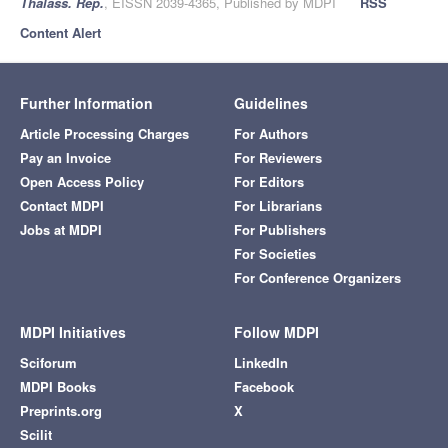
Thalass. Rep.
, EISSN 2039-4365, Published by MDPI
RSS
Content Alert
Further Information
Guidelines
Article Processing Charges
For Authors
Pay an Invoice
For Reviewers
Open Access Policy
For Editors
Contact MDPI
For Librarians
Jobs at MDPI
For Publishers
For Societies
For Conference Organizers
MDPI Initiatives
Follow MDPI
Sciforum
LinkedIn
MDPI Books
Facebook
Preprints.org
X
Scilit