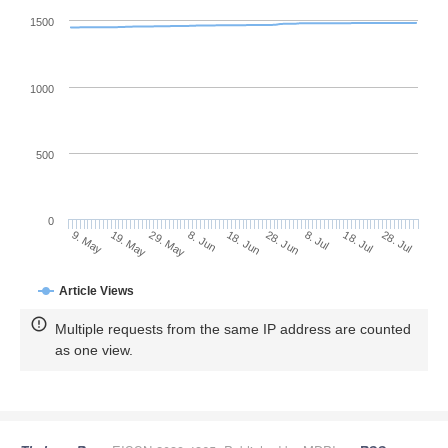
1500
1000
500
0
28. Jun
19. May
8. Jul
29. May
18. Jul
8. Jun
28. Jul
18. Jun
9. May
Article Views
Multiple requests from the same IP address are counted
as one view.