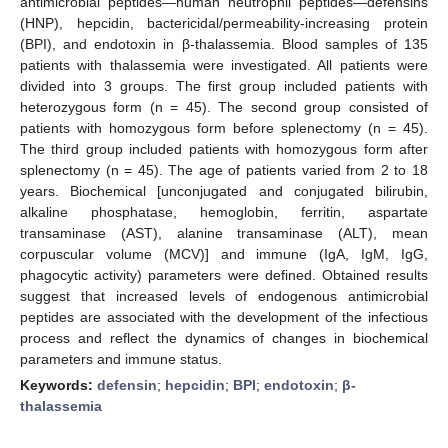
antimicrobial peptides—human neutrophil peptides—defensins
(HNP), hepcidin, bactericidal/permeability-increasing protein
(BPI), and endotoxin in β-thalassemia. Blood samples of 135
patients with thalassemia were investigated. All patients were
divided into 3 groups. The first group included patients with
heterozygous form (n = 45). The second group consisted of
patients with homozygous form before splenectomy (n = 45).
The third group included patients with homozygous form after
splenectomy (n = 45). The age of patients varied from 2 to 18
years. Biochemical [unconjugated and conjugated bilirubin,
alkaline phosphatase, hemoglobin, ferritin, aspartate
transaminase (AST), alanine transaminase (ALT), mean
corpuscular volume (MCV)] and immune (IgA, IgM, IgG,
phagocytic activity) parameters were defined. Obtained results
suggest that increased levels of endogenous antimicrobial
peptides are associated with the development of the infectious
process and reflect the dynamics of changes in biochemical
parameters and immune status.
Keywords:
defensin
;
hepcidin
;
BPI
;
endotoxin
;
β-
thalassemia