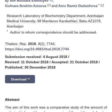
by
Arif Mustafa Efendiyev
,
*
Gulnara Ibrahim Azizova
and
Arzu Ramiz Dadashova
Research Laboratory of Biochemistry Department, Azerbaijan
Medical University, 98 Mardanov Kardashlari, Baku AZ1078,
Azerbaijan
*
Author to whom correspondence should be addressed.
Thalass. Rep.
2018
,
8
(2), 7744;
https://doi.org/10.4081/thal.2018.7744
Submission received: 4 August 2018
/
Revised: 11 October 2018
/
Accepted: 21 October 2018
/
Published: 30 December 2018
keyboard_arrow_down
Download
Abstract
The aim of this work was a comparative study of the amount of