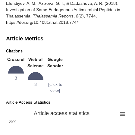
Efendiyev, A. M., Azizova, G. I., & Dadashova, A. R. (2018).
Investigation of Some Endogenous Antimicrobial Peptides in
Thalassemia.
Thalassemia Reports
,
8
(2), 7744.
https://doi.org/10.4081/thal.2018.7744
Article Metrics
Citations
Crossref
Web of
Google
Science
Scholar
3
3
[click to
view]
Article Access Statistics
Article access statistics
2000