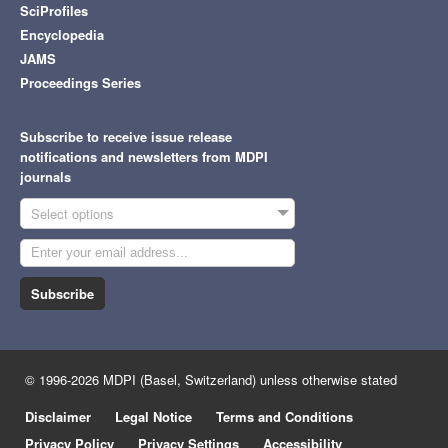
SciProfiles
Encyclopedia
JAMS
Proceedings Series
Subscribe to receive issue release
notifications and newsletters from MDPI
journals
Select options
Subscribe
© 1996-2026 MDPI (Basel, Switzerland) unless otherwise stated
Disclaimer
Legal Notice
Terms and Conditions
Privacy Policy
Privacy Settings
Accessibility