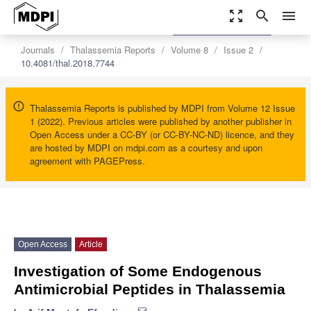
zoom_out_map
search
menu
settings
Order Article Reprints
Journals
Thalassemia Reports
Volume 8
Issue 2
10.4081/thal.2018.7744
Thalassemia Reports is published by MDPI from Volume 12 Issue
1 (2022). Previous articles were published by another publisher in
Open Access under a CC-BY (or CC-BY-NC-ND) licence, and they
are hosted by MDPI on mdpi.com as a courtesy and upon
agreement with PAGEPress.
Open Access
Article
Investigation of Some Endogenous
Antimicrobial Peptides in Thalassemia