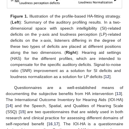
Figure 1.
Illustration of the profile-based HA-fitting strategy.
(
Left
): Summary of the auditory profiling results. In a two-
dimensional space with speech intelligibility (SI)-related
deficits on the y-axis and loudness perception (LP)-related
deficits on the x-axis, listeners differing in the degree of
these two types of deficits are placed at different positions
along the two dimensions. (
Right
): Hearing aid settings
(HAS) for the different profiles, which are intended to
compensate for the specific auditory deficits. Signal-to-noise
ratio (SNR) improvement as a solution for SI deficits and
loudness normalization as a solution for LP deficits [
12
].
Questionnaires are a well-established means of
documenting the subjective benefits from HA intervention [
13
].
The International Outcome Inventory for Hearing Aids (IOI-HA)
[
14
] and the Speech, Spatial, and Qualities of Hearing Scale
(SSQ) [
15
] are two questionnaires that are widely used in both
research and clinical practice for assessing different domains of
self-reported benefit [
16
,
17
]. The IOI-HA is a questionnaire