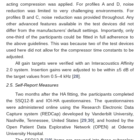
acting compression was applied. For profiles A and D, noise
reduction was limited to very challenging environments. For
profiles B and C, noise reduction was provided throughout. Any
other advanced features available in the test devices did not
differ from the manufacturers’ default settings. Importantly, only
one-third of the participants could be fitted in full adherence to
the above guidelines. This was because two of the test devices
used here did not allow for the compressor time constants to be
adjusted.
All gain targets were verified with an Interacoustics Affinity
2.0 system. Insertion gains were adjusted to be within ±5 dB of
the target values from 0.5–4 kHz [
28
].
2.5. Self-Report Measures
Two months after the HA fitting, the participants completed
the SSQ12-B and IOI-HA questionnaires. The questionnaires
were administered online using the Research Electronic Data
Capture system (REDCap) developed by Vanderbilt University,
Nashville, Tennessee, United States [
29
,
30
], and hosted by the
Open Patient Data Explorative Network (OPEN) at Odense
University Hospital.
The SSQ12-B [
19
] items are grouped into three subscales: