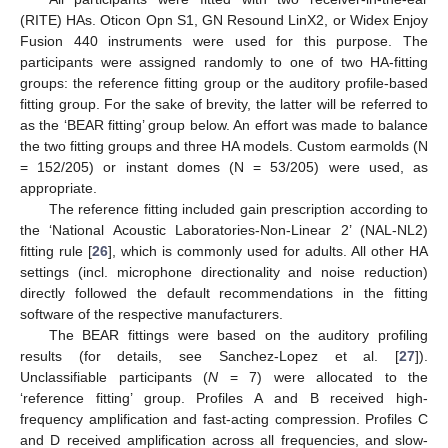
(RITE) HAs. Oticon Opn S1, GN Resound LinX2, or Widex Enjoy
Fusion 440 instruments were used for this purpose. The
participants were assigned randomly to one of two HA-fitting
groups: the reference fitting group or the auditory profile-based
fitting group. For the sake of brevity, the latter will be referred to
as the ‘BEAR fitting’ group below. An effort was made to balance
the two fitting groups and three HA models. Custom earmolds (N
= 152/205) or instant domes (N = 53/205) were used, as
appropriate.
The reference fitting included gain prescription according to
the ‘National Acoustic Laboratories-Non-Linear 2’ (NAL-NL2)
fitting rule [
26
], which is commonly used for adults. All other HA
settings (incl. microphone directionality and noise reduction)
directly followed the default recommendations in the fitting
software of the respective manufacturers.
The BEAR fittings were based on the auditory profiling
results (for details, see Sanchez-Lopez et al. [
27
]).
Unclassifiable participants (
N
= 7) were allocated to the
‘reference fitting’ group. Profiles A and B received high-
frequency amplification and fast-acting compression. Profiles C
and D received amplification across all frequencies, and slow-