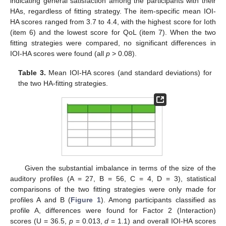
indicating general satisfaction among the participants with their
HAs, regardless of fitting strategy. The item-specific mean IOI-
HA scores ranged from 3.7 to 4.4, with the highest score for Ioth
(item 6) and the lowest score for QoL (item 7). When the two
fitting strategies were compared, no significant differences in
IOI-HA scores were found (all
p
> 0.08).
Table 3.
Mean IOI-HA scores (and standard deviations) for
the two HA-fitting strategies.
Given the substantial imbalance in terms of the size of the
auditory profiles (A = 27, B = 56, C = 4, D = 3), statistical
comparisons of the two fitting strategies were only made for
profiles A and B (
Figure 1
). Among participants classified as
profile A, differences were found for Factor 2 (Interaction)
scores (U = 36.5,
p
= 0.013,
d
= 1.1) and overall IOI-HA scores