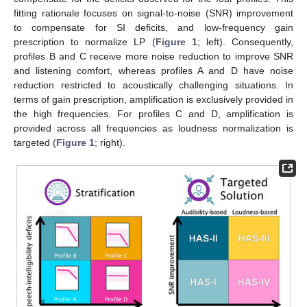
fitting rationale focuses on signal-to-noise (SNR) improvement
to compensate for SI deficits, and low-frequency gain
prescription to normalize LP (
Figure 1
; left). Consequently,
profiles B and C receive more noise reduction to improve SNR
and listening comfort, whereas profiles A and D have noise
reduction restricted to acoustically challenging situations. In
terms of gain prescription, amplification is exclusively provided in
the high frequencies. For profiles C and D, amplification is
provided across all frequencies as loudness normalization is
targeted (
Figure 1
; right).