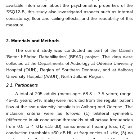
available information about the psychometric properties of the
SSQ12-B, this study also investigated aspects such as internal
consistency, floor and ceiling effects, and the readability of this
measure.
2. Materials and Methods
The current study was conducted as part of the Danish
‘Better hEAring Rehabilitation’ (BEAR) project. The data were
collected at the Departments of Audiology at Odense University
Hospital (OUH), Region of Southern Denmark, and at Aalborg
University Hospital (AAUH), North Jutland Region.
2.1. Participants
A total of 205 adults (mean age: 68.3 ± 7.5 years; range:
45–83 years; 54% male) were recruited from the regular patient
flow at the two university hospitals in Aalborg and Odense. The
inclusion criteria were as follows: (1) bilateral symmetric
(difference in air conduction thresholds at all octave frequencies
from 0.5 to 4 kHz ≤15 dB) sensorineural hearing loss, (2) air
conduction thresholds ≤50 dB HL at frequencies ≤1 kHz, (3) no