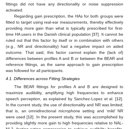
fittings did not have any directionality or noise suppression
activated.
Regarding gain prescription, the HAs for both groups were
fitted to target using real-ear measurements, thereby effectively
providing more gain than what is typically prescribed for first-
time HA users in the Danish clinical population [
37
]. It cannot be
ruled out that this factor by itself or in combination with others
(e.g., NR and directionality) had a negative impact on aided
outcome. That said, this factor cannot explain the (lack of)
differences between profiles A and B or between the BEAR and
reference fittings, as the same approach to gain prescription
was followed for all participants.
4.1. Differences across Fitting Strategies
The BEAR fittings for profiles A and B are designed to
maximize audibility, amplifying high frequencies to enhance
speech perception, as explained by Sanchez-Lopez et al. [
12
].
In the current study, the use of directionality and NR was limited;
that is, an omnidirectional microphone setting and ‘mild’ NR
were used [
12
]. In the present study, this was accomplished by
providing slightly more gain to high frequencies relative to NAL-