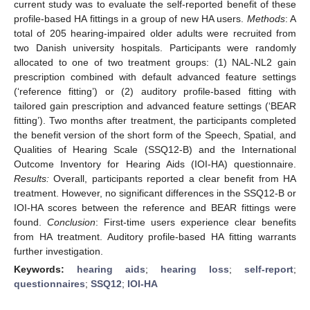
current study was to evaluate the self-reported benefit of these
profile-based HA fittings in a group of new HA users.
Methods
: A
total of 205 hearing-impaired older adults were recruited from
two Danish university hospitals. Participants were randomly
allocated to one of two treatment groups: (1) NAL-NL2 gain
prescription combined with default advanced feature settings
(‘reference fitting’) or (2) auditory profile-based fitting with
tailored gain prescription and advanced feature settings (‘BEAR
fitting’). Two months after treatment, the participants completed
the benefit version of the short form of the Speech, Spatial, and
Qualities of Hearing Scale (SSQ12-B) and the International
Outcome Inventory for Hearing Aids (IOI-HA) questionnaire.
Results:
Overall, participants reported a clear benefit from HA
treatment. However, no significant differences in the SSQ12-B or
IOI-HA scores between the reference and BEAR fittings were
found.
Conclusion
: First-time users experience clear benefits
from HA treatment. Auditory profile-based HA fitting warrants
further investigation.
Keywords:
hearing aids
;
hearing loss
;
self-report
;
questionnaires
;
SSQ12
;
IOI-HA