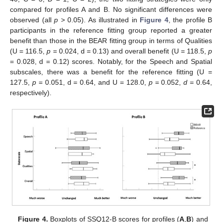
compared for profiles A and B. No significant differences were
observed (all
p
> 0.05). As illustrated in
Figure 4
, the profile B
participants in the reference fitting group reported a greater
benefit than those in the BEAR fitting group in terms of Qualities
(U = 116.5,
p
= 0.024, d = 0.13) and overall benefit (U = 118.5,
p
= 0.028, d = 0.12) scores. Notably, for the Speech and Spatial
subscales, there was a benefit for the reference fitting (U =
127.5,
p
= 0.051, d = 0.64, and U = 128.0,
p
= 0.052,
d
= 0.64,
respectively).
Figure 4.
Boxplots of SSQ12-B scores for profiles (
A
,
B
) and