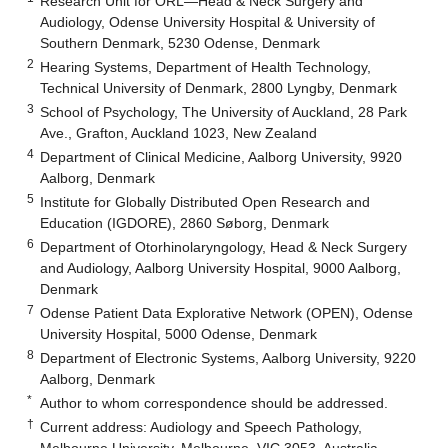
Research Unit for ORL—Head & Neck Surgery and
Audiology, Odense University Hospital & University of
Southern Denmark, 5230 Odense, Denmark
2
Hearing Systems, Department of Health Technology,
Technical University of Denmark, 2800 Lyngby, Denmark
3
School of Psychology, The University of Auckland, 28 Park
Ave., Grafton, Auckland 1023, New Zealand
4
Department of Clinical Medicine, Aalborg University, 9920
Aalborg, Denmark
5
Institute for Globally Distributed Open Research and
Education (IGDORE), 2860 Søborg, Denmark
6
Department of Otorhinolaryngology, Head & Neck Surgery
and Audiology, Aalborg University Hospital, 9000 Aalborg,
Denmark
7
Odense Patient Data Explorative Network (OPEN), Odense
University Hospital, 5000 Odense, Denmark
8
Department of Electronic Systems, Aalborg University, 9220
Aalborg, Denmark
*
Author to whom correspondence should be addressed.
†
Current address: Audiology and Speech Pathology,
Melbourne University, Melbourne, VIC 3053, Australia.