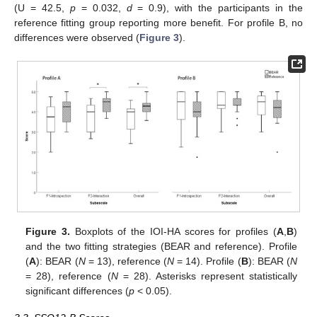
(U = 42.5,
p
= 0.032,
d
= 0.9), with the participants in the
reference fitting group reporting more benefit. For profile B, no
differences were observed (
Figure 3
).
Figure 3.
Boxplots of the IOI-HA scores for profiles (
A
,
B
)
and the two fitting strategies (BEAR and reference). Profile
(
A
): BEAR (
N
= 13), reference (
N
= 14). Profile (
B
): BEAR (
N
= 28), reference (
N
= 28). Asterisks represent statistically
significant differences (
p
< 0.05).