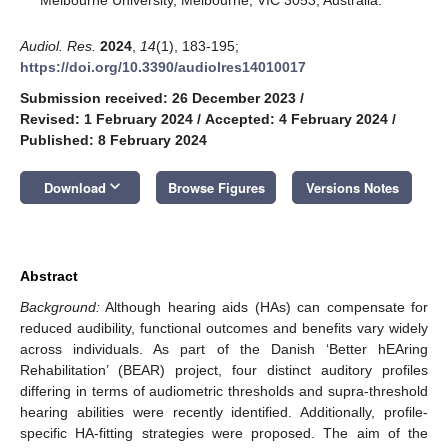
Audiol. Res.
2024
,
14
(1), 183-195;
https://doi.org/10.3390/audiolres14010017
Submission received: 26 December 2023
/
Revised: 1 February 2024
/
Accepted: 4 February 2024
/
Published: 8 February 2024
keyboard_arrow_down
Download
Browse Figures
Versions Notes
Abstract
Background:
Although hearing aids (HAs) can compensate for
reduced audibility, functional outcomes and benefits vary widely
across individuals. As part of the Danish ‘Better hEAring
Rehabilitation’ (BEAR) project, four distinct auditory profiles
differing in terms of audiometric thresholds and supra-threshold
hearing abilities were recently identified. Additionally, profile-
specific HA-fitting strategies were proposed. The aim of the