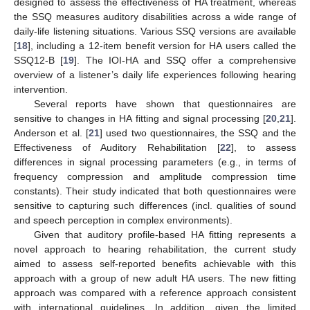
designed to assess the effectiveness of HA treatment, whereas
the SSQ measures auditory disabilities across a wide range of
daily-life listening situations. Various SSQ versions are available
[
18
], including a 12-item benefit version for HA users called the
SSQ12-B [
19
]. The IOI-HA and SSQ offer a comprehensive
overview of a listener’s daily life experiences following hearing
intervention.
Several reports have shown that questionnaires are
sensitive to changes in HA fitting and signal processing [
20
,
21
].
Anderson et al. [
21
] used two questionnaires, the SSQ and the
Effectiveness of Auditory Rehabilitation [
22
], to assess
differences in signal processing parameters (e.g., in terms of
frequency compression and amplitude compression time
constants). Their study indicated that both questionnaires were
sensitive to capturing such differences (incl. qualities of sound
and speech perception in complex environments).
Given that auditory profile-based HA fitting represents a
novel approach to hearing rehabilitation, the current study
aimed to assess self-reported benefits achievable with this
approach with a group of new adult HA users. The new fitting
approach was compared with a reference approach consistent
with international guidelines. In addition, given the limited