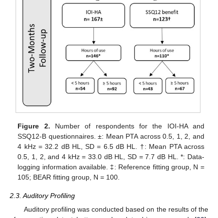
Figure 2.
Number of respondents for the IOI-HA and
SSQ12-B questionnaires. ±: Mean PTA across 0.5, 1, 2, and
4 kHz = 32.2 dB HL, SD = 6.5 dB HL. †: Mean PTA across
0.5, 1, 2, and 4 kHz = 33.0 dB HL, SD = 7.7 dB HL. *: Data-
logging information available. ‡: Reference fitting group, N =
105; BEAR fitting group, N = 100.
2.3. Auditory Profiling
Auditory profiling was conducted based on the results of the