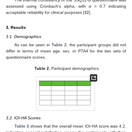
assessed using Cronbach’s alpha, with α > 0.7 indicating
acceptable reliability for clinical purposes [
32
].
3. Results
3.1. Demographics
As can be seen in
Table 2
, the participant groups did not
differ in terms of mean age, sex, or PTA4 for the two sets of
questionnaire scores.
Table 2.
Participant demographics.
3.2. IOI-HA Scores
Table 3
shows that the overall mean IOI-HA score was 4.2,