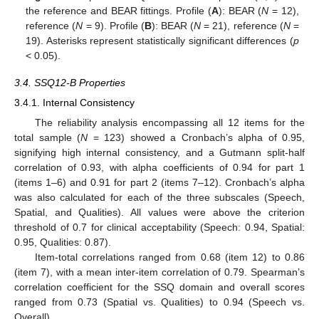
the reference and BEAR fittings. Profile (
A
): BEAR (
N
= 12),
reference (
N
= 9). Profile (
B
): BEAR (
N
= 21), reference (
N
=
19). Asterisks represent statistically significant differences (
p
< 0.05).
3.4. SSQ12-B Properties
3.4.1. Internal Consistency
The reliability analysis encompassing all 12 items for the
total sample (
N
= 123) showed a Cronbach’s alpha of 0.95,
signifying high internal consistency, and a Gutmann split-half
correlation of 0.93, with alpha coefficients of 0.94 for part 1
(items 1–6) and 0.91 for part 2 (items 7–12). Cronbach’s alpha
was also calculated for each of the three subscales (Speech,
Spatial, and Qualities). All values were above the criterion
threshold of 0.7 for clinical acceptability (Speech: 0.94, Spatial:
0.95, Qualities: 0.87).
Item-total correlations ranged from 0.68 (item 12) to 0.86
(item 7), with a mean inter-item correlation of 0.79. Spearman’s
correlation coefficient for the SSQ domain and overall scores
ranged from 0.73 (Spatial vs. Qualities) to 0.94 (Speech vs.
Overall).