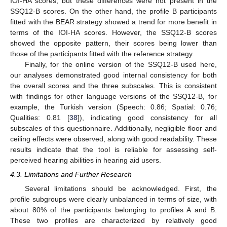
IOI-HA scores, but these differences were not present in the
SSQ12-B scores. On the other hand, the profile B participants
fitted with the BEAR strategy showed a trend for more benefit in
terms of the IOI-HA scores. However, the SSQ12-B scores
showed the opposite pattern, their scores being lower than
those of the participants fitted with the reference strategy.
Finally, for the online version of the SSQ12-B used here,
our analyses demonstrated good internal consistency for both
the overall scores and the three subscales. This is consistent
with findings for other language versions of the SSQ12-B, for
example, the Turkish version (Speech: 0.86; Spatial: 0.76;
Qualities: 0.81 [
38
]), indicating good consistency for all
subscales of this questionnaire. Additionally, negligible floor and
ceiling effects were observed, along with good readability. These
results indicate that the tool is reliable for assessing self-
perceived hearing abilities in hearing aid users.
4.3. Limitations and Further Research
Several limitations should be acknowledged. First, the
profile subgroups were clearly unbalanced in terms of size, with
about 80% of the participants belonging to profiles A and B.
These two profiles are characterized by relatively good