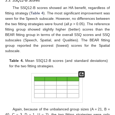
3.3. SSQ12-B Scores
The SSQ12-B scores showed an HA benefit, regardless of
fitting strategy (
Table 4
). The most significant improvement was
seen for the Speech subscale. However, no differences between
the two fitting strategies were found (all
p
> 0.05). The reference
fitting group showed slightly higher (better) scores than the
BEAR fitting group in terms of the overall SSQ scores and SSQ
subscales (Speech, Spatial, and Qualities). The BEAR fitting
group reported the poorest (lowest) scores for the Spatial
subscale.
Table 4.
Mean SSQ12-B scores (and standard deviations)
for the two fitting strategies.
Again, because of the unbalanced group sizes (A = 21, B =
40, C = 3, D = 1, U = 2), the two fitting strategies were only