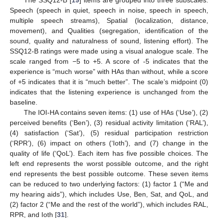
Speech (speech in quiet, speech in noise, speech in speech,
multiple speech streams), Spatial (localization, distance,
movement), and Qualities (segregation, identification of the
sound, quality and naturalness of sound, listening effort). The
SSQ12-B ratings were made using a visual analogue scale. The
scale ranged from −5 to +5. A score of -5 indicates that the
experience is “much worse” with HAs than without, while a score
of +5 indicates that it is “much better”. The scale’s midpoint (0)
indicates that the listening experience is unchanged from the
baseline.
The IOI-HA contains seven items: (1) use of HAs (‘Use’), (2)
perceived benefits (‘Ben’), (3) residual activity limitation (‘RAL’),
(4) satisfaction (‘Sat’), (5) residual participation restriction
(‘RPR’), (6) impact on others (‘Ioth’), and (7) change in the
quality of life (‘QoL’). Each item has five possible choices. The
left end represents the worst possible outcome, and the right
end represents the best possible outcome. These seven items
can be reduced to two underlying factors: (1) factor 1 (“Me and
my hearing aids”), which includes Use, Ben, Sat, and QoL, and
(2) factor 2 (“Me and the rest of the world”), which includes RAL,
RPR, and Ioth [
31
].