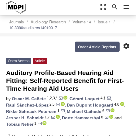
zoom_out_map
search
menu
Journals
Audiology Research
Volume 14
Issue 1
10.3390/audiolres14010017
settings
Order Article Reprints
Open Access
Article
Auditory Profile-Based Hearing Aid
Fitting: Self-Reported Benefit for First-
Time Hearing Aid Users
1,2,3,*
4,†
by
Oscar M. Cañete
,
Gérard Loquet
,
2,5
4,6
Raul Sánchez-López
,
Dan Dupont Hougaard
,
1
6
Rikke Schnack-Petersen
,
Michael Gaihede
,
1,7
8
Jesper H. Schmidt
,
Dorte Hammershøi
and
1
Tobias Neher
1