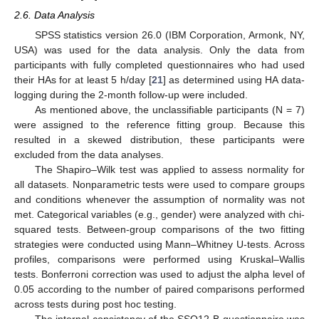
2.6. Data Analysis
SPSS statistics version 26.0 (IBM Corporation, Armonk, NY,
USA) was used for the data analysis. Only the data from
participants with fully completed questionnaires who had used
their HAs for at least 5 h/day [
21
] as determined using HA data-
logging during the 2-month follow-up were included.
As mentioned above, the unclassifiable participants (N = 7)
were assigned to the reference fitting group. Because this
resulted in a skewed distribution, these participants were
excluded from the data analyses.
The Shapiro–Wilk test was applied to assess normality for
all datasets. Nonparametric tests were used to compare groups
and conditions whenever the assumption of normality was not
met. Categorical variables (e.g., gender) were analyzed with chi-
squared tests. Between-group comparisons of the two fitting
strategies were conducted using Mann–Whitney U-tests. Across
profiles, comparisons were performed using Kruskal–Wallis
tests. Bonferroni correction was used to adjust the alpha level of
0.05 according to the number of paired comparisons performed
across tests during post hoc testing.
The internal consistency of the SSQ12-B questionnaire was