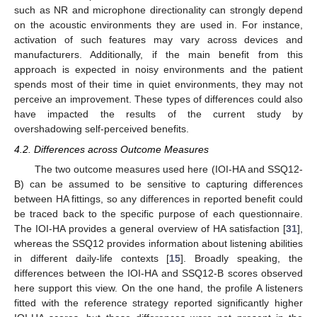
such as NR and microphone directionality can strongly depend
on the acoustic environments they are used in. For instance,
activation of such features may vary across devices and
manufacturers. Additionally, if the main benefit from this
approach is expected in noisy environments and the patient
spends most of their time in quiet environments, they may not
perceive an improvement. These types of differences could also
have impacted the results of the current study by
overshadowing self-perceived benefits.
4.2. Differences across Outcome Measures
The two outcome measures used here (IOI-HA and SSQ12-
B) can be assumed to be sensitive to capturing differences
between HA fittings, so any differences in reported benefit could
be traced back to the specific purpose of each questionnaire.
The IOI-HA provides a general overview of HA satisfaction [
31
],
whereas the SSQ12 provides information about listening abilities
in different daily-life contexts [
15
]. Broadly speaking, the
differences between the IOI-HA and SSQ12-B scores observed
here support this view. On the one hand, the profile A listeners
fitted with the reference strategy reported significantly higher