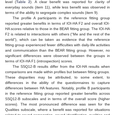
level (
Table 2
). A clear benefit was reported for clarity of
everyday sounds (item 11), while less benefit was observed in
terms of the ability to segregate complex sounds (item 9).
The profile A participants in the reference fitting group
reported greater benefits in terms of IOI-HA F2 and overall IOI-
HA scores relative to those in the BEAR fitting group. The IOI-HA
F2 is related to interactions with others (“Me and the rest of the
world”), which can be taken as evidence that the reference
fitting group experienced fewer difficulties with daily-life activities
and communication than the BEAR fitting group. However, no
significant differences were observed between the groups in
terms of IOI-HA F1 (introspection) scores.
The SSQ12-B results differ from the IOI-HA results when
comparisons are made within profiles but between fitting groups.
These disparities may be attributed, to some extent, to
differences in the ability of the questionnaires to capture
differences between HA features. Notably, profile B participants
in the reference fitting group reported greater benefits across
SSQ12-B subscales and in terms of the overall score (higher
scores). The most pronounced difference was seen for the
Qualities subscale, where a benefit was reported for situations