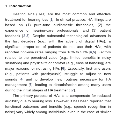
1. Introduction
Hearing aids (HAs) are the most common and effective
treatment for hearing loss [
1
]. In clinical practice, HA fittings are
based on (1) pure-tone audiometric thresholds, (2) the
experience of hearing-care professionals, and (3) patient
feedback [
2
,
3
]. Despite substantial technological advances in
the last decades (e.g., with the advent of digital HAs), a
significant proportion of patients do not use their HAs, with
reported non-use rates ranging from 18% to 57% [
4
,
5
]. Factors
related to the perceived value (e.g., limited benefits in noisy
situations) and physical fit or comfort (e.g., ease of handling) are
major reasons for not using HAs [
6
]. Especially, first-time users
(e.g., patients with presbycusis) struggle to adjust to new
sounds [
4
] and to develop new routines necessary for HA
management [
6
], leading to dissatisfaction among many users
during the initial stages of HA treatment [
7
].
The primary purpose of HAs is to compensate for reduced
audibility due to hearing loss. However, it has been reported that
functional outcomes and benefits (e.g., speech recognition in
noise) vary widely among individuals, even in the case of similar