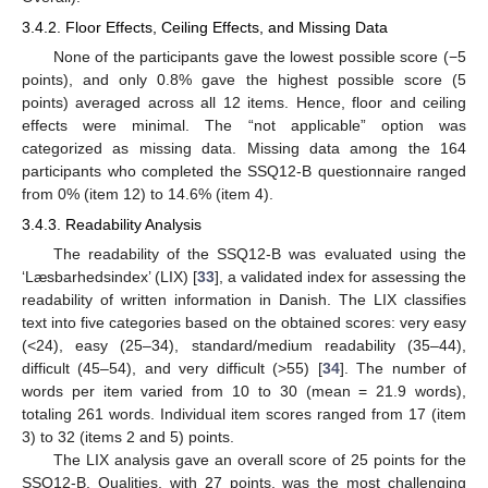
3.4.2. Floor Effects, Ceiling Effects, and Missing Data
None of the participants gave the lowest possible score (−5
points), and only 0.8% gave the highest possible score (5
points) averaged across all 12 items. Hence, floor and ceiling
effects were minimal. The “not applicable” option was
categorized as missing data. Missing data among the 164
participants who completed the SSQ12-B questionnaire ranged
from 0% (item 12) to 14.6% (item 4).
3.4.3. Readability Analysis
The readability of the SSQ12-B was evaluated using the
‘Læsbarhedsindex’ (LIX) [
33
], a validated index for assessing the
readability of written information in Danish. The LIX classifies
text into five categories based on the obtained scores: very easy
(<24), easy (25–34), standard/medium readability (35–44),
difficult (45–54), and very difficult (>55) [
34
]. The number of
words per item varied from 10 to 30 (mean = 21.9 words),
totaling 261 words. Individual item scores ranged from 17 (item
3) to 32 (items 2 and 5) points.
The LIX analysis gave an overall score of 25 points for the
SSQ12-B. Qualities, with 27 points, was the most challenging