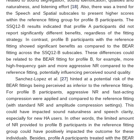
related to sound segregation, sound identification, qualities and
naturalness, and listening effort [
18
]. Also, there was a trend for
the Speech and Spatial subscales to present higher scores
within the reference fitting group for profile B participants. The
SSQ12-B results indicated that profile A participants did not
report significantly different benefits, regardless of the fitting
strategy. In contrast, profile B participants with the reference
fitting showed significant benefits as compared to the BEAR
fitting across the SSQ12-B subscales. These differences could
be related to the BEAR fitting for profile B, for example, more
high-frequency gain and more aggressive NR compared to the
reference fitting, potentially influencing perceived sound quality.
Sanchez-Lopez et al. [
27
] hinted at a potential risk of the
BEAR fittings being perceived as inferior to the reference fitting.
For profile B participants, aggressive NR and fast-acting
compression were applied and compared to the reference fitting
(with standard NR and amplitude compression settings). This
could have impacted sound naturalness and speech clarity,
especially for new HA users. In other words, the limited amount
of NR provided to profile B participants in the reference fitting
group could have positively impacted the outcome for these
individuals. Besides, profile A participants treated with the BEAR