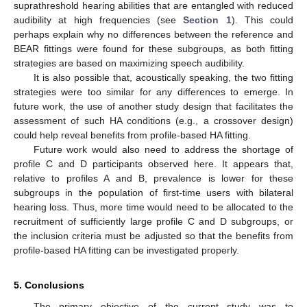
suprathreshold hearing abilities that are entangled with reduced
audibility at high frequencies (see
Section 1
). This could
perhaps explain why no differences between the reference and
BEAR fittings were found for these subgroups, as both fitting
strategies are based on maximizing speech audibility.
It is also possible that, acoustically speaking, the two fitting
strategies were too similar for any differences to emerge. In
future work, the use of another study design that facilitates the
assessment of such HA conditions (e.g., a crossover design)
could help reveal benefits from profile-based HA fitting.
Future work would also need to address the shortage of
profile C and D participants observed here. It appears that,
relative to profiles A and B, prevalence is lower for these
subgroups in the population of first-time users with bilateral
hearing loss. Thus, more time would need to be allocated to the
recruitment of sufficiently large profile C and D subgroups, or
the inclusion criteria must be adjusted so that the benefits from
profile-based HA fitting can be investigated properly.
5. Conclusions
The primary objective of the current study was to