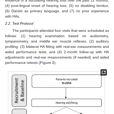
evidence of a fluctuating hearing loss over the past 12 months,
(4) post-lingual onset of hearing loss, (5) no disabling tinnitus,
(6) Danish as primary language, and (7) no prior experience
with HAs.
2.2. Test Protocol
The participants attended four visits that were scheduled as
follows: (1) hearing examination based on audiometry,
tympanometry, and middle ear muscle reflexes, (2) auditory
profiling, (3) bilateral HA fitting with real-ear measurements and
aided performance tests, and (4) 2-month follow-up with HA
adjustments and real-ear measurements (if needed) and aided
performance retests (
Figure 2
).