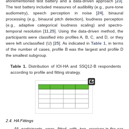
aforementioned test battery and a data-driven approach [
23
].
The test battery included measures of audibility (e.g., pure-tone
audiometry), speech perception in noise [
24
], binaural
processing (e.g., binaural pitch detection), loudness perception
(e.g., adaptive categorical loudness scaling) and spectro-
temporal resolution [
11
,
25
]. Using the data-driven method, the
participants were classified into profiles A, B, C, and D, or they
were left unclassified (U) [
25
]. As indicated in
Table 1
, in terms
of the number of cases, profile B was the largest and profile D
the smallest subgroup.
Table 1.
Distribution of IOI-HA and SSQ12-B respondents
according to profile and fitting strategy.
2.4. HA Fittings
All participants were fitted with two receiver-in-the-ear