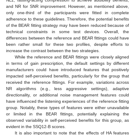
NL2, fasting-acting compression to achieve audibility benefits,
and NR for SNR improvement. However, as mentioned above,
only one-third of the participants were fitted in complete
adherence to these guidelines. Therefore, the potential benefits
of the BEAR fitting strategy may have been reduced because of
technical constraints in some test devices. Overall, the
differences between the reference and BEAR fittings could have
been rather small for these two profiles, despite efforts to
increase the contrast between the two strategies.
While the reference and BEAR fittings were closely aligned
in terms of gain prescription, the default settings by different
manufacturers could have introduced features that positively
impacted self-perceived benefits, particularly for the group that
received the reference fittings. For example, variations across
NR algorithms (e.g., less aggressive settings), adaptive
directionality, or additional noise management features could
have influenced the listening experiences of the reference fitting
group. Notably, these types of features were either unavailable
or limited in the BEAR fittings, potentially explaining the
observed variability in self-perceived benefits for this group, as
evident in the SSQ12-B scores.
It is also important to note that the effects of HA features