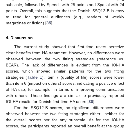
subscale, followed by Speech with 25 points and Spatial with 24
points. Overall, this suggests that the Danish SSQ12-B is easy
to read for general audiences (e.g., readers of weekly
magazines or fiction) [
35
].
4. Discussion
The current study showed that first-time users perceive
clear benefits from HA treatment. However, no differences were
observed between the two fitting strategies (reference vs.
10. May
11. May
12. May
13. May
14. May
15. May
16. May
17. May
18. May
20. May
21. May
22. May
23. May
24. May
25. May
26. May
27. May
28. May
30. May
31. May
1. Jun
2. Jun
3. Jun
4. Jun
5. Jun
6. Jun
7. Jun
9. Jun
10. Jun
11. Jun
12. Jun
13. Jun
14. Jun
15. Jun
16. Jun
17. Jun
19. Jun
20. Jun
21. Jun
22. Jun
23. Jun
24. Jun
25. Jun
26. Jun
27. Jun
29. Jun
30. Jun
1. Jul
2. Jul
3. Jul
4. Jul
5. Jul
6. Jul
7. Jul
9. Jul
10. Jul
11. Jul
12. Jul
13. Jul
14. Jul
15. Jul
16. Jul
17. Jul
19. Jul
20. Jul
21. Jul
22. Jul
23. Jul
24. Jul
25. Jul
26. Jul
27. Jul
29. Jul
30. Jul
31. Jul
1. Aug
2. Aug
3. Aug
4. Aug
5. Aug
6. Aug
BEAR). The lack of differences is evident from the IOI-HA
scores, which showed similar patterns for the two fitting
strategies (
Table 1
). Item 7 (quality of life) scores were lower
than item 6 (impact on others) scores, indicating a positive effect
of HA use, for example, in terms of improving communication
with others. These findings are similar to previously reported
IOI-HA results for Danish first-time HA users [
36
].
For the SSQ12-B scores, no significant differences were
observed between the two fitting strategies either—neither for
the overall scores nor for any subscale. As for the IOI-HA
scores, the participants reported an overall benefit at the group