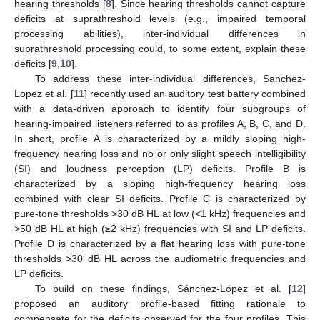
hearing thresholds [
8
]. Since hearing thresholds cannot capture
deficits at suprathreshold levels (e.g., impaired temporal
processing abilities), inter-individual differences in
suprathreshold processing could, to some extent, explain these
deficits [
9
,
10
].
To address these inter-individual differences, Sanchez-
Lopez et al. [
11
] recently used an auditory test battery combined
with a data-driven approach to identify four subgroups of
hearing-impaired listeners referred to as profiles A, B, C, and D.
In short, profile A is characterized by a mildly sloping high-
frequency hearing loss and no or only slight speech intelligibility
(SI) and loudness perception (LP) deficits. Profile B is
characterized by a sloping high-frequency hearing loss
combined with clear SI deficits. Profile C is characterized by
pure-tone thresholds >30 dB HL at low (<1 kHz) frequencies and
>50 dB HL at high (≥2 kHz) frequencies with SI and LP deficits.
Profile D is characterized by a flat hearing loss with pure-tone
thresholds >30 dB HL across the audiometric frequencies and
LP deficits.
To build on these findings, Sánchez-López et al. [
12
]
proposed an auditory profile-based fitting rationale to
compensate for the deficits observed for the four profiles. This