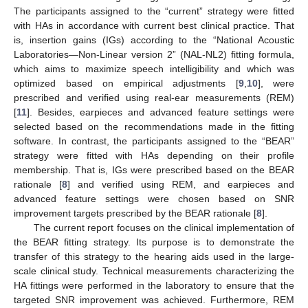
The participants assigned to the “current” strategy were fitted
with HAs in accordance with current best clinical practice. That
is, insertion gains (IGs) according to the “National Acoustic
Laboratories—Non-Linear version 2” (NAL-NL2) fitting formula,
which aims to maximize speech intelligibility and which was
optimized based on empirical adjustments [
9
,
10
], were
prescribed and verified using real-ear measurements (REM)
[
11
]. Besides, earpieces and advanced feature settings were
selected based on the recommendations made in the fitting
software. In contrast, the participants assigned to the “BEAR”
strategy were fitted with HAs depending on their profile
membership. That is, IGs were prescribed based on the BEAR
rationale [
8
] and verified using REM, and earpieces and
advanced feature settings were chosen based on SNR
improvement targets prescribed by the BEAR rationale [
8
].
The current report focuses on the clinical implementation of
the BEAR fitting strategy. Its purpose is to demonstrate the
transfer of this strategy to the hearing aids used in the large-
scale clinical study. Technical measurements characterizing the
HA fittings were performed in the laboratory to ensure that the
targeted SNR improvement was achieved. Furthermore, REM