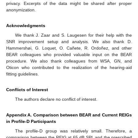
privacy. Excerpts of the data might be shared after proper
anonymization.
Acknowledgments
We thank J. Zaar and S. Laugesen for their help with the
SNR improvement setup and analysis. We also thank D.
Hammershøi, G. Loquet, O. Cañete, R. Ordoñez, and other
BEAR colleagues who provided valuable input on the BEAR
procedure. We also thank colleagues from WSA, GN, and
Oticon who contributed to the realization of the hearing-aid
fitting guidelines.
Conflicts of Interest
The authors declare no conflict of interest.
Appendix A. Comparison between BEAR and Current REIGs
in Profile-D Participants
The profile-D group was relatively small. Therefore, a
comparison between the REIG at 65 dB SPL and the prescribed