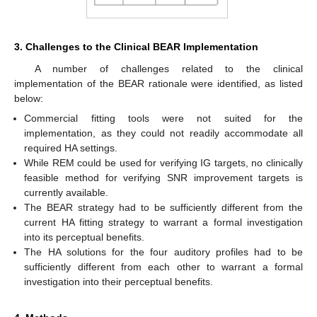
3. Challenges to the Clinical BEAR Implementation
A number of challenges related to the clinical
implementation of the BEAR rationale were identified, as listed
below:
Commercial fitting tools were not suited for the
implementation, as they could not readily accommodate all
required HA settings.
While REM could be used for verifying IG targets, no clinically
feasible method for verifying SNR improvement targets is
currently available.
The BEAR strategy had to be sufficiently different from the
current HA fitting strategy to warrant a formal investigation
into its perceptual benefits.
The HA solutions for the four auditory profiles had to be
sufficiently different from each other to warrant a formal
investigation into their perceptual benefits.