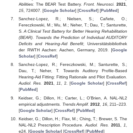
Abilities: The BEAR Test Battery.
Front. Neurosci.
2021
,
15
, 724007. [
Google Scholar
] [
CrossRef
] [
PubMed
]
Sanchez-Lopez, R.; Nielsen, S.; Cañete, O.;
Fereczkowski, M.; Wu, M.; Neher, T.; Dau, T.; Santurette,
S.
A Clinical Test Battery for Better Hearing Rehabilitation
(BEAR). Towards the Prediction of Individual AUDITORY
Deficits and Hearing-Aid Benefit
; Universitätsbibliothek
der RWTH Aachen: Aachen, Germany, 2019. [
Google
Scholar
] [
CrossRef
]
Sanchez-Lopez, R.; Fereczkowski, M.; Santurette, S.;
Dau, T.; Neher, T. Towards Auditory Profile-Based
Hearing-Aid Fitting: Fitting Rationale and Pilot Evaluation.
Audiol. Res.
2021
,
11
, 2. [
Google Scholar
] [
CrossRef
]
[
PubMed
]
Keidser, G.; Dillon, H.; Carter, L.; O’Brien, A. NAL-NL2
empirical adjustments.
Trends Amplif.
2012
,
16
, 211–223.
[
Google Scholar
] [
CrossRef
] [
PubMed
]
Keidser, G.; Dillon, H.; Flax, M.; Ching, T.; Brewer, S. The
NAL-NL2 Prescription Procedure.
Audiol. Res.
2011
,
1
,
e24. [
Google Scholar
] [
CrossRef
] [
PubMed
]