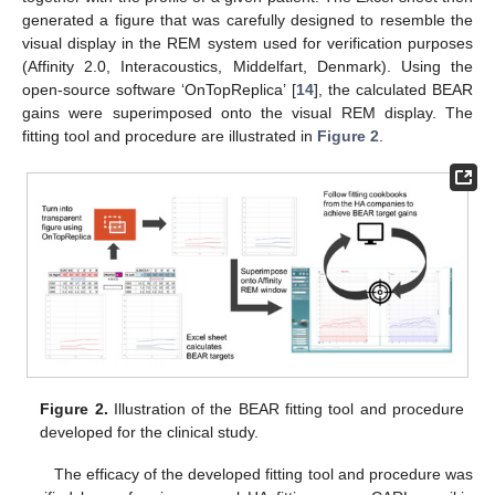
generated a figure that was carefully designed to resemble the
visual display in the REM system used for verification purposes
(Affinity 2.0, Interacoustics, Middelfart, Denmark). Using the
open-source software ‘OnTopReplica’ [
14
], the calculated BEAR
gains were superimposed onto the visual REM display. The
fitting tool and procedure are illustrated in
Figure 2
.
Figure 2.
Illustration of the BEAR fitting tool and procedure
developed for the clinical study.
The efficacy of the developed fitting tool and procedure was