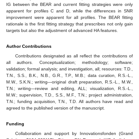
IG between the BEAR and current fitting strategies were only
apparent for profiles C and D, while the differences in SNR
improvement were apparent for all profiles. The BEAR fitting
rationale is the first fitting strategy that prescribes not only gain
targets but also the adjustment of advanced HA features.
Author Contributions
Contributions designated as all reflect the contributions of
all authors. Conceptualization; methodology; software;
validation; formal analysis; and investigation, all; resources: T.D.,
T.N., S.S., B.K., N.B., G.R., T.P., M.B.; data curation, R.S.-L.,
M.W., S.K.N.; writing—original draft preparation, R.S.-L., M.W.,
T.N.; writing—review and editing, ALL; visualization, R.S.-L.,
M.W.; supervision, T.D., S.S., M.F., T.N.; project administration,
T.N.; funding acquisition, T.N., T.D. All authors have read and
agreed to the published version of the manuscript.
Funding
Collaboration and support by Innovationsfonden (Grand