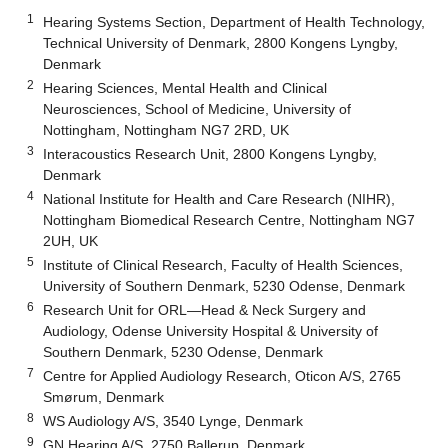
1
Hearing Systems Section, Department of Health Technology,
Technical University of Denmark, 2800 Kongens Lyngby,
Denmark
2
Hearing Sciences, Mental Health and Clinical
Neurosciences, School of Medicine, University of
Nottingham, Nottingham NG7 2RD, UK
3
Interacoustics Research Unit, 2800 Kongens Lyngby,
Denmark
4
National Institute for Health and Care Research (NIHR),
Nottingham Biomedical Research Centre, Nottingham NG7
2UH, UK
5
Institute of Clinical Research, Faculty of Health Sciences,
University of Southern Denmark, 5230 Odense, Denmark
6
Research Unit for ORL—Head & Neck Surgery and
Audiology, Odense University Hospital & University of
Southern Denmark, 5230 Odense, Denmark
7
Centre for Applied Audiology Research, Oticon A/S, 2765
Smørum, Denmark
8
WS Audiology A/S, 3540 Lynge, Denmark
9
GN Hearing A/S, 2750 Ballerup, Denmark