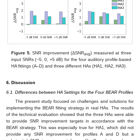
Figure 5.
SNR improvement (ΔSNR
) measured at three
avg
input SNRs (−5, 0, +5 dB) for the four auditory profile-based
HA fittings (A–D) and three different HAs (HA1, HA2, HA3).
6. Discussion
6.1. Differences between HA Settings for the Four BEAR Profiles
The present study focused on challenges and solutions for
implementing the BEAR fitting strategy in real HAs. The results
of the technical evaluation showed that the three HAs were able
to provide SNR improvement targets in accordance with the
BEAR strategy. This was especially true for HA1, which did not
provide any SNR improvement for profiles A and D but a