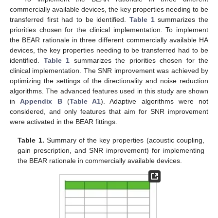
commercially available devices, the key properties needing to be
transferred first had to be identified.
Table 1
summarizes the
priorities chosen for the clinical implementation. To implement
the BEAR rationale in three different commercially available HA
devices, the key properties needing to be transferred had to be
identified.
Table 1
summarizes the priorities chosen for the
clinical implementation. The SNR improvement was achieved by
optimizing the settings of the directionality and noise reduction
algorithms. The advanced features used in this study are shown
in
Appendix B
(
Table A1
). Adaptive algorithms were not
considered, and only features that aim for SNR improvement
were activated in the BEAR fittings.
Table 1.
Summary of the key properties (acoustic coupling,
gain prescription, and SNR improvement) for implementing
the BEAR rationale in commercially available devices.