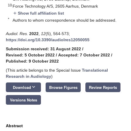
10
Force Technology A/S, 2605 Aarhus, Denmark
Show full affiliation list
add
*
Authors to whom correspondence should be addressed.
Audiol. Res.
2022
,
12
(5), 564-573;
https://doi.org/10.3390/audiolres12050055
Submission received: 31 August 2022
/
Revised: 5 October 2022
/
Accepted: 7 October 2022
/
Published: 9 October 2022
(This article belongs to the Special Issue
Translational
Research in Audiology
)
keyboard_arrow_down
Download
Browse Figures
Review Reports
Versions Notes
Abstract