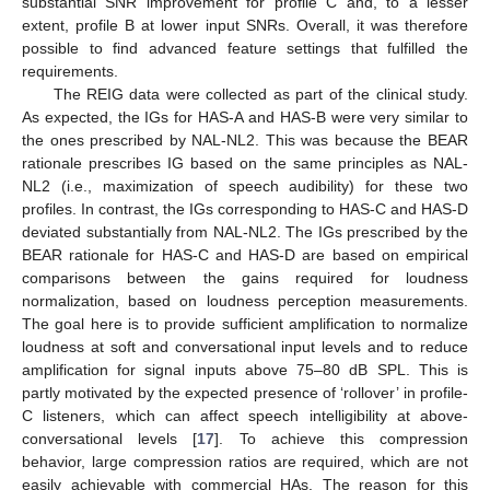
substantial SNR improvement for profile C and, to a lesser
extent, profile B at lower input SNRs. Overall, it was therefore
possible to find advanced feature settings that fulfilled the
requirements.
The REIG data were collected as part of the clinical study.
As expected, the IGs for HAS-A and HAS-B were very similar to
the ones prescribed by NAL-NL2. This was because the BEAR
rationale prescribes IG based on the same principles as NAL-
NL2 (i.e., maximization of speech audibility) for these two
profiles. In contrast, the IGs corresponding to HAS-C and HAS-D
deviated substantially from NAL-NL2. The IGs prescribed by the
BEAR rationale for HAS-C and HAS-D are based on empirical
comparisons between the gains required for loudness
normalization, based on loudness perception measurements.
The goal here is to provide sufficient amplification to normalize
loudness at soft and conversational input levels and to reduce
amplification for signal inputs above 75–80 dB SPL. This is
partly motivated by the expected presence of ‘rollover’ in profile-
C listeners, which can affect speech intelligibility at above-
conversational levels [
17
]. To achieve this compression
behavior, large compression ratios are required, which are not
easily achievable with commercial HAs. The reason for this