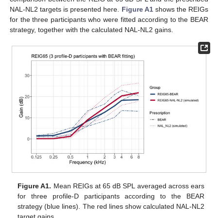
NAL-NL2 targets is presented here.
Figure A1
shows the REIGs
for the three participants who were fitted according to the BEAR
strategy, together with the calculated NAL-NL2 gains.
Figure A1.
Mean REIGs at 65 dB SPL averaged across ears
for three profile-D participants according to the BEAR
strategy (blue lines). The red lines show calculated NAL-NL2
target gains.