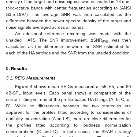
density of the target and noise signals was estimated in 18 one-
third-octave bands with center frequencies according to (ANSI
S3.5-1997). The average SNR was then calculated as the
difference between the power spectral density of the target and
noise signals averaged across all bands.
An additional reference recording was made with the
unaided HATS. The SNR improvement, ΔSNR
, was then
avg
calculated as the difference between the SNR estimated for
each of the HA settings and the SNR from the unaided condition.
5. Results
5.1. REIG Measurements
Figure 4
shows mean REIGs measured at 55, 65, and 80
dB-SPL input levels. Each panel shows a comparison of the
current fitting vs. one of the profile-based HA fittings (A, B, C, or
D). While no differences between the two strategies are
apparent for the profiles fitted according to considerations of
audibility maximization (A and B), there are clear differences for
the profiles fitted according to loudness normalization
considerations (C and D). In both cases, the BEAR strategy