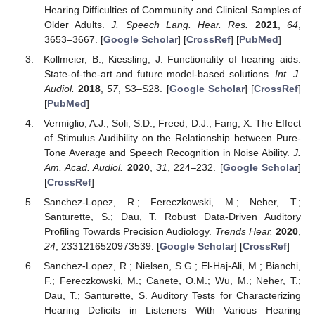
Hearing Difficulties of Community and Clinical Samples of
Older Adults.
J. Speech Lang. Hear. Res.
2021
,
64
,
3653–3667. [
Google Scholar
] [
CrossRef
] [
PubMed
]
Kollmeier, B.; Kiessling, J. Functionality of hearing aids:
State-of-the-art and future model-based solutions.
Int. J.
Audiol.
2018
,
57
, S3–S28. [
Google Scholar
] [
CrossRef
]
[
PubMed
]
Vermiglio, A.J.; Soli, S.D.; Freed, D.J.; Fang, X. The Effect
of Stimulus Audibility on the Relationship between Pure-
Tone Average and Speech Recognition in Noise Ability.
J.
Am. Acad. Audiol.
2020
,
31
, 224–232. [
Google Scholar
]
[
CrossRef
]
Sanchez-Lopez, R.; Fereczkowski, M.; Neher, T.;
Santurette, S.; Dau, T. Robust Data-Driven Auditory
Profiling Towards Precision Audiology.
Trends Hear.
2020
,
24
, 2331216520973539. [
Google Scholar
] [
CrossRef
]
Sanchez-Lopez, R.; Nielsen, S.G.; El-Haj-Ali, M.; Bianchi,
F.; Fereczkowski, M.; Canete, O.M.; Wu, M.; Neher, T.;
Dau, T.; Santurette, S. Auditory Tests for Characterizing
Hearing Deficits in Listeners With Various Hearing