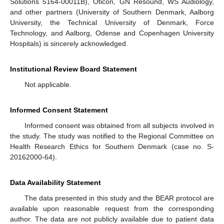
Solutions 5164-00011B), Oticon, GN Resound, WS Audiology,
and other partners (University of Southern Denmark, Aalborg
University, the Technical University of Denmark, Force
Technology, and Aalborg, Odense and Copenhagen University
Hospitals) is sincerely acknowledged.
Institutional Review Board Statement
Not applicable.
Informed Consent Statement
Informed consent was obtained from all subjects involved in
the study. The study was notified to the Regional Committee on
Health Research Ethics for Southern Denmark (case no. S-
20162000-64).
Data Availability Statement
The data presented in this study and the BEAR protocol are
available upon reasonable request from the corresponding
author. The data are not publicly available due to patient data