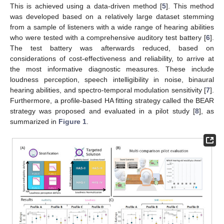
This is achieved using a data-driven method [
5
]. This method
was developed based on a relatively large dataset stemming
from a sample of listeners with a wide range of hearing abilities
who were tested with a comprehensive auditory test battery [
6
].
The test battery was afterwards reduced, based on
considerations of cost-effectiveness and reliability, to arrive at
the most informative diagnostic measures. These include
loudness perception, speech intelligibility in noise, binaural
hearing abilities, and spectro-temporal modulation sensitivity [
7
].
Furthermore, a profile-based HA fitting strategy called the BEAR
strategy was proposed and evaluated in a pilot study [
8
], as
summarized in
Figure 1
.