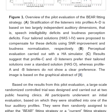
Figure 1.
Overview of the pilot evaluation of the BEAR fitting
strategy. (
A
) Stratification of the listeners into profiles A–D is
based on two largely independent auditory dimensions, that
is, speech intelligibility deficits and loudness perception
deficits. Four tailored solutions (HAS I-IV) were proposed to
compensate for these deficits using SNR improvement and
loudness normalization, respectively. (
B
) Perceptual
evaluation carried out with a HA simulator. (
C
) Results
suggest that profile-C and -D listeners prefer their tailored
solutions over a standard solution (HAS O), whereas profile-
A and -B listeners do not show a clear preference. The
image is based on the graphical abstract of [
8
].
Based on the results from this pilot evaluation, a large-scale
randomized controlled trial was designed and carried out at two
public hearing clinics. All participants underwent an initial
evaluation, based on which they were stratified into one of the
four auditory profiles. They were then randomly assigned to
either the “BEAR” fitting strategy or a “current” fitting strategy.