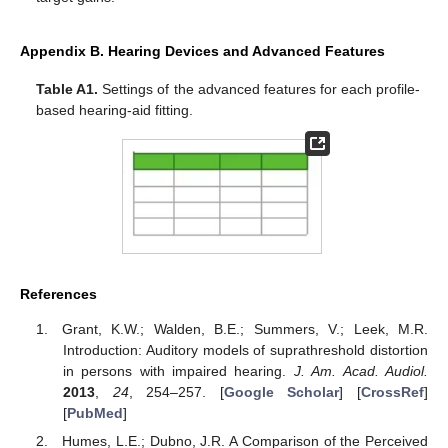
Appendix B. Hearing Devices and Advanced Features
Table A1.
Settings of the advanced features for each profile-
based hearing-aid fitting.
References
Grant, K.W.; Walden, B.E.; Summers, V.; Leek, M.R.
Introduction: Auditory models of suprathreshold distortion
in persons with impaired hearing.
J. Am. Acad. Audiol.
2013
,
24
, 254–257. [
Google Scholar
] [
CrossRef
]
[
PubMed
]
Humes, L.E.; Dubno, J.R. A Comparison of the Perceived