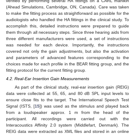
verified by performing several HA fittings on a CARL manikin
(Ahead Simulations, Cambridge, ON, Canada). Care was taken
to make the fitting process as straightforward as possible for the
audiologists who handled the HA fittings in the clinical study. To
accomplish this, detailed instructions were prepared to guide
them through all necessary steps. Since three hearing aids from
three different manufacturers were used, a set of instructions
was needed for each device. Importantly, the instructions
covered not only the gain adjustments, but also the activation
and parameters of advanced features corresponding to the
choices made for each profile in the BEAR fitting group, and the
fitting protocol for the current fitting group.
4.2. Real-Ear Insertion Gain Measurements
As part of the clinical study, real-ear insertion gain (REIG)
data were collected at 55, 65, and 80 dB SPL input levels to
ensure close fits to the target. The International Speech Test
Signal (ISTS, [
15
]) was used as the stimulus and played back
from a loudspeaker approx. 1 m from the head of the
participant. All recordings were carried out with the
Interacoustics Affinity 2.0 system (Middlefart, Denmark). The
REIG data were extracted as XML files and stored in an online