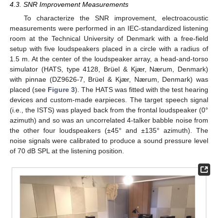
4.3. SNR Improvement Measurements
To characterize the SNR improvement, electroacoustic
measurements were performed in an IEC-standardized listening
room at the Technical University of Denmark with a free-field
setup with five loudspeakers placed in a circle with a radius of
1.5 m. At the center of the loudspeaker array, a head-and-torso
simulator (HATS, type 4128, Brüel & Kjær, Nærum, Denmark)
with pinnae (DZ9626-7, Brüel & Kjær, Nærum, Denmark) was
placed (see
Figure 3
). The HATS was fitted with the test hearing
devices and custom-made earpieces. The target speech signal
(i.e., the ISTS) was played back from the frontal loudspeaker (0°
azimuth) and so was an uncorrelated 4-talker babble noise from
the other four loudspeakers (±45° and ±135° azimuth). The
noise signals were calibrated to produce a sound pressure level
of 70 dB SPL at the listening position.