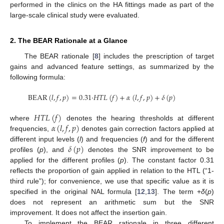
performed in the clinics on the HA fittings made as part of the
large-scale clinical study were evaluated.
2. The BEAR Rationale at a Glance
The BEAR rationale [
8
] includes the prescription of target
gains and advanced feature settings, as summarized by the
following formula:
BEAR
(
𝑙
,
𝑓
,
𝑝
)
=
0.31
·
𝐻
𝑇
𝐿
(
𝑓
)
+
𝛼
(
𝑙
,
𝑓
,
𝑝
)
+
𝛿
(
𝑝
)
𝐻
𝑇
𝐿
(
𝑓
)
𝛼
(
𝑙
,
𝑓
,
𝑝
)
where
denotes the hearing thresholds at different
frequencies,
denotes gain correction factors applied at
𝛿
(
𝑝
)
different input levels (
l
) and frequencies (
f
) and for the different
profiles (
p
), and
denotes the SNR improvement to be
applied for the different profiles (
p
). The constant factor 0.31
reflects the proportion of gain applied in relation to the HTL (“1-
third rule”); for convenience, we use that specific value as it is
specified in the original NAL formula [
12
,
13
]. The term +
δ
(
p
)
does not represent an arithmetic sum but the SNR
improvement. It does not affect the insertion gain.
To implement the BEAR rationale in three different