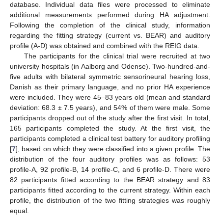
database. Individual data files were processed to eliminate
additional measurements performed during HA adjustment.
Following the completion of the clinical study, information
regarding the fitting strategy (current vs. BEAR) and auditory
profile (A-D) was obtained and combined with the REIG data.
The participants for the clinical trial were recruited at two
university hospitals (in Aalborg and Odense). Two-hundred-and-
five adults with bilateral symmetric sensorineural hearing loss,
Danish as their primary language, and no prior HA experience
were included. They were 45–83 years old (mean and standard
deviation: 68.3 ± 7.5 years), and 54% of them were male. Some
participants dropped out of the study after the first visit. In total,
165 participants completed the study. At the first visit, the
11. May
12. May
13. May
14. May
15. May
16. May
17. May
18. May
19. May
21. May
22. May
23. May
24. May
25. May
26. May
27. May
28. May
29. May
31. May
1. Jun
2. Jun
3. Jun
4. Jun
5. Jun
6. Jun
7. Jun
8. Jun
10. Jun
11. Jun
12. Jun
13. Jun
14. Jun
15. Jun
16. Jun
17. Jun
18. Jun
20. Jun
21. Jun
22. Jun
23. Jun
24. Jun
25. Jun
26. Jun
27. Jun
28. Jun
30. Jun
1. Jul
2. Jul
3. Jul
4. Jul
5. Jul
6. Jul
7. Jul
8. Jul
10. Jul
11. Jul
12. Jul
13. Jul
14. Jul
15. Jul
16. Jul
17. Jul
18. Jul
20. Jul
21. Jul
22. Jul
23. Jul
24. Jul
25. Jul
26. Jul
27. Jul
28. Jul
30. Jul
31. Jul
1. Aug
2. Aug
3. Aug
4. Aug
5. Aug
6. Aug
7. Aug
participants completed a clinical test battery for auditory profiling
[
7
], based on which they were classified into a given profile. The
distribution of the four auditory profiles was as follows: 53
profile-A, 92 profile-B, 14 profile-C, and 6 profile-D. There were
82 participants fitted according to the BEAR strategy and 83
participants fitted according to the current strategy. Within each
profile, the distribution of the two fitting strategies was roughly
equal.