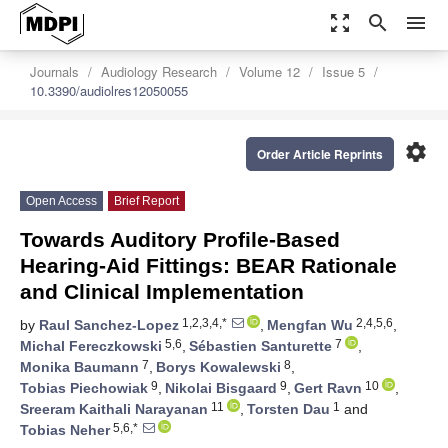
zoom_out_map
search
menu
Journals
Audiology Research
Volume 12
Issue 5
10.3390/audiolres12050055
settings
Order Article Reprints
Open Access
Brief Report
Towards Auditory Profile-Based
Hearing-Aid Fittings: BEAR Rationale
and Clinical Implementation
1,2,3,4,*
2,4,5,6
by
Raul Sanchez-Lopez
,
Mengfan Wu
,
5,6
7
Michal Fereczkowski
,
Sébastien Santurette
,
7
8
Monika Baumann
,
Borys Kowalewski
,
9
9
10
Tobias Piechowiak
,
Nikolai Bisgaard
,
Gert Ravn
,
11
1
Sreeram Kaithali Narayanan
,
Torsten Dau
and
5,6,*
Tobias Neher