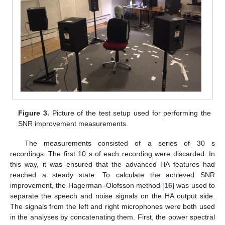
Figure 3.
Picture of the test setup used for performing the
SNR improvement measurements.
The measurements consisted of a series of 30 s
recordings. The first 10 s of each recording were discarded. In
this way, it was ensured that the advanced HA features had
reached a steady state. To calculate the achieved SNR
improvement, the Hagerman–Olofsson method [
16
] was used to
separate the speech and noise signals on the HA output side.
The signals from the left and right microphones were both used
in the analyses by concatenating them. First, the power spectral