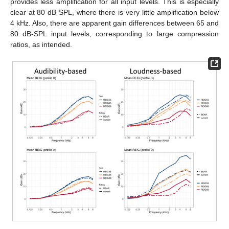
provides less amplification for all input levels. This is especially
clear at 80 dB SPL, where there is very little amplification below
4 kHz. Also, there are apparent gain differences between 65 and
80 dB-SPL input levels, corresponding to large compression
ratios, as intended.