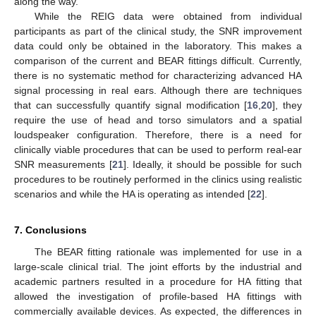
along the way.
While the REIG data were obtained from individual
participants as part of the clinical study, the SNR improvement
data could only be obtained in the laboratory. This makes a
comparison of the current and BEAR fittings difficult. Currently,
there is no systematic method for characterizing advanced HA
signal processing in real ears. Although there are techniques
that can successfully quantify signal modification [
16
,
20
], they
require the use of head and torso simulators and a spatial
loudspeaker configuration. Therefore, there is a need for
clinically viable procedures that can be used to perform real-ear
SNR measurements [
21
]. Ideally, it should be possible for such
procedures to be routinely performed in the clinics using realistic
scenarios and while the HA is operating as intended [
22
].
7. Conclusions
The BEAR fitting rationale was implemented for use in a
large-scale clinical trial. The joint efforts by the industrial and
academic partners resulted in a procedure for HA fitting that
allowed the investigation of profile-based HA fittings with
commercially available devices. As expected, the differences in