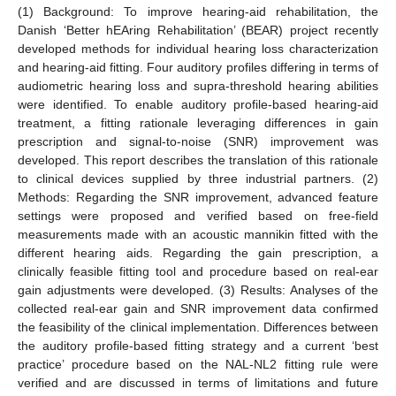
(1) Background: To improve hearing-aid rehabilitation, the
Danish ‘Better hEAring Rehabilitation’ (BEAR) project recently
developed methods for individual hearing loss characterization
and hearing-aid fitting. Four auditory profiles differing in terms of
audiometric hearing loss and supra-threshold hearing abilities
were identified. To enable auditory profile-based hearing-aid
treatment, a fitting rationale leveraging differences in gain
prescription and signal-to-noise (SNR) improvement was
developed. This report describes the translation of this rationale
to clinical devices supplied by three industrial partners. (2)
Methods: Regarding the SNR improvement, advanced feature
settings were proposed and verified based on free-field
measurements made with an acoustic mannikin fitted with the
different hearing aids. Regarding the gain prescription, a
clinically feasible fitting tool and procedure based on real-ear
gain adjustments were developed. (3) Results: Analyses of the
collected real-ear gain and SNR improvement data confirmed
the feasibility of the clinical implementation. Differences between
the auditory profile-based fitting strategy and a current ‘best
practice’ procedure based on the NAL-NL2 fitting rule were
verified and are discussed in terms of limitations and future