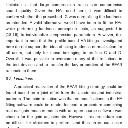
limitation is that large compression ratios can compromise
sound quality. Given the HAs used here, it was difficult to
confirm whether the prescribed IG was normalizing the loudness
as intended. A valid alternative would have been to fit the HAs
while performing loudness perception tests, as suggested in
[
18
,
19
], to individualize compression parameters. However, it is
important to note that the profile-based HA fittings investigated
here do not support the idea of using loudness normalization for
all users, but only for those belonging to profiles C and D.
Overall, it was possible to overcome many of the limitations in
the test devices and to transfer the key properties of the BEAR
rationale to them.
6.2. Limitations
A practical realization of the BEAR fitting strategy could be
found based on a joint effort from the academic and industrial
partners. The main limitation was that no modifications to the HA
fitting software could be made. Instead, a procedure combining
real-ear gain measurements with an open-source software was
chosen for the gain adjustments. However, this procedure can
be difficult for clinicians to perform, and thus errors can occur