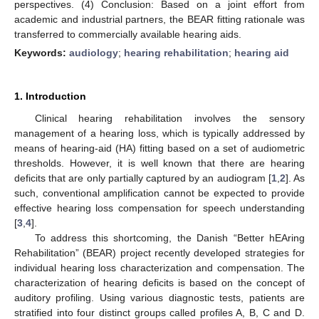
perspectives. (4) Conclusion: Based on a joint effort from
academic and industrial partners, the BEAR fitting rationale was
transferred to commercially available hearing aids.
Keywords:
audiology
;
hearing rehabilitation
;
hearing aid
1. Introduction
Clinical hearing rehabilitation involves the sensory
management of a hearing loss, which is typically addressed by
means of hearing-aid (HA) fitting based on a set of audiometric
thresholds. However, it is well known that there are hearing
deficits that are only partially captured by an audiogram [
1
,
2
]. As
such, conventional amplification cannot be expected to provide
effective hearing loss compensation for speech understanding
[
3
,
4
].
To address this shortcoming, the Danish “Better hEAring
Rehabilitation” (BEAR) project recently developed strategies for
individual hearing loss characterization and compensation. The
characterization of hearing deficits is based on the concept of
auditory profiling. Using various diagnostic tests, patients are
stratified into four distinct groups called profiles A, B, C and D.