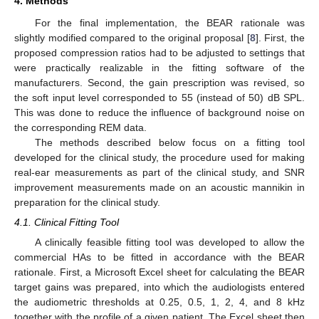
4. Methods
For the final implementation, the BEAR rationale was
slightly modified compared to the original proposal [
8
]. First, the
proposed compression ratios had to be adjusted to settings that
were practically realizable in the fitting software of the
manufacturers. Second, the gain prescription was revised, so
the soft input level corresponded to 55 (instead of 50) dB SPL.
This was done to reduce the influence of background noise on
the corresponding REM data.
The methods described below focus on a fitting tool
developed for the clinical study, the procedure used for making
real-ear measurements as part of the clinical study, and SNR
improvement measurements made on an acoustic mannikin in
preparation for the clinical study.
4.1. Clinical Fitting Tool
A clinically feasible fitting tool was developed to allow the
commercial HAs to be fitted in accordance with the BEAR
rationale. First, a Microsoft Excel sheet for calculating the BEAR
target gains was prepared, into which the audiologists entered
the audiometric thresholds at 0.25, 0.5, 1, 2, 4, and 8 kHz
together with the profile of a given patient. The Excel sheet then