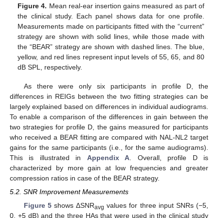
Figure 4.
Mean real-ear insertion gains measured as part of
the clinical study. Each panel shows data for one profile.
Measurements made on participants fitted with the “current”
strategy are shown with solid lines, while those made with
the “BEAR” strategy are shown with dashed lines. The blue,
yellow, and red lines represent input levels of 55, 65, and 80
dB SPL, respectively.
As there were only six participants in profile D, the
differences in REIGs between the two fitting strategies can be
largely explained based on differences in individual audiograms.
To enable a comparison of the differences in gain between the
two strategies for profile D, the gains measured for participants
who received a BEAR fitting are compared with NAL-NL2 target
gains for the same participants (i.e., for the same audiograms).
This is illustrated in
Appendix A
. Overall, profile D is
characterized by more gain at low frequencies and greater
compression ratios in case of the BEAR strategy.
5.2. SNR Improvement Measurements
Figure 5
shows ΔSNR
values for three input SNRs (−5,
avg
0, +5 dB) and the three HAs that were used in the clinical study