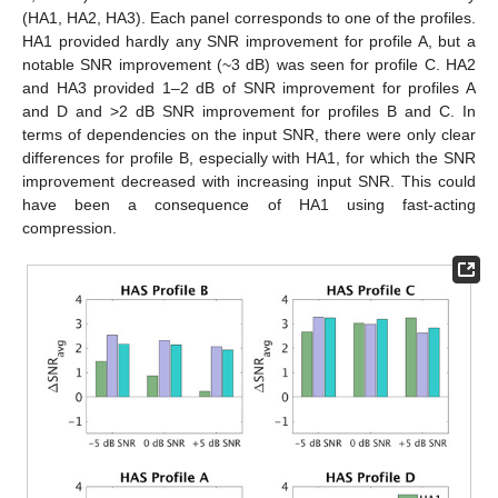
(HA1, HA2, HA3). Each panel corresponds to one of the profiles.
HA1 provided hardly any SNR improvement for profile A, but a
notable SNR improvement (~3 dB) was seen for profile C. HA2
and HA3 provided 1–2 dB of SNR improvement for profiles A
and D and >2 dB SNR improvement for profiles B and C. In
terms of dependencies on the input SNR, there were only clear
differences for profile B, especially with HA1, for which the SNR
improvement decreased with increasing input SNR. This could
have been a consequence of HA1 using fast-acting
compression.